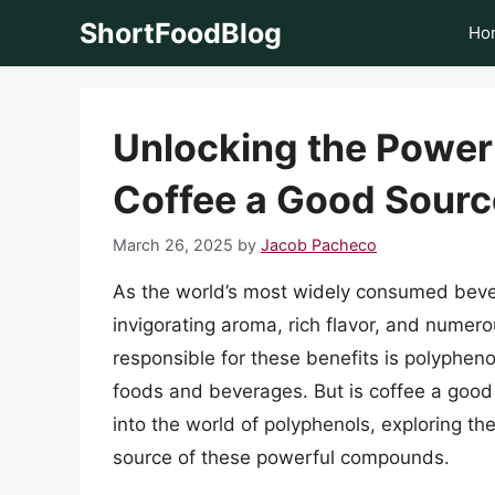
Skip
ShortFoodBlog
Ho
to
content
Unlocking the Power 
Coffee a Good Sourc
March 26, 2025
by
Jacob Pacheco
As the world’s most widely consumed bever
invigorating aroma, rich flavor, and numer
responsible for these benefits is polypheno
foods and beverages. But is coffee a good s
into the world of polyphenols, exploring the
source of these powerful compounds.