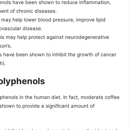
enols have been shown to reduce inflammation,
ment of chronic diseases.
 may help lower blood pressure, improve lipid
iovascular disease.
ls may help protect against neurodegenerative
son’s.
s have been shown to inhibit the growth of cancer
h).
Polyphenols
yphenols in the human diet. In fact, moderate coffee
hown to provide a significant amount of