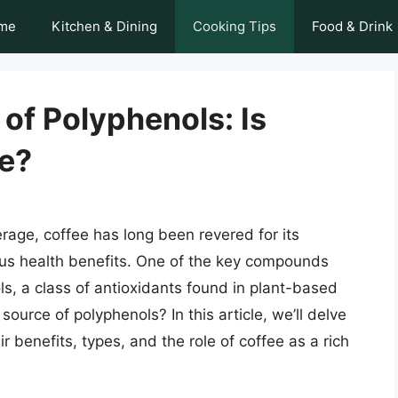
me
Kitchen & Dining
Cooking Tips
Food & Drink
of Polyphenols: Is
e?
age, coffee has long been revered for its
ous health benefits. One of the key compounds
ls, a class of antioxidants found in plant-based
ource of polyphenols? In this article, we’ll delve
ir benefits, types, and the role of coffee as a rich