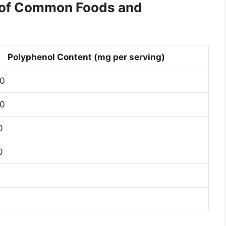
t of Common Foods and
Polyphenol Content (mg per serving)
0
0
0
0