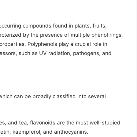
 occurring compounds found in plants, fruits,
terized by the presence of multiple phenol rings,
properties. Polyphenols play a crucial role in
ressors, such as UV radiation, pathogens, and
ich can be broadly classified into several
les, and tea, flavonoids are the most well-studied
etin, kaempferol, and anthocyanins.