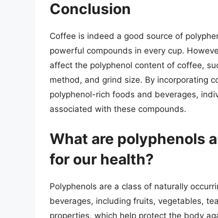
Conclusion
Coffee is indeed a good source of polyphen
powerful compounds in every cup. However, 
affect the polyphenol content of coffee, su
method, and grind size. By incorporating co
polyphenol-rich foods and beverages, indi
associated with these compounds.
What are polyphenols a
for our health?
Polyphenols are a class of naturally occu
beverages, including fruits, vegetables, te
properties, which help protect the body aga