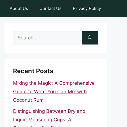
About Us
Contact Us
Privacy Policy
Search
for:
Recent Posts
Mixing the Magic: A Comprehensive
Guide to What You Can Mix with
Coconut Rum
Distinguishing Between Dry and
Liquid Measuring Cups: A