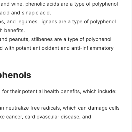
, and wine, phenolic acids are a type of polyphenol
acid and sinapic acid.
s, and legumes, lignans are a type of polyphenol
h benefits.
 and peanuts, stilbenes are a type of polyphenol
d with potent antioxidant and anti-inflammatory
yphenols
or their potential health benefits, which include:
an neutralize free radicals, which can damage cells
ike cancer, cardiovascular disease, and