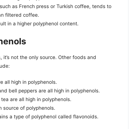
, such as French press or Turkish coffee, tends to
n filtered coffee.
sult in a higher polyphenol content.
henols
, it’s not the only source. Other foods and
lude:
e all high in polyphenols.
nd bell peppers are all high in polyphenols.
tea are all high in polyphenols.
ch source of polyphenols.
ins a type of polyphenol called flavonoids.