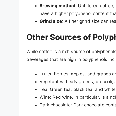
Brewing method
: Unfiltered coffee
have a higher polyphenol content tha
Grind size
: A finer grind size can re
Other Sources of Polyp
While coffee is a rich source of polyphenols
beverages that are high in polyphenols inc
Fruits: Berries, apples, and grapes ar
Vegetables: Leafy greens, broccoli, a
Tea: Green tea, black tea, and white 
Wine: Red wine, in particular, is a ri
Dark chocolate: Dark chocolate conta