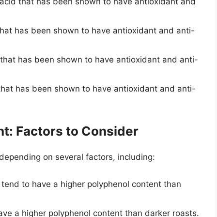
c acid that has been shown to have antioxidant and
 that has been shown to have antioxidant and anti-
d that has been shown to have antioxidant and anti-
d that has been shown to have antioxidant and anti-
t: Factors to Consider
depending on several factors, including:
 tend to have a higher polyphenol content than
have a higher polyphenol content than darker roasts.