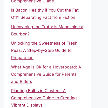
Comprehensive Guide
Is Bacon Healthy if You Cut the Fat
Off? Separating Fact from Fiction
Uncovering the Truth: Is Moonshine a
Bourbon?
Unlocking the Sweetness of Fresh
Peas: A Step-by-Step Guide to
Preparation
What Age is OK for a Hoverboard: A
Comprehensive Guide for Parents
and Riders
Planting Bulbs in Clusters: A
Comprehensive Guide to Creating
Vibrant Displays