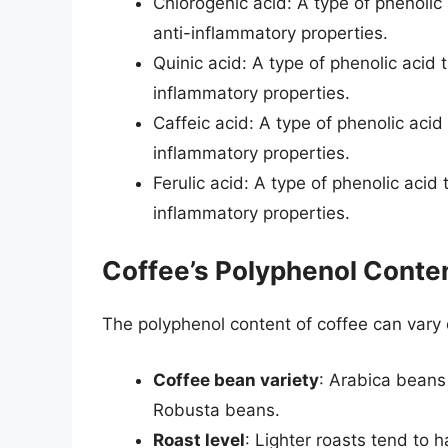
Chlorogenic acid: A type of phenoli
anti-inflammatory properties.
Quinic acid: A type of phenolic acid
inflammatory properties.
Caffeic acid: A type of phenolic aci
inflammatory properties.
Ferulic acid: A type of phenolic aci
inflammatory properties.
Coffee’s Polyphenol Conten
The polyphenol content of coffee can vary 
Coffee bean variety
: Arabica beans
Robusta beans.
Roast level
: Lighter roasts tend to 