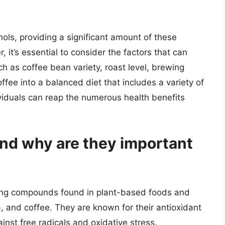
ols, providing a significant amount of these
it’s essential to consider the factors that can
ch as coffee bean variety, roast level, brewing
ffee into a balanced diet that includes a variety of
viduals can reap the numerous health benefits
nd why are they important
rring compounds found in plant-based foods and
a, and coffee. They are known for their antioxidant
inst free radicals and oxidative stress.