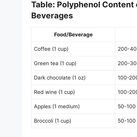
Table: Polyphenol Conten
Beverages
Food/Beverage
Coffee (1 cup)
200-40
Green tea (1 cup)
200-30
Dark chocolate (1 oz)
100-20
Red wine (1 cup)
100-20
Apples (1 medium)
50-100
Broccoli (1 cup)
50-100