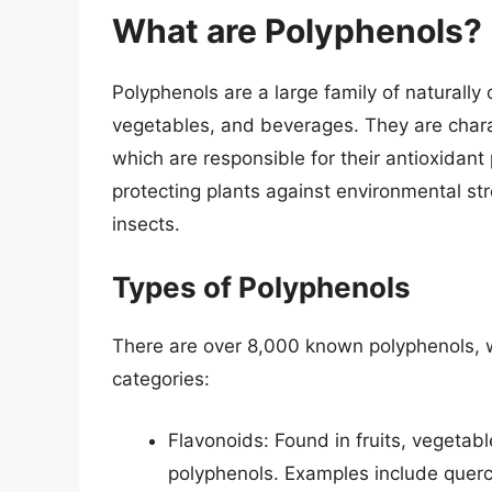
What are Polyphenols?
Polyphenols are a large family of naturally
vegetables, and beverages. They are charac
which are responsible for their antioxidant 
protecting plants against environmental st
insects.
Types of Polyphenols
There are over 8,000 known polyphenols, wh
categories:
Flavonoids: Found in fruits, vegetab
polyphenols. Examples include querc