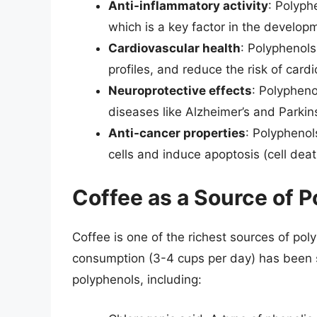
Anti-inflammatory activity
: Polyph
which is a key factor in the develop
Cardiovascular health
: Polyphenols
profiles, and reduce the risk of card
Neuroprotective effects
: Polypheno
diseases like Alzheimer’s and Parkin
Anti-cancer properties
: Polyphenol
cells and induce apoptosis (cell deat
Coffee as a Source of 
Coffee is one of the richest sources of pol
consumption (3-4 cups per day) has been s
polyphenols, including: