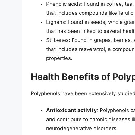
Phenolic acids: Found in coffee, tea
that includes compounds like ferulic 
Lignans: Found in seeds, whole grain
that has been linked to several healt
Stilbenes: Found in grapes, berries,
that includes resveratrol, a compoun
properties.
Health Benefits of Pol
Polyphenols have been extensively studied f
Antioxidant activity
: Polyphenols c
and contribute to chronic diseases l
neurodegenerative disorders.