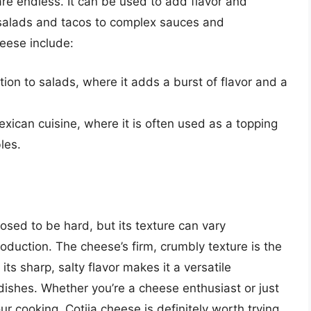
are endless. It can be used to add flavor and
e salads and tacos to complex sauces and
eese include:
tion to salads, where it adds a burst of flavor and a
exican cuisine, where it is often used as a topping
les.
osed to be hard, but its texture can vary
duction. The cheese’s firm, crumbly texture is the
its sharp, salty flavor makes it a versatile
 dishes. Whether you’re a cheese enthusiast or just
r cooking, Cotija cheese is definitely worth trying.