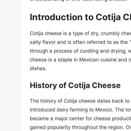
Introduction to Cotija 
Cotija cheese is a type of dry, crumbly che
salty flavor and is often referred to as t
through a process of curdling and drying, wh
cheese is a staple in Mexican cuisine and i
dishes.
History of Cotija Cheese
The history of Cotija cheese dates back t
introduced dairy farming to Mexico. The tow
became a major center for cheese producti
gained popularity throughout the region. O