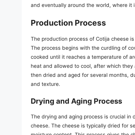
and eventually around the world, where it i
Production Process
The production process of Cotija cheese is 
The process begins with the curdling of cow
cooked until it reaches a temperature of 
heat and allowed to cool, after which they 
then dried and aged for several months, dur
and texture.
Drying and Aging Process
The drying and aging process is crucial in d
cheese. The cheese is typically dried for s
moisture content. This process gives the c