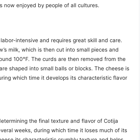
s now enjoyed by people of all cultures.
labor-intensive and requires great skill and care.
’s milk, which is then cut into small pieces and
around 100°F. The curds are then removed from the
are shaped into small balls or blocks. The cheese is
ing which time it develops its characteristic flavor
etermining the final texture and flavor of Cotija
everal weeks, during which time it loses much of its
heese its characteristic crumbly texture and helps