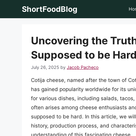
Skip
ShortFoodBlog
Ho
to
content
Uncovering the Truth
Supposed to be Har
July 26, 2025
by
Jacob Pacheco
Cotija cheese, named after the town of Cot
has gained popularity worldwide for its uniq
for various dishes, including salads, tacos
often arises among cheese enthusiasts and
supposed to be hard. In this article, we will
history, production process, and character
understanding of this fascinating cheese.