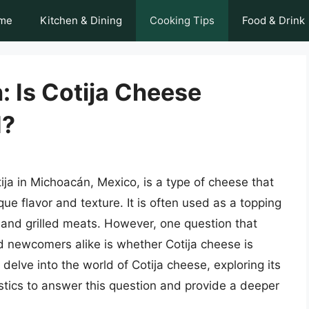
me
Kitchen & Dining
Cooking Tips
Food & Drink
: Is Cotija Cheese
d?
ija in Michoacán, Mexico, is a type of cheese that
ue flavor and texture. It is often used as a topping
, and grilled meats. However, one question that
 newcomers alike is whether Cotija cheese is
 delve into the world of Cotija cheese, exploring its
istics to answer this question and provide a deeper