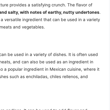
xture provides a satisfying crunch. The flavor of
and salty, with notes of earthy, nutty undertones
.
 a versatile ingredient that can be used in a variety
d meats and vegetables.
can be used in a variety of dishes. It is often used
 meats, and can also be used as an ingredient in
o a popular ingredient in Mexican cuisine, where it
shes such as enchiladas, chiles rellenos, and