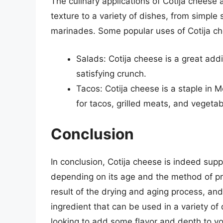
The culinary applications of Cotija cheese 
texture to a variety of dishes, from simpl
marinades. Some popular uses of Cotija ch
Salads: Cotija cheese is a great addi
satisfying crunch.
Tacos: Cotija cheese is a staple in M
for tacos, grilled meats, and vegetab
Conclusion
In conclusion, Cotija cheese is indeed supp
depending on its age and the method of pro
result of the drying and aging process, and 
ingredient that can be used in a variety of
looking to add some flavor and depth to you