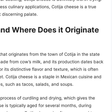
less culinary applications, Cotija cheese is a true
t discerning palate.
and Where Does it Originate
hat originates from the town of Cotija in the state
made from cow’s milk, and its production dates back
 its distinctive flavor and texture, which is often
et. Cotija cheese is a staple in Mexican cuisine and
es, such as tacos, salads, and soups.
 process of curdling and drying, which gives the
se is typically aged for several months, during