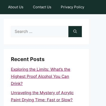
About Us
Contact Us
Privacy Policy
Search
for:
Recent Posts
Exploring the Limits: What’s the
Highest Proof Alcohol You Can
Drink?
Unraveling the Mystery of Acrylic
Paint Drying Time: Fast or Slow?