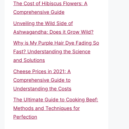
The Cost of Hibiscus Flowers: A
Comprehensive Guide
Unveiling the Wild Side of
Ashwagandha: Does it Grow Wild?
Why is My Purple Hair Dye Fading So
Fast? Understanding the Science
and Solutions
Cheese Prices in 2021: A
Comprehensive Guide to
Understanding the Costs
The Ultimate Guide to Cooking Beef:
Methods and Techniques for
Perfection