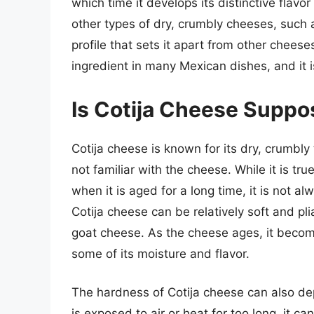
which time it develops its distinctive flav
other types of dry, crumbly cheeses, such a
profile that sets it apart from other cheese
ingredient in many Mexican dishes, and it i
Is Cotija Cheese Suppos
Cotija cheese is known for its dry, crumbl
not familiar with the cheese. While it is tr
when it is aged for a long time, it is not a
Cotija cheese can be relatively soft and plia
goat cheese. As the cheese ages, it becomes
some of its moisture and flavor.
The hardness of Cotija cheese can also de
is exposed to air or heat for too long, it c