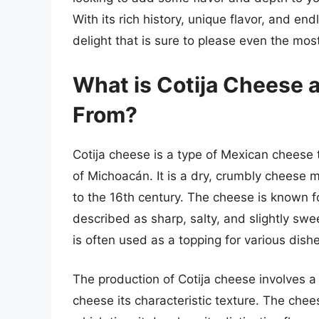
With its rich history, unique flavor, and end
delight that is sure to please even the mos
What is Cotija Cheese 
From?
Cotija cheese is a type of Mexican cheese t
of Michoacán. It is a dry, crumbly cheese 
to the 16th century. The cheese is known for
described as sharp, salty, and slightly swe
is often used as a topping for various dish
The production of Cotija cheese involves a
cheese its characteristic texture. The chee