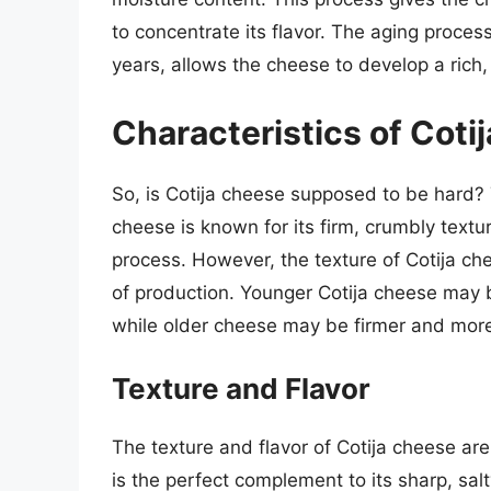
to concentrate its flavor. The aging proces
years, allows the cheese to develop a rich,
Characteristics of Coti
So, is Cotija cheese supposed to be hard? 
cheese is known for its firm, crumbly textur
process. However, the texture of Cotija c
of production. Younger Cotija cheese may b
while older cheese may be firmer and more
Texture and Flavor
The texture and flavor of Cotija cheese are
is the perfect complement to its sharp, sal