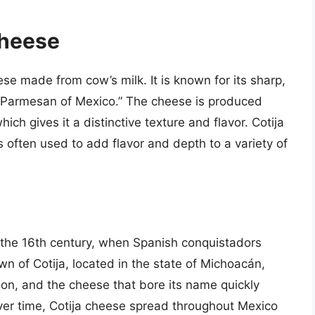
Cheese
ese made from cow’s milk. It is known for its sharp,
he “Parmesan of Mexico.” The cheese is produced
ich gives it a distinctive texture and flavor. Cotija
s often used to add flavor and depth to a variety of
o the 16th century, when Spanish conquistadors
n of Cotija, located in the state of Michoacán,
on, and the cheese that bore its name quickly
ver time, Cotija cheese spread throughout Mexico