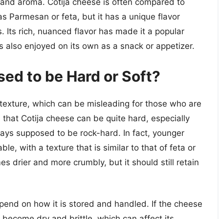
or and aroma. Cotija cheese is often compared to
s Parmesan or feta, but it has a unique flavor
s. Its rich, nuanced flavor has made it a popular
s also enjoyed on its own as a snack or appetizer.
ed to be Hard or Soft?
y texture, which can be misleading for those who are
ue that Cotija cheese can be quite hard, especially
lways supposed to be rock-hard. In fact, younger
ble, with a texture that is similar to that of feta or
 drier and more crumbly, but it should still retain
pend on how it is stored and handled. If the cheese
an become dry and brittle, which can affect its