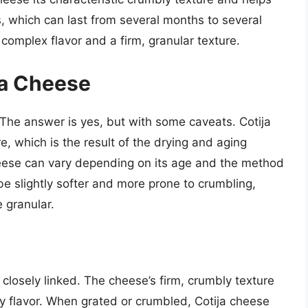
s, which can last from several months to several
 complex flavor and a firm, granular texture.
ja Cheese
The answer is yes, but with some caveats. Cotija
e, which is the result of the drying and aging
heese can vary depending on its age and the method
e slightly softer and more prone to crumbling,
 granular.
 closely linked. The cheese’s firm, crumbly texture
ty flavor. When grated or crumbled, Cotija cheese