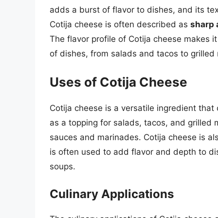
adds a burst of flavor to dishes, and its te
Cotija cheese is often described as
sharp 
The flavor profile of Cotija cheese makes it
of dishes, from salads and tacos to grille
Uses of Cotija Cheese
Cotija cheese is a versatile ingredient that 
as a topping for salads, tacos, and grilled
sauces and marinades. Cotija cheese is als
is often used to add flavor and depth to di
soups.
Culinary Applications