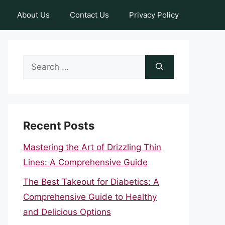
About Us
Contact Us
Privacy Policy
Search
for:
Recent Posts
Mastering the Art of Drizzling Thin
Lines: A Comprehensive Guide
The Best Takeout for Diabetics: A
Comprehensive Guide to Healthy
and Delicious Options