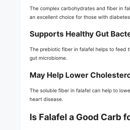
The complex carbohydrates and fiber in fala
an excellent choice for those with diabetes
Supports Healthy Gut Bacte
The prebiotic fiber in falafel helps to feed
gut microbiome.
May Help Lower Cholestero
The soluble fiber in falafel can help to low
heart disease.
Is Falafel a Good Carb 