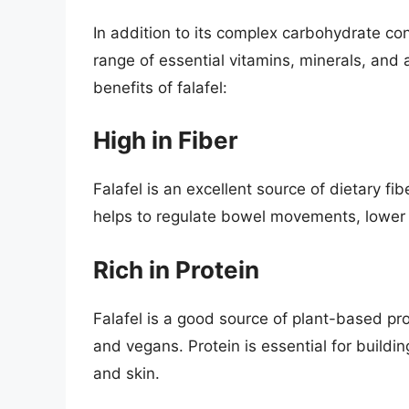
In addition to its complex carbohydrate con
range of essential vitamins, minerals, and 
benefits of falafel:
High in Fiber
Falafel is an excellent source of dietary fib
helps to regulate bowel movements, lower c
Rich in Protein
Falafel is a good source of plant-based pro
and vegans. Protein is essential for buildi
and skin.