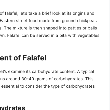
 falafel, let’s take a brief look at its origins and
le Eastern street food made from ground chickpeas
. The mixture is then shaped into patties or balls
wn. Falafel can be served in a pita with vegetables
nt of Falafel
let’s examine its carbohydrate content. A typical
tains around 30-40 grams of carbohydrates. This
s essential to consider the type of carbohydrates
hydrates