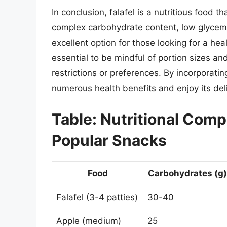
In conclusion, falafel is a nutritious food 
complex carbohydrate content, low glycemic
excellent option for those looking for a he
essential to be mindful of portion sizes and
restrictions or preferences. By incorporatin
numerous health benefits and enjoy its del
Table: Nutritional Comp
Popular Snacks
Food
Carbohydrates (g)
Falafel (3-4 patties)
30-40
Apple (medium)
25