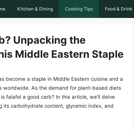
me
Kitchen & Dining
Cooking Tips
Food & Drink
rb? Unpacking the
this Middle Eastern Staple
, has become a staple in Middle Eastern cuisine and a
es worldwide. As the demand for plant-based diets
s falafel a good carb? In this article, we’ll delve
ring its carbohydrate content, glycemic index, and