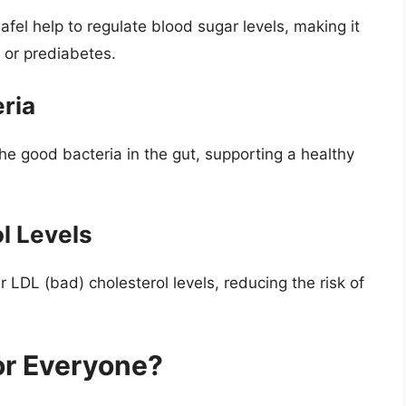
fel help to regulate blood sugar levels, making it
 or prediabetes.
ria
 the good bacteria in the gut, supporting a healthy
l Levels
er LDL (bad) cholesterol levels, reducing the risk of
for Everyone?