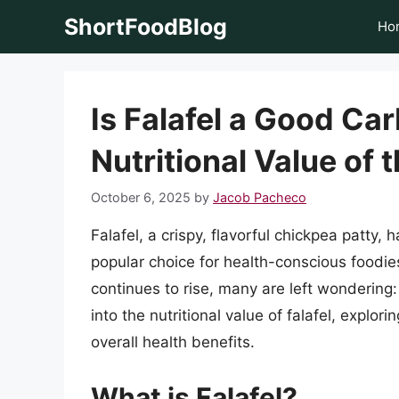
Skip
ShortFoodBlog
Ho
to
content
Is Falafel a Good Ca
Nutritional Value of 
October 6, 2025
by
Jacob Pacheco
Falafel, a crispy, flavorful chickpea patty
popular choice for health-conscious foodi
continues to rise, many are left wondering: i
into the nutritional value of falafel, explo
overall health benefits.
What is Falafel?