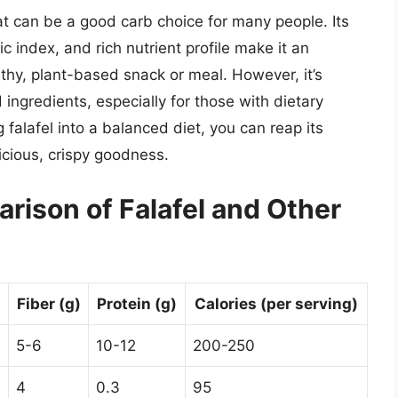
that can be a good carb choice for many people. Its
 index, and rich nutrient profile make it an
althy, plant-based snack or meal. However, it’s
 ingredients, especially for those with dietary
g falafel into a balanced diet, you can reap its
icious, crispy goodness.
arison of Falafel and Other
Fiber (g)
Protein (g)
Calories (per serving)
5-6
10-12
200-250
4
0.3
95