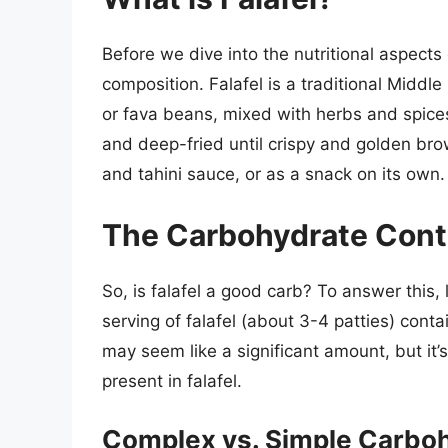
Before we dive into the nutritional aspects of
composition. Falafel is a traditional Midd
or fava beans, mixed with herbs and spices
and deep-fried until crispy and golden bro
and tahini sauce, or as a snack on its own.
The Carbohydrate Conte
So, is falafel a good carb? To answer this, 
serving of falafel (about 3-4 patties) con
may seem like a significant amount, but it’
present in falafel.
Complex vs. Simple Carbo