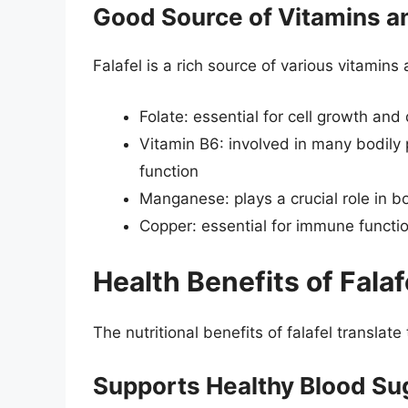
Good Source of Vitamins a
Falafel is a rich source of various vitamins
Folate: essential for cell growth an
Vitamin B6: involved in many bodily
function
Manganese: plays a crucial role in 
Copper: essential for immune functi
Health Benefits of Falaf
The nutritional benefits of falafel translate
Supports Healthy Blood Su