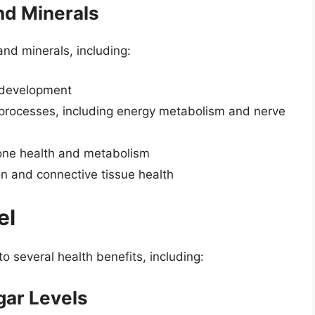
nd Minerals
 and minerals, including:
d development
 processes, including energy metabolism and nerve
bone health and metabolism
on and connective tissue health
el
 to several health benefits, including:
gar Levels