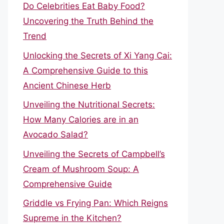
Do Celebrities Eat Baby Food?
Uncovering the Truth Behind the
Trend
Unlocking the Secrets of Xi Yang Cai:
A Comprehensive Guide to this
Ancient Chinese Herb
Unveiling the Nutritional Secrets:
How Many Calories are in an
Avocado Salad?
Unveiling the Secrets of Campbell’s
Cream of Mushroom Soup: A
Comprehensive Guide
Griddle vs Frying Pan: Which Reigns
Supreme in the Kitchen?