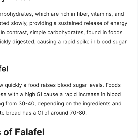
rbohydrates, which are rich in fiber, vitamins, and
ted slowly, providing a sustained release of energy
 In contrast, simple carbohydrates, found in foods
ickly digested, causing a rapid spike in blood sugar
fel
w quickly a food raises blood sugar levels. Foods
ose with a high GI cause a rapid increase in blood
nging from 30-40, depending on the ingredients and
te bread has a GI of around 70-80.
 of Falafel