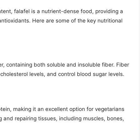
tent, falafel is a nutrient-dense food, providing a
antioxidants. Here are some of the key nutritional
er, containing both soluble and insoluble fiber. Fiber
holesterol levels, and control blood sugar levels.
tein, making it an excellent option for vegetarians
ng and repairing tissues, including muscles, bones,