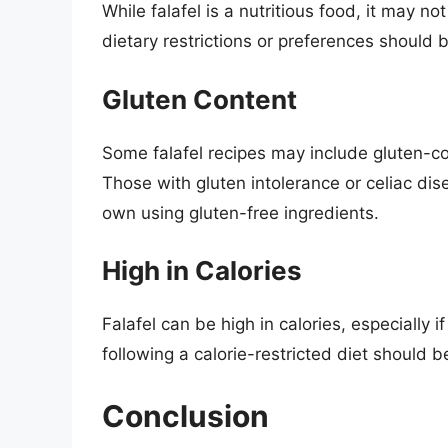
While falafel is a nutritious food, it may n
dietary restrictions or preferences should 
Gluten Content
Some falafel recipes may include gluten-con
Those with gluten intolerance or celiac dis
own using gluten-free ingredients.
High in Calories
Falafel can be high in calories, especially i
following a calorie-restricted diet should be
Conclusion