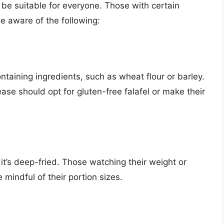
ot be suitable for everyone. Those with certain
be aware of the following:
taining ingredients, such as wheat flour or barley.
ease should opt for gluten-free falafel or make their
f it’s deep-fried. Those watching their weight or
 mindful of their portion sizes.