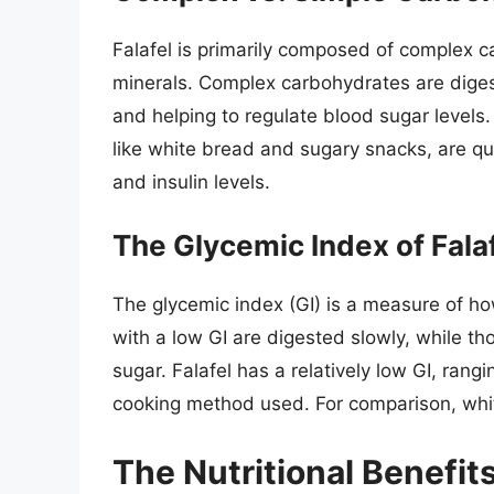
Falafel is primarily composed of complex ca
minerals. Complex carbohydrates are diges
and helping to regulate blood sugar levels.
like white bread and sugary snacks, are qu
and insulin levels.
The Glycemic Index of Fala
The glycemic index (GI) is a measure of ho
with a low GI are digested slowly, while th
sugar. Falafel has a relatively low GI, ra
cooking method used. For comparison, whi
The Nutritional Benefits