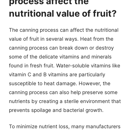
process affect the
nutritional value of fruit?
The canning process can affect the nutritional
value of fruit in several ways. Heat from the
canning process can break down or destroy
some of the delicate vitamins and minerals
found in fresh fruit. Water-soluble vitamins like
vitamin C and B vitamins are particularly
susceptible to heat damage. However, the
canning process can also help preserve some
nutrients by creating a sterile environment that
prevents spoilage and bacterial growth.
To minimize nutrient loss, many manufacturers