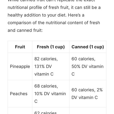
nutritional profile of fresh fruit, it can still be a
healthy addition to your diet. Here’s a
comparison of the nutritional content of fresh
and canned fruit:
Fruit
Fresh (1 cup)
Canned (1 cup)
82 calories,
60 calories,
Pineapple
131% DV
50% DV vitamin
vitamin C
C
68 calories,
60 calories, 2%
Peaches
10% DV vitamin
DV vitamin C
C
62 calories,