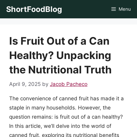
Skip
ShortFoodBlog
Menu
to
content
Is Fruit Out of a Can
Healthy? Unpacking
the Nutritional Truth
April 9, 2025
by
Jacob Pacheco
The convenience of canned fruit has made it a
staple in many households. However, the
question remains: is fruit out of a can healthy?
In this article, we’ll delve into the world of
canned fruit, exploring its nutritional benefits