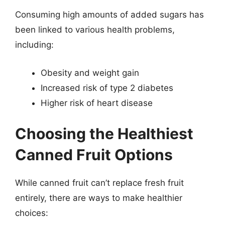
Consuming high amounts of added sugars has
been linked to various health problems,
including:
Obesity and weight gain
Increased risk of type 2 diabetes
Higher risk of heart disease
Choosing the Healthiest
Canned Fruit Options
While canned fruit can’t replace fresh fruit
entirely, there are ways to make healthier
choices: