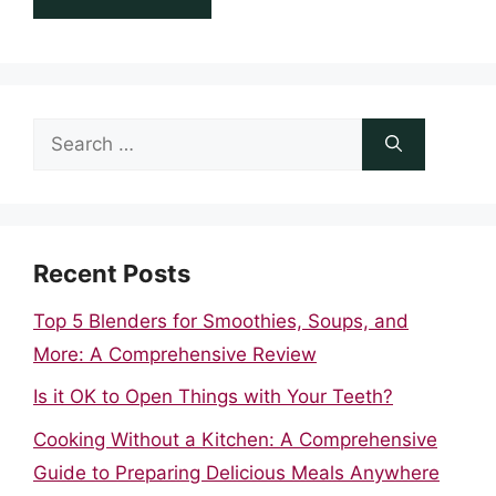
Search
for:
Recent Posts
Top 5 Blenders for Smoothies, Soups, and
More: A Comprehensive Review
Is it OK to Open Things with Your Teeth?
Cooking Without a Kitchen: A Comprehensive
Guide to Preparing Delicious Meals Anywhere