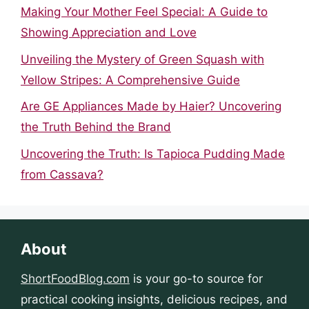
Making Your Mother Feel Special: A Guide to
Showing Appreciation and Love
Unveiling the Mystery of Green Squash with
Yellow Stripes: A Comprehensive Guide
Are GE Appliances Made by Haier? Uncovering
the Truth Behind the Brand
Uncovering the Truth: Is Tapioca Pudding Made
from Cassava?
About
ShortFoodBlog.com
is your go-to source for
practical cooking insights, delicious recipes, and