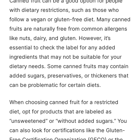
Canned fruit can be a good option for people
with dietary restrictions, such as those who
follow a vegan or gluten-free diet. Many canned
fruits are naturally free from common allergens
like nuts, dairy, and gluten. However, it’s
essential to check the label for any added
ingredients that may not be suitable for your
dietary needs. Some canned fruits may contain
added sugars, preservatives, or thickeners that
can be problematic for certain diets.
When choosing canned fruit for a restricted
diet, opt for products that are labeled as
“unsweetened” or “without added sugars.” You
can also look for certifications like the Gluten-
Free Certification Organization (GFCO) or the