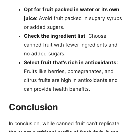
Opt for fruit packed in water or its own
juice
: Avoid fruit packed in sugary syrups
or added sugars.
Check the ingredient list
: Choose
canned fruit with fewer ingredients and
no added sugars.
Select fruit that’s rich in antioxidants
:
Fruits like berries, pomegranates, and
citrus fruits are high in antioxidants and
can provide health benefits.
Conclusion
In conclusion, while canned fruit can’t replicate