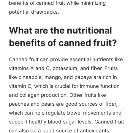
benefits of canned fruit while minimizing
potential drawbacks.
What are the nutritional
benefits of canned fruit?
Canned fruit can provide essential nutrients like
vitamins A and C, potassium, and fiber. Fruits
like pineapple, mango, and papaya are rich in
vitamin C, which is crucial for immune function
and collagen production. Other fruits like
peaches and pears are good sources of fiber,
which can help regulate bowel movements and
support healthy blood sugar levels. Canned fruit
can also be a good source of antioxidants,