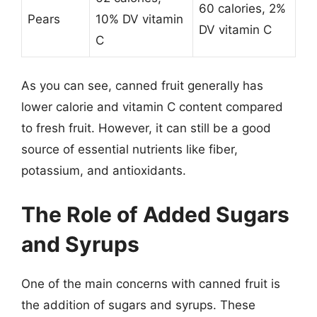
60 calories, 2%
Pears
10% DV vitamin
DV vitamin C
C
As you can see, canned fruit generally has
lower calorie and vitamin C content compared
to fresh fruit. However, it can still be a good
source of essential nutrients like fiber,
potassium, and antioxidants.
The Role of Added Sugars
and Syrups
One of the main concerns with canned fruit is
the addition of sugars and syrups. These