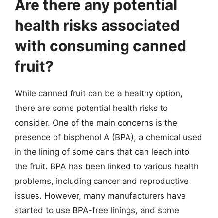
Are there any potential
health risks associated
with consuming canned
fruit?
While canned fruit can be a healthy option,
there are some potential health risks to
consider. One of the main concerns is the
presence of bisphenol A (BPA), a chemical used
in the lining of some cans that can leach into
the fruit. BPA has been linked to various health
problems, including cancer and reproductive
issues. However, many manufacturers have
started to use BPA-free linings, and some