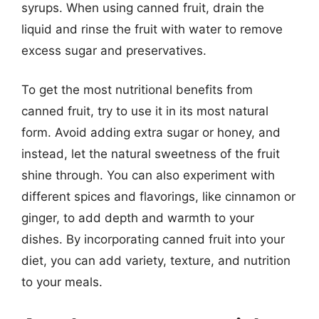
syrups. When using canned fruit, drain the
liquid and rinse the fruit with water to remove
excess sugar and preservatives.
To get the most nutritional benefits from
canned fruit, try to use it in its most natural
form. Avoid adding extra sugar or honey, and
instead, let the natural sweetness of the fruit
shine through. You can also experiment with
different spices and flavorings, like cinnamon or
ginger, to add depth and warmth to your
dishes. By incorporating canned fruit into your
diet, you can add variety, texture, and nutrition
to your meals.