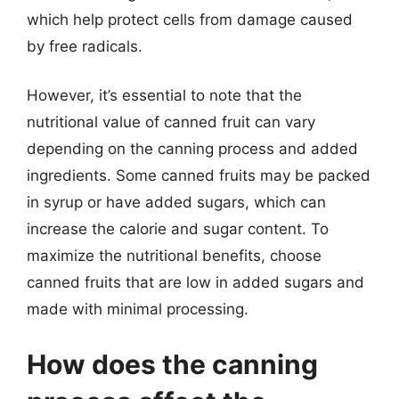
which help protect cells from damage caused
by free radicals.
However, it’s essential to note that the
nutritional value of canned fruit can vary
depending on the canning process and added
ingredients. Some canned fruits may be packed
in syrup or have added sugars, which can
increase the calorie and sugar content. To
maximize the nutritional benefits, choose
canned fruits that are low in added sugars and
made with minimal processing.
How does the canning