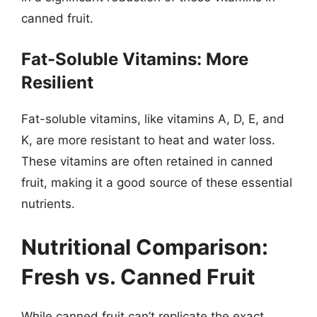
canned fruit.
Fat-Soluble Vitamins: More
Resilient
Fat-soluble vitamins, like vitamins A, D, E, and
K, are more resistant to heat and water loss.
These vitamins are often retained in canned
fruit, making it a good source of these essential
nutrients.
Nutritional Comparison:
Fresh vs. Canned Fruit
While canned fruit can’t replicate the exact