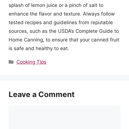
splash of lemon juice or a pinch of salt to
enhance the flavor and texture. Always follow
tested recipes and guidelines from reputable
sources, such as the USDA’s Complete Guide to
Home Canning, to ensure that your canned fruit
is safe and healthy to eat.
Categories
Cooking Tips
Leave a Comment
Comment