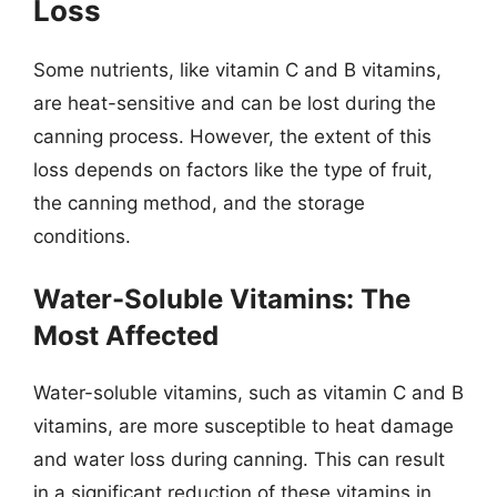
Loss
Some nutrients, like vitamin C and B vitamins,
are heat-sensitive and can be lost during the
canning process. However, the extent of this
loss depends on factors like the type of fruit,
the canning method, and the storage
conditions.
Water-Soluble Vitamins: The
Most Affected
Water-soluble vitamins, such as vitamin C and B
vitamins, are more susceptible to heat damage
and water loss during canning. This can result
in a significant reduction of these vitamins in