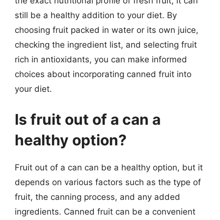
the exact nutritional profile of fresh fruit, it can
still be a healthy addition to your diet. By
choosing fruit packed in water or its own juice,
checking the ingredient list, and selecting fruit
rich in antioxidants, you can make informed
choices about incorporating canned fruit into
your diet.
Is fruit out of a can a
healthy option?
Fruit out of a can can be a healthy option, but it
depends on various factors such as the type of
fruit, the canning process, and any added
ingredients. Canned fruit can be a convenient