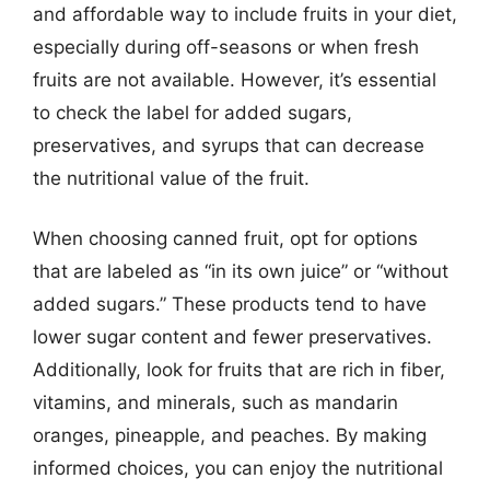
and affordable way to include fruits in your diet,
especially during off-seasons or when fresh
fruits are not available. However, it’s essential
to check the label for added sugars,
preservatives, and syrups that can decrease
the nutritional value of the fruit.
When choosing canned fruit, opt for options
that are labeled as “in its own juice” or “without
added sugars.” These products tend to have
lower sugar content and fewer preservatives.
Additionally, look for fruits that are rich in fiber,
vitamins, and minerals, such as mandarin
oranges, pineapple, and peaches. By making
informed choices, you can enjoy the nutritional