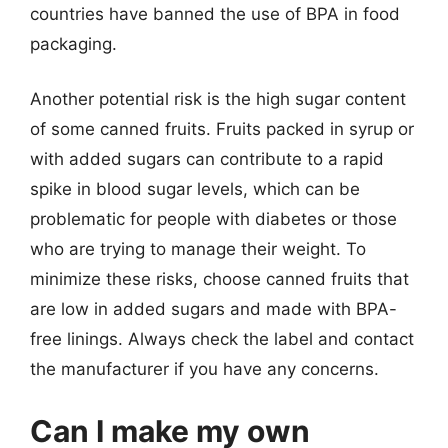
countries have banned the use of BPA in food
packaging.
Another potential risk is the high sugar content
of some canned fruits. Fruits packed in syrup or
with added sugars can contribute to a rapid
spike in blood sugar levels, which can be
problematic for people with diabetes or those
who are trying to manage their weight. To
minimize these risks, choose canned fruits that
are low in added sugars and made with BPA-
free linings. Always check the label and contact
the manufacturer if you have any concerns.
Can I make my own