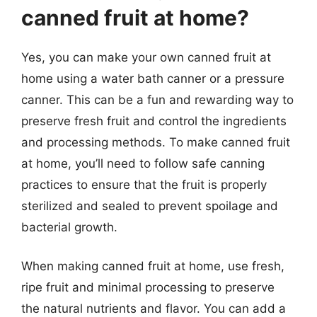
canned fruit at home?
Yes, you can make your own canned fruit at
home using a water bath canner or a pressure
canner. This can be a fun and rewarding way to
preserve fresh fruit and control the ingredients
and processing methods. To make canned fruit
at home, you’ll need to follow safe canning
practices to ensure that the fruit is properly
sterilized and sealed to prevent spoilage and
bacterial growth.
When making canned fruit at home, use fresh,
ripe fruit and minimal processing to preserve
the natural nutrients and flavor. You can add a