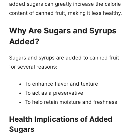
added sugars can greatly increase the calorie
content of canned fruit, making it less healthy.
Why Are Sugars and Syrups
Added?
Sugars and syrups are added to canned fruit
for several reasons:
To enhance flavor and texture
To act as a preservative
To help retain moisture and freshness
Health Implications of Added
Sugars