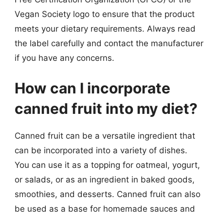
Vegan Society logo to ensure that the product
meets your dietary requirements. Always read
the label carefully and contact the manufacturer
if you have any concerns.
How can I incorporate
canned fruit into my diet?
Canned fruit can be a versatile ingredient that
can be incorporated into a variety of dishes.
You can use it as a topping for oatmeal, yogurt,
or salads, or as an ingredient in baked goods,
smoothies, and desserts. Canned fruit can also
be used as a base for homemade sauces and