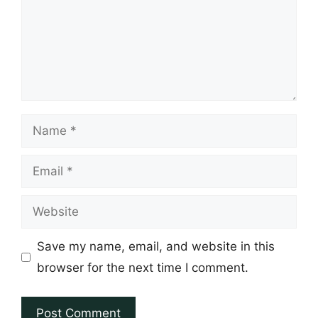
Name
Email
Website
Save my name, email, and website in this
browser for the next time I comment.