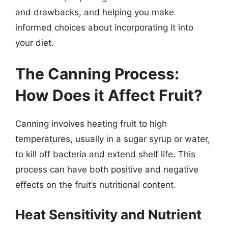
and drawbacks, and helping you make
informed choices about incorporating it into
your diet.
The Canning Process:
How Does it Affect Fruit?
Canning involves heating fruit to high
temperatures, usually in a sugar syrup or water,
to kill off bacteria and extend shelf life. This
process can have both positive and negative
effects on the fruit’s nutritional content.
Heat Sensitivity and Nutrient