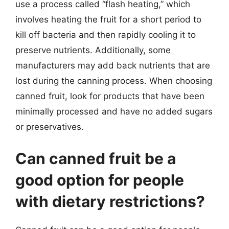
use a process called “flash heating,” which
involves heating the fruit for a short period to
kill off bacteria and then rapidly cooling it to
preserve nutrients. Additionally, some
manufacturers may add back nutrients that are
lost during the canning process. When choosing
canned fruit, look for products that have been
minimally processed and have no added sugars
or preservatives.
Can canned fruit be a
good option for people
with dietary restrictions?