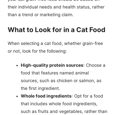
their individual needs and health status, rather
than a trend or marketing claim.
What to Look for in a Cat Food
When selecting a cat food, whether grain-free
or not, look for the following:
High-quality protein sources
: Choose a
food that features named animal
sources, such as chicken or salmon, as
the first ingredient.
Whole food ingredients
: Opt for a food
that includes whole food ingredients,
such as fruits and vegetables, rather than