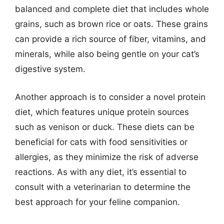
balanced and complete diet that includes whole
grains, such as brown rice or oats. These grains
can provide a rich source of fiber, vitamins, and
minerals, while also being gentle on your cat’s
digestive system.
Another approach is to consider a novel protein
diet, which features unique protein sources
such as venison or duck. These diets can be
beneficial for cats with food sensitivities or
allergies, as they minimize the risk of adverse
reactions. As with any diet, it’s essential to
consult with a veterinarian to determine the
best approach for your feline companion.