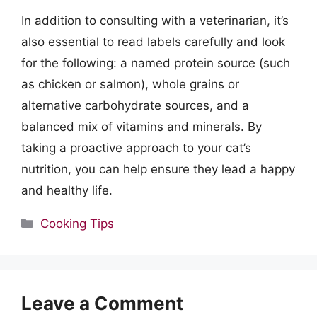
In addition to consulting with a veterinarian, it’s
also essential to read labels carefully and look
for the following: a named protein source (such
as chicken or salmon), whole grains or
alternative carbohydrate sources, and a
balanced mix of vitamins and minerals. By
taking a proactive approach to your cat’s
nutrition, you can help ensure they lead a happy
and healthy life.
Categories
Cooking Tips
Leave a Comment