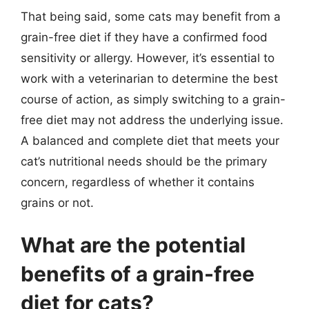
That being said, some cats may benefit from a
grain-free diet if they have a confirmed food
sensitivity or allergy. However, it’s essential to
work with a veterinarian to determine the best
course of action, as simply switching to a grain-
free diet may not address the underlying issue.
A balanced and complete diet that meets your
cat’s nutritional needs should be the primary
concern, regardless of whether it contains
grains or not.
What are the potential
benefits of a grain-free
diet for cats?