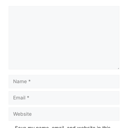
Comment
Name
Email
Website
Save my name, email, and website in this