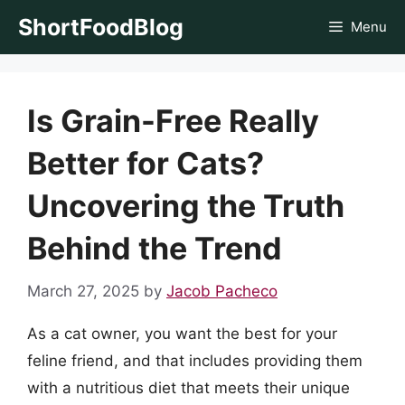
Skip
ShortFoodBlog
Menu
to
content
Is Grain-Free Really
Better for Cats?
Uncovering the Truth
Behind the Trend
March 27, 2025
by
Jacob Pacheco
As a cat owner, you want the best for your
feline friend, and that includes providing them
with a nutritious diet that meets their unique