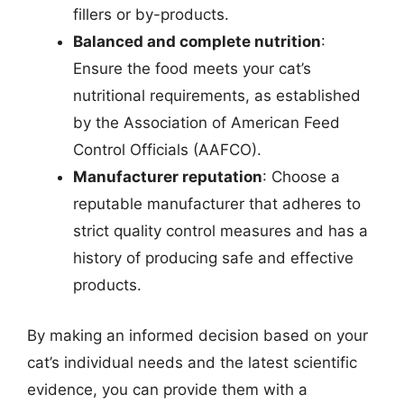
fillers or by-products.
Balanced and complete nutrition
:
Ensure the food meets your cat’s
nutritional requirements, as established
by the Association of American Feed
Control Officials (AAFCO).
Manufacturer reputation
: Choose a
reputable manufacturer that adheres to
strict quality control measures and has a
history of producing safe and effective
products.
By making an informed decision based on your
cat’s individual needs and the latest scientific
evidence, you can provide them with a