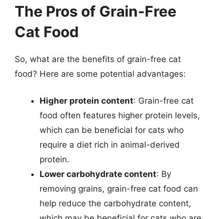
The Pros of Grain-Free
Cat Food
So, what are the benefits of grain-free cat
food? Here are some potential advantages:
Higher protein content
: Grain-free cat
food often features higher protein levels,
which can be beneficial for cats who
require a diet rich in animal-derived
protein.
Lower carbohydrate content
: By
removing grains, grain-free cat food can
help reduce the carbohydrate content,
which may be beneficial for cats who are