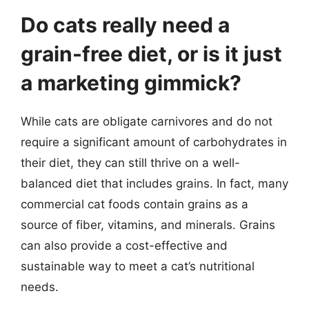
Do cats really need a
grain-free diet, or is it just
a marketing gimmick?
While cats are obligate carnivores and do not
require a significant amount of carbohydrates in
their diet, they can still thrive on a well-
balanced diet that includes grains. In fact, many
commercial cat foods contain grains as a
source of fiber, vitamins, and minerals. Grains
can also provide a cost-effective and
sustainable way to meet a cat’s nutritional
needs.