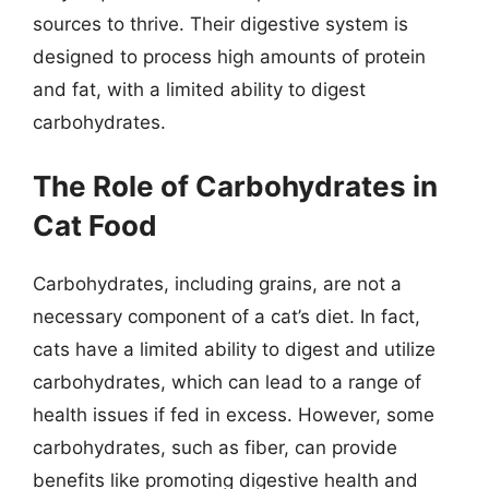
sources to thrive. Their digestive system is
designed to process high amounts of protein
and fat, with a limited ability to digest
carbohydrates.
The Role of Carbohydrates in
Cat Food
Carbohydrates, including grains, are not a
necessary component of a cat’s diet. In fact,
cats have a limited ability to digest and utilize
carbohydrates, which can lead to a range of
health issues if fed in excess. However, some
carbohydrates, such as fiber, can provide
benefits like promoting digestive health and