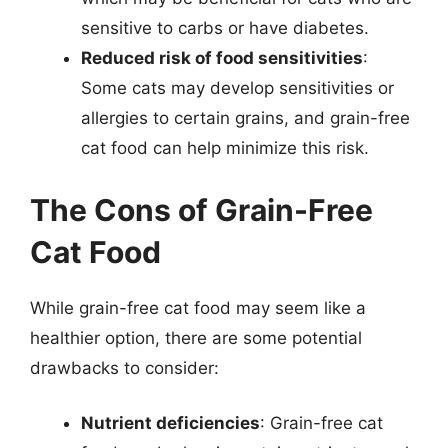
sensitive to carbs or have diabetes.
Reduced risk of food sensitivities
:
Some cats may develop sensitivities or
allergies to certain grains, and grain-free
cat food can help minimize this risk.
The Cons of Grain-Free
Cat Food
While grain-free cat food may seem like a
healthier option, there are some potential
drawbacks to consider:
Nutrient deficiencies
: Grain-free cat