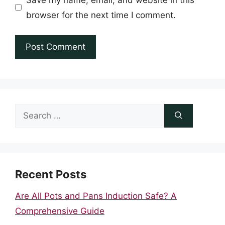
browser for the next time I comment.
Search
for:
Recent Posts
Are All Pots and Pans Induction Safe? A
Comprehensive Guide