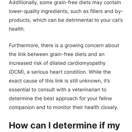
Additionally, some grain-free diets may contain
lower-quality ingredients, such as fillers and by-
products, which can be detrimental to your cat’s
health.
Furthermore, there is a growing concern about
the link between grain-free diets and an
increased risk of dilated cardiomyopathy
(DCM), a serious heart condition. While the
exact cause of this link is still unknown, it’s
essential to consult with a veterinarian to
determine the best approach for your feline
companion and to monitor their health closely.
How can I determine if my