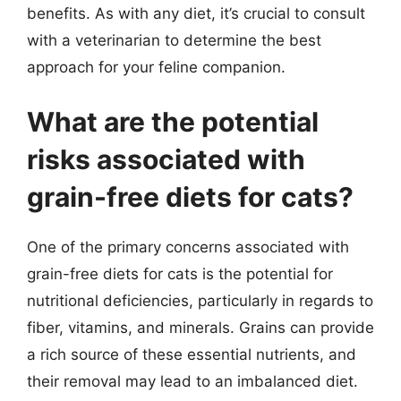
benefits. As with any diet, it’s crucial to consult
with a veterinarian to determine the best
approach for your feline companion.
What are the potential
risks associated with
grain-free diets for cats?
One of the primary concerns associated with
grain-free diets for cats is the potential for
nutritional deficiencies, particularly in regards to
fiber, vitamins, and minerals. Grains can provide
a rich source of these essential nutrients, and
their removal may lead to an imbalanced diet.