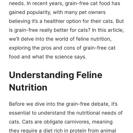
needs. In recent years, grain-free cat food has
gained popularity, with many pet owners
believing it’s a healthier option for their cats. But
is grain-free really better for cats? In this article,
we’ll delve into the world of feline nutrition,
exploring the pros and cons of grain-free cat
food and what the science says.
Understanding Feline
Nutrition
Before we dive into the grain-free debate, it’s
essential to understand the nutritional needs of
cats. Cats are obligate carnivores, meaning
they require a diet rich in protein from animal