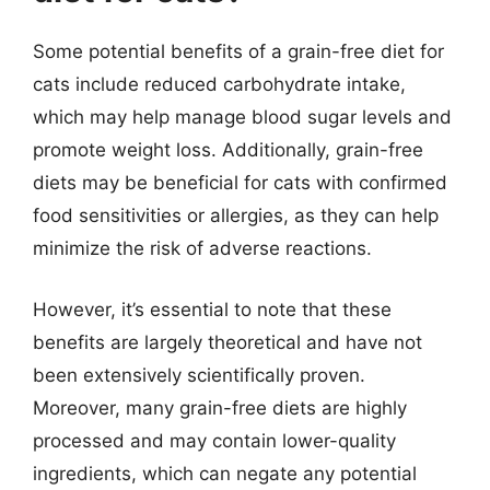
Some potential benefits of a grain-free diet for
cats include reduced carbohydrate intake,
which may help manage blood sugar levels and
promote weight loss. Additionally, grain-free
diets may be beneficial for cats with confirmed
food sensitivities or allergies, as they can help
minimize the risk of adverse reactions.
However, it’s essential to note that these
benefits are largely theoretical and have not
been extensively scientifically proven.
Moreover, many grain-free diets are highly
processed and may contain lower-quality
ingredients, which can negate any potential