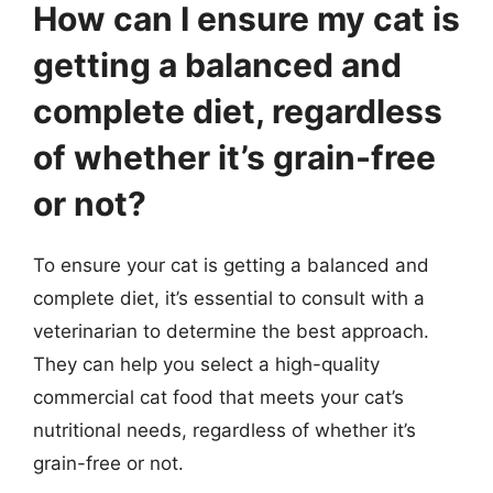
How can I ensure my cat is
getting a balanced and
complete diet, regardless
of whether it’s grain-free
or not?
To ensure your cat is getting a balanced and
complete diet, it’s essential to consult with a
veterinarian to determine the best approach.
They can help you select a high-quality
commercial cat food that meets your cat’s
nutritional needs, regardless of whether it’s
grain-free or not.