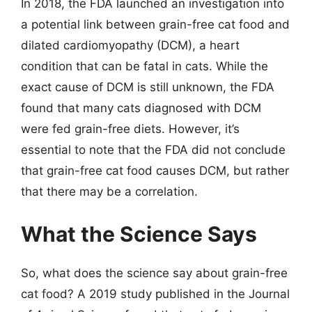
In 2018, the FDA launched an investigation into
a potential link between grain-free cat food and
dilated cardiomyopathy (DCM), a heart
condition that can be fatal in cats. While the
exact cause of DCM is still unknown, the FDA
found that many cats diagnosed with DCM
were fed grain-free diets. However, it’s
essential to note that the FDA did not conclude
that grain-free cat food causes DCM, but rather
that there may be a correlation.
What the Science Says
So, what does the science say about grain-free
cat food? A 2019 study published in the Journal