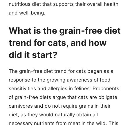
nutritious diet that supports their overall health
and well-being.
What is the grain-free diet
trend for cats, and how
did it start?
The grain-free diet trend for cats began as a
response to the growing awareness of food
sensitivities and allergies in felines. Proponents
of grain-free diets argue that cats are obligate
carnivores and do not require grains in their
diet, as they would naturally obtain all
necessary nutrients from meat in the wild. This