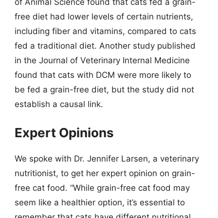
of Animal Science found that cats fed a grain-
free diet had lower levels of certain nutrients,
including fiber and vitamins, compared to cats
fed a traditional diet. Another study published
in the Journal of Veterinary Internal Medicine
found that cats with DCM were more likely to
be fed a grain-free diet, but the study did not
establish a causal link.
Expert Opinions
We spoke with Dr. Jennifer Larsen, a veterinary
nutritionist, to get her expert opinion on grain-
free cat food. “While grain-free cat food may
seem like a healthier option, it’s essential to
remember that cats have different nutritional