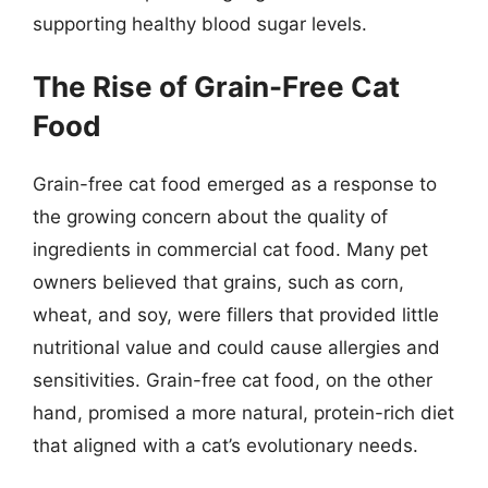
supporting healthy blood sugar levels.
The Rise of Grain-Free Cat
Food
Grain-free cat food emerged as a response to
the growing concern about the quality of
ingredients in commercial cat food. Many pet
owners believed that grains, such as corn,
wheat, and soy, were fillers that provided little
nutritional value and could cause allergies and
sensitivities. Grain-free cat food, on the other
hand, promised a more natural, protein-rich diet
that aligned with a cat’s evolutionary needs.