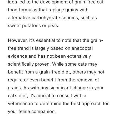
idea led to the development of grain-free cat
food formulas that replace grains with
alternative carbohydrate sources, such as
sweet potatoes or peas.
However, it’s essential to note that the grain-
free trend is largely based on anecdotal
evidence and has not been extensively
scientifically proven. While some cats may
benefit from a grain-free diet, others may not
require or even benefit from the removal of
grains. As with any significant change in your
cat’s diet, it’s crucial to consult with a
veterinarian to determine the best approach for
your feline companion.