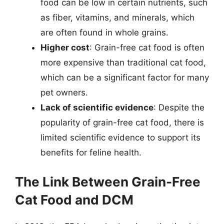
food can be low in certain nutrients, such
as fiber, vitamins, and minerals, which
are often found in whole grains.
Higher cost
: Grain-free cat food is often
more expensive than traditional cat food,
which can be a significant factor for many
pet owners.
Lack of scientific evidence
: Despite the
popularity of grain-free cat food, there is
limited scientific evidence to support its
benefits for feline health.
The Link Between Grain-Free
Cat Food and DCM