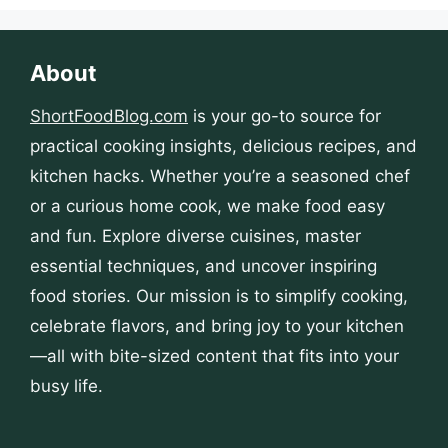
About
ShortFoodBlog.com
is your go-to source for
practical cooking insights, delicious recipes, and
kitchen hacks. Whether you’re a seasoned chef
or a curious home cook, we make food easy
and fun. Explore diverse cuisines, master
essential techniques, and uncover inspiring
food stories. Our mission is to simplify cooking,
celebrate flavors, and bring joy to your kitchen
—all with bite-sized content that fits into your
busy life.