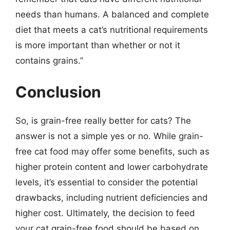
needs than humans. A balanced and complete
diet that meets a cat’s nutritional requirements
is more important than whether or not it
contains grains.”
Conclusion
So, is grain-free really better for cats? The
answer is not a simple yes or no. While grain-
free cat food may offer some benefits, such as
higher protein content and lower carbohydrate
levels, it’s essential to consider the potential
drawbacks, including nutrient deficiencies and
higher cost. Ultimately, the decision to feed
your cat grain-free food should be based on