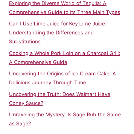
Exploring the Diverse World of Tequila: A
Comprehensive Guide to Its Three Main Types
Can I Use Lime Juice for Key Lime Juice:
Understanding the Differences and
Substitutions
Cooking a Whole Pork Loin on a Charcoal Grill:
A Comprehensive Guide
Uncovering the Origins of Ice Cream Cake: A
Delicious Journey Through Time
Uncovering the Truth: Does Walmart Have
Coney Sauce?
Unraveling the Mystery: Is Sage Rub the Same
as Sage?