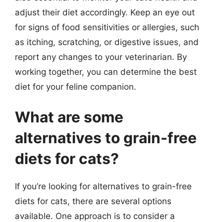
adjust their diet accordingly. Keep an eye out
for signs of food sensitivities or allergies, such
as itching, scratching, or digestive issues, and
report any changes to your veterinarian. By
working together, you can determine the best
diet for your feline companion.
What are some
alternatives to grain-free
diets for cats?
If you’re looking for alternatives to grain-free
diets for cats, there are several options
available. One approach is to consider a