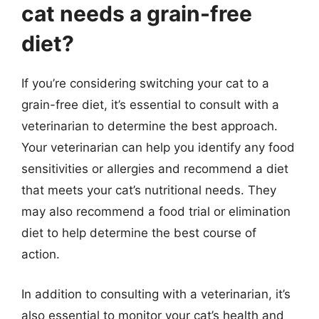
cat needs a grain-free
diet?
If you’re considering switching your cat to a
grain-free diet, it’s essential to consult with a
veterinarian to determine the best approach.
Your veterinarian can help you identify any food
sensitivities or allergies and recommend a diet
that meets your cat’s nutritional needs. They
may also recommend a food trial or elimination
diet to help determine the best course of
action.
In addition to consulting with a veterinarian, it’s
also essential to monitor your cat’s health and