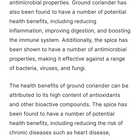
antimicrobial properties. Ground coriander has
also been found to have a number of potential
health benefits, including reducing
inflammation, improving digestion, and boosting
the immune system. Additionally, the spice has
been shown to have a number of antimicrobial
properties, making it effective against a range
of bacteria, viruses, and fungi.
The health benefits of ground coriander can be
attributed to its high content of antioxidants
and other bioactive compounds. The spice has
been found to have a number of potential
health benefits, including reducing the risk of
chronic diseases such as heart disease,