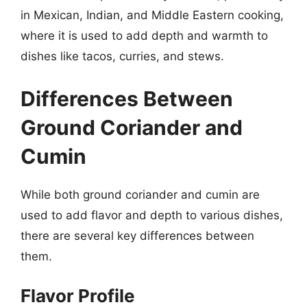
in Mexican, Indian, and Middle Eastern cooking,
where it is used to add depth and warmth to
dishes like tacos, curries, and stews.
Differences Between
Ground Coriander and
Cumin
While both ground coriander and cumin are
used to add flavor and depth to various dishes,
there are several key differences between
them.
Flavor Profile