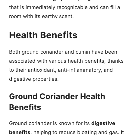
that is immediately recognizable and can fill a
room with its earthy scent.
Health Benefits
Both ground coriander and cumin have been
associated with various health benefits, thanks
to their antioxidant, anti-inflammatory, and
digestive properties.
Ground Coriander Health
Benefits
Ground coriander is known for its
digestive
benefits
, helping to reduce bloating and gas. It