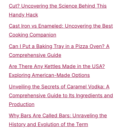
Cut? Uncovering the Science Behind This
Handy Hack
Cast Iron vs Enameled: Uncovering the Best
Cooking Companion
Can I Put a Baking Tray in a Pizza Oven? A
Comprehensive Guide
Are There Any Kettles Made in the USA?
Exploring American-Made Options
Unveiling the Secrets of Caramel Vodka: A
Comprehensive Guide to Its Ingredients and
Production
Why Bars Are Called Bars: Unraveling the
History and Evolution of the Term