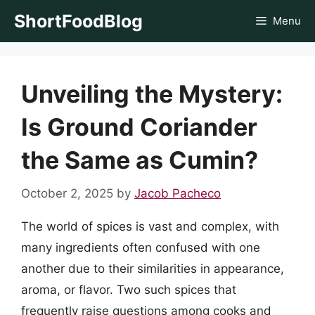
Skip
ShortFoodBlog
Menu
to
content
Unveiling the Mystery:
Is Ground Coriander
the Same as Cumin?
October 2, 2025
by
Jacob Pacheco
The world of spices is vast and complex, with
many ingredients often confused with one
another due to their similarities in appearance,
aroma, or flavor. Two such spices that
frequently raise questions among cooks and