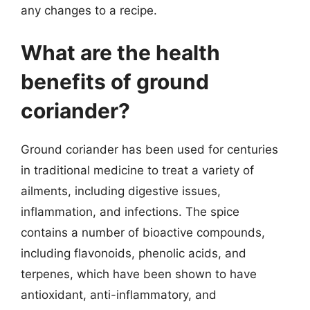
any changes to a recipe.
What are the health
benefits of ground
coriander?
Ground coriander has been used for centuries
in traditional medicine to treat a variety of
ailments, including digestive issues,
inflammation, and infections. The spice
contains a number of bioactive compounds,
including flavonoids, phenolic acids, and
terpenes, which have been shown to have
antioxidant, anti-inflammatory, and