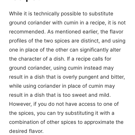
While it is technically possible to substitute
ground coriander with cumin in a recipe, it is not
recommended. As mentioned earlier, the flavor
profiles of the two spices are distinct, and using
one in place of the other can significantly alter
the character of a dish. If a recipe calls for
ground coriander, using cumin instead may
result in a dish that is overly pungent and bitter,
while using coriander in place of cumin may
result in a dish that is too sweet and mild.
However, if you do not have access to one of
the spices, you can try substituting it with a
combination of other spices to approximate the
desired flavor.