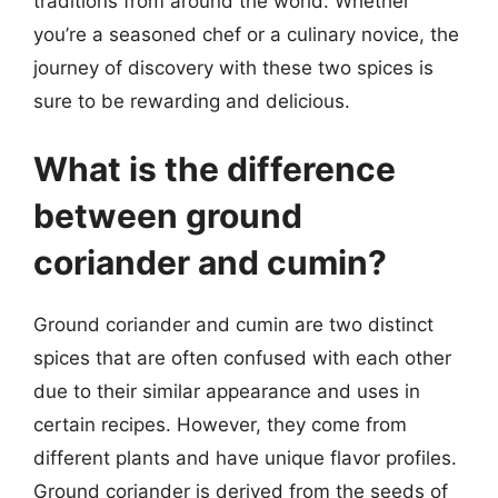
traditions from around the world. Whether
you’re a seasoned chef or a culinary novice, the
journey of discovery with these two spices is
sure to be rewarding and delicious.
What is the difference
between ground
coriander and cumin?
Ground coriander and cumin are two distinct
spices that are often confused with each other
due to their similar appearance and uses in
certain recipes. However, they come from
different plants and have unique flavor profiles.
Ground coriander is derived from the seeds of