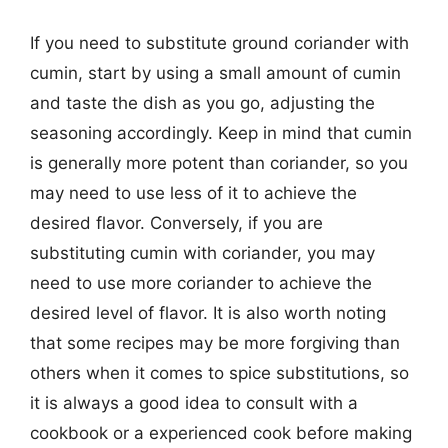
If you need to substitute ground coriander with
cumin, start by using a small amount of cumin
and taste the dish as you go, adjusting the
seasoning accordingly. Keep in mind that cumin
is generally more potent than coriander, so you
may need to use less of it to achieve the
desired flavor. Conversely, if you are
substituting cumin with coriander, you may
need to use more coriander to achieve the
desired level of flavor. It is also worth noting
that some recipes may be more forgiving than
others when it comes to spice substitutions, so
it is always a good idea to consult with a
cookbook or a experienced cook before making