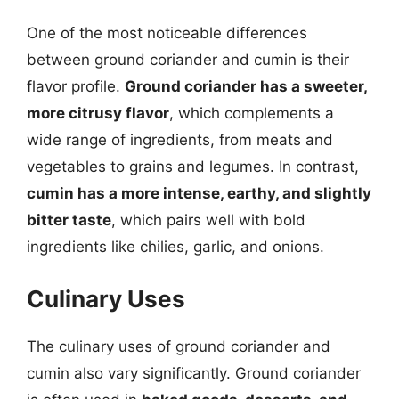
One of the most noticeable differences
between ground coriander and cumin is their
flavor profile.
Ground coriander has a sweeter,
more citrusy flavor
, which complements a
wide range of ingredients, from meats and
vegetables to grains and legumes. In contrast,
cumin has a more intense, earthy, and slightly
bitter taste
, which pairs well with bold
ingredients like chilies, garlic, and onions.
Culinary Uses
The culinary uses of ground coriander and
cumin also vary significantly. Ground coriander