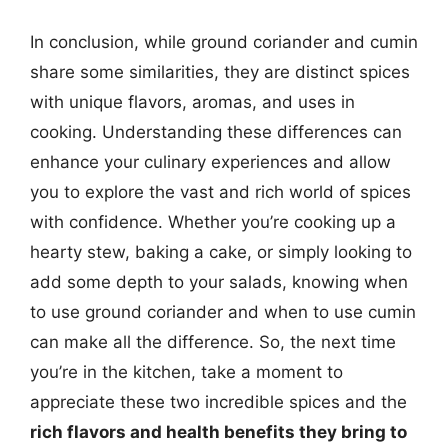
In conclusion, while ground coriander and cumin
share some similarities, they are distinct spices
with unique flavors, aromas, and uses in
cooking. Understanding these differences can
enhance your culinary experiences and allow
you to explore the vast and rich world of spices
with confidence. Whether you’re cooking up a
hearty stew, baking a cake, or simply looking to
add some depth to your salads, knowing when
to use ground coriander and when to use cumin
can make all the difference. So, the next time
you’re in the kitchen, take a moment to
appreciate these two incredible spices and the
rich flavors and health benefits they bring to