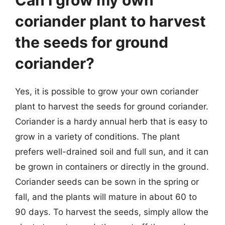
Can I grow my own
coriander plant to harvest
the seeds for ground
coriander?
Yes, it is possible to grow your own coriander
plant to harvest the seeds for ground coriander.
Coriander is a hardy annual herb that is easy to
grow in a variety of conditions. The plant
prefers well-drained soil and full sun, and it can
be grown in containers or directly in the ground.
Coriander seeds can be sown in the spring or
fall, and the plants will mature in about 60 to
90 days. To harvest the seeds, simply allow the