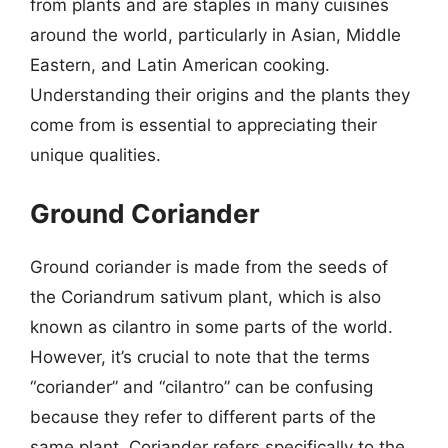
from plants and are staples in many cuisines
around the world, particularly in Asian, Middle
Eastern, and Latin American cooking.
Understanding their origins and the plants they
come from is essential to appreciating their
unique qualities.
Ground Coriander
Ground coriander is made from the seeds of
the Coriandrum sativum plant, which is also
known as cilantro in some parts of the world.
However, it’s crucial to note that the terms
“coriander” and “cilantro” can be confusing
because they refer to different parts of the
same plant. Coriander refers specifically to the