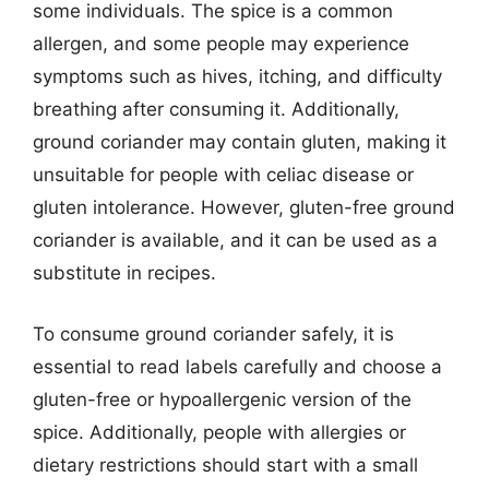
some individuals. The spice is a common
allergen, and some people may experience
symptoms such as hives, itching, and difficulty
breathing after consuming it. Additionally,
ground coriander may contain gluten, making it
unsuitable for people with celiac disease or
gluten intolerance. However, gluten-free ground
coriander is available, and it can be used as a
substitute in recipes.
To consume ground coriander safely, it is
essential to read labels carefully and choose a
gluten-free or hypoallergenic version of the
spice. Additionally, people with allergies or
dietary restrictions should start with a small