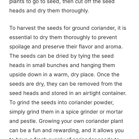
plants to go to seed, then cut off the seed
heads and dry them thoroughly.
To harvest the seeds for ground coriander, it is
essential to dry them thoroughly to prevent
spoilage and preserve their flavor and aroma.
The seeds can be dried by tying the seed
heads in small bunches and hanging them
upside down in a warm, dry place. Once the
seeds are dry, they can be removed from the
seed heads and stored in an airtight container.
To grind the seeds into coriander powder,
simply grind them in a spice grinder or mortar
and pestle. Growing your own coriander plant
can be a fun and rewarding, and it allows you