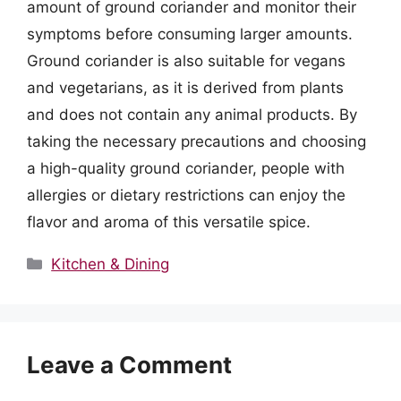
amount of ground coriander and monitor their
symptoms before consuming larger amounts.
Ground coriander is also suitable for vegans
and vegetarians, as it is derived from plants
and does not contain any animal products. By
taking the necessary precautions and choosing
a high-quality ground coriander, people with
allergies or dietary restrictions can enjoy the
flavor and aroma of this versatile spice.
Categories
Kitchen & Dining
Leave a Comment