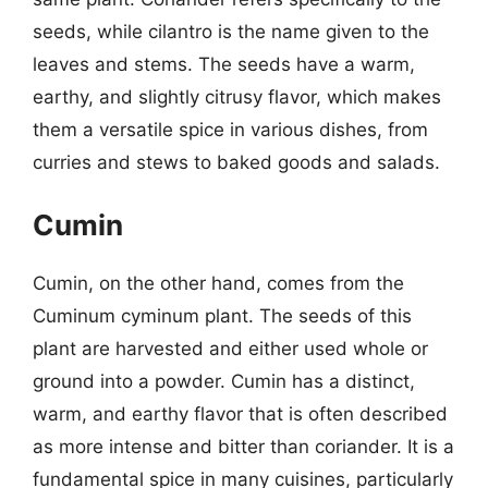
seeds, while cilantro is the name given to the
leaves and stems. The seeds have a warm,
earthy, and slightly citrusy flavor, which makes
them a versatile spice in various dishes, from
curries and stews to baked goods and salads.
Cumin
Cumin, on the other hand, comes from the
Cuminum cyminum plant. The seeds of this
plant are harvested and either used whole or
ground into a powder. Cumin has a distinct,
warm, and earthy flavor that is often described
as more intense and bitter than coriander. It is a
fundamental spice in many cuisines, particularly