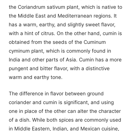
the Coriandrum sativum plant, which is native to
the Middle East and Mediterranean regions. It
has a warm, earthy, and slightly sweet flavor,
with a hint of citrus. On the other hand, cumin is
obtained from the seeds of the Cuminum
cyminum plant, which is commonly found in
India and other parts of Asia. Cumin has a more
pungent and bitter flavor, with a distinctive
warm and earthy tone.
The difference in flavor between ground
coriander and cumin is significant, and using
one in place of the other can alter the character
of a dish. While both spices are commonly used
in Middle Eastern, Indian, and Mexican cuisine,