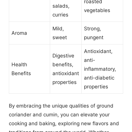
roasted
salads,
vegetables
curries
Mild,
Strong,
Aroma
sweet
pungent
Antioxidant,
Digestive
anti-
Health
benefits,
inflammatory,
Benefits
antioxidant
anti-diabetic
properties
properties
By embracing the unique qualities of ground
coriander and cumin, you can elevate your
cooking and baking, exploring new flavors and