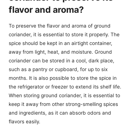
flavor and aroma?
To preserve the flavor and aroma of ground
coriander, it is essential to store it properly. The
spice should be kept in an airtight container,
away from light, heat, and moisture. Ground
coriander can be stored in a cool, dark place,
such as a pantry or cupboard, for up to six
months. It is also possible to store the spice in
the refrigerator or freezer to extend its shelf life.
When storing ground coriander, it is essential to
keep it away from other strong-smelling spices
and ingredients, as it can absorb odors and
flavors easily.