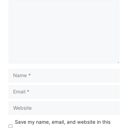
Comment
Name
Email
Website
Save my name, email, and website in this