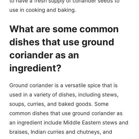
to have a fresh supply of coriander seeds to
use in cooking and baking.
What are some common
dishes that use ground
coriander as an
ingredient?
Ground coriander is a versatile spice that is
used in a variety of dishes, including stews,
soups, curries, and baked goods. Some
common dishes that use ground coriander as
an ingredient include Middle Eastern stews and
braises, Indian curries and chutneys, and