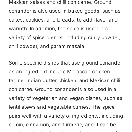
Mexican salsas and chili con carne. Ground
coriander is also used in baked goods, such as
cakes, cookies, and breads, to add flavor and
warmth. In addition, the spice is used in a
variety of spice blends, including curry powder,
chili powder, and garam masala.
Some specific dishes that use ground coriander
as an ingredient include Moroccan chicken
tagine, Indian butter chicken, and Mexican chili
con carne. Ground coriander is also used in a
variety of vegetarian and vegan dishes, such as
lentil stews and vegetable curries. The spice
pairs well with a variety of ingredients, including
cumin, cinnamon, and turmeric, and it can be