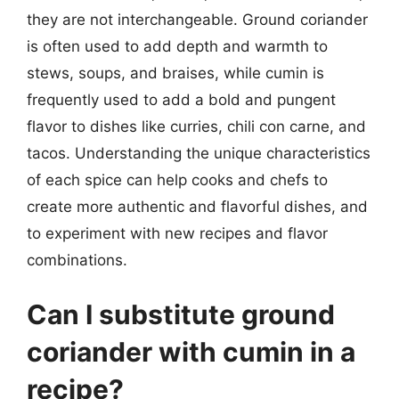
they are not interchangeable. Ground coriander
is often used to add depth and warmth to
stews, soups, and braises, while cumin is
frequently used to add a bold and pungent
flavor to dishes like curries, chili con carne, and
tacos. Understanding the unique characteristics
of each spice can help cooks and chefs to
create more authentic and flavorful dishes, and
to experiment with new recipes and flavor
combinations.
Can I substitute ground
coriander with cumin in a
recipe?