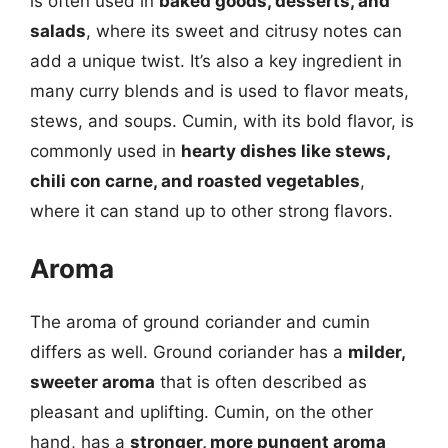
is often used in
baked goods, desserts, and
salads
, where its sweet and citrusy notes can
add a unique twist. It’s also a key ingredient in
many curry blends and is used to flavor meats,
stews, and soups. Cumin, with its bold flavor, is
commonly used in
hearty dishes like stews,
chili con carne, and roasted vegetables
,
where it can stand up to other strong flavors.
Aroma
The aroma of ground coriander and cumin
differs as well. Ground coriander has a
milder,
sweeter aroma
that is often described as
pleasant and uplifting. Cumin, on the other
hand, has a
stronger, more pungent aroma