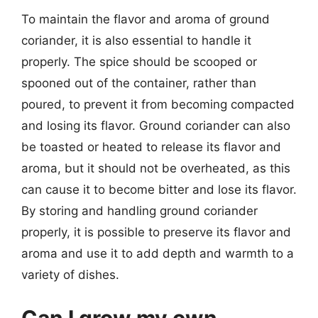
To maintain the flavor and aroma of ground
coriander, it is also essential to handle it
properly. The spice should be scooped or
spooned out of the container, rather than
poured, to prevent it from becoming compacted
and losing its flavor. Ground coriander can also
be toasted or heated to release its flavor and
aroma, but it should not be overheated, as this
can cause it to become bitter and lose its flavor.
By storing and handling ground coriander
properly, it is possible to preserve its flavor and
aroma and use it to add depth and warmth to a
variety of dishes.