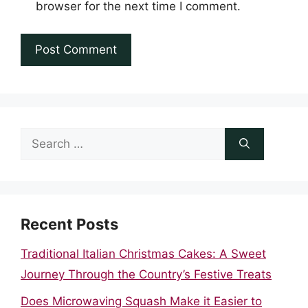
browser for the next time I comment.
Search
for:
Recent Posts
Traditional Italian Christmas Cakes: A Sweet
Journey Through the Country’s Festive Treats
Does Microwaving Squash Make it Easier to