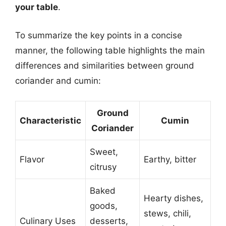
your table
.
To summarize the key points in a concise
manner, the following table highlights the main
differences and similarities between ground
coriander and cumin:
Ground
Characteristic
Cumin
Coriander
Sweet,
Flavor
Earthy, bitter
citrusy
Baked
Hearty dishes,
goods,
stews, chili,
Culinary Uses
desserts,