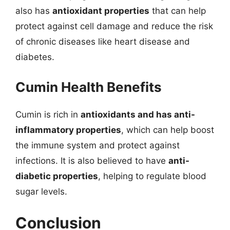
also has
antioxidant properties
that can help
protect against cell damage and reduce the risk
of chronic diseases like heart disease and
diabetes.
Cumin Health Benefits
Cumin is rich in
antioxidants and has anti-
inflammatory properties
, which can help boost
the immune system and protect against
infections. It is also believed to have
anti-
diabetic properties
, helping to regulate blood
sugar levels.
Conclusion