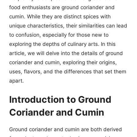
food enthusiasts are ground coriander and
cumin. While they are distinct spices with
unique characteristics, their similarities can lead
to confusion, especially for those new to
exploring the depths of culinary arts. In this
article, we will delve into the details of ground
coriander and cumin, exploring their origins,
uses, flavors, and the differences that set them
apart.
Introduction to Ground
Coriander and Cumin
Ground coriander and cumin are both derived