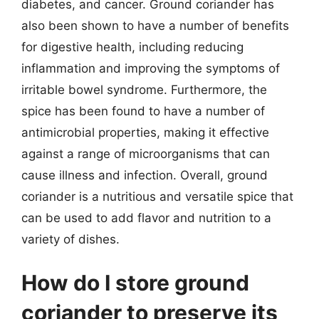
diabetes, and cancer. Ground coriander has
also been shown to have a number of benefits
for digestive health, including reducing
inflammation and improving the symptoms of
irritable bowel syndrome. Furthermore, the
spice has been found to have a number of
antimicrobial properties, making it effective
against a range of microorganisms that can
cause illness and infection. Overall, ground
coriander is a nutritious and versatile spice that
can be used to add flavor and nutrition to a
variety of dishes.
How do I store ground
coriander to preserve its