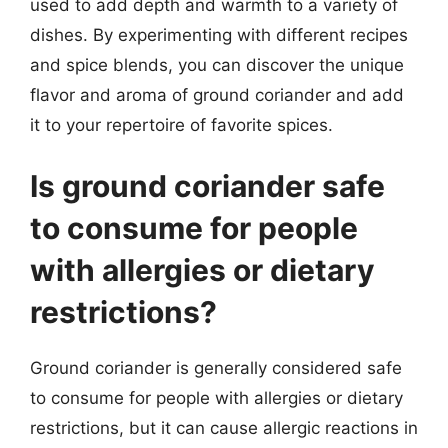
used to add depth and warmth to a variety of
dishes. By experimenting with different recipes
and spice blends, you can discover the unique
flavor and aroma of ground coriander and add
it to your repertoire of favorite spices.
Is ground coriander safe
to consume for people
with allergies or dietary
restrictions?
Ground coriander is generally considered safe
to consume for people with allergies or dietary
restrictions, but it can cause allergic reactions in