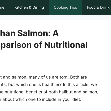
me
Kitchen & Dining
Cooking Tips
Food & Drink
 Than Salmon: A
rison of Nutritional
 and salmon, many of us are torn. Both are
ts, but which one is healthier? In this article, we
the nutritional benefits of both halibut and salmon,
about which one to include in your diet.