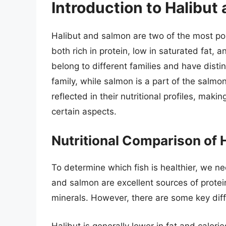
Introduction to Halibut
Halibut and salmon are two of the most po
both rich in protein, low in saturated fat, 
belong to different families and have distin
family, while salmon is a part of the salmoni
reflected in their nutritional profiles, maki
certain aspects.
Nutritional Comparison of 
To determine which fish is healthier, we ne
and salmon are excellent sources of protei
minerals. However, there are some key differ
Halibut is generally lower in fat and calo