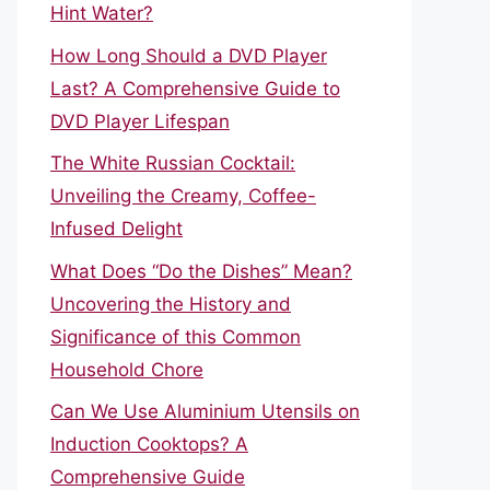
Hint Water?
How Long Should a DVD Player
Last? A Comprehensive Guide to
DVD Player Lifespan
The White Russian Cocktail:
Unveiling the Creamy, Coffee-
Infused Delight
What Does “Do the Dishes” Mean?
Uncovering the History and
Significance of this Common
Household Chore
Can We Use Aluminium Utensils on
Induction Cooktops? A
Comprehensive Guide