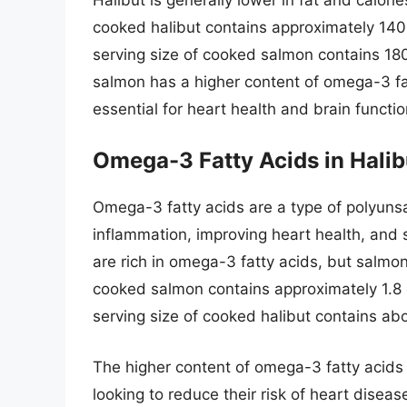
cooked halibut contains approximately 140
serving size of cooked salmon contains 180
salmon has a higher content of omega-3 fa
essential for heart health and brain functio
Omega-3 Fatty Acids in Hali
Omega-3 fatty acids are a type of polyunsat
inflammation, improving heart health, and 
are rich in omega-3 fatty acids, but salmo
cooked salmon contains approximately 1.8 
serving size of cooked halibut contains ab
The higher content of omega-3 fatty acids 
looking to reduce their risk of heart disease