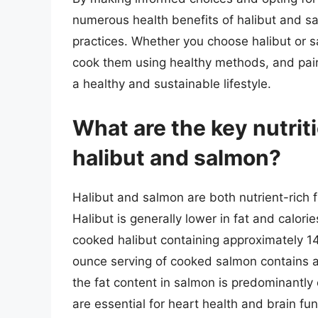
numerous health benefits of halibut and s
practices. Whether you choose halibut or 
cook them using healthy methods, and pair
a healthy and sustainable lifestyle.
What are the key nutrit
halibut and salmon?
Halibut and salmon are both nutrient-rich fis
Halibut is generally lower in fat and calor
cooked halibut containing approximately 140
ounce serving of cooked salmon contains a
the fat content in salmon is predominantl
are essential for heart health and brain fun