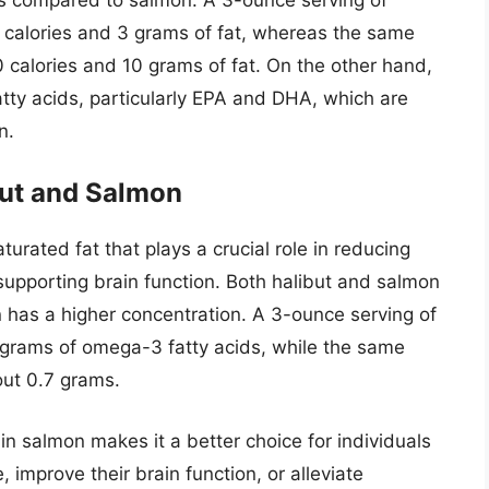
 calories and 3 grams of fat, whereas the same
 calories and 10 grams of fat. On the other hand,
tty acids, particularly EPA and DHA, which are
n.
but and Salmon
urated fat that plays a crucial role in reducing
supporting brain function. Both halibut and salmon
n has a higher concentration. A 3-ounce serving of
grams of omega-3 fatty acids, while the same
out 0.7 grams.
in salmon makes it a better choice for individuals
, improve their brain function, or alleviate