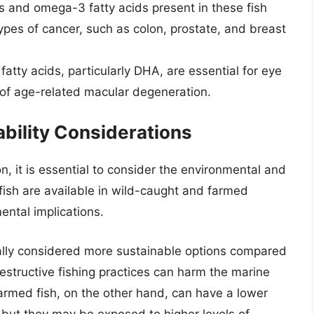
s and omega-3 fatty acids present in these fish
types of cancer, such as colon, prostate, and breast
atty acids, particularly DHA, are essential for eye
 of age-related macular degeneration.
bility Considerations
 it is essential to consider the environmental and
 fish are available in wild-caught and farmed
ental implications.
ally considered more sustainable options compared
estructive fishing practices can harm the marine
armed fish, on the other hand, can have a lower
 but they may be exposed to higher levels of