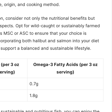
e, origin, and cooking method.
 consider not only the nutritional benefits but
aspects. Opt for wild-caught or sustainably farmed
as MSC or ASC to ensure that your choice is
corporating both halibut and salmon into your diet
 support a balanced and sustainable lifestyle.
 (per 3 oz
Omega-3 Fatty Acids (per 3 oz
erving)
serving)
0.7g
1.8g
sustainable and nutritious fish, you can enjoy the