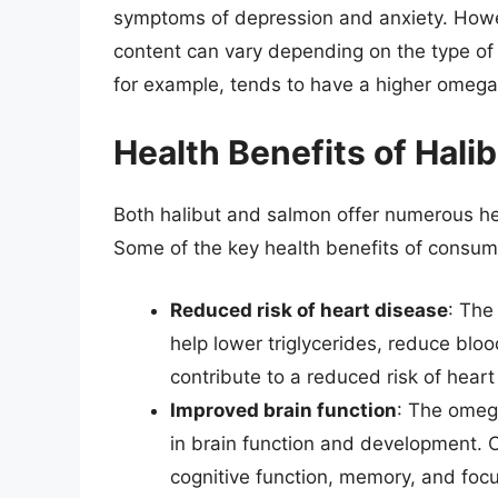
symptoms of depression and anxiety. Howev
content can vary depending on the type of
for example, tends to have a higher omega
Health Benefits of Hali
Both halibut and salmon offer numerous healt
Some of the key health benefits of consumi
Reduced risk of heart disease
: The
help lower triglycerides, reduce bloo
contribute to a reduced risk of heart
Improved brain function
: The omega
in brain function and development.
cognitive function, memory, and focu