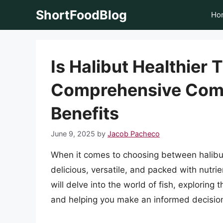
Skip
ShortFoodBlog
Ho
to
content
Is Halibut Healthier
Comprehensive Compa
Benefits
June 9, 2025
by
Jacob Pacheco
When it comes to choosing between halibut
delicious, versatile, and packed with nutrien
will delve into the world of fish, exploring 
and helping you make an informed decision 