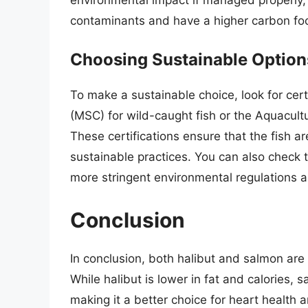
contaminants and have a higher carbon foo
Choosing Sustainable Option
To make a sustainable choice, look for cer
(MSC) for wild-caught fish or the Aquacult
These certifications ensure that the fish 
sustainable practices. You can also check 
more stringent environmental regulations 
Conclusion
In conclusion, both halibut and salmon are 
While halibut is lower in fat and calories,
making it a better choice for heart health a