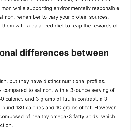
almon while supporting environmentally responsible
salmon, remember to vary your protein sources,
 them with a balanced diet to reap the rewards of
ional differences between
h, but they have distinct nutritional profiles.
ies compared to salmon, with a 3-ounce serving of
 calories and 3 grams of fat. In contrast, a 3-
round 180 calories and 10 grams of fat. However,
y composed of healthy omega-3 fatty acids, which
ction.