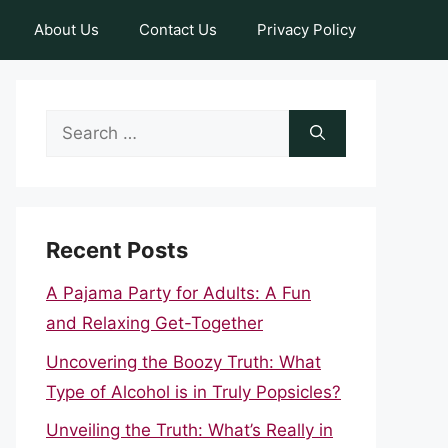
About Us
Contact Us
Privacy Policy
Search
for:
Recent Posts
A Pajama Party for Adults: A Fun
and Relaxing Get-Together
Uncovering the Boozy Truth: What
Type of Alcohol is in Truly Popsicles?
Unveiling the Truth: What’s Really in