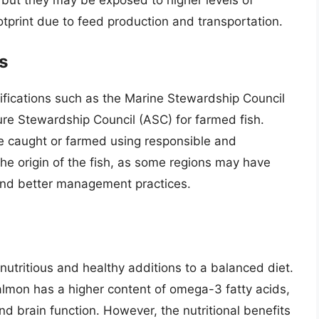
tprint due to feed production and transportation.
s
tifications such as the Marine Stewardship Council
ure Stewardship Council (ASC) for farmed fish.
are caught or farmed using responsible and
the origin of the fish, as some regions may have
and better management practices.
nutritious and healthy additions to a balanced diet.
 salmon has a higher content of omega-3 fatty acids,
nd brain function. However, the nutritional benefits