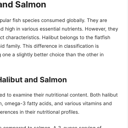
 and Salmon
pular fish species consumed globally. They are
and high in various essential nutrients. However, they
ct characteristics. Halibut belongs to the flatfish
d family. This difference in classification is
ng one a slightly better choice than the other in
Halibut and Salmon
ed to examine their nutritional content. Both halibut
n, omega-3 fatty acids, and various vitamins and
ences in their nutritional profiles.
ries compared to salmon. A 3-ounce serving of