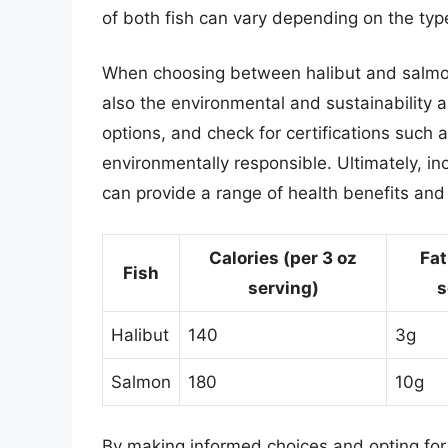
of both fish can vary depending on the typ
When choosing between halibut and salmon,
also the environmental and sustainability 
options, and check for certifications such 
environmentally responsible. Ultimately, in
can provide a range of health benefits and
Calories (per 3 oz
Fat
Fish
serving)
s
Halibut
140
3g
Salmon
180
10g
By making informed choices and opting for 