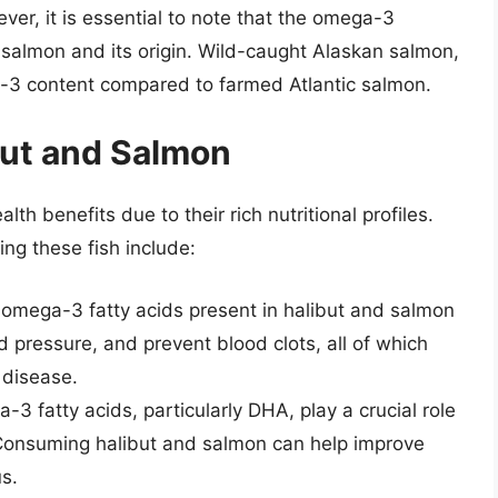
er, it is essential to note that the omega-3
 salmon and its origin. Wild-caught Alaskan salmon,
-3 content compared to farmed Atlantic salmon.
but and Salmon
h benefits due to their rich nutritional profiles.
ng these fish include:
 omega-3 fatty acids present in halibut and salmon
d pressure, and prevent blood clots, all of which
 disease.
-3 fatty acids, particularly DHA, play a crucial role
 Consuming halibut and salmon can help improve
s.