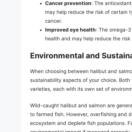
Cancer prevention
: The antioxidant
may help reduce the risk of certain 
cancer.
Improved eye health
: The omega-3 f
health and may help reduce the risk
Environmental and Sustaina
When choosing between halibut and salmon,
sustainability aspects of your choice. Both
varieties, each with its own set of environm
Wild-caught halibut and salmon are gener
to farmed fish. However, overfishing and d
ecosystem and deplete fish populations. F
environmental impact if managed properly,