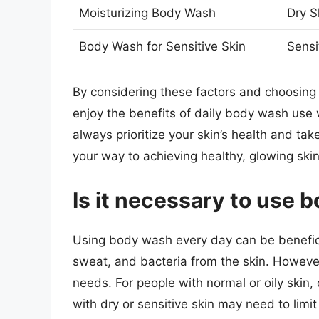
Moisturizing Body Wash
Dry S
Body Wash for Sensitive Skin
Sensi
By considering these factors and choosing 
enjoy the benefits of daily body wash use 
always prioritize your skin’s health and tak
your way to achieving healthy, glowing skin
Is it necessary to use
Using body wash every day can be beneficia
sweat, and bacteria from the skin. However,
needs. For people with normal or oily skin
with dry or sensitive skin may need to limi