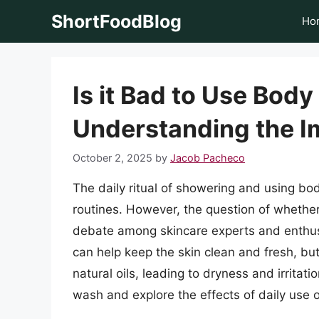
Skip
ShortFoodBlog
Ho
to
content
Is it Bad to Use Bod
Understanding the I
October 2, 2025
by
Jacob Pacheco
The daily ritual of showering and using bo
routines. However, the question of whethe
debate among skincare experts and enthus
can help keep the skin clean and fresh, but 
natural oils, leading to dryness and irritatio
wash and explore the effects of daily use o