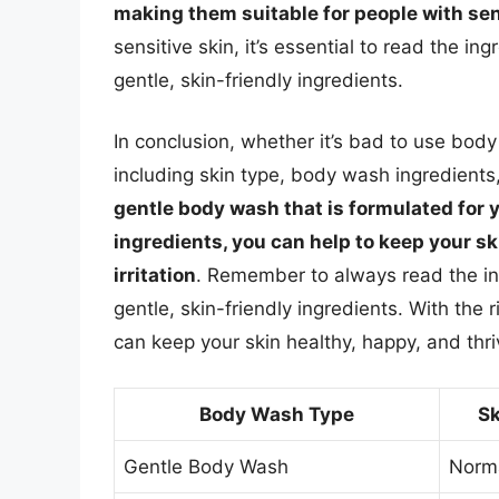
making them suitable for people with sen
sensitive skin, it’s essential to read the in
gentle, skin-friendly ingredients.
In conclusion, whether it’s bad to use bod
including skin type, body wash ingredients
gentle body wash that is formulated for 
ingredients, you can help to keep your s
irritation
. Remember to always read the ing
gentle, skin-friendly ingredients. With the 
can keep your skin healthy, happy, and thri
Body Wash Type
Sk
Gentle Body Wash
Norma