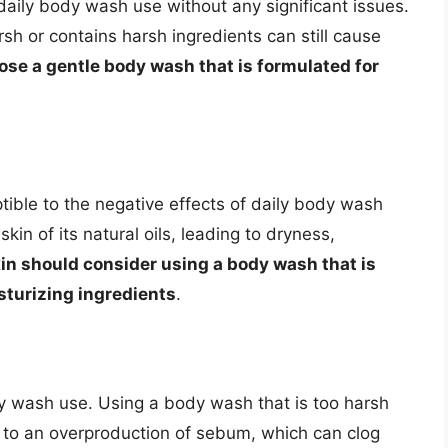
daily body wash use without any significant issues.
sh or contains harsh ingredients can still cause
oose a gentle body wash that is formulated for
tible to the negative effects of daily body wash
kin of its natural oils, leading to dryness,
kin should consider using a body wash that is
sturizing ingredients
.
dy wash use. Using a body wash that is too harsh
ing to an overproduction of sebum, which can clog