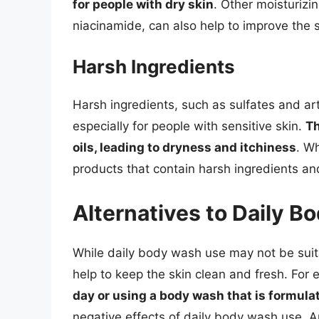
for people with dry skin
. Other moisturizi
niacinamide, can also help to improve the sk
Harsh Ingredients
Harsh ingredients, such as sulfates and arti
especially for people with sensitive skin.
Th
oils, leading to dryness and itchiness
. W
products that contain harsh ingredients and 
Alternatives to Daily 
While daily body wash use may not be suita
help to keep the skin clean and fresh. For
day or using a body wash that is formulat
negative effects of daily body wash use. An