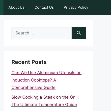
About Us
Contact Us
Privacy Policy
Search
for:
Recent Posts
Can We Use Aluminium Utensils on
Induction Cooktops? A
Comprehensive Guide
Slow Cooking a Steak on the Grill:
The Ultimate Temperature Guide