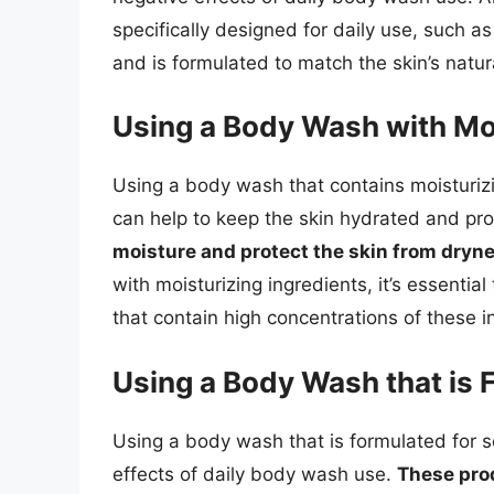
specifically designed for daily use, such a
and is formulated to match the skin’s natur
Using a Body Wash with Moi
Using a body wash that contains moisturizi
can help to keep the skin hydrated and pr
moisture and protect the skin from drynes
with moisturizing ingredients, it’s essentia
that contain high concentrations of these i
Using a Body Wash that is 
Using a body wash that is formulated for s
effects of daily body wash use.
These prod