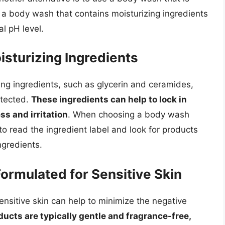
s a body wash that contains moisturizing ingredients
al pH level.
sturizing Ingredients
ng ingredients, such as glycerin and ceramides,
otected.
These ingredients can help to lock in
s and irritation
. When choosing a body wash
l to read the ingredient label and look for products
ngredients.
Formulated for Sensitive Skin
ensitive skin can help to minimize the negative
ucts are typically gentle and fragrance-free,