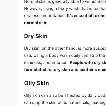
Normal skin is generally able to withstand 
However, using a body wash that is too har
dryness and irritation.
It’s essential to ch
normal skin
.
Dry Skin
Dry skin, on the other hand, is more suscep
use. Using a body wash daily can strip the s
itchiness, and irritation.
People with dry s
formulated for dry skin and contains moi
Oily Skin
Oily skin can also be affected by daily bo
can strip the skin of its natural oils, lead