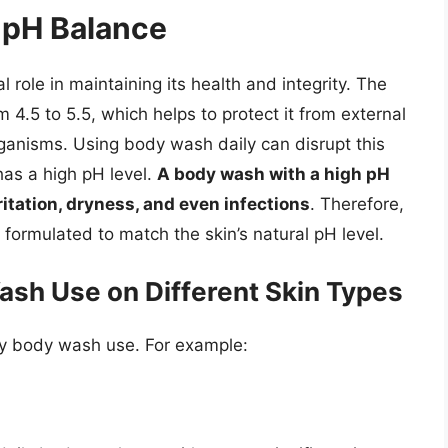
 pH Balance
l role in maintaining its health and integrity. The
om 4.5 to 5.5, which helps to protect it from external
ganisms. Using body wash daily can disrupt this
has a high pH level.
A body wash with a high pH
rritation, dryness, and even infections
. Therefore,
 formulated to match the skin’s natural pH level.
ash Use on Different Skin Types
aily body wash use. For example: