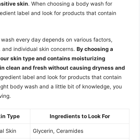
sitive skin
. When choosing a body wash for
gredient label and look for products that contain
y wash every day depends on various factors,
, and individual skin concerns.
By choosing a
your skin type and contains moisturizing
kin clean and fresh without causing dryness and
redient label and look for products that contain
right body wash and a little bit of knowledge, you
ving.
in Type
Ingredients to Look For
l Skin
Glycerin, Ceramides