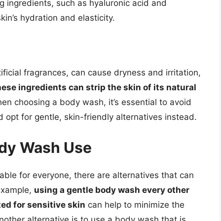
ng ingredients, such as hyaluronic acid and
in’s hydration and elasticity.
ficial fragrances, can cause dryness and irritation,
ese ingredients can strip the skin of its natural
hen choosing a body wash, it’s essential to avoid
opt for gentle, skin-friendly alternatives instead.
Body Wash Use
ble for everyone, there are alternatives that can
 example,
using a gentle body wash every other
ed for sensitive skin
can help to minimize the
other alternative is to use a body wash that is