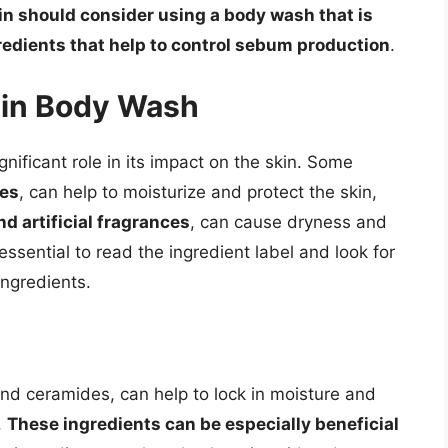
kin should consider using a body wash that is
gredients that help to control sebum production
.
s in Body Wash
nificant role in its impact on the skin. Some
des
, can help to moisturize and protect the skin,
d artificial fragrances
, can cause dryness and
essential to read the ingredient label and look for
ingredients.
and ceramides, can help to lock in moisture and
.
These ingredients can be especially beneficial