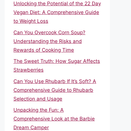
Unlocking the Potential of the 22 Day
Vegan Diet: A Comprehensive Guide
to Weight Loss
Can You Overcook Corn Soup?
Understanding the Risks and
Rewards of Cooking Time
The Sweet Truth: How Sugar Affects
Strawberries
Can You Use Rhubarb If It’s Soft? A
Comprehensive Guide to Rhubarb
Selection and Usage
Unpacking the Fun: A
Comprehensive Look at the Barbie
Dream Camper