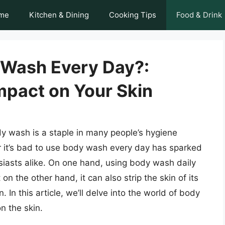
me
Kitchen & Dining
Cooking Tips
Food & Drink
y Wash Every Day?:
mpact on Your Skin
dy wash is a staple in many people’s hygiene
r it’s bad to use body wash every day has sparked
iasts alike. On one hand, using body wash daily
on the other hand, it can also strip the skin of its
n. In this article, we’ll delve into the world of body
n the skin.