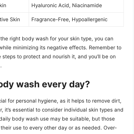
kin
Hyaluronic Acid, Niacinamide
tive Skin
Fragrance-Free, Hypoallergenic
the right body wash for your skin type, you can
while minimizing its negative effects. Remember to
e steps to protect and nourish it, and you’ll be on
.
 body wash every day?
l for personal hygiene, as it helps to remove dirt,
 it’s essential to consider individual skin types and
, daily body wash use may be suitable, but those
t their use to every other day or as needed. Over-