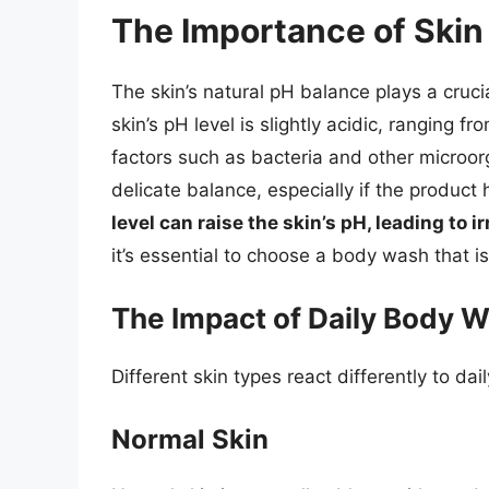
The Importance of Skin
The skin’s natural pH balance plays a crucia
skin’s pH level is slightly acidic, ranging fr
factors such as bacteria and other microor
delicate balance, especially if the product 
level can raise the skin’s pH, leading to i
it’s essential to choose a body wash that is
The Impact of Daily Body W
Different skin types react differently to d
Normal Skin