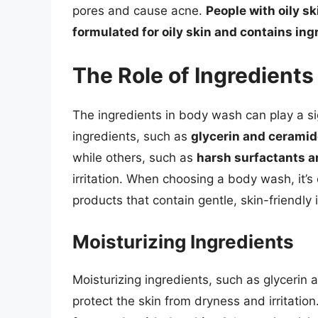
pores and cause acne.
People with oily s
formulated for oily skin and contains in
The Role of Ingredient
The ingredients in body wash can play a sig
ingredients, such as
glycerin and cerami
while others, such as
harsh surfactants an
irritation. When choosing a body wash, it’s 
products that contain gentle, skin-friendly 
Moisturizing Ingredients
Moisturizing ingredients, such as glycerin 
protect the skin from dryness and irritation