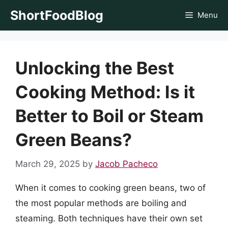
Skip
ShortFoodBlog
Menu
to
content
Unlocking the Best
Cooking Method: Is it
Better to Boil or Steam
Green Beans?
March 29, 2025
by
Jacob Pacheco
When it comes to cooking green beans, two of
the most popular methods are boiling and
steaming. Both techniques have their own set