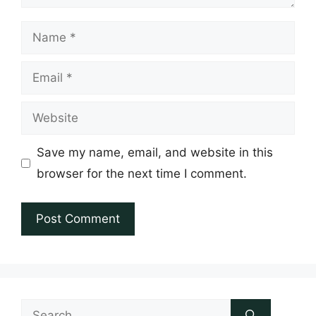
Name
Email
Website
Save my name, email, and website in this
browser for the next time I comment.
Search