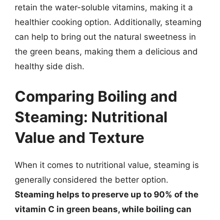
retain the water-soluble vitamins, making it a
healthier cooking option. Additionally, steaming
can help to bring out the natural sweetness in
the green beans, making them a delicious and
healthy side dish.
Comparing Boiling and
Steaming: Nutritional
Value and Texture
When it comes to nutritional value, steaming is
generally considered the better option.
Steaming helps to preserve up to 90% of the
vitamin C in green beans, while boiling can