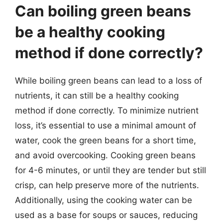
Can boiling green beans
be a healthy cooking
method if done correctly?
While boiling green beans can lead to a loss of
nutrients, it can still be a healthy cooking
method if done correctly. To minimize nutrient
loss, it’s essential to use a minimal amount of
water, cook the green beans for a short time,
and avoid overcooking. Cooking green beans
for 4-6 minutes, or until they are tender but still
crisp, can help preserve more of the nutrients.
Additionally, using the cooking water can be
used as a base for soups or sauces, reducing