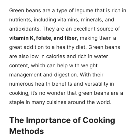
Green beans are a type of legume that is rich in
nutrients, including vitamins, minerals, and
antioxidants. They are an excellent source of
vitamin K, folate, and fiber
, making them a
great addition to a healthy diet. Green beans
are also low in calories and rich in water
content, which can help with weight
management and digestion. With their
numerous health benefits and versatility in
cooking, it’s no wonder that green beans are a
staple in many cuisines around the world.
The Importance of Cooking
Methods