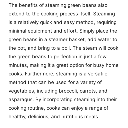
The benefits of steaming green beans also
extend to the cooking process itself. Steaming
is a relatively quick and easy method, requiring
minimal equipment and effort. Simply place the
green beans in a steamer basket, add water to
the pot, and bring to a boil. The steam will cook
the green beans to perfection in just a few
minutes, making it a great option for busy home
cooks. Furthermore, steaming is a versatile
method that can be used for a variety of
vegetables, including broccoli, carrots, and
asparagus. By incorporating steaming into their
cooking routine, cooks can enjoy a range of
healthy, delicious, and nutritious meals.