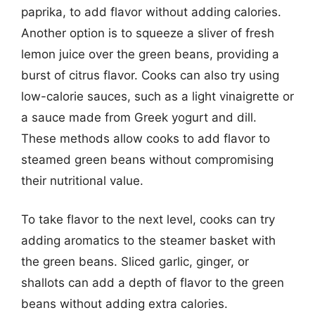
paprika, to add flavor without adding calories.
Another option is to squeeze a sliver of fresh
lemon juice over the green beans, providing a
burst of citrus flavor. Cooks can also try using
low-calorie sauces, such as a light vinaigrette or
a sauce made from Greek yogurt and dill.
These methods allow cooks to add flavor to
steamed green beans without compromising
their nutritional value.
To take flavor to the next level, cooks can try
adding aromatics to the steamer basket with
the green beans. Sliced garlic, ginger, or
shallots can add a depth of flavor to the green
beans without adding extra calories.