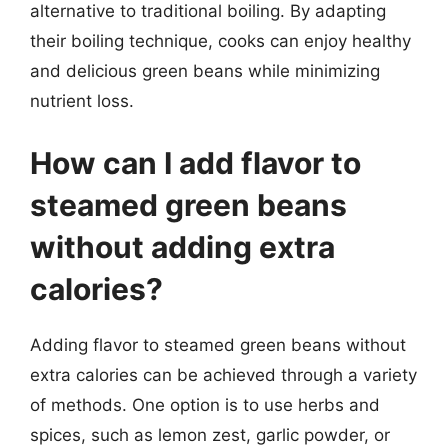
alternative to traditional boiling. By adapting
their boiling technique, cooks can enjoy healthy
and delicious green beans while minimizing
nutrient loss.
How can I add flavor to
steamed green beans
without adding extra
calories?
Adding flavor to steamed green beans without
extra calories can be achieved through a variety
of methods. One option is to use herbs and
spices, such as lemon zest, garlic powder, or