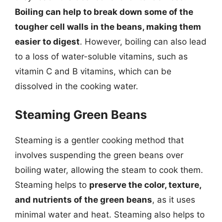
Boiling can help to break down some of the
tougher cell walls in the beans, making them
easier to digest
. However, boiling can also lead
to a loss of water-soluble vitamins, such as
vitamin C and B vitamins, which can be
dissolved in the cooking water.
Steaming Green Beans
Steaming is a gentler cooking method that
involves suspending the green beans over
boiling water, allowing the steam to cook them.
Steaming helps to
preserve the color, texture,
and nutrients of the green beans
, as it uses
minimal water and heat. Steaming also helps to