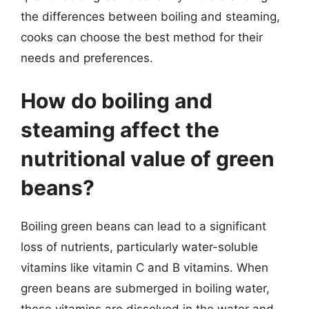
the differences between boiling and steaming,
cooks can choose the best method for their
needs and preferences.
How do boiling and
steaming affect the
nutritional value of green
beans?
Boiling green beans can lead to a significant
loss of nutrients, particularly water-soluble
vitamins like vitamin C and B vitamins. When
green beans are submerged in boiling water,
these vitamins are dissolved in the water and