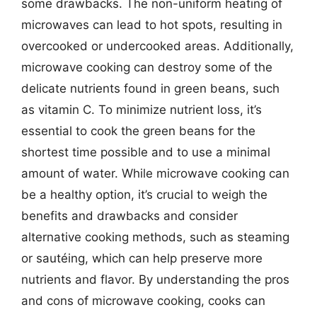
some drawbacks. The non-uniform heating of
microwaves can lead to hot spots, resulting in
overcooked or undercooked areas. Additionally,
microwave cooking can destroy some of the
delicate nutrients found in green beans, such
as vitamin C. To minimize nutrient loss, it’s
essential to cook the green beans for the
shortest time possible and to use a minimal
amount of water. While microwave cooking can
be a healthy option, it’s crucial to weigh the
benefits and drawbacks and consider
alternative cooking methods, such as steaming
or sautéing, which can help preserve more
nutrients and flavor. By understanding the pros
and cons of microwave cooking, cooks can