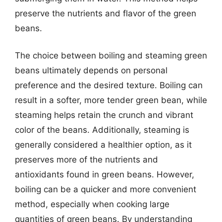
preserve the nutrients and flavor of the green
beans.
The choice between boiling and steaming green
beans ultimately depends on personal
preference and the desired texture. Boiling can
result in a softer, more tender green bean, while
steaming helps retain the crunch and vibrant
color of the beans. Additionally, steaming is
generally considered a healthier option, as it
preserves more of the nutrients and
antioxidants found in green beans. However,
boiling can be a quicker and more convenient
method, especially when cooking large
quantities of green beans. By understanding