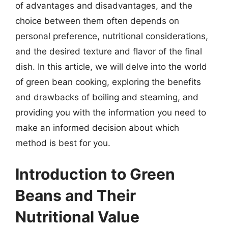
of advantages and disadvantages, and the
choice between them often depends on
personal preference, nutritional considerations,
and the desired texture and flavor of the final
dish. In this article, we will delve into the world
of green bean cooking, exploring the benefits
and drawbacks of boiling and steaming, and
providing you with the information you need to
make an informed decision about which
method is best for you.
Introduction to Green
Beans and Their
Nutritional Value