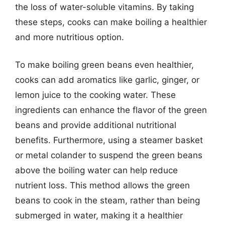
the loss of water-soluble vitamins. By taking
these steps, cooks can make boiling a healthier
and more nutritious option.
To make boiling green beans even healthier,
cooks can add aromatics like garlic, ginger, or
lemon juice to the cooking water. These
ingredients can enhance the flavor of the green
beans and provide additional nutritional
benefits. Furthermore, using a steamer basket
or metal colander to suspend the green beans
above the boiling water can help reduce
nutrient loss. This method allows the green
beans to cook in the steam, rather than being
submerged in water, making it a healthier