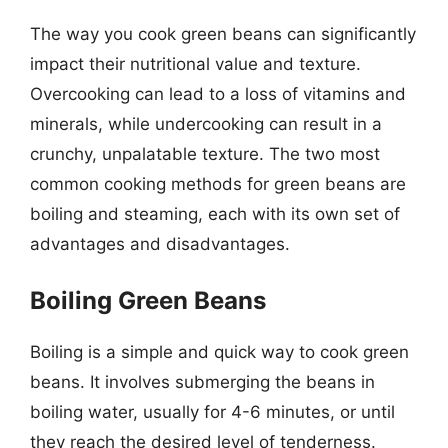
The way you cook green beans can significantly
impact their nutritional value and texture.
Overcooking can lead to a loss of vitamins and
minerals, while undercooking can result in a
crunchy, unpalatable texture. The two most
common cooking methods for green beans are
boiling and steaming, each with its own set of
advantages and disadvantages.
Boiling Green Beans
Boiling is a simple and quick way to cook green
beans. It involves submerging the beans in
boiling water, usually for 4-6 minutes, or until
they reach the desired level of tenderness.