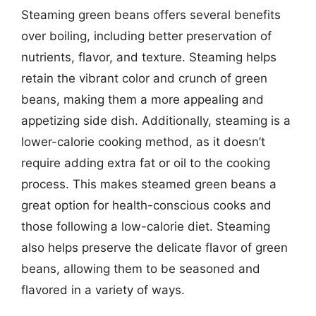
Steaming green beans offers several benefits
over boiling, including better preservation of
nutrients, flavor, and texture. Steaming helps
retain the vibrant color and crunch of green
beans, making them a more appealing and
appetizing side dish. Additionally, steaming is a
lower-calorie cooking method, as it doesn’t
require adding extra fat or oil to the cooking
process. This makes steamed green beans a
great option for health-conscious cooks and
those following a low-calorie diet. Steaming
also helps preserve the delicate flavor of green
beans, allowing them to be seasoned and
flavored in a variety of ways.