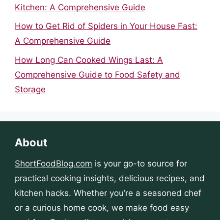
Kitchen: A Comprehensive Guide
How to Get Rid of Spiders in Your House Fast:
A Comprehensive Guide
How Long Can Cooked Wings Last: A
Comprehensive Guide to Food Safety and
Storage
About
ShortFoodBlog.com
is your go-to source for
practical cooking insights, delicious recipes, and
kitchen hacks. Whether you’re a seasoned chef
or a curious home cook, we make food easy