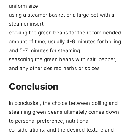
uniform size
using a steamer basket or a large pot with a
steamer insert
cooking the green beans for the recommended
amount of time, usually 4-6 minutes for boiling
and 5-7 minutes for steaming
seasoning the green beans with salt, pepper,
and any other desired herbs or spices
Conclusion
In conclusion, the choice between boiling and
steaming green beans ultimately comes down
to personal preference, nutritional
considerations, and the desired texture and