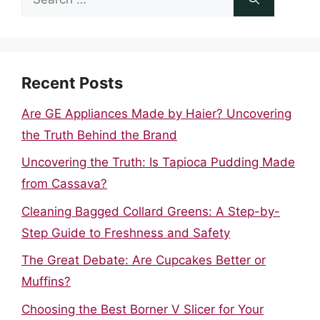
for:
Recent Posts
Are GE Appliances Made by Haier? Uncovering
the Truth Behind the Brand
Uncovering the Truth: Is Tapioca Pudding Made
from Cassava?
Cleaning Bagged Collard Greens: A Step-by-
Step Guide to Freshness and Safety
The Great Debate: Are Cupcakes Better or
Muffins?
Choosing the Best Borner V Slicer for Your