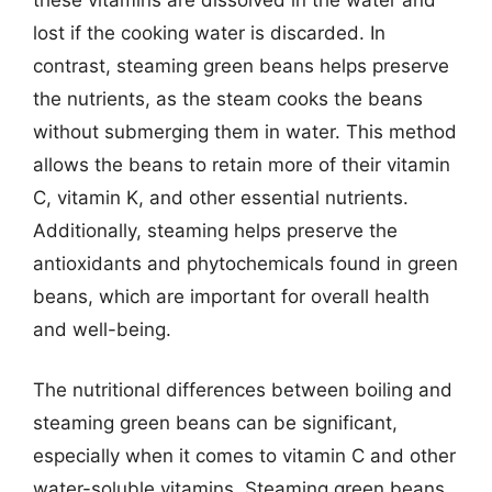
lost if the cooking water is discarded. In
contrast, steaming green beans helps preserve
the nutrients, as the steam cooks the beans
without submerging them in water. This method
allows the beans to retain more of their vitamin
C, vitamin K, and other essential nutrients.
Additionally, steaming helps preserve the
antioxidants and phytochemicals found in green
beans, which are important for overall health
and well-being.
The nutritional differences between boiling and
steaming green beans can be significant,
especially when it comes to vitamin C and other
water-soluble vitamins. Steaming green beans