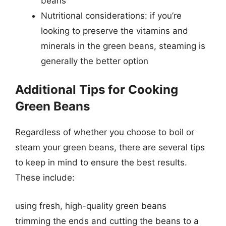
beans
Nutritional considerations: if you’re
looking to preserve the vitamins and
minerals in the green beans, steaming is
generally the better option
Additional Tips for Cooking
Green Beans
Regardless of whether you choose to boil or
steam your green beans, there are several tips
to keep in mind to ensure the best results.
These include:
using fresh, high-quality green beans
trimming the ends and cutting the beans to a