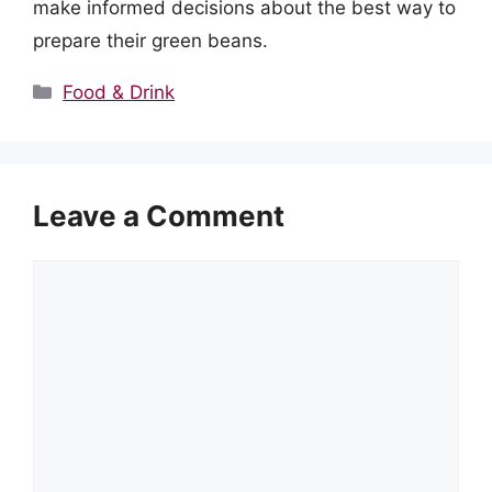
make informed decisions about the best way to
prepare their green beans.
Categories
Food & Drink
Leave a Comment
Comment