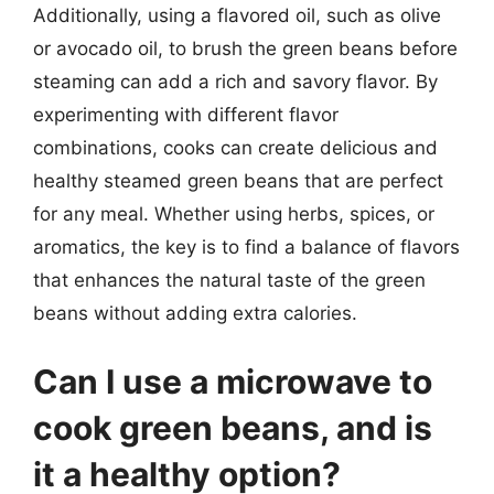
Additionally, using a flavored oil, such as olive
or avocado oil, to brush the green beans before
steaming can add a rich and savory flavor. By
experimenting with different flavor
combinations, cooks can create delicious and
healthy steamed green beans that are perfect
for any meal. Whether using herbs, spices, or
aromatics, the key is to find a balance of flavors
that enhances the natural taste of the green
beans without adding extra calories.
Can I use a microwave to
cook green beans, and is
it a healthy option?