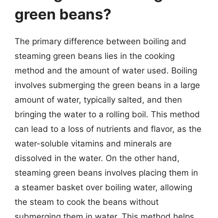
green beans?
The primary difference between boiling and
steaming green beans lies in the cooking
method and the amount of water used. Boiling
involves submerging the green beans in a large
amount of water, typically salted, and then
bringing the water to a rolling boil. This method
can lead to a loss of nutrients and flavor, as the
water-soluble vitamins and minerals are
dissolved in the water. On the other hand,
steaming green beans involves placing them in
a steamer basket over boiling water, allowing
the steam to cook the beans without
submerging them in water. This method helps