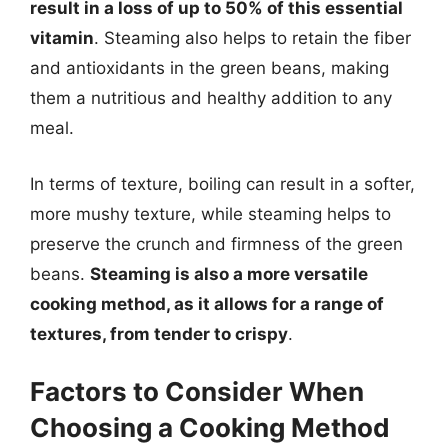
result in a loss of up to 50% of this essential
vitamin
. Steaming also helps to retain the fiber
and antioxidants in the green beans, making
them a nutritious and healthy addition to any
meal.
In terms of texture, boiling can result in a softer,
more mushy texture, while steaming helps to
preserve the crunch and firmness of the green
beans.
Steaming is also a more versatile
cooking method, as it allows for a range of
textures, from tender to crispy
.
Factors to Consider When
Choosing a Cooking Method