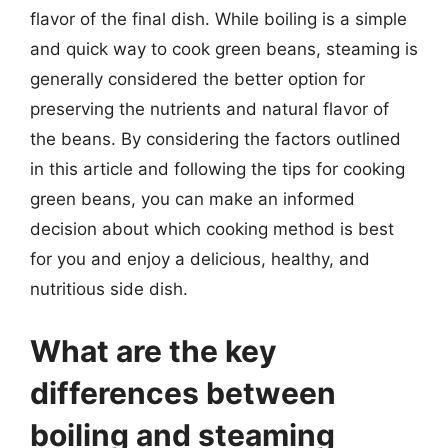
flavor of the final dish. While boiling is a simple
and quick way to cook green beans, steaming is
generally considered the better option for
preserving the nutrients and natural flavor of
the beans. By considering the factors outlined
in this article and following the tips for cooking
green beans, you can make an informed
decision about which cooking method is best
for you and enjoy a delicious, healthy, and
nutritious side dish.
What are the key
differences between
boiling and steaming