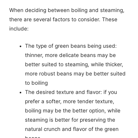
When deciding between boiling and steaming,
there are several factors to consider. These
include:
The type of green beans being used:
thinner, more delicate beans may be
better suited to steaming, while thicker,
more robust beans may be better suited
to boiling
The desired texture and flavor: if you
prefer a softer, more tender texture,
boiling may be the better option, while
steaming is better for preserving the
natural crunch and flavor of the green