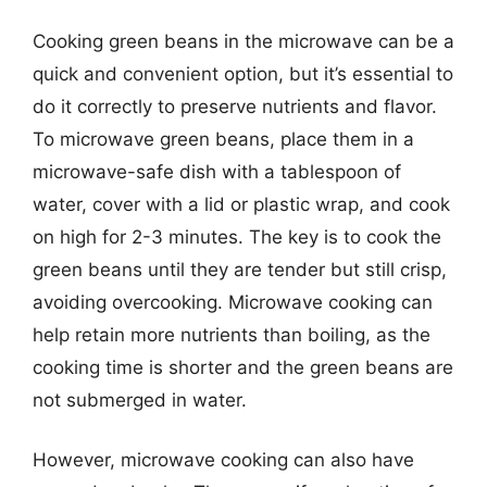
Cooking green beans in the microwave can be a
quick and convenient option, but it’s essential to
do it correctly to preserve nutrients and flavor.
To microwave green beans, place them in a
microwave-safe dish with a tablespoon of
water, cover with a lid or plastic wrap, and cook
on high for 2-3 minutes. The key is to cook the
green beans until they are tender but still crisp,
avoiding overcooking. Microwave cooking can
help retain more nutrients than boiling, as the
cooking time is shorter and the green beans are
not submerged in water.
However, microwave cooking can also have