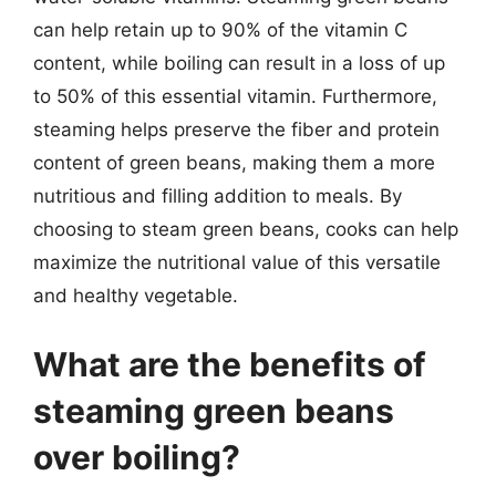
can help retain up to 90% of the vitamin C
content, while boiling can result in a loss of up
to 50% of this essential vitamin. Furthermore,
steaming helps preserve the fiber and protein
content of green beans, making them a more
nutritious and filling addition to meals. By
choosing to steam green beans, cooks can help
maximize the nutritional value of this versatile
and healthy vegetable.
What are the benefits of
steaming green beans
over boiling?