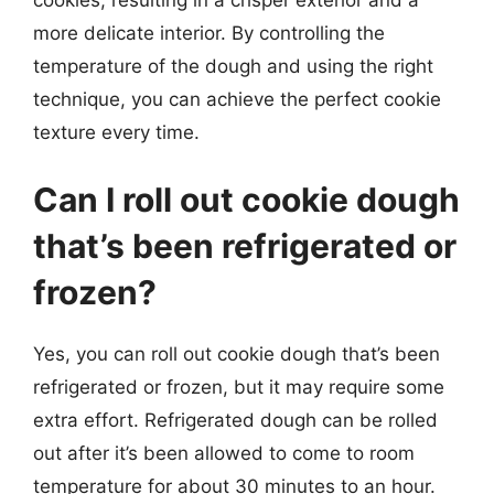
more delicate interior. By controlling the
temperature of the dough and using the right
technique, you can achieve the perfect cookie
texture every time.
Can I roll out cookie dough
that’s been refrigerated or
frozen?
Yes, you can roll out cookie dough that’s been
refrigerated or frozen, but it may require some
extra effort. Refrigerated dough can be rolled
out after it’s been allowed to come to room
temperature for about 30 minutes to an hour.