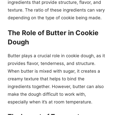
ingredients that provide structure, flavor, and
texture. The ratio of these ingredients can vary
depending on the type of cookie being made.
The Role of Butter in Cookie
Dough
Butter plays a crucial role in cookie dough, as it
provides flavor, tenderness, and structure.
When butter is mixed with sugar, it creates a
creamy texture that helps to bind the
ingredients together. However, butter can also
make the dough difficult to work with,
especially when it’s at room temperature.