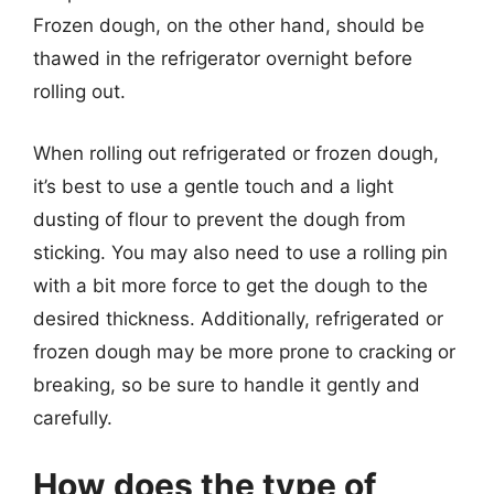
Frozen dough, on the other hand, should be
thawed in the refrigerator overnight before
rolling out.
When rolling out refrigerated or frozen dough,
it’s best to use a gentle touch and a light
dusting of flour to prevent the dough from
sticking. You may also need to use a rolling pin
with a bit more force to get the dough to the
desired thickness. Additionally, refrigerated or
frozen dough may be more prone to cracking or
breaking, so be sure to handle it gently and
carefully.
How does the type of