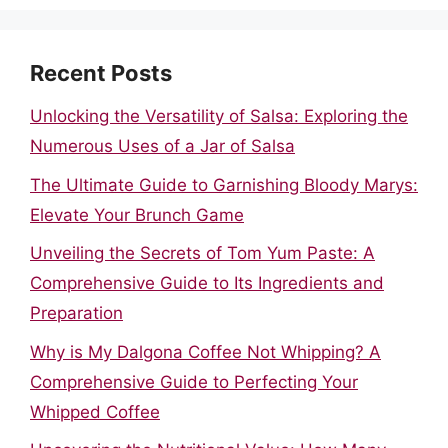
Recent Posts
Unlocking the Versatility of Salsa: Exploring the
Numerous Uses of a Jar of Salsa
The Ultimate Guide to Garnishing Bloody Marys:
Elevate Your Brunch Game
Unveiling the Secrets of Tom Yum Paste: A
Comprehensive Guide to Its Ingredients and
Preparation
Why is My Dalgona Coffee Not Whipping? A
Comprehensive Guide to Perfecting Your
Whipped Coffee