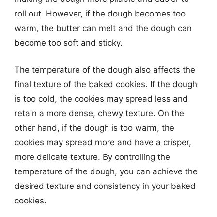
roll out. However, if the dough becomes too
warm, the butter can melt and the dough can
become too soft and sticky.
The temperature of the dough also affects the
final texture of the baked cookies. If the dough
is too cold, the cookies may spread less and
retain a more dense, chewy texture. On the
other hand, if the dough is too warm, the
cookies may spread more and have a crisper,
more delicate texture. By controlling the
temperature of the dough, you can achieve the
desired texture and consistency in your baked
cookies.