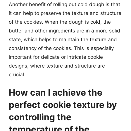
Another benefit of rolling out cold dough is that
it can help to preserve the texture and structure
of the cookies. When the dough is cold, the
butter and other ingredients are in a more solid
state, which helps to maintain the texture and
consistency of the cookies. This is especially
important for delicate or intricate cookie
designs, where texture and structure are
crucial.
How can I achieve the
perfect cookie texture by
controlling the
temperature of the