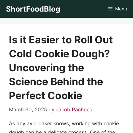
Skip
ShortFoodBlog
Menu
to
content
Is it Easier to Roll Out
Cold Cookie Dough?
Uncovering the
Science Behind the
Perfect Cookie
March 30, 2025
by
Jacob Pacheco
As any avid baker knows, working with cookie
dough can be a delicate process. One of the