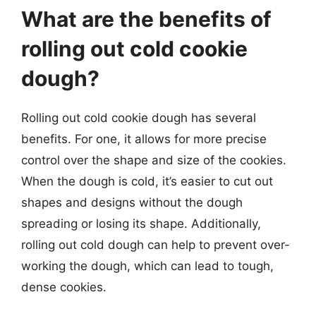
What are the benefits of
rolling out cold cookie
dough?
Rolling out cold cookie dough has several
benefits. For one, it allows for more precise
control over the shape and size of the cookies.
When the dough is cold, it’s easier to cut out
shapes and designs without the dough
spreading or losing its shape. Additionally,
rolling out cold dough can help to prevent over-
working the dough, which can lead to tough,
dense cookies.