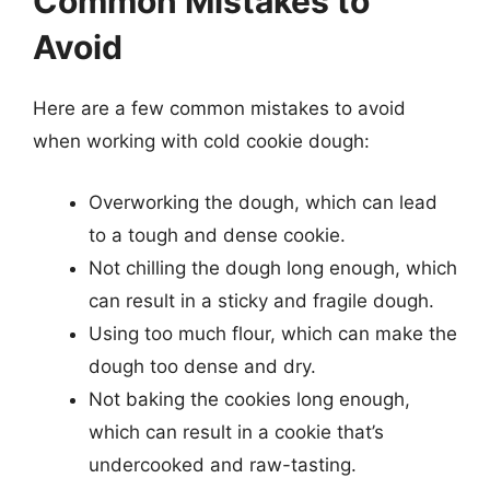
Common Mistakes to
Avoid
Here are a few common mistakes to avoid
when working with cold cookie dough:
Overworking the dough, which can lead
to a tough and dense cookie.
Not chilling the dough long enough, which
can result in a sticky and fragile dough.
Using too much flour, which can make the
dough too dense and dry.
Not baking the cookies long enough,
which can result in a cookie that’s
undercooked and raw-tasting.