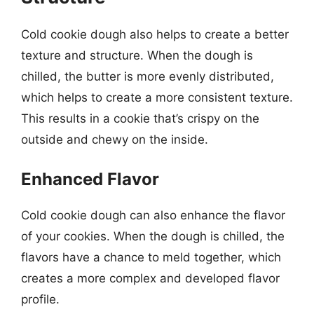
Cold cookie dough also helps to create a better
texture and structure. When the dough is
chilled, the butter is more evenly distributed,
which helps to create a more consistent texture.
This results in a cookie that’s crispy on the
outside and chewy on the inside.
Enhanced Flavor
Cold cookie dough can also enhance the flavor
of your cookies. When the dough is chilled, the
flavors have a chance to meld together, which
creates a more complex and developed flavor
profile.