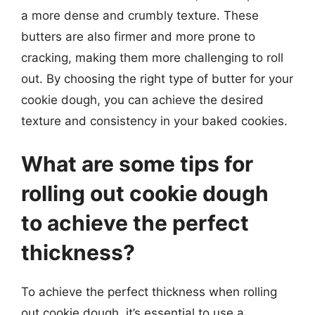
a more dense and crumbly texture. These
butters are also firmer and more prone to
cracking, making them more challenging to roll
out. By choosing the right type of butter for your
cookie dough, you can achieve the desired
texture and consistency in your baked cookies.
What are some tips for
rolling out cookie dough
to achieve the perfect
thickness?
To achieve the perfect thickness when rolling
out cookie dough, it’s essential to use a