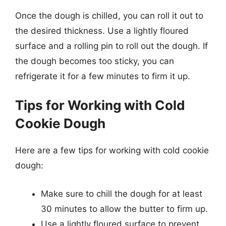
Once the dough is chilled, you can roll it out to
the desired thickness. Use a lightly floured
surface and a rolling pin to roll out the dough. If
the dough becomes too sticky, you can
refrigerate it for a few minutes to firm it up.
Tips for Working with Cold
Cookie Dough
Here are a few tips for working with cold cookie
dough:
Make sure to chill the dough for at least
30 minutes to allow the butter to firm up.
Use a lightly floured surface to prevent