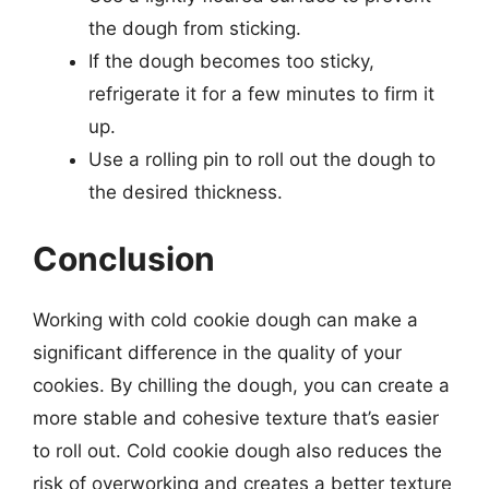
the dough from sticking.
If the dough becomes too sticky,
refrigerate it for a few minutes to firm it
up.
Use a rolling pin to roll out the dough to
the desired thickness.
Conclusion
Working with cold cookie dough can make a
significant difference in the quality of your
cookies. By chilling the dough, you can create a
more stable and cohesive texture that’s easier
to roll out. Cold cookie dough also reduces the
risk of overworking and creates a better texture