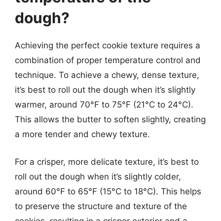
dough?
Achieving the perfect cookie texture requires a
combination of proper temperature control and
technique. To achieve a chewy, dense texture,
it’s best to roll out the dough when it’s slightly
warmer, around 70°F to 75°F (21°C to 24°C).
This allows the butter to soften slightly, creating
a more tender and chewy texture.
For a crisper, more delicate texture, it’s best to
roll out the dough when it’s slightly colder,
around 60°F to 65°F (15°C to 18°C). This helps
to preserve the structure and texture of the
cookies, resulting in a crisper exterior and a