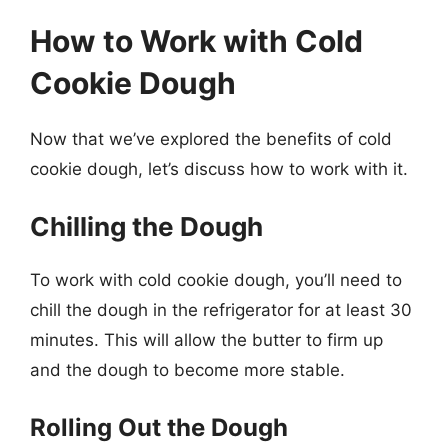
How to Work with Cold
Cookie Dough
Now that we’ve explored the benefits of cold
cookie dough, let’s discuss how to work with it.
Chilling the Dough
To work with cold cookie dough, you’ll need to
chill the dough in the refrigerator for at least 30
minutes. This will allow the butter to firm up
and the dough to become more stable.
Rolling Out the Dough