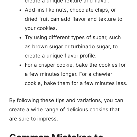
create a unique texture and flavor.
Add-ins like nuts, chocolate chips, or
dried fruit can add flavor and texture to
your cookies.
Try using different types of sugar, such
as brown sugar or turbinado sugar, to
create a unique flavor profile.
For a crisper cookie, bake the cookies for
a few minutes longer. For a chewier
cookie, bake them for a few minutes less.
By following these tips and variations, you can
create a wide range of delicious cookies that
are sure to impress.