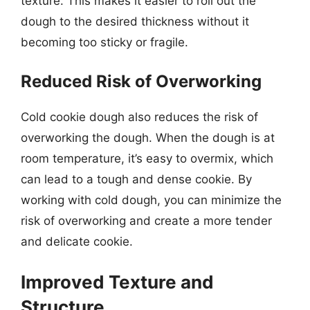
texture. This makes it easier to roll out the
dough to the desired thickness without it
becoming too sticky or fragile.
Reduced Risk of Overworking
Cold cookie dough also reduces the risk of
overworking the dough. When the dough is at
room temperature, it’s easy to overmix, which
can lead to a tough and dense cookie. By
working with cold dough, you can minimize the
risk of overworking and create a more tender
and delicate cookie.
Improved Texture and
Structure