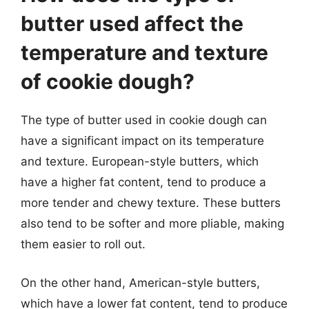
butter used affect the
temperature and texture
of cookie dough?
The type of butter used in cookie dough can
have a significant impact on its temperature
and texture. European-style butters, which
have a higher fat content, tend to produce a
more tender and chewy texture. These butters
also tend to be softer and more pliable, making
them easier to roll out.
On the other hand, American-style butters,
which have a lower fat content, tend to produce