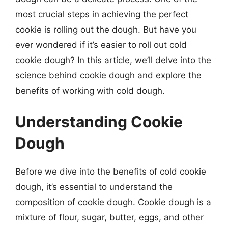
most crucial steps in achieving the perfect
cookie is rolling out the dough. But have you
ever wondered if it’s easier to roll out cold
cookie dough? In this article, we’ll delve into the
science behind cookie dough and explore the
benefits of working with cold dough.
Understanding Cookie
Dough
Before we dive into the benefits of cold cookie
dough, it’s essential to understand the
composition of cookie dough. Cookie dough is a
mixture of flour, sugar, butter, eggs, and other