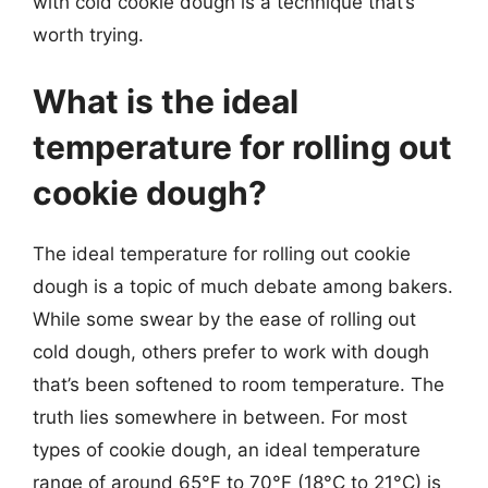
with cold cookie dough is a technique that’s
worth trying.
What is the ideal
temperature for rolling out
cookie dough?
The ideal temperature for rolling out cookie
dough is a topic of much debate among bakers.
While some swear by the ease of rolling out
cold dough, others prefer to work with dough
that’s been softened to room temperature. The
truth lies somewhere in between. For most
types of cookie dough, an ideal temperature
range of around 65°F to 70°F (18°C to 21°C) is