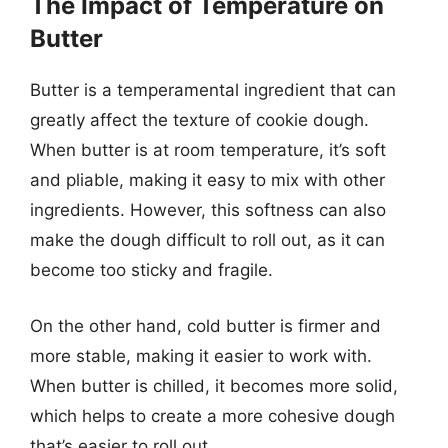
The Impact of Temperature on
Butter
Butter is a temperamental ingredient that can
greatly affect the texture of cookie dough.
When butter is at room temperature, it’s soft
and pliable, making it easy to mix with other
ingredients. However, this softness can also
make the dough difficult to roll out, as it can
become too sticky and fragile.
On the other hand, cold butter is firmer and
more stable, making it easier to work with.
When butter is chilled, it becomes more solid,
which helps to create a more cohesive dough
that’s easier to roll out.