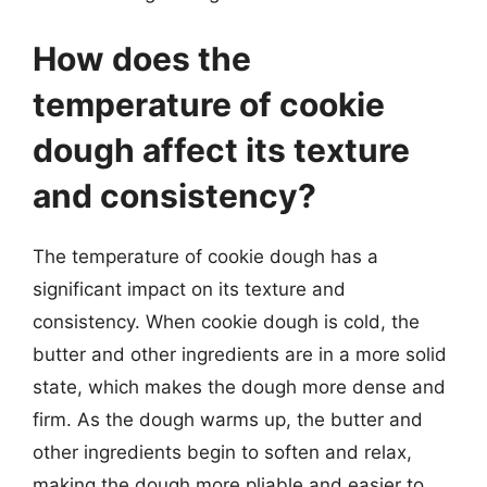
How does the
temperature of cookie
dough affect its texture
and consistency?
The temperature of cookie dough has a
significant impact on its texture and
consistency. When cookie dough is cold, the
butter and other ingredients are in a more solid
state, which makes the dough more dense and
firm. As the dough warms up, the butter and
other ingredients begin to soften and relax,
making the dough more pliable and easier to