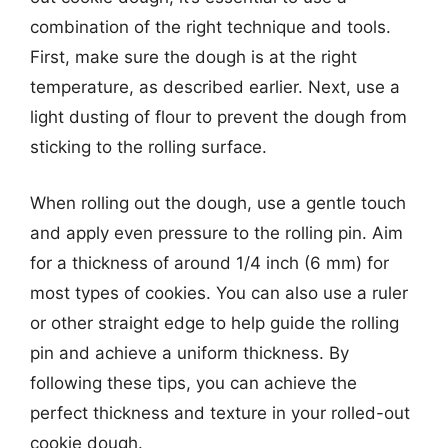
combination of the right technique and tools.
First, make sure the dough is at the right
temperature, as described earlier. Next, use a
light dusting of flour to prevent the dough from
sticking to the rolling surface.
When rolling out the dough, use a gentle touch
and apply even pressure to the rolling pin. Aim
for a thickness of around 1/4 inch (6 mm) for
most types of cookies. You can also use a ruler
or other straight edge to help guide the rolling
pin and achieve a uniform thickness. By
following these tips, you can achieve the
perfect thickness and texture in your rolled-out
cookie dough.