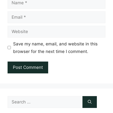
Name
Email
Website
Save my name, email, and website in this
browser for the next time I comment.
Search
for: