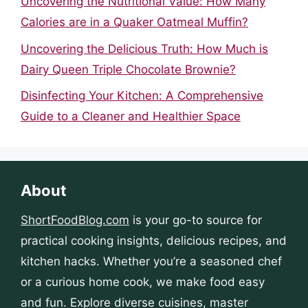
Uncovering the Nutritional Value: How Many
Calories are in a Quaker Oatmeal Muffin?
Uncovering the Delicious Truth: How Much is
Dairy Queen Triple Chocolate Brownie?
Disinfecting Your Kitchen: A Comprehensive
Guide to a Cleaner and Healthier Space
About
ShortFoodBlog.com
is your go-to source for
practical cooking insights, delicious recipes, and
kitchen hacks. Whether you’re a seasoned chef
or a curious home cook, we make food easy
and fun. Explore diverse cuisines, master