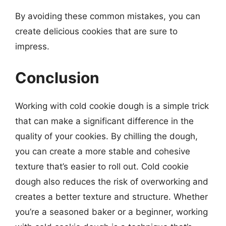
By avoiding these common mistakes, you can
create delicious cookies that are sure to
impress.
Conclusion
Working with cold cookie dough is a simple trick
that can make a significant difference in the
quality of your cookies. By chilling the dough,
you can create a more stable and cohesive
texture that’s easier to roll out. Cold cookie
dough also reduces the risk of overworking and
creates a better texture and structure. Whether
you’re a seasoned baker or a beginner, working