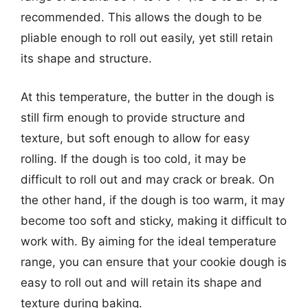
recommended. This allows the dough to be
pliable enough to roll out easily, yet still retain
its shape and structure.
At this temperature, the butter in the dough is
still firm enough to provide structure and
texture, but soft enough to allow for easy
rolling. If the dough is too cold, it may be
difficult to roll out and may crack or break. On
the other hand, if the dough is too warm, it may
become too soft and sticky, making it difficult to
work with. By aiming for the ideal temperature
range, you can ensure that your cookie dough is
easy to roll out and will retain its shape and
texture during baking.