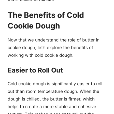
The Benefits of Cold
Cookie Dough
Now that we understand the role of butter in
cookie dough, let’s explore the benefits of
working with cold cookie dough.
Easier to Roll Out
Cold cookie dough is significantly easier to roll
out than room temperature dough. When the
dough is chilled, the butter is firmer, which
helps to create a more stable and cohesive