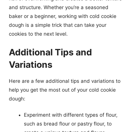
and structure. Whether you’re a seasoned
baker or a beginner, working with cold cookie
dough is a simple trick that can take your
cookies to the next level.
Additional Tips and
Variations
Here are a few additional tips and variations to
help you get the most out of your cold cookie
dough:
Experiment with different types of flour,
such as bread flour or pastry flour, to