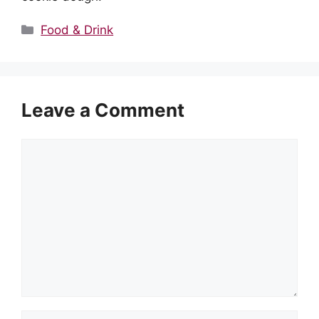
Categories
Food & Drink
Leave a Comment
Comment