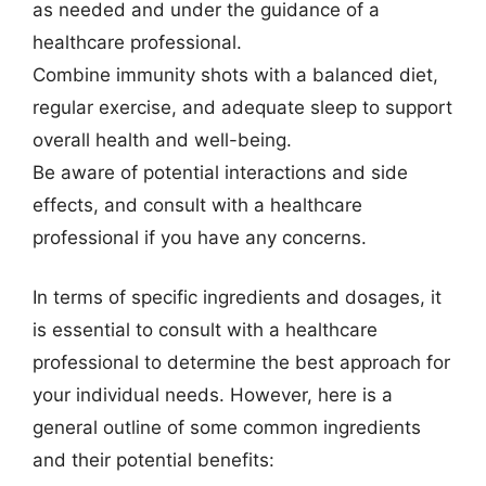
as needed and under the guidance of a
healthcare professional.
Combine immunity shots with a balanced diet,
regular exercise, and adequate sleep to support
overall health and well-being.
Be aware of potential interactions and side
effects, and consult with a healthcare
professional if you have any concerns.
In terms of specific ingredients and dosages, it
is essential to consult with a healthcare
professional to determine the best approach for
your individual needs. However, here is a
general outline of some common ingredients
and their potential benefits: