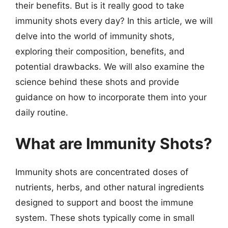
their benefits. But is it really good to take
immunity shots every day? In this article, we will
delve into the world of immunity shots,
exploring their composition, benefits, and
potential drawbacks. We will also examine the
science behind these shots and provide
guidance on how to incorporate them into your
daily routine.
What are Immunity Shots?
Immunity shots are concentrated doses of
nutrients, herbs, and other natural ingredients
designed to support and boost the immune
system. These shots typically come in small