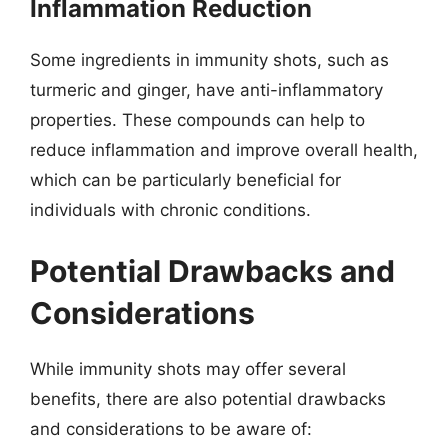
Inflammation Reduction
Some ingredients in immunity shots, such as
turmeric and ginger, have anti-inflammatory
properties. These compounds can help to
reduce inflammation and improve overall health,
which can be particularly beneficial for
individuals with chronic conditions.
Potential Drawbacks and
Considerations
While immunity shots may offer several
benefits, there are also potential drawbacks
and considerations to be aware of: