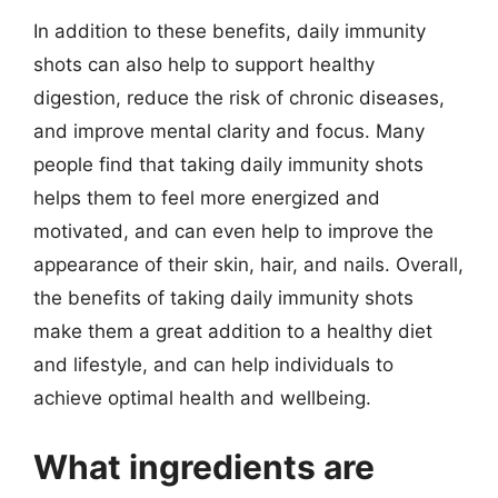
In addition to these benefits, daily immunity
shots can also help to support healthy
digestion, reduce the risk of chronic diseases,
and improve mental clarity and focus. Many
people find that taking daily immunity shots
helps them to feel more energized and
motivated, and can even help to improve the
appearance of their skin, hair, and nails. Overall,
the benefits of taking daily immunity shots
make them a great addition to a healthy diet
and lifestyle, and can help individuals to
achieve optimal health and wellbeing.
What ingredients are