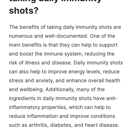
shots?
The benefits of taking daily immunity shots are
numerous and well-documented. One of the
main benefits is that they can help to support
and boost the immune system, reducing the
risk of illness and disease. Daily immunity shots
can also help to improve energy levels, reduce
stress and anxiety, and enhance overall health
and wellbeing. Additionally, many of the
ingredients in daily immunity shots have anti-
inflammatory properties, which can help to
reduce inflammation and improve conditions
such as arthritis, diabetes, and heart disease.