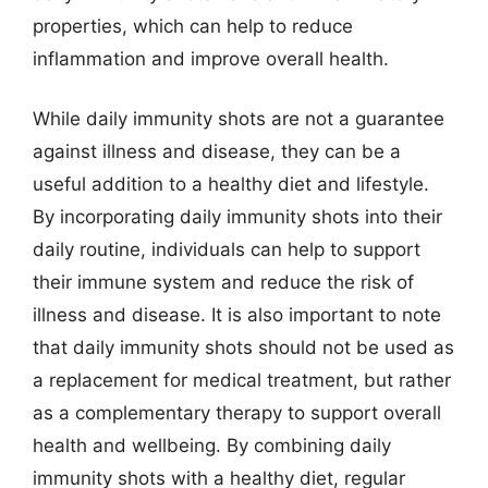
properties, which can help to reduce
inflammation and improve overall health.
While daily immunity shots are not a guarantee
against illness and disease, they can be a
useful addition to a healthy diet and lifestyle.
By incorporating daily immunity shots into their
daily routine, individuals can help to support
their immune system and reduce the risk of
illness and disease. It is also important to note
that daily immunity shots should not be used as
a replacement for medical treatment, but rather
as a complementary therapy to support overall
health and wellbeing. By combining daily
immunity shots with a healthy diet, regular