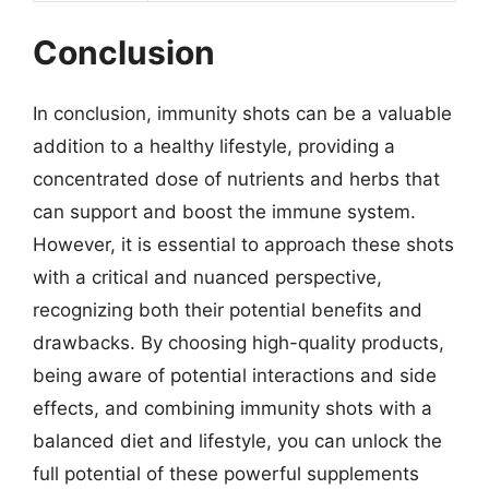
Conclusion
In conclusion, immunity shots can be a valuable
addition to a healthy lifestyle, providing a
concentrated dose of nutrients and herbs that
can support and boost the immune system.
However, it is essential to approach these shots
with a critical and nuanced perspective,
recognizing both their potential benefits and
drawbacks. By choosing high-quality products,
being aware of potential interactions and side
effects, and combining immunity shots with a
balanced diet and lifestyle, you can unlock the
full potential of these powerful supplements