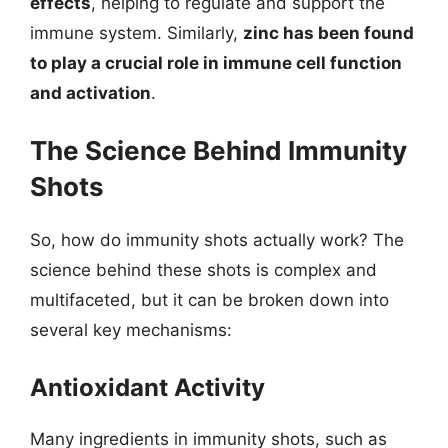
effects
, helping to regulate and support the
immune system. Similarly,
zinc has been found
to play a crucial role in immune cell function
and activation
.
The Science Behind Immunity
Shots
So, how do immunity shots actually work? The
science behind these shots is complex and
multifaceted, but it can be broken down into
several key mechanisms:
Antioxidant Activity
Many ingredients in immunity shots, such as