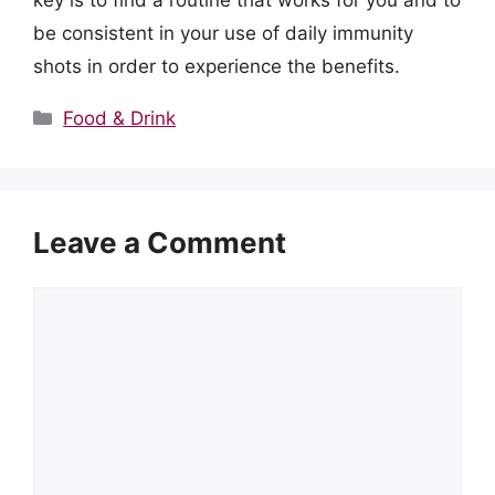
key is to find a routine that works for you and to
be consistent in your use of daily immunity
shots in order to experience the benefits.
Categories
Food & Drink
Leave a Comment
Comment