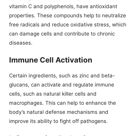
vitamin C and polyphenols, have antioxidant
properties. These compounds help to neutralize
free radicals and reduce oxidative stress, which
can damage cells and contribute to chronic
diseases.
Immune Cell Activation
Certain ingredients, such as zinc and beta-
glucans, can activate and regulate immune
cells, such as natural killer cells and
macrophages. This can help to enhance the
body’s natural defense mechanisms and
improve its ability to fight off pathogens.