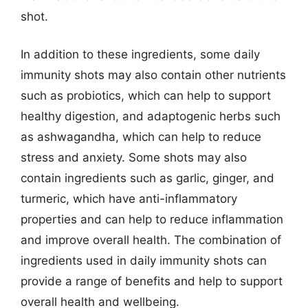
shot.
In addition to these ingredients, some daily
immunity shots may also contain other nutrients
such as probiotics, which can help to support
healthy digestion, and adaptogenic herbs such
as ashwagandha, which can help to reduce
stress and anxiety. Some shots may also
contain ingredients such as garlic, ginger, and
turmeric, which have anti-inflammatory
properties and can help to reduce inflammation
and improve overall health. The combination of
ingredients used in daily immunity shots can
provide a range of benefits and help to support
overall health and wellbeing.