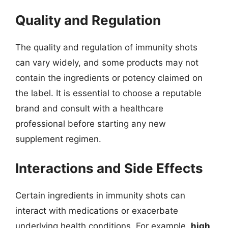
Quality and Regulation
The quality and regulation of immunity shots
can vary widely, and some products may not
contain the ingredients or potency claimed on
the label. It is essential to choose a reputable
brand and consult with a healthcare
professional before starting any new
supplement regimen.
Interactions and Side Effects
Certain ingredients in immunity shots can
interact with medications or exacerbate
underlying health conditions. For example,
high