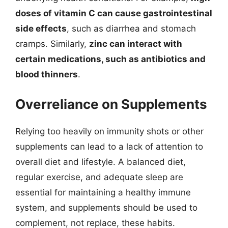
doses of vitamin C can cause gastrointestinal
side effects
, such as diarrhea and stomach
cramps. Similarly,
zinc can interact with
certain medications, such as antibiotics and
blood thinners
.
Overreliance on Supplements
Relying too heavily on immunity shots or other
supplements can lead to a lack of attention to
overall diet and lifestyle. A balanced diet,
regular exercise, and adequate sleep are
essential for maintaining a healthy immune
system, and supplements should be used to
complement, not replace, these habits.