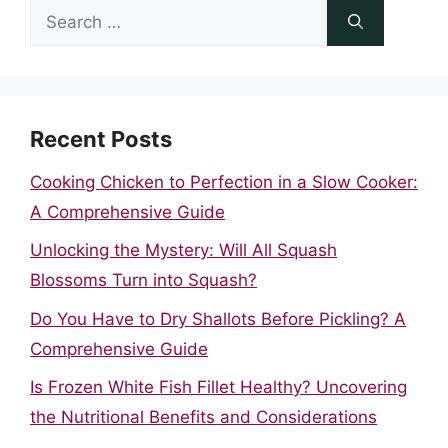
Search
for:
Recent Posts
Cooking Chicken to Perfection in a Slow Cooker:
A Comprehensive Guide
Unlocking the Mystery: Will All Squash
Blossoms Turn into Squash?
Do You Have to Dry Shallots Before Pickling? A
Comprehensive Guide
Is Frozen White Fish Fillet Healthy? Uncovering
the Nutritional Benefits and Considerations