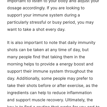
important to listen to your body and adjust your
dosage accordingly. If you are looking to
support your immune system during a
particularly stressful or busy period, you may
want to take a shot every day.
It is also important to note that daily immunity
shots can be taken at any time of day, but
many people find that taking them in the
morning helps to provide a energy boost and
support their immune system throughout the
day. Additionally, some people may prefer to
take their shots before or after exercise, as the
ingredients can help to reduce inflammation
and support muscle recovery. Ultimately, the