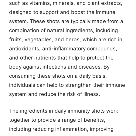
such as vitamins, minerals, and plant extracts,
designed to support and boost the immune
system. These shots are typically made from a
combination of natural ingredients, including
fruits, vegetables, and herbs, which are rich in
antioxidants, anti-inflammatory compounds,
and other nutrients that help to protect the
body against infections and diseases. By
consuming these shots on a daily basis,
individuals can help to strengthen their immune
system and reduce the risk of illness.
The ingredients in daily immunity shots work
together to provide a range of benefits,
including reducing inflammation, improving