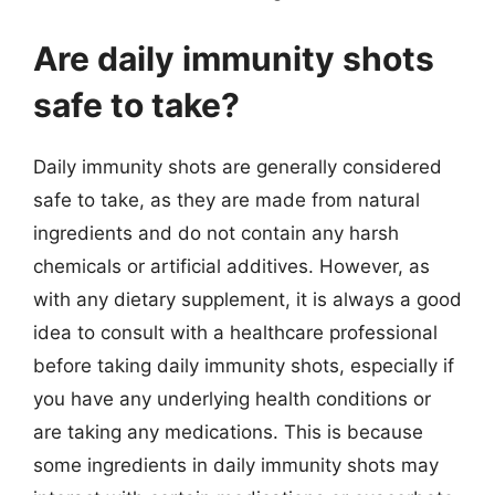
Are daily immunity shots
safe to take?
Daily immunity shots are generally considered
safe to take, as they are made from natural
ingredients and do not contain any harsh
chemicals or artificial additives. However, as
with any dietary supplement, it is always a good
idea to consult with a healthcare professional
before taking daily immunity shots, especially if
you have any underlying health conditions or
are taking any medications. This is because
some ingredients in daily immunity shots may