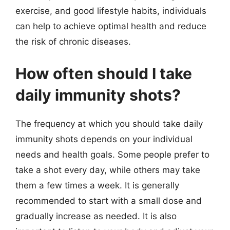
exercise, and good lifestyle habits, individuals
can help to achieve optimal health and reduce
the risk of chronic diseases.
How often should I take
daily immunity shots?
The frequency at which you should take daily
immunity shots depends on your individual
needs and health goals. Some people prefer to
take a shot every day, while others may take
them a few times a week. It is generally
recommended to start with a small dose and
gradually increase as needed. It is also