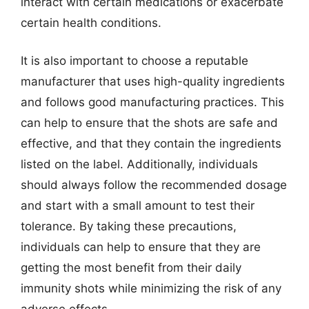
interact with certain medications or exacerbate
certain health conditions.
It is also important to choose a reputable
manufacturer that uses high-quality ingredients
and follows good manufacturing practices. This
can help to ensure that the shots are safe and
effective, and that they contain the ingredients
listed on the label. Additionally, individuals
should always follow the recommended dosage
and start with a small amount to test their
tolerance. By taking these precautions,
individuals can help to ensure that they are
getting the most benefit from their daily
immunity shots while minimizing the risk of any