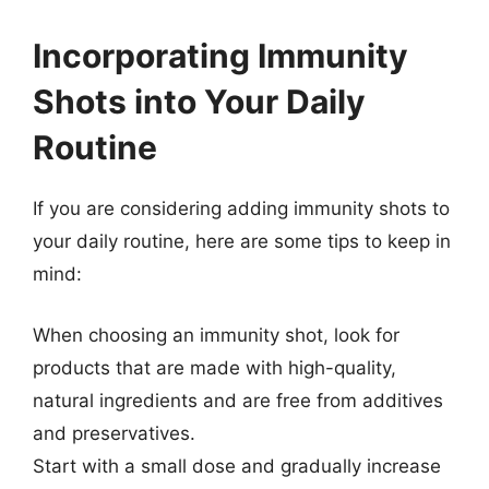
Incorporating Immunity
Shots into Your Daily
Routine
If you are considering adding immunity shots to
your daily routine, here are some tips to keep in
mind:
When choosing an immunity shot, look for
products that are made with high-quality,
natural ingredients and are free from additives
and preservatives.
Start with a small dose and gradually increase