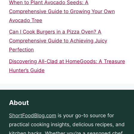
When to Plant Avocado Seeds: A
Comprehensive Guide to Growing Your Own
Avocado Tree
Can I Cook Burgers in a Pizza Oven? A
Comprehensive Guide to Achieving Juicy
Perfection
Discovering All-Clad at HomeGoods: A Treasure
Hunter’s Guide
About
ShortFoodBlog.com
is your go-to source for
practical cooking insights, delicious recipes, and
kitchen hacks. Whether you’re a seasoned chef