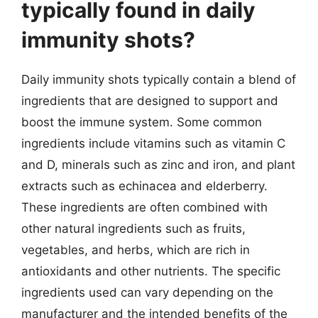
typically found in daily
immunity shots?
Daily immunity shots typically contain a blend of
ingredients that are designed to support and
boost the immune system. Some common
ingredients include vitamins such as vitamin C
and D, minerals such as zinc and iron, and plant
extracts such as echinacea and elderberry.
These ingredients are often combined with
other natural ingredients such as fruits,
vegetables, and herbs, which are rich in
antioxidants and other nutrients. The specific
ingredients used can vary depending on the
manufacturer and the intended benefits of the