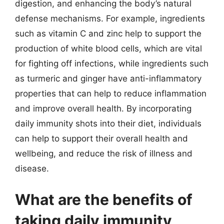
digestion, and enhancing the body’s natural
defense mechanisms. For example, ingredients
such as vitamin C and zinc help to support the
production of white blood cells, which are vital
for fighting off infections, while ingredients such
as turmeric and ginger have anti-inflammatory
properties that can help to reduce inflammation
and improve overall health. By incorporating
daily immunity shots into their diet, individuals
can help to support their overall health and
wellbeing, and reduce the risk of illness and
disease.
What are the benefits of
taking daily immunity