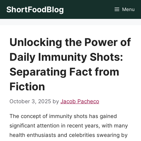
Skip
ShortFoodBlog
Menu
to
content
Unlocking the Power of
Daily Immunity Shots:
Separating Fact from
Fiction
October 3, 2025
by
Jacob Pacheco
The concept of immunity shots has gained
significant attention in recent years, with many
health enthusiasts and celebrities swearing by