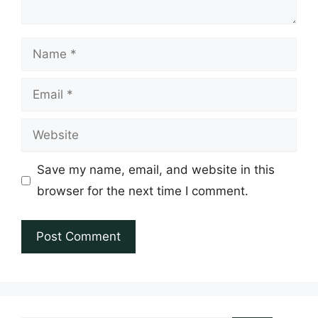
Name
Email
Website
Save my name, email, and website in this
browser for the next time I comment.