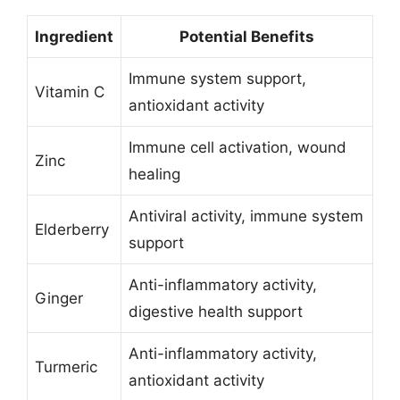
Ingredient
Potential Benefits
Immune system support,
Vitamin C
antioxidant activity
Immune cell activation, wound
Zinc
healing
Antiviral activity, immune system
Elderberry
support
Anti-inflammatory activity,
Ginger
digestive health support
Anti-inflammatory activity,
Turmeric
antioxidant activity