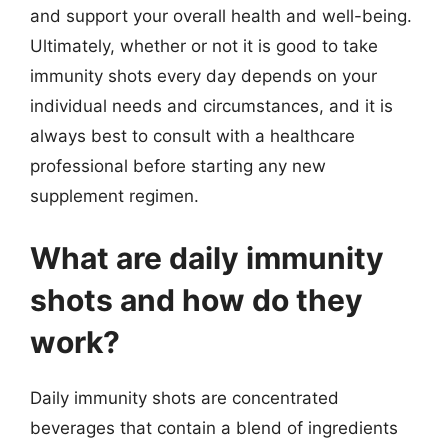
and support your overall health and well-being.
Ultimately, whether or not it is good to take
immunity shots every day depends on your
individual needs and circumstances, and it is
always best to consult with a healthcare
professional before starting any new
supplement regimen.
What are daily immunity
shots and how do they
work?
Daily immunity shots are concentrated
beverages that contain a blend of ingredients