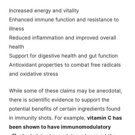
Increased energy and vitality
Enhanced immune function and resistance to
illness
Reduced inflammation and improved overall
health
Support for digestive health and gut function
Antioxidant properties to combat free radicals
and oxidative stress
While some of these claims may be anecdotal,
there is scientific evidence to support the
potential benefits of certain ingredients found
in immunity shots. For example,
vitamin C has
been shown to have immunomodulatory