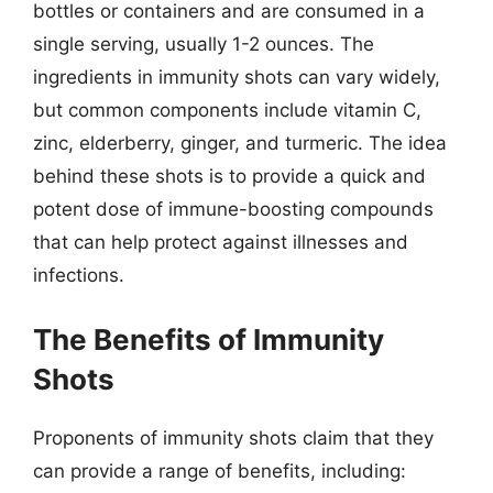
bottles or containers and are consumed in a
single serving, usually 1-2 ounces. The
ingredients in immunity shots can vary widely,
but common components include vitamin C,
zinc, elderberry, ginger, and turmeric. The idea
behind these shots is to provide a quick and
potent dose of immune-boosting compounds
that can help protect against illnesses and
infections.
The Benefits of Immunity
Shots
Proponents of immunity shots claim that they
can provide a range of benefits, including: