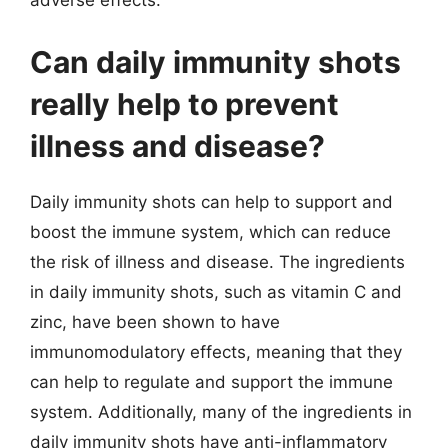
adverse effects.
Can daily immunity shots
really help to prevent
illness and disease?
Daily immunity shots can help to support and
boost the immune system, which can reduce
the risk of illness and disease. The ingredients
in daily immunity shots, such as vitamin C and
zinc, have been shown to have
immunomodulatory effects, meaning that they
can help to regulate and support the immune
system. Additionally, many of the ingredients in
daily immunity shots have anti-inflammatory