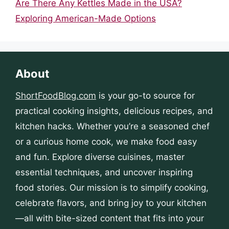
Are There Any Kettles Made in the USA?
Exploring American-Made Options
About
ShortFoodBlog.com
is your go-to source for
practical cooking insights, delicious recipes, and
kitchen hacks. Whether you’re a seasoned chef
or a curious home cook, we make food easy
and fun. Explore diverse cuisines, master
essential techniques, and uncover inspiring
food stories. Our mission is to simplify cooking,
celebrate flavors, and bring joy to your kitchen
—all with bite-sized content that fits into your