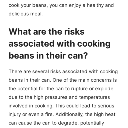
cook your beans, you can enjoy a healthy and
delicious meal.
What are the risks
associated with cooking
beans in their can?
There are several risks associated with cooking
beans in their can. One of the main concerns is
the potential for the can to rupture or explode
due to the high pressures and temperatures
involved in cooking. This could lead to serious
injury or even a fire. Additionally, the high heat
can cause the can to degrade, potentially