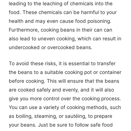
leading to the leaching of chemicals into the
food. These chemicals can be harmful to your
health and may even cause food poisoning.
Furthermore, cooking beans in their can can
also lead to uneven cooking, which can result in
undercooked or overcooked beans.
To avoid these risks, it is essential to transfer
the beans to a suitable cooking pot or container
before cooking. This will ensure that the beans
are cooked safely and evenly, and it will also
give you more control over the cooking process.
You can use a variety of cooking methods, such
as boiling, steaming, or sautéing, to prepare
your beans. Just be sure to follow safe food