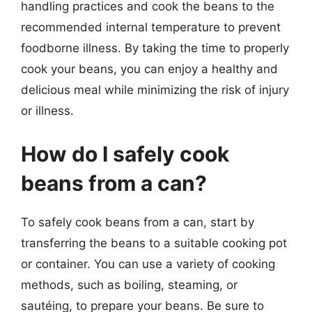
handling practices and cook the beans to the
recommended internal temperature to prevent
foodborne illness. By taking the time to properly
cook your beans, you can enjoy a healthy and
delicious meal while minimizing the risk of injury
or illness.
How do I safely cook
beans from a can?
To safely cook beans from a can, start by
transferring the beans to a suitable cooking pot
or container. You can use a variety of cooking
methods, such as boiling, steaming, or
sautéing, to prepare your beans. Be sure to