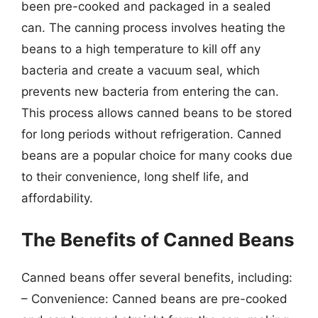
been pre-cooked and packaged in a sealed
can. The canning process involves heating the
beans to a high temperature to kill off any
bacteria and create a vacuum seal, which
prevents new bacteria from entering the can.
This process allows canned beans to be stored
for long periods without refrigeration. Canned
beans are a popular choice for many cooks due
to their convenience, long shelf life, and
affordability.
The Benefits of Canned Beans
Canned beans offer several benefits, including:
– Convenience: Canned beans are pre-cooked