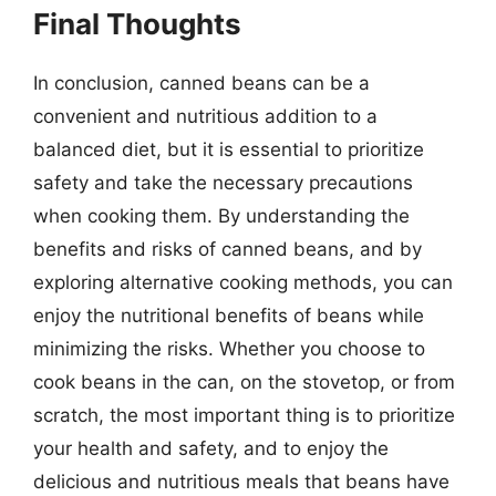
Final Thoughts
In conclusion, canned beans can be a
convenient and nutritious addition to a
balanced diet, but it is essential to prioritize
safety and take the necessary precautions
when cooking them. By understanding the
benefits and risks of canned beans, and by
exploring alternative cooking methods, you can
enjoy the nutritional benefits of beans while
minimizing the risks. Whether you choose to
cook beans in the can, on the stovetop, or from
scratch, the most important thing is to prioritize
your health and safety, and to enjoy the
delicious and nutritious meals that beans have