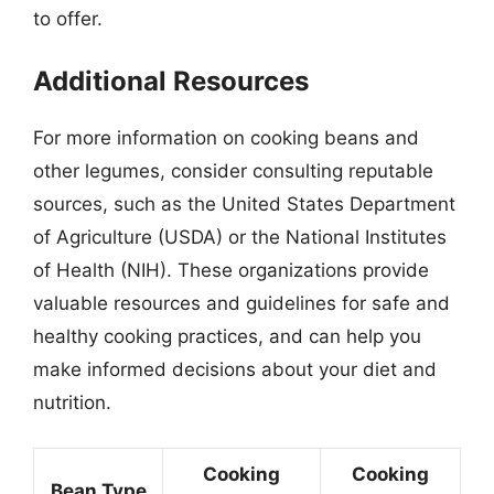
to offer.
Additional Resources
For more information on cooking beans and
other legumes, consider consulting reputable
sources, such as the United States Department
of Agriculture (USDA) or the National Institutes
of Health (NIH). These organizations provide
valuable resources and guidelines for safe and
healthy cooking practices, and can help you
make informed decisions about your diet and
nutrition.
Cooking
Cooking
Bean Type