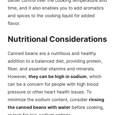
better control over the cooking temperature and
time, and it also enables you to add aromatics
and spices to the cooking liquid for added
flavor.
Nutritional Considerations
Canned beans are a nutritious and healthy
addition to a balanced diet, providing protein,
fiber, and essential vitamins and minerals.
However,
they can be high in sodium
, which
can be a concern for people with high blood
pressure or other heart health issues. To
minimize the sodium content, consider
rinsing
the canned beans with water
before cooking,