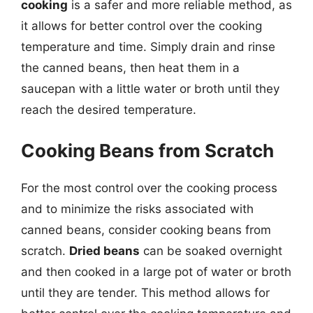
cooking
is a safer and more reliable method, as
it allows for better control over the cooking
temperature and time. Simply drain and rinse
the canned beans, then heat them in a
saucepan with a little water or broth until they
reach the desired temperature.
Cooking Beans from Scratch
For the most control over the cooking process
and to minimize the risks associated with
canned beans, consider cooking beans from
scratch.
Dried beans
can be soaked overnight
and then cooked in a large pot of water or broth
until they are tender. This method allows for