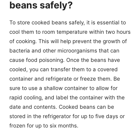
beans safely?
To store cooked beans safely, it is essential to
cool them to room temperature within two hours
of cooking. This will help prevent the growth of
bacteria and other microorganisms that can
cause food poisoning. Once the beans have
cooled, you can transfer them to a covered
container and refrigerate or freeze them. Be
sure to use a shallow container to allow for
rapid cooling, and label the container with the
date and contents. Cooked beans can be
stored in the refrigerator for up to five days or
frozen for up to six months.