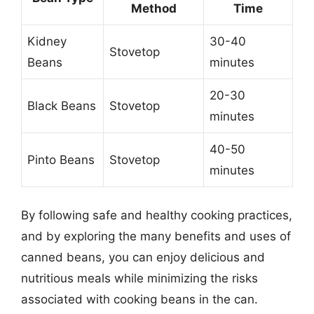
Method
Time
Kidney
30-40
Stovetop
Beans
minutes
20-30
Black Beans
Stovetop
minutes
40-50
Pinto Beans
Stovetop
minutes
By following safe and healthy cooking practices,
and by exploring the many benefits and uses of
canned beans, you can enjoy delicious and
nutritious meals while minimizing the risks
associated with cooking beans in the can.