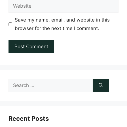
Website
Save my name, email, and website in this
browser for the next time I comment.
Search
for:
Recent Posts