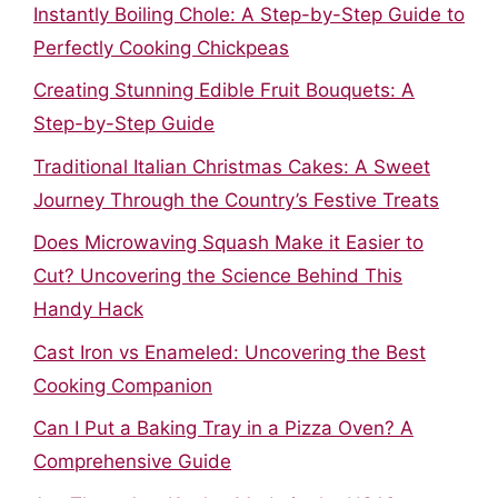
Instantly Boiling Chole: A Step-by-Step Guide to
Perfectly Cooking Chickpeas
Creating Stunning Edible Fruit Bouquets: A
Step-by-Step Guide
Traditional Italian Christmas Cakes: A Sweet
Journey Through the Country’s Festive Treats
Does Microwaving Squash Make it Easier to
Cut? Uncovering the Science Behind This
Handy Hack
Cast Iron vs Enameled: Uncovering the Best
Cooking Companion
Can I Put a Baking Tray in a Pizza Oven? A
Comprehensive Guide