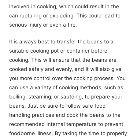
involved in cooking, which could result in the
can rupturing or exploding. This could lead to
serious injury or even a fire.
It is always best to transfer the beans to a
suitable cooking pot or container before
cooking. This will ensure that the beans are
cooked safely and evenly, and it will also give
you more control over the cooking process. You
can use a variety of cooking methods, such as
boiling, steaming, or sautéing, to prepare your
beans. Just be sure to follow safe food
handling practices and cook the beans to the
recommended internal temperature to prevent
foodborne illness. By taking the time to properly