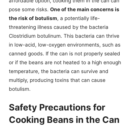
affordable option, cooking them in the can can
pose some risks.
One of the main concerns is
the risk of botulism
, a potentially life-
threatening illness caused by the bacteria
Clostridium botulinum. This bacteria can thrive
in low-acid, low-oxygen environments, such as
canned goods. If the can is not properly sealed
or if the beans are not heated to a high enough
temperature, the bacteria can survive and
multiply, producing toxins that can cause
botulism.
Safety Precautions for
Cooking Beans in the Can