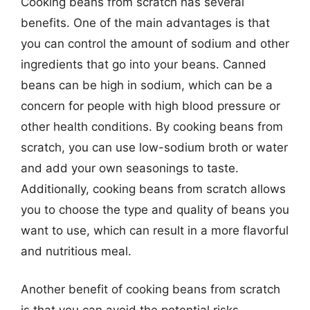
Cooking beans from scratch has several
benefits. One of the main advantages is that
you can control the amount of sodium and other
ingredients that go into your beans. Canned
beans can be high in sodium, which can be a
concern for people with high blood pressure or
other health conditions. By cooking beans from
scratch, you can use low-sodium broth or water
and add your own seasonings to taste.
Additionally, cooking beans from scratch allows
you to choose the type and quality of beans you
want to use, which can result in a more flavorful
and nutritious meal.
Another benefit of cooking beans from scratch