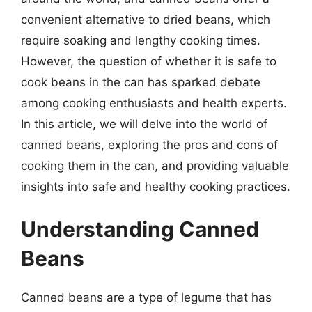
convenient alternative to dried beans, which
require soaking and lengthy cooking times.
However, the question of whether it is safe to
cook beans in the can has sparked debate
among cooking enthusiasts and health experts.
In this article, we will delve into the world of
canned beans, exploring the pros and cons of
cooking them in the can, and providing valuable
insights into safe and healthy cooking practices.
Understanding Canned
Beans
Canned beans are a type of legume that has