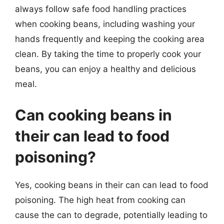
always follow safe food handling practices
when cooking beans, including washing your
hands frequently and keeping the cooking area
clean. By taking the time to properly cook your
beans, you can enjoy a healthy and delicious
meal.
Can cooking beans in
their can lead to food
poisoning?
Yes, cooking beans in their can can lead to food
poisoning. The high heat from cooking can
cause the can to degrade, potentially leading to