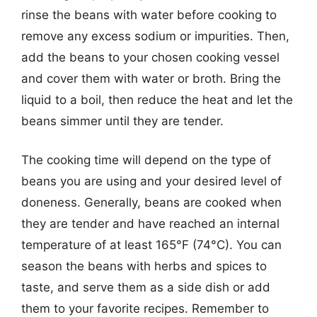
rinse the beans with water before cooking to
remove any excess sodium or impurities. Then,
add the beans to your chosen cooking vessel
and cover them with water or broth. Bring the
liquid to a boil, then reduce the heat and let the
beans simmer until they are tender.
The cooking time will depend on the type of
beans you are using and your desired level of
doneness. Generally, beans are cooked when
they are tender and have reached an internal
temperature of at least 165°F (74°C). You can
season the beans with herbs and spices to
taste, and serve them as a side dish or add
them to your favorite recipes. Remember to