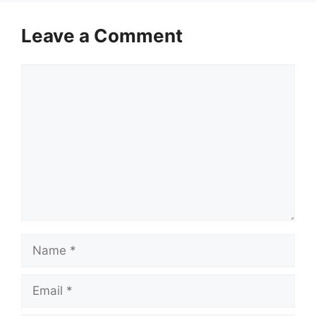
Leave a Comment
Comment
Name
Email