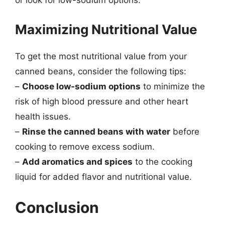
or look for low-sodium options.
Maximizing Nutritional Value
To get the most nutritional value from your
canned beans, consider the following tips:
–
Choose low-sodium options
to minimize the
risk of high blood pressure and other heart
health issues.
–
Rinse the canned beans with water
before
cooking to remove excess sodium.
–
Add aromatics and spices
to the cooking
liquid for added flavor and nutritional value.
Conclusion