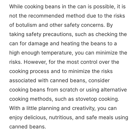
While cooking beans in the can is possible, it is
not the recommended method due to the risks
of botulism and other safety concerns. By
taking safety precautions, such as checking the
can for damage and heating the beans to a
high enough temperature, you can minimize the
risks. However, for the most control over the
cooking process and to minimize the risks
associated with canned beans, consider
cooking beans from scratch or using alternative
cooking methods, such as stovetop cooking.
With a little planning and creativity, you can
enjoy delicious, nutritious, and safe meals using
canned beans.