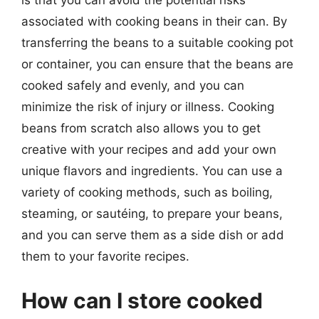
is that you can avoid the potential risks
associated with cooking beans in their can. By
transferring the beans to a suitable cooking pot
or container, you can ensure that the beans are
cooked safely and evenly, and you can
minimize the risk of injury or illness. Cooking
beans from scratch also allows you to get
creative with your recipes and add your own
unique flavors and ingredients. You can use a
variety of cooking methods, such as boiling,
steaming, or sautéing, to prepare your beans,
and you can serve them as a side dish or add
them to your favorite recipes.
How can I store cooked