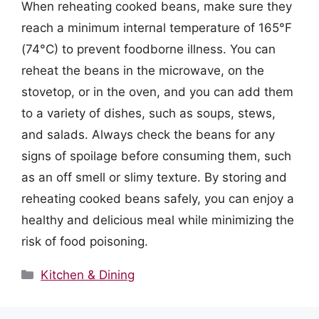
When reheating cooked beans, make sure they
reach a minimum internal temperature of 165°F
(74°C) to prevent foodborne illness. You can
reheat the beans in the microwave, on the
stovetop, or in the oven, and you can add them
to a variety of dishes, such as soups, stews,
and salads. Always check the beans for any
signs of spoilage before consuming them, such
as an off smell or slimy texture. By storing and
reheating cooked beans safely, you can enjoy a
healthy and delicious meal while minimizing the
risk of food poisoning.
Categories
Kitchen & Dining