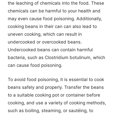
the leaching of chemicals into the food. These
chemicals can be harmful to your health and
may even cause food poisoning. Additionally,
cooking beans in their can can also lead to
uneven cooking, which can result in
undercooked or overcooked beans.
Undercooked beans can contain harmful
bacteria, such as Clostridium botulinum, which
can cause food poisoning.
To avoid food poisoning, it is essential to cook
beans safely and properly. Transfer the beans
to a suitable cooking pot or container before
cooking, and use a variety of cooking methods,
such as boiling, steaming, or sautéing, to