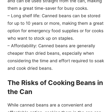
and can be used straight from the can, making
them a great time-saver for busy cooks.
– Long shelf life: Canned beans can be stored
for up to 10 years or more, making them a great
option for emergency food supplies or for cooks
who want to stock up on staples.
– Affordability: Canned beans are generally
cheaper than dried beans, especially when
considering the time and effort required to soak
and cook dried beans.
The Risks of Cooking Beans in
the Can
While canned beans are a convenient and