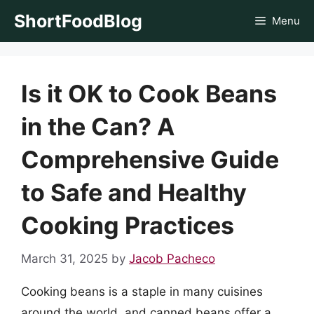
Skip
ShortFoodBlog
Menu
to
content
Is it OK to Cook Beans
in the Can? A
Comprehensive Guide
to Safe and Healthy
Cooking Practices
March 31, 2025
by
Jacob Pacheco
Cooking beans is a staple in many cuisines
around the world, and canned beans offer a