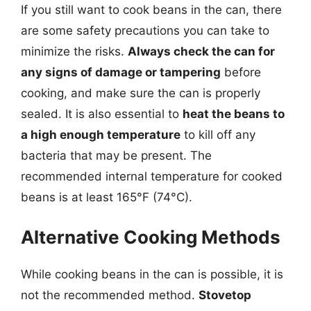
If you still want to cook beans in the can, there
are some safety precautions you can take to
minimize the risks.
Always check the can for
any signs of damage or tampering
before
cooking, and make sure the can is properly
sealed. It is also essential to
heat the beans to
a high enough temperature
to kill off any
bacteria that may be present. The
recommended internal temperature for cooked
beans is at least 165°F (74°C).
Alternative Cooking Methods
While cooking beans in the can is possible, it is
not the recommended method.
Stovetop