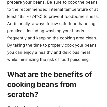
prepare your beans. Be sure to cook the beans
to the recommended internal temperature of at
least 165°F (74°C) to prevent foodborne illness.
Additionally, always follow safe food handling
practices, including washing your hands
frequently and keeping the cooking area clean.
By taking the time to properly cook your beans,
you can enjoy a healthy and delicious meal
while minimizing the risk of food poisoning.
What are the benefits of
cooking beans from
scratch?