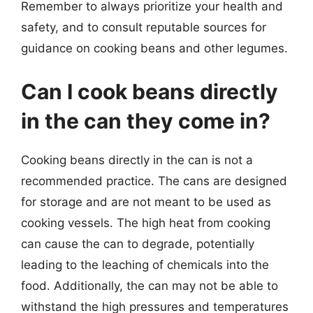
Remember to always prioritize your health and
safety, and to consult reputable sources for
guidance on cooking beans and other legumes.
Can I cook beans directly
in the can they come in?
Cooking beans directly in the can is not a
recommended practice. The cans are designed
for storage and are not meant to be used as
cooking vessels. The high heat from cooking
can cause the can to degrade, potentially
leading to the leaching of chemicals into the
food. Additionally, the can may not be able to
withstand the high pressures and temperatures