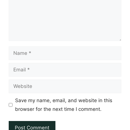
Name
Email
Website
Save my name, email, and website in this
browser for the next time I comment.