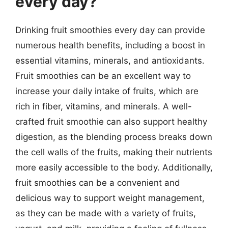
every day?
Drinking fruit smoothies every day can provide
numerous health benefits, including a boost in
essential vitamins, minerals, and antioxidants.
Fruit smoothies can be an excellent way to
increase your daily intake of fruits, which are
rich in fiber, vitamins, and minerals. A well-
crafted fruit smoothie can also support healthy
digestion, as the blending process breaks down
the cell walls of the fruits, making their nutrients
more easily accessible to the body. Additionally,
fruit smoothies can be a convenient and
delicious way to support weight management,
as they can be made with a variety of fruits,