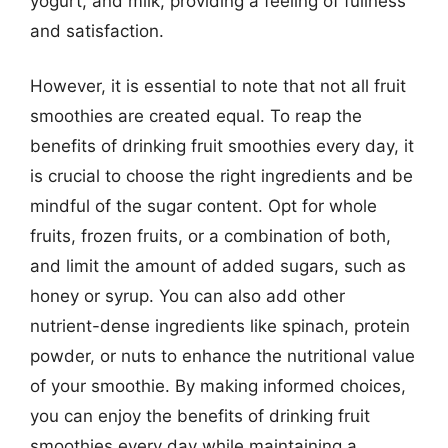
yogurt, and milk, providing a feeling of fullness
and satisfaction.
However, it is essential to note that not all fruit
smoothies are created equal. To reap the
benefits of drinking fruit smoothies every day, it
is crucial to choose the right ingredients and be
mindful of the sugar content. Opt for whole
fruits, frozen fruits, or a combination of both,
and limit the amount of added sugars, such as
honey or syrup. You can also add other
nutrient-dense ingredients like spinach, protein
powder, or nuts to enhance the nutritional value
of your smoothie. By making informed choices,
you can enjoy the benefits of drinking fruit
smoothies every day while maintaining a