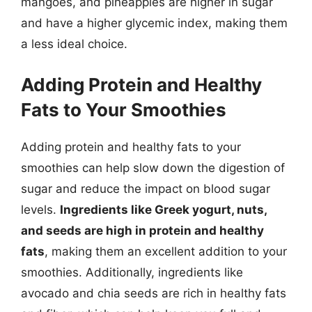
mangoes, and pineapples are higher in sugar
and have a higher glycemic index, making them
a less ideal choice.
Adding Protein and Healthy
Fats to Your Smoothies
Adding protein and healthy fats to your
smoothies can help slow down the digestion of
sugar and reduce the impact on blood sugar
levels.
Ingredients like Greek yogurt, nuts,
and seeds are high in protein and healthy
fats
, making them an excellent addition to your
smoothies. Additionally, ingredients like
avocado and chia seeds are rich in healthy fats