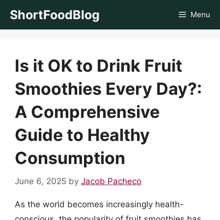
Skip
ShortFoodBlog
Menu
to
content
Is it OK to Drink Fruit
Smoothies Every Day?:
A Comprehensive
Guide to Healthy
Consumption
June 6, 2025
by
Jacob Pacheco
As the world becomes increasingly health-
conscious, the popularity of fruit smoothies has