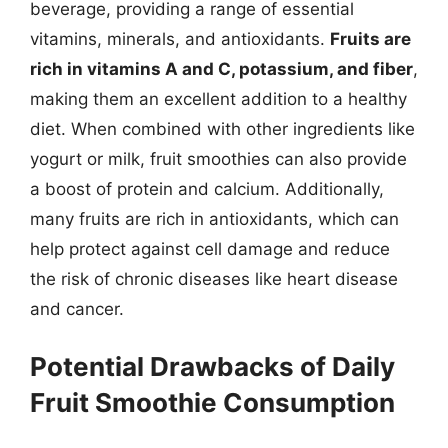
beverage, providing a range of essential
vitamins, minerals, and antioxidants.
Fruits are
rich in vitamins A and C, potassium, and fiber
,
making them an excellent addition to a healthy
diet. When combined with other ingredients like
yogurt or milk, fruit smoothies can also provide
a boost of protein and calcium. Additionally,
many fruits are rich in antioxidants, which can
help protect against cell damage and reduce
the risk of chronic diseases like heart disease
and cancer.
Potential Drawbacks of Daily
Fruit Smoothie Consumption