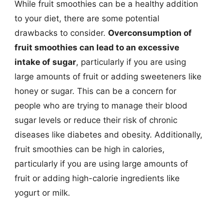
While fruit smoothies can be a healthy addition
to your diet, there are some potential
drawbacks to consider.
Overconsumption of
fruit smoothies can lead to an excessive
intake of sugar
, particularly if you are using
large amounts of fruit or adding sweeteners like
honey or sugar. This can be a concern for
people who are trying to manage their blood
sugar levels or reduce their risk of chronic
diseases like diabetes and obesity. Additionally,
fruit smoothies can be high in calories,
particularly if you are using large amounts of
fruit or adding high-calorie ingredients like
yogurt or milk.