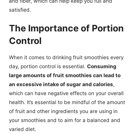
and fiber, which can help keep you full and
satisfied.
The Importance of Portion
Control
When it comes to drinking fruit smoothies every
day, portion control is essential.
Consuming
large amounts of fruit smoothies can lead to
an excessive intake of sugar and calories
,
which can have negative effects on your overall
health. It’s essential to be mindful of the amount
of fruit and other ingredients you are using in
your smoothies and to aim for a balanced and
varied diet.