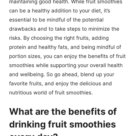
maintaining good health. While fruit smoothies
can be a healthy addition to your diet, it’s
essential to be mindful of the potential
drawbacks and to take steps to minimize the
risks. By choosing the right fruits, adding
protein and healthy fats, and being mindful of
portion sizes, you can enjoy the benefits of fruit
smoothies while supporting your overall health
and wellbeing. So go ahead, blend up your
favorite fruits, and enjoy the delicious and
nutritious world of fruit smoothies.
What are the benefits of
drinking fruit smoothies