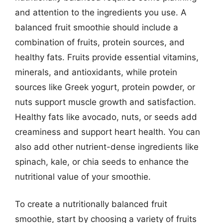
and attention to the ingredients you use. A
balanced fruit smoothie should include a
combination of fruits, protein sources, and
healthy fats. Fruits provide essential vitamins,
minerals, and antioxidants, while protein
sources like Greek yogurt, protein powder, or
nuts support muscle growth and satisfaction.
Healthy fats like avocado, nuts, or seeds add
creaminess and support heart health. You can
also add other nutrient-dense ingredients like
spinach, kale, or chia seeds to enhance the
nutritional value of your smoothie.
To create a nutritionally balanced fruit
smoothie, start by choosing a variety of fruits