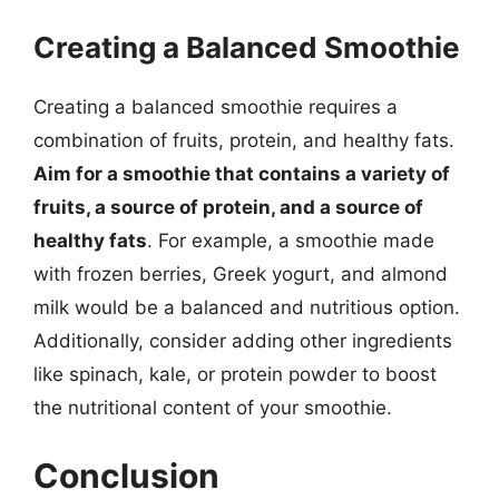
Creating a Balanced Smoothie
Creating a balanced smoothie requires a
combination of fruits, protein, and healthy fats.
Aim for a smoothie that contains a variety of
fruits, a source of protein, and a source of
healthy fats
. For example, a smoothie made
with frozen berries, Greek yogurt, and almond
milk would be a balanced and nutritious option.
Additionally, consider adding other ingredients
like spinach, kale, or protein powder to boost
the nutritional content of your smoothie.
Conclusion