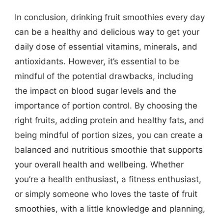
In conclusion, drinking fruit smoothies every day
can be a healthy and delicious way to get your
daily dose of essential vitamins, minerals, and
antioxidants. However, it’s essential to be
mindful of the potential drawbacks, including
the impact on blood sugar levels and the
importance of portion control. By choosing the
right fruits, adding protein and healthy fats, and
being mindful of portion sizes, you can create a
balanced and nutritious smoothie that supports
your overall health and wellbeing. Whether
you’re a health enthusiast, a fitness enthusiast,
or simply someone who loves the taste of fruit
smoothies, with a little knowledge and planning,