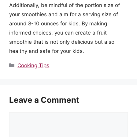
Additionally, be mindful of the portion size of
your smoothies and aim for a serving size of
around 8-10 ounces for kids. By making
informed choices, you can create a fruit
smoothie that is not only delicious but also
healthy and safe for your kids.
Categories
Cooking Tips
Leave a Comment
Comment