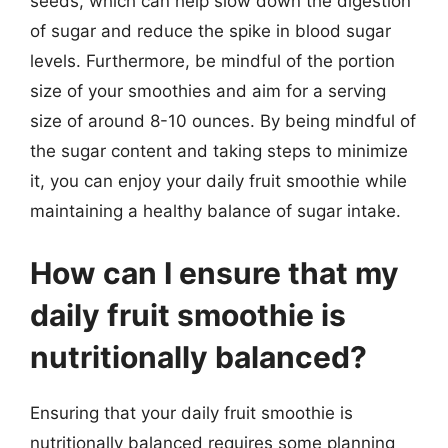
seeds, which can help slow down the digestion
of sugar and reduce the spike in blood sugar
levels. Furthermore, be mindful of the portion
size of your smoothies and aim for a serving
size of around 8-10 ounces. By being mindful of
the sugar content and taking steps to minimize
it, you can enjoy your daily fruit smoothie while
maintaining a healthy balance of sugar intake.
How can I ensure that my
daily fruit smoothie is
nutritionally balanced?
Ensuring that your daily fruit smoothie is
nutritionally balanced requires some planning