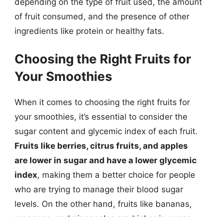
depending on the type of fruit used, the amount
of fruit consumed, and the presence of other
ingredients like protein or healthy fats.
Choosing the Right Fruits for
Your Smoothies
When it comes to choosing the right fruits for
your smoothies, it’s essential to consider the
sugar content and glycemic index of each fruit.
Fruits like berries, citrus fruits, and apples
are lower in sugar and have a lower glycemic
index
, making them a better choice for people
who are trying to manage their blood sugar
levels. On the other hand, fruits like bananas,