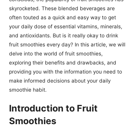
skyrocketed. These blended beverages are
often touted as a quick and easy way to get
your daily dose of essential vitamins, minerals,
and antioxidants. But is it really okay to drink
fruit smoothies every day? In this article, we will
delve into the world of fruit smoothies,
exploring their benefits and drawbacks, and
providing you with the information you need to
make informed decisions about your daily
smoothie habit.
Introduction to Fruit
Smoothies