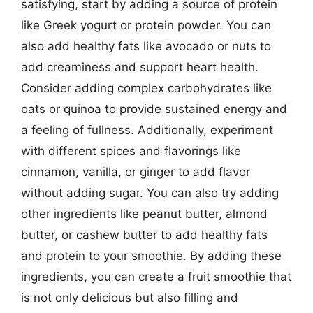
satisfying, start by adding a source of protein
like Greek yogurt or protein powder. You can
also add healthy fats like avocado or nuts to
add creaminess and support heart health.
Consider adding complex carbohydrates like
oats or quinoa to provide sustained energy and
a feeling of fullness. Additionally, experiment
with different spices and flavorings like
cinnamon, vanilla, or ginger to add flavor
without adding sugar. You can also try adding
other ingredients like peanut butter, almond
butter, or cashew butter to add healthy fats
and protein to your smoothie. By adding these
ingredients, you can create a fruit smoothie that
is not only delicious but also filling and