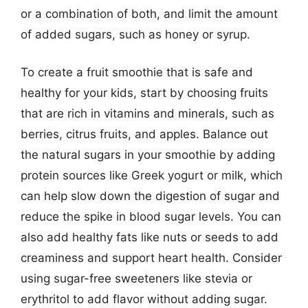
or a combination of both, and limit the amount
of added sugars, such as honey or syrup.
To create a fruit smoothie that is safe and
healthy for your kids, start by choosing fruits
that are rich in vitamins and minerals, such as
berries, citrus fruits, and apples. Balance out
the natural sugars in your smoothie by adding
protein sources like Greek yogurt or milk, which
can help slow down the digestion of sugar and
reduce the spike in blood sugar levels. You can
also add healthy fats like nuts or seeds to add
creaminess and support heart health. Consider
using sugar-free sweeteners like stevia or
erythritol to add flavor without adding sugar.