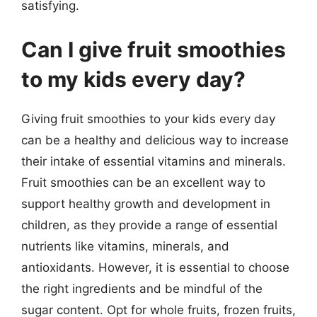
satisfying.
Can I give fruit smoothies
to my kids every day?
Giving fruit smoothies to your kids every day
can be a healthy and delicious way to increase
their intake of essential vitamins and minerals.
Fruit smoothies can be an excellent way to
support healthy growth and development in
children, as they provide a range of essential
nutrients like vitamins, minerals, and
antioxidants. However, it is essential to choose
the right ingredients and be mindful of the
sugar content. Opt for whole fruits, frozen fruits,