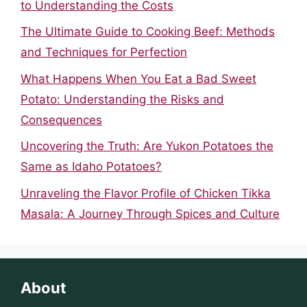
to Understanding the Costs
The Ultimate Guide to Cooking Beef: Methods
and Techniques for Perfection
What Happens When You Eat a Bad Sweet
Potato: Understanding the Risks and
Consequences
Uncovering the Truth: Are Yukon Potatoes the
Same as Idaho Potatoes?
Unraveling the Flavor Profile of Chicken Tikka
Masala: A Journey Through Spices and Culture
About