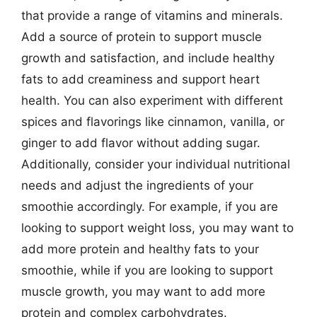
that provide a range of vitamins and minerals.
Add a source of protein to support muscle
growth and satisfaction, and include healthy
fats to add creaminess and support heart
health. You can also experiment with different
spices and flavorings like cinnamon, vanilla, or
ginger to add flavor without adding sugar.
Additionally, consider your individual nutritional
needs and adjust the ingredients of your
smoothie accordingly. For example, if you are
looking to support weight loss, you may want to
add more protein and healthy fats to your
smoothie, while if you are looking to support
muscle growth, you may want to add more
protein and complex carbohydrates.