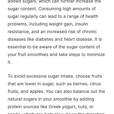
added sugars, which can further increase the
sugar content. Consuming high amounts of
sugar regularly can lead to a range of health
problems, including weight gain, insulin
resistance, and an increased risk of chronic
diseases like diabetes and heart disease. It is
essential to be aware of the sugar content of
your fruit smoothies and take steps to minimize
it.
To avoid excessive sugar intake, choose fruits
that are lower in sugar, such as berries, citrus
fruits, and apples. You can also balance out the
natural sugars in your smoothie by adding
protein sources like Greek yogurt, nuts, or