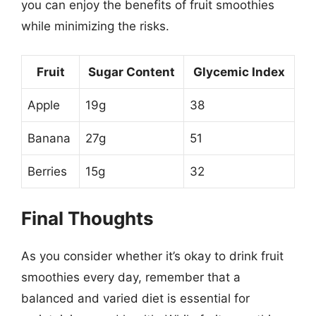
you can enjoy the benefits of fruit smoothies
while minimizing the risks.
Fruit
Sugar Content
Glycemic Index
Apple
19g
38
Banana
27g
51
Berries
15g
32
Final Thoughts
As you consider whether it’s okay to drink fruit
smoothies every day, remember that a
balanced and varied diet is essential for