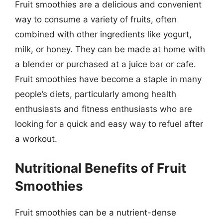
Fruit smoothies are a delicious and convenient
way to consume a variety of fruits, often
combined with other ingredients like yogurt,
milk, or honey. They can be made at home with
a blender or purchased at a juice bar or cafe.
Fruit smoothies have become a staple in many
people’s diets, particularly among health
enthusiasts and fitness enthusiasts who are
looking for a quick and easy way to refuel after
a workout.
Nutritional Benefits of Fruit
Smoothies
Fruit smoothies can be a nutrient-dense