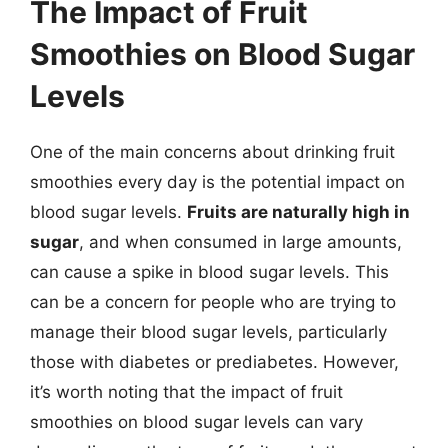
The Impact of Fruit
Smoothies on Blood Sugar
Levels
One of the main concerns about drinking fruit
smoothies every day is the potential impact on
blood sugar levels.
Fruits are naturally high in
sugar
, and when consumed in large amounts,
can cause a spike in blood sugar levels. This
can be a concern for people who are trying to
manage their blood sugar levels, particularly
those with diabetes or prediabetes. However,
it’s worth noting that the impact of fruit
smoothies on blood sugar levels can vary