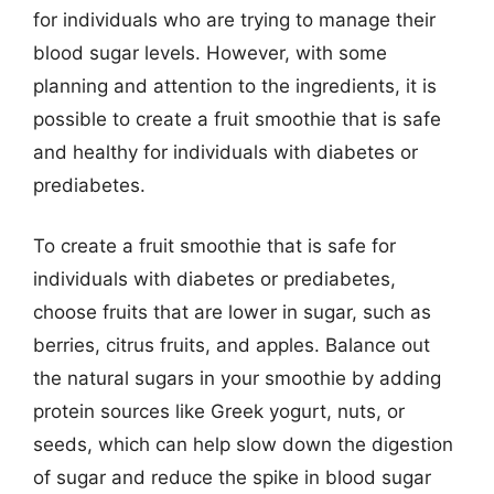
for individuals who are trying to manage their
blood sugar levels. However, with some
planning and attention to the ingredients, it is
possible to create a fruit smoothie that is safe
and healthy for individuals with diabetes or
prediabetes.
To create a fruit smoothie that is safe for
individuals with diabetes or prediabetes,
choose fruits that are lower in sugar, such as
berries, citrus fruits, and apples. Balance out
the natural sugars in your smoothie by adding
protein sources like Greek yogurt, nuts, or
seeds, which can help slow down the digestion
of sugar and reduce the spike in blood sugar