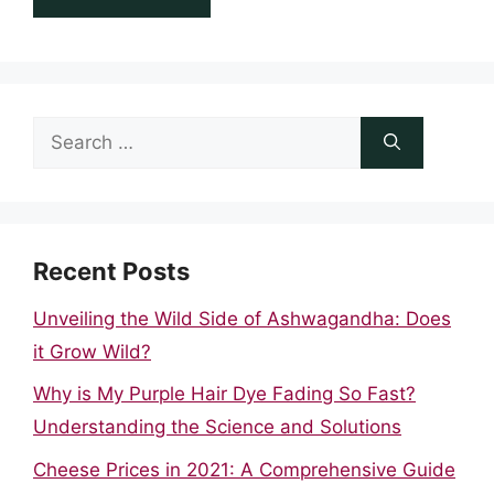
Search
for:
Recent Posts
Unveiling the Wild Side of Ashwagandha: Does
it Grow Wild?
Why is My Purple Hair Dye Fading So Fast?
Understanding the Science and Solutions
Cheese Prices in 2021: A Comprehensive Guide