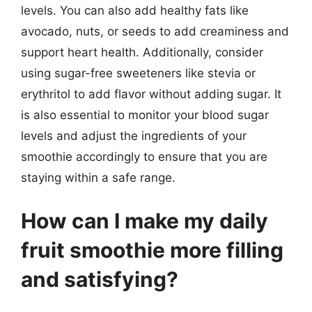
levels. You can also add healthy fats like
avocado, nuts, or seeds to add creaminess and
support heart health. Additionally, consider
using sugar-free sweeteners like stevia or
erythritol to add flavor without adding sugar. It
is also essential to monitor your blood sugar
levels and adjust the ingredients of your
smoothie accordingly to ensure that you are
staying within a safe range.
How can I make my daily
fruit smoothie more filling
and satisfying?