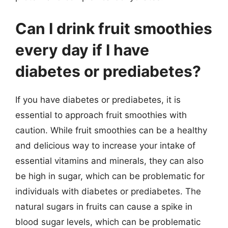
Can I drink fruit smoothies
every day if I have
diabetes or prediabetes?
If you have diabetes or prediabetes, it is
essential to approach fruit smoothies with
caution. While fruit smoothies can be a healthy
and delicious way to increase your intake of
essential vitamins and minerals, they can also
be high in sugar, which can be problematic for
individuals with diabetes or prediabetes. The
natural sugars in fruits can cause a spike in
blood sugar levels, which can be problematic