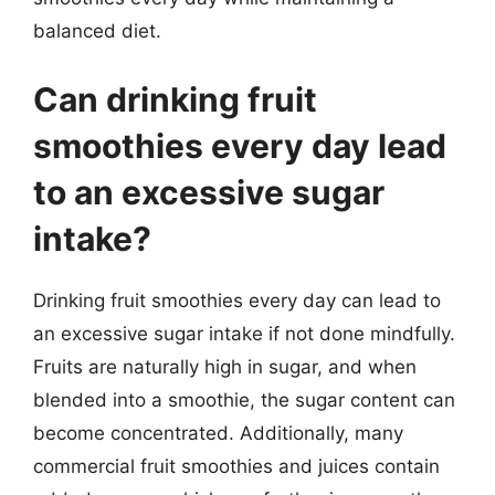
balanced diet.
Can drinking fruit
smoothies every day lead
to an excessive sugar
intake?
Drinking fruit smoothies every day can lead to
an excessive sugar intake if not done mindfully.
Fruits are naturally high in sugar, and when
blended into a smoothie, the sugar content can
become concentrated. Additionally, many
commercial fruit smoothies and juices contain