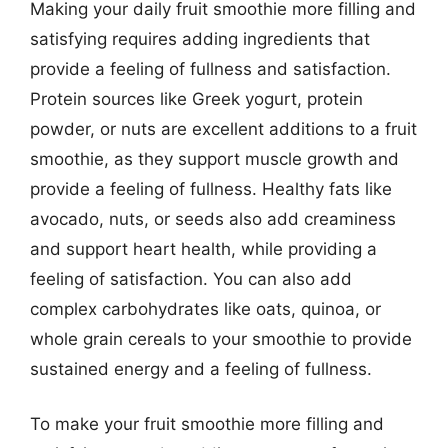
Making your daily fruit smoothie more filling and
satisfying requires adding ingredients that
provide a feeling of fullness and satisfaction.
Protein sources like Greek yogurt, protein
powder, or nuts are excellent additions to a fruit
smoothie, as they support muscle growth and
provide a feeling of fullness. Healthy fats like
avocado, nuts, or seeds also add creaminess
and support heart health, while providing a
feeling of satisfaction. You can also add
complex carbohydrates like oats, quinoa, or
whole grain cereals to your smoothie to provide
sustained energy and a feeling of fullness.
To make your fruit smoothie more filling and