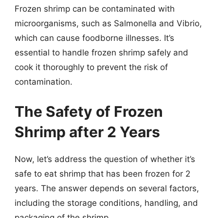
Frozen shrimp can be contaminated with
microorganisms, such as Salmonella and Vibrio,
which can cause foodborne illnesses. It’s
essential to handle frozen shrimp safely and
cook it thoroughly to prevent the risk of
contamination.
The Safety of Frozen
Shrimp after 2 Years
Now, let’s address the question of whether it’s
safe to eat shrimp that has been frozen for 2
years. The answer depends on several factors,
including the storage conditions, handling, and
packaging of the shrimp.