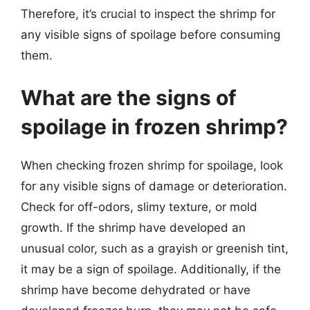
Therefore, it’s crucial to inspect the shrimp for
any visible signs of spoilage before consuming
them.
What are the signs of
spoilage in frozen shrimp?
When checking frozen shrimp for spoilage, look
for any visible signs of damage or deterioration.
Check for off-odors, slimy texture, or mold
growth. If the shrimp have developed an
unusual color, such as a grayish or greenish tint,
it may be a sign of spoilage. Additionally, if the
shrimp have become dehydrated or have