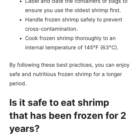
Label and date the containers or bags to
ensure you use the oldest shrimp first.
Handle frozen shrimp safely to prevent
cross-contamination.
Cook frozen shrimp thoroughly to an
internal temperature of 145°F (63°C).
By following these best practices, you can enjoy
safe and nutritious frozen shrimp for a longer
period.
Is it safe to eat shrimp
that has been frozen for 2
years?