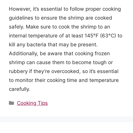
However, it’s essential to follow proper cooking
guidelines to ensure the shrimp are cooked
safely. Make sure to cook the shrimp to an
internal temperature of at least 145°F (63°C) to
kill any bacteria that may be present.
Additionally, be aware that cooking frozen
shrimp can cause them to become tough or
rubbery if they’re overcooked, so it’s essential
to monitor their cooking time and temperature
carefully.
Categories
Cooking Tips