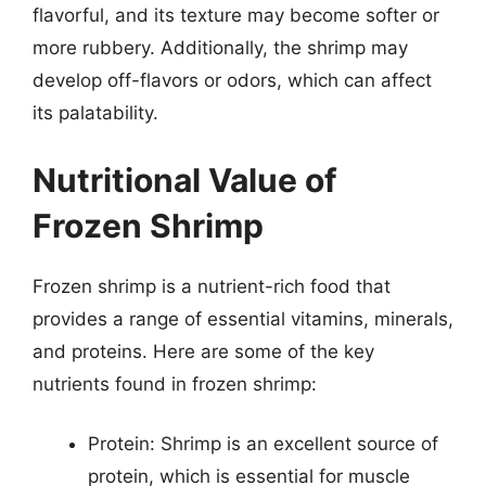
flavorful, and its texture may become softer or
more rubbery. Additionally, the shrimp may
develop off-flavors or odors, which can affect
its palatability.
Nutritional Value of
Frozen Shrimp
Frozen shrimp is a nutrient-rich food that
provides a range of essential vitamins, minerals,
and proteins. Here are some of the key
nutrients found in frozen shrimp:
Protein: Shrimp is an excellent source of
protein, which is essential for muscle