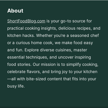
About
ShortFoodBlog.com
is your go-to source for
practical cooking insights, delicious recipes, and
kitchen hacks. Whether you’re a seasoned chef
or a curious home cook, we make food easy
and fun. Explore diverse cuisines, master
essential techniques, and uncover inspiring
food stories. Our mission is to simplify cooking,
celebrate flavors, and bring joy to your kitchen
—all with bite-sized content that fits into your
busy life.