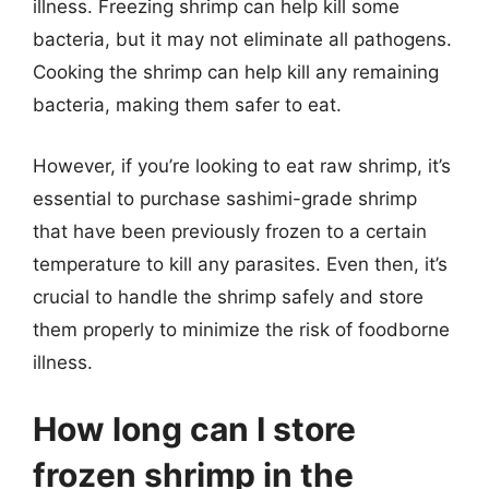
illness. Freezing shrimp can help kill some
bacteria, but it may not eliminate all pathogens.
Cooking the shrimp can help kill any remaining
bacteria, making them safer to eat.
However, if you’re looking to eat raw shrimp, it’s
essential to purchase sashimi-grade shrimp
that have been previously frozen to a certain
temperature to kill any parasites. Even then, it’s
crucial to handle the shrimp safely and store
them properly to minimize the risk of foodborne
illness.
How long can I store
frozen shrimp in the