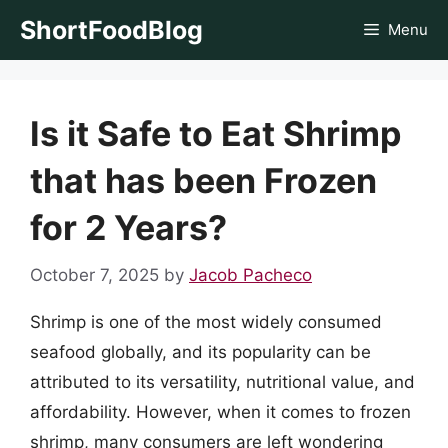
Skip
ShortFoodBlog
Menu
to
content
Is it Safe to Eat Shrimp
that has been Frozen
for 2 Years?
October 7, 2025
by
Jacob Pacheco
Shrimp is one of the most widely consumed
seafood globally, and its popularity can be
attributed to its versatility, nutritional value, and
affordability. However, when it comes to frozen
shrimp, many consumers are left wondering