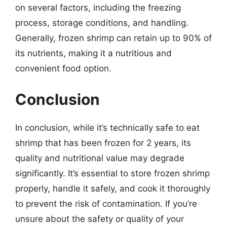
on several factors, including the freezing
process, storage conditions, and handling.
Generally, frozen shrimp can retain up to 90% of
its nutrients, making it a nutritious and
convenient food option.
Conclusion
In conclusion, while it’s technically safe to eat
shrimp that has been frozen for 2 years, its
quality and nutritional value may degrade
significantly. It’s essential to store frozen shrimp
properly, handle it safely, and cook it thoroughly
to prevent the risk of contamination. If you’re
unsure about the safety or quality of your