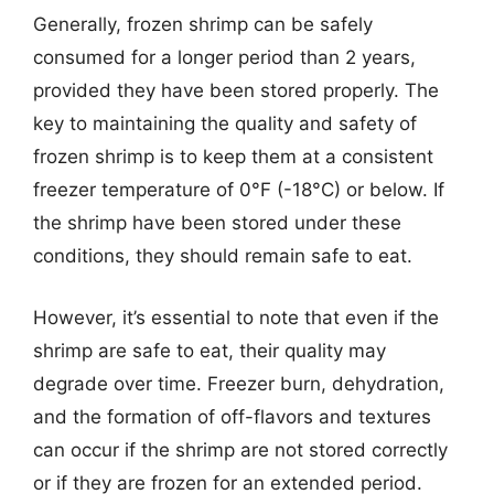
Generally, frozen shrimp can be safely
consumed for a longer period than 2 years,
provided they have been stored properly. The
key to maintaining the quality and safety of
frozen shrimp is to keep them at a consistent
freezer temperature of 0°F (-18°C) or below. If
the shrimp have been stored under these
conditions, they should remain safe to eat.
However, it’s essential to note that even if the
shrimp are safe to eat, their quality may
degrade over time. Freezer burn, dehydration,
and the formation of off-flavors and textures
can occur if the shrimp are not stored correctly
or if they are frozen for an extended period.