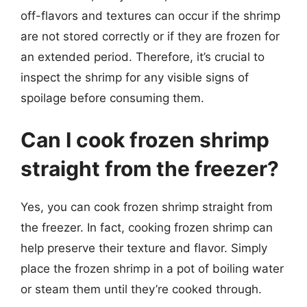
off-flavors and textures can occur if the shrimp
are not stored correctly or if they are frozen for
an extended period. Therefore, it’s crucial to
inspect the shrimp for any visible signs of
spoilage before consuming them.
Can I cook frozen shrimp
straight from the freezer?
Yes, you can cook frozen shrimp straight from
the freezer. In fact, cooking frozen shrimp can
help preserve their texture and flavor. Simply
place the frozen shrimp in a pot of boiling water
or steam them until they’re cooked through.