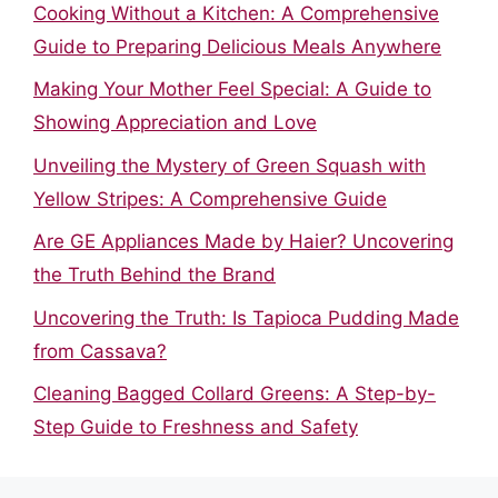
Cooking Without a Kitchen: A Comprehensive
Guide to Preparing Delicious Meals Anywhere
Making Your Mother Feel Special: A Guide to
Showing Appreciation and Love
Unveiling the Mystery of Green Squash with
Yellow Stripes: A Comprehensive Guide
Are GE Appliances Made by Haier? Uncovering
the Truth Behind the Brand
Uncovering the Truth: Is Tapioca Pudding Made
from Cassava?
Cleaning Bagged Collard Greens: A Step-by-
Step Guide to Freshness and Safety