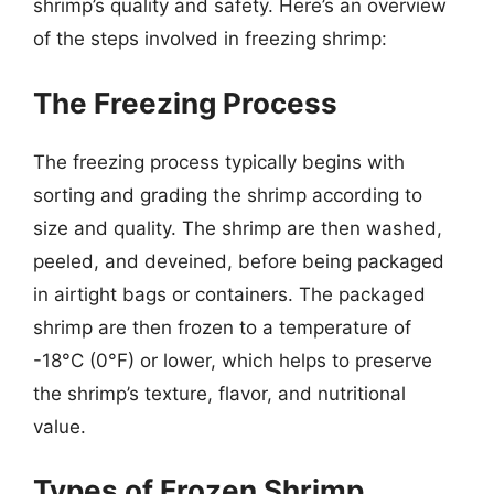
shrimp’s quality and safety. Here’s an overview
of the steps involved in freezing shrimp:
The Freezing Process
The freezing process typically begins with
sorting and grading the shrimp according to
size and quality. The shrimp are then washed,
peeled, and deveined, before being packaged
in airtight bags or containers. The packaged
shrimp are then frozen to a temperature of
-18°C (0°F) or lower, which helps to preserve
the shrimp’s texture, flavor, and nutritional
value.
Types of Frozen Shrimp