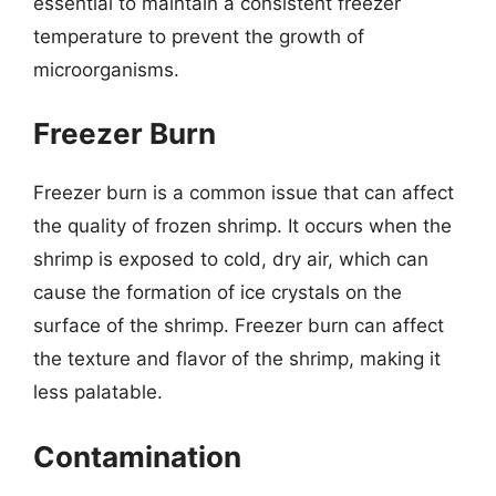
essential to maintain a consistent freezer
temperature to prevent the growth of
microorganisms.
Freezer Burn
Freezer burn is a common issue that can affect
the quality of frozen shrimp. It occurs when the
shrimp is exposed to cold, dry air, which can
cause the formation of ice crystals on the
surface of the shrimp. Freezer burn can affect
the texture and flavor of the shrimp, making it
less palatable.
Contamination