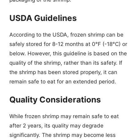
USDA Guidelines
According to the USDA, frozen shrimp can be
safely stored for 8-12 months at 0°F (-18°C) or
below. However, this guideline is based on the
quality of the shrimp, rather than its safety. If
the shrimp has been stored properly, it can
remain safe to eat for an extended period.
Quality Considerations
While frozen shrimp may remain safe to eat
after 2 years, its quality may degrade
significantly. The shrimp may become less