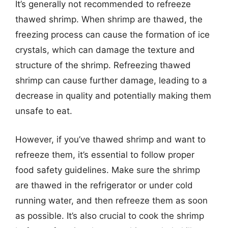
It’s generally not recommended to refreeze
thawed shrimp. When shrimp are thawed, the
freezing process can cause the formation of ice
crystals, which can damage the texture and
structure of the shrimp. Refreezing thawed
shrimp can cause further damage, leading to a
decrease in quality and potentially making them
unsafe to eat.
However, if you’ve thawed shrimp and want to
refreeze them, it’s essential to follow proper
food safety guidelines. Make sure the shrimp
are thawed in the refrigerator or under cold
running water, and then refreeze them as soon
as possible. It’s also crucial to cook the shrimp