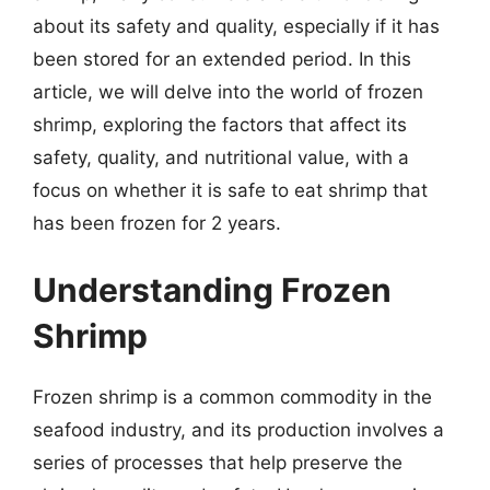
about its safety and quality, especially if it has
been stored for an extended period. In this
article, we will delve into the world of frozen
shrimp, exploring the factors that affect its
safety, quality, and nutritional value, with a
focus on whether it is safe to eat shrimp that
has been frozen for 2 years.
Understanding Frozen
Shrimp
Frozen shrimp is a common commodity in the
seafood industry, and its production involves a
series of processes that help preserve the