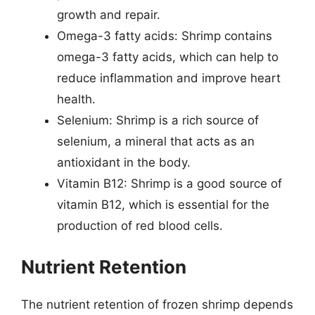
growth and repair.
Omega-3 fatty acids: Shrimp contains
omega-3 fatty acids, which can help to
reduce inflammation and improve heart
health.
Selenium: Shrimp is a rich source of
selenium, a mineral that acts as an
antioxidant in the body.
Vitamin B12: Shrimp is a good source of
vitamin B12, which is essential for the
production of red blood cells.
Nutrient Retention
The nutrient retention of frozen shrimp depends