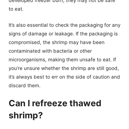
developed freezer burn, they may not be safe
to eat.
It’s also essential to check the packaging for any
signs of damage or leakage. If the packaging is
compromised, the shrimp may have been
contaminated with bacteria or other
microorganisms, making them unsafe to eat. If
you’re unsure whether the shrimp are still good,
it’s always best to err on the side of caution and
discard them.
Can I refreeze thawed
shrimp?