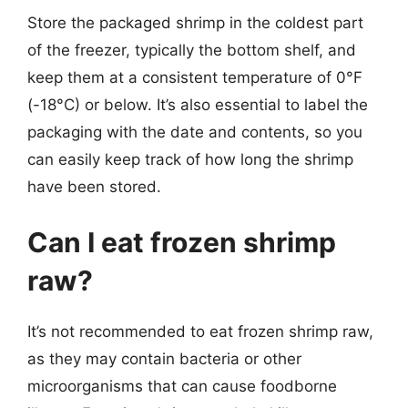
Store the packaged shrimp in the coldest part
of the freezer, typically the bottom shelf, and
keep them at a consistent temperature of 0°F
(-18°C) or below. It’s also essential to label the
packaging with the date and contents, so you
can easily keep track of how long the shrimp
have been stored.
Can I eat frozen shrimp
raw?
It’s not recommended to eat frozen shrimp raw,
as they may contain bacteria or other
microorganisms that can cause foodborne