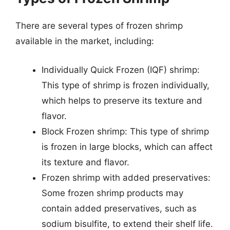
There are several types of frozen shrimp
available in the market, including:
Individually Quick Frozen (IQF) shrimp:
This type of shrimp is frozen individually,
which helps to preserve its texture and
flavor.
Block Frozen shrimp: This type of shrimp
is frozen in large blocks, which can affect
its texture and flavor.
Frozen shrimp with added preservatives:
Some frozen shrimp products may
contain added preservatives, such as
sodium bisulfite, to extend their shelf life.