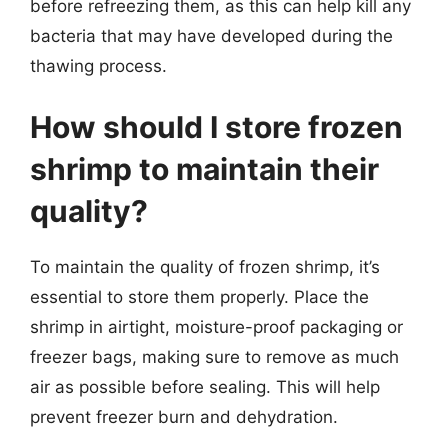
before refreezing them, as this can help kill any
bacteria that may have developed during the
thawing process.
How should I store frozen
shrimp to maintain their
quality?
To maintain the quality of frozen shrimp, it’s
essential to store them properly. Place the
shrimp in airtight, moisture-proof packaging or
freezer bags, making sure to remove as much
air as possible before sealing. This will help
prevent freezer burn and dehydration.