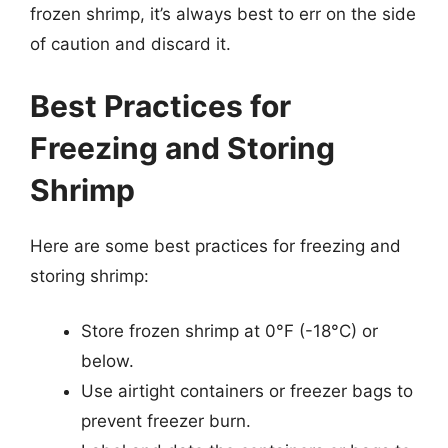
frozen shrimp, it’s always best to err on the side
of caution and discard it.
Best Practices for
Freezing and Storing
Shrimp
Here are some best practices for freezing and
storing shrimp:
Store frozen shrimp at 0°F (-18°C) or
below.
Use airtight containers or freezer bags to
prevent freezer burn.