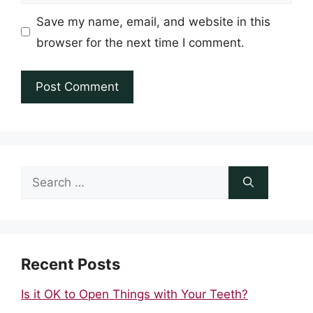
Save my name, email, and website in this
browser for the next time I comment.
Search
for:
Recent Posts
Is it OK to Open Things with Your Teeth?