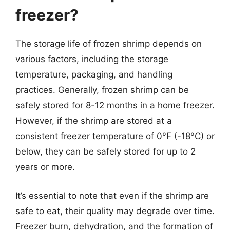
freezer?
The storage life of frozen shrimp depends on
various factors, including the storage
temperature, packaging, and handling
practices. Generally, frozen shrimp can be
safely stored for 8-12 months in a home freezer.
However, if the shrimp are stored at a
consistent freezer temperature of 0°F (-18°C) or
below, they can be safely stored for up to 2
years or more.
It’s essential to note that even if the shrimp are
safe to eat, their quality may degrade over time.
Freezer burn, dehydration, and the formation of