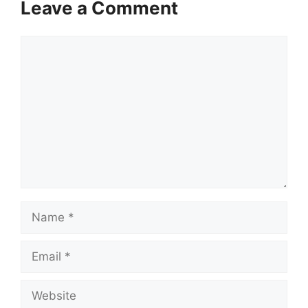
Leave a Comment
Comment
Name
Email
Website