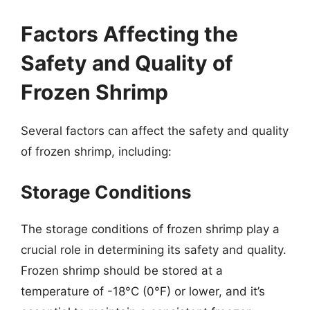
Factors Affecting the
Safety and Quality of
Frozen Shrimp
Several factors can affect the safety and quality
of frozen shrimp, including:
Storage Conditions
The storage conditions of frozen shrimp play a
crucial role in determining its safety and quality.
Frozen shrimp should be stored at a
temperature of -18°C (0°F) or lower, and it’s