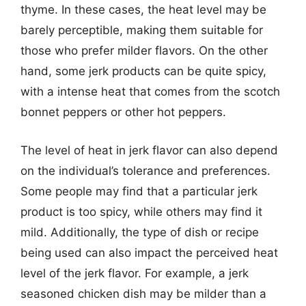
thyme. In these cases, the heat level may be
barely perceptible, making them suitable for
those who prefer milder flavors. On the other
hand, some jerk products can be quite spicy,
with a intense heat that comes from the scotch
bonnet peppers or other hot peppers.
The level of heat in jerk flavor can also depend
on the individual’s tolerance and preferences.
Some people may find that a particular jerk
product is too spicy, while others may find it
mild. Additionally, the type of dish or recipe
being used can also impact the perceived heat
level of the jerk flavor. For example, a jerk
seasoned chicken dish may be milder than a