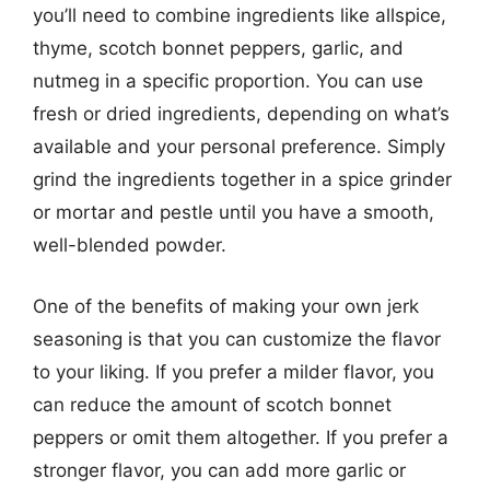
you’ll need to combine ingredients like allspice,
thyme, scotch bonnet peppers, garlic, and
nutmeg in a specific proportion. You can use
fresh or dried ingredients, depending on what’s
available and your personal preference. Simply
grind the ingredients together in a spice grinder
or mortar and pestle until you have a smooth,
well-blended powder.
One of the benefits of making your own jerk
seasoning is that you can customize the flavor
to your liking. If you prefer a milder flavor, you
can reduce the amount of scotch bonnet
peppers or omit them altogether. If you prefer a
stronger flavor, you can add more garlic or