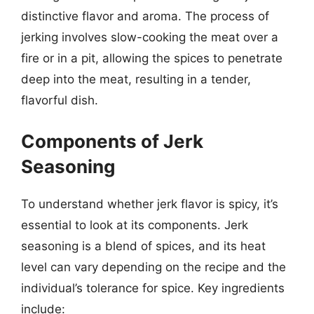
distinctive flavor and aroma. The process of
jerking involves slow-cooking the meat over a
fire or in a pit, allowing the spices to penetrate
deep into the meat, resulting in a tender,
flavorful dish.
Components of Jerk
Seasoning
To understand whether jerk flavor is spicy, it’s
essential to look at its components. Jerk
seasoning is a blend of spices, and its heat
level can vary depending on the recipe and the
individual’s tolerance for spice. Key ingredients
include: