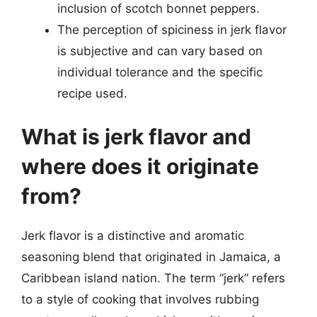
inclusion of scotch bonnet peppers.
The perception of spiciness in jerk flavor
is subjective and can vary based on
individual tolerance and the specific
recipe used.
What is jerk flavor and
where does it originate
from?
Jerk flavor is a distinctive and aromatic
seasoning blend that originated in Jamaica, a
Caribbean island nation. The term “jerk” refers
to a style of cooking that involves rubbing