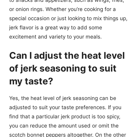
or onion rings. Whether you’re cooking for a
special occasion or just looking to mix things up,
jerk flavor is a great way to add some
excitement and variety to your meals.
Can I adjust the heat level
of jerk seasoning to suit
my taste?
Yes, the heat level of jerk seasoning can be
adjusted to suit your taste preferences. If you
find that a particular jerk product is too spicy,
you can reduce the amount used or omit the
scotch bonnet peppers altogether. On the other