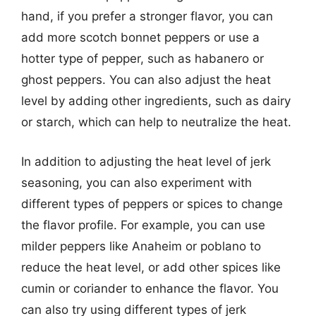
hand, if you prefer a stronger flavor, you can
add more scotch bonnet peppers or use a
hotter type of pepper, such as habanero or
ghost peppers. You can also adjust the heat
level by adding other ingredients, such as dairy
or starch, which can help to neutralize the heat.
In addition to adjusting the heat level of jerk
seasoning, you can also experiment with
different types of peppers or spices to change
the flavor profile. For example, you can use
milder peppers like Anaheim or poblano to
reduce the heat level, or add other spices like
cumin or coriander to enhance the flavor. You
can also try using different types of jerk