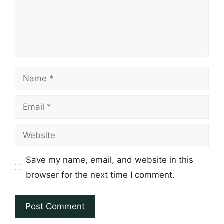
Name
Email
Website
Save my name, email, and website in this
browser for the next time I comment.