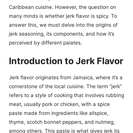
Caribbean cuisine. However, the question on
many minds is whether jerk flavor is spicy. To
answer this, we must delve into the origins of
jerk seasoning, its components, and how it’s
perceived by different palates.
Introduction to Jerk Flavor
Jerk flavor originates from Jamaica, where it’s a
cornerstone of the local cuisine. The term “jerk”
refers to a style of cooking that involves rubbing
meat, usually pork or chicken, with a spice
paste made from ingredients like allspice,
thyme, scotch bonnet peppers, and nutmeg,
among others. This paste is what gives jerk its