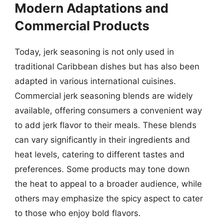
Modern Adaptations and
Commercial Products
Today, jerk seasoning is not only used in
traditional Caribbean dishes but has also been
adapted in various international cuisines.
Commercial jerk seasoning blends are widely
available, offering consumers a convenient way
to add jerk flavor to their meals. These blends
can vary significantly in their ingredients and
heat levels, catering to different tastes and
preferences. Some products may tone down
the heat to appeal to a broader audience, while
others may emphasize the spicy aspect to cater
to those who enjoy bold flavors.