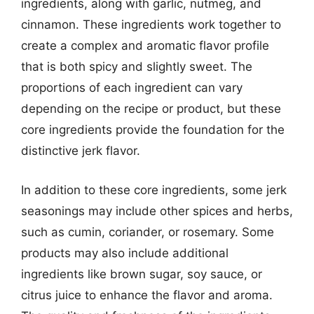
ingredients, along with garlic, nutmeg, and
cinnamon. These ingredients work together to
create a complex and aromatic flavor profile
that is both spicy and slightly sweet. The
proportions of each ingredient can vary
depending on the recipe or product, but these
core ingredients provide the foundation for the
distinctive jerk flavor.
In addition to these core ingredients, some jerk
seasonings may include other spices and herbs,
such as cumin, coriander, or rosemary. Some
products may also include additional
ingredients like brown sugar, soy sauce, or
citrus juice to enhance the flavor and aroma.