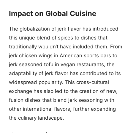
Impact on Global Cuisine
The globalization of jerk flavor has introduced
this unique blend of spices to dishes that
traditionally wouldn’t have included them. From
jerk chicken wings in American sports bars to
jerk seasoned tofu in vegan restaurants, the
adaptability of jerk flavor has contributed to its
widespread popularity. This cross-cultural
exchange has also led to the creation of new,
fusion dishes that blend jerk seasoning with
other international flavors, further expanding
the culinary landscape.