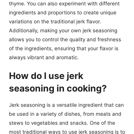
thyme. You can also experiment with different
ingredients and proportions to create unique
variations on the traditional jerk flavor.
Additionally, making your own jerk seasoning
allows you to control the quality and freshness
of the ingredients, ensuring that your flavor is
always vibrant and aromatic.
How do I use jerk
seasoning in cooking?
Jerk seasoning is a versatile ingredient that can
be used in a variety of dishes, from meats and
stews to vegetables and snacks. One of the
most traditional ways to use jerk seasoning is to