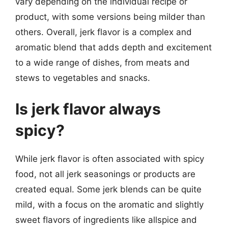
vary depending on the individual recipe or
product, with some versions being milder than
others. Overall, jerk flavor is a complex and
aromatic blend that adds depth and excitement
to a wide range of dishes, from meats and
stews to vegetables and snacks.
Is jerk flavor always
spicy?
While jerk flavor is often associated with spicy
food, not all jerk seasonings or products are
created equal. Some jerk blends can be quite
mild, with a focus on the aromatic and slightly
sweet flavors of ingredients like allspice and