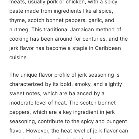
meats, usually pork or chicken, with a spicy
paste made from ingredients like allspice,
thyme, scotch bonnet peppers, garlic, and
nutmeg. This traditional Jamaican method of
cooking has been around for centuries, and the
jerk flavor has become a staple in Caribbean
cuisine.
The unique flavor profile of jerk seasoning is
characterized by its bold, smoky, and slightly
sweet notes, which are balanced by a
moderate level of heat. The scotch bonnet
peppers, which are a key ingredient in jerk
seasoning, contribute to the spicy and pungent
flavor. However, the heat level of jerk flavor can