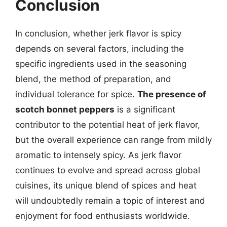
Conclusion
In conclusion, whether jerk flavor is spicy
depends on several factors, including the
specific ingredients used in the seasoning
blend, the method of preparation, and
individual tolerance for spice.
The presence of
scotch bonnet peppers
is a significant
contributor to the potential heat of jerk flavor,
but the overall experience can range from mildly
aromatic to intensely spicy. As jerk flavor
continues to evolve and spread across global
cuisines, its unique blend of spices and heat
will undoubtedly remain a topic of interest and
enjoyment for food enthusiasts worldwide.