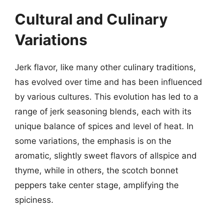
Cultural and Culinary
Variations
Jerk flavor, like many other culinary traditions,
has evolved over time and has been influenced
by various cultures. This evolution has led to a
range of jerk seasoning blends, each with its
unique balance of spices and level of heat. In
some variations, the emphasis is on the
aromatic, slightly sweet flavors of allspice and
thyme, while in others, the scotch bonnet
peppers take center stage, amplifying the
spiciness.