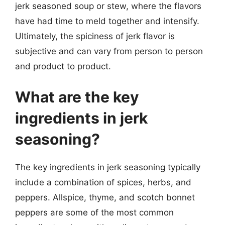
jerk seasoned soup or stew, where the flavors
have had time to meld together and intensify.
Ultimately, the spiciness of jerk flavor is
subjective and can vary from person to person
and product to product.
What are the key
ingredients in jerk
seasoning?
The key ingredients in jerk seasoning typically
include a combination of spices, herbs, and
peppers. Allspice, thyme, and scotch bonnet
peppers are some of the most common