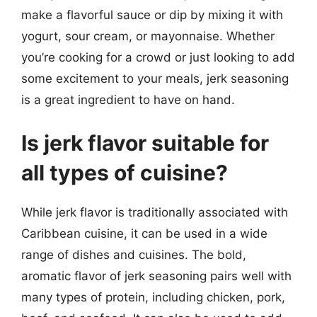
make a flavorful sauce or dip by mixing it with
yogurt, sour cream, or mayonnaise. Whether
you’re cooking for a crowd or just looking to add
some excitement to your meals, jerk seasoning
is a great ingredient to have on hand.
Is jerk flavor suitable for
all types of cuisine?
While jerk flavor is traditionally associated with
Caribbean cuisine, it can be used in a wide
range of dishes and cuisines. The bold,
aromatic flavor of jerk seasoning pairs well with
many types of protein, including chicken, pork,