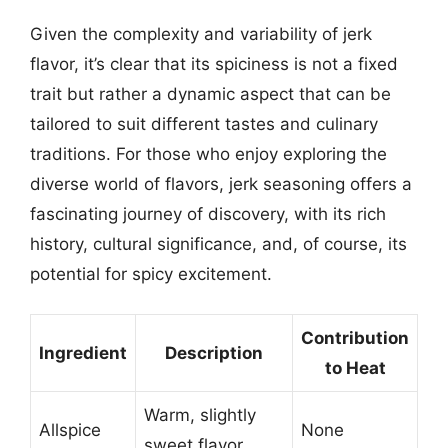
Given the complexity and variability of jerk
flavor, it’s clear that its spiciness is not a fixed
trait but rather a dynamic aspect that can be
tailored to suit different tastes and culinary
traditions. For those who enjoy exploring the
diverse world of flavors, jerk seasoning offers a
fascinating journey of discovery, with its rich
history, cultural significance, and, of course, its
potential for spicy excitement.
Contribution
Ingredient
Description
to Heat
Warm, slightly
Allspice
None
sweet flavor