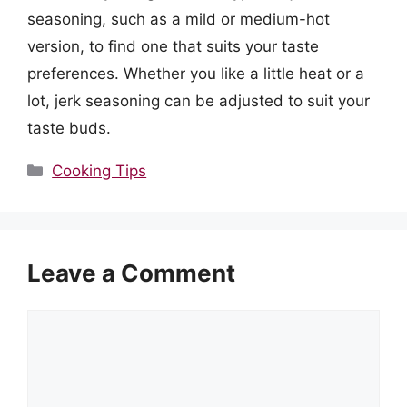
seasoning, such as a mild or medium-hot
version, to find one that suits your taste
preferences. Whether you like a little heat or a
lot, jerk seasoning can be adjusted to suit your
taste buds.
Categories
Cooking Tips
Leave a Comment
Comment