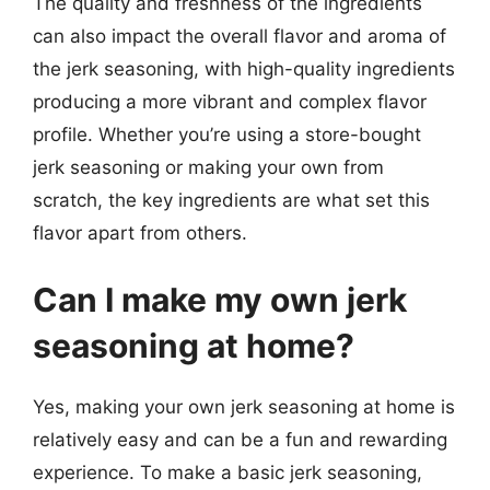
The quality and freshness of the ingredients
can also impact the overall flavor and aroma of
the jerk seasoning, with high-quality ingredients
producing a more vibrant and complex flavor
profile. Whether you’re using a store-bought
jerk seasoning or making your own from
scratch, the key ingredients are what set this
flavor apart from others.
Can I make my own jerk
seasoning at home?
Yes, making your own jerk seasoning at home is
relatively easy and can be a fun and rewarding
experience. To make a basic jerk seasoning,