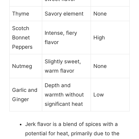
Thyme
Savory element
None
Scotch
Intense, fiery
Bonnet
High
flavor
Peppers
Slightly sweet,
Nutmeg
None
warm flavor
Depth and
Garlic and
warmth without
Low
Ginger
significant heat
Jerk flavor is a blend of spices with a
potential for heat, primarily due to the