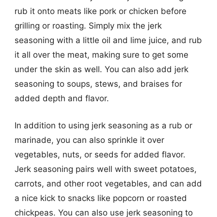
rub it onto meats like pork or chicken before
grilling or roasting. Simply mix the jerk
seasoning with a little oil and lime juice, and rub
it all over the meat, making sure to get some
under the skin as well. You can also add jerk
seasoning to soups, stews, and braises for
added depth and flavor.
In addition to using jerk seasoning as a rub or
marinade, you can also sprinkle it over
vegetables, nuts, or seeds for added flavor.
Jerk seasoning pairs well with sweet potatoes,
carrots, and other root vegetables, and can add
a nice kick to snacks like popcorn or roasted
chickpeas. You can also use jerk seasoning to