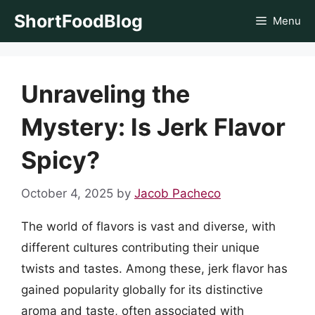
Skip
ShortFoodBlog
Menu
to
content
Unraveling the
Mystery: Is Jerk Flavor
Spicy?
October 4, 2025
by
Jacob Pacheco
The world of flavors is vast and diverse, with
different cultures contributing their unique
twists and tastes. Among these, jerk flavor has
gained popularity globally for its distinctive
aroma and taste, often associated with