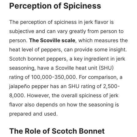
Perception of Spiciness
The perception of spiciness in jerk flavor is
subjective and can vary greatly from person to
person.
The Scoville scale
, which measures the
heat level of peppers, can provide some insight.
Scotch bonnet peppers, a key ingredient in jerk
seasoning, have a Scoville heat unit (SHU)
rating of 100,000-350,000. For comparison, a
jalapeño pepper has an SHU rating of 2,500-
8,000. However, the overall spiciness of jerk
flavor also depends on how the seasoning is
prepared and used.
The Role of Scotch Bonnet