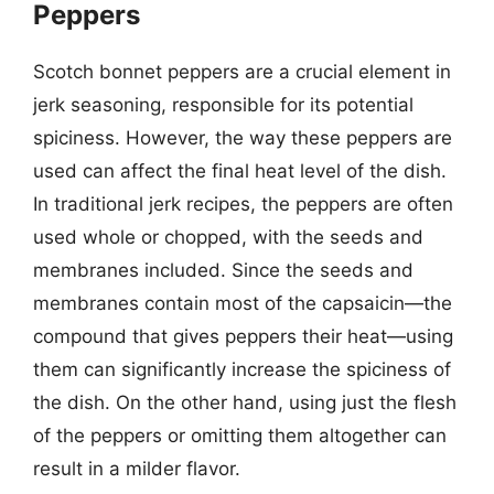
Peppers
Scotch bonnet peppers are a crucial element in
jerk seasoning, responsible for its potential
spiciness. However, the way these peppers are
used can affect the final heat level of the dish.
In traditional jerk recipes, the peppers are often
used whole or chopped, with the seeds and
membranes included. Since the seeds and
membranes contain most of the capsaicin—the
compound that gives peppers their heat—using
them can significantly increase the spiciness of
the dish. On the other hand, using just the flesh
of the peppers or omitting them altogether can
result in a milder flavor.