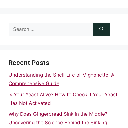
Search
for:
Recent Posts
Understanding the Shelf Life of Mignonette: A
Comprehensive Guide
Is Your Yeast Alive? How to Check if Your Yeast
Has Not Activated
Why Does Gingerbread Sink in the Middle?
Uncovering the Science Behind the Sinking