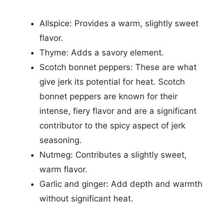
Allspice: Provides a warm, slightly sweet
flavor.
Thyme: Adds a savory element.
Scotch bonnet peppers: These are what
give jerk its potential for heat. Scotch
bonnet peppers are known for their
intense, fiery flavor and are a significant
contributor to the spicy aspect of jerk
seasoning.
Nutmeg: Contributes a slightly sweet,
warm flavor.
Garlic and ginger: Add depth and warmth
without significant heat.