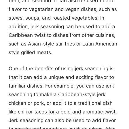
beef, and seafood. It can also be used to add
flavor to vegetarian and vegan dishes, such as
stews, soups, and roasted vegetables. In
addition, jerk seasoning can be used to add a
Caribbean twist to dishes from other cuisines,
such as Asian-style stir-fries or Latin American-
style grilled meats.
One of the benefits of using jerk seasoning is
that it can add a unique and exciting flavor to
familiar dishes. For example, you can use jerk
seasoning to make a Caribbean-style jerk
chicken or pork, or add it to a traditional dish
like chili or tacos for a bold and aromatic twist.
Jerk seasoning can also be used to add flavor
to snacks and appetizers, such as wings, fries,