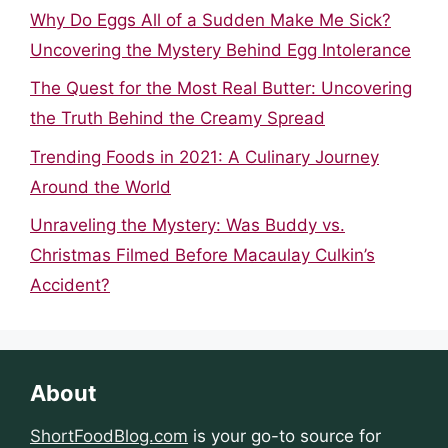
Why Do Eggs All of a Sudden Make Me Sick?
Uncovering the Mystery Behind Egg Intolerance
The Quest for the Most Real Butter: Uncovering
the Truth Behind the Creamy Spread
Trending Foods in 2021: A Culinary Journey
Around the World
Unraveling the Mystery: Was Buddy vs.
Christmas Filmed Before Macaulay Culkin’s
Accident?
About
ShortFoodBlog.com
is your go-to source for