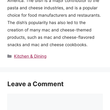
America. The dish is a major contributor to the
pasta and cheese industries, and is a popular
choice for food manufacturers and restaurants.
The dish’s popularity has also led to the
creation of many mac and cheese-themed
products, such as mac and cheese-flavored
snacks and mac and cheese cookbooks.
Categories
Kitchen & Dining
Leave a Comment
Comment