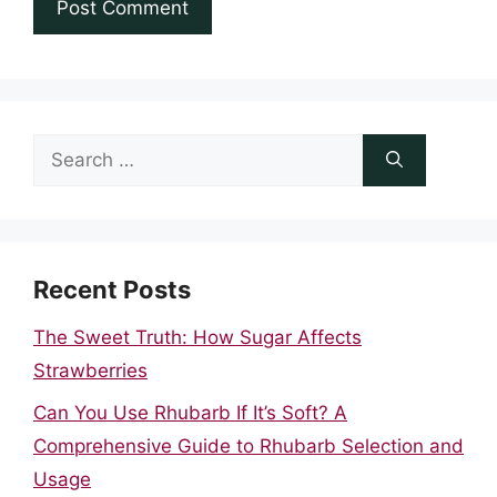
Search
for:
Recent Posts
The Sweet Truth: How Sugar Affects
Strawberries
Can You Use Rhubarb If It’s Soft? A
Comprehensive Guide to Rhubarb Selection and
Usage