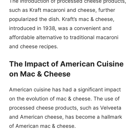
The introduction of processed cheese products,
such as Kraft macaroni and cheese, further
popularized the dish. Kraft’s mac & cheese,
introduced in 1938, was a convenient and
affordable alternative to traditional macaroni
and cheese recipes.
The Impact of American Cuisine
on Mac & Cheese
American cuisine has had a significant impact
on the evolution of mac & cheese. The use of
processed cheese products, such as Velveeta
and American cheese, has become a hallmark
of American mac & cheese.