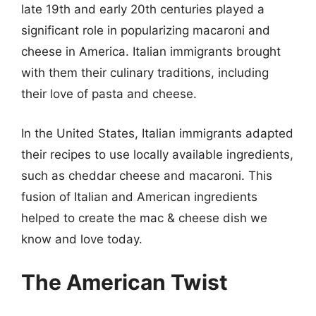
late 19th and early 20th centuries played a
significant role in popularizing macaroni and
cheese in America. Italian immigrants brought
with them their culinary traditions, including
their love of pasta and cheese.
In the United States, Italian immigrants adapted
their recipes to use locally available ingredients,
such as cheddar cheese and macaroni. This
fusion of Italian and American ingredients
helped to create the mac & cheese dish we
know and love today.
The American Twist