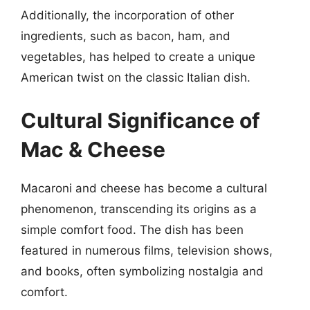
Additionally, the incorporation of other
ingredients, such as bacon, ham, and
vegetables, has helped to create a unique
American twist on the classic Italian dish.
Cultural Significance of
Mac & Cheese
Macaroni and cheese has become a cultural
phenomenon, transcending its origins as a
simple comfort food. The dish has been
featured in numerous films, television shows,
and books, often symbolizing nostalgia and
comfort.