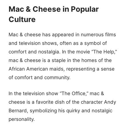
Mac & Cheese in Popular
Culture
Mac & cheese has appeared in numerous films
and television shows, often as a symbol of
comfort and nostalgia. In the movie “The Help,”
mac & cheese is a staple in the homes of the
African American maids, representing a sense
of comfort and community.
In the television show “The Office,” mac &
cheese is a favorite dish of the character Andy
Bernard, symbolizing his quirky and nostalgic
personality.