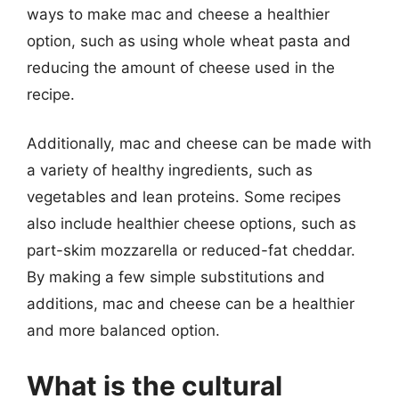
ways to make mac and cheese a healthier
option, such as using whole wheat pasta and
reducing the amount of cheese used in the
recipe.
Additionally, mac and cheese can be made with
a variety of healthy ingredients, such as
vegetables and lean proteins. Some recipes
also include healthier cheese options, such as
part-skim mozzarella or reduced-fat cheddar.
By making a few simple substitutions and
additions, mac and cheese can be a healthier
and more balanced option.
What is the cultural