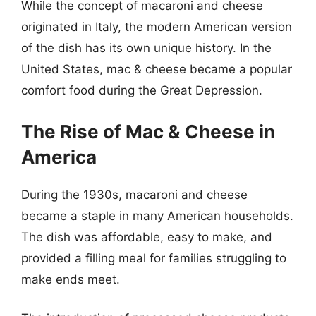
While the concept of macaroni and cheese
originated in Italy, the modern American version
of the dish has its own unique history. In the
United States, mac & cheese became a popular
comfort food during the Great Depression.
The Rise of Mac & Cheese in
America
During the 1930s, macaroni and cheese
became a staple in many American households.
The dish was affordable, easy to make, and
provided a filling meal for families struggling to
make ends meet.