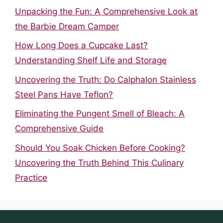
Unpacking the Fun: A Comprehensive Look at
the Barbie Dream Camper
How Long Does a Cupcake Last?
Understanding Shelf Life and Storage
Uncovering the Truth: Do Calphalon Stainless
Steel Pans Have Teflon?
Eliminating the Pungent Smell of Bleach: A
Comprehensive Guide
Should You Soak Chicken Before Cooking?
Uncovering the Truth Behind This Culinary
Practice