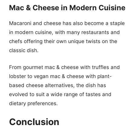
Mac & Cheese in Modern Cuisine
Macaroni and cheese has also become a staple
in modern cuisine, with many restaurants and
chefs offering their own unique twists on the
classic dish.
From gourmet mac & cheese with truffles and
lobster to vegan mac & cheese with plant-
based cheese alternatives, the dish has
evolved to suit a wide range of tastes and
dietary preferences.
Conclusion