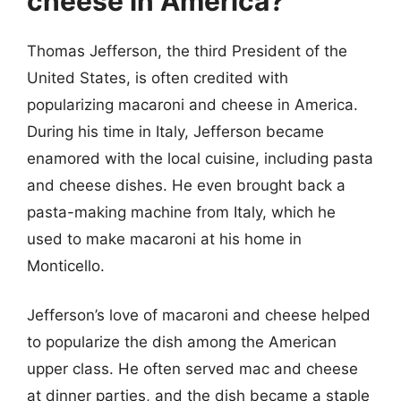
cheese in America?
Thomas Jefferson, the third President of the
United States, is often credited with
popularizing macaroni and cheese in America.
During his time in Italy, Jefferson became
enamored with the local cuisine, including pasta
and cheese dishes. He even brought back a
pasta-making machine from Italy, which he
used to make macaroni at his home in
Monticello.
Jefferson’s love of macaroni and cheese helped
to popularize the dish among the American
upper class. He often served mac and cheese
at dinner parties, and the dish became a staple