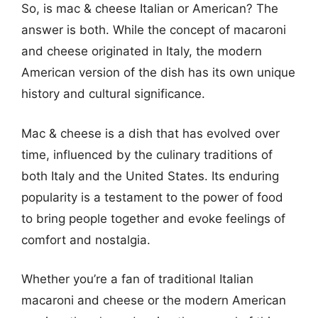
So, is mac & cheese Italian or American? The
answer is both. While the concept of macaroni
and cheese originated in Italy, the modern
American version of the dish has its own unique
history and cultural significance.
Mac & cheese is a dish that has evolved over
time, influenced by the culinary traditions of
both Italy and the United States. Its enduring
popularity is a testament to the power of food
to bring people together and evoke feelings of
comfort and nostalgia.
Whether you’re a fan of traditional Italian
macaroni and cheese or the modern American