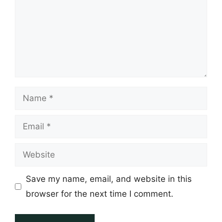
Name
Email
Website
Save my name, email, and website in this
browser for the next time I comment.