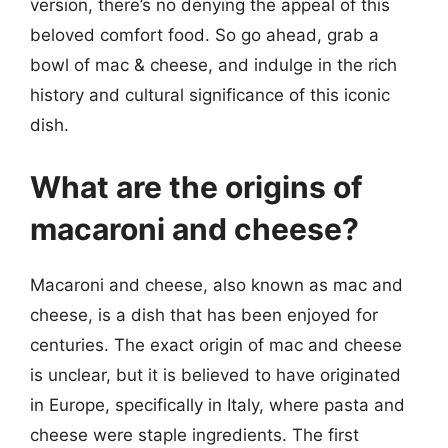
version, there’s no denying the appeal of this
beloved comfort food. So go ahead, grab a
bowl of mac & cheese, and indulge in the rich
history and cultural significance of this iconic
dish.
What are the origins of
macaroni and cheese?
Macaroni and cheese, also known as mac and
cheese, is a dish that has been enjoyed for
centuries. The exact origin of mac and cheese
is unclear, but it is believed to have originated
in Europe, specifically in Italy, where pasta and
cheese were staple ingredients. The first