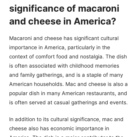
significance of macaroni
and cheese in America?
Macaroni and cheese has significant cultural
importance in America, particularly in the
context of comfort food and nostalgia. The dish
is often associated with childhood memories
and family gatherings, and is a staple of many
American households. Mac and cheese is also a
popular dish in many American restaurants, and
is often served at casual gatherings and events.
In addition to its cultural significance, mac and
cheese also has economic importance in