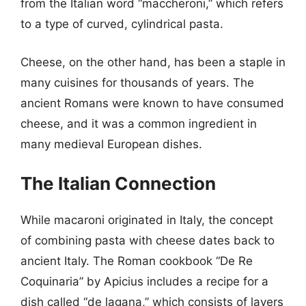
from the Italian word “maccheroni,” which refers
to a type of curved, cylindrical pasta.
Cheese, on the other hand, has been a staple in
many cuisines for thousands of years. The
ancient Romans were known to have consumed
cheese, and it was a common ingredient in
many medieval European dishes.
The Italian Connection
While macaroni originated in Italy, the concept
of combining pasta with cheese dates back to
ancient Italy. The Roman cookbook “De Re
Coquinaria” by Apicius includes a recipe for a
dish called “de lagana,” which consists of layers