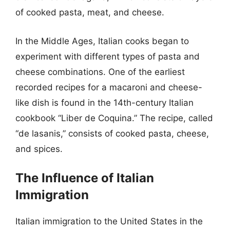
of cooked pasta, meat, and cheese.
In the Middle Ages, Italian cooks began to
experiment with different types of pasta and
cheese combinations. One of the earliest
recorded recipes for a macaroni and cheese-
like dish is found in the 14th-century Italian
cookbook “Liber de Coquina.” The recipe, called
“de lasanis,” consists of cooked pasta, cheese,
and spices.
The Influence of Italian
Immigration
Italian immigration to the United States in the