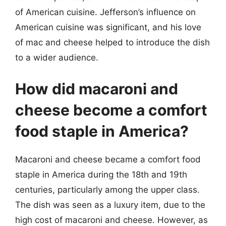
of American cuisine. Jefferson’s influence on
American cuisine was significant, and his love
of mac and cheese helped to introduce the dish
to a wider audience.
How did macaroni and
cheese become a comfort
food staple in America?
Macaroni and cheese became a comfort food
staple in America during the 18th and 19th
centuries, particularly among the upper class.
The dish was seen as a luxury item, due to the
high cost of macaroni and cheese. However, as