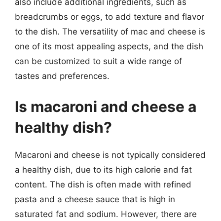
also include additional ingredients, such as
breadcrumbs or eggs, to add texture and flavor
to the dish. The versatility of mac and cheese is
one of its most appealing aspects, and the dish
can be customized to suit a wide range of
tastes and preferences.
Is macaroni and cheese a
healthy dish?
Macaroni and cheese is not typically considered
a healthy dish, due to its high calorie and fat
content. The dish is often made with refined
pasta and a cheese sauce that is high in
saturated fat and sodium. However, there are