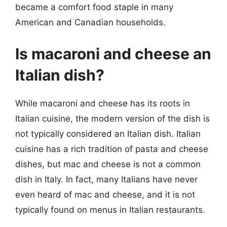
became a comfort food staple in many
American and Canadian households.
Is macaroni and cheese an
Italian dish?
While macaroni and cheese has its roots in
Italian cuisine, the modern version of the dish is
not typically considered an Italian dish. Italian
cuisine has a rich tradition of pasta and cheese
dishes, but mac and cheese is not a common
dish in Italy. In fact, many Italians have never
even heard of mac and cheese, and it is not
typically found on menus in Italian restaurants.