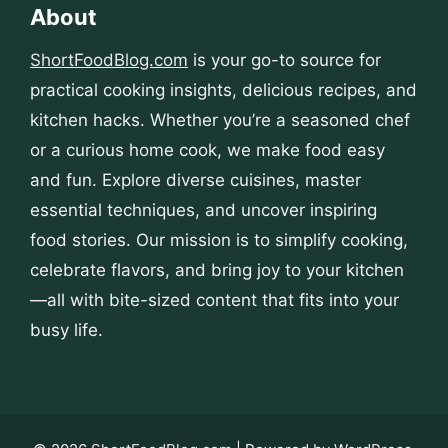
About
ShortFoodBlog.com
is your go-to source for
practical cooking insights, delicious recipes, and
kitchen hacks. Whether you’re a seasoned chef
or a curious home cook, we make food easy
and fun. Explore diverse cuisines, master
essential techniques, and uncover inspiring
food stories. Our mission is to simplify cooking,
celebrate flavors, and bring joy to your kitchen
—all with bite-sized content that fits into your
busy life.