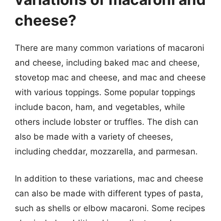
cheese?
There are many common variations of macaroni
and cheese, including baked mac and cheese,
stovetop mac and cheese, and mac and cheese
with various toppings. Some popular toppings
include bacon, ham, and vegetables, while
others include lobster or truffles. The dish can
also be made with a variety of cheeses,
including cheddar, mozzarella, and parmesan.
In addition to these variations, mac and cheese
can also be made with different types of pasta,
such as shells or elbow macaroni. Some recipes