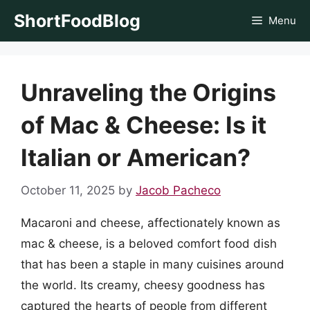
Skip
ShortFoodBlog
Menu
to
content
Unraveling the Origins
of Mac & Cheese: Is it
Italian or American?
October 11, 2025
by
Jacob Pacheco
Macaroni and cheese, affectionately known as
mac & cheese, is a beloved comfort food dish
that has been a staple in many cuisines around
the world. Its creamy, cheesy goodness has
captured the hearts of people from different