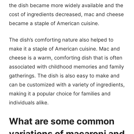
the dish became more widely available and the
cost of ingredients decreased, mac and cheese
became a staple of American cuisine.
The dish’s comforting nature also helped to
make it a staple of American cuisine. Mac and
cheese is a warm, comforting dish that is often
associated with childhood memories and family
gatherings. The dish is also easy to make and
can be customized with a variety of ingredients,
making it a popular choice for families and
individuals alike.
What are some common
variations of macaroni and