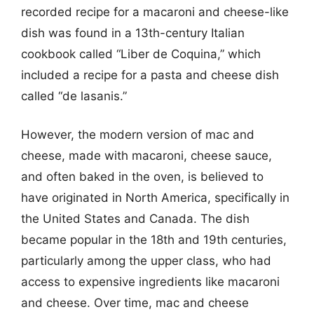
recorded recipe for a macaroni and cheese-like
dish was found in a 13th-century Italian
cookbook called “Liber de Coquina,” which
included a recipe for a pasta and cheese dish
called “de lasanis.”
However, the modern version of mac and
cheese, made with macaroni, cheese sauce,
and often baked in the oven, is believed to
have originated in North America, specifically in
the United States and Canada. The dish
became popular in the 18th and 19th centuries,
particularly among the upper class, who had
access to expensive ingredients like macaroni
and cheese. Over time, mac and cheese