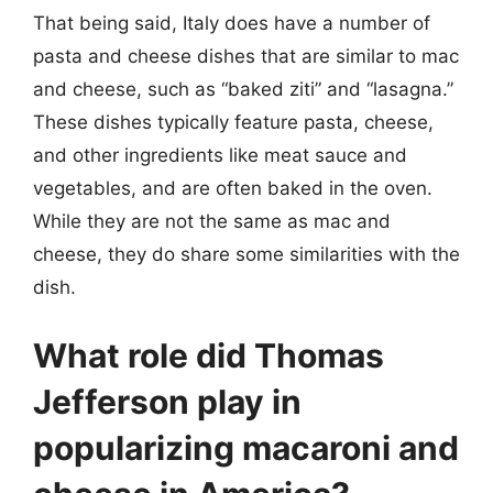
That being said, Italy does have a number of
pasta and cheese dishes that are similar to mac
and cheese, such as “baked ziti” and “lasagna.”
These dishes typically feature pasta, cheese,
and other ingredients like meat sauce and
vegetables, and are often baked in the oven.
While they are not the same as mac and
cheese, they do share some similarities with the
dish.
What role did Thomas
Jefferson play in
popularizing macaroni and