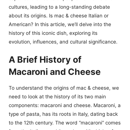
cultures, leading to a long-standing debate
about its origins. Is mac & cheese Italian or
American? In this article, we’ll delve into the
history of this iconic dish, exploring its
evolution, influences, and cultural significance.
A Brief History of
Macaroni and Cheese
To understand the origins of mac & cheese, we
need to look at the history of its two main
components: macaroni and cheese. Macaroni, a
type of pasta, has its roots in Italy, dating back
to the 12th century. The word “macaroni” comes