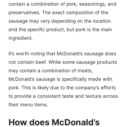
contain a combination of pork, seasonings, and
preservatives. The exact composition of the
sausage may vary depending on the location
and the specific product, but pork is the main
ingredient.
It’s worth noting that McDonald’s sausage does
not contain beef. While some sausage products
may contain a combination of meats,
McDonald’s sausage is specifically made with
pork. This is likely due to the company’s efforts
to provide a consistent taste and texture across
their menu items.
How does McDonald’s