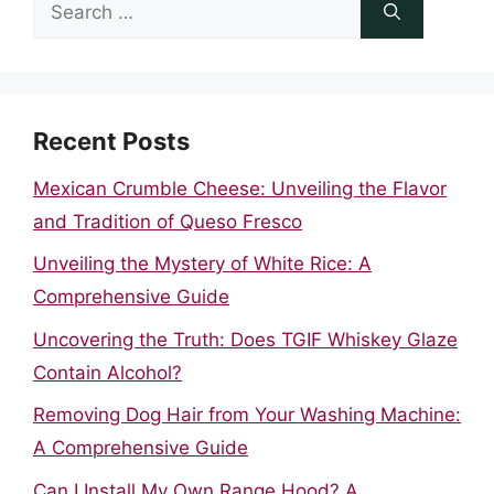
Search
for:
Recent Posts
Mexican Crumble Cheese: Unveiling the Flavor
and Tradition of Queso Fresco
Unveiling the Mystery of White Rice: A
Comprehensive Guide
Uncovering the Truth: Does TGIF Whiskey Glaze
Contain Alcohol?
Removing Dog Hair from Your Washing Machine:
A Comprehensive Guide
Can I Install My Own Range Hood? A