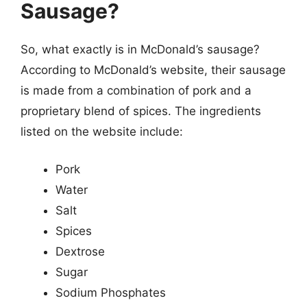
Sausage?
So, what exactly is in McDonald’s sausage?
According to McDonald’s website, their sausage
is made from a combination of pork and a
proprietary blend of spices. The ingredients
listed on the website include:
Pork
Water
Salt
Spices
Dextrose
Sugar
Sodium Phosphates