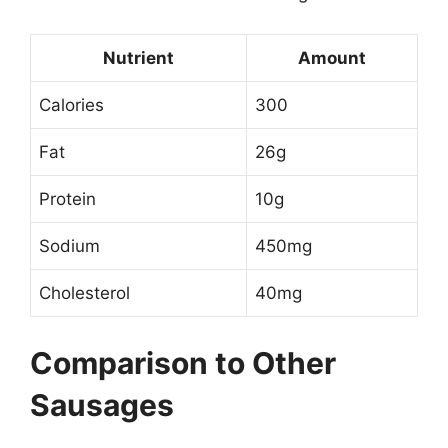
Nutrient
Amount
Calories
300
Fat
26g
Protein
10g
Sodium
450mg
Cholesterol
40mg
Comparison to Other
Sausages