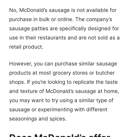
No, McDonald’s sausage is not available for
purchase in bulk or online. The company’s
sausage patties are specifically designed for
use in their restaurants and are not sold as a
retail product.
However, you can purchase similar sausage
products at most grocery stores or butcher
shops. If you’re looking to replicate the taste
and texture of McDonald’s sausage at home,
you may want to try using a similar type of
sausage or experimenting with different
seasonings and spices.