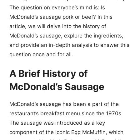
The question on everyone’s mind is: Is
McDonald’s sausage pork or beef? In this
article, we will delve into the history of
McDonald’s sausage, explore the ingredients,
and provide an in-depth analysis to answer this
question once and for all.
A Brief History of
McDonald’s Sausage
McDonald’s sausage has been a part of the
restaurant’s breakfast menu since the 1970s.
The sausage was introduced as a key
component of the iconic Egg McMuffin, which