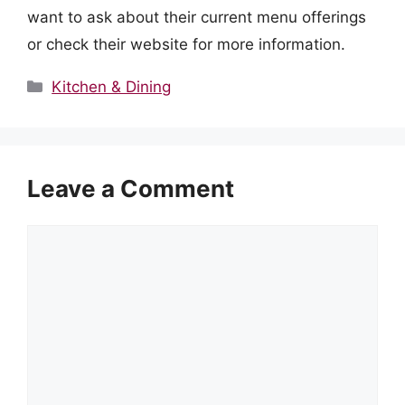
want to ask about their current menu offerings
or check their website for more information.
Categories
Kitchen & Dining
Leave a Comment
Comment