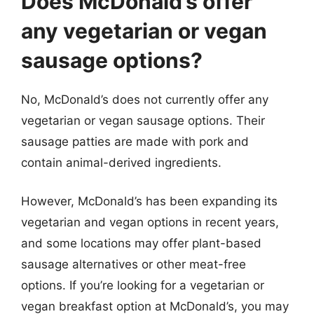
Does McDonald’s offer
any vegetarian or vegan
sausage options?
No, McDonald’s does not currently offer any
vegetarian or vegan sausage options. Their
sausage patties are made with pork and
contain animal-derived ingredients.
However, McDonald’s has been expanding its
vegetarian and vegan options in recent years,
and some locations may offer plant-based
sausage alternatives or other meat-free
options. If you’re looking for a vegetarian or
vegan breakfast option at McDonald’s, you may