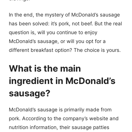
In the end, the mystery of McDonald’s sausage
has been solved: it’s pork, not beef. But the real
question is, will you continue to enjoy
McDonald’s sausage, or will you opt for a
different breakfast option? The choice is yours.
What is the main
ingredient in McDonald’s
sausage?
McDonald’s sausage is primarily made from
pork. According to the company’s website and
nutrition information, their sausage patties