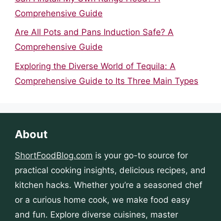
Comprehensive Guide
Are All Pots and Pans Induction Safe? A
Comprehensive Guide
Exploring the Diverse World of Tequila: A
Comprehensive Guide to Its Three Main Types
About
ShortFoodBlog.com
is your go-to source for
practical cooking insights, delicious recipes, and
kitchen hacks. Whether you’re a seasoned chef
or a curious home cook, we make food easy
and fun. Explore diverse cuisines, master