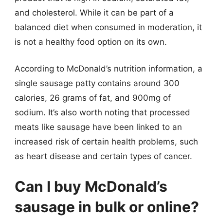
and cholesterol. While it can be part of a
balanced diet when consumed in moderation, it
is not a healthy food option on its own.
According to McDonald’s nutrition information, a
single sausage patty contains around 300
calories, 26 grams of fat, and 900mg of
sodium. It’s also worth noting that processed
meats like sausage have been linked to an
increased risk of certain health problems, such
as heart disease and certain types of cancer.
Can I buy McDonald’s
sausage in bulk or online?