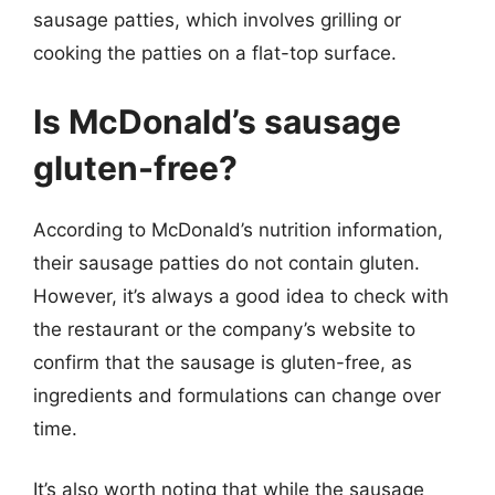
sausage patties, which involves grilling or
cooking the patties on a flat-top surface.
Is McDonald’s sausage
gluten-free?
According to McDonald’s nutrition information,
their sausage patties do not contain gluten.
However, it’s always a good idea to check with
the restaurant or the company’s website to
confirm that the sausage is gluten-free, as
ingredients and formulations can change over
time.
It’s also worth noting that while the sausage