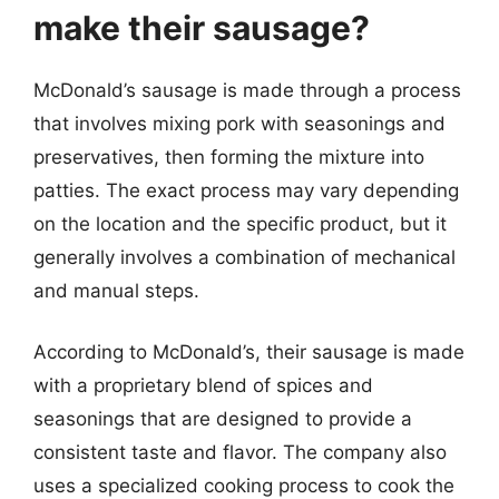
make their sausage?
McDonald’s sausage is made through a process
that involves mixing pork with seasonings and
preservatives, then forming the mixture into
patties. The exact process may vary depending
on the location and the specific product, but it
generally involves a combination of mechanical
and manual steps.
According to McDonald’s, their sausage is made
with a proprietary blend of spices and
seasonings that are designed to provide a
consistent taste and flavor. The company also
uses a specialized cooking process to cook the