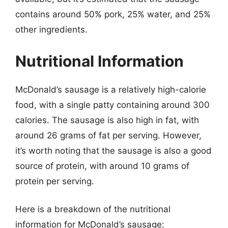
contains around 50% pork, 25% water, and 25%
other ingredients.
Nutritional Information
McDonald’s sausage is a relatively high-calorie
food, with a single patty containing around 300
calories. The sausage is also high in fat, with
around 26 grams of fat per serving. However,
it’s worth noting that the sausage is also a good
source of protein, with around 10 grams of
protein per serving.
Here is a breakdown of the nutritional
information for McDonald’s sausage: