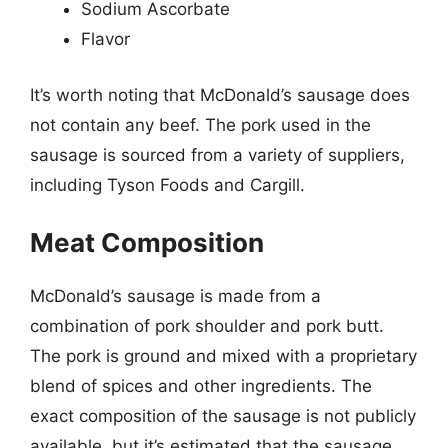
Sodium Ascorbate
Flavor
It’s worth noting that McDonald’s sausage does
not contain any beef. The pork used in the
sausage is sourced from a variety of suppliers,
including Tyson Foods and Cargill.
Meat Composition
McDonald’s sausage is made from a
combination of pork shoulder and pork butt.
The pork is ground and mixed with a proprietary
blend of spices and other ingredients. The
exact composition of the sausage is not publicly
available, but it’s estimated that the sausage