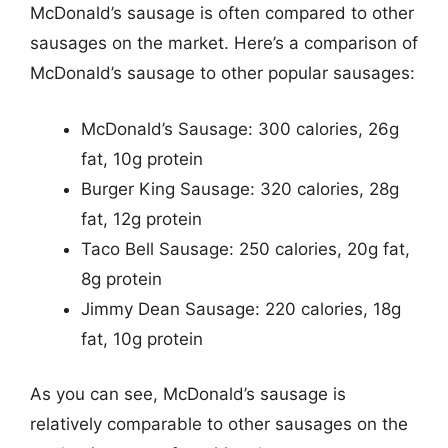
McDonald’s sausage is often compared to other
sausages on the market. Here’s a comparison of
McDonald’s sausage to other popular sausages:
McDonald’s Sausage: 300 calories, 26g
fat, 10g protein
Burger King Sausage: 320 calories, 28g
fat, 12g protein
Taco Bell Sausage: 250 calories, 20g fat,
8g protein
Jimmy Dean Sausage: 220 calories, 18g
fat, 10g protein
As you can see, McDonald’s sausage is
relatively comparable to other sausages on the