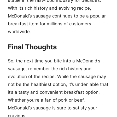
staple in the fast-food industry for decades.
With its rich history and evolving recipe,
McDonald’s sausage continues to be a popular
breakfast item for millions of customers
worldwide.
Final Thoughts
So, the next time you bite into a McDonald’s
sausage, remember the rich history and
evolution of the recipe. While the sausage may
not be the healthiest option, it’s undeniable that
it’s a tasty and convenient breakfast option.
Whether you’re a fan of pork or beef,
McDonald’s sausage is sure to satisfy your
cravings.