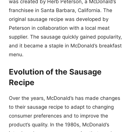
was created by Herb Peterson, a McDonald’s
franchisee in Santa Barbara, California. The
original sausage recipe was developed by
Peterson in collaboration with a local meat
supplier. The sausage quickly gained popularity,
and it became a staple in McDonald’s breakfast
menu.
Evolution of the Sausage
Recipe
Over the years, McDonald’s has made changes
to their sausage recipe to adapt to changing
consumer preferences and to improve the
product’s quality. In the 1980s, McDonald’s