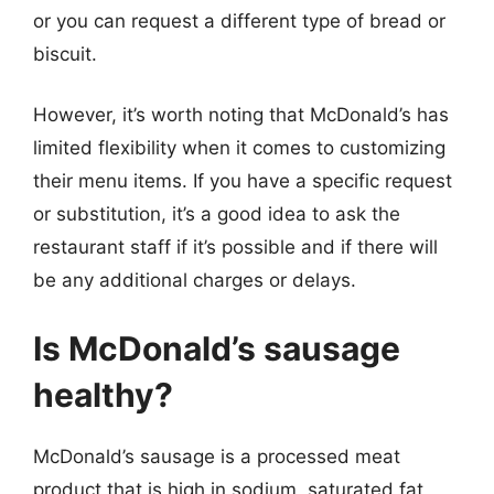
or you can request a different type of bread or
biscuit.
However, it’s worth noting that McDonald’s has
limited flexibility when it comes to customizing
their menu items. If you have a specific request
or substitution, it’s a good idea to ask the
restaurant staff if it’s possible and if there will
be any additional charges or delays.
Is McDonald’s sausage
healthy?
McDonald’s sausage is a processed meat
product that is high in sodium, saturated fat,