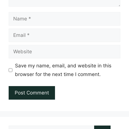
Name
Email
Website
Save my name, email, and website in this
browser for the next time I comment.