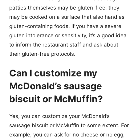
patties themselves may be gluten-free, they
may be cooked on a surface that also handles
gluten-containing foods. If you have a severe
gluten intolerance or sensitivity, it’s a good idea
to inform the restaurant staff and ask about
their gluten-free protocols.
Can I customize my
McDonald’s sausage
biscuit or McMuffin?
Yes, you can customize your McDonald’s
sausage biscuit or McMuffin to some extent. For
example, you can ask for no cheese or no egg,