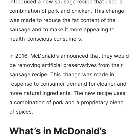
introduced a new sausage recipe that used a
combination of pork and chicken. This change
was made to reduce the fat content of the
sausage and to make it more appealing to
health-conscious consumers.
In 2016, McDonald’s announced that they would
be removing artificial preservatives from their
sausage recipe. This change was made in
response to consumer demand for cleaner and
more natural ingredients. The new recipe uses
a combination of pork and a proprietary blend
of spices.
What’s in McDonald’s