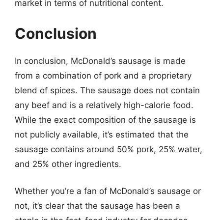
market in terms of nutritional content.
Conclusion
In conclusion, McDonald’s sausage is made
from a combination of pork and a proprietary
blend of spices. The sausage does not contain
any beef and is a relatively high-calorie food.
While the exact composition of the sausage is
not publicly available, it’s estimated that the
sausage contains around 50% pork, 25% water,
and 25% other ingredients.
Whether you’re a fan of McDonald’s sausage or
not, it’s clear that the sausage has been a