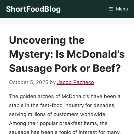
Skip
ShortFoodBlog
Menu
to
content
Uncovering the
Mystery: Is McDonald’s
Sausage Pork or Beef?
October 5, 2025
by
Jacob Pacheco
The golden arches of McDonald’s have been a
staple in the fast-food industry for decades,
serving millions of customers worldwide.
Among their popular breakfast items, the
sausage has been a topic of interest for many.