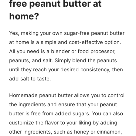
free peanut butter at
home?
Yes, making your own sugar-free peanut butter
at home is a simple and cost-effective option.
All you need is a blender or food processor,
peanuts, and salt. Simply blend the peanuts
until they reach your desired consistency, then
add salt to taste.
Homemade peanut butter allows you to control
the ingredients and ensure that your peanut
butter is free from added sugars. You can also
customize the flavor to your liking by adding
other ingredients, such as honey or cinnamon,