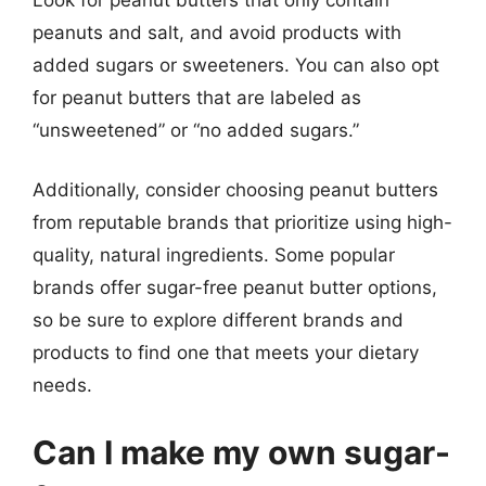
peanuts and salt, and avoid products with
added sugars or sweeteners. You can also opt
for peanut butters that are labeled as
“unsweetened” or “no added sugars.”
Additionally, consider choosing peanut butters
from reputable brands that prioritize using high-
quality, natural ingredients. Some popular
brands offer sugar-free peanut butter options,
so be sure to explore different brands and
products to find one that meets your dietary
needs.
Can I make my own sugar-