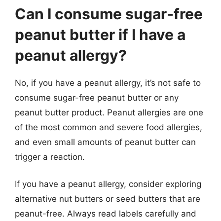
Can I consume sugar-free
peanut butter if I have a
peanut allergy?
No, if you have a peanut allergy, it’s not safe to
consume sugar-free peanut butter or any
peanut butter product. Peanut allergies are one
of the most common and severe food allergies,
and even small amounts of peanut butter can
trigger a reaction.
If you have a peanut allergy, consider exploring
alternative nut butters or seed butters that are
peanut-free. Always read labels carefully and