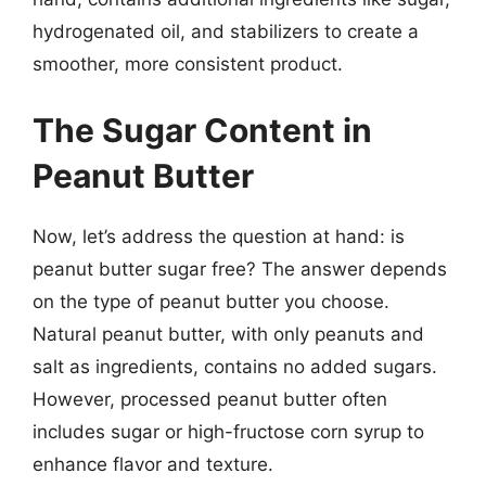
hydrogenated oil, and stabilizers to create a
smoother, more consistent product.
The Sugar Content in
Peanut Butter
Now, let’s address the question at hand: is
peanut butter sugar free? The answer depends
on the type of peanut butter you choose.
Natural peanut butter, with only peanuts and
salt as ingredients, contains no added sugars.
However, processed peanut butter often
includes sugar or high-fructose corn syrup to
enhance flavor and texture.