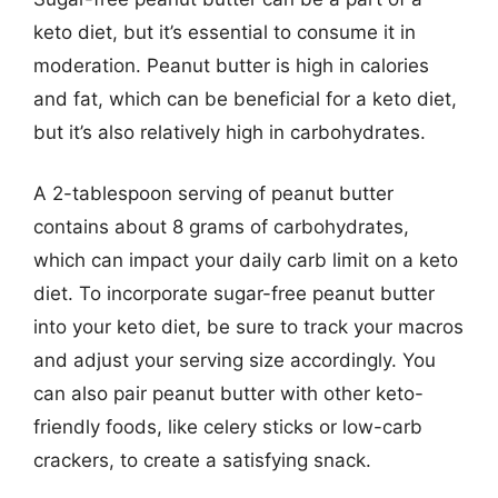
keto diet, but it’s essential to consume it in
moderation. Peanut butter is high in calories
and fat, which can be beneficial for a keto diet,
but it’s also relatively high in carbohydrates.
A 2-tablespoon serving of peanut butter
contains about 8 grams of carbohydrates,
which can impact your daily carb limit on a keto
diet. To incorporate sugar-free peanut butter
into your keto diet, be sure to track your macros
and adjust your serving size accordingly. You
can also pair peanut butter with other keto-
friendly foods, like celery sticks or low-carb
crackers, to create a satisfying snack.