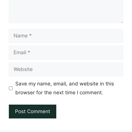
Name
Email
Website
Save my name, email, and website in this
browser for the next time I comment.