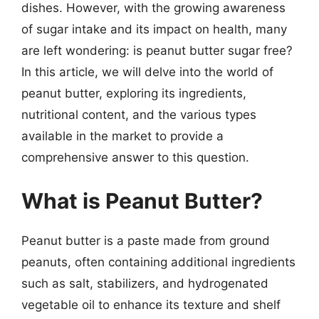
dishes. However, with the growing awareness
of sugar intake and its impact on health, many
are left wondering: is peanut butter sugar free?
In this article, we will delve into the world of
peanut butter, exploring its ingredients,
nutritional content, and the various types
available in the market to provide a
comprehensive answer to this question.
What is Peanut Butter?
Peanut butter is a paste made from ground
peanuts, often containing additional ingredients
such as salt, stabilizers, and hydrogenated
vegetable oil to enhance its texture and shelf