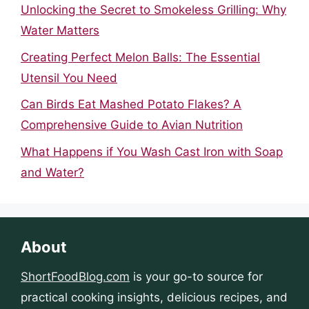
Unlocking the Secret to Smokeless Grilling: Why
Water Matters
Creating Perfect Melon Balls: The Essential
Utensil You Need
Can Birds Eat Mashed Potato Flakes? A
Comprehensive Guide to Avian Nutrition
What Happens if You Wash Cast Iron with Soap
and Water?
About
ShortFoodBlog.com
is your go-to source for
practical cooking insights, delicious recipes, and