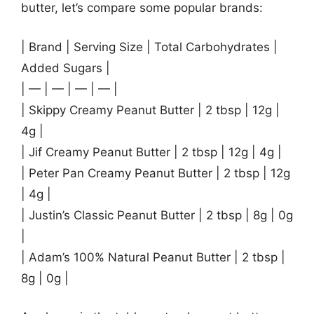
butter, let’s compare some popular brands:
| Brand | Serving Size | Total Carbohydrates |
Added Sugars |
| — | — | — | — |
| Skippy Creamy Peanut Butter | 2 tbsp | 12g |
4g |
| Jif Creamy Peanut Butter | 2 tbsp | 12g | 4g |
| Peter Pan Creamy Peanut Butter | 2 tbsp | 12g
| 4g |
| Justin’s Classic Peanut Butter | 2 tbsp | 8g | 0g
|
| Adam’s 100% Natural Peanut Butter | 2 tbsp |
8g | 0g |