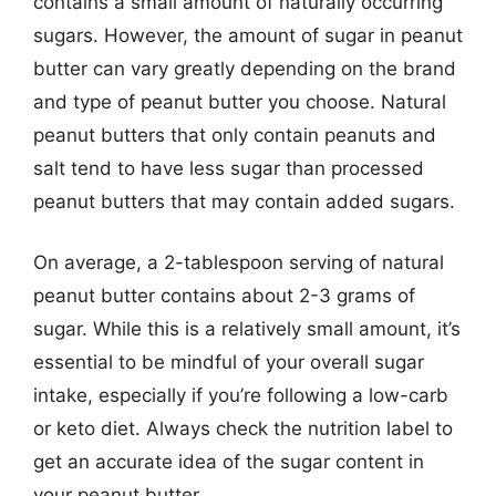
contains a small amount of naturally occurring
sugars. However, the amount of sugar in peanut
butter can vary greatly depending on the brand
and type of peanut butter you choose. Natural
peanut butters that only contain peanuts and
salt tend to have less sugar than processed
peanut butters that may contain added sugars.
On average, a 2-tablespoon serving of natural
peanut butter contains about 2-3 grams of
sugar. While this is a relatively small amount, it’s
essential to be mindful of your overall sugar
intake, especially if you’re following a low-carb
or keto diet. Always check the nutrition label to
get an accurate idea of the sugar content in
your peanut butter.