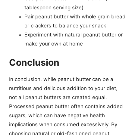
tablespoon serving size)
Pair peanut butter with whole grain bread
or crackers to balance your snack
Experiment with natural peanut butter or
make your own at home
Conclusion
In conclusion, while peanut butter can be a
nutritious and delicious addition to your diet,
not all peanut butters are created equal.
Processed peanut butter often contains added
sugars, which can have negative health
implications when consumed excessively. By
choosing natural or old-fashioned peanut