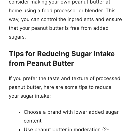
consider making your own peanut butter at
home using a food processor or blender. This
way, you can control the ingredients and ensure
that your peanut butter is free from added
sugars.
Tips for Reducing Sugar Intake
from Peanut Butter
If you prefer the taste and texture of processed
peanut butter, here are some tips to reduce
your sugar intake:
Choose a brand with lower added sugar
content
Use peanut butter in moderation (2-