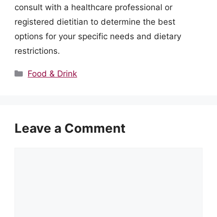
consult with a healthcare professional or
registered dietitian to determine the best
options for your specific needs and dietary
restrictions.
Categories
Food & Drink
Leave a Comment
Comment