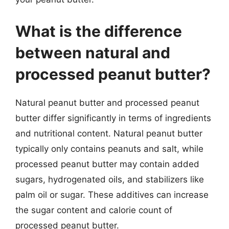
What is the difference
between natural and
processed peanut butter?
Natural peanut butter and processed peanut
butter differ significantly in terms of ingredients
and nutritional content. Natural peanut butter
typically only contains peanuts and salt, while
processed peanut butter may contain added
sugars, hydrogenated oils, and stabilizers like
palm oil or sugar. These additives can increase
the sugar content and calorie count of
processed peanut butter.