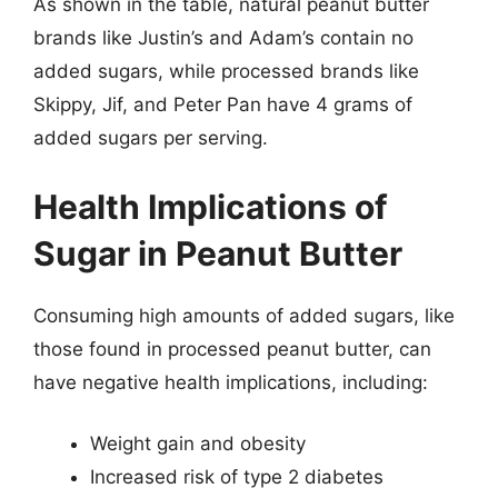
As shown in the table, natural peanut butter
brands like Justin’s and Adam’s contain no
added sugars, while processed brands like
Skippy, Jif, and Peter Pan have 4 grams of
added sugars per serving.
Health Implications of
Sugar in Peanut Butter
Consuming high amounts of added sugars, like
those found in processed peanut butter, can
have negative health implications, including:
Weight gain and obesity
Increased risk of type 2 diabetes