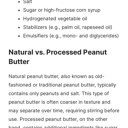
Salt
Sugar or high-fructose corn syrup
Hydrogenated vegetable oil
Stabilizers (e.g., palm oil, rapeseed oil)
Emulsifiers (e.g., mono- and diglycerides)
Natural vs. Processed Peanut
Butter
Natural peanut butter, also known as old-
fashioned or traditional peanut butter, typically
contains only peanuts and salt. This type of
peanut butter is often coarser in texture and
may separate over time, requiring stirring before
use. Processed peanut butter, on the other
hand, contains additional ingredients like sugar,