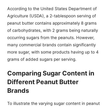
According to the United States Department of
Agriculture (USDA), a 2-tablespoon serving of
peanut butter contains approximately 8 grams
of carbohydrates, with 2 grams being naturally
occurring sugars from the peanuts. However,
many commercial brands contain significantly
more sugar, with some products having up to 4
grams of added sugars per serving.
Comparing Sugar Content in
Different Peanut Butter
Brands
To illustrate the varying sugar content in peanut