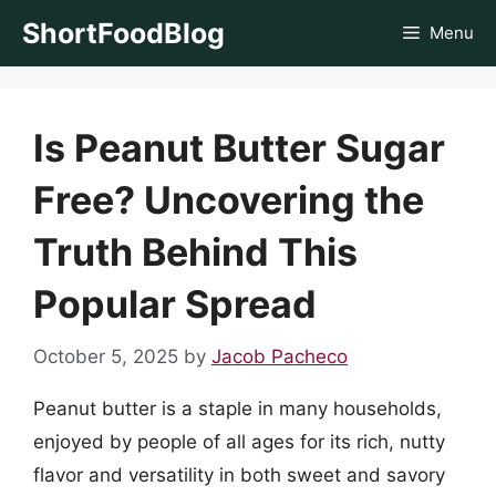
Skip
ShortFoodBlog
Menu
to
content
Is Peanut Butter Sugar
Free? Uncovering the
Truth Behind This
Popular Spread
October 5, 2025
by
Jacob Pacheco
Peanut butter is a staple in many households,
enjoyed by people of all ages for its rich, nutty
flavor and versatility in both sweet and savory