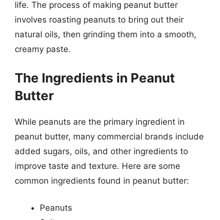
life. The process of making peanut butter
involves roasting peanuts to bring out their
natural oils, then grinding them into a smooth,
creamy paste.
The Ingredients in Peanut
Butter
While peanuts are the primary ingredient in
peanut butter, many commercial brands include
added sugars, oils, and other ingredients to
improve taste and texture. Here are some
common ingredients found in peanut butter:
Peanuts