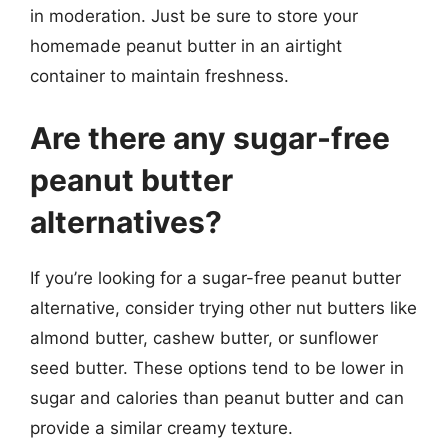
in moderation. Just be sure to store your
homemade peanut butter in an airtight
container to maintain freshness.
Are there any sugar-free
peanut butter
alternatives?
If you’re looking for a sugar-free peanut butter
alternative, consider trying other nut butters like
almond butter, cashew butter, or sunflower
seed butter. These options tend to be lower in
sugar and calories than peanut butter and can
provide a similar creamy texture.