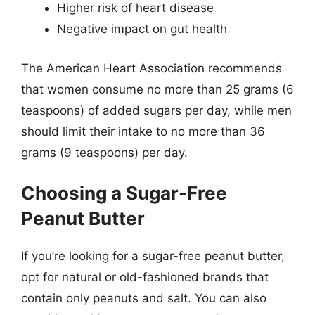
Higher risk of heart disease
Negative impact on gut health
The American Heart Association recommends
that women consume no more than 25 grams (6
teaspoons) of added sugars per day, while men
should limit their intake to no more than 36
grams (9 teaspoons) per day.
Choosing a Sugar-Free
Peanut Butter
If you’re looking for a sugar-free peanut butter,
opt for natural or old-fashioned brands that
contain only peanuts and salt. You can also