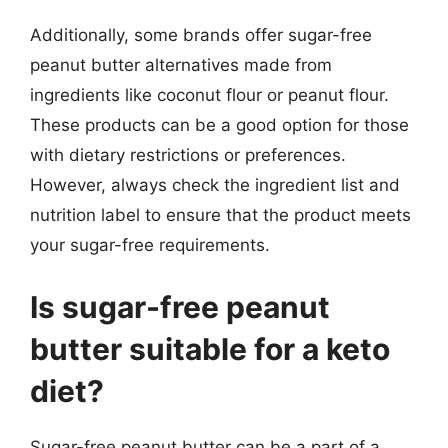
Additionally, some brands offer sugar-free
peanut butter alternatives made from
ingredients like coconut flour or peanut flour.
These products can be a good option for those
with dietary restrictions or preferences.
However, always check the ingredient list and
nutrition label to ensure that the product meets
your sugar-free requirements.
Is sugar-free peanut
butter suitable for a keto
diet?
Sugar-free peanut butter can be a part of a