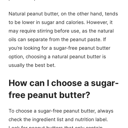
Natural peanut butter, on the other hand, tends
to be lower in sugar and calories. However, it
may require stirring before use, as the natural
oils can separate from the peanut paste. If
you’re looking for a sugar-free peanut butter
option, choosing a natural peanut butter is
usually the best bet.
How can I choose a sugar-
free peanut butter?
To choose a sugar-free peanut butter, always
check the ingredient list and nutrition label.
Look for peanut butters that only contain