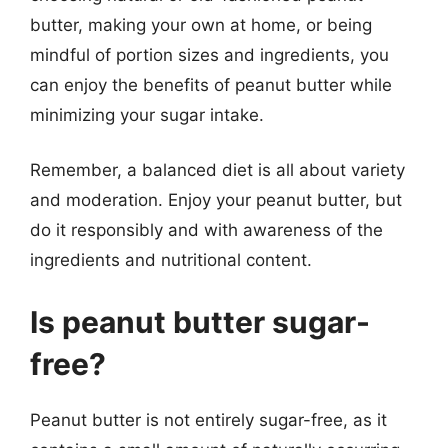
butter, making your own at home, or being
mindful of portion sizes and ingredients, you
can enjoy the benefits of peanut butter while
minimizing your sugar intake.
Remember, a balanced diet is all about variety
and moderation. Enjoy your peanut butter, but
do it responsibly and with awareness of the
ingredients and nutritional content.
Is peanut butter sugar-
free?
Peanut butter is not entirely sugar-free, as it