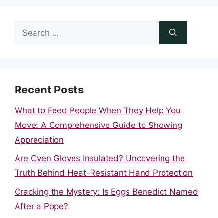
Search
for:
Recent Posts
What to Feed People When They Help You
Move: A Comprehensive Guide to Showing
Appreciation
Are Oven Gloves Insulated? Uncovering the
Truth Behind Heat-Resistant Hand Protection
Cracking the Mystery: Is Eggs Benedict Named
After a Pope?