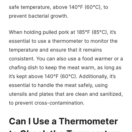
safe temperature, above 140°F (60°C), to
prevent bacterial growth.
When holding pulled pork at 185°F (85°C), it’s
essential to use a thermometer to monitor the
temperature and ensure that it remains
consistent. You can also use a food warmer or a
chafing dish to keep the meat warm, as long as
it’s kept above 140°F (60°C). Additionally, it’s
essential to handle the meat safely, using
utensils and plates that are clean and sanitized,
to prevent cross-contamination.
Can I Use a Thermometer