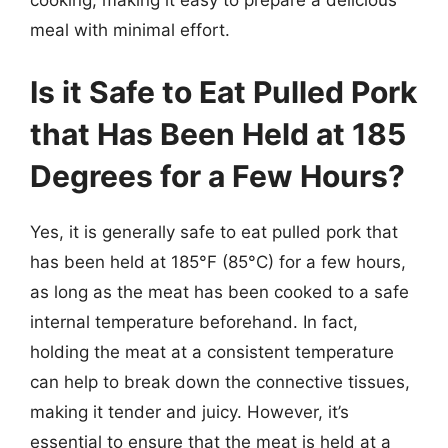
cooking, making it easy to prepare a delicious
meal with minimal effort.
Is it Safe to Eat Pulled Pork
that Has Been Held at 185
Degrees for a Few Hours?
Yes, it is generally safe to eat pulled pork that
has been held at 185°F (85°C) for a few hours,
as long as the meat has been cooked to a safe
internal temperature beforehand. In fact,
holding the meat at a consistent temperature
can help to break down the connective tissues,
making it tender and juicy. However, it’s
essential to ensure that the meat is held at a