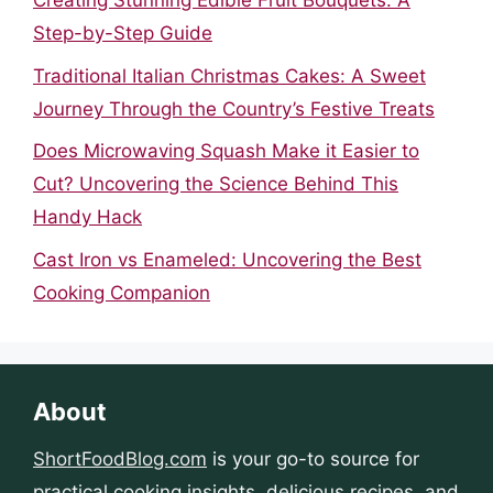
Creating Stunning Edible Fruit Bouquets: A
Step-by-Step Guide
Traditional Italian Christmas Cakes: A Sweet
Journey Through the Country’s Festive Treats
Does Microwaving Squash Make it Easier to
Cut? Uncovering the Science Behind This
Handy Hack
Cast Iron vs Enameled: Uncovering the Best
Cooking Companion
About
ShortFoodBlog.com
is your go-to source for
practical cooking insights, delicious recipes, and