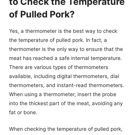
to Check the Temperature
of Pulled Pork?
Yes, a thermometer is the best way to check
the temperature of pulled pork. In fact, a
thermometer is the only way to ensure that the
meat has reached a safe internal temperature.
There are various types of thermometers
available, including digital thermometers, dial
thermometers, and instant-read thermometers.
When using a thermometer, insert the probe
into the thickest part of the meat, avoiding any
fat or bone.
When checking the temperature of pulled pork,