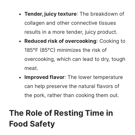
Tender, juicy texture
: The breakdown of
collagen and other connective tissues
results in a more tender, juicy product.
Reduced risk of overcooking
: Cooking to
185°F (85°C) minimizes the risk of
overcooking, which can lead to dry, tough
meat.
Improved flavor
: The lower temperature
can help preserve the natural flavors of
the pork, rather than cooking them out.
The Role of Resting Time in
Food Safety