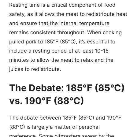
Resting time is a critical component of food
safety, as it allows the meat to redistribute heat
and ensure that the internal temperature
remains consistent throughout. When cooking
pulled pork to 185°F (85°C), it’s essential to
include a resting period of at least 10-15
minutes to allow the meat to relax and the
juices to redistribute.
The Debate: 185°F (85°C)
vs. 190°F (88°C)
The debate between 185°F (85°C) and 190°F
(88°C) is largely a matter of personal
preference. Some pitmasters swear by the