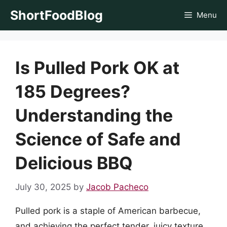
Skip
ShortFoodBlog
Menu
to
content
Is Pulled Pork OK at
185 Degrees?
Understanding the
Science of Safe and
Delicious BBQ
July 30, 2025
by
Jacob Pacheco
Pulled pork is a staple of American barbecue,
and achieving the perfect tender, juicy texture