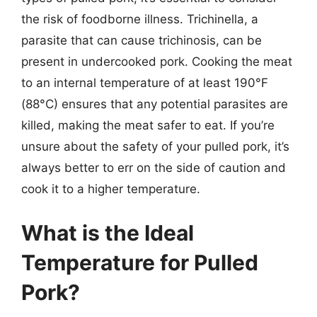
the risk of foodborne illness. Trichinella, a
parasite that can cause trichinosis, can be
present in undercooked pork. Cooking the meat
to an internal temperature of at least 190°F
(88°C) ensures that any potential parasites are
killed, making the meat safer to eat. If you’re
unsure about the safety of your pulled pork, it’s
always better to err on the side of caution and
cook it to a higher temperature.
What is the Ideal
Temperature for Pulled
Pork?