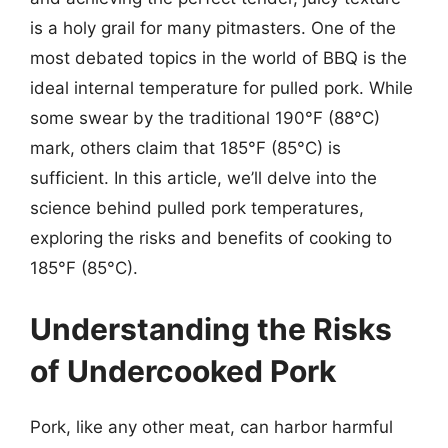
is a holy grail for many pitmasters. One of the
most debated topics in the world of BBQ is the
ideal internal temperature for pulled pork. While
some swear by the traditional 190°F (88°C)
mark, others claim that 185°F (85°C) is
sufficient. In this article, we’ll delve into the
science behind pulled pork temperatures,
exploring the risks and benefits of cooking to
185°F (85°C).
Understanding the Risks
of Undercooked Pork
Pork, like any other meat, can harbor harmful