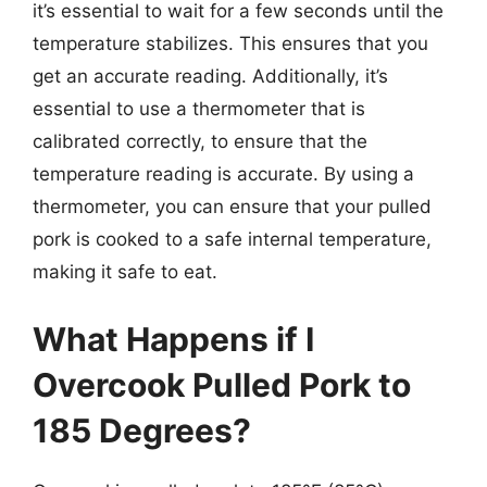
it’s essential to wait for a few seconds until the
temperature stabilizes. This ensures that you
get an accurate reading. Additionally, it’s
essential to use a thermometer that is
calibrated correctly, to ensure that the
temperature reading is accurate. By using a
thermometer, you can ensure that your pulled
pork is cooked to a safe internal temperature,
making it safe to eat.
What Happens if I
Overcook Pulled Pork to
185 Degrees?