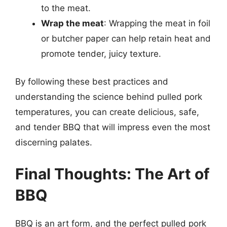
to the meat.
Wrap the meat
: Wrapping the meat in foil
or butcher paper can help retain heat and
promote tender, juicy texture.
By following these best practices and
understanding the science behind pulled pork
temperatures, you can create delicious, safe,
and tender BBQ that will impress even the most
discerning palates.
Final Thoughts: The Art of
BBQ
BBQ is an art form, and the perfect pulled pork