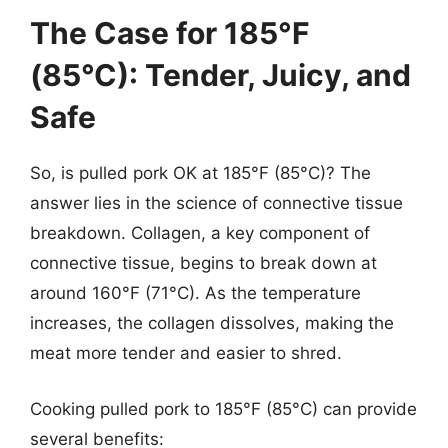
The Case for 185°F
(85°C): Tender, Juicy, and
Safe
So, is pulled pork OK at 185°F (85°C)? The
answer lies in the science of connective tissue
breakdown. Collagen, a key component of
connective tissue, begins to break down at
around 160°F (71°C). As the temperature
increases, the collagen dissolves, making the
meat more tender and easier to shred.
Cooking pulled pork to 185°F (85°C) can provide
several benefits: