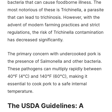
bacteria that can cause foodborne illness. The
most notorious of these is Trichinella, a parasite
that can lead to trichinosis. However, with the
advent of modern farming practices and strict
regulations, the risk of Trichinella contamination
has decreased significantly.
The primary concern with undercooked pork is
the presence of Salmonella and other bacteria.
These pathogens can multiply rapidly between
40°F (4°C) and 140°F (60°C), making it
essential to cook pork to a safe internal
temperature.
The USDA Guidelines: A