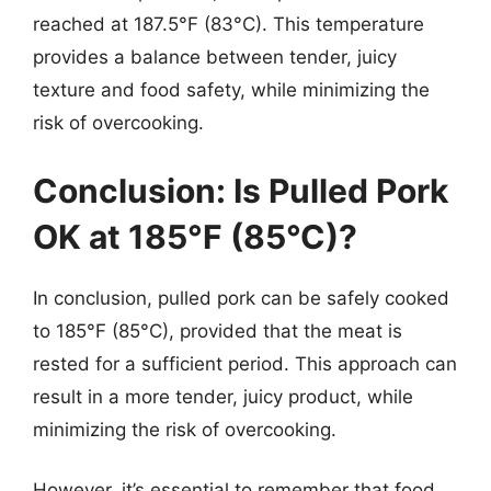
reached at 187.5°F (83°C). This temperature
provides a balance between tender, juicy
texture and food safety, while minimizing the
risk of overcooking.
Conclusion: Is Pulled Pork
OK at 185°F (85°C)?
In conclusion, pulled pork can be safely cooked
to 185°F (85°C), provided that the meat is
rested for a sufficient period. This approach can
result in a more tender, juicy product, while
minimizing the risk of overcooking.
However, it’s essential to remember that food