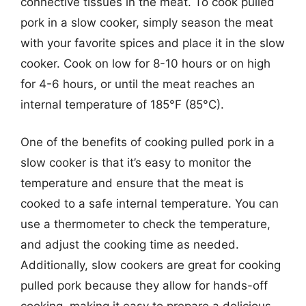
connective tissues in the meat. To cook pulled
pork in a slow cooker, simply season the meat
with your favorite spices and place it in the slow
cooker. Cook on low for 8-10 hours or on high
for 4-6 hours, or until the meat reaches an
internal temperature of 185°F (85°C).
One of the benefits of cooking pulled pork in a
slow cooker is that it’s easy to monitor the
temperature and ensure that the meat is
cooked to a safe internal temperature. You can
use a thermometer to check the temperature,
and adjust the cooking time as needed.
Additionally, slow cookers are great for cooking
pulled pork because they allow for hands-off