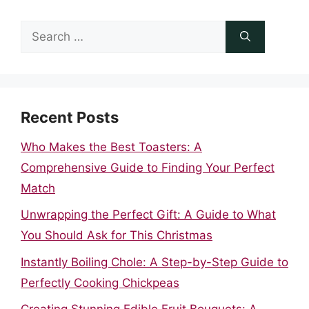
Search
for:
Recent Posts
Who Makes the Best Toasters: A
Comprehensive Guide to Finding Your Perfect
Match
Unwrapping the Perfect Gift: A Guide to What
You Should Ask for This Christmas
Instantly Boiling Chole: A Step-by-Step Guide to
Perfectly Cooking Chickpeas