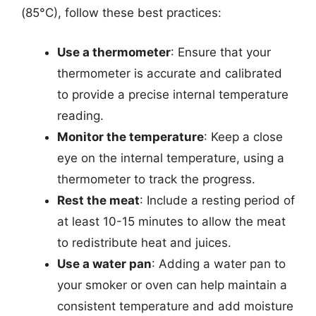
(85°C), follow these best practices:
Use a thermometer
: Ensure that your
thermometer is accurate and calibrated
to provide a precise internal temperature
reading.
Monitor the temperature
: Keep a close
eye on the internal temperature, using a
thermometer to track the progress.
Rest the meat
: Include a resting period of
at least 10-15 minutes to allow the meat
to redistribute heat and juices.
Use a water pan
: Adding a water pan to
your smoker or oven can help maintain a
consistent temperature and add moisture