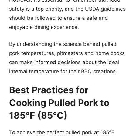
safety is a top priority, and the USDA guidelines
should be followed to ensure a safe and
enjoyable dining experience.
By understanding the science behind pulled
pork temperatures, pitmasters and home cooks
can make informed decisions about the ideal
internal temperature for their BBQ creations.
Best Practices for
Cooking Pulled Pork to
185°F (85°C)
To achieve the perfect pulled pork at 185°F