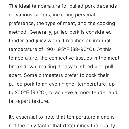
The ideal temperature for pulled pork depends
on various factors, including personal
preference, the type of meat, and the cooking
method. Generally, pulled pork is considered
tender and juicy when it reaches an internal
temperature of 190-195°F (88-90°C). At this
temperature, the connective tissues in the meat
break down, making it easy to shred and pull
apart. Some pitmasters prefer to cook their
pulled pork to an even higher temperature, up
to 200°F (93°C), to achieve a more tender and
fall-apart texture.
It’s essential to note that temperature alone is
not the only factor that determines the quality