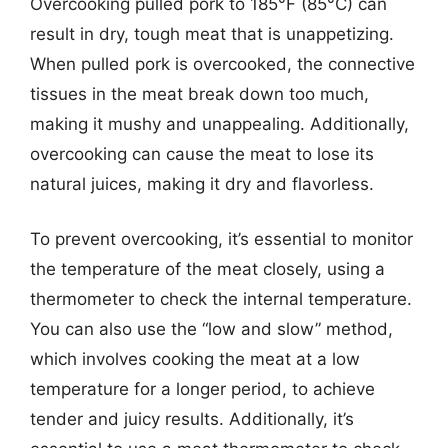
Overcooking pulled pork to 185°F (85°C) can
result in dry, tough meat that is unappetizing.
When pulled pork is overcooked, the connective
tissues in the meat break down too much,
making it mushy and unappealing. Additionally,
overcooking can cause the meat to lose its
natural juices, making it dry and flavorless.
To prevent overcooking, it’s essential to monitor
the temperature of the meat closely, using a
thermometer to check the internal temperature.
You can also use the “low and slow” method,
which involves cooking the meat at a low
temperature for a longer period, to achieve
tender and juicy results. Additionally, it’s