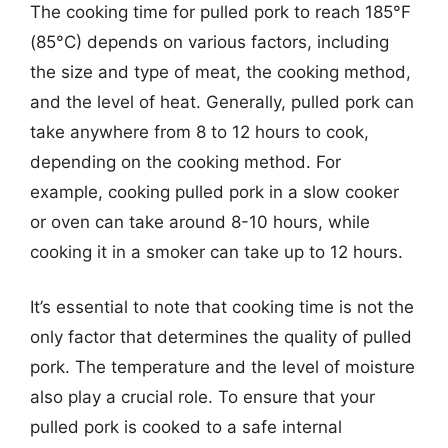
The cooking time for pulled pork to reach 185°F
(85°C) depends on various factors, including
the size and type of meat, the cooking method,
and the level of heat. Generally, pulled pork can
take anywhere from 8 to 12 hours to cook,
depending on the cooking method. For
example, cooking pulled pork in a slow cooker
or oven can take around 8-10 hours, while
cooking it in a smoker can take up to 12 hours.
It’s essential to note that cooking time is not the
only factor that determines the quality of pulled
pork. The temperature and the level of moisture
also play a crucial role. To ensure that your
pulled pork is cooked to a safe internal