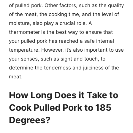
of pulled pork. Other factors, such as the quality
of the meat, the cooking time, and the level of
moisture, also play a crucial role. A
thermometer is the best way to ensure that
your pulled pork has reached a safe internal
temperature. However, it’s also important to use
your senses, such as sight and touch, to
determine the tenderness and juiciness of the
meat.
How Long Does it Take to
Cook Pulled Pork to 185
Degrees?