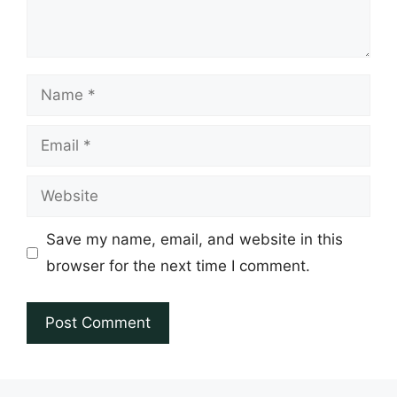
Name
Email
Website
Save my name, email, and website in this
browser for the next time I comment.