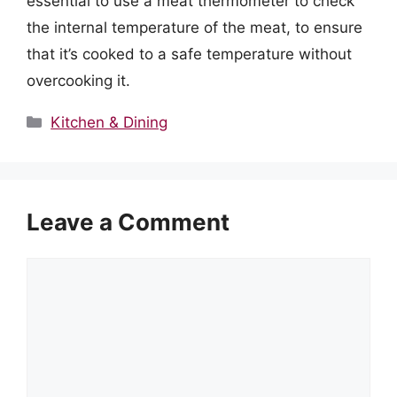
essential to use a meat thermometer to check
the internal temperature of the meat, to ensure
that it’s cooked to a safe temperature without
overcooking it.
Categories
Kitchen & Dining
Leave a Comment
Comment