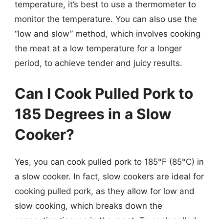
temperature, it’s best to use a thermometer to
monitor the temperature. You can also use the
“low and slow” method, which involves cooking
the meat at a low temperature for a longer
period, to achieve tender and juicy results.
Can I Cook Pulled Pork to
185 Degrees in a Slow
Cooker?
Yes, you can cook pulled pork to 185°F (85°C) in
a slow cooker. In fact, slow cookers are ideal for
cooking pulled pork, as they allow for low and
slow cooking, which breaks down the