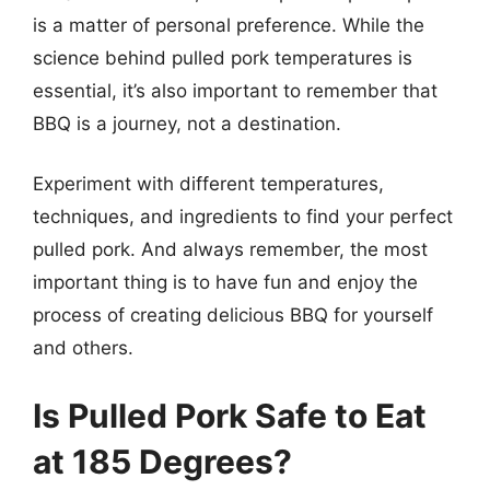
is a matter of personal preference. While the
science behind pulled pork temperatures is
essential, it’s also important to remember that
BBQ is a journey, not a destination.
Experiment with different temperatures,
techniques, and ingredients to find your perfect
pulled pork. And always remember, the most
important thing is to have fun and enjoy the
process of creating delicious BBQ for yourself
and others.
Is Pulled Pork Safe to Eat
at 185 Degrees?