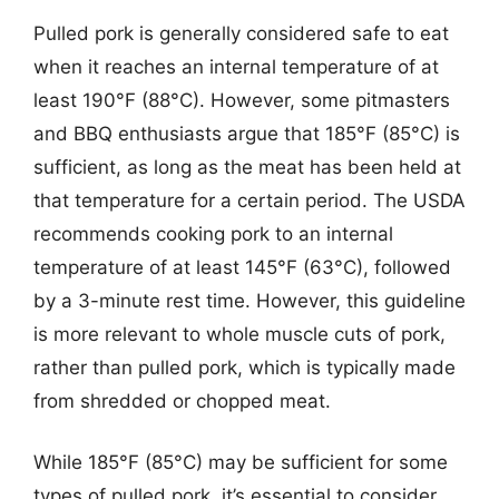
Pulled pork is generally considered safe to eat
when it reaches an internal temperature of at
least 190°F (88°C). However, some pitmasters
and BBQ enthusiasts argue that 185°F (85°C) is
sufficient, as long as the meat has been held at
that temperature for a certain period. The USDA
recommends cooking pork to an internal
temperature of at least 145°F (63°C), followed
by a 3-minute rest time. However, this guideline
is more relevant to whole muscle cuts of pork,
rather than pulled pork, which is typically made
from shredded or chopped meat.
While 185°F (85°C) may be sufficient for some
types of pulled pork, it’s essential to consider