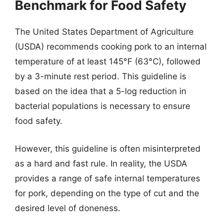
Benchmark for Food Safety
The United States Department of Agriculture
(USDA) recommends cooking pork to an internal
temperature of at least 145°F (63°C), followed
by a 3-minute rest period. This guideline is
based on the idea that a 5-log reduction in
bacterial populations is necessary to ensure
food safety.
However, this guideline is often misinterpreted
as a hard and fast rule. In reality, the USDA
provides a range of safe internal temperatures
for pork, depending on the type of cut and the
desired level of doneness.