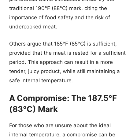
traditional 190°F (88°C) mark, citing the
importance of food safety and the risk of
undercooked meat.
Others argue that 185°F (85°C) is sufficient,
provided that the meat is rested for a sufficient
period. This approach can result in a more
tender, juicy product, while still maintaining a
safe internal temperature.
A Compromise: The 187.5°F
(83°C) Mark
For those who are unsure about the ideal
internal temperature, a compromise can be