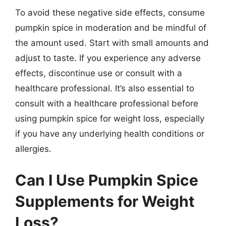
To avoid these negative side effects, consume
pumpkin spice in moderation and be mindful of
the amount used. Start with small amounts and
adjust to taste. If you experience any adverse
effects, discontinue use or consult with a
healthcare professional. It’s also essential to
consult with a healthcare professional before
using pumpkin spice for weight loss, especially
if you have any underlying health conditions or
allergies.
Can I Use Pumpkin Spice
Supplements for Weight
Loss?