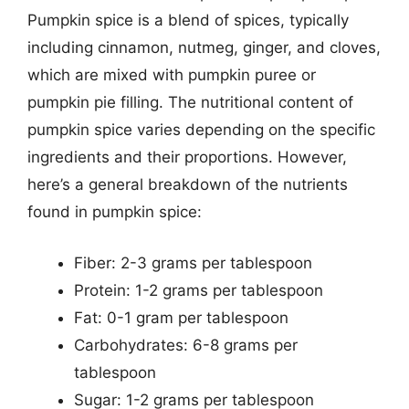
Pumpkin spice is a blend of spices, typically
including cinnamon, nutmeg, ginger, and cloves,
which are mixed with pumpkin puree or
pumpkin pie filling. The nutritional content of
pumpkin spice varies depending on the specific
ingredients and their proportions. However,
here’s a general breakdown of the nutrients
found in pumpkin spice:
Fiber: 2-3 grams per tablespoon
Protein: 1-2 grams per tablespoon
Fat: 0-1 gram per tablespoon
Carbohydrates: 6-8 grams per
tablespoon
Sugar: 1-2 grams per tablespoon