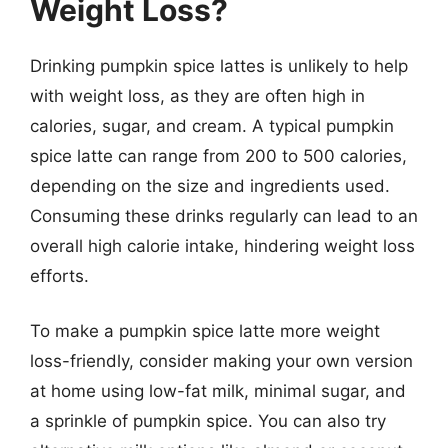
Weight Loss?
Drinking pumpkin spice lattes is unlikely to help
with weight loss, as they are often high in
calories, sugar, and cream. A typical pumpkin
spice latte can range from 200 to 500 calories,
depending on the size and ingredients used.
Consuming these drinks regularly can lead to an
overall high calorie intake, hindering weight loss
efforts.
To make a pumpkin spice latte more weight
loss-friendly, consider making your own version
at home using low-fat milk, minimal sugar, and
a sprinkle of pumpkin spice. You can also try