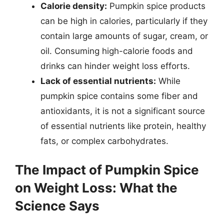
Calorie density:
Pumpkin spice products
can be high in calories, particularly if they
contain large amounts of sugar, cream, or
oil. Consuming high-calorie foods and
drinks can hinder weight loss efforts.
Lack of essential nutrients:
While
pumpkin spice contains some fiber and
antioxidants, it is not a significant source
of essential nutrients like protein, healthy
fats, or complex carbohydrates.
The Impact of Pumpkin Spice
on Weight Loss: What the
Science Says