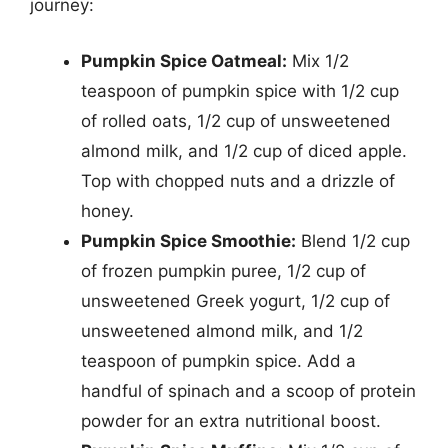
journey:
Pumpkin Spice Oatmeal:
Mix 1/2
teaspoon of pumpkin spice with 1/2 cup
of rolled oats, 1/2 cup of unsweetened
almond milk, and 1/2 cup of diced apple.
Top with chopped nuts and a drizzle of
honey.
Pumpkin Spice Smoothie:
Blend 1/2 cup
of frozen pumpkin puree, 1/2 cup of
unsweetened Greek yogurt, 1/2 cup of
unsweetened almond milk, and 1/2
teaspoon of pumpkin spice. Add a
handful of spinach and a scoop of protein
powder for an extra nutritional boost.