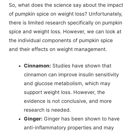
So, what does the science say about the impact
of pumpkin spice on weight loss? Unfortunately,
there is limited research specifically on pumpkin
spice and weight loss. However, we can look at
the individual components of pumpkin spice
and their effects on weight management.
Cinnamon:
Studies have shown that
cinnamon can improve insulin sensitivity
and glucose metabolism, which may
support weight loss. However, the
evidence is not conclusive, and more
research is needed.
Ginger:
Ginger has been shown to have
anti-inflammatory properties and may