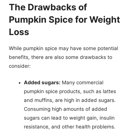
The Drawbacks of
Pumpkin Spice for Weight
Loss
While pumpkin spice may have some potential
benefits, there are also some drawbacks to
consider:
Added sugars:
Many commercial
pumpkin spice products, such as lattes
and muffins, are high in added sugars.
Consuming high amounts of added
sugars can lead to weight gain, insulin
resistance, and other health problems.