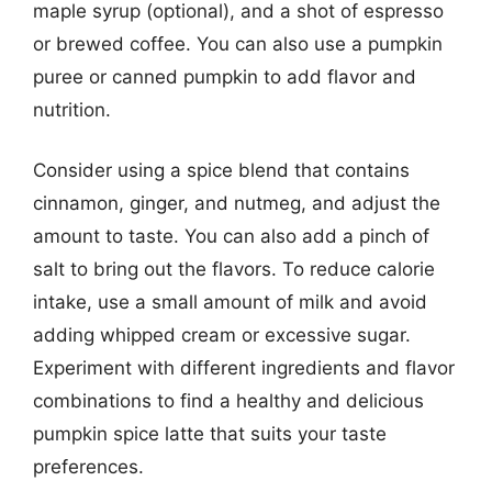
maple syrup (optional), and a shot of espresso
or brewed coffee. You can also use a pumpkin
puree or canned pumpkin to add flavor and
nutrition.
Consider using a spice blend that contains
cinnamon, ginger, and nutmeg, and adjust the
amount to taste. You can also add a pinch of
salt to bring out the flavors. To reduce calorie
intake, use a small amount of milk and avoid
adding whipped cream or excessive sugar.
Experiment with different ingredients and flavor
combinations to find a healthy and delicious
pumpkin spice latte that suits your taste
preferences.