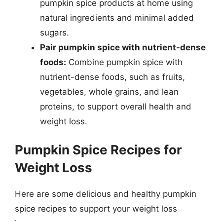
pumpkin spice products at home using
natural ingredients and minimal added
sugars.
Pair pumpkin spice with nutrient-dense
foods:
Combine pumpkin spice with
nutrient-dense foods, such as fruits,
vegetables, whole grains, and lean
proteins, to support overall health and
weight loss.
Pumpkin Spice Recipes for
Weight Loss
Here are some delicious and healthy pumpkin
spice recipes to support your weight loss