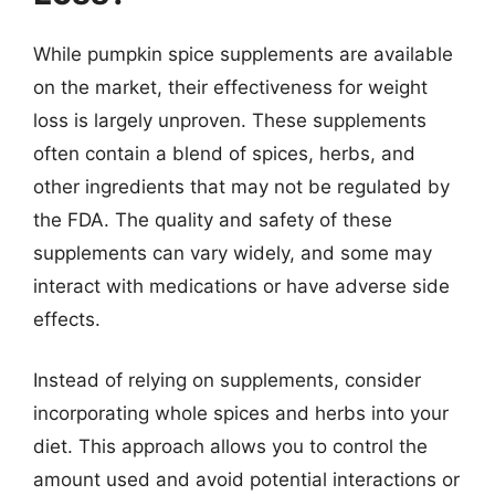
While pumpkin spice supplements are available
on the market, their effectiveness for weight
loss is largely unproven. These supplements
often contain a blend of spices, herbs, and
other ingredients that may not be regulated by
the FDA. The quality and safety of these
supplements can vary widely, and some may
interact with medications or have adverse side
effects.
Instead of relying on supplements, consider
incorporating whole spices and herbs into your
diet. This approach allows you to control the
amount used and avoid potential interactions or