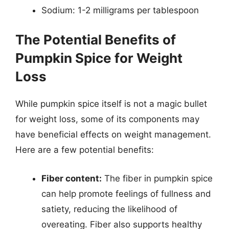
Sodium: 1-2 milligrams per tablespoon
The Potential Benefits of
Pumpkin Spice for Weight
Loss
While pumpkin spice itself is not a magic bullet
for weight loss, some of its components may
have beneficial effects on weight management.
Here are a few potential benefits:
Fiber content:
The fiber in pumpkin spice
can help promote feelings of fullness and
satiety, reducing the likelihood of
overeating. Fiber also supports healthy