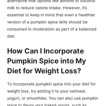
alternative milk options like almond or coconut
milk to reduce calorie intake. However, it’s
essential to keep in mind that even a healthier
version of a pumpkin spice latte should be
consumed in moderation as part of a balanced
diet.
How Can I Incorporate
Pumpkin Spice into My
Diet for Weight Loss?
To incorporate pumpkin spice into your diet for
weight loss, try adding it to your oatmeal,
yogurt, or smoothies. You can also use pumpkin
spice to flavor your baked goods, such as