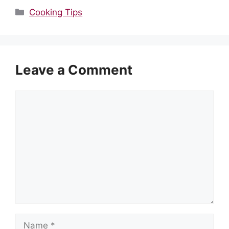
Categories
Cooking Tips
Leave a Comment
Comment
Name