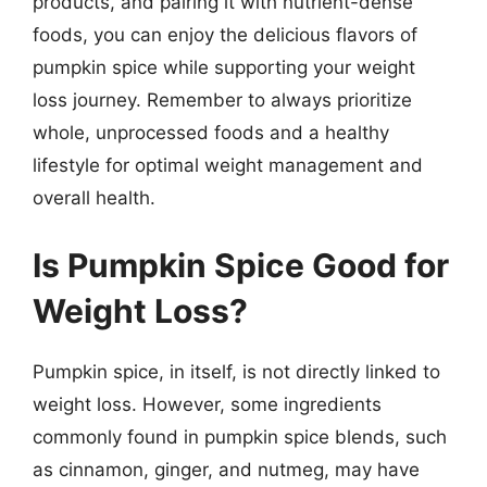
products, and pairing it with nutrient-dense
foods, you can enjoy the delicious flavors of
pumpkin spice while supporting your weight
loss journey. Remember to always prioritize
whole, unprocessed foods and a healthy
lifestyle for optimal weight management and
overall health.
Is Pumpkin Spice Good for
Weight Loss?
Pumpkin spice, in itself, is not directly linked to
weight loss. However, some ingredients
commonly found in pumpkin spice blends, such
as cinnamon, ginger, and nutmeg, may have