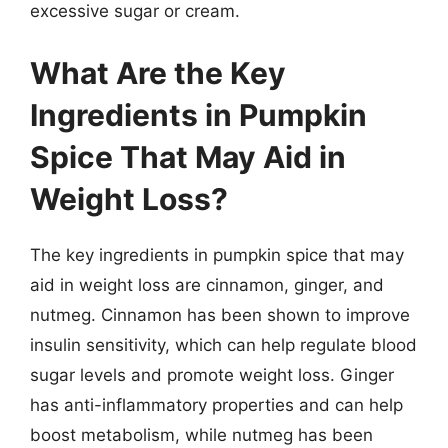
excessive sugar or cream.
What Are the Key
Ingredients in Pumpkin
Spice That May Aid in
Weight Loss?
The key ingredients in pumpkin spice that may
aid in weight loss are cinnamon, ginger, and
nutmeg. Cinnamon has been shown to improve
insulin sensitivity, which can help regulate blood
sugar levels and promote weight loss. Ginger
has anti-inflammatory properties and can help
boost metabolism, while nutmeg has been