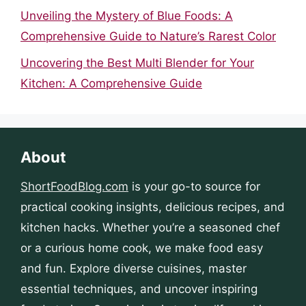
Unveiling the Mystery of Blue Foods: A
Comprehensive Guide to Nature’s Rarest Color
Uncovering the Best Multi Blender for Your
Kitchen: A Comprehensive Guide
About
ShortFoodBlog.com
is your go-to source for
practical cooking insights, delicious recipes, and
kitchen hacks. Whether you’re a seasoned chef
or a curious home cook, we make food easy
and fun. Explore diverse cuisines, master
essential techniques, and uncover inspiring