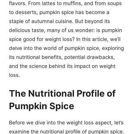
flavors. From lattes to muffins, and from soups
to desserts, pumpkin spice has become a
staple of autumnal cuisine. But beyond its
delicious taste, many of us wonder: is pumpkin
spice good for weight loss? In this article, we’ll
delve into the world of pumpkin spice, exploring
its nutritional benefits, potential drawbacks,
and the science behind its impact on weight
loss.
The Nutritional Profile of
Pumpkin Spice
Before we dive into the weight loss aspect, let’s
examine the nutritional profile of pumpkin spice.