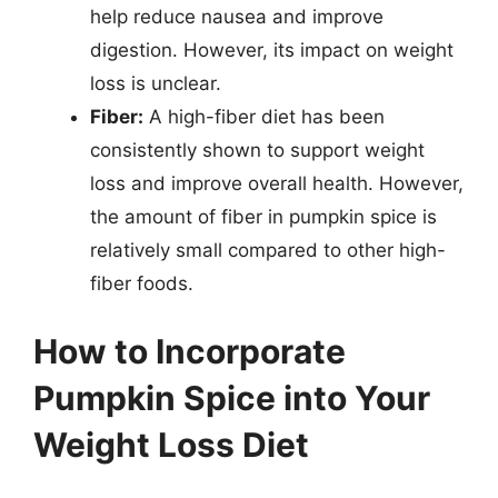
help reduce nausea and improve
digestion. However, its impact on weight
loss is unclear.
Fiber:
A high-fiber diet has been
consistently shown to support weight
loss and improve overall health. However,
the amount of fiber in pumpkin spice is
relatively small compared to other high-
fiber foods.
How to Incorporate
Pumpkin Spice into Your
Weight Loss Diet