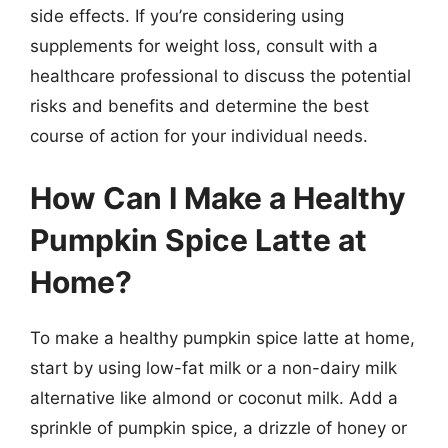
side effects. If you’re considering using
supplements for weight loss, consult with a
healthcare professional to discuss the potential
risks and benefits and determine the best
course of action for your individual needs.
How Can I Make a Healthy
Pumpkin Spice Latte at
Home?
To make a healthy pumpkin spice latte at home,
start by using low-fat milk or a non-dairy milk
alternative like almond or coconut milk. Add a
sprinkle of pumpkin spice, a drizzle of honey or