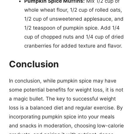
Pumpkin Spice Muffins:
Mix 1/2 cup of
whole wheat flour, 1/2 cup of rolled oats,
1/2 cup of unsweetened applesauce, and
1/2 teaspoon of pumpkin spice. Add 1/4
cup of chopped nuts and 1/4 cup of dried
cranberries for added texture and flavor.
Conclusion
In conclusion, while pumpkin spice may have
some potential benefits for weight loss, it is not
a magic bullet. The key to successful weight
loss is a balanced diet and regular exercise. By
incorporating pumpkin spice into your meals
and snacks in moderation, choosing low-calorie