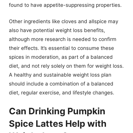
found to have appetite-suppressing properties.
Other ingredients like cloves and allspice may
also have potential weight loss benefits,
although more research is needed to confirm
their effects. It’s essential to consume these
spices in moderation, as part of a balanced
diet, and not rely solely on them for weight loss.
A healthy and sustainable weight loss plan
should include a combination of a balanced
diet, regular exercise, and lifestyle changes.
Can Drinking Pumpkin
Spice Lattes Help with