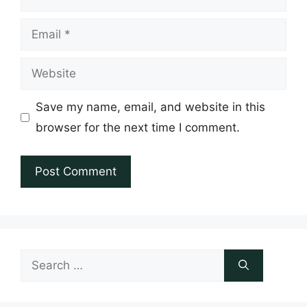
Email
Website
Save my name, email, and website in this
browser for the next time I comment.
Search
for: