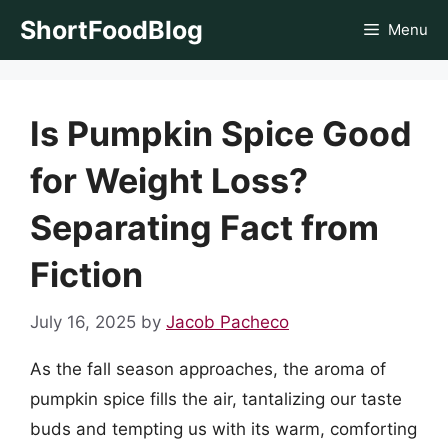
Skip
ShortFoodBlog
Menu
to
content
Is Pumpkin Spice Good
for Weight Loss?
Separating Fact from
Fiction
July 16, 2025
by
Jacob Pacheco
As the fall season approaches, the aroma of
pumpkin spice fills the air, tantalizing our taste
buds and tempting us with its warm, comforting