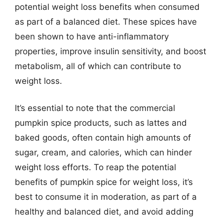
potential weight loss benefits when consumed
as part of a balanced diet. These spices have
been shown to have anti-inflammatory
properties, improve insulin sensitivity, and boost
metabolism, all of which can contribute to
weight loss.
It’s essential to note that the commercial
pumpkin spice products, such as lattes and
baked goods, often contain high amounts of
sugar, cream, and calories, which can hinder
weight loss efforts. To reap the potential
benefits of pumpkin spice for weight loss, it’s
best to consume it in moderation, as part of a
healthy and balanced diet, and avoid adding