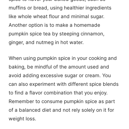
muffins or bread, using healthier ingredients
like whole wheat flour and minimal sugar.
Another option is to make a homemade
pumpkin spice tea by steeping cinnamon,
ginger, and nutmeg in hot water.
When using pumpkin spice in your cooking and
baking, be mindful of the amount used and
avoid adding excessive sugar or cream. You
can also experiment with different spice blends
to find a flavor combination that you enjoy.
Remember to consume pumpkin spice as part
of a balanced diet and not rely solely on it for
weight loss.