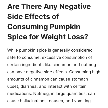
Are There Any Negative
Side Effects of
Consuming Pumpkin
Spice for Weight Loss?
While pumpkin spice is generally considered
safe to consume, excessive consumption of
certain ingredients like cinnamon and nutmeg
can have negative side effects. Consuming high
amounts of cinnamon can cause stomach
upset, diarrhea, and interact with certain
medications. Nutmeg, in large quantities, can
cause hallucinations, nausea, and vomiting.