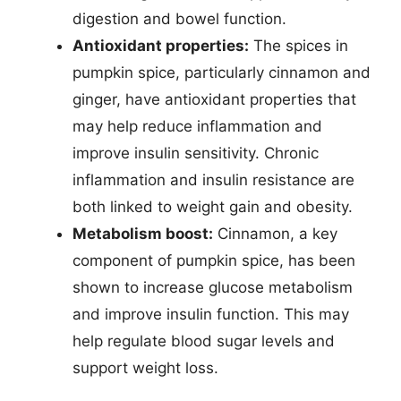
digestion and bowel function.
Antioxidant properties:
The spices in
pumpkin spice, particularly cinnamon and
ginger, have antioxidant properties that
may help reduce inflammation and
improve insulin sensitivity. Chronic
inflammation and insulin resistance are
both linked to weight gain and obesity.
Metabolism boost:
Cinnamon, a key
component of pumpkin spice, has been
shown to increase glucose metabolism
and improve insulin function. This may
help regulate blood sugar levels and
support weight loss.