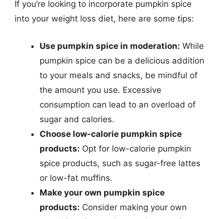
If you’re looking to incorporate pumpkin spice
into your weight loss diet, here are some tips:
Use pumpkin spice in moderation:
While
pumpkin spice can be a delicious addition
to your meals and snacks, be mindful of
the amount you use. Excessive
consumption can lead to an overload of
sugar and calories.
Choose low-calorie pumpkin spice
products:
Opt for low-calorie pumpkin
spice products, such as sugar-free lattes
or low-fat muffins.
Make your own pumpkin spice
products:
Consider making your own