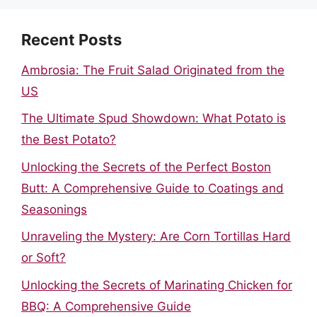
Recent Posts
Ambrosia: The Fruit Salad Originated from the
US
The Ultimate Spud Showdown: What Potato is
the Best Potato?
Unlocking the Secrets of the Perfect Boston
Butt: A Comprehensive Guide to Coatings and
Seasonings
Unraveling the Mystery: Are Corn Tortillas Hard
or Soft?
Unlocking the Secrets of Marinating Chicken for
BBQ: A Comprehensive Guide