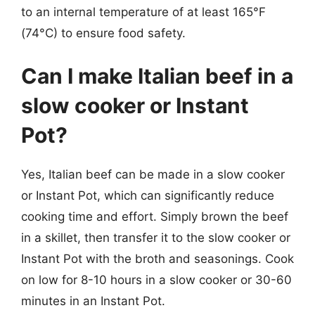
to an internal temperature of at least 165°F
(74°C) to ensure food safety.
Can I make Italian beef in a
slow cooker or Instant
Pot?
Yes, Italian beef can be made in a slow cooker
or Instant Pot, which can significantly reduce
cooking time and effort. Simply brown the beef
in a skillet, then transfer it to the slow cooker or
Instant Pot with the broth and seasonings. Cook
on low for 8-10 hours in a slow cooker or 30-60
minutes in an Instant Pot.