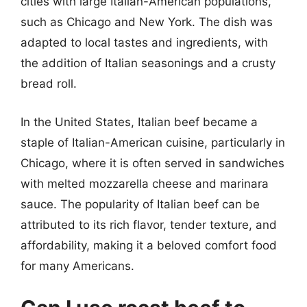
cities with large Italian-American populations,
such as Chicago and New York. The dish was
adapted to local tastes and ingredients, with
the addition of Italian seasonings and a crusty
bread roll.
In the United States, Italian beef became a
staple of Italian-American cuisine, particularly in
Chicago, where it is often served in sandwiches
with melted mozzarella cheese and marinara
sauce. The popularity of Italian beef can be
attributed to its rich flavor, tender texture, and
affordability, making it a beloved comfort food
for many Americans.