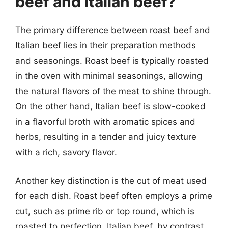
beef and Italian beef?
The primary difference between roast beef and
Italian beef lies in their preparation methods
and seasonings. Roast beef is typically roasted
in the oven with minimal seasonings, allowing
the natural flavors of the meat to shine through.
On the other hand, Italian beef is slow-cooked
in a flavorful broth with aromatic spices and
herbs, resulting in a tender and juicy texture
with a rich, savory flavor.
Another key distinction is the cut of meat used
for each dish. Roast beef often employs a prime
cut, such as prime rib or top round, which is
roasted to perfection. Italian beef, by contrast,