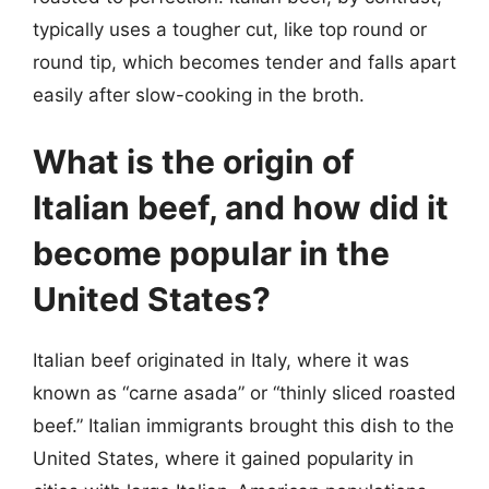
typically uses a tougher cut, like top round or
round tip, which becomes tender and falls apart
easily after slow-cooking in the broth.
What is the origin of
Italian beef, and how did it
become popular in the
United States?
Italian beef originated in Italy, where it was
known as “carne asada” or “thinly sliced roasted
beef.” Italian immigrants brought this dish to the
United States, where it gained popularity in