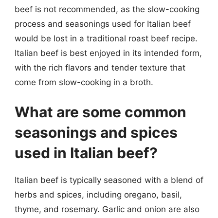
beef is not recommended, as the slow-cooking
process and seasonings used for Italian beef
would be lost in a traditional roast beef recipe.
Italian beef is best enjoyed in its intended form,
with the rich flavors and tender texture that
come from slow-cooking in a broth.
What are some common
seasonings and spices
used in Italian beef?
Italian beef is typically seasoned with a blend of
herbs and spices, including oregano, basil,
thyme, and rosemary. Garlic and onion are also