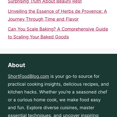
Surprising Truth About Beauty Rest
Unveiling the Essence of Herbs de Provence: A
Journey Through Time and Flavor
Can You Scale Baking? A Comprehensive Guide
to Scaling Your Baked Goods
About
ShortFoodBlog.com
is your go-to source for
practical cooking insights, delicious recipes, and
kitchen hacks. Whether you’re a seasoned chef
or a curious home cook, we make food easy
and fun. Explore diverse cuisines, master
essential techniques, and uncover inspiring