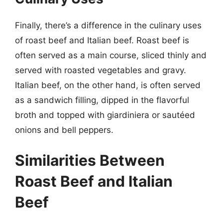
Finally, there’s a difference in the culinary uses
of roast beef and Italian beef. Roast beef is
often served as a main course, sliced thinly and
served with roasted vegetables and gravy.
Italian beef, on the other hand, is often served
as a sandwich filling, dipped in the flavorful
broth and topped with giardiniera or sautéed
onions and bell peppers.
Similarities Between
Roast Beef and Italian
Beef