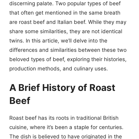
discerning palate. Two popular types of beef
that often get mentioned in the same breath
are roast beef and Italian beef. While they may
share some similarities, they are not identical
twins. In this article, we’ll delve into the
differences and similarities between these two
beloved types of beef, exploring their histories,
production methods, and culinary uses.
A Brief History of Roast
Beef
Roast beef has its roots in traditional British
cuisine, where it’s been a staple for centuries.
The dish is believed to have originated in the