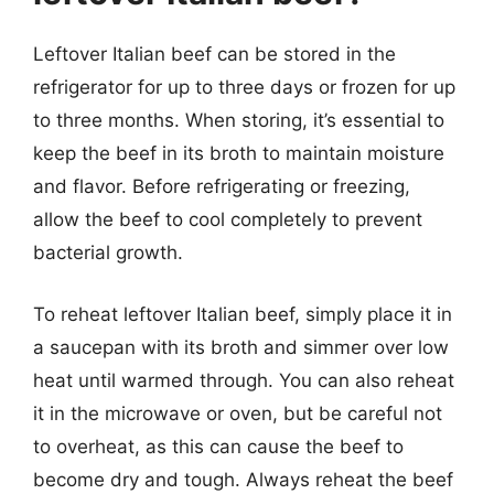
Leftover Italian beef can be stored in the
refrigerator for up to three days or frozen for up
to three months. When storing, it’s essential to
keep the beef in its broth to maintain moisture
and flavor. Before refrigerating or freezing,
allow the beef to cool completely to prevent
bacterial growth.
To reheat leftover Italian beef, simply place it in
a saucepan with its broth and simmer over low
heat until warmed through. You can also reheat
it in the microwave or oven, but be careful not
to overheat, as this can cause the beef to
become dry and tough. Always reheat the beef