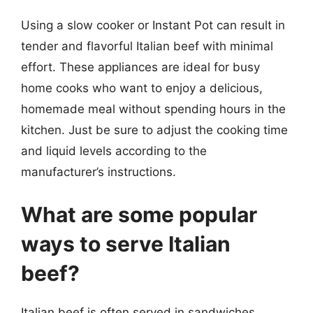
Using a slow cooker or Instant Pot can result in
tender and flavorful Italian beef with minimal
effort. These appliances are ideal for busy
home cooks who want to enjoy a delicious,
homemade meal without spending hours in the
kitchen. Just be sure to adjust the cooking time
and liquid levels according to the
manufacturer’s instructions.
What are some popular
ways to serve Italian
beef?
Italian beef is often served in sandwiches,