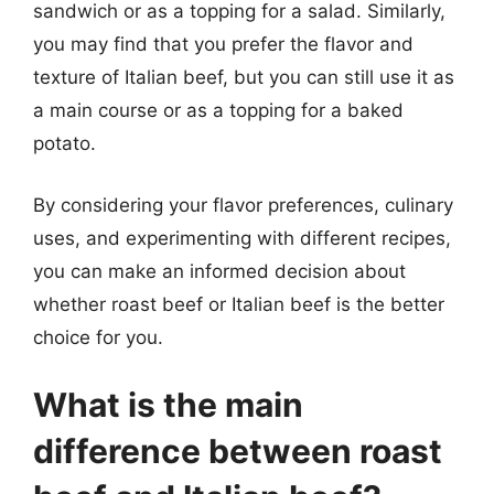
sandwich or as a topping for a salad. Similarly,
you may find that you prefer the flavor and
texture of Italian beef, but you can still use it as
a main course or as a topping for a baked
potato.
By considering your flavor preferences, culinary
uses, and experimenting with different recipes,
you can make an informed decision about
whether roast beef or Italian beef is the better
choice for you.
What is the main
difference between roast