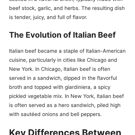
beef stock, garlic, and herbs. The resulting dish
is tender, juicy, and full of flavor.
The Evolution of Italian Beef
Italian beef became a staple of Italian-American
cuisine, particularly in cities like Chicago and
New York. In Chicago, Italian beef is often
served in a sandwich, dipped in the flavorful
broth and topped with giardiniera, a spicy
pickled vegetable mix. In New York, Italian beef
is often served as a hero sandwich, piled high
with sautéed onions and bell peppers.
Key Differences Between