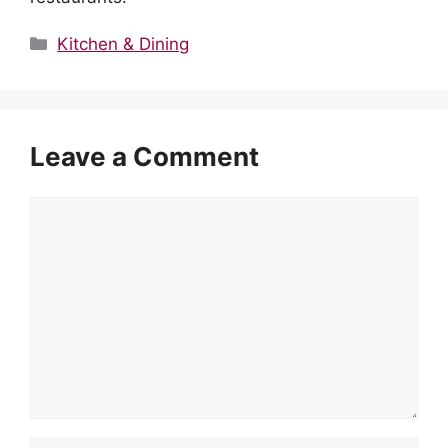
Categories
Kitchen & Dining
Leave a Comment
Comment