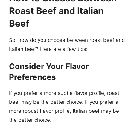
Roast Beef and Italian
Beef
So, how do you choose between roast beef and
Italian beef? Here are a few tips:
Consider Your Flavor
Preferences
If you prefer a more subtle flavor profile, roast
beef may be the better choice. If you prefer a
more robust flavor profile, Italian beef may be
the better choice.