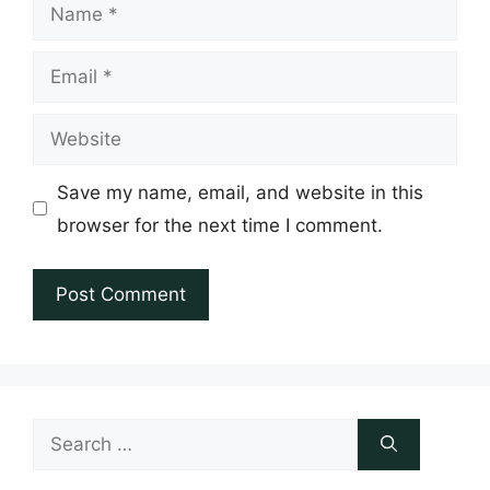
Name
Email
Website
Save my name, email, and website in this
browser for the next time I comment.
Search
for: