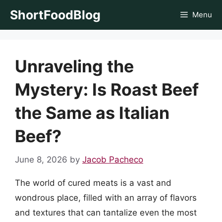
Skip
ShortFoodBlog
Menu
to
content
Unraveling the
Mystery: Is Roast Beef
the Same as Italian
Beef?
June 8, 2026
by
Jacob Pacheco
The world of cured meats is a vast and
wondrous place, filled with an array of flavors
and textures that can tantalize even the most