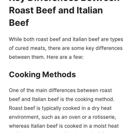
Roast Beef and Italian
Beef
While both roast beef and Italian beef are types
of cured meats, there are some key differences
between them. Here are a few:
Cooking Methods
One of the main differences between roast
beef and Italian beef is the cooking method.
Roast beef is typically cooked in a dry heat
environment, such as an oven or a rotisserie,
whereas Italian beef is cooked in a moist heat