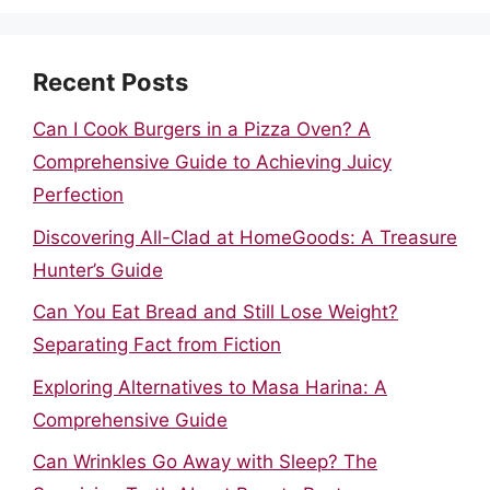
Recent Posts
Can I Cook Burgers in a Pizza Oven? A
Comprehensive Guide to Achieving Juicy
Perfection
Discovering All-Clad at HomeGoods: A Treasure
Hunter’s Guide
Can You Eat Bread and Still Lose Weight?
Separating Fact from Fiction
Exploring Alternatives to Masa Harina: A
Comprehensive Guide
Can Wrinkles Go Away with Sleep? The