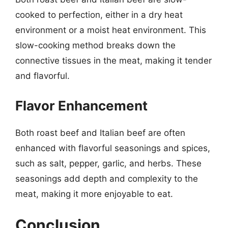
cooked to perfection, either in a dry heat
environment or a moist heat environment. This
slow-cooking method breaks down the
connective tissues in the meat, making it tender
and flavorful.
Flavor Enhancement
Both roast beef and Italian beef are often
enhanced with flavorful seasonings and spices,
such as salt, pepper, garlic, and herbs. These
seasonings add depth and complexity to the
meat, making it more enjoyable to eat.
Conclusion