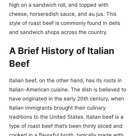
high on a sandwich roll, and topped with
cheese, horseradish sauce, and au jus. This
style of roast beef is commonly found in delis
and sandwich shops across the country.
A Brief History of Italian
Beef
Italian beef, on the other hand, has its roots in
Italian-American cuisine. The dish is believed to
have originated in the early 20th century, when
Italian immigrants brought their culinary
traditions to the United States. Italian beef is a
type of roast beef that’s been thinly sliced and
cooked in a flavorful broth, typically made with