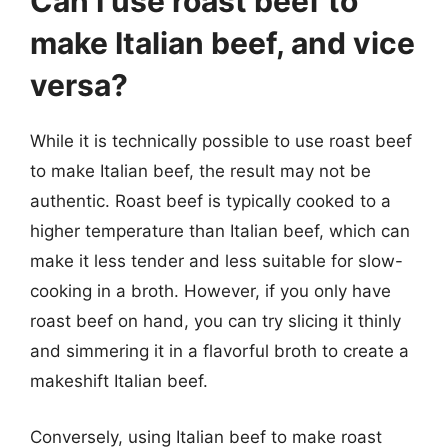
Can I use roast beef to
make Italian beef, and vice
versa?
While it is technically possible to use roast beef
to make Italian beef, the result may not be
authentic. Roast beef is typically cooked to a
higher temperature than Italian beef, which can
make it less tender and less suitable for slow-
cooking in a broth. However, if you only have
roast beef on hand, you can try slicing it thinly
and simmering it in a flavorful broth to create a
makeshift Italian beef.
Conversely, using Italian beef to make roast