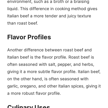
environment, such as a broth or a braising
liquid. This difference in cooking method gives
Italian beef a more tender and juicy texture
than roast beef.
Flavor Profiles
Another difference between roast beef and
Italian beef is the flavor profile. Roast beef is
often seasoned with salt, pepper, and herbs,
giving it a more subtle flavor profile. Italian beef,
on the other hand, is often seasoned with
garlic, oregano, and other Italian spices, giving it
a more robust flavor profile.
Culinary Uses