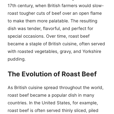
17th century, when British farmers would slow-
roast tougher cuts of beef over an open flame
to make them more palatable. The resulting
dish was tender, flavorful, and perfect for
special occasions. Over time, roast beef
became a staple of British cuisine, often served
with roasted vegetables, gravy, and Yorkshire
pudding.
The Evolution of Roast Beef
As British cuisine spread throughout the world,
roast beef became a popular dish in many
countries. In the United States, for example,
roast beef is often served thinly sliced, piled