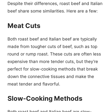
Despite their differences, roast beef and Italian
beef share some similarities. Here are a few:
Meat Cuts
Both roast beef and Italian beef are typically
made from tougher cuts of beef, such as top
round or rump roast. These cuts are often less
expensive than more tender cuts, but they’re
perfect for slow-cooking methods that break
down the connective tissues and make the
meat tender and flavorful.
Slow-Cooking Methods
Both roast beef and Italian beef are slow-