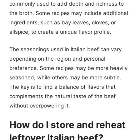
commonly used to add depth and richness to
the broth. Some recipes may include additional
ingredients, such as bay leaves, cloves, or
allspice, to create a unique flavor profile.
The seasonings used in Italian beef can vary
depending on the region and personal
preference. Some recipes may be more heavily
seasoned, while others may be more subtle.
The key is to find a balance of flavors that
complements the natural taste of the beef
without overpowering it.
How do I store and reheat
leftover Italian beef?