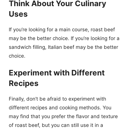
Think About Your Culinary
Uses
If you’re looking for a main course, roast beef
may be the better choice. If you’re looking for a
sandwich filling, Italian beef may be the better
choice.
Experiment with Different
Recipes
Finally, don’t be afraid to experiment with
different recipes and cooking methods. You
may find that you prefer the flavor and texture
of roast beef, but you can still use it in a