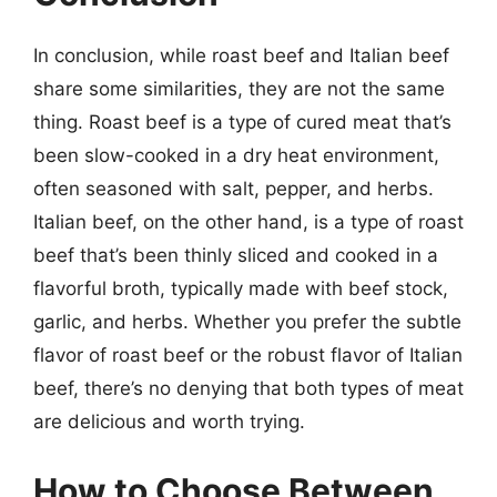
In conclusion, while roast beef and Italian beef
share some similarities, they are not the same
thing. Roast beef is a type of cured meat that’s
been slow-cooked in a dry heat environment,
often seasoned with salt, pepper, and herbs.
Italian beef, on the other hand, is a type of roast
beef that’s been thinly sliced and cooked in a
flavorful broth, typically made with beef stock,
garlic, and herbs. Whether you prefer the subtle
flavor of roast beef or the robust flavor of Italian
beef, there’s no denying that both types of meat
are delicious and worth trying.
How to Choose Between