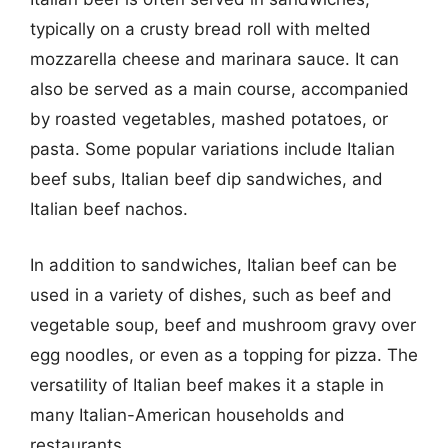
typically on a crusty bread roll with melted
mozzarella cheese and marinara sauce. It can
also be served as a main course, accompanied
by roasted vegetables, mashed potatoes, or
pasta. Some popular variations include Italian
beef subs, Italian beef dip sandwiches, and
Italian beef nachos.
In addition to sandwiches, Italian beef can be
used in a variety of dishes, such as beef and
vegetable soup, beef and mushroom gravy over
egg noodles, or even as a topping for pizza. The
versatility of Italian beef makes it a staple in
many Italian-American households and
restaurants.