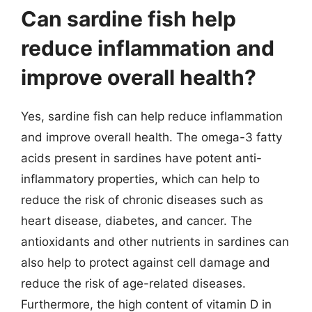
Can sardine fish help
reduce inflammation and
improve overall health?
Yes, sardine fish can help reduce inflammation
and improve overall health. The omega-3 fatty
acids present in sardines have potent anti-
inflammatory properties, which can help to
reduce the risk of chronic diseases such as
heart disease, diabetes, and cancer. The
antioxidants and other nutrients in sardines can
also help to protect against cell damage and
reduce the risk of age-related diseases.
Furthermore, the high content of vitamin D in