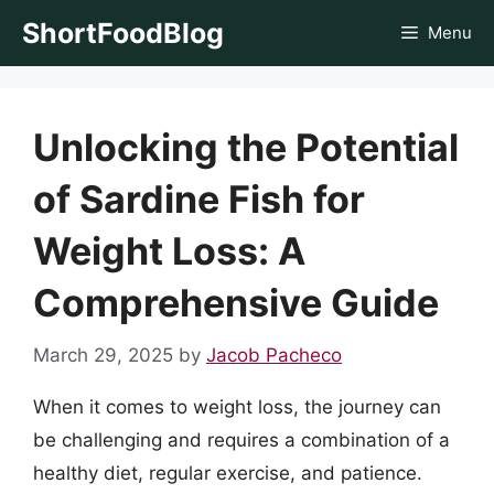
Skip
ShortFoodBlog
Menu
to
content
Unlocking the Potential
of Sardine Fish for
Weight Loss: A
Comprehensive Guide
March 29, 2025
by
Jacob Pacheco
When it comes to weight loss, the journey can
be challenging and requires a combination of a
healthy diet, regular exercise, and patience.