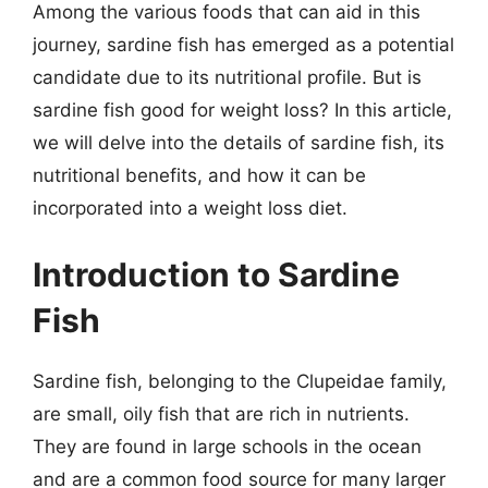
Among the various foods that can aid in this
journey, sardine fish has emerged as a potential
candidate due to its nutritional profile. But is
sardine fish good for weight loss? In this article,
we will delve into the details of sardine fish, its
nutritional benefits, and how it can be
incorporated into a weight loss diet.
Introduction to Sardine
Fish
Sardine fish, belonging to the Clupeidae family,
are small, oily fish that are rich in nutrients.
They are found in large schools in the ocean
and are a common food source for many larger