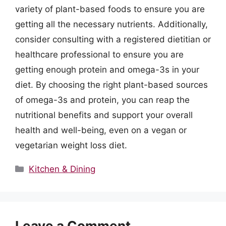
variety of plant-based foods to ensure you are
getting all the necessary nutrients. Additionally,
consider consulting with a registered dietitian or
healthcare professional to ensure you are
getting enough protein and omega-3s in your
diet. By choosing the right plant-based sources
of omega-3s and protein, you can reap the
nutritional benefits and support your overall
health and well-being, even on a vegan or
vegetarian weight loss diet.
Categories
Kitchen & Dining
Leave a Comment