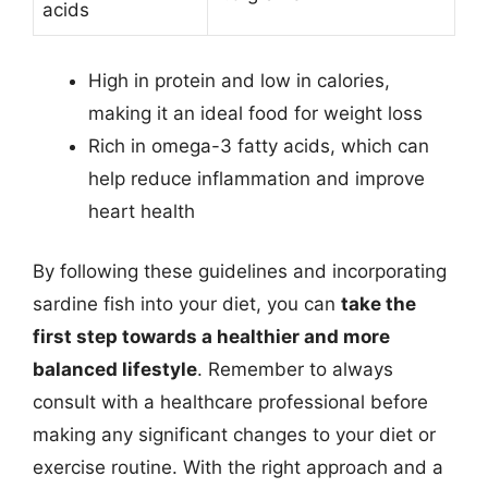
acids
High in protein and low in calories,
making it an ideal food for weight loss
Rich in omega-3 fatty acids, which can
help reduce inflammation and improve
heart health
By following these guidelines and incorporating
sardine fish into your diet, you can
take the
first step towards a healthier and more
balanced lifestyle
. Remember to always
consult with a healthcare professional before
making any significant changes to your diet or
exercise routine. With the right approach and a