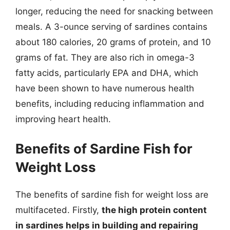
longer, reducing the need for snacking between
meals. A 3-ounce serving of sardines contains
about 180 calories, 20 grams of protein, and 10
grams of fat. They are also rich in omega-3
fatty acids, particularly EPA and DHA, which
have been shown to have numerous health
benefits, including reducing inflammation and
improving heart health.
Benefits of Sardine Fish for
Weight Loss
The benefits of sardine fish for weight loss are
multifaceted. Firstly,
the high protein content
in sardines helps in building and repairing