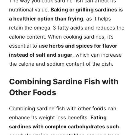
The way you cook sardine fish can affect its
nutritional value.
Baking or grilling sardines is
a healthier option than frying
, as it helps
retain the omega-3 fatty acids and reduces the
calorie content. When cooking sardines, it’s
essential to
use herbs and spices for flavor
instead of salt and sugar
, which can increase
the calorie and sodium content of the dish.
Combining Sardine Fish with
Other Foods
Combining sardine fish with other foods can
enhance its weight loss benefits.
Eating
sardines with complex carbohydrates such