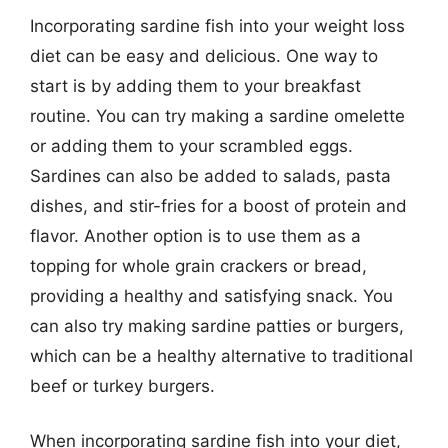
Incorporating sardine fish into your weight loss
diet can be easy and delicious. One way to
start is by adding them to your breakfast
routine. You can try making a sardine omelette
or adding them to your scrambled eggs.
Sardines can also be added to salads, pasta
dishes, and stir-fries for a boost of protein and
flavor. Another option is to use them as a
topping for whole grain crackers or bread,
providing a healthy and satisfying snack. You
can also try making sardine patties or burgers,
which can be a healthy alternative to traditional
beef or turkey burgers.
When incorporating sardine fish into your diet,