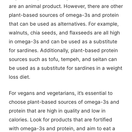
are an animal product. However, there are other
plant-based sources of omega-3s and protein
that can be used as alternatives. For example,
walnuts, chia seeds, and flaxseeds are all high
in omega-3s and can be used as a substitute
for sardines. Additionally, plant-based protein
sources such as tofu, tempeh, and seitan can
be used as a substitute for sardines in a weight
loss diet.
For vegans and vegetarians, it’s essential to
choose plant-based sources of omega-3s and
protein that are high in quality and low in
calories. Look for products that are fortified
with omega-3s and protein, and aim to eat a