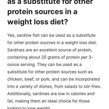
as a substitute for other
protein sources in a
weight loss diet?
Yes, sardine fish can be used as a substitute
for other protein sources in a weight loss diet.
Sardines are an excellent source of protein,
containing about 20 grams of protein per 3-
ounce serving. They can be used as a
substitute for other protein sources such as
chicken, beef, or pork, and can be incorporated
into a variety of dishes, from salads to stir-fries.
Additionally, sardines are low in calories and
fat, making them an ideal choice for those
looking to lose weight.