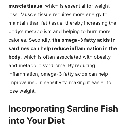
muscle tissue
, which is essential for weight
loss. Muscle tissue requires more energy to
maintain than fat tissue, thereby increasing the
body’s metabolism and helping to burn more
calories. Secondly,
the omega-3 fatty acids in
sardines can help reduce inflammation in the
body
, which is often associated with obesity
and metabolic syndrome. By reducing
inflammation, omega-3 fatty acids can help
improve insulin sensitivity, making it easier to
lose weight.
Incorporating Sardine Fish
into Your Diet