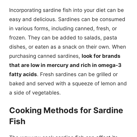
Incorporating sardine fish into your diet can be
easy and delicious. Sardines can be consumed
in various forms, including canned, fresh, or
frozen. They can be added to salads, pasta
dishes, or eaten as a snack on their own. When
purchasing canned sardines,
look for brands
that are low in mercury and rich in omega-3
fatty acids
. Fresh sardines can be grilled or
baked and served with a squeeze of lemon and
a side of vegetables.
Cooking Methods for Sardine
Fish