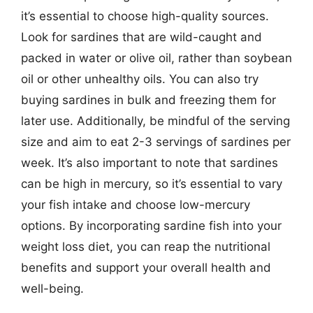
it’s essential to choose high-quality sources.
Look for sardines that are wild-caught and
packed in water or olive oil, rather than soybean
oil or other unhealthy oils. You can also try
buying sardines in bulk and freezing them for
later use. Additionally, be mindful of the serving
size and aim to eat 2-3 servings of sardines per
week. It’s also important to note that sardines
can be high in mercury, so it’s essential to vary
your fish intake and choose low-mercury
options. By incorporating sardine fish into your
weight loss diet, you can reap the nutritional
benefits and support your overall health and
well-being.