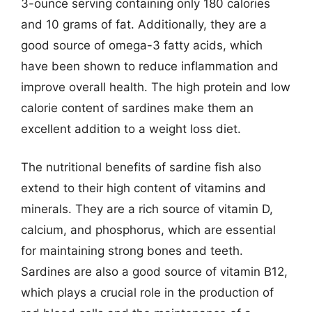
3-ounce serving containing only 180 calories
and 10 grams of fat. Additionally, they are a
good source of omega-3 fatty acids, which
have been shown to reduce inflammation and
improve overall health. The high protein and low
calorie content of sardines make them an
excellent addition to a weight loss diet.
The nutritional benefits of sardine fish also
extend to their high content of vitamins and
minerals. They are a rich source of vitamin D,
calcium, and phosphorus, which are essential
for maintaining strong bones and teeth.
Sardines are also a good source of vitamin B12,
which plays a crucial role in the production of