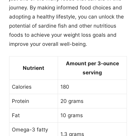
journey. By making informed food choices and
adopting a healthy lifestyle, you can unlock the
potential of sardine fish and other nutritious
foods to achieve your weight loss goals and
improve your overall well-being.
Amount per 3-ounce
Nutrient
serving
Calories
180
Protein
20 grams
Fat
10 grams
Omega-3 fatty
1.3 grams