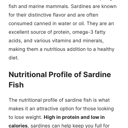
fish and marine mammals. Sardines are known
for their distinctive flavor and are often
consumed canned in water or oil. They are an
excellent source of protein, omega-3 fatty
acids, and various vitamins and minerals,
making them a nutritious addition to a healthy
diet.
Nutritional Profile of Sardine
Fish
The nutritional profile of sardine fish is what
makes it an attractive option for those looking
to lose weight.
High in protein and low in
calories
, sardines can help keep you full for