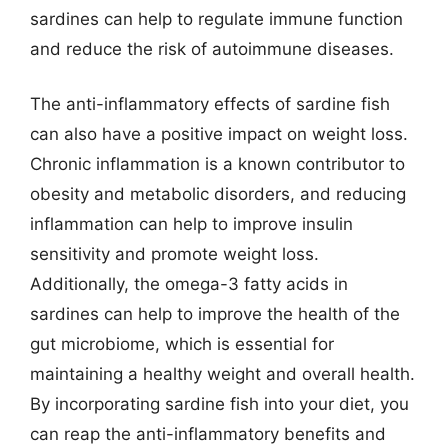
sardines can help to regulate immune function
and reduce the risk of autoimmune diseases.
The anti-inflammatory effects of sardine fish
can also have a positive impact on weight loss.
Chronic inflammation is a known contributor to
obesity and metabolic disorders, and reducing
inflammation can help to improve insulin
sensitivity and promote weight loss.
Additionally, the omega-3 fatty acids in
sardines can help to improve the health of the
gut microbiome, which is essential for
maintaining a healthy weight and overall health.
By incorporating sardine fish into your diet, you
can reap the anti-inflammatory benefits and