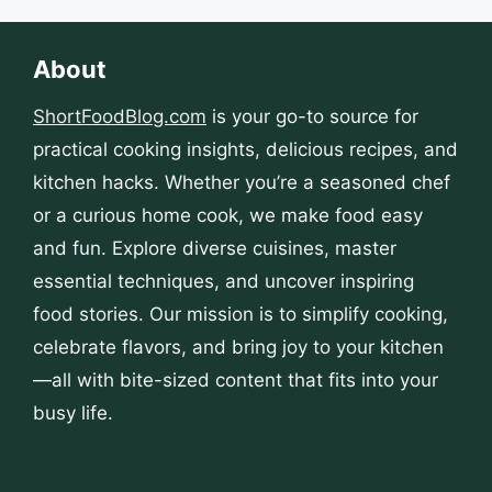
About
ShortFoodBlog.com
is your go-to source for
practical cooking insights, delicious recipes, and
kitchen hacks. Whether you’re a seasoned chef
or a curious home cook, we make food easy
and fun. Explore diverse cuisines, master
essential techniques, and uncover inspiring
food stories. Our mission is to simplify cooking,
celebrate flavors, and bring joy to your kitchen
—all with bite-sized content that fits into your
busy life.