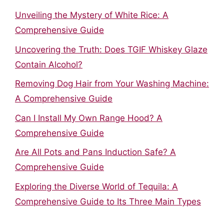
Unveiling the Mystery of White Rice: A
Comprehensive Guide
Uncovering the Truth: Does TGIF Whiskey Glaze
Contain Alcohol?
Removing Dog Hair from Your Washing Machine:
A Comprehensive Guide
Can I Install My Own Range Hood? A
Comprehensive Guide
Are All Pots and Pans Induction Safe? A
Comprehensive Guide
Exploring the Diverse World of Tequila: A
Comprehensive Guide to Its Three Main Types