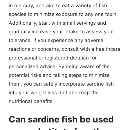
in mercury, and aim to eat a variety of fish
species to minimize exposure to any one toxin.
Additionally, start with small servings and
gradually increase your intake to assess your
tolerance. If you experience any adverse
reactions or concerns, consult with a healthcare
professional or registered dietitian for
personalized advice. By being aware of the
potential risks and taking steps to minimize
them, you can safely incorporate sardine fish
into your weight loss diet and reap the
nutritional benefits.
Can sardine fish be used