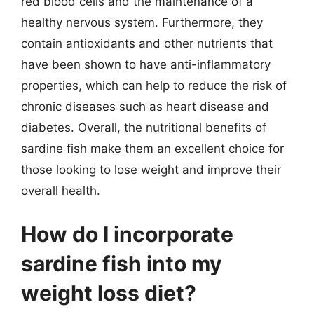
red blood cells and the maintenance of a
healthy nervous system. Furthermore, they
contain antioxidants and other nutrients that
have been shown to have anti-inflammatory
properties, which can help to reduce the risk of
chronic diseases such as heart disease and
diabetes. Overall, the nutritional benefits of
sardine fish make them an excellent choice for
those looking to lose weight and improve their
overall health.
How do I incorporate
sardine fish into my
weight loss diet?