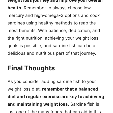
weight loss journey and improve your overall
health
. Remember to always choose low-
mercury and high-omega-3 options and cook
sardines using healthy methods to reap the
most benefits. With patience, dedication, and
the right nutrition, achieving your weight loss
goals is possible, and sardine fish can be a
delicious and nutritious part of that journey.
Final Thoughts
As you consider adding sardine fish to your
weight loss diet,
remember that a balanced
diet and regular exercise are key to achieving
and maintaining weight loss
. Sardine fish is
just one of the many foods that can aid in this