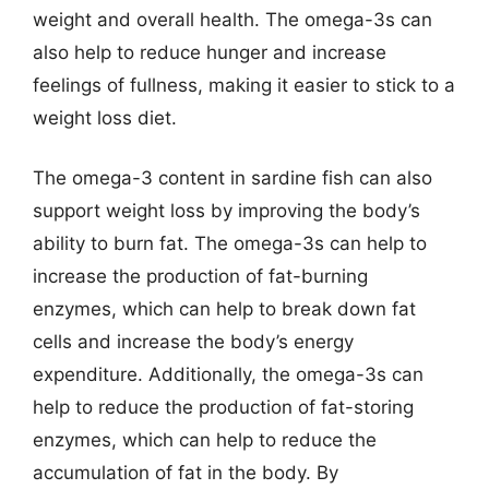
weight and overall health. The omega-3s can
also help to reduce hunger and increase
feelings of fullness, making it easier to stick to a
weight loss diet.
The omega-3 content in sardine fish can also
support weight loss by improving the body’s
ability to burn fat. The omega-3s can help to
increase the production of fat-burning
enzymes, which can help to break down fat
cells and increase the body’s energy
expenditure. Additionally, the omega-3s can
help to reduce the production of fat-storing
enzymes, which can help to reduce the
accumulation of fat in the body. By