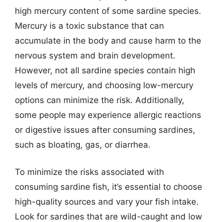
high mercury content of some sardine species.
Mercury is a toxic substance that can
accumulate in the body and cause harm to the
nervous system and brain development.
However, not all sardine species contain high
levels of mercury, and choosing low-mercury
options can minimize the risk. Additionally,
some people may experience allergic reactions
or digestive issues after consuming sardines,
such as bloating, gas, or diarrhea.
To minimize the risks associated with
consuming sardine fish, it’s essential to choose
high-quality sources and vary your fish intake.
Look for sardines that are wild-caught and low