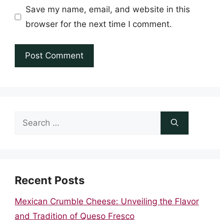
Save my name, email, and website in this
browser for the next time I comment.
Search
for:
Recent Posts
Mexican Crumble Cheese: Unveiling the Flavor
and Tradition of Queso Fresco