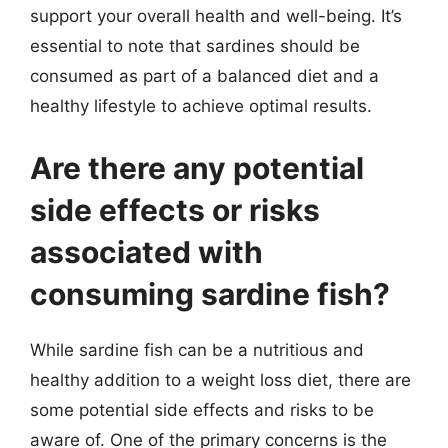
support your overall health and well-being. It’s
essential to note that sardines should be
consumed as part of a balanced diet and a
healthy lifestyle to achieve optimal results.
Are there any potential
side effects or risks
associated with
consuming sardine fish?
While sardine fish can be a nutritious and
healthy addition to a weight loss diet, there are
some potential side effects and risks to be
aware of. One of the primary concerns is the