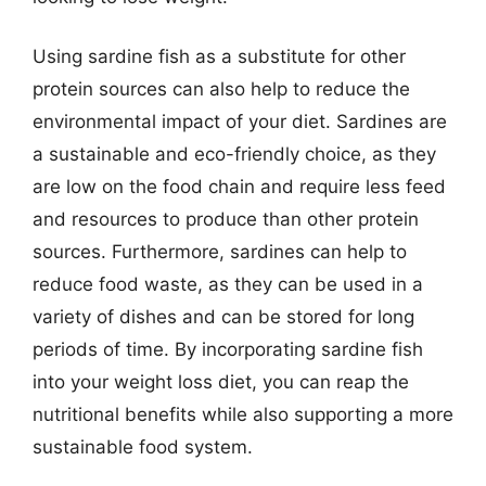
Using sardine fish as a substitute for other
protein sources can also help to reduce the
environmental impact of your diet. Sardines are
a sustainable and eco-friendly choice, as they
are low on the food chain and require less feed
and resources to produce than other protein
sources. Furthermore, sardines can help to
reduce food waste, as they can be used in a
variety of dishes and can be stored for long
periods of time. By incorporating sardine fish
into your weight loss diet, you can reap the
nutritional benefits while also supporting a more
sustainable food system.