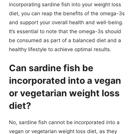
incorporating sardine fish into your weight loss
diet, you can reap the benefits of the omega-3s
and support your overall health and well-being.
It’s essential to note that the omega-3s should
be consumed as part of a balanced diet and a
healthy lifestyle to achieve optimal results.
Can sardine fish be
incorporated into a vegan
or vegetarian weight loss
diet?
No, sardine fish cannot be incorporated into a
vegan or vegetarian weight loss diet, as they