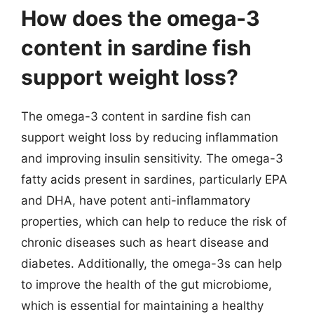
How does the omega-3
content in sardine fish
support weight loss?
The omega-3 content in sardine fish can
support weight loss by reducing inflammation
and improving insulin sensitivity. The omega-3
fatty acids present in sardines, particularly EPA
and DHA, have potent anti-inflammatory
properties, which can help to reduce the risk of
chronic diseases such as heart disease and
diabetes. Additionally, the omega-3s can help
to improve the health of the gut microbiome,
which is essential for maintaining a healthy