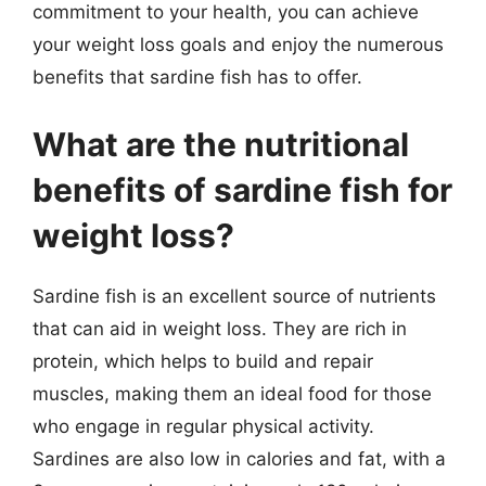
commitment to your health, you can achieve
your weight loss goals and enjoy the numerous
benefits that sardine fish has to offer.
What are the nutritional
benefits of sardine fish for
weight loss?
Sardine fish is an excellent source of nutrients
that can aid in weight loss. They are rich in
protein, which helps to build and repair
muscles, making them an ideal food for those
who engage in regular physical activity.
Sardines are also low in calories and fat, with a