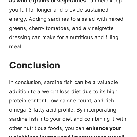
as whole grains or vegetables
can help keep
you full for longer and provide sustained
energy. Adding sardines to a salad with mixed
greens, cherry tomatoes, and a vinaigrette
dressing can make for a nutritious and filling
meal.
Conclusion
In conclusion, sardine fish can be a valuable
addition to a weight loss diet due to its high
protein content, low calorie count, and rich
omega-3 fatty acid profile. By incorporating
sardine fish into your diet and combining it with
other nutritious foods, you can
enhance your