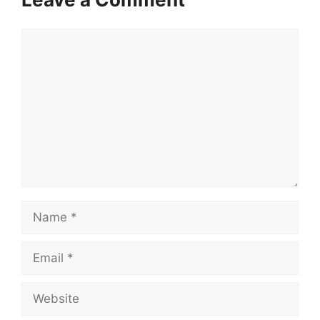
Comment
Name
Email
Website