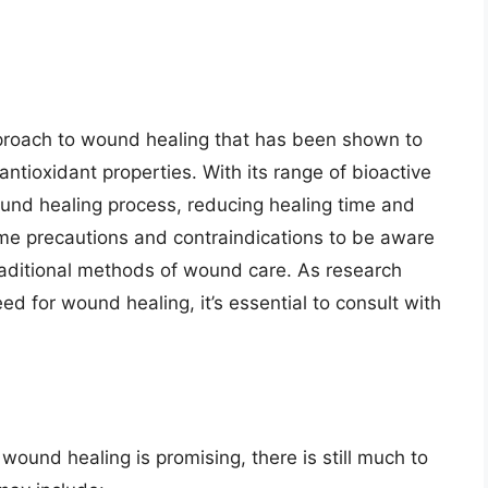
proach to wound healing that has been shown to
antioxidant properties. With its range of bioactive
d healing process, reducing healing time and
ome precautions and contraindications to be aware
traditional methods of wound care. As research
d for wound healing, it’s essential to consult with
ound healing is promising, there is still much to