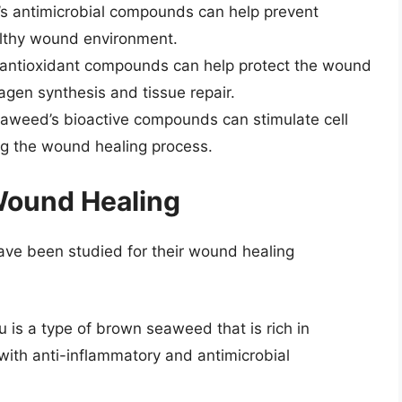
 antimicrobial compounds can help prevent
althy wound environment.
ntioxidant compounds can help protect the wound
agen synthesis and tissue repair.
weed’s bioactive compounds can stimulate cell
ng the wound healing process.
Wound Healing
ave been studied for their wound healing
is a type of brown seaweed that is rich in
with anti-inflammatory and antimicrobial