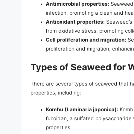
Antimicrobial properties:
Seaweed’s
infection, promoting a clean and he
Antioxidant properties:
Seaweed’s a
from oxidative stress, promoting coll
Cell proliferation and migration:
Sea
proliferation and migration, enhanci
Types of Seaweed for 
There are several types of seaweed that h
properties, including:
Kombu (Laminaria japonica):
Kombu 
fucoidan, a sulfated polysaccharide 
properties.