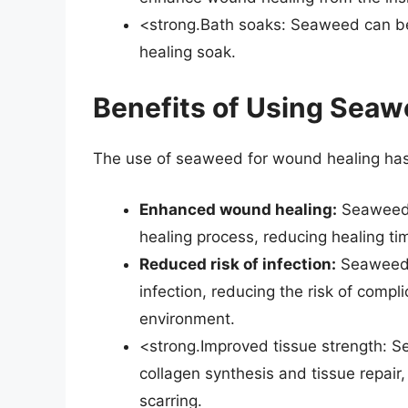
<strong.Bath soaks: Seaweed can be
healing soak.
Benefits of Using Seaw
The use of seaweed for wound healing has 
Enhanced wound healing:
Seaweed’
healing process, reducing healing ti
Reduced risk of infection:
Seaweed’s
infection, reducing the risk of comp
environment.
<strong.Improved tissue strength: 
collagen synthesis and tissue repair,
scarring.