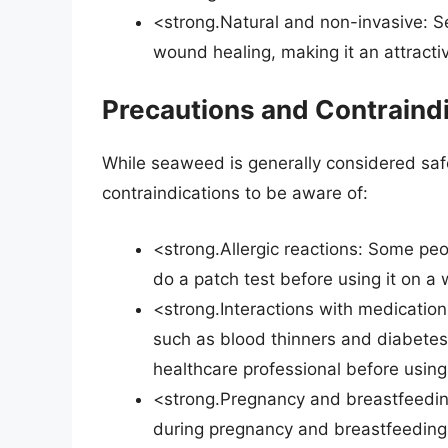
<strong.Natural and non-invasive: S
wound healing, making it an attractiv
Precautions and Contraind
While seaweed is generally considered saf
contraindications to be aware of:
<strong.Allergic reactions: Some peop
do a patch test before using it on a
<strong.Interactions with medicatio
such as blood thinners and diabetes m
healthcare professional before using 
<strong.Pregnancy and breastfeeding
during pregnancy and breastfeeding, 