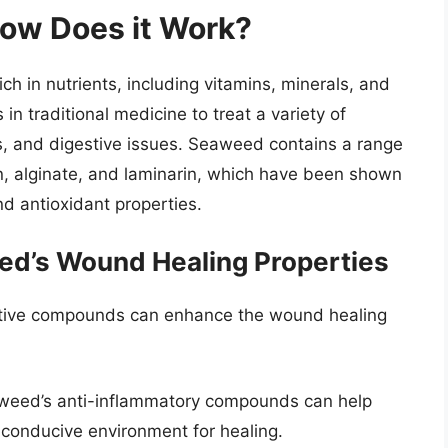
ow Does it Work?
ch in nutrients, including vitamins, minerals, and
in traditional medicine to treat a variety of
s, and digestive issues. Seaweed contains a range
n, alginate, and laminarin, which have been shown
nd antioxidant properties.
ed’s Wound Healing Properties
tive compounds can enhance the wound healing
eed’s anti-inflammatory compounds can help
 conducive environment for healing.