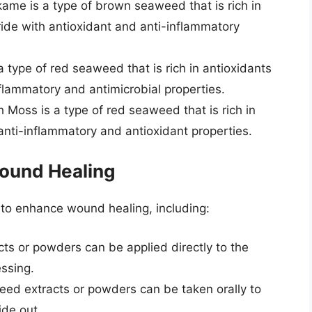
me is a type of brown seaweed that is rich in
ide with antioxidant and anti-inflammatory
a type of red seaweed that is rich in antioxidants
lammatory and antimicrobial properties.
h Moss is a type of red seaweed that is rich in
anti-inflammatory and antioxidant properties.
ound Healing
to enhance wound healing, including:
s or powders can be applied directly to the
essing.
ed extracts or powders can be taken orally to
de out.