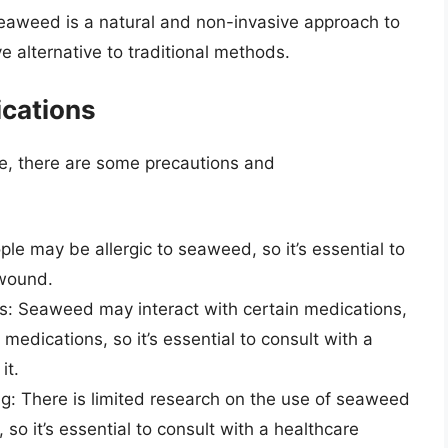
eaweed is a natural and non-invasive approach to
e alternative to traditional methods.
ications
e, there are some precautions and
le may be allergic to seaweed, so it’s essential to
 wound.
ns: Seaweed may interact with certain medications,
edications, so it’s essential to consult with a
it.
: There is limited research on the use of seaweed
so it’s essential to consult with a healthcare