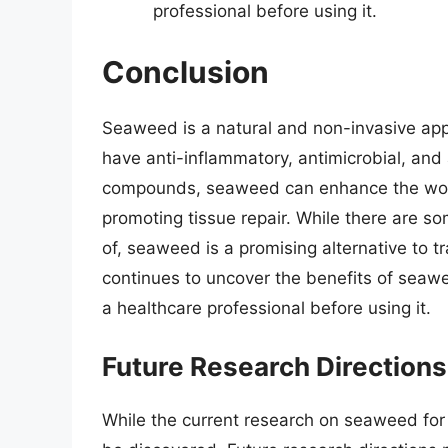
professional before using it.
Conclusion
Seaweed is a natural and non-invasive ap
have anti-inflammatory, antimicrobial, and 
compounds, seaweed can enhance the woun
promoting tissue repair. While there are s
of, seaweed is a promising alternative to 
continues to uncover the benefits of seawee
a healthcare professional before using it.
Future Research Directions
While the current research on seaweed for w