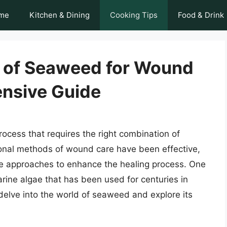
me
Kitchen & Dining
Cooking Tips
Food & Drink
 of Seaweed for Wound
nsive Guide
ocess that requires the right combination of
itional methods of wound care have been effective,
ve approaches to enhance the healing process. One
rine algae that has been used for centuries in
ll delve into the world of seaweed and explore its