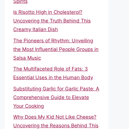
Spirits
Is Risotto High in Cholesterol?
Uncovering the Truth Behind This
Creamy Italian Dish
The Pioneers of Rhythm: Unveiling
the Most Influential People Groups in
Salsa Music
The Multifaceted Role of Fats: 3
Essential Uses in the Human Body
Substituting Garlic for Garlic Paste: A
Comprehensive Guide to Elevate
Your Cooking
Why Does My Kid Not Like Cheese?
Uncovering the Reasons Behind This