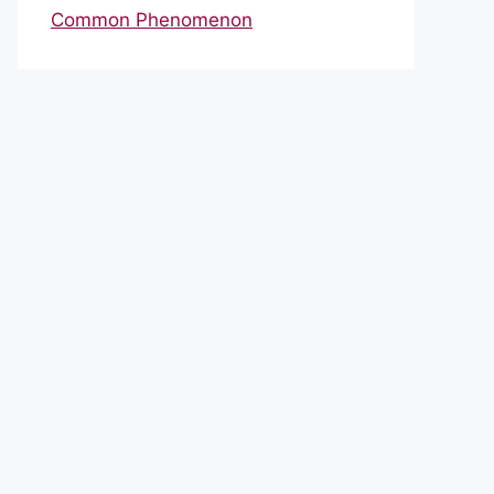
Common Phenomenon