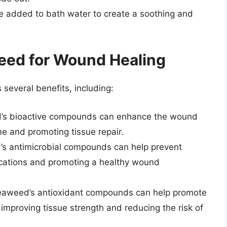
 added to bath water to create a soothing and
eed for Wound Healing
several benefits, including:
s bioactive compounds can enhance the wound
me and promoting tissue repair.
 antimicrobial compounds can help prevent
lications and promoting a healthy wound
Seaweed’s antioxidant compounds can help promote
 improving tissue strength and reducing the risk of