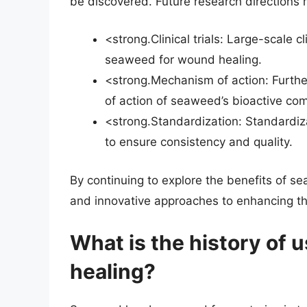
be discovered. Future research directions 
<strong.Clinical trials: Large-scale c
seaweed for wound healing.
<strong.Mechanism of action: Furth
of action of seaweed’s bioactive c
<strong.Standardization: Standardi
to ensure consistency and quality.
By continuing to explore the benefits of
and innovative approaches to enhancing th
What is the history of
healing?