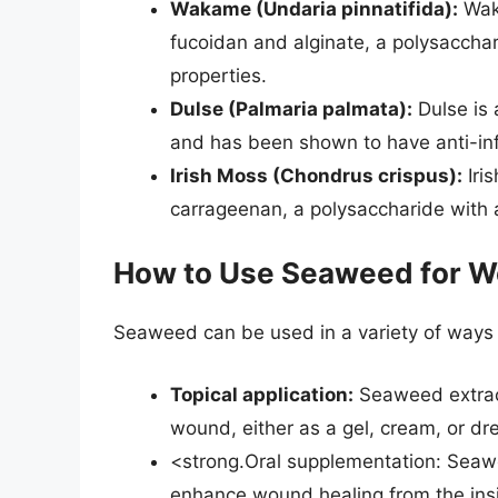
Wakame (Undaria pinnatifida):
Waka
fucoidan and alginate, a polysacchar
properties.
Dulse (Palmaria palmata):
Dulse is 
and has been shown to have anti-inf
Irish Moss (Chondrus crispus):
Iris
carrageenan, a polysaccharide with 
How to Use Seaweed for W
Seaweed can be used in a variety of ways 
Topical application:
Seaweed extract
wound, either as a gel, cream, or dr
<strong.Oral supplementation: Seawe
enhance wound healing from the insi