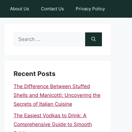
About Us
Contact Us
Privacy Policy
Search
for:
Recent Posts
The Difference Between Stuffed
Shells and Manicotti: Uncovering the
Secrets of Italian Cuisine
The Easiest Vodkas to Drink: A
Comprehensive Guide to Smooth