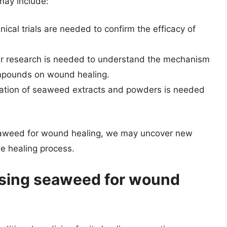
may include:
linical trials are needed to confirm the efficacy of
er research is needed to understand the mechanism
ompounds on wound healing.
zation of seaweed extracts and powders is needed
 seaweed for wound healing, we may uncover new
e healing process.
 using seaweed for wound