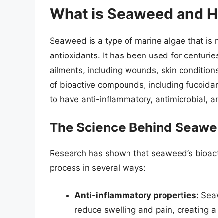
What is Seaweed and H
Seaweed is a type of marine algae that is ri
antioxidants. It has been used for centuries 
ailments, including wounds, skin condition
of bioactive compounds, including fucoida
to have anti-inflammatory, antimicrobial, a
The Science Behind Seawe
Research has shown that seaweed’s bioac
process in several ways:
Anti-inflammatory properties:
Seaw
reduce swelling and pain, creating a