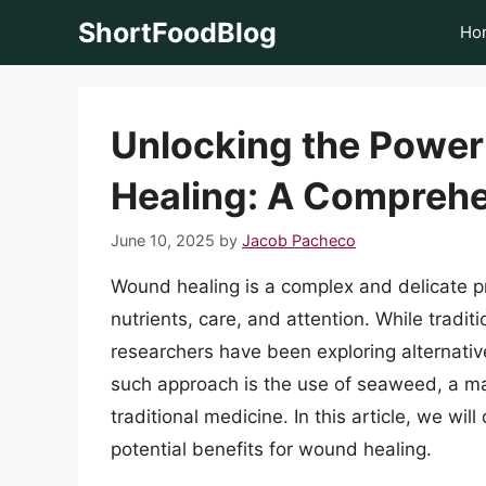
Skip
ShortFoodBlog
Ho
to
content
Unlocking the Power
Healing: A Comprehe
June 10, 2025
by
Jacob Pacheco
Wound healing is a complex and delicate pr
nutrients, care, and attention. While trad
researchers have been exploring alternati
such approach is the use of seaweed, a ma
traditional medicine. In this article, we wi
potential benefits for wound healing.