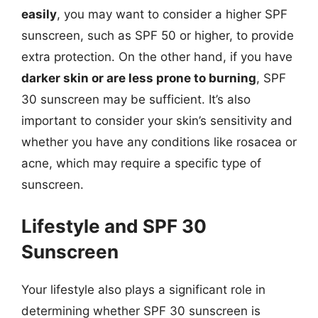
easily
, you may want to consider a higher SPF
sunscreen, such as SPF 50 or higher, to provide
extra protection. On the other hand, if you have
darker skin or are less prone to burning
, SPF
30 sunscreen may be sufficient. It’s also
important to consider your skin’s sensitivity and
whether you have any conditions like rosacea or
acne, which may require a specific type of
sunscreen.
Lifestyle and SPF 30
Sunscreen
Your lifestyle also plays a significant role in
determining whether SPF 30 sunscreen is