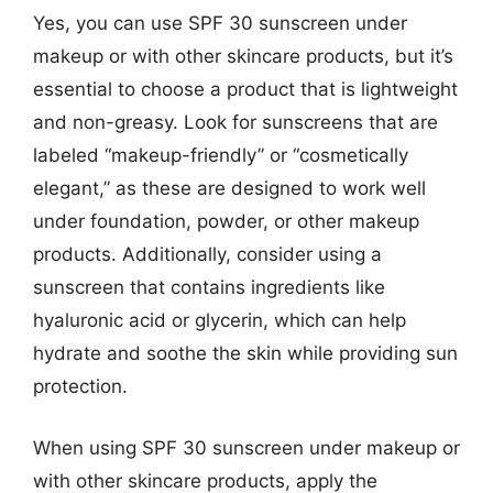
Yes, you can use SPF 30 sunscreen under
makeup or with other skincare products, but it’s
essential to choose a product that is lightweight
and non-greasy. Look for sunscreens that are
labeled “makeup-friendly” or “cosmetically
elegant,” as these are designed to work well
under foundation, powder, or other makeup
products. Additionally, consider using a
sunscreen that contains ingredients like
hyaluronic acid or glycerin, which can help
hydrate and soothe the skin while providing sun
protection.
When using SPF 30 sunscreen under makeup or
with other skincare products, apply the