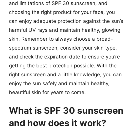
and limitations of SPF 30 sunscreen, and
choosing the right product for your face, you
can enjoy adequate protection against the sun’s
harmful UV rays and maintain healthy, glowing
skin. Remember to always choose a broad-
spectrum sunscreen, consider your skin type,
and check the expiration date to ensure you’re
getting the best protection possible. With the
right sunscreen and a little knowledge, you can
enjoy the sun safely and maintain healthy,
beautiful skin for years to come.
What is SPF 30 sunscreen
and how does it work?