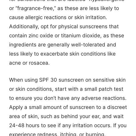
or “fragrance-free,” as these are less likely to
cause allergic reactions or skin irritation.
Additionally, opt for physical sunscreens that
contain zinc oxide or titanium dioxide, as these
ingredients are generally well-tolerated and
less likely to exacerbate skin conditions like
acne or rosacea.
When using SPF 30 sunscreen on sensitive skin
or skin conditions, start with a small patch test
to ensure you don’t have any adverse reactions.
Apply a small amount of sunscreen to a discreet
area of skin, such as behind your ear, and wait
24-48 hours to see if any irritation occurs. If you
experience redness, itching, or burning,