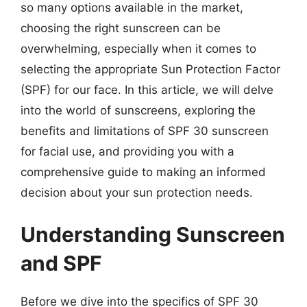
so many options available in the market,
choosing the right sunscreen can be
overwhelming, especially when it comes to
selecting the appropriate Sun Protection Factor
(SPF) for our face. In this article, we will delve
into the world of sunscreens, exploring the
benefits and limitations of SPF 30 sunscreen
for facial use, and providing you with a
comprehensive guide to making an informed
decision about your sun protection needs.
Understanding Sunscreen
and SPF
Before we dive into the specifics of SPF 30