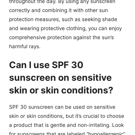
throughout the day. By using any sunscreen
correctly and combining it with other sun
protection measures, such as seeking shade
and wearing protective clothing, you can enjoy
comprehensive protection against the sun’s
harmful rays.
Can I use SPF 30
sunscreen on sensitive
skin or skin conditions?
SPF 30 sunscreen can be used on sensitive
skin or skin conditions, but it’s crucial to choose
a product that is gentle and non-irritating. Look
for sunscreens that are labeled “hypoallergenic”