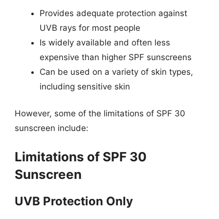
Provides adequate protection against
UVB rays for most people
Is widely available and often less
expensive than higher SPF sunscreens
Can be used on a variety of skin types,
including sensitive skin
However, some of the limitations of SPF 30
sunscreen include:
Limitations of SPF 30
Sunscreen
UVB Protection Only