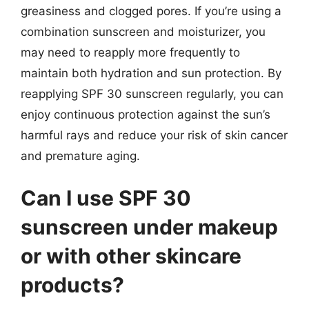
greasiness and clogged pores. If you’re using a
combination sunscreen and moisturizer, you
may need to reapply more frequently to
maintain both hydration and sun protection. By
reapplying SPF 30 sunscreen regularly, you can
enjoy continuous protection against the sun’s
harmful rays and reduce your risk of skin cancer
and premature aging.
Can I use SPF 30
sunscreen under makeup
or with other skincare
products?