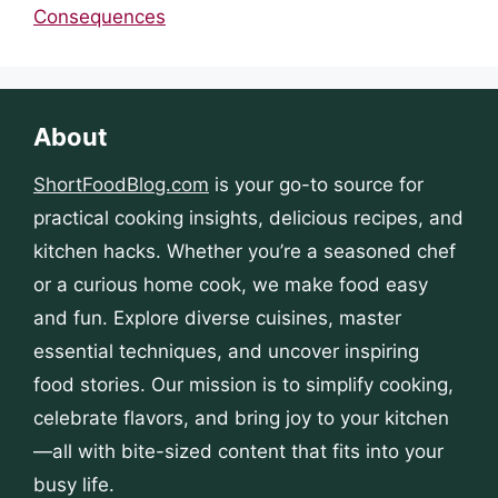
Consequences
About
ShortFoodBlog.com
is your go-to source for
practical cooking insights, delicious recipes, and
kitchen hacks. Whether you’re a seasoned chef
or a curious home cook, we make food easy
and fun. Explore diverse cuisines, master
essential techniques, and uncover inspiring
food stories. Our mission is to simplify cooking,
celebrate flavors, and bring joy to your kitchen
—all with bite-sized content that fits into your
busy life.