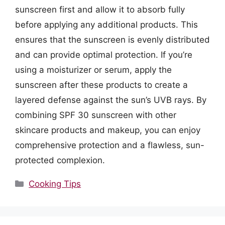
sunscreen first and allow it to absorb fully
before applying any additional products. This
ensures that the sunscreen is evenly distributed
and can provide optimal protection. If you’re
using a moisturizer or serum, apply the
sunscreen after these products to create a
layered defense against the sun’s UVB rays. By
combining SPF 30 sunscreen with other
skincare products and makeup, you can enjoy
comprehensive protection and a flawless, sun-
protected complexion.
Categories
Cooking Tips