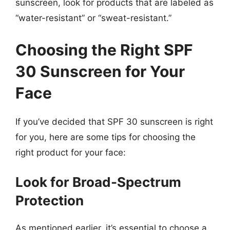
sunscreen, look for products that are labeled as
“water-resistant” or “sweat-resistant.”
Choosing the Right SPF
30 Sunscreen for Your
Face
If you’ve decided that SPF 30 sunscreen is right
for you, here are some tips for choosing the
right product for your face:
Look for Broad-Spectrum
Protection
As mentioned earlier, it’s essential to choose a