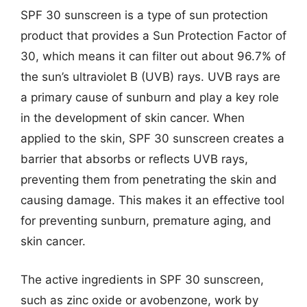
SPF 30 sunscreen is a type of sun protection
product that provides a Sun Protection Factor of
30, which means it can filter out about 96.7% of
the sun’s ultraviolet B (UVB) rays. UVB rays are
a primary cause of sunburn and play a key role
in the development of skin cancer. When
applied to the skin, SPF 30 sunscreen creates a
barrier that absorbs or reflects UVB rays,
preventing them from penetrating the skin and
causing damage. This makes it an effective tool
for preventing sunburn, premature aging, and
skin cancer.
The active ingredients in SPF 30 sunscreen,
such as zinc oxide or avobenzone, work by