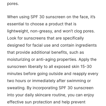
pores.
When using SPF 30 sunscreen on the face, it’s
essential to choose a product that is
lightweight, non-greasy, and won’t clog pores.
Look for sunscreens that are specifically
designed for facial use and contain ingredients
that provide additional benefits, such as
moisturizing or anti-aging properties. Apply the
sunscreen liberally to all exposed skin 15-30
minutes before going outside and reapply every
two hours or immediately after swimming or
sweating. By incorporating SPF 30 sunscreen
into your daily skincare routine, you can enjoy
effective sun protection and help prevent