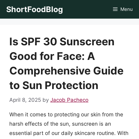
Skip
ShortFoodBlog
Menu
to
content
Is SPF 30 Sunscreen
Good for Face: A
Comprehensive Guide
to Sun Protection
April 8, 2025
by
Jacob Pacheco
When it comes to protecting our skin from the
harsh effects of the sun, sunscreen is an
essential part of our daily skincare routine. With