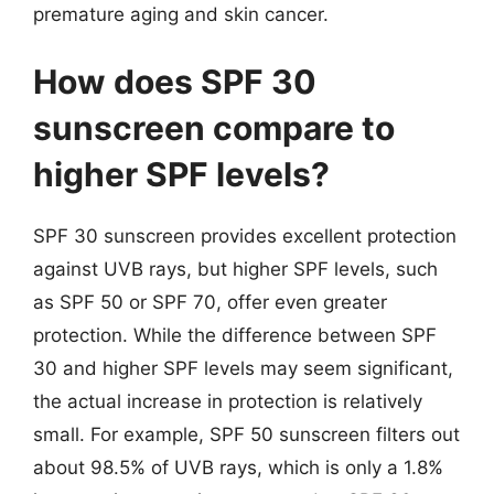
premature aging and skin cancer.
How does SPF 30
sunscreen compare to
higher SPF levels?
SPF 30 sunscreen provides excellent protection
against UVB rays, but higher SPF levels, such
as SPF 50 or SPF 70, offer even greater
protection. While the difference between SPF
30 and higher SPF levels may seem significant,
the actual increase in protection is relatively
small. For example, SPF 50 sunscreen filters out
about 98.5% of UVB rays, which is only a 1.8%