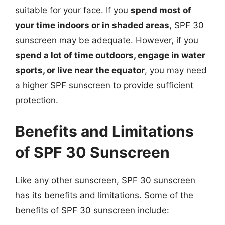
suitable for your face. If you
spend most of
your time indoors or in shaded areas
, SPF 30
sunscreen may be adequate. However, if you
spend a lot of time outdoors, engage in water
sports, or live near the equator
, you may need
a higher SPF sunscreen to provide sufficient
protection.
Benefits and Limitations
of SPF 30 Sunscreen
Like any other sunscreen, SPF 30 sunscreen
has its benefits and limitations. Some of the
benefits of SPF 30 sunscreen include: