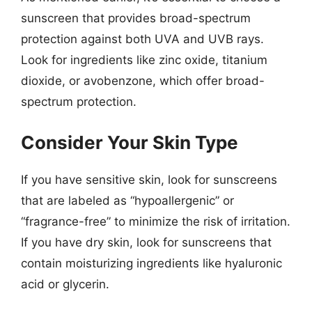
sunscreen that provides broad-spectrum
protection against both UVA and UVB rays.
Look for ingredients like zinc oxide, titanium
dioxide, or avobenzone, which offer broad-
spectrum protection.
Consider Your Skin Type
If you have sensitive skin, look for sunscreens
that are labeled as “hypoallergenic” or
“fragrance-free” to minimize the risk of irritation.
If you have dry skin, look for sunscreens that
contain moisturizing ingredients like hyaluronic
acid or glycerin.