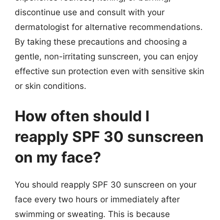
discontinue use and consult with your
dermatologist for alternative recommendations.
By taking these precautions and choosing a
gentle, non-irritating sunscreen, you can enjoy
effective sun protection even with sensitive skin
or skin conditions.
How often should I
reapply SPF 30 sunscreen
on my face?
You should reapply SPF 30 sunscreen on your
face every two hours or immediately after
swimming or sweating. This is because