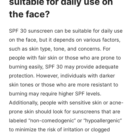
suitable for daily use on
the face?
SPF 30 sunscreen can be suitable for daily use
on the face, but it depends on various factors,
such as skin type, tone, and concerns. For
people with fair skin or those who are prone to
burning easily, SPF 30 may provide adequate
protection. However, individuals with darker
skin tones or those who are more resistant to
burning may require higher SPF levels.
Additionally, people with sensitive skin or acne-
prone skin should look for sunscreens that are
labeled “non-comedogenic” or “hypoallergenic”
to minimize the risk of irritation or clogged