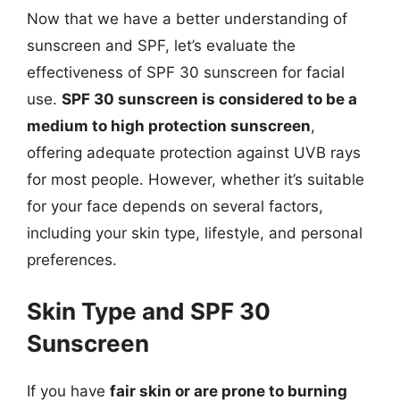
Now that we have a better understanding of
sunscreen and SPF, let’s evaluate the
effectiveness of SPF 30 sunscreen for facial
use.
SPF 30 sunscreen is considered to be a
medium to high protection sunscreen
,
offering adequate protection against UVB rays
for most people. However, whether it’s suitable
for your face depends on several factors,
including your skin type, lifestyle, and personal
preferences.
Skin Type and SPF 30
Sunscreen
If you have
fair skin or are prone to burning