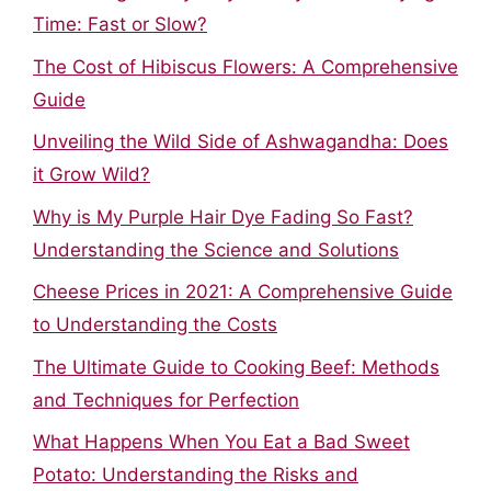
Time: Fast or Slow?
The Cost of Hibiscus Flowers: A Comprehensive
Guide
Unveiling the Wild Side of Ashwagandha: Does
it Grow Wild?
Why is My Purple Hair Dye Fading So Fast?
Understanding the Science and Solutions
Cheese Prices in 2021: A Comprehensive Guide
to Understanding the Costs
The Ultimate Guide to Cooking Beef: Methods
and Techniques for Perfection
What Happens When You Eat a Bad Sweet
Potato: Understanding the Risks and