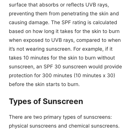
surface that absorbs or reflects UVB rays,
preventing them from penetrating the skin and
causing damage. The SPF rating is calculated
based on how long it takes for the skin to burn
when exposed to UVB rays, compared to when
it’s not wearing sunscreen. For example, if it
takes 10 minutes for the skin to burn without
sunscreen, an SPF 30 sunscreen would provide
protection for 300 minutes (10 minutes x 30)
before the skin starts to burn.
Types of Sunscreen
There are two primary types of sunscreens:
physical sunscreens and chemical sunscreens.