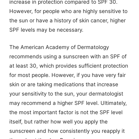
increase in protection compared to SPF 30.
However, for people who are highly sensitive to
the sun or have a history of skin cancer, higher
SPF levels may be necessary.
The American Academy of Dermatology
recommends using a sunscreen with an SPF of
at least 30, which provides sufficient protection
for most people. However, if you have very fair
skin or are taking medications that increase
your sensitivity to the sun, your dermatologist
may recommend a higher SPF level. Ultimately,
the most important factor is not the SPF level
itself, but rather how well you apply the
sunscreen and how consistently you reapply it