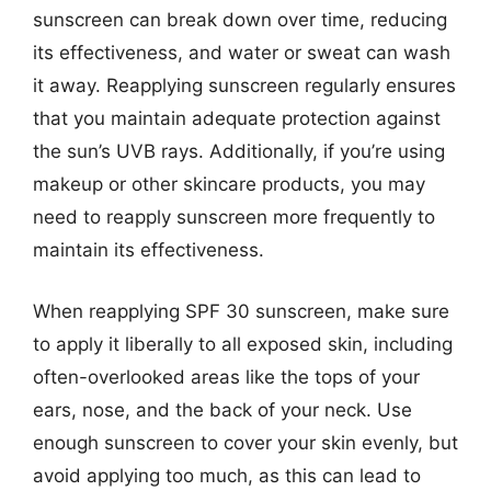
sunscreen can break down over time, reducing
its effectiveness, and water or sweat can wash
it away. Reapplying sunscreen regularly ensures
that you maintain adequate protection against
the sun’s UVB rays. Additionally, if you’re using
makeup or other skincare products, you may
need to reapply sunscreen more frequently to
maintain its effectiveness.
When reapplying SPF 30 sunscreen, make sure
to apply it liberally to all exposed skin, including
often-overlooked areas like the tops of your
ears, nose, and the back of your neck. Use
enough sunscreen to cover your skin evenly, but
avoid applying too much, as this can lead to