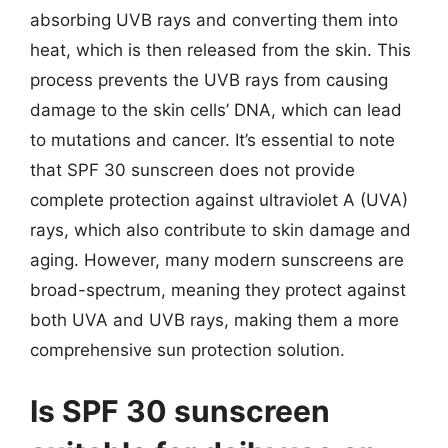
absorbing UVB rays and converting them into
heat, which is then released from the skin. This
process prevents the UVB rays from causing
damage to the skin cells’ DNA, which can lead
to mutations and cancer. It’s essential to note
that SPF 30 sunscreen does not provide
complete protection against ultraviolet A (UVA)
rays, which also contribute to skin damage and
aging. However, many modern sunscreens are
broad-spectrum, meaning they protect against
both UVA and UVB rays, making them a more
comprehensive sun protection solution.
Is SPF 30 sunscreen