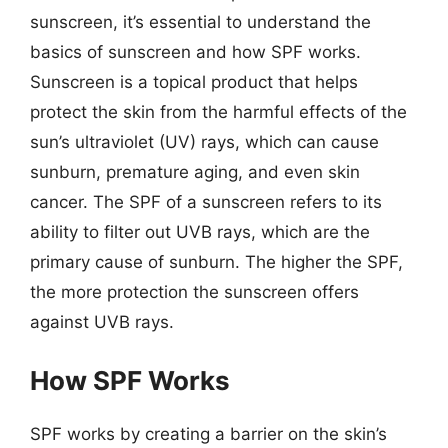
sunscreen, it’s essential to understand the
basics of sunscreen and how SPF works.
Sunscreen is a topical product that helps
protect the skin from the harmful effects of the
sun’s ultraviolet (UV) rays, which can cause
sunburn, premature aging, and even skin
cancer. The SPF of a sunscreen refers to its
ability to filter out UVB rays, which are the
primary cause of sunburn. The higher the SPF,
the more protection the sunscreen offers
against UVB rays.
How SPF Works
SPF works by creating a barrier on the skin’s