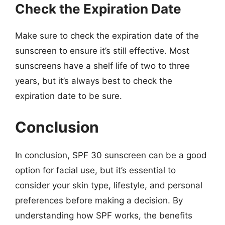
Check the Expiration Date
Make sure to check the expiration date of the
sunscreen to ensure it’s still effective. Most
sunscreens have a shelf life of two to three
years, but it’s always best to check the
expiration date to be sure.
Conclusion
In conclusion, SPF 30 sunscreen can be a good
option for facial use, but it’s essential to
consider your skin type, lifestyle, and personal
preferences before making a decision. By
understanding how SPF works, the benefits