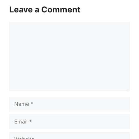
Leave a Comment
Comment
Name
Email
Website