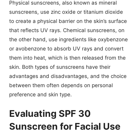
Physical sunscreens, also known as mineral
sunscreens, use zinc oxide or titanium dioxide
to create a physical barrier on the skin’s surface
that reflects UV rays. Chemical sunscreens, on
the other hand, use ingredients like oxybenzone
or avobenzone to absorb UV rays and convert
them into heat, which is then released from the
skin. Both types of sunscreens have their
advantages and disadvantages, and the choice
between them often depends on personal
preference and skin type.
Evaluating SPF 30
Sunscreen for Facial Use