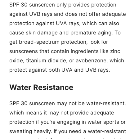
SPF 30 sunscreen only provides protection
against UVB rays and does not offer adequate
protection against UVA rays, which can also
cause skin damage and premature aging. To
get broad-spectrum protection, look for
sunscreens that contain ingredients like zinc
oxide, titanium dioxide, or avobenzone, which
protect against both UVA and UVB rays.
Water Resistance
SPF 30 sunscreen may not be water-resistant,
which means it may not provide adequate
protection if you’re engaging in water sports or
sweating heavily. If you need a water-resistant