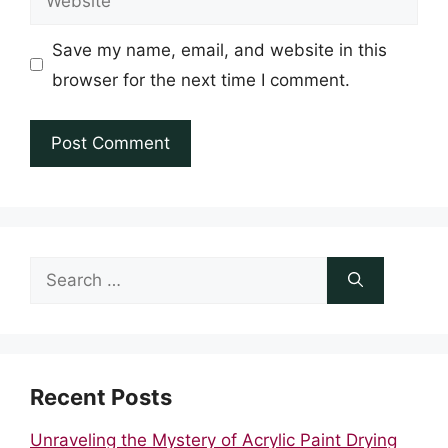
Save my name, email, and website in this
browser for the next time I comment.
Search
for:
Recent Posts
Unraveling the Mystery of Acrylic Paint Drying