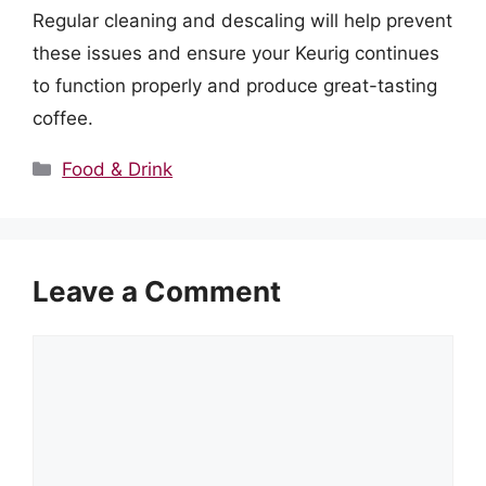
Regular cleaning and descaling will help prevent
these issues and ensure your Keurig continues
to function properly and produce great-tasting
coffee.
Categories
Food & Drink
Leave a Comment
Comment