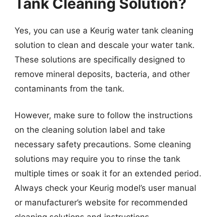
Tank Cleaning Solution?
Yes, you can use a Keurig water tank cleaning
solution to clean and descale your water tank.
These solutions are specifically designed to
remove mineral deposits, bacteria, and other
contaminants from the tank.
However, make sure to follow the instructions
on the cleaning solution label and take
necessary safety precautions. Some cleaning
solutions may require you to rinse the tank
multiple times or soak it for an extended period.
Always check your Keurig model’s user manual
or manufacturer’s website for recommended