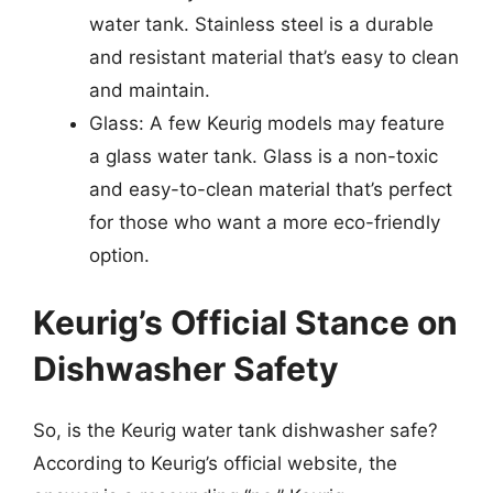
water tank. Stainless steel is a durable
and resistant material that’s easy to clean
and maintain.
Glass: A few Keurig models may feature
a glass water tank. Glass is a non-toxic
and easy-to-clean material that’s perfect
for those who want a more eco-friendly
option.
Keurig’s Official Stance on
Dishwasher Safety
So, is the Keurig water tank dishwasher safe?
According to Keurig’s official website, the