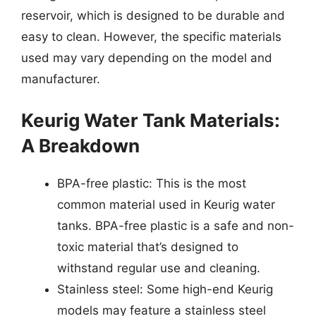
reservoir, which is designed to be durable and
easy to clean. However, the specific materials
used may vary depending on the model and
manufacturer.
Keurig Water Tank Materials:
A Breakdown
BPA-free plastic: This is the most
common material used in Keurig water
tanks. BPA-free plastic is a safe and non-
toxic material that’s designed to
withstand regular use and cleaning.
Stainless steel: Some high-end Keurig
models may feature a stainless steel