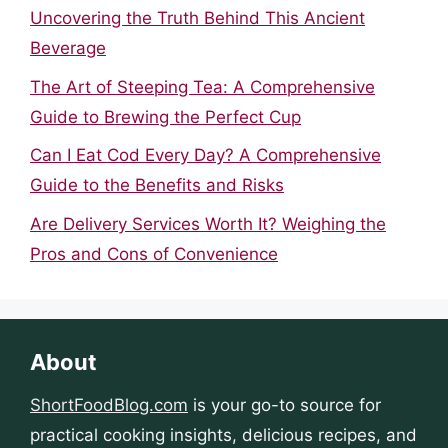
Uncovering the Truth Behind This Ancient
Beverage
The Art of Steeping Tea: A Comprehensive
Guide to Brewing the Perfect Cup
Can I Eat Cod Every Day? A Comprehensive
Guide to the Benefits and Risks
Are Delivery Services Worth It? Weighing the
Pros and Cons of Convenience
About
ShortFoodBlog.com
is your go-to source for
practical cooking insights, delicious recipes, and