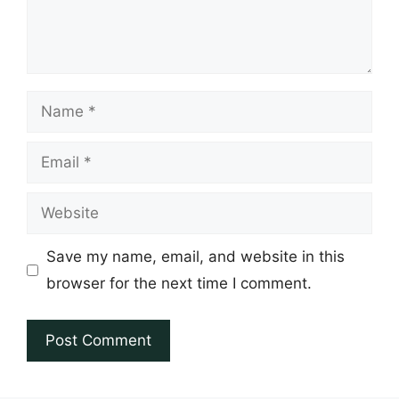
Name
Email
Website
Save my name, email, and website in this
browser for the next time I comment.