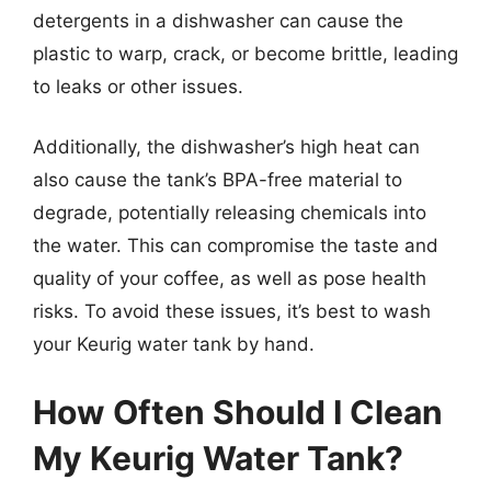
detergents in a dishwasher can cause the
plastic to warp, crack, or become brittle, leading
to leaks or other issues.
Additionally, the dishwasher’s high heat can
also cause the tank’s BPA-free material to
degrade, potentially releasing chemicals into
the water. This can compromise the taste and
quality of your coffee, as well as pose health
risks. To avoid these issues, it’s best to wash
your Keurig water tank by hand.
How Often Should I Clean
My Keurig Water Tank?