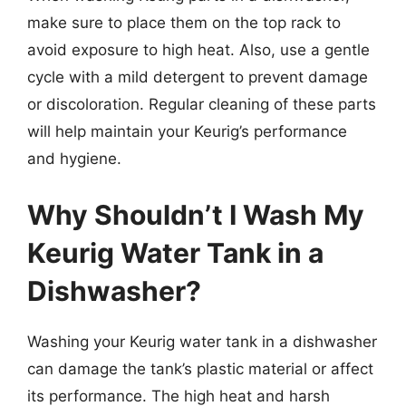
make sure to place them on the top rack to
avoid exposure to high heat. Also, use a gentle
cycle with a mild detergent to prevent damage
or discoloration. Regular cleaning of these parts
will help maintain your Keurig’s performance
and hygiene.
Why Shouldn’t I Wash My
Keurig Water Tank in a
Dishwasher?
Washing your Keurig water tank in a dishwasher
can damage the tank’s plastic material or affect
its performance. The high heat and harsh