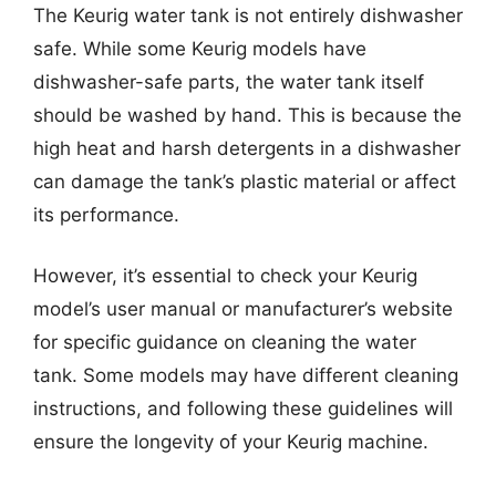
The Keurig water tank is not entirely dishwasher
safe. While some Keurig models have
dishwasher-safe parts, the water tank itself
should be washed by hand. This is because the
high heat and harsh detergents in a dishwasher
can damage the tank’s plastic material or affect
its performance.
However, it’s essential to check your Keurig
model’s user manual or manufacturer’s website
for specific guidance on cleaning the water
tank. Some models may have different cleaning
instructions, and following these guidelines will
ensure the longevity of your Keurig machine.