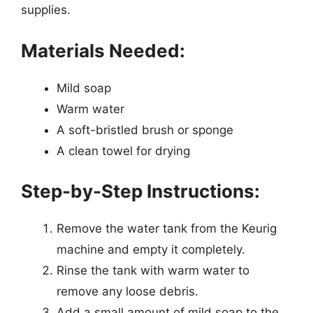
supplies.
Materials Needed:
Mild soap
Warm water
A soft-bristled brush or sponge
A clean towel for drying
Step-by-Step Instructions:
Remove the water tank from the Keurig
machine and empty it completely.
Rinse the tank with warm water to
remove any loose debris.
Add a small amount of mild soap to the