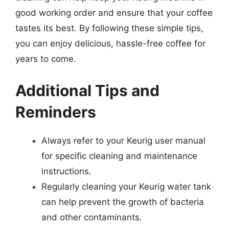
good working order and ensure that your coffee
tastes its best. By following these simple tips,
you can enjoy delicious, hassle-free coffee for
years to come.
Additional Tips and
Reminders
Always refer to your Keurig user manual
for specific cleaning and maintenance
instructions.
Regularly cleaning your Keurig water tank
can help prevent the growth of bacteria
and other contaminants.