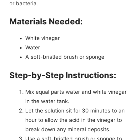
or bacteria.
Materials Needed:
White vinegar
Water
A soft-bristled brush or sponge
Step-by-Step Instructions:
Mix equal parts water and white vinegar
in the water tank.
Let the solution sit for 30 minutes to an
hour to allow the acid in the vinegar to
break down any mineral deposits.
Use a soft-bristled brush or sponge to