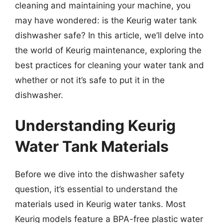
cleaning and maintaining your machine, you
may have wondered: is the Keurig water tank
dishwasher safe? In this article, we’ll delve into
the world of Keurig maintenance, exploring the
best practices for cleaning your water tank and
whether or not it’s safe to put it in the
dishwasher.
Understanding Keurig
Water Tank Materials
Before we dive into the dishwasher safety
question, it’s essential to understand the
materials used in Keurig water tanks. Most
Keurig models feature a BPA-free plastic water