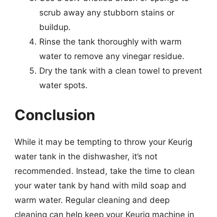
scrub away any stubborn stains or
buildup.
Rinse the tank thoroughly with warm
water to remove any vinegar residue.
Dry the tank with a clean towel to prevent
water spots.
Conclusion
While it may be tempting to throw your Keurig
water tank in the dishwasher, it’s not
recommended. Instead, take the time to clean
your water tank by hand with mild soap and
warm water. Regular cleaning and deep
cleaning can help keep your Keurig machine in