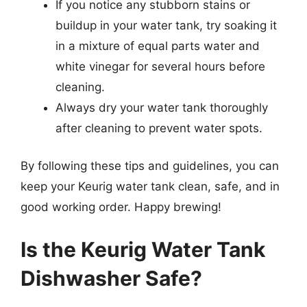
If you notice any stubborn stains or
buildup in your water tank, try soaking it
in a mixture of equal parts water and
white vinegar for several hours before
cleaning.
Always dry your water tank thoroughly
after cleaning to prevent water spots.
By following these tips and guidelines, you can
keep your Keurig water tank clean, safe, and in
good working order. Happy brewing!
Is the Keurig Water Tank
Dishwasher Safe?