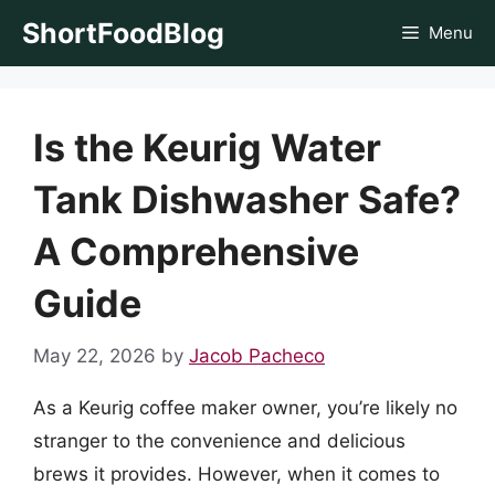
Skip
ShortFoodBlog
Menu
to
content
Is the Keurig Water
Tank Dishwasher Safe?
A Comprehensive
Guide
May 22, 2026
by
Jacob Pacheco
As a Keurig coffee maker owner, you’re likely no
stranger to the convenience and delicious
brews it provides. However, when it comes to