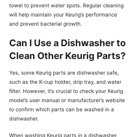
towel to prevent water spots. Regular cleaning
will help maintain your Keurig’s performance
and prevent bacterial growth.
Can I Use a Dishwasher to
Clean Other Keurig Parts?
Yes, some Keurig parts are dishwasher safe,
such as the K-cup holder, drip tray, and water
filter. However, it’s crucial to check your Keurig
model’s user manual or manufacturer’s website
to confirm which parts can be washed in a
dishwasher.
When washing Keurig parts in a dishwasher,