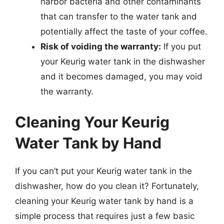
harbor bacteria and other contaminants
that can transfer to the water tank and
potentially affect the taste of your coffee.
Risk of voiding the warranty:
If you put
your Keurig water tank in the dishwasher
and it becomes damaged, you may void
the warranty.
Cleaning Your Keurig
Water Tank by Hand
If you can’t put your Keurig water tank in the
dishwasher, how do you clean it? Fortunately,
cleaning your Keurig water tank by hand is a
simple process that requires just a few basic