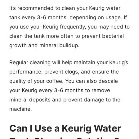
It’s recommended to clean your Keurig water
tank every 3-6 months, depending on usage. If
you use your Keurig frequently, you may need to
clean the tank more often to prevent bacterial
growth and mineral buildup.
Regular cleaning will help maintain your Keurig’s
performance, prevent clogs, and ensure the
quality of your coffee. You can also descale
your Keurig every 3-6 months to remove
mineral deposits and prevent damage to the
machine.
Can I Use a Keurig Water