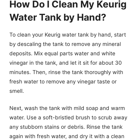
How Do I Clean My Keurig
Water Tank by Hand?
To clean your Keurig water tank by hand, start
by descaling the tank to remove any mineral
deposits. Mix equal parts water and white
vinegar in the tank, and let it sit for about 30
minutes. Then, rinse the tank thoroughly with
fresh water to remove any vinegar taste or
smell.
Next, wash the tank with mild soap and warm
water. Use a soft-bristled brush to scrub away
any stubborn stains or debris. Rinse the tank
again with fresh water, and dry it with a clean