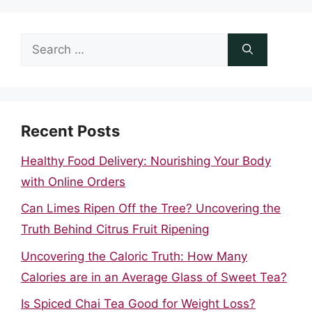
Search
for:
Recent Posts
Healthy Food Delivery: Nourishing Your Body
with Online Orders
Can Limes Ripen Off the Tree? Uncovering the
Truth Behind Citrus Fruit Ripening
Uncovering the Caloric Truth: How Many
Calories are in an Average Glass of Sweet Tea?
Is Spiced Chai Tea Good for Weight Loss?