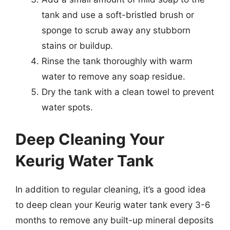
tank and use a soft-bristled brush or
sponge to scrub away any stubborn
stains or buildup.
Rinse the tank thoroughly with warm
water to remove any soap residue.
Dry the tank with a clean towel to prevent
water spots.
Deep Cleaning Your
Keurig Water Tank
In addition to regular cleaning, it’s a good idea
to deep clean your Keurig water tank every 3-6
months to remove any built-up mineral deposits