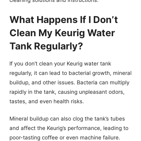
cleaning solutions and instructions.
What Happens If I Don’t
Clean My Keurig Water
Tank Regularly?
If you don’t clean your Keurig water tank
regularly, it can lead to bacterial growth, mineral
buildup, and other issues. Bacteria can multiply
rapidly in the tank, causing unpleasant odors,
tastes, and even health risks.
Mineral buildup can also clog the tank’s tubes
and affect the Keurig’s performance, leading to
poor-tasting coffee or even machine failure.