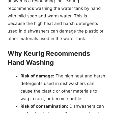
answer is a resounding “no.” Keurig
recommends washing the water tank by hand
with mild soap and warm water. This is
because the high heat and harsh detergents
used in dishwashers can damage the plastic or
other materials used in the water tank.
Why Keurig Recommends
Hand Washing
Risk of damage:
The high heat and harsh
detergents used in dishwashers can
cause the plastic or other materials to
warp, crack, or become brittle.
Risk of contamination:
Dishwashers can