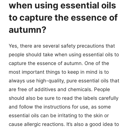
when using essential oils
to capture the essence of
autumn?
Yes, there are several safety precautions that
people should take when using essential oils to
capture the essence of autumn. One of the
most important things to keep in mind is to
always use high-quality, pure essential oils that
are free of additives and chemicals. People
should also be sure to read the labels carefully
and follow the instructions for use, as some
essential oils can be irritating to the skin or
cause allergic reactions. It’s also a good idea to