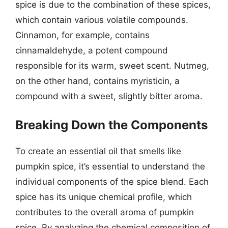
spice is due to the combination of these spices,
which contain various volatile compounds.
Cinnamon, for example, contains
cinnamaldehyde, a potent compound
responsible for its warm, sweet scent. Nutmeg,
on the other hand, contains myristicin, a
compound with a sweet, slightly bitter aroma.
Breaking Down the Components
To create an essential oil that smells like
pumpkin spice, it’s essential to understand the
individual components of the spice blend. Each
spice has its unique chemical profile, which
contributes to the overall aroma of pumpkin
spice. By analyzing the chemical composition of