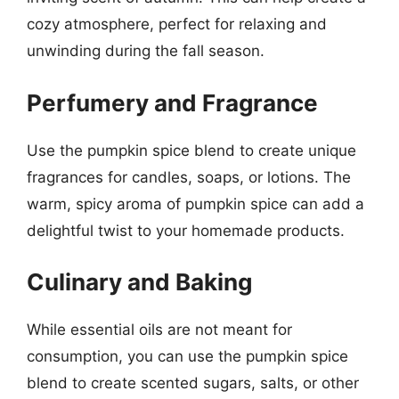
cozy atmosphere, perfect for relaxing and
unwinding during the fall season.
Perfumery and Fragrance
Use the pumpkin spice blend to create unique
fragrances for candles, soaps, or lotions. The
warm, spicy aroma of pumpkin spice can add a
delightful twist to your homemade products.
Culinary and Baking
While essential oils are not meant for
consumption, you can use the pumpkin spice
blend to create scented sugars, salts, or other