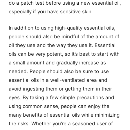
do a patch test before using a new essential oil,
especially if you have sensitive skin.
In addition to using high-quality essential oils,
people should also be mindful of the amount of
oil they use and the way they use it. Essential
oils can be very potent, so it’s best to start with
a small amount and gradually increase as
needed. People should also be sure to use
essential oils in a well-ventilated area and
avoid ingesting them or getting them in their
eyes. By taking a few simple precautions and
using common sense, people can enjoy the
many benefits of essential oils while minimizing
the risks. Whether you’re a seasoned user of