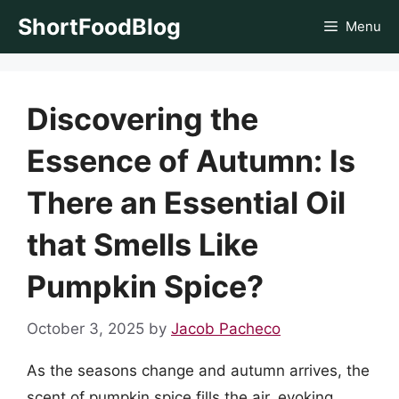
Skip
ShortFoodBlog
Menu
to
content
Discovering the
Essence of Autumn: Is
There an Essential Oil
that Smells Like
Pumpkin Spice?
October 3, 2025
by
Jacob Pacheco
As the seasons change and autumn arrives, the
scent of pumpkin spice fills the air, evoking