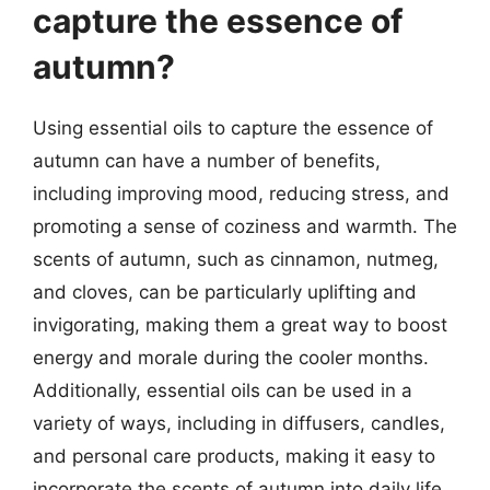
capture the essence of
autumn?
Using essential oils to capture the essence of
autumn can have a number of benefits,
including improving mood, reducing stress, and
promoting a sense of coziness and warmth. The
scents of autumn, such as cinnamon, nutmeg,
and cloves, can be particularly uplifting and
invigorating, making them a great way to boost
energy and morale during the cooler months.
Additionally, essential oils can be used in a
variety of ways, including in diffusers, candles,
and personal care products, making it easy to
incorporate the scents of autumn into daily life.