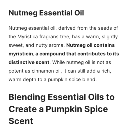
Nutmeg Essential Oil
Nutmeg essential oil, derived from the seeds of
the Myristica fragrans tree, has a warm, slightly
sweet, and nutty aroma.
Nutmeg oil contains
myristicin, a compound that contributes to its
distinctive scent
. While nutmeg oil is not as
potent as cinnamon oil, it can still add a rich,
warm depth to a pumpkin spice blend.
Blending Essential Oils to
Create a Pumpkin Spice
Scent