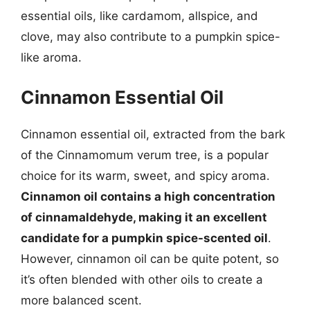
essential oils, like cardamom, allspice, and
clove, may also contribute to a pumpkin spice-
like aroma.
Cinnamon Essential Oil
Cinnamon essential oil, extracted from the bark
of the Cinnamomum verum tree, is a popular
choice for its warm, sweet, and spicy aroma.
Cinnamon oil contains a high concentration
of cinnamaldehyde, making it an excellent
candidate for a pumpkin spice-scented oil
.
However, cinnamon oil can be quite potent, so
it’s often blended with other oils to create a
more balanced scent.