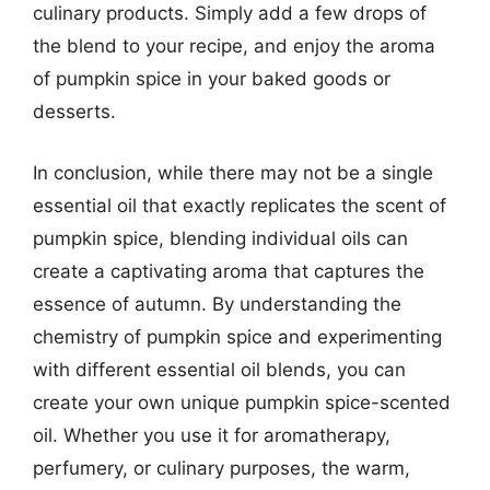
culinary products. Simply add a few drops of
the blend to your recipe, and enjoy the aroma
of pumpkin spice in your baked goods or
desserts.
In conclusion, while there may not be a single
essential oil that exactly replicates the scent of
pumpkin spice, blending individual oils can
create a captivating aroma that captures the
essence of autumn. By understanding the
chemistry of pumpkin spice and experimenting
with different essential oil blends, you can
create your own unique pumpkin spice-scented
oil. Whether you use it for aromatherapy,
perfumery, or culinary purposes, the warm,