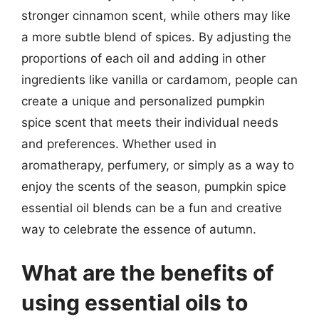
stronger cinnamon scent, while others may like
a more subtle blend of spices. By adjusting the
proportions of each oil and adding in other
ingredients like vanilla or cardamom, people can
create a unique and personalized pumpkin
spice scent that meets their individual needs
and preferences. Whether used in
aromatherapy, perfumery, or simply as a way to
enjoy the scents of the season, pumpkin spice
essential oil blends can be a fun and creative
way to celebrate the essence of autumn.
What are the benefits of
using essential oils to