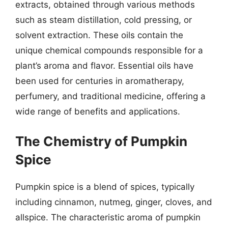
extracts, obtained through various methods
such as steam distillation, cold pressing, or
solvent extraction. These oils contain the
unique chemical compounds responsible for a
plant’s aroma and flavor. Essential oils have
been used for centuries in aromatherapy,
perfumery, and traditional medicine, offering a
wide range of benefits and applications.
The Chemistry of Pumpkin
Spice
Pumpkin spice is a blend of spices, typically
including cinnamon, nutmeg, ginger, cloves, and
allspice. The characteristic aroma of pumpkin