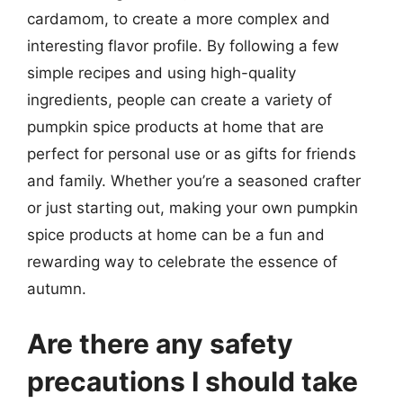
cardamom, to create a more complex and
interesting flavor profile. By following a few
simple recipes and using high-quality
ingredients, people can create a variety of
pumpkin spice products at home that are
perfect for personal use or as gifts for friends
and family. Whether you’re a seasoned crafter
or just starting out, making your own pumpkin
spice products at home can be a fun and
rewarding way to celebrate the essence of
autumn.
Are there any safety
precautions I should take