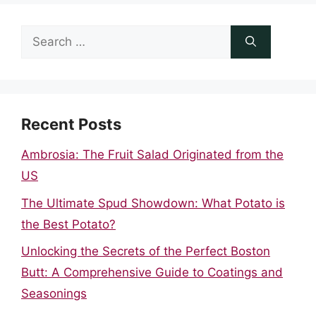
Search
for:
Recent Posts
Ambrosia: The Fruit Salad Originated from the
US
The Ultimate Spud Showdown: What Potato is
the Best Potato?
Unlocking the Secrets of the Perfect Boston
Butt: A Comprehensive Guide to Coatings and
Seasonings