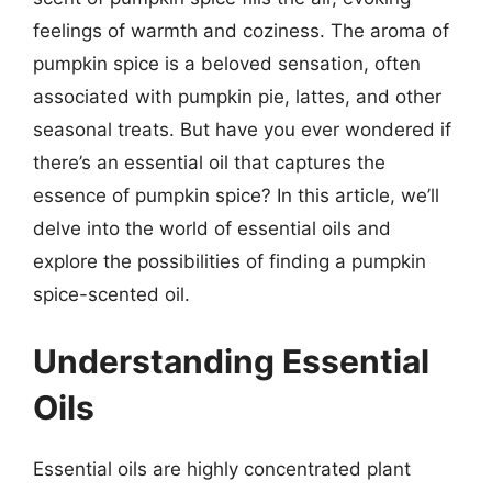
feelings of warmth and coziness. The aroma of
pumpkin spice is a beloved sensation, often
associated with pumpkin pie, lattes, and other
seasonal treats. But have you ever wondered if
there’s an essential oil that captures the
essence of pumpkin spice? In this article, we’ll
delve into the world of essential oils and
explore the possibilities of finding a pumpkin
spice-scented oil.
Understanding Essential
Oils
Essential oils are highly concentrated plant