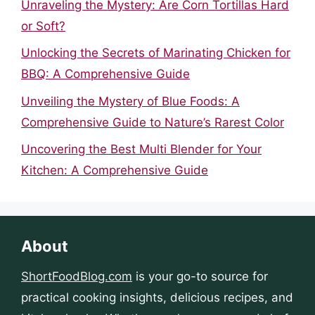
Unraveling the Mystery: Are Corn Tortillas Hard
or Soft?
Unlocking the Secrets of Marinating Chicken for
BBQ: A Comprehensive Guide
Unveiling the Mystery of Blue Foods: A
Comprehensive Guide to Nature’s Rarest Color
Uncovering the Best Multi Blender for Your
Kitchen: A Comprehensive Guide
About
ShortFoodBlog.com
is your go-to source for
practical cooking insights, delicious recipes, and