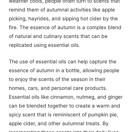
weather cools, people often turn to scents that
remind them of autumnal activities like apple
picking, hayrides, and sipping hot cider by the
fire. The essence of autumn is a complex blend
of natural and culinary scents that can be
replicated using essential oils.
The use of essential oils can help capture the
essence of autumn in a bottle, allowing people
to enjoy the scents of the season in their
homes, cars, and personal care products.
Essential oils like cinnamon, nutmeg, and ginger
can be blended together to create a warm and
spicy scent that is reminiscent of pumpkin pie,
apple cider, and other autumnal treats. By