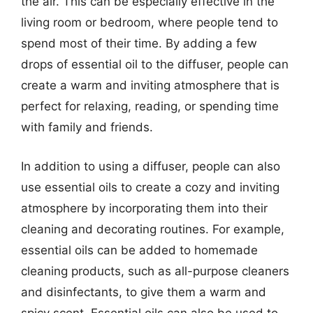
the air. This can be especially effective in the
living room or bedroom, where people tend to
spend most of their time. By adding a few
drops of essential oil to the diffuser, people can
create a warm and inviting atmosphere that is
perfect for relaxing, reading, or spending time
with family and friends.
In addition to using a diffuser, people can also
use essential oils to create a cozy and inviting
atmosphere by incorporating them into their
cleaning and decorating routines. For example,
essential oils can be added to homemade
cleaning products, such as all-purpose cleaners
and disinfectants, to give them a warm and
spicy scent. Essential oils can also be used to