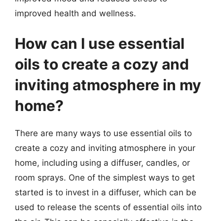
improved health and wellness.
How can I use essential
oils to create a cozy and
inviting atmosphere in my
home?
There are many ways to use essential oils to
create a cozy and inviting atmosphere in your
home, including using a diffuser, candles, or
room sprays. One of the simplest ways to get
started is to invest in a diffuser, which can be
used to release the scents of essential oils into