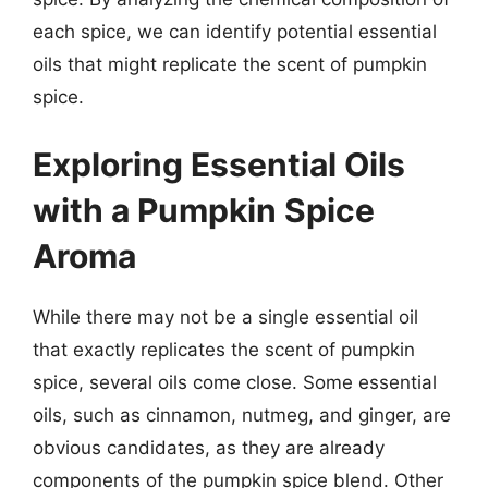
each spice, we can identify potential essential
oils that might replicate the scent of pumpkin
spice.
Exploring Essential Oils
with a Pumpkin Spice
Aroma
While there may not be a single essential oil
that exactly replicates the scent of pumpkin
spice, several oils come close. Some essential
oils, such as cinnamon, nutmeg, and ginger, are
obvious candidates, as they are already
components of the pumpkin spice blend. Other