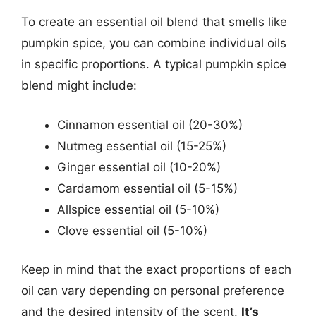
To create an essential oil blend that smells like
pumpkin spice, you can combine individual oils
in specific proportions. A typical pumpkin spice
blend might include:
Cinnamon essential oil (20-30%)
Nutmeg essential oil (15-25%)
Ginger essential oil (10-20%)
Cardamom essential oil (5-15%)
Allspice essential oil (5-10%)
Clove essential oil (5-10%)
Keep in mind that the exact proportions of each
oil can vary depending on personal preference
and the desired intensity of the scent.
It’s