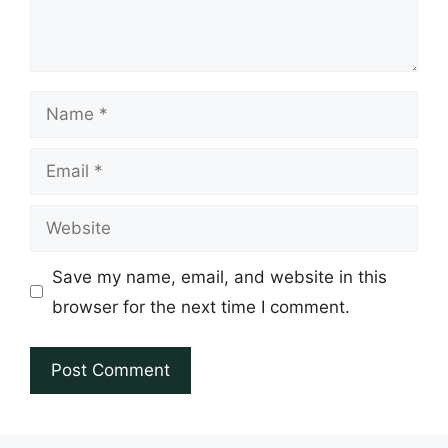
Name
Email
Website
Save my name, email, and website in this
browser for the next time I comment.