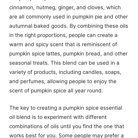
cinnamon, nutmeg, ginger, and cloves, which
are all commonly used in pumpkin pie and other
autumnal baked goods. By combining these oils
in the right proportions, people can create a
warm and spicy scent that is reminiscent of
pumpkin spice lattes, pumpkin bread, and other
seasonal treats. This blend can be used in a
variety of products, including candles, soaps,
and perfumes, allowing people to enjoy the
scent of pumpkin spice all year round.
The key to creating a pumpkin spice essential
oil blend is to experiment with different
combinations of oils until you find the one that
works best for you. Some people may prefer a