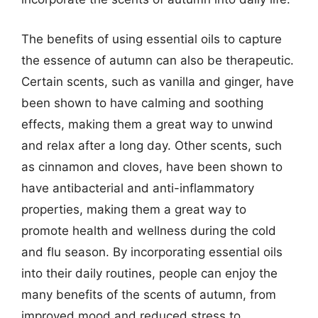
The benefits of using essential oils to capture
the essence of autumn can also be therapeutic.
Certain scents, such as vanilla and ginger, have
been shown to have calming and soothing
effects, making them a great way to unwind
and relax after a long day. Other scents, such
as cinnamon and cloves, have been shown to
have antibacterial and anti-inflammatory
properties, making them a great way to
promote health and wellness during the cold
and flu season. By incorporating essential oils
into their daily routines, people can enjoy the
many benefits of the scents of autumn, from
improved mood and reduced stress to