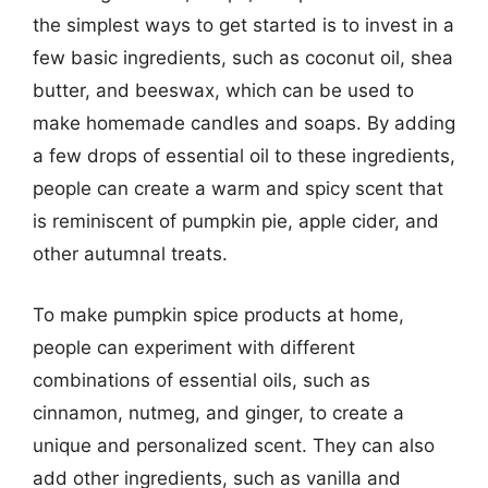
the simplest ways to get started is to invest in a
few basic ingredients, such as coconut oil, shea
butter, and beeswax, which can be used to
make homemade candles and soaps. By adding
a few drops of essential oil to these ingredients,
people can create a warm and spicy scent that
is reminiscent of pumpkin pie, apple cider, and
other autumnal treats.
To make pumpkin spice products at home,
people can experiment with different
combinations of essential oils, such as
cinnamon, nutmeg, and ginger, to create a
unique and personalized scent. They can also
add other ingredients, such as vanilla and