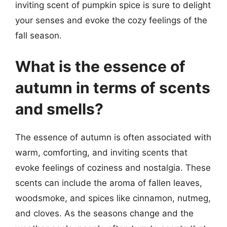
inviting scent of pumpkin spice is sure to delight
your senses and evoke the cozy feelings of the
fall season.
What is the essence of
autumn in terms of scents
and smells?
The essence of autumn is often associated with
warm, comforting, and inviting scents that
evoke feelings of coziness and nostalgia. These
scents can include the aroma of fallen leaves,
woodsmoke, and spices like cinnamon, nutmeg,
and cloves. As the seasons change and the