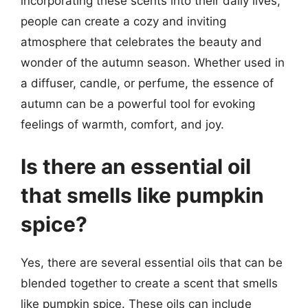
incorporating these scents into their daily lives,
people can create a cozy and inviting
atmosphere that celebrates the beauty and
wonder of the autumn season. Whether used in
a diffuser, candle, or perfume, the essence of
autumn can be a powerful tool for evoking
feelings of warmth, comfort, and joy.
Is there an essential oil
that smells like pumpkin
spice?
Yes, there are several essential oils that can be
blended together to create a scent that smells
like pumpkin spice. These oils can include