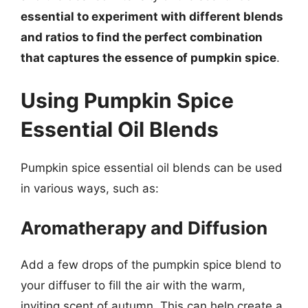
essential to experiment with different blends
and ratios to find the perfect combination
that captures the essence of pumpkin spice
.
Using Pumpkin Spice
Essential Oil Blends
Pumpkin spice essential oil blends can be used
in various ways, such as:
Aromatherapy and Diffusion
Add a few drops of the pumpkin spice blend to
your diffuser to fill the air with the warm,
inviting scent of autumn. This can help create a