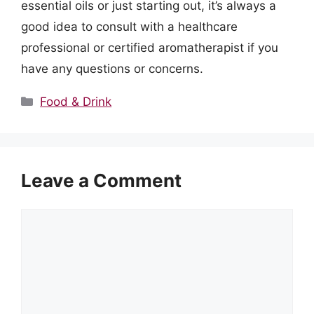
essential oils or just starting out, it’s always a
good idea to consult with a healthcare
professional or certified aromatherapist if you
have any questions or concerns.
Categories
Food & Drink
Leave a Comment
Comment