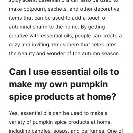
make potpourri, sachets, and other decorative
items that can be used to add a touch of
autumnal charm to the home. By getting
creative with essential oils, people can create a
cozy and inviting atmosphere that celebrates
the beauty and wonder of the autumn season.
Can I use essential oils to
make my own pumpkin
spice products at home?
Yes, essential oils can be used to make a
variety of pumpkin spice products at home,
including candles, soaps, and perfumes. One of