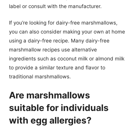
label or consult with the manufacturer.
If you’re looking for dairy-free marshmallows,
you can also consider making your own at home
using a dairy-free recipe. Many dairy-free
marshmallow recipes use alternative
ingredients such as coconut milk or almond milk
to provide a similar texture and flavor to
traditional marshmallows.
Are marshmallows
suitable for individuals
with egg allergies?