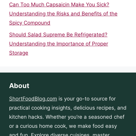
Can Too Much Capsaicin Make You Sick?
Understanding the Risks and Benefits of the
Spicy Compound
Should Salad Supreme Be Refrigerated?
Understanding the Importance of Proper
Storage
About
ShortFoodBlog.com
is your go-to source for
practical cooking insights, delicious recipes, and
kitchen hacks. Whether you’re a seasoned chef
or a curious home cook, we make food easy
and fun. Explore diverse cuisines, master