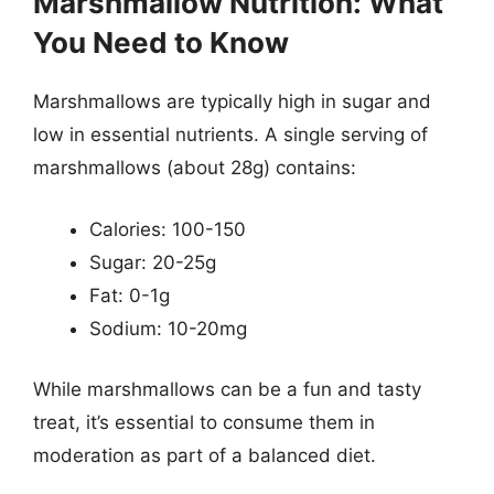
Marshmallow Nutrition: What
You Need to Know
Marshmallows are typically high in sugar and
low in essential nutrients. A single serving of
marshmallows (about 28g) contains:
Calories: 100-150
Sugar: 20-25g
Fat: 0-1g
Sodium: 10-20mg
While marshmallows can be a fun and tasty
treat, it’s essential to consume them in
moderation as part of a balanced diet.