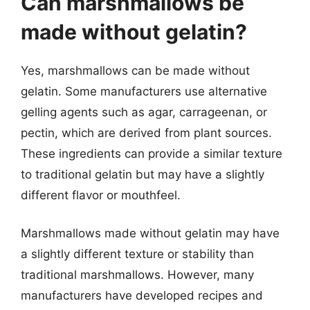
Can marshmallows be
made without gelatin?
Yes, marshmallows can be made without
gelatin. Some manufacturers use alternative
gelling agents such as agar, carrageenan, or
pectin, which are derived from plant sources.
These ingredients can provide a similar texture
to traditional gelatin but may have a slightly
different flavor or mouthfeel.
Marshmallows made without gelatin may have
a slightly different texture or stability than
traditional marshmallows. However, many
manufacturers have developed recipes and