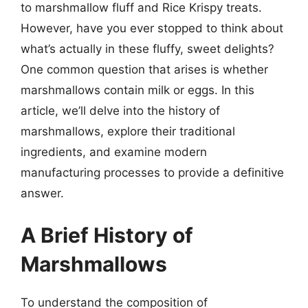
to marshmallow fluff and Rice Krispy treats.
However, have you ever stopped to think about
what’s actually in these fluffy, sweet delights?
One common question that arises is whether
marshmallows contain milk or eggs. In this
article, we’ll delve into the history of
marshmallows, explore their traditional
ingredients, and examine modern
manufacturing processes to provide a definitive
answer.
A Brief History of
Marshmallows
To understand the composition of