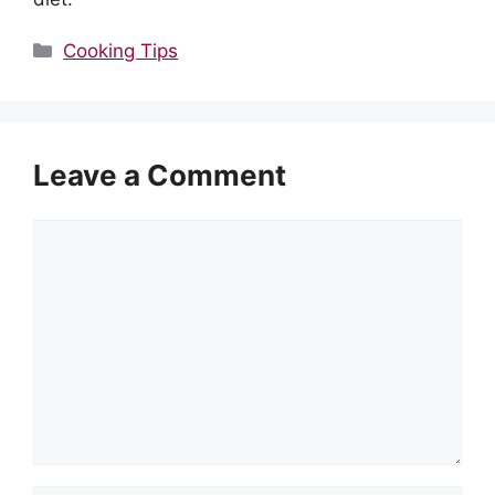
Categories
Cooking Tips
Leave a Comment
Comment