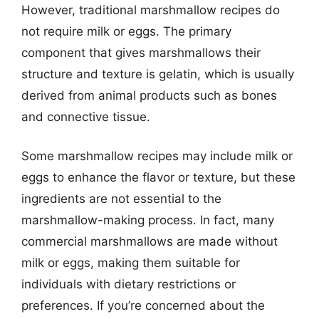
However, traditional marshmallow recipes do
not require milk or eggs. The primary
component that gives marshmallows their
structure and texture is gelatin, which is usually
derived from animal products such as bones
and connective tissue.
Some marshmallow recipes may include milk or
eggs to enhance the flavor or texture, but these
ingredients are not essential to the
marshmallow-making process. In fact, many
commercial marshmallows are made without
milk or eggs, making them suitable for
individuals with dietary restrictions or
preferences. If you’re concerned about the