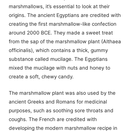
marshmallows, it’s essential to look at their
origins. The ancient Egyptians are credited with
creating the first marshmallow-like confection
around 2000 BCE. They made a sweet treat
from the sap of the marshmallow plant (Althaea
officinalis), which contains a thick, gummy
substance called mucilage. The Egyptians
mixed the mucilage with nuts and honey to
create a soft, chewy candy.
The marshmallow plant was also used by the
ancient Greeks and Romans for medicinal
purposes, such as soothing sore throats and
coughs. The French are credited with
developing the modern marshmallow recipe in