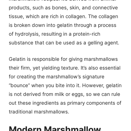
products, such as bones, skin, and connective
tissue, which are rich in collagen. The collagen
is broken down into gelatin through a process
of hydrolysis, resulting in a protein-rich
substance that can be used as a gelling agent.
Gelatin is responsible for giving marshmallows
their firm, yet yielding texture. It’s also essential
for creating the marshmallow’s signature
“bounce” when you bite into it. However, gelatin
is not derived from milk or eggs, so we can rule
out these ingredients as primary components of
traditional marshmallows.
Modern Marshmallow