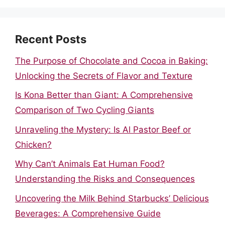
Recent Posts
The Purpose of Chocolate and Cocoa in Baking:
Unlocking the Secrets of Flavor and Texture
Is Kona Better than Giant: A Comprehensive
Comparison of Two Cycling Giants
Unraveling the Mystery: Is Al Pastor Beef or
Chicken?
Why Can’t Animals Eat Human Food?
Understanding the Risks and Consequences
Uncovering the Milk Behind Starbucks’ Delicious
Beverages: A Comprehensive Guide