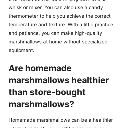
whisk or mixer. You can also use a candy
thermometer to help you achieve the correct
temperature and texture. With a little practice
and patience, you can make high-quality
marshmallows at home without specialized
equipment.
Are homemade
marshmallows healthier
than store-bought
marshmallows?
Homemade marshmallows can be a healthier