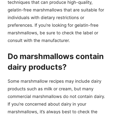
techniques that can produce high-quality,
gelatin-free marshmallows that are suitable for
individuals with dietary restrictions or
preferences. If you’re looking for gelatin-free
marshmallows, be sure to check the label or
consult with the manufacturer.
Do marshmallows contain
dairy products?
Some marshmallow recipes may include dairy
products such as milk or cream, but many
commercial marshmallows do not contain dairy.
If you’re concerned about dairy in your
marshmallows, it’s always best to check the