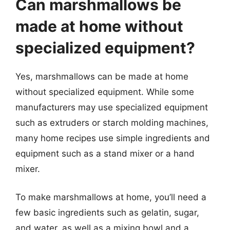
Can marshmallows be
made at home without
specialized equipment?
Yes, marshmallows can be made at home
without specialized equipment. While some
manufacturers may use specialized equipment
such as extruders or starch molding machines,
many home recipes use simple ingredients and
equipment such as a stand mixer or a hand
mixer.
To make marshmallows at home, you’ll need a
few basic ingredients such as gelatin, sugar,
and water, as well as a mixing bowl and a