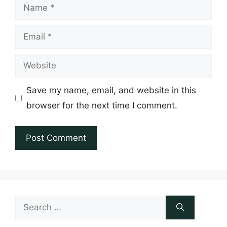
Name
Email
Website
Save my name, email, and website in this
browser for the next time I comment.
Search
for: