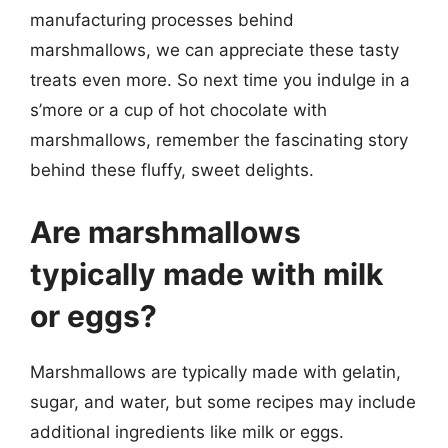
manufacturing processes behind
marshmallows, we can appreciate these tasty
treats even more. So next time you indulge in a
s’more or a cup of hot chocolate with
marshmallows, remember the fascinating story
behind these fluffy, sweet delights.
Are marshmallows
typically made with milk
or eggs?
Marshmallows are typically made with gelatin,
sugar, and water, but some recipes may include
additional ingredients like milk or eggs.