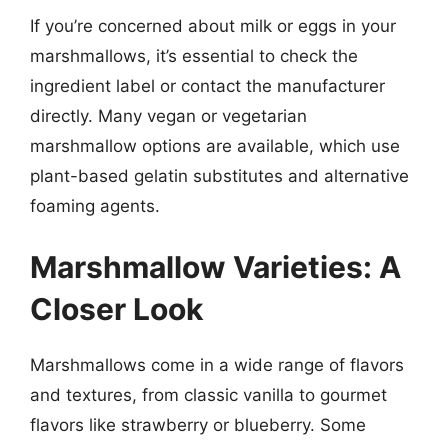
If you’re concerned about milk or eggs in your
marshmallows, it’s essential to check the
ingredient label or contact the manufacturer
directly. Many vegan or vegetarian
marshmallow options are available, which use
plant-based gelatin substitutes and alternative
foaming agents.
Marshmallow Varieties: A
Closer Look
Marshmallows come in a wide range of flavors
and textures, from classic vanilla to gourmet
flavors like strawberry or blueberry. Some