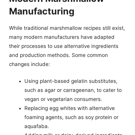
Manufacturing
While traditional marshmallow recipes still exist,
many modern manufacturers have adapted
their processes to use alternative ingredients
and production methods. Some common
changes include:
Using plant-based gelatin substitutes,
such as agar or carrageenan, to cater to
vegan or vegetarian consumers.
Replacing egg whites with alternative
foaming agents, such as soy protein or
aquafaba.