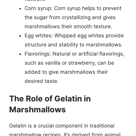
Corn syrup: Corn syrup helps to prevent
the sugar from crystallizing and gives
marshmallows their smooth texture.
Egg whites: Whipped egg whites provide
structure and stability to marshmallows.
Flavorings: Natural or artificial flavorings,
such as vanilla or strawberry, can be
added to give marshmallows their
desired taste.
The Role of Gelatin in
Marshmallows
Gelatin is a crucial component in traditional
marshmallow recipes. It’s derived from animal