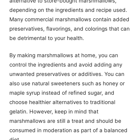
alternative to store-bought marshmallows,
depending on the ingredients and recipe used.
Many commercial marshmallows contain added
preservatives, flavorings, and colorings that can
be detrimental to your health.
By making marshmallows at home, you can
control the ingredients and avoid adding any
unwanted preservatives or additives. You can
also use natural sweeteners such as honey or
maple syrup instead of refined sugar, and
choose healthier alternatives to traditional
gelatin. However, keep in mind that
marshmallows are still a treat and should be
consumed in moderation as part of a balanced
diet.