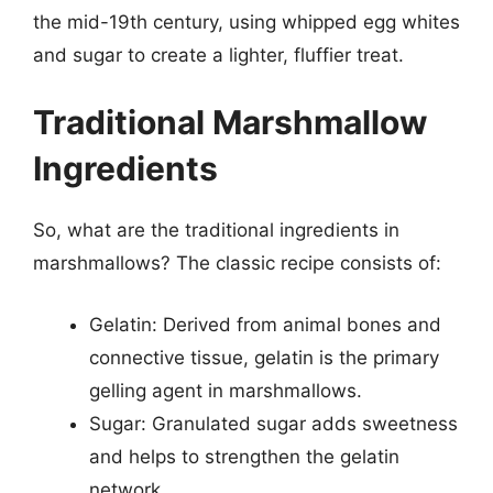
the mid-19th century, using whipped egg whites
and sugar to create a lighter, fluffier treat.
Traditional Marshmallow
Ingredients
So, what are the traditional ingredients in
marshmallows? The classic recipe consists of:
Gelatin: Derived from animal bones and
connective tissue, gelatin is the primary
gelling agent in marshmallows.
Sugar: Granulated sugar adds sweetness
and helps to strengthen the gelatin
network.