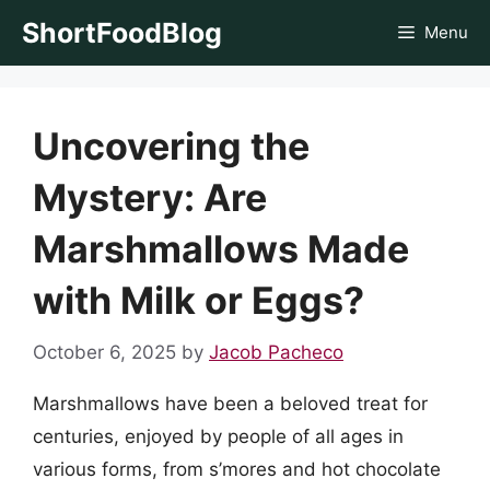
Skip
ShortFoodBlog
Menu
to
content
Uncovering the
Mystery: Are
Marshmallows Made
with Milk or Eggs?
October 6, 2025
by
Jacob Pacheco
Marshmallows have been a beloved treat for
centuries, enjoyed by people of all ages in
various forms, from s’mores and hot chocolate