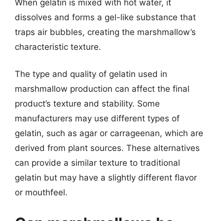
When gelatin is mixed with hot water, it
dissolves and forms a gel-like substance that
traps air bubbles, creating the marshmallow’s
characteristic texture.
The type and quality of gelatin used in
marshmallow production can affect the final
product’s texture and stability. Some
manufacturers may use different types of
gelatin, such as agar or carrageenan, which are
derived from plant sources. These alternatives
can provide a similar texture to traditional
gelatin but may have a slightly different flavor
or mouthfeel.