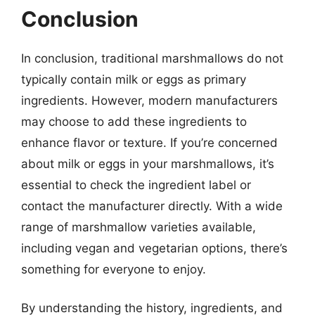
Conclusion
In conclusion, traditional marshmallows do not
typically contain milk or eggs as primary
ingredients. However, modern manufacturers
may choose to add these ingredients to
enhance flavor or texture. If you’re concerned
about milk or eggs in your marshmallows, it’s
essential to check the ingredient label or
contact the manufacturer directly. With a wide
range of marshmallow varieties available,
including vegan and vegetarian options, there’s
something for everyone to enjoy.
By understanding the history, ingredients, and