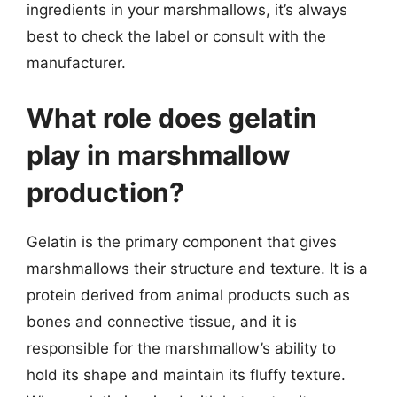
ingredients in your marshmallows, it’s always
best to check the label or consult with the
manufacturer.
What role does gelatin
play in marshmallow
production?
Gelatin is the primary component that gives
marshmallows their structure and texture. It is a
protein derived from animal products such as
bones and connective tissue, and it is
responsible for the marshmallow’s ability to
hold its shape and maintain its fluffy texture.