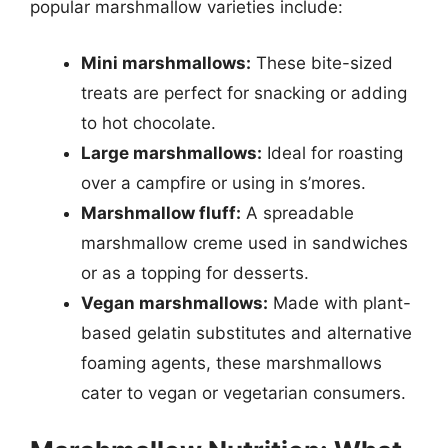
popular marshmallow varieties include:
Mini marshmallows:
These bite-sized
treats are perfect for snacking or adding
to hot chocolate.
Large marshmallows:
Ideal for roasting
over a campfire or using in s’mores.
Marshmallow fluff:
A spreadable
marshmallow creme used in sandwiches
or as a topping for desserts.
Vegan marshmallows:
Made with plant-
based gelatin substitutes and alternative
foaming agents, these marshmallows
cater to vegan or vegetarian consumers.