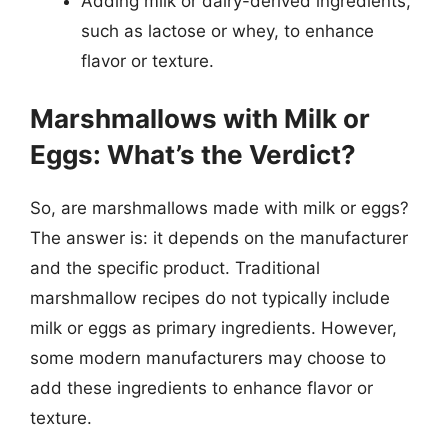
Adding milk or dairy-derived ingredients,
such as lactose or whey, to enhance
flavor or texture.
Marshmallows with Milk or
Eggs: What’s the Verdict?
So, are marshmallows made with milk or eggs?
The answer is: it depends on the manufacturer
and the specific product. Traditional
marshmallow recipes do not typically include
milk or eggs as primary ingredients. However,
some modern manufacturers may choose to
add these ingredients to enhance flavor or
texture.