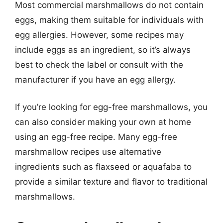
Most commercial marshmallows do not contain
eggs, making them suitable for individuals with
egg allergies. However, some recipes may
include eggs as an ingredient, so it’s always
best to check the label or consult with the
manufacturer if you have an egg allergy.
If you’re looking for egg-free marshmallows, you
can also consider making your own at home
using an egg-free recipe. Many egg-free
marshmallow recipes use alternative
ingredients such as flaxseed or aquafaba to
provide a similar texture and flavor to traditional
marshmallows.