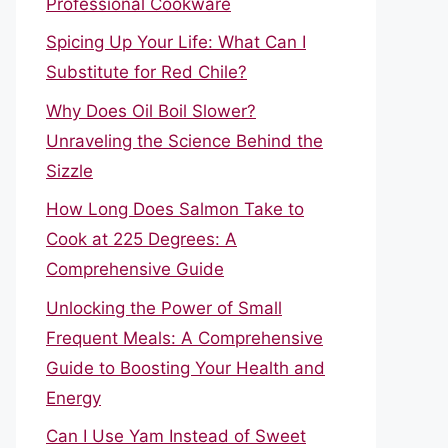
Professional Cookware
Spicing Up Your Life: What Can I
Substitute for Red Chile?
Why Does Oil Boil Slower?
Unraveling the Science Behind the
Sizzle
How Long Does Salmon Take to
Cook at 225 Degrees: A
Comprehensive Guide
Unlocking the Power of Small
Frequent Meals: A Comprehensive
Guide to Boosting Your Health and
Energy
Can I Use Yam Instead of Sweet