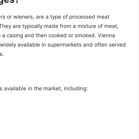
rs or wieners, are a type of processed meat
 They are typically made from a mixture of meat,
to a casing and then cooked or smoked. Vienna
widely available in supermarkets and often served
s.
 available in the market, including: