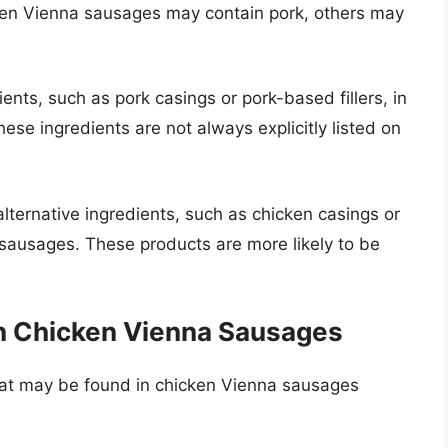
cken Vienna sausages may contain pork, others may
ts, such as pork casings or pork-based fillers, in
se ingredients are not always explicitly listed on
ternative ingredients, such as chicken casings or
a sausages. These products are more likely to be
in Chicken Vienna Sausages
at may be found in chicken Vienna sausages