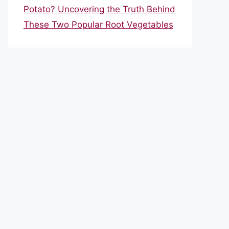
Potato? Uncovering the Truth Behind
These Two Popular Root Vegetables