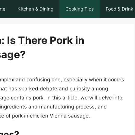
me
Kitchen & Dining
Cooking Tips
Food & Drink
 Is There Pork in
sage?
mplex and confusing one, especially when it comes
 that has sparked debate and curiosity among
 contains pork. In this article, we will delve into
 ingredients and manufacturing process, and
ce of pork in chicken Vienna sausage.
ges?