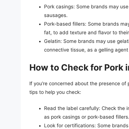
Pork casings: Some brands may use n
sausages.
Pork-based fillers: Some brands may 
fat, to add texture and flavor to the
Gelatin: Some brands may use gelati
connective tissue, as a gelling agent
How to Check for Pork 
If you’re concerned about the presence of
tips to help you check:
Read the label carefully: Check the i
as pork casings or pork-based fillers
Look for certifications: Some brands 