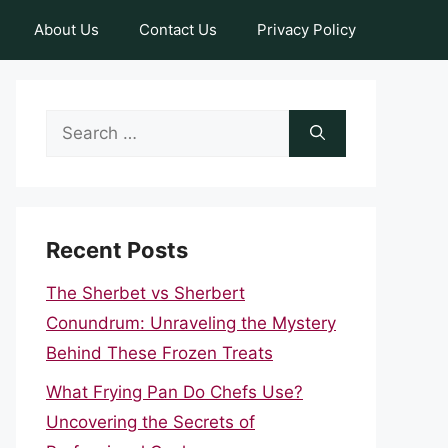
About Us
Contact Us
Privacy Policy
Search
for:
Recent Posts
The Sherbet vs Sherbert
Conundrum: Unraveling the Mystery
Behind These Frozen Treats
What Frying Pan Do Chefs Use?
Uncovering the Secrets of