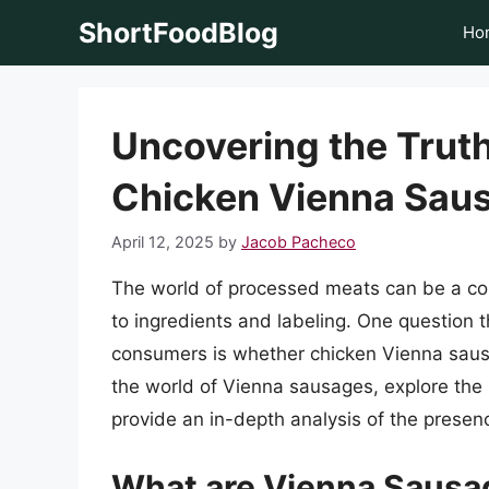
Skip
ShortFoodBlog
Ho
to
content
Uncovering the Truth:
Chicken Vienna Sau
April 12, 2025
by
Jacob Pacheco
The world of processed meats can be a co
to ingredients and labeling. One question
consumers is whether chicken Vienna sausage
the world of Vienna sausages, explore the
provide an in-depth analysis of the presen
What are Vienna Sausa