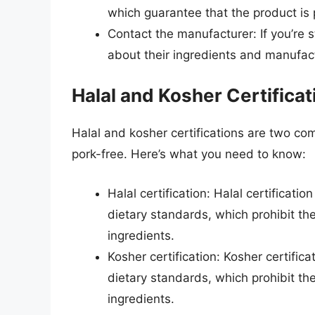
which guarantee that the product is 
Contact the manufacturer: If you’re s
about their ingredients and manufac
Halal and Kosher Certificat
Halal and kosher certifications are two com
pork-free. Here’s what you need to know:
Halal certification: Halal certificati
dietary standards, which prohibit t
ingredients.
Kosher certification: Kosher certific
dietary standards, which prohibit t
ingredients.