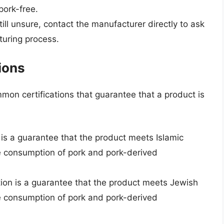
pork-free.
till unsure, contact the manufacturer directly to ask
turing process.
ions
mon certifications that guarantee that a product is
on is a guarantee that the product meets Islamic
he consumption of pork and pork-derived
ation is a guarantee that the product meets Jewish
he consumption of pork and pork-derived