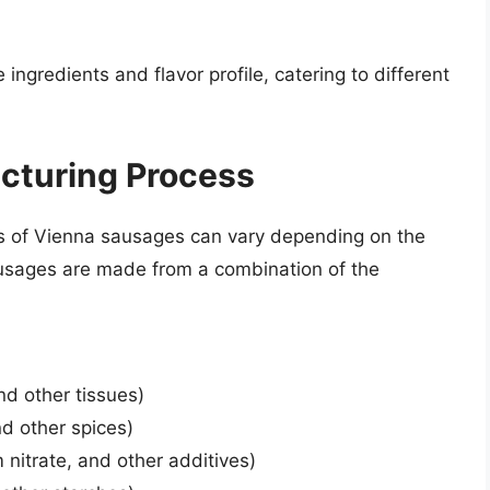
ingredients and flavor profile, catering to different
cturing Process
s of Vienna sausages can vary depending on the
usages are made from a combination of the
d other tissues)
nd other spices)
 nitrate, and other additives)