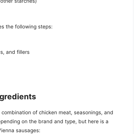
 other starches)
s the following steps:
, and fillers
gredients
combination of chicken meat, seasonings, and
epending on the brand and type, but here is a
n Vienna sausages: