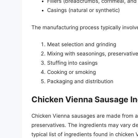
Fillers (breadcrumbs, cornmeal, and
Casings (natural or synthetic)
The manufacturing process typically involve
Meat selection and grinding
Mixing with seasonings, preservatives
Stuffing into casings
Cooking or smoking
Packaging and distribution
Chicken Vienna Sausage In
Chicken Vienna sausages are made from a 
preservatives. The ingredients may vary d
typical list of ingredients found in chicke