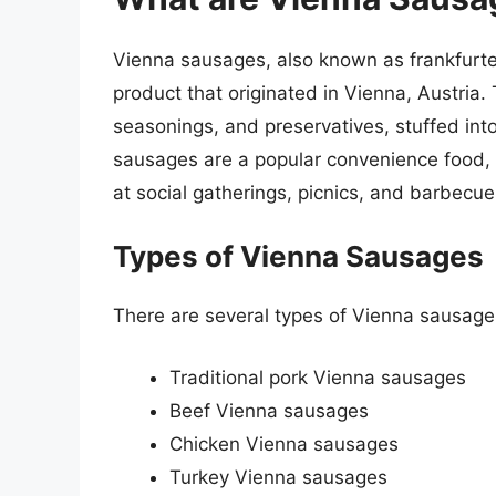
Vienna sausages, also known as frankfurte
product that originated in Vienna, Austria.
seasonings, and preservatives, stuffed in
sausages are a popular convenience food, 
at social gatherings, picnics, and barbecue
Types of Vienna Sausages
There are several types of Vienna sausages
Traditional pork Vienna sausages
Beef Vienna sausages
Chicken Vienna sausages
Turkey Vienna sausages