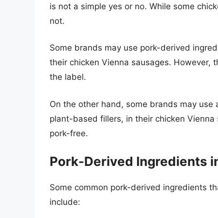
is not a simple yes or no. While some chi
not.
Some brands may use pork-derived ingredien
their chicken Vienna sausages. However, the
the label.
On the other hand, some brands may use al
plant-based fillers, in their chicken Vienn
pork-free.
Pork-Derived Ingredients 
Some common pork-derived ingredients th
include: