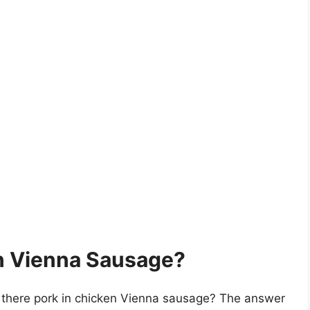
en Vienna Sausage?
is there pork in chicken Vienna sausage? The answer