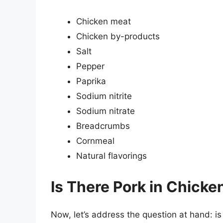
Chicken meat
Chicken by-products
Salt
Pepper
Paprika
Sodium nitrite
Sodium nitrate
Breadcrumbs
Cornmeal
Natural flavorings
Is There Pork in Chick
Now, let’s address the question at hand: 