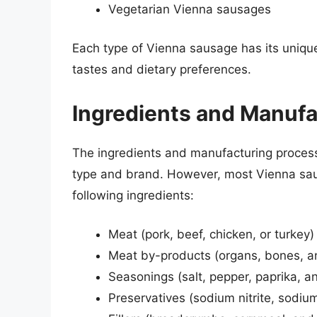
Vegetarian Vienna sausages
Each type of Vienna sausage has its unique 
tastes and dietary preferences.
Ingredients and Manufa
The ingredients and manufacturing proces
type and brand. However, most Vienna sa
following ingredients:
Meat (pork, beef, chicken, or turkey)
Meat by-products (organs, bones, an
Seasonings (salt, pepper, paprika, a
Preservatives (sodium nitrite, sodium