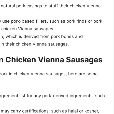
atural pork casings to stuff their chicken Vienna
use pork-based fillers, such as pork rinds or pork
ir chicken Vienna sausages.
n, which is derived from pork bones and
 in their chicken Vienna sausages.
in Chicken Vienna Sausages
 pork in chicken Vienna sausages, here are some
ngredient list for any pork-derived ingredients, such
.
may carry certifications, such as halal or kosher,