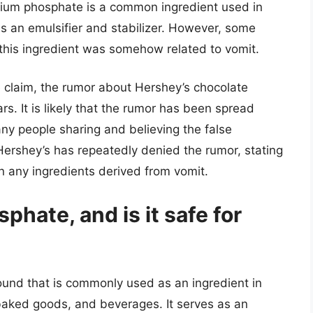
ium phosphate is a common ingredient used in
s an emulsifier and stabilizer. However, some
this ingredient was somehow related to vomit.
e claim, the rumor about Hershey’s chocolate
rs. It is likely that the rumor has been spread
ny people sharing and believing the false
 Hershey’s has repeatedly denied the rumor, stating
in any ingredients derived from vomit.
ate, and is it safe for
nd that is commonly used as an ingredient in
baked goods, and beverages. It serves as an