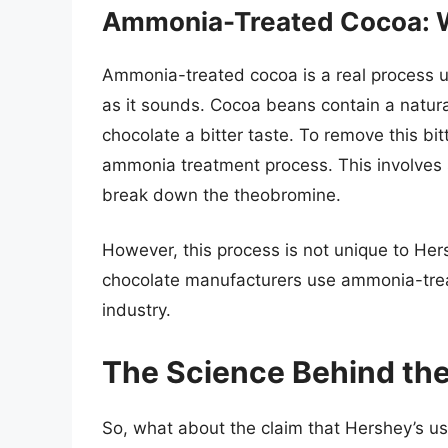
Ammonia-Treated Cocoa: W
Ammonia-treated cocoa is a real process use
as it sounds. Cocoa beans contain a natur
chocolate a bitter taste. To remove this b
ammonia treatment process. This involves 
break down the theobromine.
However, this process is not unique to Hersh
chocolate manufacturers use ammonia-treat
industry.
The Science Behind the
So, what about the claim that Hershey’s us