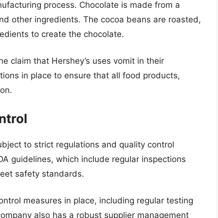
nufacturing process. Chocolate is made from a
and other ingredients. The cocoa beans are roasted,
edients to create the chocolate.
he claim that Hershey’s uses vomit in their
ations in place to ensure that all food products,
ion.
ntrol
bject to strict regulations and quality control
 guidelines, which include regular inspections
meet safety standards.
ontrol measures in place, including regular testing
 company also has a robust supplier management