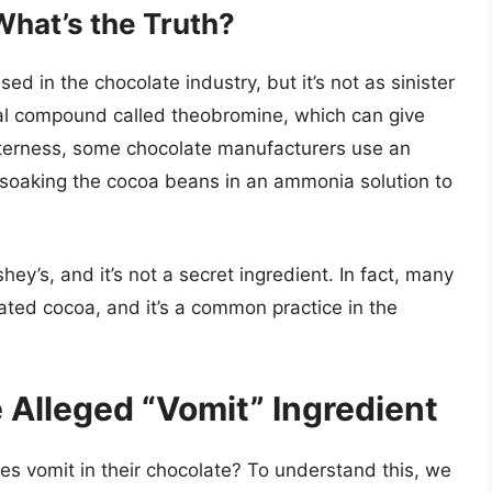
hat’s the Truth?
d in the chocolate industry, but it’s not as sinister
al compound called theobromine, which can give
itterness, some chocolate manufacturers use an
soaking the cocoa beans in an ammonia solution to
ey’s, and it’s not a secret ingredient. In fact, many
ed cocoa, and it’s a common practice in the
 Alleged “Vomit” Ingredient
es vomit in their chocolate? To understand this, we