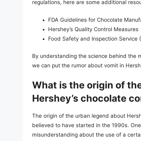
regulations, here are some additional reso
FDA Guidelines for Chocolate Manuf
Hershey’s Quality Control Measures
Food Safety and Inspection Service 
By understanding the science behind the m
we can put the rumor about vomit in Hershey
What is the origin of t
Hershey’s chocolate co
The origin of the urban legend about Hershe
believed to have started in the 1990s. One
misunderstanding about the use of a certa