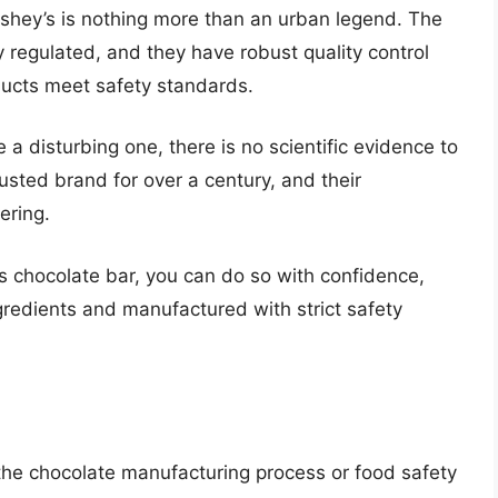
rshey’s is nothing more than an urban legend. The
 regulated, and they have robust quality control
ducts meet safety standards.
 a disturbing one, there is no scientific evidence to
usted brand for over a century, and their
ering.
’s chocolate bar, you can do so with confidence,
gredients and manufactured with strict safety
t the chocolate manufacturing process or food safety