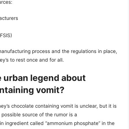
urces:
acturers
(FSIS)
anufacturing process and the regulations in place,
’s to rest once and for all.
he urban legend about
ntaining vomit?
y’s chocolate containing vomit is unclear, but it is
 possible source of the rumor is a
in ingredient called “ammonium phosphate” in the