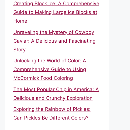
Creating Block Ice: A Comprehensive
Guide to Making Large Ice Blocks at
Home
Unraveling the Mystery of Cowboy
Caviar: A Delicious and Fascinating
Story
Unlocking the World of Color: A
Comprehensive Guide to Using
McCormick Food Coloring
The Most Popular Chip in America: A
Delicious and Crunchy Exploration
Exploring the Rainbow of Pickles:
Can Pickles Be Different Colors?