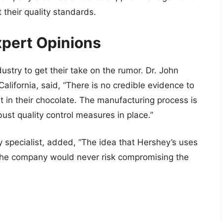
 their quality standards.
pert Opinions
ustry to get their take on the rumor. Dr. John
California, said, “There is no credible evidence to
t in their chocolate. The manufacturing process is
ust quality control measures in place.”
y specialist, added, “The idea that Hershey’s uses
. The company would never risk compromising the