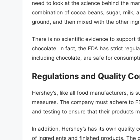
need to look at the science behind the ma
combination of cocoa beans, sugar, milk, 
ground, and then mixed with the other ingr
There is no scientific evidence to support t
chocolate. In fact, the FDA has strict regul
including chocolate, are safe for consumpt
Regulations and Quality Co
Hershey’s, like all food manufacturers, is su
measures. The company must adhere to FDA
and testing to ensure that their products 
In addition, Hershey’s has its own quality c
of ingredients and finished products. The