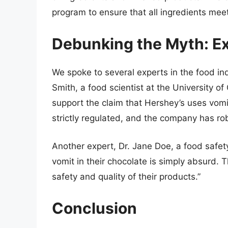
program to ensure that all ingredients meet
Debunking the Myth: Ex
We spoke to several experts in the food ind
Smith, a food scientist at the University of 
support the claim that Hershey’s uses vomi
strictly regulated, and the company has rob
Another expert, Dr. Jane Doe, a food safet
vomit in their chocolate is simply absurd
safety and quality of their products.”
Conclusion