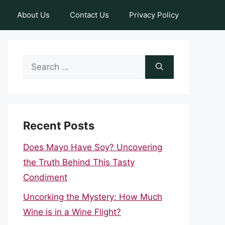
About Us
Contact Us
Privacy Policy
Search
for:
Recent Posts
Does Mayo Have Soy? Uncovering
the Truth Behind This Tasty
Condiment
Uncorking the Mystery: How Much
Wine is in a Wine Flight?