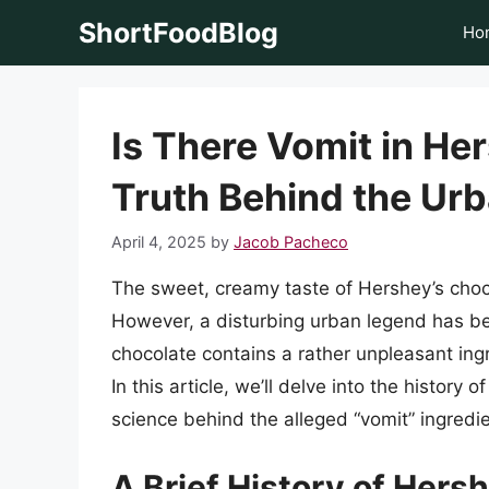
Skip
ShortFoodBlog
Ho
to
content
Is There Vomit in He
Truth Behind the Ur
April 4, 2025
by
Jacob Pacheco
The sweet, creamy taste of Hershey’s choc
However, a disturbing urban legend has bee
chocolate contains a rather unpleasant ingre
In this article, we’ll delve into the histor
science behind the alleged “vomit” ingredie
A Brief History of Hers