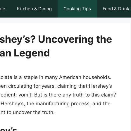
me
Kitchen & Dining
Cooking Tips
Food & Drink
rshey’s? Uncovering the
ban Legend
olate is a staple in many American households.
n circulating for years, claiming that Hershey’s
dient: vomit. But is there any truth to this claim?
y of Hershey’s, the manufacturing process, and the
nt to uncover the truth.
hey’s