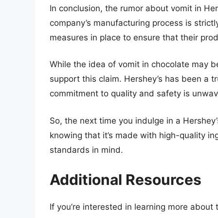
In conclusion, the rumor about vomit in He
company’s manufacturing process is strictly
measures in place to ensure that their pro
While the idea of vomit in chocolate may be
support this claim. Hershey’s has been a tr
commitment to quality and safety is unwav
So, the next time you indulge in a Hershey
knowing that it’s made with high-quality in
standards in mind.
Additional Resources
If you’re interested in learning more abou