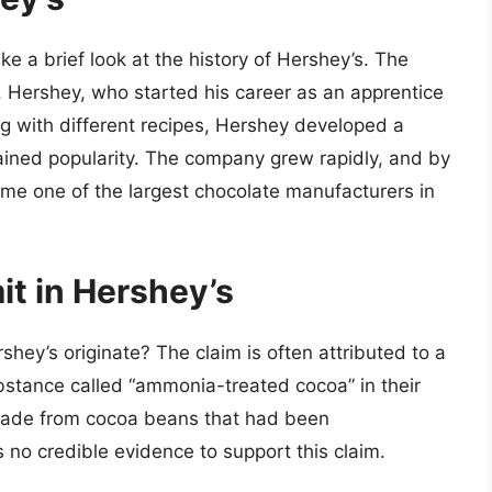
ake a brief look at the history of Hershey’s. The
Hershey, who started his career as an apprentice
ng with different recipes, Hershey developed a
gained popularity. The company grew rapidly, and by
ome one of the largest chocolate manufacturers in
t in Hershey’s
hey’s originate? The claim is often attributed to a
stance called “ammonia-treated cocoa” in their
made from cocoa beans that had been
 no credible evidence to support this claim.