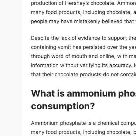
production of Hershey’s chocolate. Ammon
many food products, including chocolate, a
people may have mistakenly believed that 
Despite the lack of evidence to support th
containing vomit has persisted over the yea
through word of mouth and online, with ma
information without verifying its accuracy.
that their chocolate products do not conta
What is ammonium phosph
consumption?
Ammonium phosphate is a chemical compou
many food products, including chocolate, 