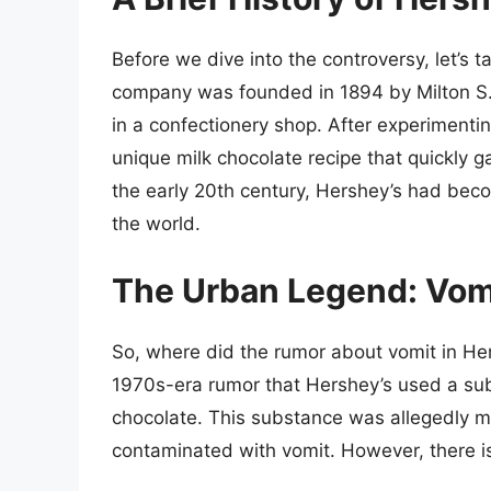
Before we dive into the controversy, let’s t
company was founded in 1894 by Milton S. 
in a confectionery shop. After experimenti
unique milk chocolate recipe that quickly 
the early 20th century, Hershey’s had bec
the world.
The Urban Legend: Vomi
So, where did the rumor about vomit in Hers
1970s-era rumor that Hershey’s used a sub
chocolate. This substance was allegedly 
contaminated with vomit. However, there is