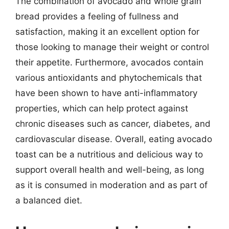
The combination of avocado and whole grain
bread provides a feeling of fullness and
satisfaction, making it an excellent option for
those looking to manage their weight or control
their appetite. Furthermore, avocados contain
various antioxidants and phytochemicals that
have been shown to have anti-inflammatory
properties, which can help protect against
chronic diseases such as cancer, diabetes, and
cardiovascular disease. Overall, eating avocado
toast can be a nutritious and delicious way to
support overall health and well-being, as long
as it is consumed in moderation and as part of
a balanced diet.