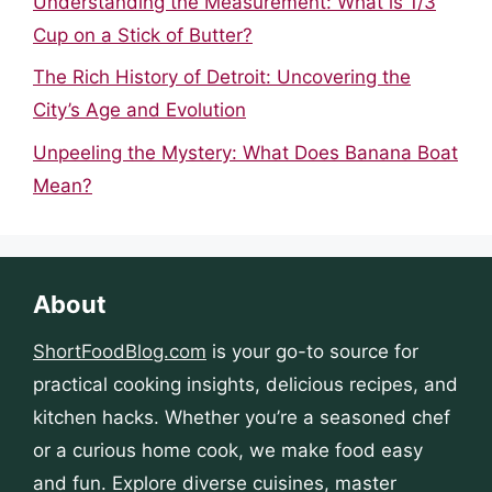
Understanding the Measurement: What is 1/3
Cup on a Stick of Butter?
The Rich History of Detroit: Uncovering the
City’s Age and Evolution
Unpeeling the Mystery: What Does Banana Boat
Mean?
About
ShortFoodBlog.com
is your go-to source for
practical cooking insights, delicious recipes, and
kitchen hacks. Whether you’re a seasoned chef
or a curious home cook, we make food easy
and fun. Explore diverse cuisines, master