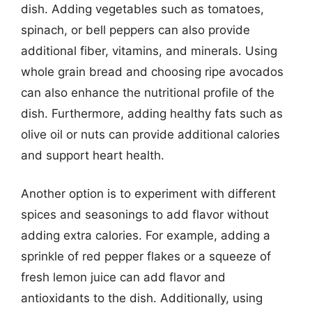
dish. Adding vegetables such as tomatoes,
spinach, or bell peppers can also provide
additional fiber, vitamins, and minerals. Using
whole grain bread and choosing ripe avocados
can also enhance the nutritional profile of the
dish. Furthermore, adding healthy fats such as
olive oil or nuts can provide additional calories
and support heart health.
Another option is to experiment with different
spices and seasonings to add flavor without
adding extra calories. For example, adding a
sprinkle of red pepper flakes or a squeeze of
fresh lemon juice can add flavor and
antioxidants to the dish. Additionally, using