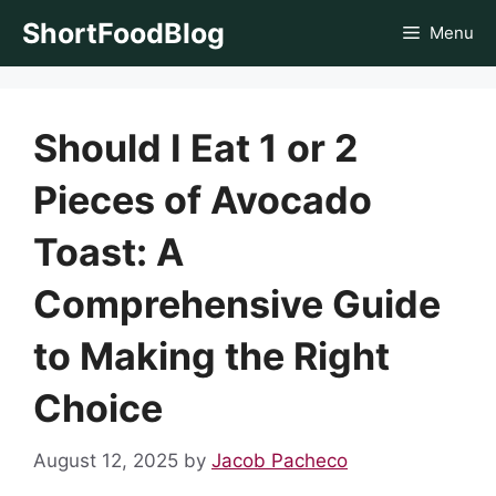
Skip
ShortFoodBlog
Menu
to
content
Should I Eat 1 or 2
Pieces of Avocado
Toast: A
Comprehensive Guide
to Making the Right
Choice
August 12, 2025
by
Jacob Pacheco