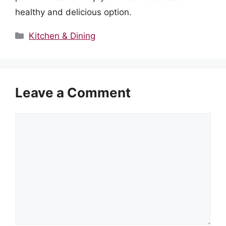
healthy and delicious option.
Categories
Kitchen & Dining
Leave a Comment
Comment