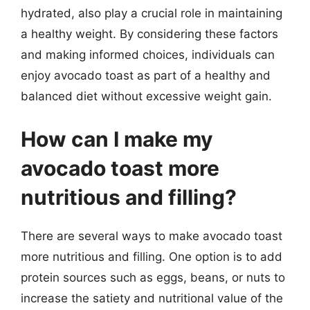
hydrated, also play a crucial role in maintaining
a healthy weight. By considering these factors
and making informed choices, individuals can
enjoy avocado toast as part of a healthy and
balanced diet without excessive weight gain.
How can I make my
avocado toast more
nutritious and filling?
There are several ways to make avocado toast
more nutritious and filling. One option is to add
protein sources such as eggs, beans, or nuts to
increase the satiety and nutritional value of the