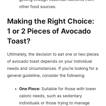
other food sources.
Making the Right Choice:
1 or 2 Pieces of Avocado
Toast?
Ultimately, the decision to eat one or two pieces
of avocado toast depends on your individual
needs and circumstances. If you’re looking for a
general guideline, consider the following:
One Piece:
Suitable for those with lower
caloric needs, such as sedentary
individuals or those trying to manage