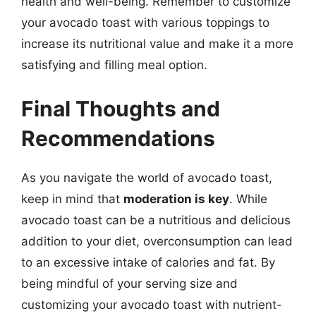
health and well-being. Remember to customize
your avocado toast with various toppings to
increase its nutritional value and make it a more
satisfying and filling meal option.
Final Thoughts and
Recommendations
As you navigate the world of avocado toast,
keep in mind that
moderation is key
. While
avocado toast can be a nutritious and delicious
addition to your diet, overconsumption can lead
to an excessive intake of calories and fat. By
being mindful of your serving size and
customizing your avocado toast with nutrient-