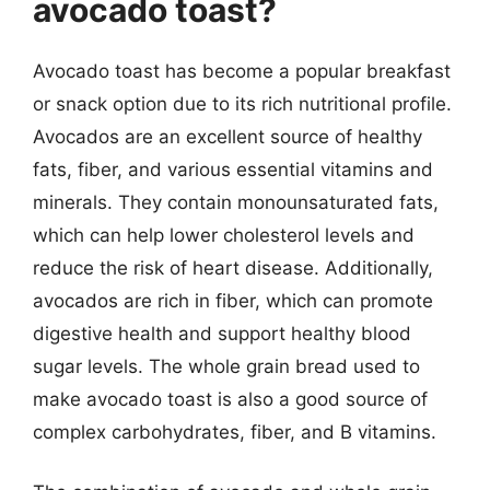
avocado toast?
Avocado toast has become a popular breakfast
or snack option due to its rich nutritional profile.
Avocados are an excellent source of healthy
fats, fiber, and various essential vitamins and
minerals. They contain monounsaturated fats,
which can help lower cholesterol levels and
reduce the risk of heart disease. Additionally,
avocados are rich in fiber, which can promote
digestive health and support healthy blood
sugar levels. The whole grain bread used to
make avocado toast is also a good source of
complex carbohydrates, fiber, and B vitamins.