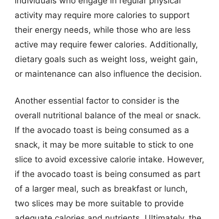
individuals who engage in regular physical
activity may require more calories to support
their energy needs, while those who are less
active may require fewer calories. Additionally,
dietary goals such as weight loss, weight gain,
or maintenance can also influence the decision.
Another essential factor to consider is the
overall nutritional balance of the meal or snack.
If the avocado toast is being consumed as a
snack, it may be more suitable to stick to one
slice to avoid excessive calorie intake. However,
if the avocado toast is being consumed as part
of a larger meal, such as breakfast or lunch,
two slices may be more suitable to provide
adequate calories and nutrients. Ultimately, the