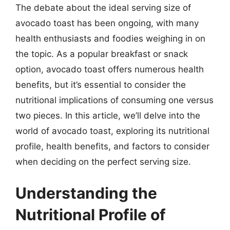
The debate about the ideal serving size of
avocado toast has been ongoing, with many
health enthusiasts and foodies weighing in on
the topic. As a popular breakfast or snack
option, avocado toast offers numerous health
benefits, but it’s essential to consider the
nutritional implications of consuming one versus
two pieces. In this article, we’ll delve into the
world of avocado toast, exploring its nutritional
profile, health benefits, and factors to consider
when deciding on the perfect serving size.
Understanding the
Nutritional Profile of