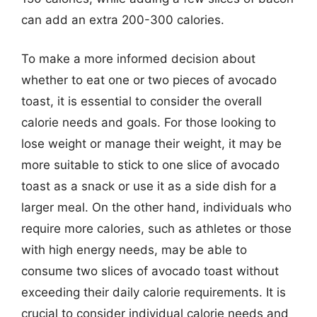
can add an extra 200-300 calories.
To make a more informed decision about
whether to eat one or two pieces of avocado
toast, it is essential to consider the overall
calorie needs and goals. For those looking to
lose weight or manage their weight, it may be
more suitable to stick to one slice of avocado
toast as a snack or use it as a side dish for a
larger meal. On the other hand, individuals who
require more calories, such as athletes or those
with high energy needs, may be able to
consume two slices of avocado toast without
exceeding their daily calorie requirements. It is
crucial to consider individual calorie needs and