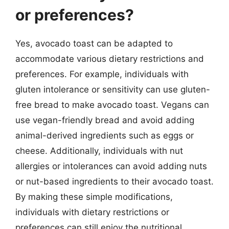
or preferences?
Yes, avocado toast can be adapted to
accommodate various dietary restrictions and
preferences. For example, individuals with
gluten intolerance or sensitivity can use gluten-
free bread to make avocado toast. Vegans can
use vegan-friendly bread and avoid adding
animal-derived ingredients such as eggs or
cheese. Additionally, individuals with nut
allergies or intolerances can avoid adding nuts
or nut-based ingredients to their avocado toast.
By making these simple modifications,
individuals with dietary restrictions or
preferences can still enjoy the nutritional