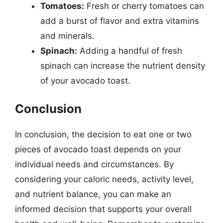
Tomatoes:
Fresh or cherry tomatoes can
add a burst of flavor and extra vitamins
and minerals.
Spinach:
Adding a handful of fresh
spinach can increase the nutrient density
of your avocado toast.
Conclusion
In conclusion, the decision to eat one or two
pieces of avocado toast depends on your
individual needs and circumstances. By
considering your caloric needs, activity level,
and nutrient balance, you can make an
informed decision that supports your overall