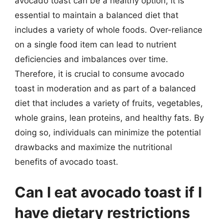
avocado toast can be a healthy option, it is
essential to maintain a balanced diet that
includes a variety of whole foods. Over-reliance
on a single food item can lead to nutrient
deficiencies and imbalances over time.
Therefore, it is crucial to consume avocado
toast in moderation and as part of a balanced
diet that includes a variety of fruits, vegetables,
whole grains, lean proteins, and healthy fats. By
doing so, individuals can minimize the potential
drawbacks and maximize the nutritional
benefits of avocado toast.
Can I eat avocado toast if I
have dietary restrictions