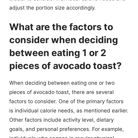
adjust the portion size accordingly.
What are the factors to
consider when deciding
between eating 1 or 2
pieces of avocado toast?
When deciding between eating one or two
pieces of avocado toast, there are several
factors to consider. One of the primary factors
is individual calorie needs, as mentioned earlier.
Other factors include activity level, dietary
goals, and personal preferences. For example,