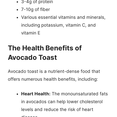
3-4g of protein
7-10g of fiber
Various essential vitamins and minerals,
including potassium, vitamin C, and
vitamin E
The Health Benefits of
Avocado Toast
Avocado toast is a nutrient-dense food that
offers numerous health benefits, including:
Heart Health:
The monounsaturated fats
in avocados can help lower cholesterol
levels and reduce the risk of heart