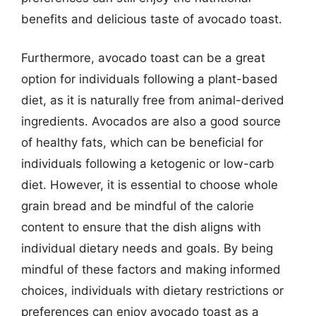
benefits and delicious taste of avocado toast.
Furthermore, avocado toast can be a great
option for individuals following a plant-based
diet, as it is naturally free from animal-derived
ingredients. Avocados are also a good source
of healthy fats, which can be beneficial for
individuals following a ketogenic or low-carb
diet. However, it is essential to choose whole
grain bread and be mindful of the calorie
content to ensure that the dish aligns with
individual dietary needs and goals. By being
mindful of these factors and making informed
choices, individuals with dietary restrictions or
preferences can enjoy avocado toast as a