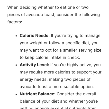
When deciding whether to eat one or two
pieces of avocado toast, consider the following
factors:
Caloric Needs:
If you’re trying to manage
your weight or follow a specific diet, you
may want to opt for a smaller serving size
to keep calorie intake in check.
Activity Level:
If you’re highly active, you
may require more calories to support your
energy needs, making two pieces of
avocado toast a more suitable option.
Nutrient Balance:
Consider the overall
balance of your diet and whether you’re
getting enough essential nutrients from