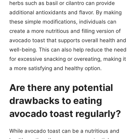
herbs such as basil or cilantro can provide
additional antioxidants and flavor. By making
these simple modifications, individuals can
create a more nutritious and filling version of
avocado toast that supports overall health and
well-being. This can also help reduce the need
for excessive snacking or overeating, making it
a more satisfying and healthy option.
Are there any potential
drawbacks to eating
avocado toast regularly?
While avocado toast can be a nutritious and