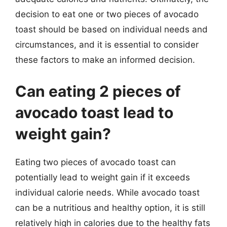
decision to eat one or two pieces of avocado
toast should be based on individual needs and
circumstances, and it is essential to consider
these factors to make an informed decision.
Can eating 2 pieces of
avocado toast lead to
weight gain?
Eating two pieces of avocado toast can
potentially lead to weight gain if it exceeds
individual calorie needs. While avocado toast
can be a nutritious and healthy option, it is still
relatively high in calories due to the healthy fats