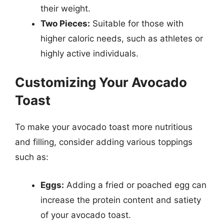
their weight.
Two Pieces:
Suitable for those with
higher caloric needs, such as athletes or
highly active individuals.
Customizing Your Avocado
Toast
To make your avocado toast more nutritious
and filling, consider adding various toppings
such as:
Eggs:
Adding a fried or poached egg can
increase the protein content and satiety
of your avocado toast.