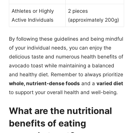
Athletes or Highly
2 pieces
Active Individuals
(approximately 200g)
By following these guidelines and being mindful
of your individual needs, you can enjoy the
delicious taste and numerous health benefits of
avocado toast while maintaining a balanced
and healthy diet. Remember to always prioritize
whole, nutrient-dense foods
and a
varied diet
to support your overall health and well-being.
What are the nutritional
benefits of eating