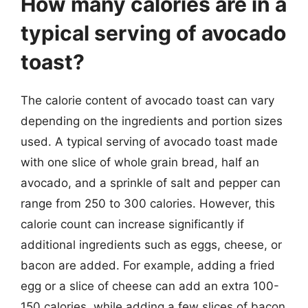
How many calories are in a
typical serving of avocado
toast?
The calorie content of avocado toast can vary
depending on the ingredients and portion sizes
used. A typical serving of avocado toast made
with one slice of whole grain bread, half an
avocado, and a sprinkle of salt and pepper can
range from 250 to 300 calories. However, this
calorie count can increase significantly if
additional ingredients such as eggs, cheese, or
bacon are added. For example, adding a fried
egg or a slice of cheese can add an extra 100-
150 calories, while adding a few slices of bacon