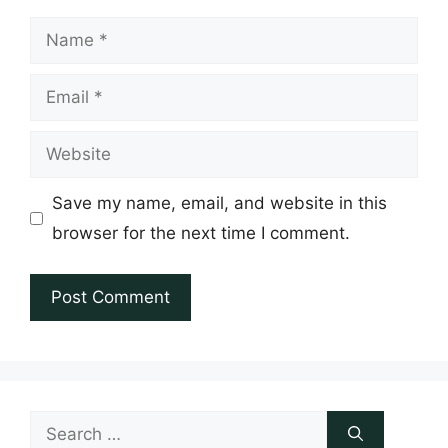
Name
Email
Website
Save my name, email, and website in this
browser for the next time I comment.
Search