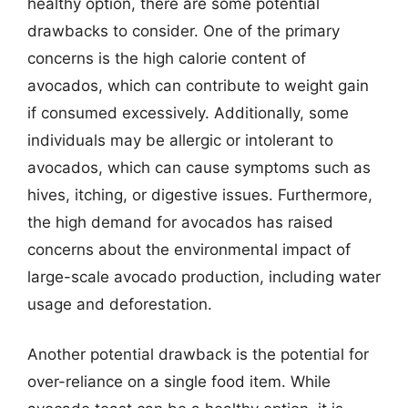
healthy option, there are some potential
drawbacks to consider. One of the primary
concerns is the high calorie content of
avocados, which can contribute to weight gain
if consumed excessively. Additionally, some
individuals may be allergic or intolerant to
avocados, which can cause symptoms such as
hives, itching, or digestive issues. Furthermore,
the high demand for avocados has raised
concerns about the environmental impact of
large-scale avocado production, including water
usage and deforestation.
Another potential drawback is the potential for
over-reliance on a single food item. While