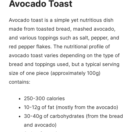
Avocado Toast
Avocado toast is a simple yet nutritious dish
made from toasted bread, mashed avocado,
and various toppings such as salt, pepper, and
red pepper flakes. The nutritional profile of
avocado toast varies depending on the type of
bread and toppings used, but a typical serving
size of one piece (approximately 100g)
contains:
250-300 calories
10-12g of fat (mostly from the avocado)
30-40g of carbohydrates (from the bread
and avocado)