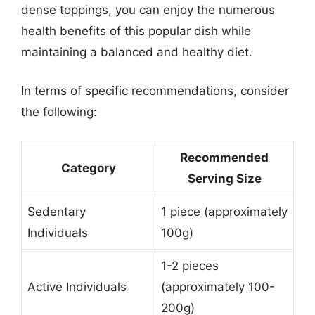
dense toppings, you can enjoy the numerous
health benefits of this popular dish while
maintaining a balanced and healthy diet.
In terms of specific recommendations, consider
the following:
Recommended
Category
Serving Size
Sedentary
1 piece (approximately
Individuals
100g)
1-2 pieces
Active Individuals
(approximately 100-
200g)