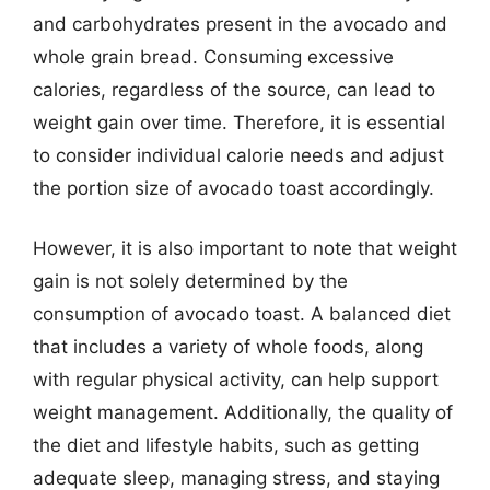
and carbohydrates present in the avocado and
whole grain bread. Consuming excessive
calories, regardless of the source, can lead to
weight gain over time. Therefore, it is essential
to consider individual calorie needs and adjust
the portion size of avocado toast accordingly.
However, it is also important to note that weight
gain is not solely determined by the
consumption of avocado toast. A balanced diet
that includes a variety of whole foods, along
with regular physical activity, can help support
weight management. Additionally, the quality of
the diet and lifestyle habits, such as getting
adequate sleep, managing stress, and staying