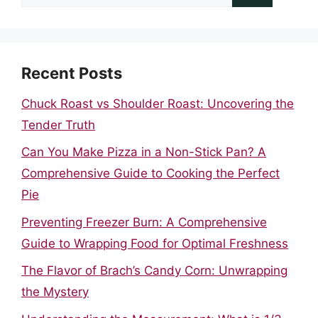
for:
Recent Posts
Chuck Roast vs Shoulder Roast: Uncovering the
Tender Truth
Can You Make Pizza in a Non-Stick Pan? A
Comprehensive Guide to Cooking the Perfect
Pie
Preventing Freezer Burn: A Comprehensive
Guide to Wrapping Food for Optimal Freshness
The Flavor of Brach’s Candy Corn: Unwrapping
the Mystery