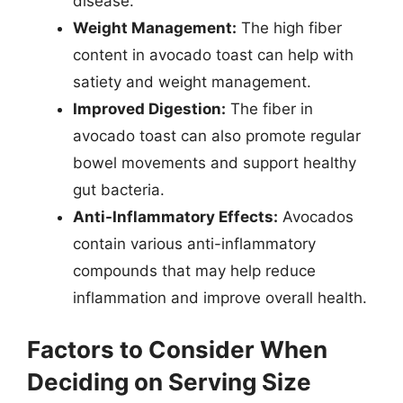
disease.
Weight Management:
The high fiber
content in avocado toast can help with
satiety and weight management.
Improved Digestion:
The fiber in
avocado toast can also promote regular
bowel movements and support healthy
gut bacteria.
Anti-Inflammatory Effects:
Avocados
contain various anti-inflammatory
compounds that may help reduce
inflammation and improve overall health.
Factors to Consider When
Deciding on Serving Size