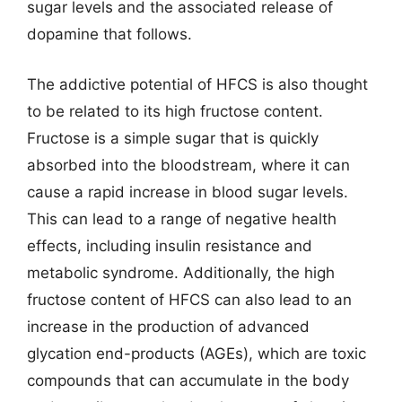
sugar levels and the associated release of
dopamine that follows.
The addictive potential of HFCS is also thought
to be related to its high fructose content.
Fructose is a simple sugar that is quickly
absorbed into the bloodstream, where it can
cause a rapid increase in blood sugar levels.
This can lead to a range of negative health
effects, including insulin resistance and
metabolic syndrome. Additionally, the high
fructose content of HFCS can also lead to an
increase in the production of advanced
glycation end-products (AGEs), which are toxic
compounds that can accumulate in the body