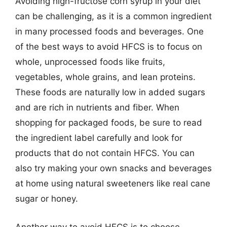
Avoiding high-fructose corn syrup in your diet
can be challenging, as it is a common ingredient
in many processed foods and beverages. One
of the best ways to avoid HFCS is to focus on
whole, unprocessed foods like fruits,
vegetables, whole grains, and lean proteins.
These foods are naturally low in added sugars
and are rich in nutrients and fiber. When
shopping for packaged foods, be sure to read
the ingredient label carefully and look for
products that do not contain HFCS. You can
also try making your own snacks and beverages
at home using natural sweeteners like real cane
sugar or honey.
Another way to avoid HFCS is to choose