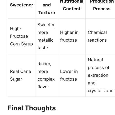
Nutritional
Production
Sweetener
and
Content
Process
Texture
Sweeter,
High-
more
Higher in
Chemical
Fructose
metallic
fructose
reactions
Corn Syrup
taste
Natural
Richer,
process of
Real Cane
more
Lower in
extraction
Sugar
complex
fructose
and
flavor
crystallizatio
Final Thoughts