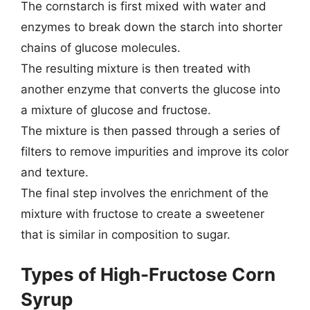
The cornstarch is first mixed with water and
enzymes to break down the starch into shorter
chains of glucose molecules.
The resulting mixture is then treated with
another enzyme that converts the glucose into
a mixture of glucose and fructose.
The mixture is then passed through a series of
filters to remove impurities and improve its color
and texture.
The final step involves the enrichment of the
mixture with fructose to create a sweetener
that is similar in composition to sugar.
Types of High-Fructose Corn
Syrup