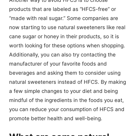
products that are labeled as “HFCS-free” or
“made with real sugar.” Some companies are
now starting to use natural sweeteners like real
cane sugar or honey in their products, so it is
worth looking for these options when shopping.
Additionally, you can also try contacting the
manufacturer of your favorite foods and
beverages and asking them to consider using
natural sweeteners instead of HFCS. By making
a few simple changes to your diet and being
mindful of the ingredients in the foods you eat,
you can reduce your consumption of HFCS and
promote better health and well-being.