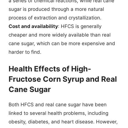
a series of chemical reactions, while real cane
sugar is produced through a more natural
process of extraction and crystallization.
Cost and availability
: HFCS is generally
cheaper and more widely available than real
cane sugar, which can be more expensive and
harder to find.
Health Effects of High-
Fructose Corn Syrup and Real
Cane Sugar
Both HFCS and real cane sugar have been
linked to several health problems, including
obesity, diabetes, and heart disease. However,