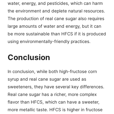
water, energy, and pesticides, which can harm
the environment and deplete natural resources.
The production of real cane sugar also requires
large amounts of water and energy, but it can
be more sustainable than HFCS if it is produced
using environmentally-friendly practices.
Conclusion
In conclusion, while both high-fructose corn
syrup and real cane sugar are used as
sweeteners, they have several key differences.
Real cane sugar has a richer, more complex
flavor than HFCS, which can have a sweeter,
more metallic taste. HFCS is higher in fructose