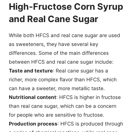
High-Fructose Corn Syrup
and Real Cane Sugar
While both HFCS and real cane sugar are used
as sweeteners, they have several key
differences. Some of the main differences
between HFCS and real cane sugar include:
Taste and texture
: Real cane sugar has a
richer, more complex flavor than HFCS, which
can have a sweeter, more metallic taste.
Nutritional content
: HFCS is higher in fructose
than real cane sugar, which can be a concern
for people who are sensitive to fructose.
Production process
: HFCS is produced through