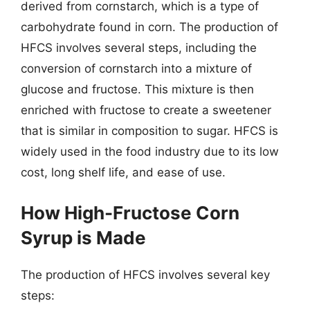
derived from cornstarch, which is a type of
carbohydrate found in corn. The production of
HFCS involves several steps, including the
conversion of cornstarch into a mixture of
glucose and fructose. This mixture is then
enriched with fructose to create a sweetener
that is similar in composition to sugar. HFCS is
widely used in the food industry due to its low
cost, long shelf life, and ease of use.
How High-Fructose Corn
Syrup is Made
The production of HFCS involves several key
steps: