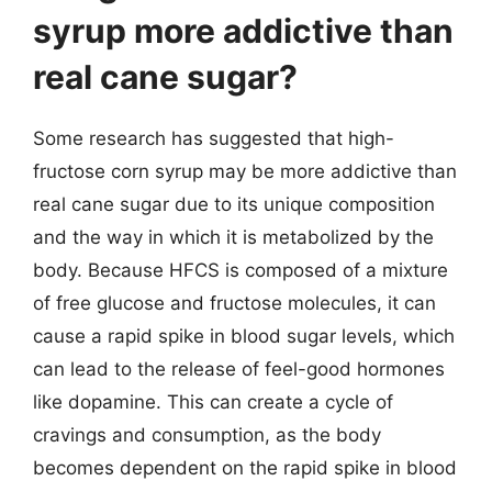
syrup more addictive than
real cane sugar?
Some research has suggested that high-
fructose corn syrup may be more addictive than
real cane sugar due to its unique composition
and the way in which it is metabolized by the
body. Because HFCS is composed of a mixture
of free glucose and fructose molecules, it can
cause a rapid spike in blood sugar levels, which
can lead to the release of feel-good hormones
like dopamine. This can create a cycle of
cravings and consumption, as the body
becomes dependent on the rapid spike in blood