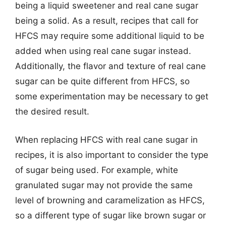
being a liquid sweetener and real cane sugar
being a solid. As a result, recipes that call for
HFCS may require some additional liquid to be
added when using real cane sugar instead.
Additionally, the flavor and texture of real cane
sugar can be quite different from HFCS, so
some experimentation may be necessary to get
the desired result.
When replacing HFCS with real cane sugar in
recipes, it is also important to consider the type
of sugar being used. For example, white
granulated sugar may not provide the same
level of browning and caramelization as HFCS,
so a different type of sugar like brown sugar or