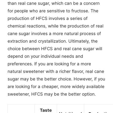
than real cane sugar, which can be a concern
for people who are sensitive to fructose. The
production of HFCS involves a series of
chemical reactions, while the production of real
cane sugar involves a more natural process of
extraction and crystallization. Ultimately, the
choice between HFCS and real cane sugar will
depend on your individual needs and
preferences. If you are looking for a more
natural sweetener with a richer flavor, real cane
sugar may be the better choice. However, if you
are looking for a cheaper, more widely available
sweetener, HFCS may be the better option.
Taste