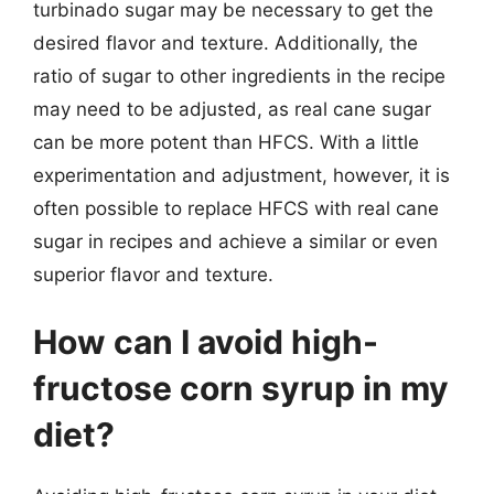
turbinado sugar may be necessary to get the
desired flavor and texture. Additionally, the
ratio of sugar to other ingredients in the recipe
may need to be adjusted, as real cane sugar
can be more potent than HFCS. With a little
experimentation and adjustment, however, it is
often possible to replace HFCS with real cane
sugar in recipes and achieve a similar or even
superior flavor and texture.
How can I avoid high-
fructose corn syrup in my
diet?