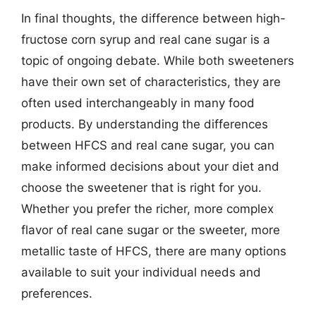
In final thoughts, the difference between high-
fructose corn syrup and real cane sugar is a
topic of ongoing debate. While both sweeteners
have their own set of characteristics, they are
often used interchangeably in many food
products. By understanding the differences
between HFCS and real cane sugar, you can
make informed decisions about your diet and
choose the sweetener that is right for you.
Whether you prefer the richer, more complex
flavor of real cane sugar or the sweeter, more
metallic taste of HFCS, there are many options
available to suit your individual needs and
preferences.