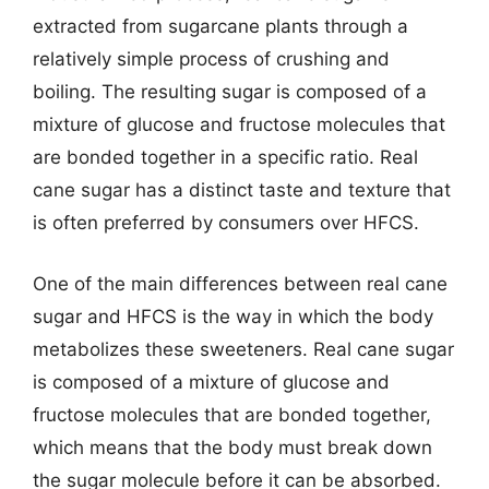
extracted from sugarcane plants through a
relatively simple process of crushing and
boiling. The resulting sugar is composed of a
mixture of glucose and fructose molecules that
are bonded together in a specific ratio. Real
cane sugar has a distinct taste and texture that
is often preferred by consumers over HFCS.
One of the main differences between real cane
sugar and HFCS is the way in which the body
metabolizes these sweeteners. Real cane sugar
is composed of a mixture of glucose and
fructose molecules that are bonded together,
which means that the body must break down
the sugar molecule before it can be absorbed.