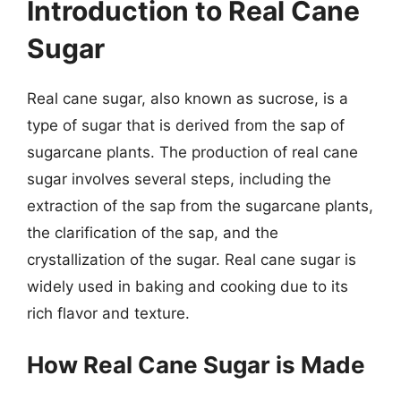
Introduction to Real Cane
Sugar
Real cane sugar, also known as sucrose, is a
type of sugar that is derived from the sap of
sugarcane plants. The production of real cane
sugar involves several steps, including the
extraction of the sap from the sugarcane plants,
the clarification of the sap, and the
crystallization of the sugar. Real cane sugar is
widely used in baking and cooking due to its
rich flavor and texture.
How Real Cane Sugar is Made