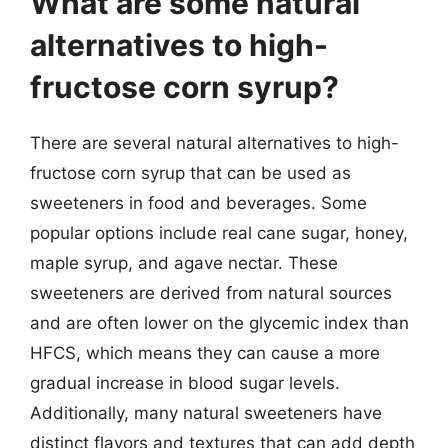
What are some natural
alternatives to high-
fructose corn syrup?
There are several natural alternatives to high-
fructose corn syrup that can be used as
sweeteners in food and beverages. Some
popular options include real cane sugar, honey,
maple syrup, and agave nectar. These
sweeteners are derived from natural sources
and are often lower on the glycemic index than
HFCS, which means they can cause a more
gradual increase in blood sugar levels.
Additionally, many natural sweeteners have
distinct flavors and textures that can add depth