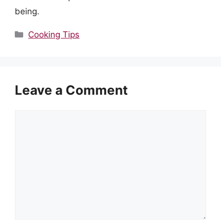
being.
Categories
Cooking Tips
Leave a Comment
Comment