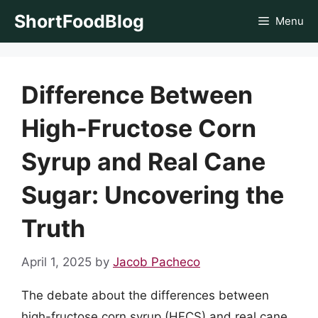
Skip
ShortFoodBlog
Menu
to
content
Difference Between
High-Fructose Corn
Syrup and Real Cane
Sugar: Uncovering the
Truth
April 1, 2025
by
Jacob Pacheco
The debate about the differences between
high-fructose corn syrup (HFCS) and real cane