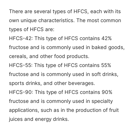
There are several types of HFCS, each with its
own unique characteristics. The most common
types of HFCS are:
HFCS-42: This type of HFCS contains 42%
fructose and is commonly used in baked goods,
cereals, and other food products.
HFCS-55: This type of HFCS contains 55%
fructose and is commonly used in soft drinks,
sports drinks, and other beverages.
HFCS-90: This type of HFCS contains 90%
fructose and is commonly used in specialty
applications, such as in the production of fruit
juices and energy drinks.