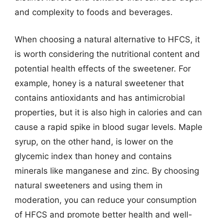
and complexity to foods and beverages.
When choosing a natural alternative to HFCS, it
is worth considering the nutritional content and
potential health effects of the sweetener. For
example, honey is a natural sweetener that
contains antioxidants and has antimicrobial
properties, but it is also high in calories and can
cause a rapid spike in blood sugar levels. Maple
syrup, on the other hand, is lower on the
glycemic index than honey and contains
minerals like manganese and zinc. By choosing
natural sweeteners and using them in
moderation, you can reduce your consumption
of HFCS and promote better health and well-