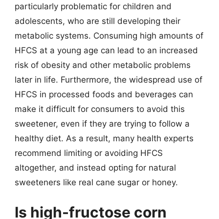
particularly problematic for children and
adolescents, who are still developing their
metabolic systems. Consuming high amounts of
HFCS at a young age can lead to an increased
risk of obesity and other metabolic problems
later in life. Furthermore, the widespread use of
HFCS in processed foods and beverages can
make it difficult for consumers to avoid this
sweetener, even if they are trying to follow a
healthy diet. As a result, many health experts
recommend limiting or avoiding HFCS
altogether, and instead opting for natural
sweeteners like real cane sugar or honey.
Is high-fructose corn