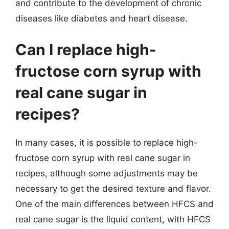
and contribute to the development of chronic
diseases like diabetes and heart disease.
Can I replace high-
fructose corn syrup with
real cane sugar in
recipes?
In many cases, it is possible to replace high-
fructose corn syrup with real cane sugar in
recipes, although some adjustments may be
necessary to get the desired texture and flavor.
One of the main differences between HFCS and
real cane sugar is the liquid content, with HFCS