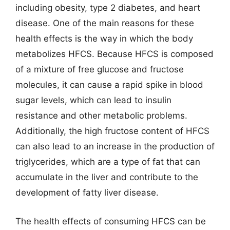
including obesity, type 2 diabetes, and heart
disease. One of the main reasons for these
health effects is the way in which the body
metabolizes HFCS. Because HFCS is composed
of a mixture of free glucose and fructose
molecules, it can cause a rapid spike in blood
sugar levels, which can lead to insulin
resistance and other metabolic problems.
Additionally, the high fructose content of HFCS
can also lead to an increase in the production of
triglycerides, which are a type of fat that can
accumulate in the liver and contribute to the
development of fatty liver disease.
The health effects of consuming HFCS can be