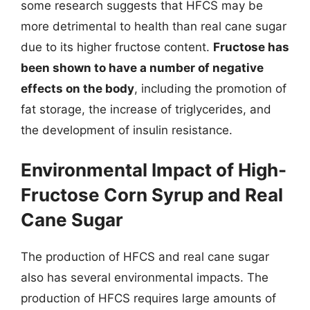
some research suggests that HFCS may be
more detrimental to health than real cane sugar
due to its higher fructose content.
Fructose has
been shown to have a number of negative
effects on the body
, including the promotion of
fat storage, the increase of triglycerides, and
the development of insulin resistance.
Environmental Impact of High-
Fructose Corn Syrup and Real
Cane Sugar
The production of HFCS and real cane sugar
also has several environmental impacts. The
production of HFCS requires large amounts of