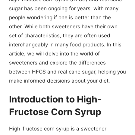
sugar has been ongoing for years, with many
people wondering if one is better than the
other. While both sweeteners have their own
set of characteristics, they are often used
interchangeably in many food products. In this
article, we will delve into the world of
sweeteners and explore the differences
between HFCS and real cane sugar, helping you
make informed decisions about your diet.
Introduction to High-
Fructose Corn Syrup
High-fructose corn syrup is a sweetener