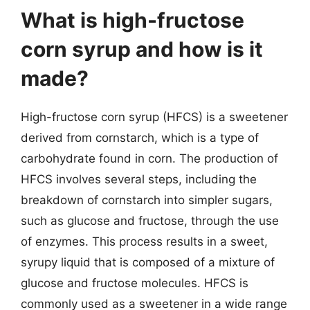
What is high-fructose
corn syrup and how is it
made?
High-fructose corn syrup (HFCS) is a sweetener
derived from cornstarch, which is a type of
carbohydrate found in corn. The production of
HFCS involves several steps, including the
breakdown of cornstarch into simpler sugars,
such as glucose and fructose, through the use
of enzymes. This process results in a sweet,
syrupy liquid that is composed of a mixture of
glucose and fructose molecules. HFCS is
commonly used as a sweetener in a wide range