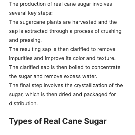
The production of real cane sugar involves
several key steps:
The sugarcane plants are harvested and the
sap is extracted through a process of crushing
and pressing.
The resulting sap is then clarified to remove
impurities and improve its color and texture.
The clarified sap is then boiled to concentrate
the sugar and remove excess water.
The final step involves the crystallization of the
sugar, which is then dried and packaged for
distribution.
Types of Real Cane Sugar