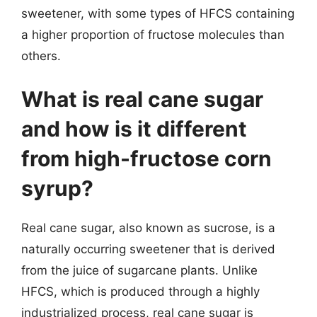
sweetener, with some types of HFCS containing
a higher proportion of fructose molecules than
others.
What is real cane sugar
and how is it different
from high-fructose corn
syrup?
Real cane sugar, also known as sucrose, is a
naturally occurring sweetener that is derived
from the juice of sugarcane plants. Unlike
HFCS, which is produced through a highly
industrialized process, real cane sugar is