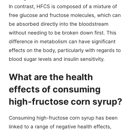
In contrast, HFCS is composed of a mixture of
free glucose and fructose molecules, which can
be absorbed directly into the bloodstream
without needing to be broken down first. This
difference in metabolism can have significant
effects on the body, particularly with regards to
blood sugar levels and insulin sensitivity.
What are the health
effects of consuming
high-fructose corn syrup?
Consuming high-fructose corn syrup has been
linked to a range of negative health effects,