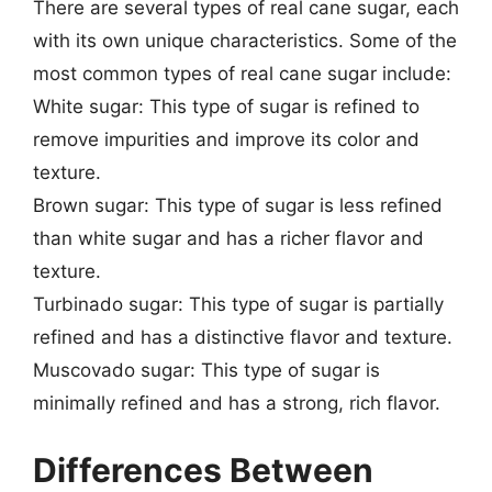
There are several types of real cane sugar, each
with its own unique characteristics. Some of the
most common types of real cane sugar include:
White sugar: This type of sugar is refined to
remove impurities and improve its color and
texture.
Brown sugar: This type of sugar is less refined
than white sugar and has a richer flavor and
texture.
Turbinado sugar: This type of sugar is partially
refined and has a distinctive flavor and texture.
Muscovado sugar: This type of sugar is
minimally refined and has a strong, rich flavor.
Differences Between