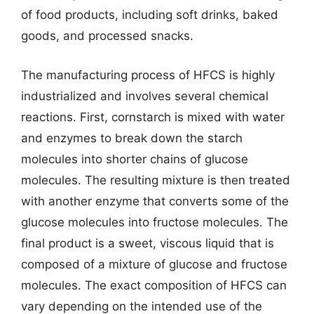
of food products, including soft drinks, baked
goods, and processed snacks.
The manufacturing process of HFCS is highly
industrialized and involves several chemical
reactions. First, cornstarch is mixed with water
and enzymes to break down the starch
molecules into shorter chains of glucose
molecules. The resulting mixture is then treated
with another enzyme that converts some of the
glucose molecules into fructose molecules. The
final product is a sweet, viscous liquid that is
composed of a mixture of glucose and fructose
molecules. The exact composition of HFCS can
vary depending on the intended use of the