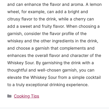
and can enhance the flavor and aroma. A lemon
wheel, for example, can add a bright and
citrusy flavor to the drink, while a cherry can
add a sweet and fruity flavor. When choosing a
garnish, consider the flavor profile of the
whiskey and the other ingredients in the drink,
and choose a garnish that complements and
enhances the overall flavor and character of the
Whiskey Sour. By garnishing the drink with a
thoughtful and well-chosen garnish, you can
elevate the Whiskey Sour from a simple cocktail
to a truly exceptional drinking experience.
Categories
Cooking Tips