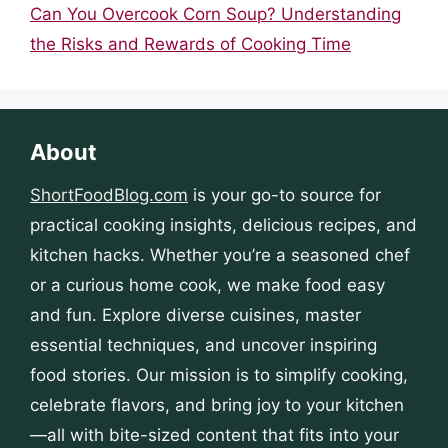
Can You Overcook Corn Soup? Understanding
the Risks and Rewards of Cooking Time
About
ShortFoodBlog.com
is your go-to source for
practical cooking insights, delicious recipes, and
kitchen hacks. Whether you’re a seasoned chef
or a curious home cook, we make food easy
and fun. Explore diverse cuisines, master
essential techniques, and uncover inspiring
food stories. Our mission is to simplify cooking,
celebrate flavors, and bring joy to your kitchen
—all with bite-sized content that fits into your