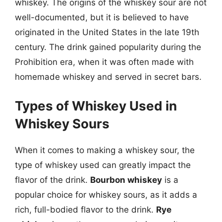
whiskey. The origins of the whiskey sour are not
well-documented, but it is believed to have
originated in the United States in the late 19th
century. The drink gained popularity during the
Prohibition era, when it was often made with
homemade whiskey and served in secret bars.
Types of Whiskey Used in
Whiskey Sours
When it comes to making a whiskey sour, the
type of whiskey used can greatly impact the
flavor of the drink.
Bourbon whiskey
is a
popular choice for whiskey sours, as it adds a
rich, full-bodied flavor to the drink.
Rye