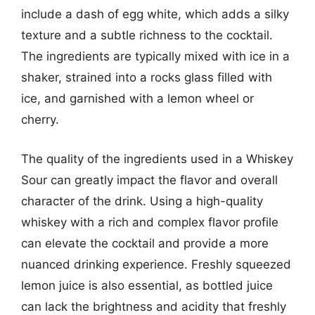
include a dash of egg white, which adds a silky
texture and a subtle richness to the cocktail.
The ingredients are typically mixed with ice in a
shaker, strained into a rocks glass filled with
ice, and garnished with a lemon wheel or
cherry.
The quality of the ingredients used in a Whiskey
Sour can greatly impact the flavor and overall
character of the drink. Using a high-quality
whiskey with a rich and complex flavor profile
can elevate the cocktail and provide a more
nuanced drinking experience. Freshly squeezed
lemon juice is also essential, as bottled juice
can lack the brightness and acidity that freshly