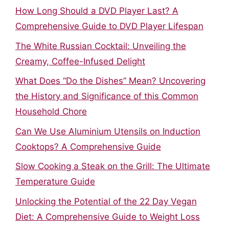
How Long Should a DVD Player Last? A
Comprehensive Guide to DVD Player Lifespan
The White Russian Cocktail: Unveiling the
Creamy, Coffee-Infused Delight
What Does “Do the Dishes” Mean? Uncovering
the History and Significance of this Common
Household Chore
Can We Use Aluminium Utensils on Induction
Cooktops? A Comprehensive Guide
Slow Cooking a Steak on the Grill: The Ultimate
Temperature Guide
Unlocking the Potential of the 22 Day Vegan
Diet: A Comprehensive Guide to Weight Loss