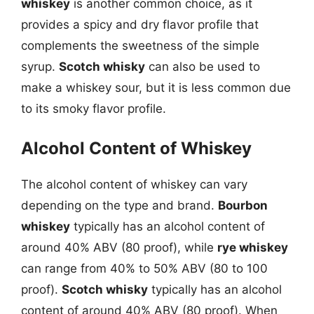
whiskey
is another common choice, as it
provides a spicy and dry flavor profile that
complements the sweetness of the simple
syrup.
Scotch whisky
can also be used to
make a whiskey sour, but it is less common due
to its smoky flavor profile.
Alcohol Content of Whiskey
The alcohol content of whiskey can vary
depending on the type and brand.
Bourbon
whiskey
typically has an alcohol content of
around 40% ABV (80 proof), while
rye whiskey
can range from 40% to 50% ABV (80 to 100
proof).
Scotch whisky
typically has an alcohol
content of around 40% ABV (80 proof). When