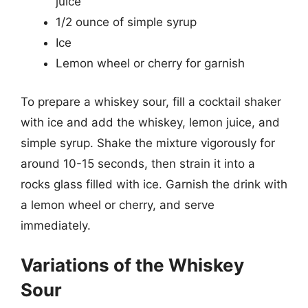
juice
1/2 ounce of simple syrup
Ice
Lemon wheel or cherry for garnish
To prepare a whiskey sour, fill a cocktail shaker
with ice and add the whiskey, lemon juice, and
simple syrup. Shake the mixture vigorously for
around 10-15 seconds, then strain it into a
rocks glass filled with ice. Garnish the drink with
a lemon wheel or cherry, and serve
immediately.
Variations of the Whiskey
Sour