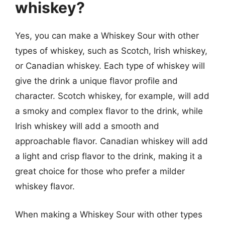
whiskey?
Yes, you can make a Whiskey Sour with other
types of whiskey, such as Scotch, Irish whiskey,
or Canadian whiskey. Each type of whiskey will
give the drink a unique flavor profile and
character. Scotch whiskey, for example, will add
a smoky and complex flavor to the drink, while
Irish whiskey will add a smooth and
approachable flavor. Canadian whiskey will add
a light and crisp flavor to the drink, making it a
great choice for those who prefer a milder
whiskey flavor.
When making a Whiskey Sour with other types