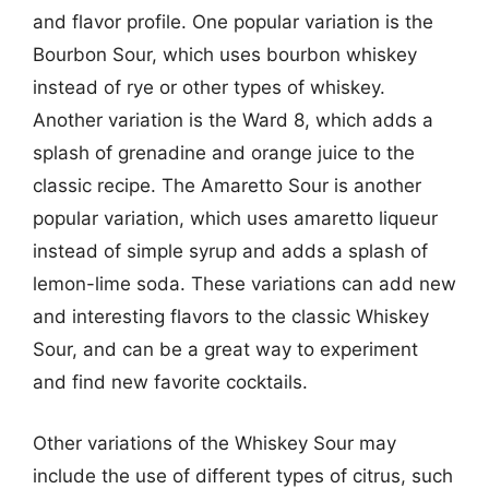
and flavor profile. One popular variation is the
Bourbon Sour, which uses bourbon whiskey
instead of rye or other types of whiskey.
Another variation is the Ward 8, which adds a
splash of grenadine and orange juice to the
classic recipe. The Amaretto Sour is another
popular variation, which uses amaretto liqueur
instead of simple syrup and adds a splash of
lemon-lime soda. These variations can add new
and interesting flavors to the classic Whiskey
Sour, and can be a great way to experiment
and find new favorite cocktails.
Other variations of the Whiskey Sour may
include the use of different types of citrus, such