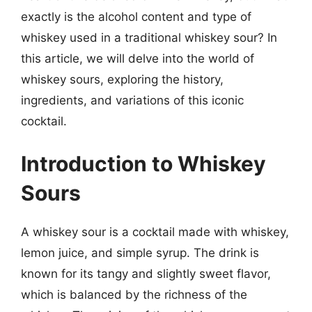
exactly is the alcohol content and type of
whiskey used in a traditional whiskey sour? In
this article, we will delve into the world of
whiskey sours, exploring the history,
ingredients, and variations of this iconic
cocktail.
Introduction to Whiskey
Sours
A whiskey sour is a cocktail made with whiskey,
lemon juice, and simple syrup. The drink is
known for its tangy and slightly sweet flavor,
which is balanced by the richness of the