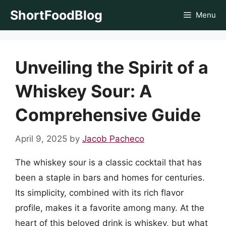
Skip
ShortFoodBlog
Menu
to
content
Unveiling the Spirit of a
Whiskey Sour: A
Comprehensive Guide
April 9, 2025
by
Jacob Pacheco
The whiskey sour is a classic cocktail that has
been a staple in bars and homes for centuries.
Its simplicity, combined with its rich flavor
profile, makes it a favorite among many. At the
heart of this beloved drink is whiskey, but what