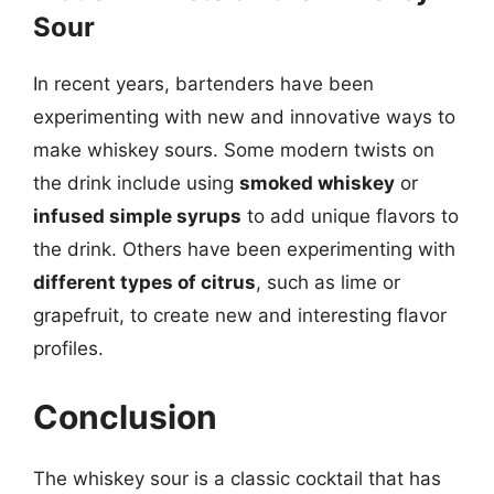
Sour
In recent years, bartenders have been
experimenting with new and innovative ways to
make whiskey sours. Some modern twists on
the drink include using
smoked whiskey
or
infused simple syrups
to add unique flavors to
the drink. Others have been experimenting with
different types of citrus
, such as lime or
grapefruit, to create new and interesting flavor
profiles.
Conclusion
The whiskey sour is a classic cocktail that has