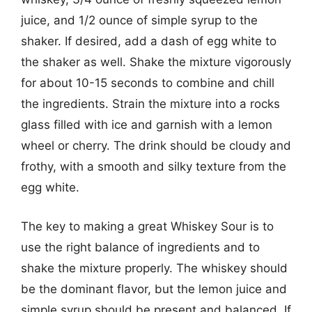
juice, and 1/2 ounce of simple syrup to the
shaker. If desired, add a dash of egg white to
the shaker as well. Shake the mixture vigorously
for about 10-15 seconds to combine and chill
the ingredients. Strain the mixture into a rocks
glass filled with ice and garnish with a lemon
wheel or cherry. The drink should be cloudy and
frothy, with a smooth and silky texture from the
egg white.
The key to making a great Whiskey Sour is to
use the right balance of ingredients and to
shake the mixture properly. The whiskey should
be the dominant flavor, but the lemon juice and
simple syrup should be present and balanced. If