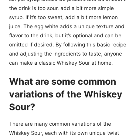
the drink is too sour, add a bit more simple
syrup. If it’s too sweet, add a bit more lemon
juice. The egg white adds a unique texture and
flavor to the drink, but it’s optional and can be
omitted if desired. By following this basic recipe
and adjusting the ingredients to taste, anyone
can make a classic Whiskey Sour at home.
What are some common
variations of the Whiskey
Sour?
There are many common variations of the
Whiskey Sour, each with its own unique twist