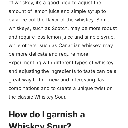
of whiskey, it’s a good idea to adjust the
amount of lemon juice and simple syrup to
balance out the flavor of the whiskey. Some
whiskeys, such as Scotch, may be more robust
and require less lemon juice and simple syrup,
while others, such as Canadian whiskey, may
be more delicate and require more.
Experimenting with different types of whiskey
and adjusting the ingredients to taste can be a
great way to find new and interesting flavor
combinations and to create a unique twist on
the classic Whiskey Sour.
How do I garnish a
Whiskey Sour?