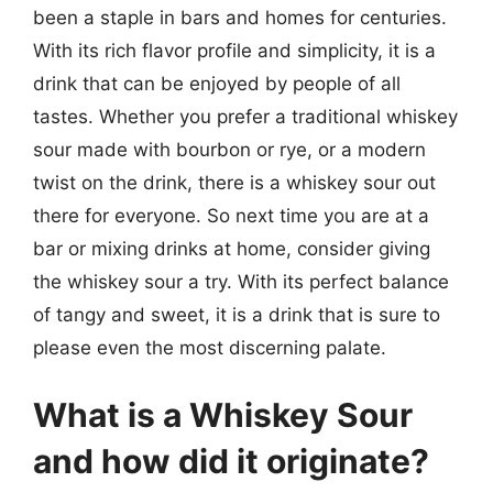
been a staple in bars and homes for centuries.
With its rich flavor profile and simplicity, it is a
drink that can be enjoyed by people of all
tastes. Whether you prefer a traditional whiskey
sour made with bourbon or rye, or a modern
twist on the drink, there is a whiskey sour out
there for everyone. So next time you are at a
bar or mixing drinks at home, consider giving
the whiskey sour a try. With its perfect balance
of tangy and sweet, it is a drink that is sure to
please even the most discerning palate.
What is a Whiskey Sour
and how did it originate?