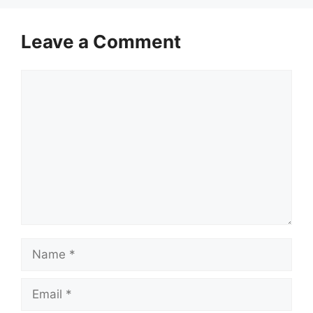
Leave a Comment
Comment
Name
Email