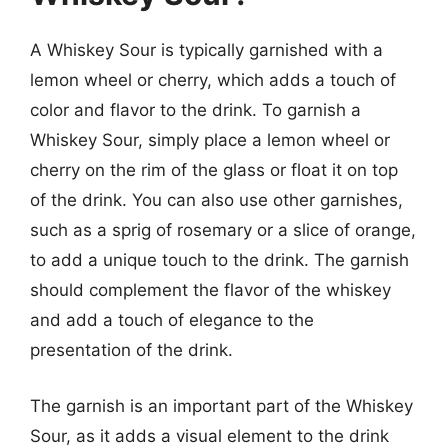
A Whiskey Sour is typically garnished with a
lemon wheel or cherry, which adds a touch of
color and flavor to the drink. To garnish a
Whiskey Sour, simply place a lemon wheel or
cherry on the rim of the glass or float it on top
of the drink. You can also use other garnishes,
such as a sprig of rosemary or a slice of orange,
to add a unique touch to the drink. The garnish
should complement the flavor of the whiskey
and add a touch of elegance to the
presentation of the drink.
The garnish is an important part of the Whiskey
Sour, as it adds a visual element to the drink