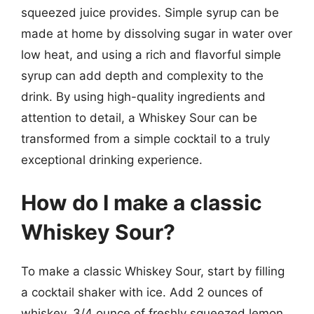
squeezed juice provides. Simple syrup can be
made at home by dissolving sugar in water over
low heat, and using a rich and flavorful simple
syrup can add depth and complexity to the
drink. By using high-quality ingredients and
attention to detail, a Whiskey Sour can be
transformed from a simple cocktail to a truly
exceptional drinking experience.
How do I make a classic
Whiskey Sour?
To make a classic Whiskey Sour, start by filling
a cocktail shaker with ice. Add 2 ounces of
whiskey, 3/4 ounce of freshly squeezed lemon