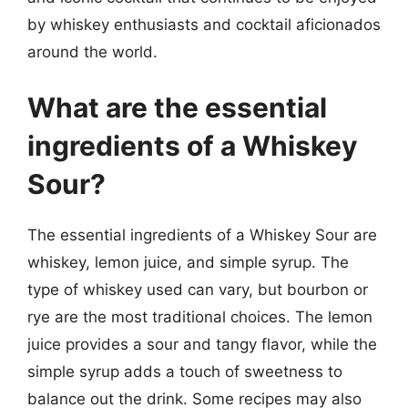
by whiskey enthusiasts and cocktail aficionados
around the world.
What are the essential
ingredients of a Whiskey
Sour?
The essential ingredients of a Whiskey Sour are
whiskey, lemon juice, and simple syrup. The
type of whiskey used can vary, but bourbon or
rye are the most traditional choices. The lemon
juice provides a sour and tangy flavor, while the
simple syrup adds a touch of sweetness to
balance out the drink. Some recipes may also