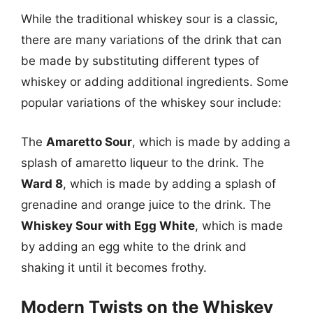
While the traditional whiskey sour is a classic,
there are many variations of the drink that can
be made by substituting different types of
whiskey or adding additional ingredients. Some
popular variations of the whiskey sour include:
The
Amaretto Sour
, which is made by adding a
splash of amaretto liqueur to the drink. The
Ward 8
, which is made by adding a splash of
grenadine and orange juice to the drink. The
Whiskey Sour with Egg White
, which is made
by adding an egg white to the drink and
shaking it until it becomes frothy.
Modern Twists on the Whiskey