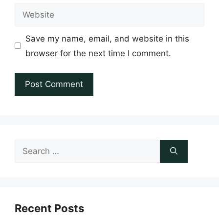
Website
Save my name, email, and website in this
browser for the next time I comment.
Search
for:
Recent Posts