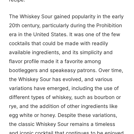
The Whiskey Sour gained popularity in the early
20th century, particularly during the Prohibition
era in the United States. It was one of the few
cocktails that could be made with readily
available ingredients, and its simplicity and
flavor profile made it a favorite among
bootleggers and speakeasy patrons. Over time,
the Whiskey Sour has evolved, and various
variations have emerged, including the use of
different types of whiskey, such as bourbon or
rye, and the addition of other ingredients like
egg white or honey. Despite these variations,
the classic Whiskey Sour remains a timeless
and iconic cocktail that continues to be enjoyed