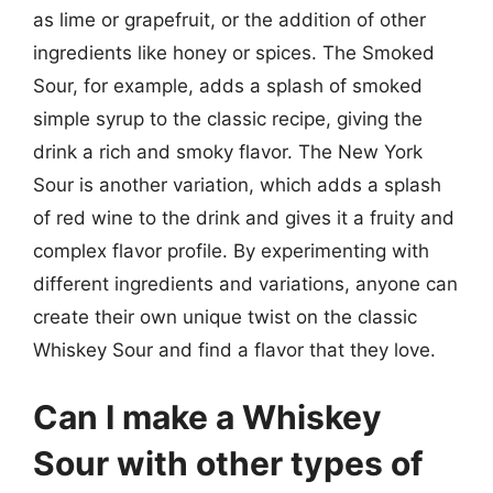
as lime or grapefruit, or the addition of other
ingredients like honey or spices. The Smoked
Sour, for example, adds a splash of smoked
simple syrup to the classic recipe, giving the
drink a rich and smoky flavor. The New York
Sour is another variation, which adds a splash
of red wine to the drink and gives it a fruity and
complex flavor profile. By experimenting with
different ingredients and variations, anyone can
create their own unique twist on the classic
Whiskey Sour and find a flavor that they love.
Can I make a Whiskey
Sour with other types of