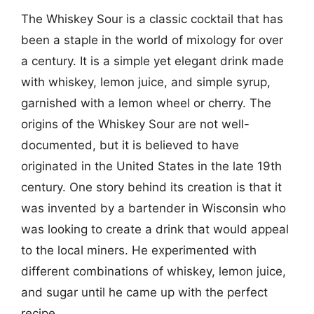
The Whiskey Sour is a classic cocktail that has
been a staple in the world of mixology for over
a century. It is a simple yet elegant drink made
with whiskey, lemon juice, and simple syrup,
garnished with a lemon wheel or cherry. The
origins of the Whiskey Sour are not well-
documented, but it is believed to have
originated in the United States in the late 19th
century. One story behind its creation is that it
was invented by a bartender in Wisconsin who
was looking to create a drink that would appeal
to the local miners. He experimented with
different combinations of whiskey, lemon juice,
and sugar until he came up with the perfect
recipe.