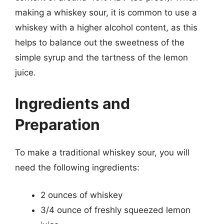
making a whiskey sour, it is common to use a
whiskey with a higher alcohol content, as this
helps to balance out the sweetness of the
simple syrup and the tartness of the lemon
juice.
Ingredients and
Preparation
To make a traditional whiskey sour, you will
need the following ingredients:
2 ounces of whiskey
3/4 ounce of freshly squeezed lemon