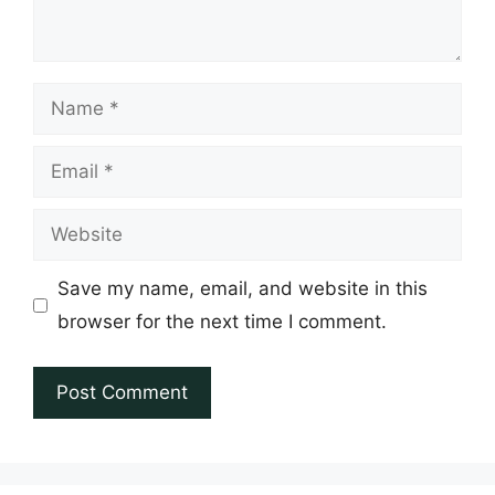
Name
Email
Website
Save my name, email, and website in this
browser for the next time I comment.