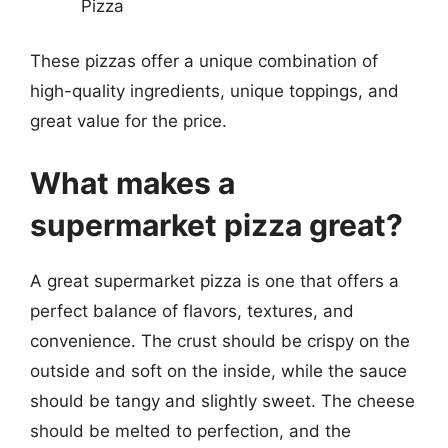
Pizza
These pizzas offer a unique combination of
high-quality ingredients, unique toppings, and
great value for the price.
What makes a
supermarket pizza great?
A great supermarket pizza is one that offers a
perfect balance of flavors, textures, and
convenience. The crust should be crispy on the
outside and soft on the inside, while the sauce
should be tangy and slightly sweet. The cheese
should be melted to perfection, and the