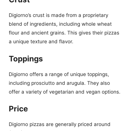
Digiorno’s crust is made from a proprietary
blend of ingredients, including whole wheat
flour and ancient grains. This gives their pizzas
a unique texture and flavor.
Toppings
Digiorno offers a range of unique toppings,
including prosciutto and arugula. They also
offer a variety of vegetarian and vegan options.
Price
Digiorno pizzas are generally priced around