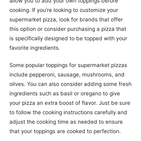
allow you to add your own toppings before
cooking. If you’re looking to customize your
supermarket pizza, look for brands that offer
this option or consider purchasing a pizza that
is specifically designed to be topped with your
favorite ingredients.
Some popular toppings for supermarket pizzas
include pepperoni, sausage, mushrooms, and
olives. You can also consider adding some fresh
ingredients such as basil or oregano to give
your pizza an extra boost of flavor. Just be sure
to follow the cooking instructions carefully and
adjust the cooking time as needed to ensure
that your toppings are cooked to perfection.