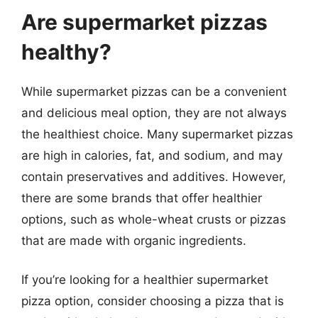
Are supermarket pizzas
healthy?
While supermarket pizzas can be a convenient
and delicious meal option, they are not always
the healthiest choice. Many supermarket pizzas
are high in calories, fat, and sodium, and may
contain preservatives and additives. However,
there are some brands that offer healthier
options, such as whole-wheat crusts or pizzas
that are made with organic ingredients.
If you’re looking for a healthier supermarket
pizza option, consider choosing a pizza that is