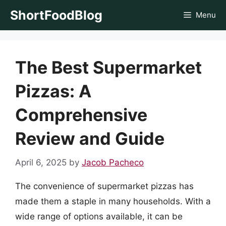
Skip
ShortFoodBlog
Menu
to
content
The Best Supermarket
Pizzas: A
Comprehensive
Review and Guide
April 6, 2025
by
Jacob Pacheco
The convenience of supermarket pizzas has
made them a staple in many households. With a
wide range of options available, it can be