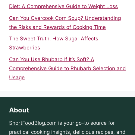
Diet: A Comprehensive Guide to Weight Loss
Can You Overcook Corn Soup? Understanding
the Risks and Rewards of Cooking Time
The Sweet Truth: How Sugar Affects
Strawberries
Can You Use Rhubarb If It’s Soft? A
Comprehensive Guide to Rhubarb Selection and
Usage
About
ShortFoodBlog.com
is your go-to source for
practical cooking insights, delicious recipes, and