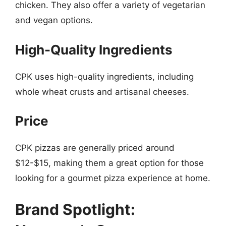
chicken. They also offer a variety of vegetarian
and vegan options.
High-Quality Ingredients
CPK uses high-quality ingredients, including
whole wheat crusts and artisanal cheeses.
Price
CPK pizzas are generally priced around
$12-$15, making them a great option for those
looking for a gourmet pizza experience at home.
Brand Spotlight: