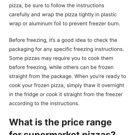
pizza, be sure to follow the instructions
carefully and wrap the pizza tightly in plastic
wrap or aluminum foil to prevent freezer burn.
Before freezing, it’s a good idea to check the
packaging for any specific freezing instructions.
Some pizzas may require you to cook them
before freezing, while others can be frozen
straight from the package. When you’re ready to
cook your frozen pizza, simply thaw it overnight
in the fridge or cook it straight from the freezer
according to the instructions.
What is the price range
for supermarket pizzas?