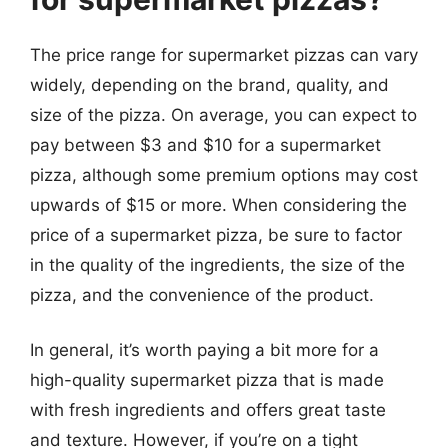
The price range for supermarket pizzas can vary
widely, depending on the brand, quality, and
size of the pizza. On average, you can expect to
pay between $3 and $10 for a supermarket
pizza, although some premium options may cost
upwards of $15 or more. When considering the
price of a supermarket pizza, be sure to factor
in the quality of the ingredients, the size of the
pizza, and the convenience of the product.
In general, it’s worth paying a bit more for a
high-quality supermarket pizza that is made
with fresh ingredients and offers great taste
and texture. However, if you’re on a tight