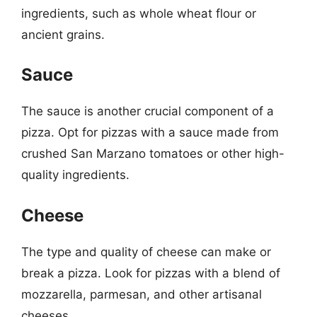
ingredients, such as whole wheat flour or
ancient grains.
Sauce
The sauce is another crucial component of a
pizza. Opt for pizzas with a sauce made from
crushed San Marzano tomatoes or other high-
quality ingredients.
Cheese
The type and quality of cheese can make or
break a pizza. Look for pizzas with a blend of
mozzarella, parmesan, and other artisanal
cheeses.