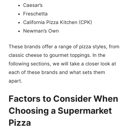
Caesar’s
Freschetta
California Pizza Kitchen (CPK)
Newman’s Own
These brands offer a range of pizza styles, from
classic cheese to gourmet toppings. In the
following sections, we will take a closer look at
each of these brands and what sets them
apart.
Factors to Consider When
Choosing a Supermarket
Pizza