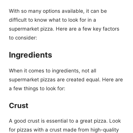
With so many options available, it can be
difficult to know what to look for in a
supermarket pizza. Here are a few key factors
to consider:
Ingredients
When it comes to ingredients, not all
supermarket pizzas are created equal. Here are
a few things to look for:
Crust
A good crust is essential to a great pizza. Look
for pizzas with a crust made from high-quality