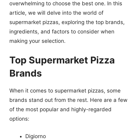
overwhelming to choose the best one. In this
article, we will delve into the world of
supermarket pizzas, exploring the top brands,
ingredients, and factors to consider when
making your selection.
Top Supermarket Pizza
Brands
When it comes to supermarket pizzas, some
brands stand out from the rest. Here are a few
of the most popular and highly-regarded
options:
Digiorno