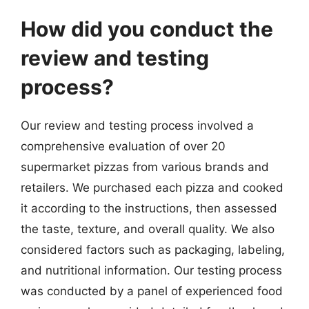
How did you conduct the
review and testing
process?
Our review and testing process involved a
comprehensive evaluation of over 20
supermarket pizzas from various brands and
retailers. We purchased each pizza and cooked
it according to the instructions, then assessed
the taste, texture, and overall quality. We also
considered factors such as packaging, labeling,
and nutritional information. Our testing process
was conducted by a panel of experienced food