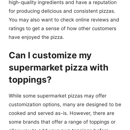
high-quality ingredients and have a reputation
for producing delicious and consistent pizzas.
You may also want to check online reviews and
ratings to get a sense of how other customers
have enjoyed the pizza.
Can I customize my
supermarket pizza with
toppings?
While some supermarket pizzas may offer
customization options, many are designed to be
cooked and served as-is. However, there are
some brands that offer a range of toppings or