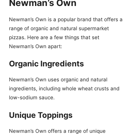
Newman’s Own
Newman’s Own is a popular brand that offers a
range of organic and natural supermarket
pizzas. Here are a few things that set
Newman’s Own apart:
Organic Ingredients
Newman’s Own uses organic and natural
ingredients, including whole wheat crusts and
low-sodium sauce.
Unique Toppings
Newman’s Own offers a range of unique