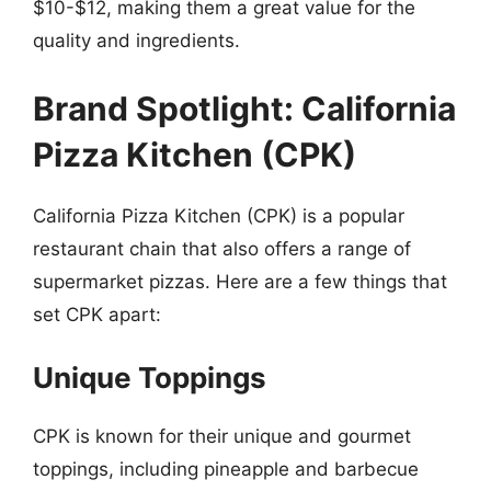
$10-$12, making them a great value for the
quality and ingredients.
Brand Spotlight: California
Pizza Kitchen (CPK)
California Pizza Kitchen (CPK) is a popular
restaurant chain that also offers a range of
supermarket pizzas. Here are a few things that
set CPK apart:
Unique Toppings
CPK is known for their unique and gourmet
toppings, including pineapple and barbecue