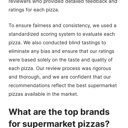
reviewers who provided detailed feedback and
ratings for each pizza.
To ensure fairness and consistency, we used a
standardized scoring system to evaluate each
pizza. We also conducted blind tastings to
eliminate any bias and ensure that our ratings
were based solely on the taste and quality of
each pizza. Our review process was rigorous
and thorough, and we are confident that our
recommendations reflect the best supermarket
pizzas available in the market.
What are the top brands
for supermarket pizzas?