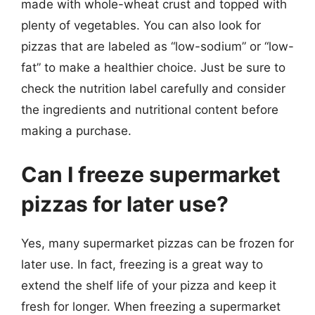
made with whole-wheat crust and topped with
plenty of vegetables. You can also look for
pizzas that are labeled as “low-sodium” or “low-
fat” to make a healthier choice. Just be sure to
check the nutrition label carefully and consider
the ingredients and nutritional content before
making a purchase.
Can I freeze supermarket
pizzas for later use?
Yes, many supermarket pizzas can be frozen for
later use. In fact, freezing is a great way to
extend the shelf life of your pizza and keep it
fresh for longer. When freezing a supermarket