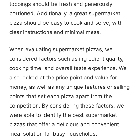
toppings should be fresh and generously
portioned. Additionally, a great supermarket
pizza should be easy to cook and serve, with
clear instructions and minimal mess.
When evaluating supermarket pizzas, we
considered factors such as ingredient quality,
cooking time, and overall taste experience. We
also looked at the price point and value for
money, as well as any unique features or selling
points that set each pizza apart from the
competition. By considering these factors, we
were able to identify the best supermarket
pizzas that offer a delicious and convenient
meal solution for busy households.