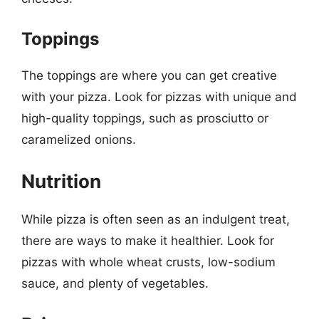
Toppings
The toppings are where you can get creative
with your pizza. Look for pizzas with unique and
high-quality toppings, such as prosciutto or
caramelized onions.
Nutrition
While pizza is often seen as an indulgent treat,
there are ways to make it healthier. Look for
pizzas with whole wheat crusts, low-sodium
sauce, and plenty of vegetables.