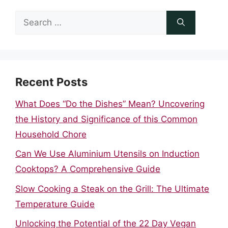
Search
for:
Recent Posts
What Does “Do the Dishes” Mean? Uncovering
the History and Significance of this Common
Household Chore
Can We Use Aluminium Utensils on Induction
Cooktops? A Comprehensive Guide
Slow Cooking a Steak on the Grill: The Ultimate
Temperature Guide
Unlocking the Potential of the 22 Day Vegan