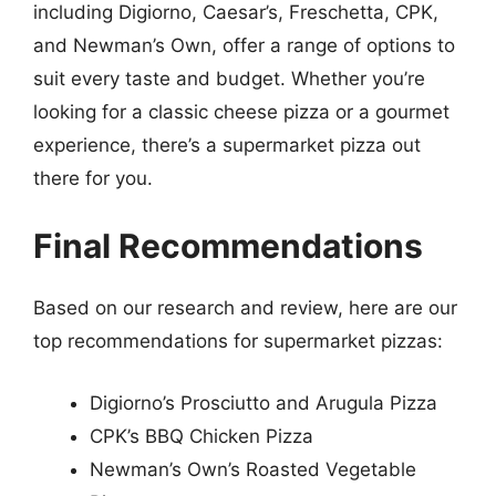
including Digiorno, Caesar’s, Freschetta, CPK,
and Newman’s Own, offer a range of options to
suit every taste and budget. Whether you’re
looking for a classic cheese pizza or a gourmet
experience, there’s a supermarket pizza out
there for you.
Final Recommendations
Based on our research and review, here are our
top recommendations for supermarket pizzas:
Digiorno’s Prosciutto and Arugula Pizza
CPK’s BBQ Chicken Pizza
Newman’s Own’s Roasted Vegetable