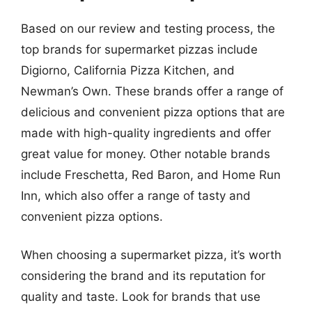
Based on our review and testing process, the
top brands for supermarket pizzas include
Digiorno, California Pizza Kitchen, and
Newman’s Own. These brands offer a range of
delicious and convenient pizza options that are
made with high-quality ingredients and offer
great value for money. Other notable brands
include Freschetta, Red Baron, and Home Run
Inn, which also offer a range of tasty and
convenient pizza options.
When choosing a supermarket pizza, it’s worth
considering the brand and its reputation for
quality and taste. Look for brands that use