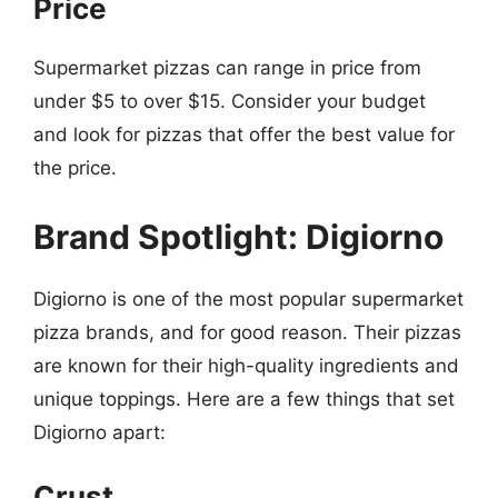
Price
Supermarket pizzas can range in price from
under $5 to over $15. Consider your budget
and look for pizzas that offer the best value for
the price.
Brand Spotlight: Digiorno
Digiorno is one of the most popular supermarket
pizza brands, and for good reason. Their pizzas
are known for their high-quality ingredients and
unique toppings. Here are a few things that set
Digiorno apart:
Crust