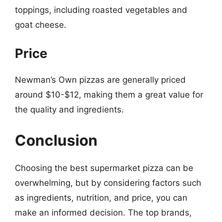
toppings, including roasted vegetables and
goat cheese.
Price
Newman’s Own pizzas are generally priced
around $10-$12, making them a great value for
the quality and ingredients.
Conclusion
Choosing the best supermarket pizza can be
overwhelming, but by considering factors such
as ingredients, nutrition, and price, you can
make an informed decision. The top brands,