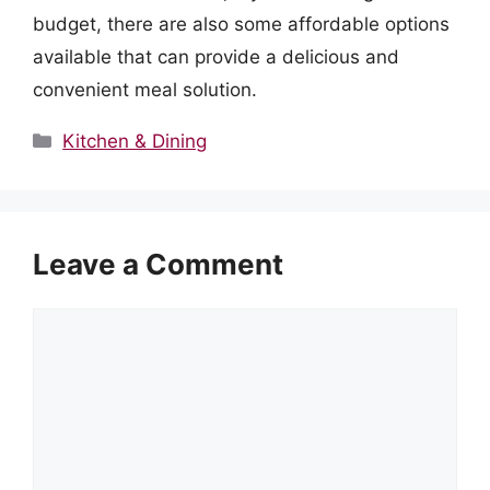
budget, there are also some affordable options
available that can provide a delicious and
convenient meal solution.
Categories
Kitchen & Dining
Leave a Comment
Comment