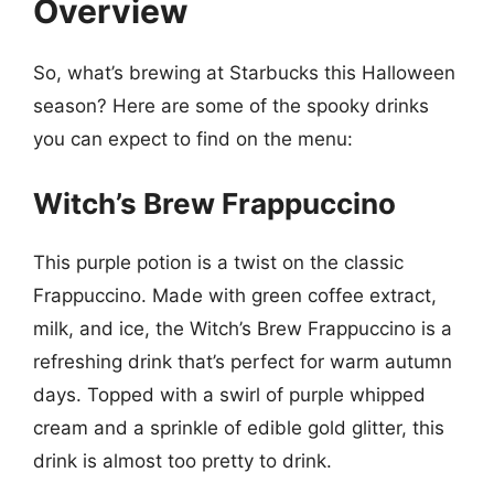
Overview
So, what’s brewing at Starbucks this Halloween
season? Here are some of the spooky drinks
you can expect to find on the menu:
Witch’s Brew Frappuccino
This purple potion is a twist on the classic
Frappuccino. Made with green coffee extract,
milk, and ice, the Witch’s Brew Frappuccino is a
refreshing drink that’s perfect for warm autumn
days. Topped with a swirl of purple whipped
cream and a sprinkle of edible gold glitter, this
drink is almost too pretty to drink.