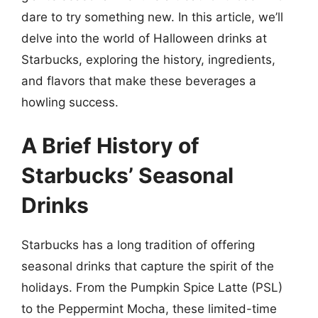
dare to try something new. In this article, we’ll
delve into the world of Halloween drinks at
Starbucks, exploring the history, ingredients,
and flavors that make these beverages a
howling success.
A Brief History of
Starbucks’ Seasonal
Drinks
Starbucks has a long tradition of offering
seasonal drinks that capture the spirit of the
holidays. From the Pumpkin Spice Latte (PSL)
to the Peppermint Mocha, these limited-time