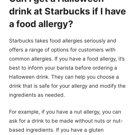
drink at Starbucks if I have
a food allergy?
Starbucks takes food allergies seriously and
offers a range of options for customers with
common allergies. If you have a food allergy, it’s
best to inform your barista before ordering a
Halloween drink. They can help you choose a
drink that is safe for your allergy and modify the
ingredients as needed.
For example, if you have a nut allergy, you can
ask for a drink to be made without nuts or nut-
based ingredients. If you have a gluten