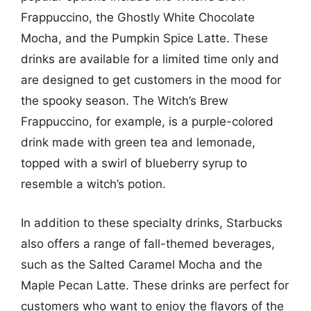
Frappuccino, the Ghostly White Chocolate
Mocha, and the Pumpkin Spice Latte. These
drinks are available for a limited time only and
are designed to get customers in the mood for
the spooky season. The Witch’s Brew
Frappuccino, for example, is a purple-colored
drink made with green tea and lemonade,
topped with a swirl of blueberry syrup to
resemble a witch’s potion.
In addition to these specialty drinks, Starbucks
also offers a range of fall-themed beverages,
such as the Salted Caramel Mocha and the
Maple Pecan Latte. These drinks are perfect for
customers who want to enjoy the flavors of the