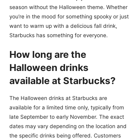
season without the Halloween theme. Whether
you’re in the mood for something spooky or just
want to warm up with a delicious fall drink,
Starbucks has something for everyone.
How long are the
Halloween drinks
available at Starbucks?
The Halloween drinks at Starbucks are
available for a limited time only, typically from
late September to early November. The exact
dates may vary depending on the location and
the specific drinks being offered. Customers