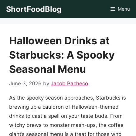
Skip
ShortFoodBlog
Menu
to
content
Halloween Drinks at
Starbucks: A Spooky
Seasonal Menu
June 3, 2026
by
Jacob Pacheco
As the spooky season approaches, Starbucks is
brewing up a cauldron of Halloween-themed
drinks to cast a spell on your taste buds. From
witchy brews to monster mash-ups, the coffee
giant’s seasonal menu is a treat for those who