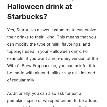
Halloween drink at
Starbucks?
Yes, Starbucks allows customers to customize
their drinks to their liking. This means that you
can modify the type of milk, flavorings, and
toppings used in your Halloween drink. For
example, if you want a non-dairy version of the
Witch’s Brew Frappuccino, you can ask for it to
be made with almond milk or soy milk instead
of regular milk.
Additionally, you can also ask for extra
pumpkins spice or whipped cream to be added