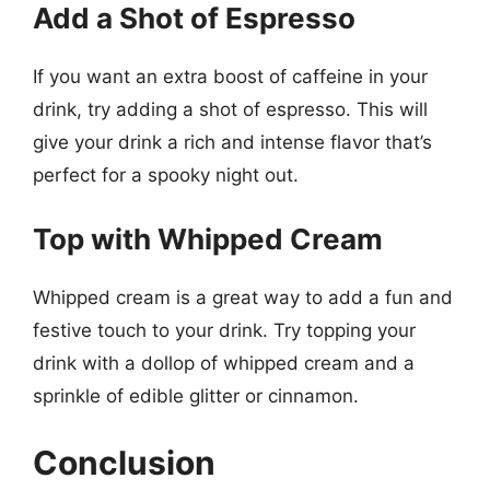
Add a Shot of Espresso
If you want an extra boost of caffeine in your
drink, try adding a shot of espresso. This will
give your drink a rich and intense flavor that’s
perfect for a spooky night out.
Top with Whipped Cream
Whipped cream is a great way to add a fun and
festive touch to your drink. Try topping your
drink with a dollop of whipped cream and a
sprinkle of edible glitter or cinnamon.
Conclusion