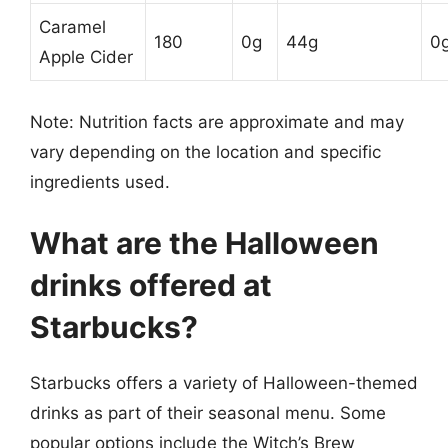
Caramel
180
0g
44g
0
Apple Cider
Note: Nutrition facts are approximate and may
vary depending on the location and specific
ingredients used.
What are the Halloween
drinks offered at
Starbucks?
Starbucks offers a variety of Halloween-themed
drinks as part of their seasonal menu. Some
popular options include the Witch’s Brew