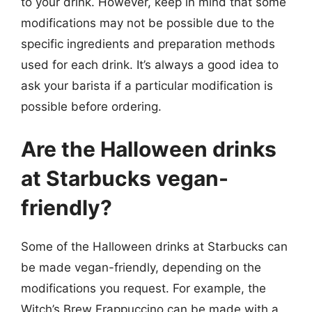
to your drink. However, keep in mind that some
modifications may not be possible due to the
specific ingredients and preparation methods
used for each drink. It’s always a good idea to
ask your barista if a particular modification is
possible before ordering.
Are the Halloween drinks
at Starbucks vegan-
friendly?
Some of the Halloween drinks at Starbucks can
be made vegan-friendly, depending on the
modifications you request. For example, the
Witch’s Brew Frappuccino can be made with a