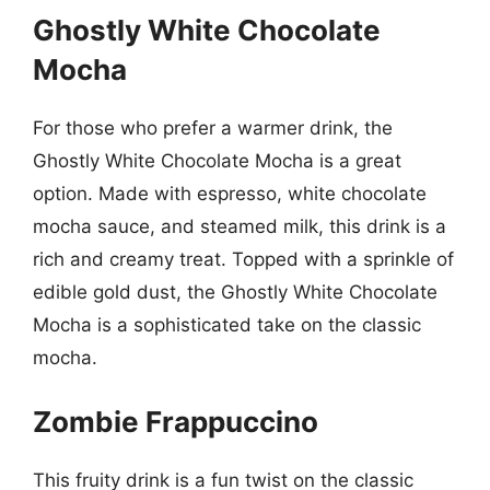
Ghostly White Chocolate
Mocha
For those who prefer a warmer drink, the
Ghostly White Chocolate Mocha is a great
option. Made with espresso, white chocolate
mocha sauce, and steamed milk, this drink is a
rich and creamy treat. Topped with a sprinkle of
edible gold dust, the Ghostly White Chocolate
Mocha is a sophisticated take on the classic
mocha.
Zombie Frappuccino
This fruity drink is a fun twist on the classic