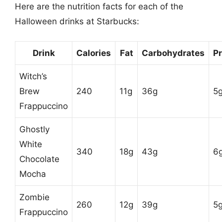
Here are the nutrition facts for each of the
Halloween drinks at Starbucks:
Drink
Calories
Fat
Carbohydrates
Pr
Witch’s
Brew
240
11g
36g
5
Frappuccino
Ghostly
White
340
18g
43g
6
Chocolate
Mocha
Zombie
260
12g
39g
5
Frappuccino