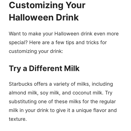
Customizing Your
Halloween Drink
Want to make your Halloween drink even more
special? Here are a few tips and tricks for
customizing your drink:
Try a Different Milk
Starbucks offers a variety of milks, including
almond milk, soy milk, and coconut milk. Try
substituting one of these milks for the regular
milk in your drink to give it a unique flavor and
texture.