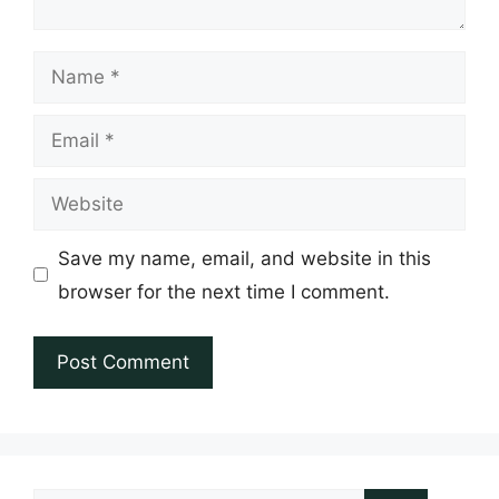
Name
Email
Website
Save my name, email, and website in this
browser for the next time I comment.