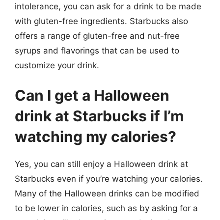
intolerance, you can ask for a drink to be made
with gluten-free ingredients. Starbucks also
offers a range of gluten-free and nut-free
syrups and flavorings that can be used to
customize your drink.
Can I get a Halloween
drink at Starbucks if I’m
watching my calories?
Yes, you can still enjoy a Halloween drink at
Starbucks even if you’re watching your calories.
Many of the Halloween drinks can be modified
to be lower in calories, such as by asking for a