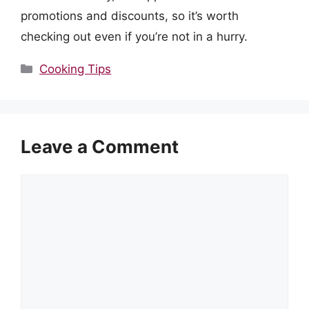
promotions and discounts, so it’s worth
checking out even if you’re not in a hurry.
Categories
Cooking Tips
Leave a Comment
Comment