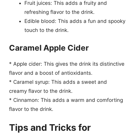
Fruit juices: This adds a fruity and
refreshing flavor to the drink.
Edible blood: This adds a fun and spooky
touch to the drink.
Caramel Apple Cider
* Apple cider: This gives the drink its distinctive
flavor and a boost of antioxidants.
* Caramel syrup: This adds a sweet and
creamy flavor to the drink.
* Cinnamon: This adds a warm and comforting
flavor to the drink.
Tips and Tricks for