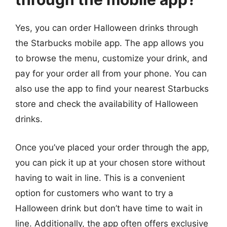
Yes, you can order Halloween drinks through
the Starbucks mobile app. The app allows you
to browse the menu, customize your drink, and
pay for your order all from your phone. You can
also use the app to find your nearest Starbucks
store and check the availability of Halloween
drinks.
Once you’ve placed your order through the app,
you can pick it up at your chosen store without
having to wait in line. This is a convenient
option for customers who want to try a
Halloween drink but don’t have time to wait in
line. Additionally, the app often offers exclusive