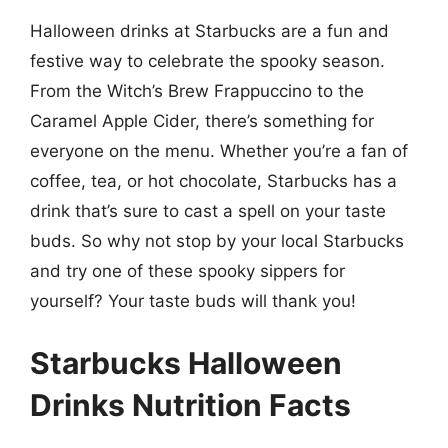
Halloween drinks at Starbucks are a fun and
festive way to celebrate the spooky season.
From the Witch’s Brew Frappuccino to the
Caramel Apple Cider, there’s something for
everyone on the menu. Whether you’re a fan of
coffee, tea, or hot chocolate, Starbucks has a
drink that’s sure to cast a spell on your taste
buds. So why not stop by your local Starbucks
and try one of these spooky sippers for
yourself? Your taste buds will thank you!
Starbucks Halloween
Drinks Nutrition Facts