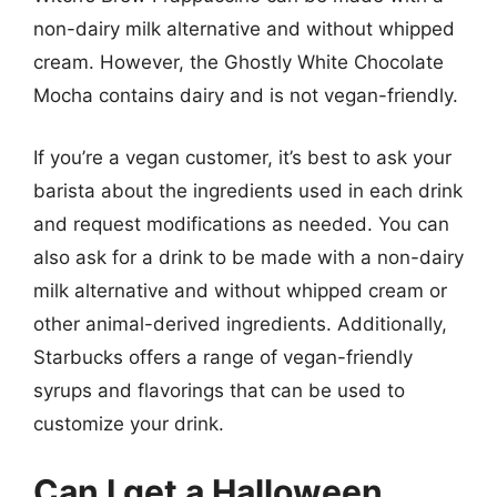
non-dairy milk alternative and without whipped
cream. However, the Ghostly White Chocolate
Mocha contains dairy and is not vegan-friendly.
If you’re a vegan customer, it’s best to ask your
barista about the ingredients used in each drink
and request modifications as needed. You can
also ask for a drink to be made with a non-dairy
milk alternative and without whipped cream or
other animal-derived ingredients. Additionally,
Starbucks offers a range of vegan-friendly
syrups and flavorings that can be used to
customize your drink.
Can I get a Halloween