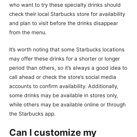
who want to try these specialty drinks should
check their local Starbucks store for availability
and plan to visit before the drinks disappear
from the menu.
It’s worth noting that some Starbucks locations
may offer these drinks for a shorter or longer
period than others, so it’s always a good idea to
call ahead or check the store’s social media
accounts to confirm availability. Additionally,
some drinks may be available in stores only,
while others may be available online or through
the Starbucks app.
Can I customize my