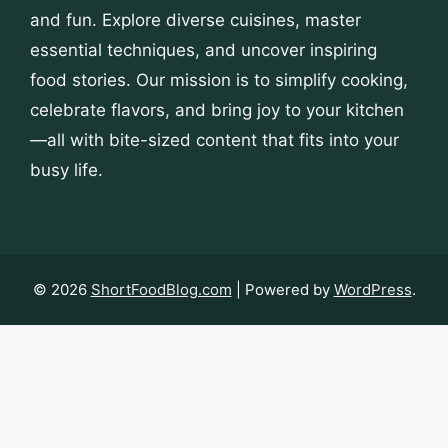
and fun. Explore diverse cuisines, master
essential techniques, and uncover inspiring
food stories. Our mission is to simplify cooking,
celebrate flavors, and bring joy to your kitchen
—all with bite-sized content that fits into your
busy life.
© 2026
ShortFoodBlog.com
| Powered by
WordPress
.