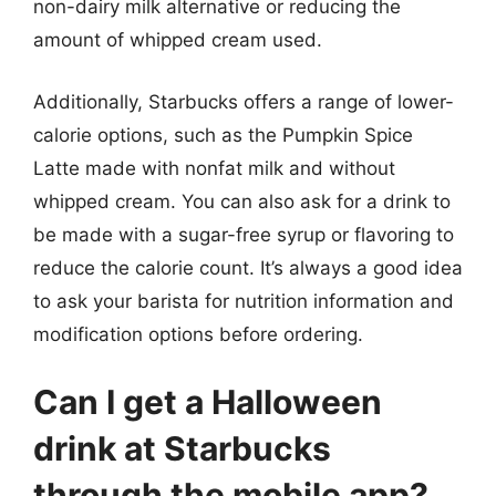
non-dairy milk alternative or reducing the
amount of whipped cream used.
Additionally, Starbucks offers a range of lower-
calorie options, such as the Pumpkin Spice
Latte made with nonfat milk and without
whipped cream. You can also ask for a drink to
be made with a sugar-free syrup or flavoring to
reduce the calorie count. It’s always a good idea
to ask your barista for nutrition information and
modification options before ordering.
Can I get a Halloween
drink at Starbucks
through the mobile app?