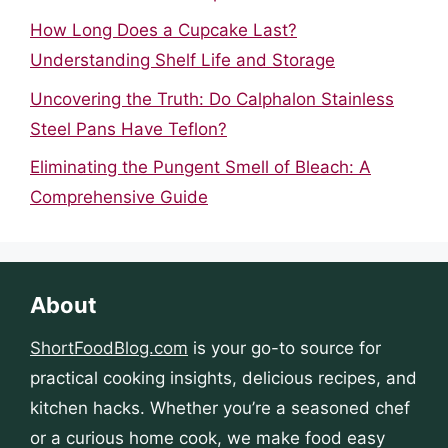
How Long Does a Cupcake Last?
Understanding Shelf Life and Storage
Uncovering the Truth: Do Calphalon Stainless
Steel Pans Have Teflon?
Eliminating the Pungent Smell of Bleach: A
Comprehensive Guide
About
ShortFoodBlog.com
is your go-to source for
practical cooking insights, delicious recipes, and
kitchen hacks. Whether you’re a seasoned chef
or a curious home cook, we make food easy