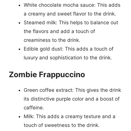
White chocolate mocha sauce: This adds
a creamy and sweet flavor to the drink.
Steamed milk: This helps to balance out
the flavors and add a touch of
creaminess to the drink.
Edible gold dust: This adds a touch of
luxury and sophistication to the drink.
Zombie Frappuccino
Green coffee extract: This gives the drink
its distinctive purple color and a boost of
caffeine.
Milk: This adds a creamy texture and a
touch of sweetness to the drink.