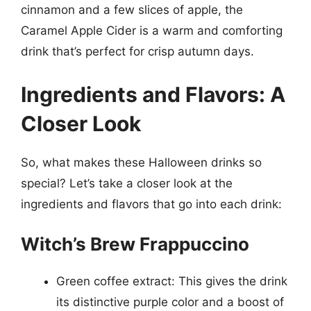
cinnamon and a few slices of apple, the
Caramel Apple Cider is a warm and comforting
drink that’s perfect for crisp autumn days.
Ingredients and Flavors: A
Closer Look
So, what makes these Halloween drinks so
special? Let’s take a closer look at the
ingredients and flavors that go into each drink:
Witch’s Brew Frappuccino
Green coffee extract: This gives the drink
its distinctive purple color and a boost of