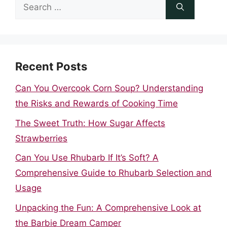
Search
for:
Recent Posts
Can You Overcook Corn Soup? Understanding
the Risks and Rewards of Cooking Time
The Sweet Truth: How Sugar Affects
Strawberries
Can You Use Rhubarb If It’s Soft? A
Comprehensive Guide to Rhubarb Selection and
Usage
Unpacking the Fun: A Comprehensive Look at
the Barbie Dream Camper