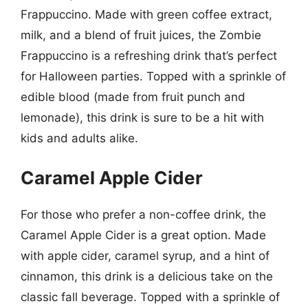
Frappuccino. Made with green coffee extract,
milk, and a blend of fruit juices, the Zombie
Frappuccino is a refreshing drink that’s perfect
for Halloween parties. Topped with a sprinkle of
edible blood (made from fruit punch and
lemonade), this drink is sure to be a hit with
kids and adults alike.
Caramel Apple Cider
For those who prefer a non-coffee drink, the
Caramel Apple Cider is a great option. Made
with apple cider, caramel syrup, and a hint of
cinnamon, this drink is a delicious take on the
classic fall beverage. Topped with a sprinkle of