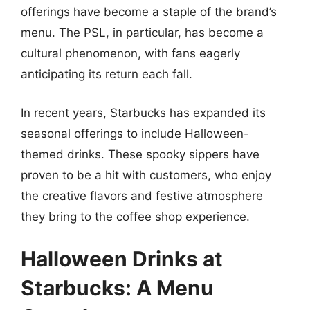
offerings have become a staple of the brand’s
menu. The PSL, in particular, has become a
cultural phenomenon, with fans eagerly
anticipating its return each fall.
In recent years, Starbucks has expanded its
seasonal offerings to include Halloween-
themed drinks. These spooky sippers have
proven to be a hit with customers, who enjoy
the creative flavors and festive atmosphere
they bring to the coffee shop experience.
Halloween Drinks at
Starbucks: A Menu