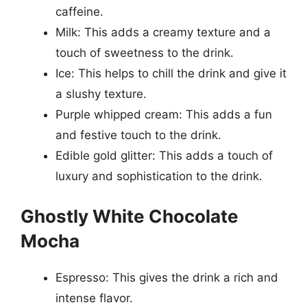
caffeine.
Milk: This adds a creamy texture and a
touch of sweetness to the drink.
Ice: This helps to chill the drink and give it
a slushy texture.
Purple whipped cream: This adds a fun
and festive touch to the drink.
Edible gold glitter: This adds a touch of
luxury and sophistication to the drink.
Ghostly White Chocolate
Mocha
Espresso: This gives the drink a rich and
intense flavor.