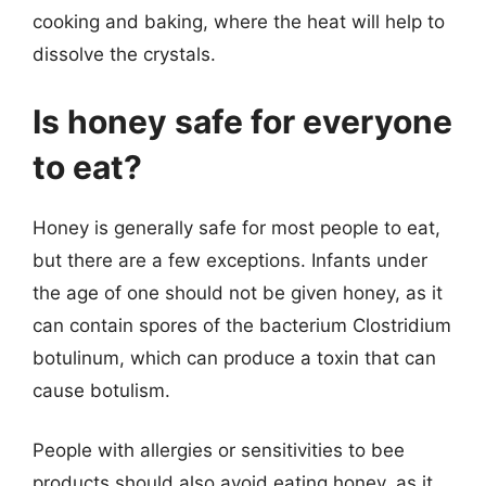
cooking and baking, where the heat will help to
dissolve the crystals.
Is honey safe for everyone
to eat?
Honey is generally safe for most people to eat,
but there are a few exceptions. Infants under
the age of one should not be given honey, as it
can contain spores of the bacterium Clostridium
botulinum, which can produce a toxin that can
cause botulism.
People with allergies or sensitivities to bee
products should also avoid eating honey, as it