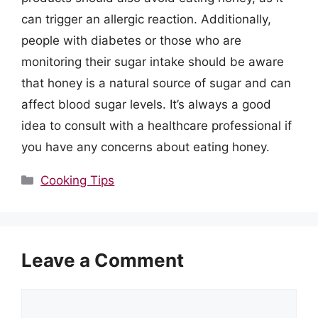
can trigger an allergic reaction. Additionally,
people with diabetes or those who are
monitoring their sugar intake should be aware
that honey is a natural source of sugar and can
affect blood sugar levels. It’s always a good
idea to consult with a healthcare professional if
you have any concerns about eating honey.
Categories
Cooking Tips
Leave a Comment
Comment