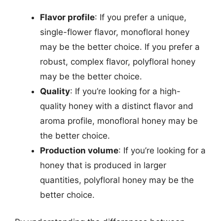
Flavor profile
: If you prefer a unique,
single-flower flavor, monofloral honey
may be the better choice. If you prefer a
robust, complex flavor, polyfloral honey
may be the better choice.
Quality
: If you’re looking for a high-
quality honey with a distinct flavor and
aroma profile, monofloral honey may be
the better choice.
Production volume
: If you’re looking for a
honey that is produced in larger
quantities, polyfloral honey may be the
better choice.