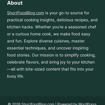
About
ShortFoodBlog.com
is your go-to source for
practical cooking insights, delicious recipes, and
kitchen hacks. Whether you’re a seasoned chef
or a curious home cook, we make food easy
and fun. Explore diverse cuisines, master
essential techniques, and uncover inspiring
food stories. Our mission is to simplify cooking,
celebrate flavors, and bring joy to your kitchen
—all with bite-sized content that fits into your
busy life.
© 2026
ShortFoodBlog.com
| Powered by
WordPress
.