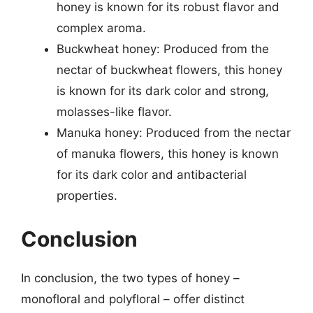
honey is known for its robust flavor and
complex aroma.
Buckwheat honey: Produced from the
nectar of buckwheat flowers, this honey
is known for its dark color and strong,
molasses-like flavor.
Manuka honey: Produced from the nectar
of manuka flowers, this honey is known
for its dark color and antibacterial
properties.
Conclusion
In conclusion, the two types of honey –
monofloral and polyfloral – offer distinct