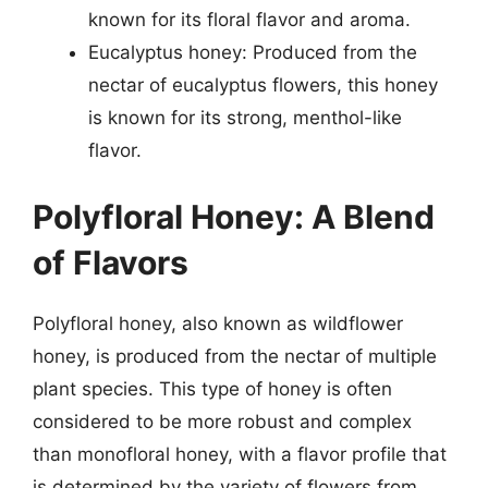
known for its floral flavor and aroma.
Eucalyptus honey: Produced from the
nectar of eucalyptus flowers, this honey
is known for its strong, menthol-like
flavor.
Polyfloral Honey: A Blend
of Flavors
Polyfloral honey, also known as wildflower
honey, is produced from the nectar of multiple
plant species. This type of honey is often
considered to be more robust and complex
than monofloral honey, with a flavor profile that
is determined by the variety of flowers from