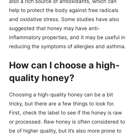
also a rich source of antioxidants, which can
help to protect the body against free radicals
and oxidative stress. Some studies have also
suggested that honey may have anti-
inflammatory properties, and it may be useful in
reducing the symptoms of allergies and asthma.
How can I choose a high-
quality honey?
Choosing a high-quality honey can be a bit
tricky, but there are a few things to look for.
First, check the label to see if the honey is raw
or processed. Raw honey is often considered to
be of higher quality, but it’s also more prone to