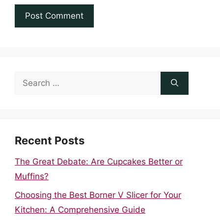
Search
for:
Recent Posts
The Great Debate: Are Cupcakes Better or
Muffins?
Choosing the Best Borner V Slicer for Your
Kitchen: A Comprehensive Guide