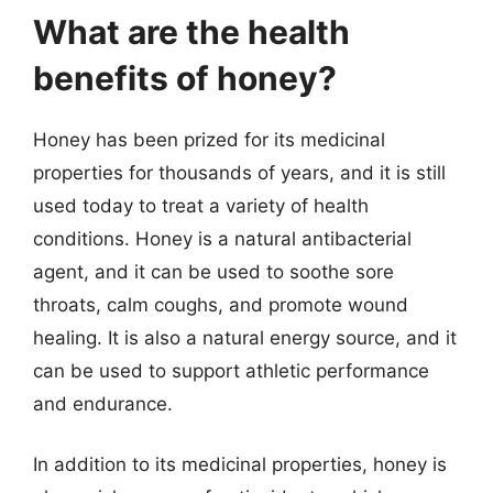
What are the health
benefits of honey?
Honey has been prized for its medicinal
properties for thousands of years, and it is still
used today to treat a variety of health
conditions. Honey is a natural antibacterial
agent, and it can be used to soothe sore
throats, calm coughs, and promote wound
healing. It is also a natural energy source, and it
can be used to support athletic performance
and endurance.
In addition to its medicinal properties, honey is