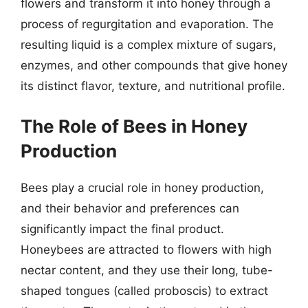
flowers and transform it into honey through a
process of regurgitation and evaporation. The
resulting liquid is a complex mixture of sugars,
enzymes, and other compounds that give honey
its distinct flavor, texture, and nutritional profile.
The Role of Bees in Honey
Production
Bees play a crucial role in honey production,
and their behavior and preferences can
significantly impact the final product.
Honeybees are attracted to flowers with high
nectar content, and they use their long, tube-
shaped tongues (called proboscis) to extract