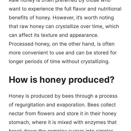
Raw honey is often preferred by those who
want to experience the full flavor and nutritional
benefits of honey. However, it’s worth noting
that raw honey can crystallize over time, which
can affect its texture and appearance.
Processed honey, on the other hand, is often
more convenient to use and can be stored for
longer periods of time without crystallizing.
How is honey produced?
Honey is produced by bees through a process
of regurgitation and evaporation. Bees collect
nectar from flowers and store it in their honey
stomach, where it is mixed with enzymes that
break down the complex sugars into simpler