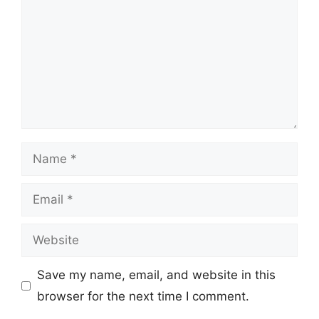
Name
Email
Website
Save my name, email, and website in this
browser for the next time I comment.