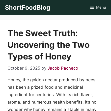
Skip
ShortFoodBlog
Menu
to
content
The Sweet Truth:
Uncovering the Two
Types of Honey
October 9, 2025
by
Jacob Pacheco
Honey, the golden nectar produced by bees,
has been a prized food and medicinal
ingredient for centuries. With its rich flavor,
aroma, and numerous health benefits, it’s no
wonder why honey remains a staple in many