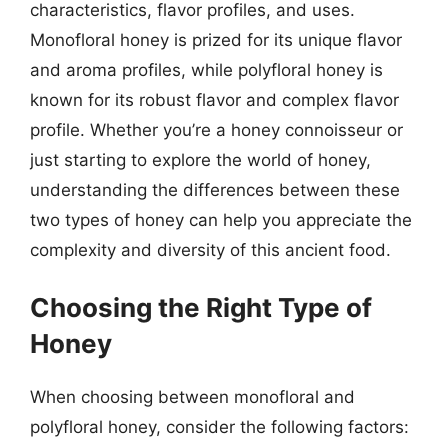
characteristics, flavor profiles, and uses.
Monofloral honey is prized for its unique flavor
and aroma profiles, while polyfloral honey is
known for its robust flavor and complex flavor
profile. Whether you’re a honey connoisseur or
just starting to explore the world of honey,
understanding the differences between these
two types of honey can help you appreciate the
complexity and diversity of this ancient food.
Choosing the Right Type of
Honey
When choosing between monofloral and
polyfloral honey, consider the following factors: