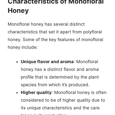
Characteristics of Monofloral
Honey
Monofloral honey has several distinct
characteristics that set it apart from polyfloral
honey. Some of the key features of monofloral
honey include:
Unique flavor and aroma
: Monofloral
honey has a distinct flavor and aroma
profile that is determined by the plant
species from which it’s produced.
Higher quality
: Monofloral honey is often
considered to be of higher quality due to
its unique characteristics and the care