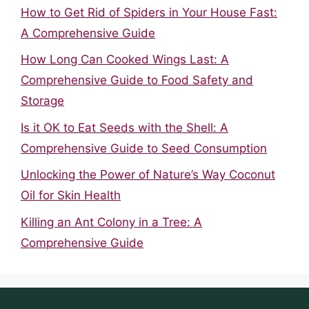
How to Get Rid of Spiders in Your House Fast:
A Comprehensive Guide
How Long Can Cooked Wings Last: A
Comprehensive Guide to Food Safety and
Storage
Is it OK to Eat Seeds with the Shell: A
Comprehensive Guide to Seed Consumption
Unlocking the Power of Nature’s Way Coconut
Oil for Skin Health
Killing an Ant Colony in a Tree: A
Comprehensive Guide