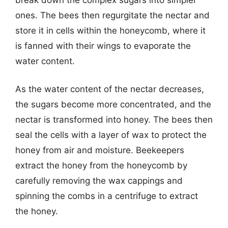
ones. The bees then regurgitate the nectar and
store it in cells within the honeycomb, where it
is fanned with their wings to evaporate the
water content.
As the water content of the nectar decreases,
the sugars become more concentrated, and the
nectar is transformed into honey. The bees then
seal the cells with a layer of wax to protect the
honey from air and moisture. Beekeepers
extract the honey from the honeycomb by
carefully removing the wax cappings and
spinning the combs in a centrifuge to extract
the honey.