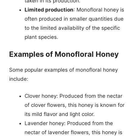
taken in its production.
Limited production
: Monofloral honey is
often produced in smaller quantities due
to the limited availability of the specific
plant species.
Examples of Monofloral Honey
Some popular examples of monofloral honey
include:
Clover honey: Produced from the nectar
of clover flowers, this honey is known for
its mild flavor and light color.
Lavender honey: Produced from the
nectar of lavender flowers, this honey is