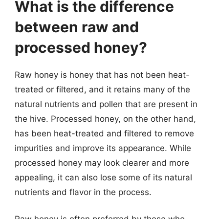
What is the difference
between raw and
processed honey?
Raw honey is honey that has not been heat-
treated or filtered, and it retains many of the
natural nutrients and pollen that are present in
the hive. Processed honey, on the other hand,
has been heat-treated and filtered to remove
impurities and improve its appearance. While
processed honey may look clearer and more
appealing, it can also lose some of its natural
nutrients and flavor in the process.