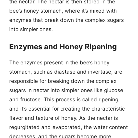
the nectar. The nectar is then stored in the
bee’s honey stomach, where it’s mixed with
enzymes that break down the complex sugars
into simpler ones.
Enzymes and Honey Ripening
The enzymes present in the bee’s honey
stomach, such as diastase and invertase, are
responsible for breaking down the complex
sugars in nectar into simpler ones like glucose
and fructose. This process is called ripening,
and it’s essential for creating the characteristic
flavor and texture of honey. As the nectar is
regurgitated and evaporated, the water content
decreases, and the sugars become more