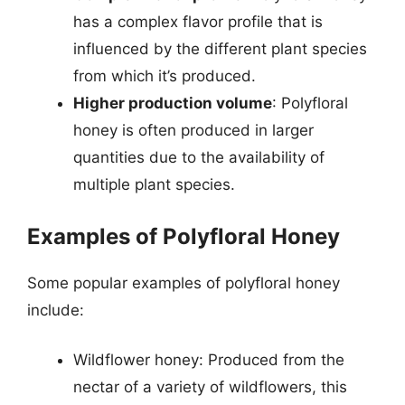
has a complex flavor profile that is
influenced by the different plant species
from which it’s produced.
Higher production volume
: Polyfloral
honey is often produced in larger
quantities due to the availability of
multiple plant species.
Examples of Polyfloral Honey
Some popular examples of polyfloral honey
include:
Wildflower honey: Produced from the
nectar of a variety of wildflowers, this