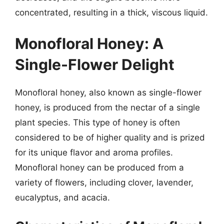
concentrated, resulting in a thick, viscous liquid.
Monofloral Honey: A
Single-Flower Delight
Monofloral honey, also known as single-flower
honey, is produced from the nectar of a single
plant species. This type of honey is often
considered to be of higher quality and is prized
for its unique flavor and aroma profiles.
Monofloral honey can be produced from a
variety of flowers, including clover, lavender,
eucalyptus, and acacia.