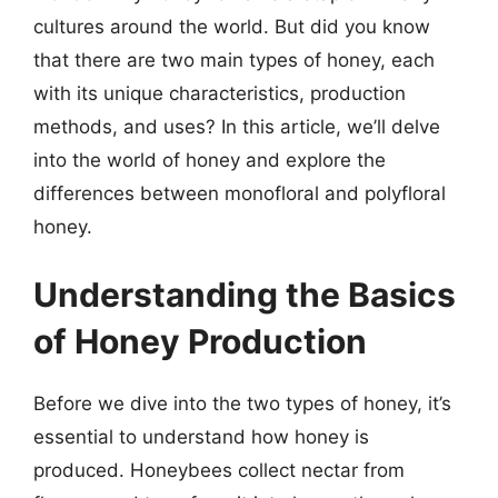
cultures around the world. But did you know
that there are two main types of honey, each
with its unique characteristics, production
methods, and uses? In this article, we’ll delve
into the world of honey and explore the
differences between monofloral and polyfloral
honey.
Understanding the Basics
of Honey Production
Before we dive into the two types of honey, it’s
essential to understand how honey is
produced. Honeybees collect nectar from