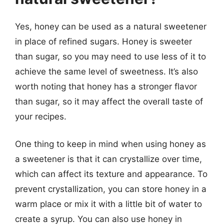
Yes, honey can be used as a natural sweetener
in place of refined sugars. Honey is sweeter
than sugar, so you may need to use less of it to
achieve the same level of sweetness. It’s also
worth noting that honey has a stronger flavor
than sugar, so it may affect the overall taste of
your recipes.
One thing to keep in mind when using honey as
a sweetener is that it can crystallize over time,
which can affect its texture and appearance. To
prevent crystallization, you can store honey in a
warm place or mix it with a little bit of water to
create a syrup. You can also use honey in