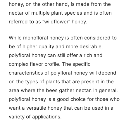
honey, on the other hand, is made from the
nectar of multiple plant species and is often
referred to as “wildflower” honey.
While monofloral honey is often considered to
be of higher quality and more desirable,
polyfloral honey can still offer a rich and
complex flavor profile. The specific
characteristics of polyfloral honey will depend
on the types of plants that are present in the
area where the bees gather nectar. In general,
polyfloral honey is a good choice for those who
want a versatile honey that can be used in a
variety of applications.