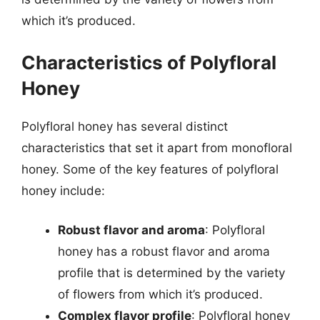
which it’s produced.
Characteristics of Polyfloral
Honey
Polyfloral honey has several distinct
characteristics that set it apart from monofloral
honey. Some of the key features of polyfloral
honey include:
Robust flavor and aroma
: Polyfloral
honey has a robust flavor and aroma
profile that is determined by the variety
of flowers from which it’s produced.
Complex flavor profile
: Polyfloral honey