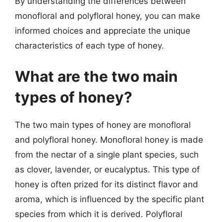
By understanding the differences between
monofloral and polyfloral honey, you can make
informed choices and appreciate the unique
characteristics of each type of honey.
What are the two main
types of honey?
The two main types of honey are monofloral
and polyfloral honey. Monofloral honey is made
from the nectar of a single plant species, such
as clover, lavender, or eucalyptus. This type of
honey is often prized for its distinct flavor and
aroma, which is influenced by the specific plant
species from which it is derived. Polyfloral