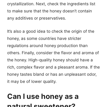
crystallization. Next, check the ingredients list
to make sure that the honey doesn’t contain
any additives or preservatives.
It’s also a good idea to check the origin of the
honey, as some countries have stricter
regulations around honey production than
others. Finally, consider the flavor and aroma of
the honey. High-quality honey should have a
rich, complex flavor and a pleasant aroma. If the
honey tastes bland or has an unpleasant odor,
it may be of lower quality.
Can I use honey as a
natural sweetener?