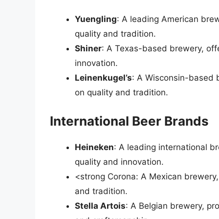
Yuengling
: A leading American brew
quality and tradition.
Shiner
: A Texas-based brewery, offe
innovation.
Leinenkugel’s
: A Wisconsin-based b
on quality and tradition.
International Beer Brands
Heineken
: A leading international 
quality and innovation.
<strong Corona: A Mexican brewery, o
and tradition.
Stella Artois
: A Belgian brewery, pr