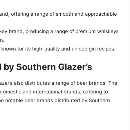
rand, offering a range of smooth and approachable
skey brand, producing a range of premium whiskeys
n.
, known for its high-quality and unique gin recipes.
d by Southern Glazer’s
lazer’s also distributes a range of beer brands. The
 domestic and international brands, catering to
he notable beer brands distributed by Southern