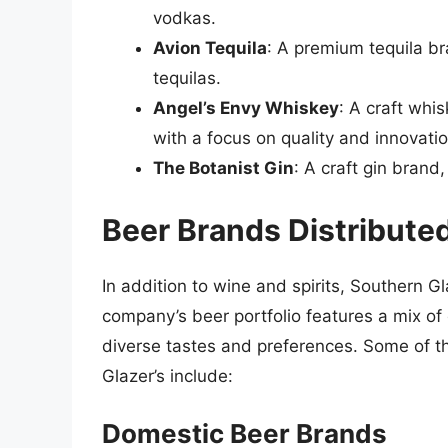
vodkas.
Avion Tequila
: A premium tequila b
tequilas.
Angel’s Envy Whiskey
: A craft whi
with a focus on quality and innovatio
The Botanist Gin
: A craft gin brand
Beer Brands Distribute
In addition to wine and spirits, Southern G
company’s beer portfolio features a mix of
diverse tastes and preferences. Some of t
Glazer’s include:
Domestic Beer Brands