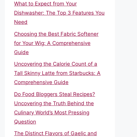
What to Expect from Your
Dishwasher: The Top 3 Features You
Need
Choosing the Best Fabric Softener
for Your Wig: A Comprehensive
Guide
Uncovering the Calorie Count of a
Tall Skinny Latte from Starbucks: A
Comprehensive Guide
Do Food Bloggers Steal Recipes?
Uncovering the Truth Behind the
Culinary World’s Most Pressing
Question
The Distinct Flavors of Gaelic and