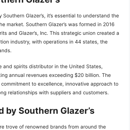
y Southern Glazer’s, it’s essential to understand the
the market. Southern Glazer’s was formed in 2016
ts and Glazer’s, Inc. This strategic union created a
tion industry, with operations in 44 states, the
lands.
 and spirits distributor in the United States,
ing annual revenues exceeding $20 billion. The
s commitment to excellence, innovative approach to
rong relationships with suppliers and customers.
d by Southern Glazer’s
sure trove of renowned brands from around the