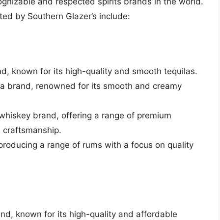
nizable and respected spirits brands in the world.
ted by Southern Glazer’s include:
and, known for its high-quality and smooth tequilas.
a brand, renowned for its smooth and creamy
whiskey brand, offering a range of premium
d craftsmanship.
producing a range of rums with a focus on quality
and, known for its high-quality and affordable