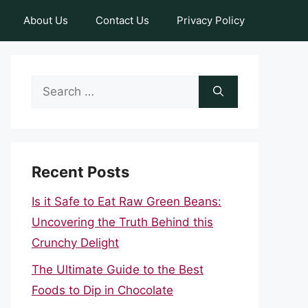
About Us
Contact Us
Privacy Policy
Search
for:
Recent Posts
Is it Safe to Eat Raw Green Beans:
Uncovering the Truth Behind this
Crunchy Delight
The Ultimate Guide to the Best
Foods to Dip in Chocolate