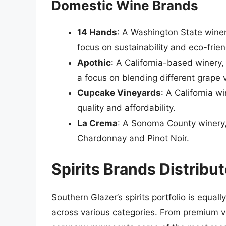
Domestic Wine Brands
14 Hands
: A Washington State wine
focus on sustainability and eco-frien
Apothic
: A California-based winery
a focus on blending different grape v
Cupcake Vineyards
: A California w
quality and affordability.
La Crema
: A Sonoma County winery,
Chardonnay and Pinot Noir.
Spirits Brands Distribu
Southern Glazer’s spirits portfolio is equal
across various categories. From premium v