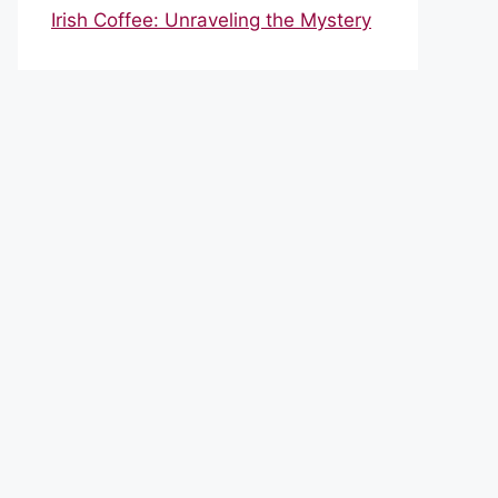
Irish Coffee: Unraveling the Mystery