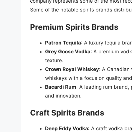
company represents some of the most recog
Some of the notable spirits brands distribu
Premium Spirits Brands
Patron Tequila
: A luxury tequila br
Grey Goose Vodka
: A premium vodk
texture.
Crown Royal Whiskey
: A Canadian 
whiskeys with a focus on quality an
Bacardi Rum
: A leading rum brand, 
and innovation.
Craft Spirits Brands
Deep Eddy Vodka
: A craft vodka br