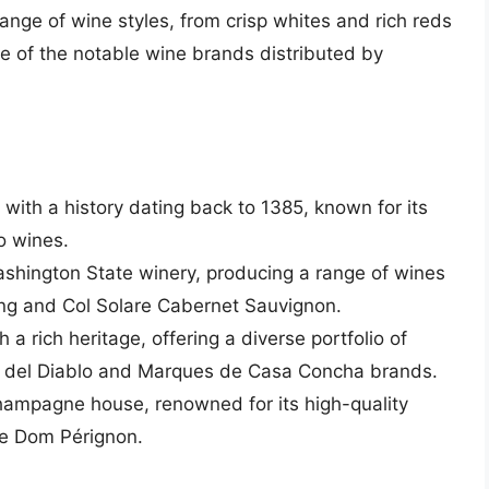
nge of wine styles, from crisp whites and rich reds
e of the notable wine brands distributed by
y with a history dating back to 1385, known for its
o wines.
ashington State winery, producing a range of wines
ling and Col Solare Cabernet Sauvignon.
h a rich heritage, offering a diverse portfolio of
ro del Diablo and Marques de Casa Concha brands.
champagne house, renowned for its high-quality
ke Dom Pérignon.