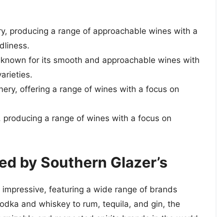
ry, producing a range of approachable wines with a
dliness.
, known for its smooth and approachable wines with
arieties.
inery, offering a range of wines with a focus on
 producing a range of wines with a focus on
ted by Southern Glazer’s
ly impressive, featuring a wide range of brands
odka and whiskey to rum, tequila, and gin, the