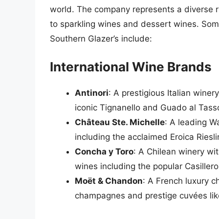
world. The company represents a diverse ra
to sparkling wines and dessert wines. Som
Southern Glazer’s include:
International Wine Brands
Antinori
: A prestigious Italian winer
iconic Tignanello and Guado al Tass
Château Ste. Michelle
: A leading W
including the acclaimed Eroica Ries
Concha y Toro
: A Chilean winery wit
wines including the popular Casille
Moët & Chandon
: A French luxury 
champagnes and prestige cuvées li