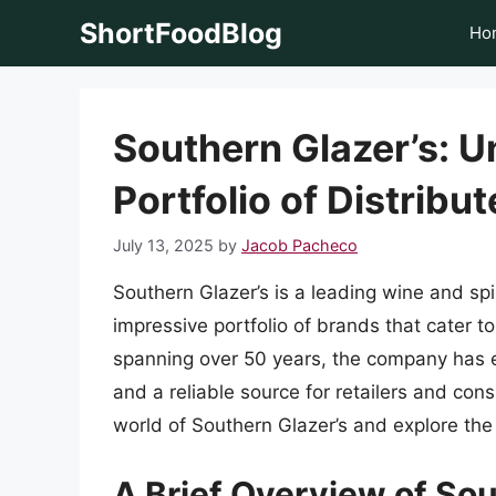
Skip
ShortFoodBlog
Ho
to
content
Southern Glazer’s: U
Portfolio of Distribu
July 13, 2025
by
Jacob Pacheco
Southern Glazer’s is a leading wine and spir
impressive portfolio of brands that cater t
spanning over 50 years, the company has es
and a reliable source for retailers and consu
world of Southern Glazer’s and explore the
A Brief Overview of Sou