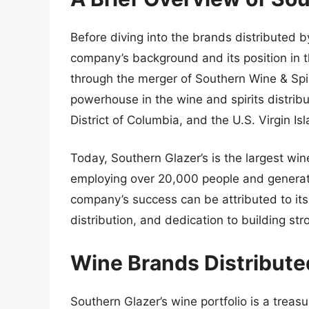
Before diving into the brands distributed b
company’s background and its position in 
through the merger of Southern Wine & Spiri
powerhouse in the wine and spirits distribu
District of Columbia, and the U.S. Virgin Is
Today, Southern Glazer’s is the largest wine
employing over 20,000 people and generat
company’s success can be attributed to it
distribution, and dedication to building st
Wine Brands Distribute
Southern Glazer’s wine portfolio is a trea