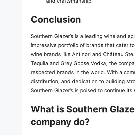
and craftsmanship.
Conclusion
Southern Glazer’s is a leading wine and spir
impressive portfolio of brands that cater 
wine brands like Antinori and Château Ste.
Tequila and Grey Goose Vodka, the compa
respected brands in the world. With a com
distribution, and dedication to building st
Southern Glazer’s is poised to continue its 
What is Southern Glaze
company do?