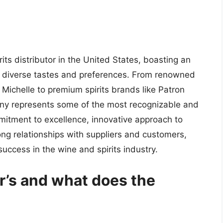
its distributor in the United States, boasting an
to diverse tastes and preferences. From renowned
 Michelle to premium spirits brands like Patron
ny represents some of the most recognizable and
mitment to excellence, innovative approach to
rong relationships with suppliers and customers,
success in the wine and spirits industry.
r’s and what does the