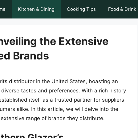
me
Kitchen & Dining
Cooking Tips
Food & Drink
nveiling the Extensive
ted Brands
its distributor in the United States, boasting an
o diverse tastes and preferences. With a rich history
tablished itself as a trusted partner for suppliers
mers alike. In this article, we will delve into the
 extensive range of brands they distribute.
thern Glazer’s