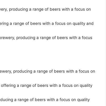
ery, producing a range of beers with a focus on
ring a range of beers with a focus on quality and
rewery, producing a range of beers with a focus
brewery, producing a range of beers with a focus on
ffering a range of beers with a focus on quality
oducing a range of beers with a focus on quality