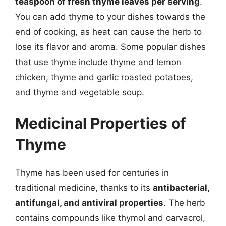
teaspoon of fresh thyme leaves per serving
.
You can add thyme to your dishes towards the
end of cooking, as heat can cause the herb to
lose its flavor and aroma. Some popular dishes
that use thyme include thyme and lemon
chicken, thyme and garlic roasted potatoes,
and thyme and vegetable soup.
Medicinal Properties of
Thyme
Thyme has been used for centuries in
traditional medicine, thanks to its
antibacterial,
antifungal, and antiviral properties
. The herb
contains compounds like thymol and carvacrol,