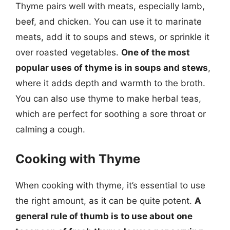
Thyme pairs well with meats, especially lamb,
beef, and chicken. You can use it to marinate
meats, add it to soups and stews, or sprinkle it
over roasted vegetables.
One of the most
popular uses of thyme is in soups and stews
,
where it adds depth and warmth to the broth.
You can also use thyme to make herbal teas,
which are perfect for soothing a sore throat or
calming a cough.
Cooking with Thyme
When cooking with thyme, it’s essential to use
the right amount, as it can be quite potent.
A
general rule of thumb is to use about one