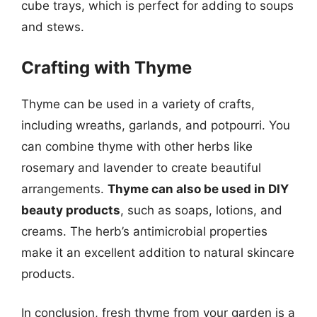
cube trays, which is perfect for adding to soups
and stews.
Crafting with Thyme
Thyme can be used in a variety of crafts,
including wreaths, garlands, and potpourri. You
can combine thyme with other herbs like
rosemary and lavender to create beautiful
arrangements.
Thyme can also be used in DIY
beauty products
, such as soaps, lotions, and
creams. The herb’s antimicrobial properties
make it an excellent addition to natural skincare
products.
In conclusion, fresh thyme from your garden is a