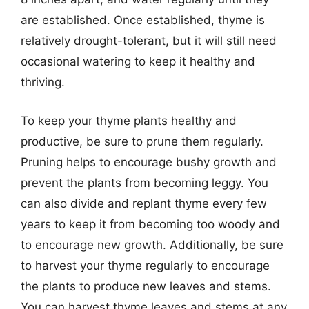
are established. Once established, thyme is
relatively drought-tolerant, but it will still need
occasional watering to keep it healthy and
thriving.
To keep your thyme plants healthy and
productive, be sure to prune them regularly.
Pruning helps to encourage bushy growth and
prevent the plants from becoming leggy. You
can also divide and replant thyme every few
years to keep it from becoming too woody and
to encourage new growth. Additionally, be sure
to harvest your thyme regularly to encourage
the plants to produce new leaves and stems.
You can harvest thyme leaves and stems at any