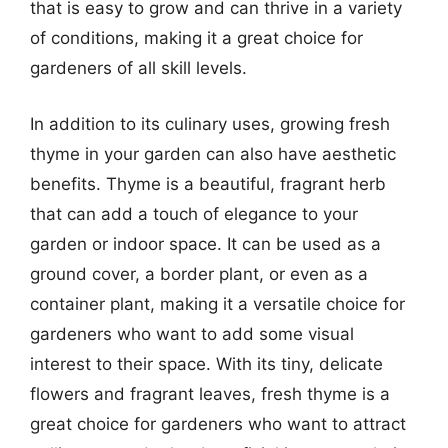
that is easy to grow and can thrive in a variety
of conditions, making it a great choice for
gardeners of all skill levels.
In addition to its culinary uses, growing fresh
thyme in your garden can also have aesthetic
benefits. Thyme is a beautiful, fragrant herb
that can add a touch of elegance to your
garden or indoor space. It can be used as a
ground cover, a border plant, or even as a
container plant, making it a versatile choice for
gardeners who want to add some visual
interest to their space. With its tiny, delicate
flowers and fragrant leaves, fresh thyme is a
great choice for gardeners who want to attract