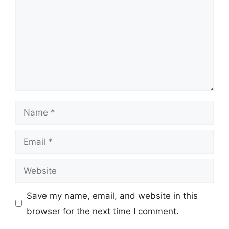
Name
Email
Website
Save my name, email, and website in this
browser for the next time I comment.