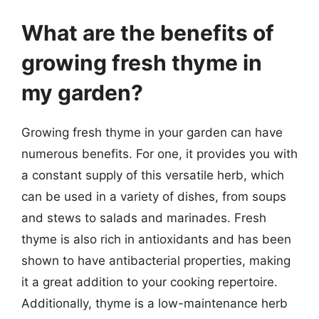
What are the benefits of
growing fresh thyme in
my garden?
Growing fresh thyme in your garden can have
numerous benefits. For one, it provides you with
a constant supply of this versatile herb, which
can be used in a variety of dishes, from soups
and stews to salads and marinades. Fresh
thyme is also rich in antioxidants and has been
shown to have antibacterial properties, making
it a great addition to your cooking repertoire.
Additionally, thyme is a low-maintenance herb