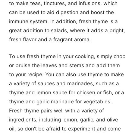
to make teas, tinctures, and infusions, which
can be used to aid digestion and boost the
immune system. In addition, fresh thyme is a
great addition to salads, where it adds a bright,
fresh flavor and a fragrant aroma.
To use fresh thyme in your cooking, simply chop
or bruise the leaves and stems and add them
to your recipe. You can also use thyme to make
a variety of sauces and marinades, such as a
thyme and lemon sauce for chicken or fish, or a
thyme and garlic marinade for vegetables.
Fresh thyme pairs well with a variety of
ingredients, including lemon, garlic, and olive
oil, so don’t be afraid to experiment and come