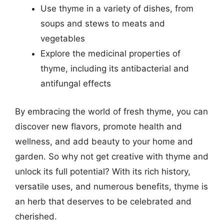
Use thyme in a variety of dishes, from
soups and stews to meats and
vegetables
Explore the medicinal properties of
thyme, including its antibacterial and
antifungal effects
By embracing the world of fresh thyme, you can
discover new flavors, promote health and
wellness, and add beauty to your home and
garden. So why not get creative with thyme and
unlock its full potential? With its rich history,
versatile uses, and numerous benefits, thyme is
an herb that deserves to be celebrated and
cherished.