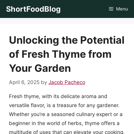
Skip
ShortFoodBlog
Menu
to
content
Unlocking the Potential
of Fresh Thyme from
Your Garden
April 6, 2025
by
Jacob Pacheco
Fresh thyme, with its delicate aroma and
versatile flavor, is a treasure for any gardener.
Whether you’re a seasoned culinary expert or a
beginner in the world of herbs, thyme offers a
multitude of uses that can elevate your cooking,