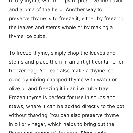
to dry thyme, which helps to preserve the flavor
and aroma of the herb. Another way to
preserve thyme is to freeze it, either by freezing
the leaves and stems whole or by making a
thyme ice cube.
To freeze thyme, simply chop the leaves and
stems and place them in an airtight container or
freezer bag. You can also make a thyme ice
cube by mixing chopped thyme with water or
olive oil and freezing it in an ice cube tray.
Frozen thyme is perfect for use in soups and
stews, where it can be added directly to the pot
without thawing. You can also preserve thyme
in oil or vinegar, which helps to bring out the
flavor and aroma of the herb. Simply mix