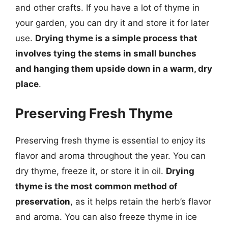
and other crafts. If you have a lot of thyme in
your garden, you can dry it and store it for later
use.
Drying thyme is a simple process that
involves tying the stems in small bunches
and hanging them upside down in a warm, dry
place
.
Preserving Fresh Thyme
Preserving fresh thyme is essential to enjoy its
flavor and aroma throughout the year. You can
dry thyme, freeze it, or store it in oil.
Drying
thyme is the most common method of
preservation
, as it helps retain the herb’s flavor
and aroma. You can also freeze thyme in ice