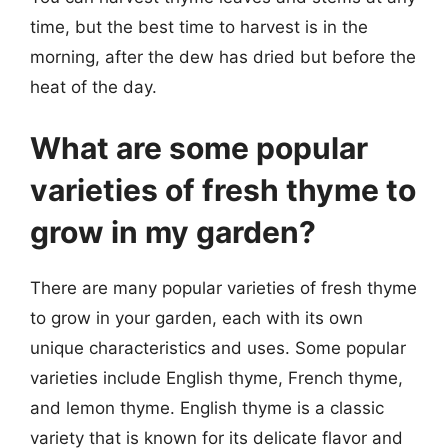
time, but the best time to harvest is in the
morning, after the dew has dried but before the
heat of the day.
What are some popular
varieties of fresh thyme to
grow in my garden?
There are many popular varieties of fresh thyme
to grow in your garden, each with its own
unique characteristics and uses. Some popular
varieties include English thyme, French thyme,
and lemon thyme. English thyme is a classic
variety that is known for its delicate flavor and