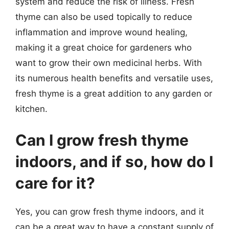
system and reduce the risk of illness. Fresh
thyme can also be used topically to reduce
inflammation and improve wound healing,
making it a great choice for gardeners who
want to grow their own medicinal herbs. With
its numerous health benefits and versatile uses,
fresh thyme is a great addition to any garden or
kitchen.
Can I grow fresh thyme
indoors, and if so, how do I
care for it?
Yes, you can grow fresh thyme indoors, and it
can be a great way to have a constant supply of