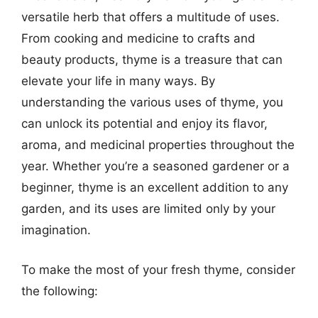
versatile herb that offers a multitude of uses.
From cooking and medicine to crafts and
beauty products, thyme is a treasure that can
elevate your life in many ways. By
understanding the various uses of thyme, you
can unlock its potential and enjoy its flavor,
aroma, and medicinal properties throughout the
year. Whether you’re a seasoned gardener or a
beginner, thyme is an excellent addition to any
garden, and its uses are limited only by your
imagination.
To make the most of your fresh thyme, consider
the following: