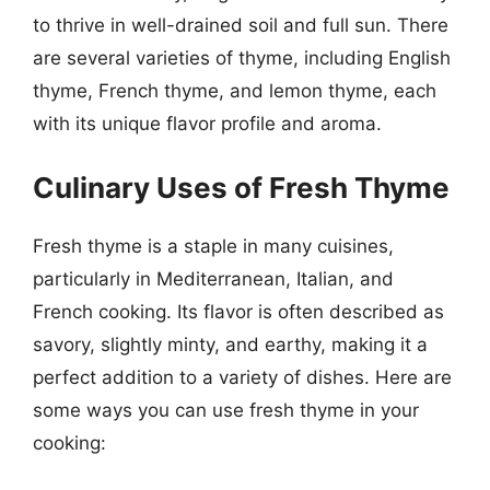
to thrive in well-drained soil and full sun. There
are several varieties of thyme, including English
thyme, French thyme, and lemon thyme, each
with its unique flavor profile and aroma.
Culinary Uses of Fresh Thyme
Fresh thyme is a staple in many cuisines,
particularly in Mediterranean, Italian, and
French cooking. Its flavor is often described as
savory, slightly minty, and earthy, making it a
perfect addition to a variety of dishes. Here are
some ways you can use fresh thyme in your
cooking: