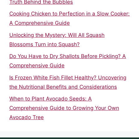
Truth Behind the Bubbles
Cooking Chicken to Perfection in a Slow Cooker:
A Comprehensive Guide
Unlocking the Mystery: Will All Squash
Blossoms Turn into Squash?
Do You Have to Dry Shallots Before Pickling? A
Comprehensive Guide
Is Frozen White Fish Fillet Healthy? Uncovering
the Nutritional Benefits and Considerations
When to Plant Avocado Seeds: A
Comprehensive Guide to Growing Your Own
Avocado Tree