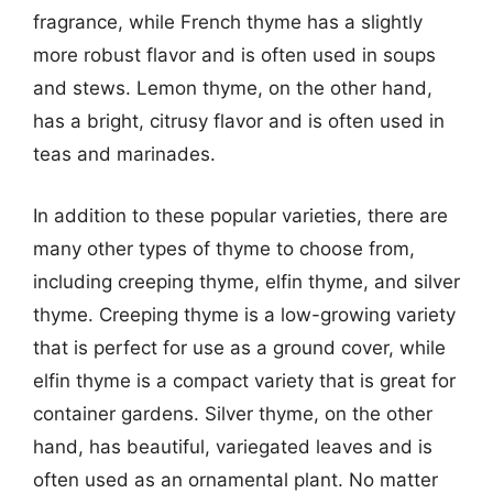
fragrance, while French thyme has a slightly
more robust flavor and is often used in soups
and stews. Lemon thyme, on the other hand,
has a bright, citrusy flavor and is often used in
teas and marinades.
In addition to these popular varieties, there are
many other types of thyme to choose from,
including creeping thyme, elfin thyme, and silver
thyme. Creeping thyme is a low-growing variety
that is perfect for use as a ground cover, while
elfin thyme is a compact variety that is great for
container gardens. Silver thyme, on the other
hand, has beautiful, variegated leaves and is
often used as an ornamental plant. No matter