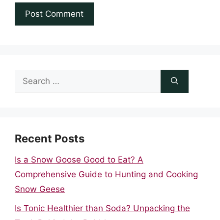
Search
for:
Recent Posts
Is a Snow Goose Good to Eat? A
Comprehensive Guide to Hunting and Cooking
Snow Geese
Is Tonic Healthier than Soda? Unpacking the