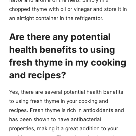
chopped thyme with oil or vinegar and store it in
an airtight container in the refrigerator.
Are there any potential
health benefits to using
fresh thyme in my cooking
and recipes?
Yes, there are several potential health benefits
to using fresh thyme in your cooking and
recipes. Fresh thyme is rich in antioxidants and
has been shown to have antibacterial
properties, making it a great addition to your