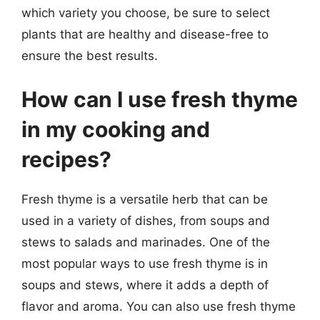
which variety you choose, be sure to select
plants that are healthy and disease-free to
ensure the best results.
How can I use fresh thyme
in my cooking and
recipes?
Fresh thyme is a versatile herb that can be
used in a variety of dishes, from soups and
stews to salads and marinades. One of the
most popular ways to use fresh thyme is in
soups and stews, where it adds a depth of
flavor and aroma. You can also use fresh thyme