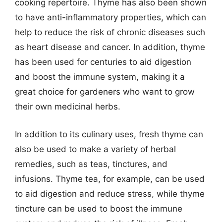
cooking repertoire. Thyme has also been shown
to have anti-inflammatory properties, which can
help to reduce the risk of chronic diseases such
as heart disease and cancer. In addition, thyme
has been used for centuries to aid digestion
and boost the immune system, making it a
great choice for gardeners who want to grow
their own medicinal herbs.
In addition to its culinary uses, fresh thyme can
also be used to make a variety of herbal
remedies, such as teas, tinctures, and
infusions. Thyme tea, for example, can be used
to aid digestion and reduce stress, while thyme
tincture can be used to boost the immune