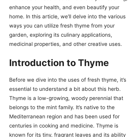
enhance your health, and even beautify your
home. In this article, we’ll delve into the various
ways you can utilize fresh thyme from your
garden, exploring its culinary applications,
medicinal properties, and other creative uses.
Introduction to Thyme
Before we dive into the uses of fresh thyme, it’s
essential to understand a bit about this herb.
Thyme is a low-growing, woody perennial that
belongs to the mint family. It’s native to the
Mediterranean region and has been used for
centuries in cooking and medicine. Thyme is
known for its tiny, fragrant leaves and its ability