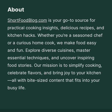
About
ShortFoodBlog.com
is your go-to source for
practical cooking insights, delicious recipes, and
kitchen hacks. Whether you’re a seasoned chef
or a curious home cook, we make food easy
and fun. Explore diverse cuisines, master
essential techniques, and uncover inspiring
food stories. Our mission is to simplify cooking,
celebrate flavors, and bring joy to your kitchen
—all with bite-sized content that fits into your
busy life.