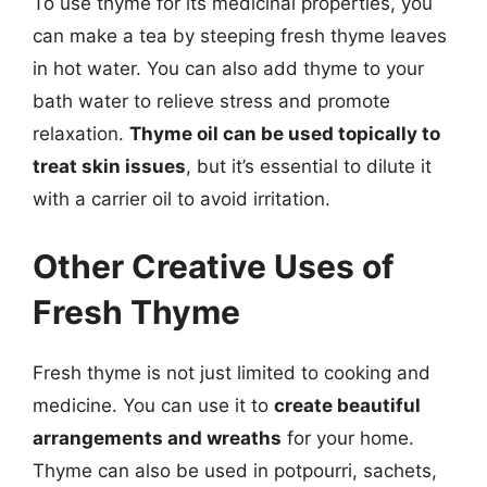
To use thyme for its medicinal properties, you
can make a tea by steeping fresh thyme leaves
in hot water. You can also add thyme to your
bath water to relieve stress and promote
relaxation.
Thyme oil can be used topically to
treat skin issues
, but it’s essential to dilute it
with a carrier oil to avoid irritation.
Other Creative Uses of
Fresh Thyme
Fresh thyme is not just limited to cooking and
medicine. You can use it to
create beautiful
arrangements and wreaths
for your home.
Thyme can also be used in potpourri, sachets,