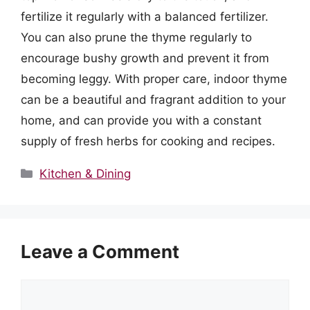
fertilize it regularly with a balanced fertilizer.
You can also prune the thyme regularly to
encourage bushy growth and prevent it from
becoming leggy. With proper care, indoor thyme
can be a beautiful and fragrant addition to your
home, and can provide you with a constant
supply of fresh herbs for cooking and recipes.
Categories
Kitchen & Dining
Leave a Comment
Comment