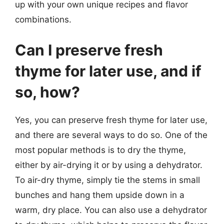
up with your own unique recipes and flavor
combinations.
Can I preserve fresh
thyme for later use, and if
so, how?
Yes, you can preserve fresh thyme for later use,
and there are several ways to do so. One of the
most popular methods is to dry the thyme,
either by air-drying it or by using a dehydrator.
To air-dry thyme, simply tie the stems in small
bunches and hang them upside down in a
warm, dry place. You can also use a dehydrator