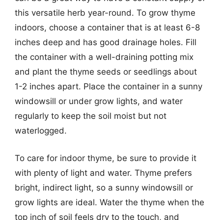
this versatile herb year-round. To grow thyme
indoors, choose a container that is at least 6-8
inches deep and has good drainage holes. Fill
the container with a well-draining potting mix
and plant the thyme seeds or seedlings about
1-2 inches apart. Place the container in a sunny
windowsill or under grow lights, and water
regularly to keep the soil moist but not
waterlogged.
To care for indoor thyme, be sure to provide it
with plenty of light and water. Thyme prefers
bright, indirect light, so a sunny windowsill or
grow lights are ideal. Water the thyme when the
top inch of soil feels dry to the touch, and