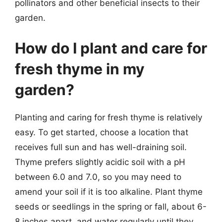
pollinators and other beneficial insects to their
garden.
How do I plant and care for
fresh thyme in my
garden?
Planting and caring for fresh thyme is relatively
easy. To get started, choose a location that
receives full sun and has well-draining soil.
Thyme prefers slightly acidic soil with a pH
between 6.0 and 7.0, so you may need to
amend your soil if it is too alkaline. Plant thyme
seeds or seedlings in the spring or fall, about 6-
8 inches apart, and water regularly until they