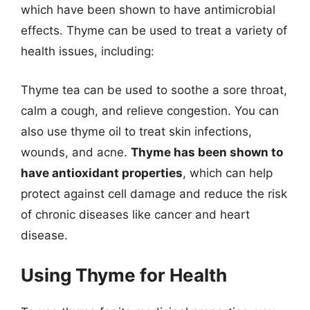
which have been shown to have antimicrobial
effects. Thyme can be used to treat a variety of
health issues, including:
Thyme tea can be used to soothe a sore throat,
calm a cough, and relieve congestion. You can
also use thyme oil to treat skin infections,
wounds, and acne.
Thyme has been shown to
have antioxidant properties
, which can help
protect against cell damage and reduce the risk
of chronic diseases like cancer and heart
disease.
Using Thyme for Health