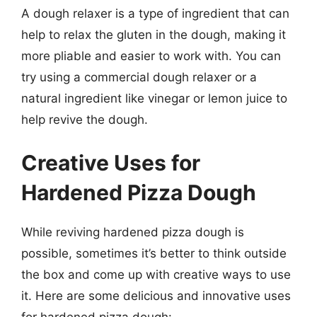
A dough relaxer is a type of ingredient that can
help to relax the gluten in the dough, making it
more pliable and easier to work with. You can
try using a commercial dough relaxer or a
natural ingredient like vinegar or lemon juice to
help revive the dough.
Creative Uses for
Hardened Pizza Dough
While reviving hardened pizza dough is
possible, sometimes it’s better to think outside
the box and come up with creative ways to use
it. Here are some delicious and innovative uses