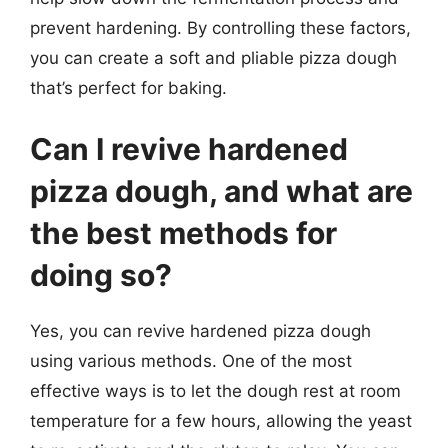
prevent hardening. By controlling these factors,
you can create a soft and pliable pizza dough
that’s perfect for baking.
Can I revive hardened
pizza dough, and what are
the best methods for
doing so?
Yes, you can revive hardened pizza dough
using various methods. One of the most
effective ways is to let the dough rest at room
temperature for a few hours, allowing the yeast