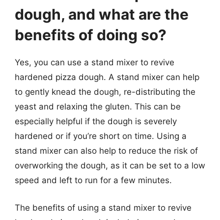
dough, and what are the
benefits of doing so?
Yes, you can use a stand mixer to revive
hardened pizza dough. A stand mixer can help
to gently knead the dough, re-distributing the
yeast and relaxing the gluten. This can be
especially helpful if the dough is severely
hardened or if you’re short on time. Using a
stand mixer can also help to reduce the risk of
overworking the dough, as it can be set to a low
speed and left to run for a few minutes.
The benefits of using a stand mixer to revive