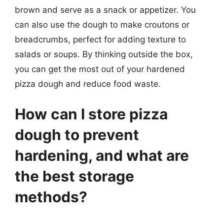
brown and serve as a snack or appetizer. You
can also use the dough to make croutons or
breadcrumbs, perfect for adding texture to
salads or soups. By thinking outside the box,
you can get the most out of your hardened
pizza dough and reduce food waste.
How can I store pizza
dough to prevent
hardening, and what are
the best storage
methods?