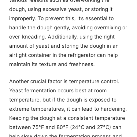
various reasons such as overworking the
dough, using excessive yeast, or storing it
improperly. To prevent this, it’s essential to
handle the dough gently, avoiding overmixing or
over-kneading. Additionally, using the right
amount of yeast and storing the dough in an
airtight container in the refrigerator can help
maintain its texture and freshness.
Another crucial factor is temperature control.
Yeast fermentation occurs best at room
temperature, but if the dough is exposed to
extreme temperatures, it can lead to hardening.
Keeping the dough at a consistent temperature
between 75°F and 80°F (24°C and 27°C) can
help slow down the fermentation process and