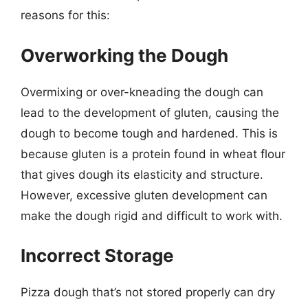
reasons for this:
Overworking the Dough
Overmixing or over-kneading the dough can
lead to the development of gluten, causing the
dough to become tough and hardened. This is
because gluten is a protein found in wheat flour
that gives dough its elasticity and structure.
However, excessive gluten development can
make the dough rigid and difficult to work with.
Incorrect Storage
Pizza dough that’s not stored properly can dry