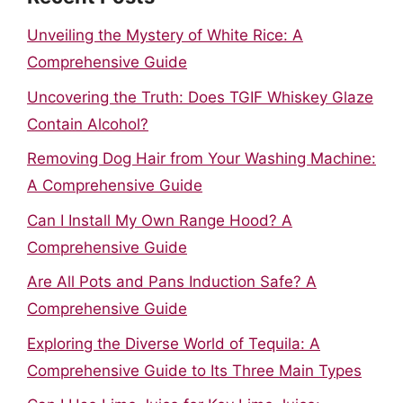
Unveiling the Mystery of White Rice: A
Comprehensive Guide
Uncovering the Truth: Does TGIF Whiskey Glaze
Contain Alcohol?
Removing Dog Hair from Your Washing Machine:
A Comprehensive Guide
Can I Install My Own Range Hood? A
Comprehensive Guide
Are All Pots and Pans Induction Safe? A
Comprehensive Guide
Exploring the Diverse World of Tequila: A
Comprehensive Guide to Its Three Main Types