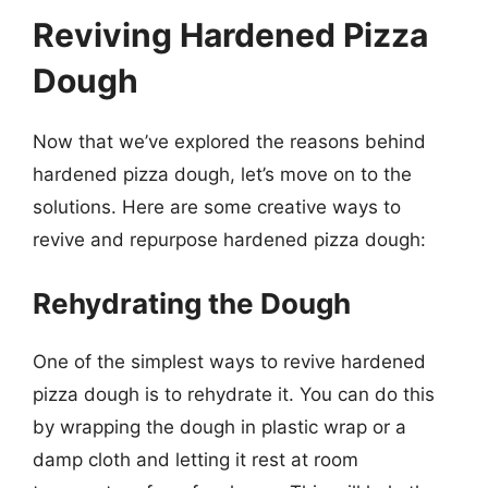
Reviving Hardened Pizza
Dough
Now that we’ve explored the reasons behind
hardened pizza dough, let’s move on to the
solutions. Here are some creative ways to
revive and repurpose hardened pizza dough:
Rehydrating the Dough
One of the simplest ways to revive hardened
pizza dough is to rehydrate it. You can do this
by wrapping the dough in plastic wrap or a
damp cloth and letting it rest at room