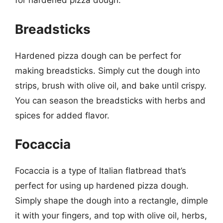
for hardened pizza dough:
Breadsticks
Hardened pizza dough can be perfect for
making breadsticks. Simply cut the dough into
strips, brush with olive oil, and bake until crispy.
You can season the breadsticks with herbs and
spices for added flavor.
Focaccia
Focaccia is a type of Italian flatbread that’s
perfect for using up hardened pizza dough.
Simply shape the dough into a rectangle, dimple
it with your fingers, and top with olive oil, herbs,