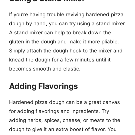
If you’re having trouble reviving hardened pizza
dough by hand, you can try using a stand mixer.
A stand mixer can help to break down the
gluten in the dough and make it more pliable.
Simply attach the dough hook to the mixer and
knead the dough for a few minutes until it
becomes smooth and elastic.
Adding Flavorings
Hardened pizza dough can be a great canvas
for adding flavorings and ingredients. Try
adding herbs, spices, cheese, or meats to the
dough to give it an extra boost of flavor. You