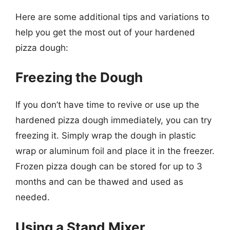
Here are some additional tips and variations to
help you get the most out of your hardened
pizza dough:
Freezing the Dough
If you don’t have time to revive or use up the
hardened pizza dough immediately, you can try
freezing it. Simply wrap the dough in plastic
wrap or aluminum foil and place it in the freezer.
Frozen pizza dough can be stored for up to 3
months and can be thawed and used as
needed.
Using a Stand Mixer