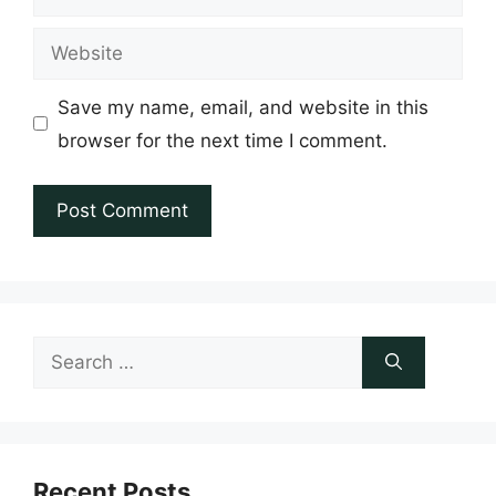
Website
Save my name, email, and website in this
browser for the next time I comment.
Search
for:
Recent Posts