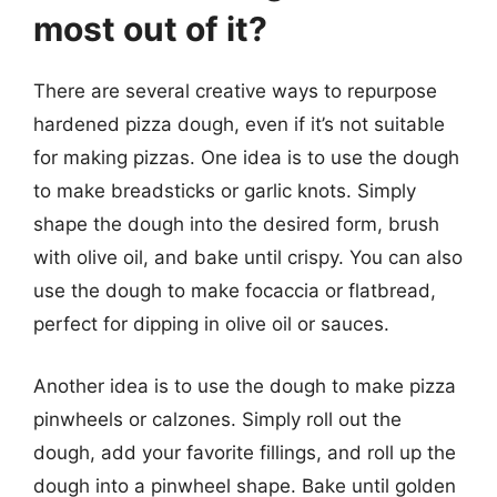
most out of it?
There are several creative ways to repurpose
hardened pizza dough, even if it’s not suitable
for making pizzas. One idea is to use the dough
to make breadsticks or garlic knots. Simply
shape the dough into the desired form, brush
with olive oil, and bake until crispy. You can also
use the dough to make focaccia or flatbread,
perfect for dipping in olive oil or sauces.
Another idea is to use the dough to make pizza
pinwheels or calzones. Simply roll out the
dough, add your favorite fillings, and roll up the
dough into a pinwheel shape. Bake until golden