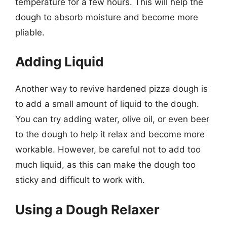
temperature for a few hours. This will help the
dough to absorb moisture and become more
pliable.
Adding Liquid
Another way to revive hardened pizza dough is
to add a small amount of liquid to the dough.
You can try adding water, olive oil, or even beer
to the dough to help it relax and become more
workable. However, be careful not to add too
much liquid, as this can make the dough too
sticky and difficult to work with.
Using a Dough Relaxer