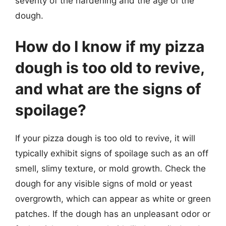
severity of the hardening and the age of the
dough.
How do I know if my pizza
dough is too old to revive,
and what are the signs of
spoilage?
If your pizza dough is too old to revive, it will
typically exhibit signs of spoilage such as an off
smell, slimy texture, or mold growth. Check the
dough for any visible signs of mold or yeast
overgrowth, which can appear as white or green
patches. If the dough has an unpleasant odor or