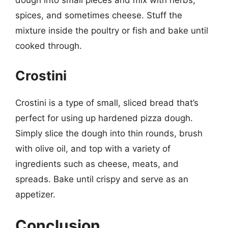
dough into small pieces and mix with herbs,
spices, and sometimes cheese. Stuff the
mixture inside the poultry or fish and bake until
cooked through.
Crostini
Crostini is a type of small, sliced bread that’s
perfect for using up hardened pizza dough.
Simply slice the dough into thin rounds, brush
with olive oil, and top with a variety of
ingredients such as cheese, meats, and
spreads. Bake until crispy and serve as an
appetizer.
Conclusion