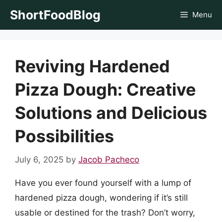
Skip
ShortFoodBlog
Menu
to
content
Reviving Hardened
Pizza Dough: Creative
Solutions and Delicious
Possibilities
July 6, 2025
by
Jacob Pacheco
Have you ever found yourself with a lump of
hardened pizza dough, wondering if it’s still
usable or destined for the trash? Don’t worry,