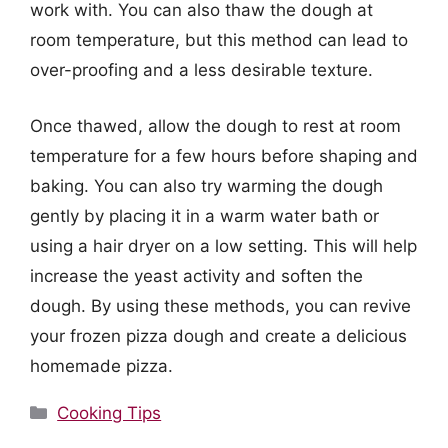
work with. You can also thaw the dough at
room temperature, but this method can lead to
over-proofing and a less desirable texture.
Once thawed, allow the dough to rest at room
temperature for a few hours before shaping and
baking. You can also try warming the dough
gently by placing it in a warm water bath or
using a hair dryer on a low setting. This will help
increase the yeast activity and soften the
dough. By using these methods, you can revive
your frozen pizza dough and create a delicious
homemade pizza.
Categories
Cooking Tips