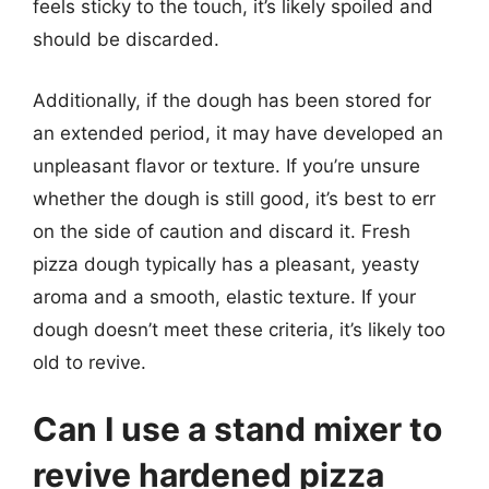
feels sticky to the touch, it’s likely spoiled and
should be discarded.
Additionally, if the dough has been stored for
an extended period, it may have developed an
unpleasant flavor or texture. If you’re unsure
whether the dough is still good, it’s best to err
on the side of caution and discard it. Fresh
pizza dough typically has a pleasant, yeasty
aroma and a smooth, elastic texture. If your
dough doesn’t meet these criteria, it’s likely too
old to revive.
Can I use a stand mixer to
revive hardened pizza