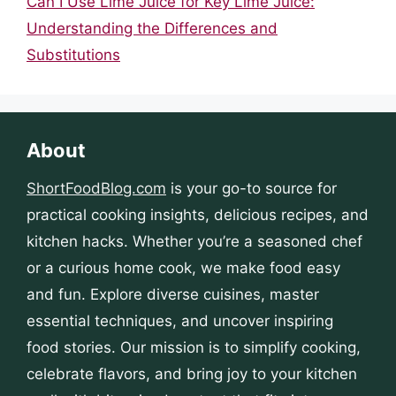
Can I Use Lime Juice for Key Lime Juice:
Understanding the Differences and
Substitutions
About
ShortFoodBlog.com
is your go-to source for
practical cooking insights, delicious recipes, and
kitchen hacks. Whether you’re a seasoned chef
or a curious home cook, we make food easy
and fun. Explore diverse cuisines, master
essential techniques, and uncover inspiring
food stories. Our mission is to simplify cooking,
celebrate flavors, and bring joy to your kitchen