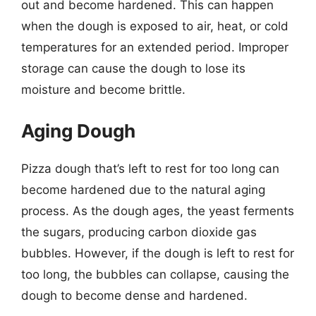
out and become hardened. This can happen
when the dough is exposed to air, heat, or cold
temperatures for an extended period. Improper
storage can cause the dough to lose its
moisture and become brittle.
Aging Dough
Pizza dough that’s left to rest for too long can
become hardened due to the natural aging
process. As the dough ages, the yeast ferments
the sugars, producing carbon dioxide gas
bubbles. However, if the dough is left to rest for
too long, the bubbles can collapse, causing the
dough to become dense and hardened.