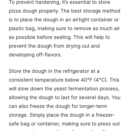
To prevent hardening, it’s essential to store
pizza dough properly. The best storage method
is to place the dough in an airtight container or
plastic bag, making sure to remove as much air
as possible before sealing. This will help to
prevent the dough from drying out and
developing off-flavors.
Store the dough in the refrigerator at a
consistent temperature below 40°F (4°C). This
will slow down the yeast fermentation process,
allowing the dough to last for several days. You
can also freeze the dough for longer-term
storage. Simply place the dough in a freezer-
safe bag or container, making sure to press out