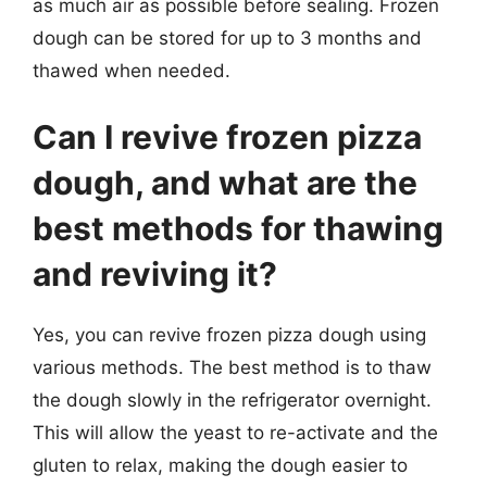
as much air as possible before sealing. Frozen
dough can be stored for up to 3 months and
thawed when needed.
Can I revive frozen pizza
dough, and what are the
best methods for thawing
and reviving it?
Yes, you can revive frozen pizza dough using
various methods. The best method is to thaw
the dough slowly in the refrigerator overnight.
This will allow the yeast to re-activate and the
gluten to relax, making the dough easier to