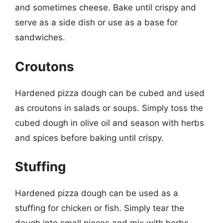
and sometimes cheese. Bake until crispy and
serve as a side dish or use as a base for
sandwiches.
Croutons
Hardened pizza dough can be cubed and used
as croutons in salads or soups. Simply toss the
cubed dough in olive oil and season with herbs
and spices before baking until crispy.
Stuffing
Hardened pizza dough can be used as a
stuffing for chicken or fish. Simply tear the