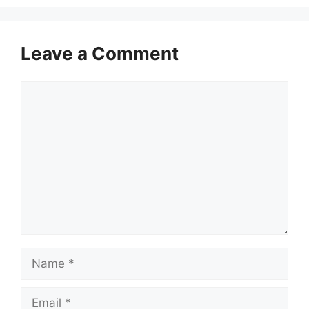
Leave a Comment
Comment
Name
Email