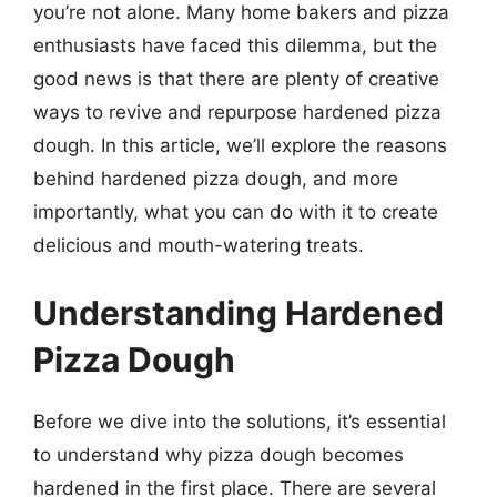
you’re not alone. Many home bakers and pizza
enthusiasts have faced this dilemma, but the
good news is that there are plenty of creative
ways to revive and repurpose hardened pizza
dough. In this article, we’ll explore the reasons
behind hardened pizza dough, and more
importantly, what you can do with it to create
delicious and mouth-watering treats.
Understanding Hardened
Pizza Dough
Before we dive into the solutions, it’s essential
to understand why pizza dough becomes
hardened in the first place. There are several