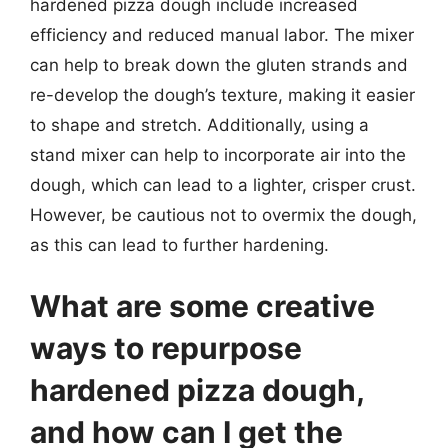
hardened pizza dough include increased
efficiency and reduced manual labor. The mixer
can help to break down the gluten strands and
re-develop the dough’s texture, making it easier
to shape and stretch. Additionally, using a
stand mixer can help to incorporate air into the
dough, which can lead to a lighter, crisper crust.
However, be cautious not to overmix the dough,
as this can lead to further hardening.
What are some creative
ways to repurpose
hardened pizza dough,
and how can I get the