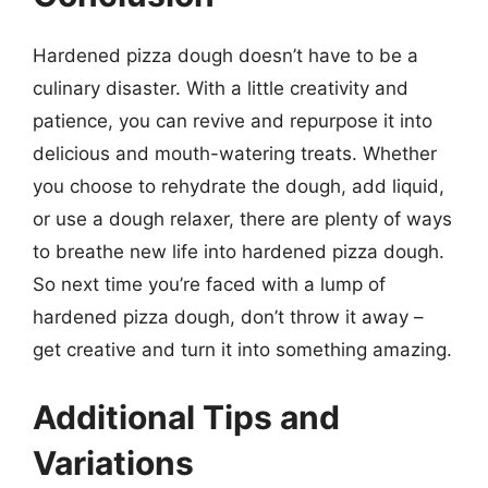
Hardened pizza dough doesn’t have to be a
culinary disaster. With a little creativity and
patience, you can revive and repurpose it into
delicious and mouth-watering treats. Whether
you choose to rehydrate the dough, add liquid,
or use a dough relaxer, there are plenty of ways
to breathe new life into hardened pizza dough.
So next time you’re faced with a lump of
hardened pizza dough, don’t throw it away –
get creative and turn it into something amazing.
Additional Tips and
Variations