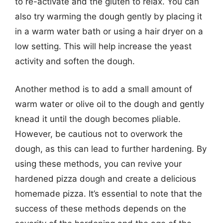
to re-activate and the gluten to relax. You can
also try warming the dough gently by placing it
in a warm water bath or using a hair dryer on a
low setting. This will help increase the yeast
activity and soften the dough.
Another method is to add a small amount of
warm water or olive oil to the dough and gently
knead it until the dough becomes pliable.
However, be cautious not to overwork the
dough, as this can lead to further hardening. By
using these methods, you can revive your
hardened pizza dough and create a delicious
homemade pizza. It’s essential to note that the
success of these methods depends on the