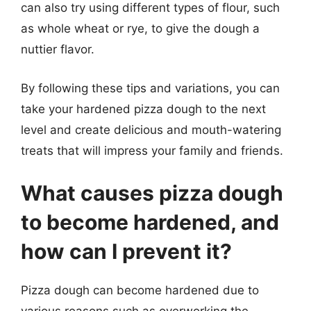
can also try using different types of flour, such
as whole wheat or rye, to give the dough a
nuttier flavor.
By following these tips and variations, you can
take your hardened pizza dough to the next
level and create delicious and mouth-watering
treats that will impress your family and friends.
What causes pizza dough
to become hardened, and
how can I prevent it?
Pizza dough can become hardened due to