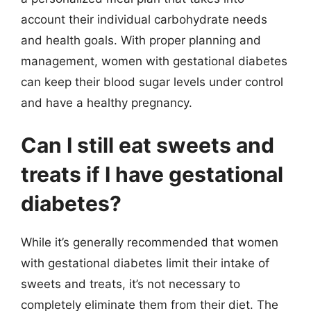
account their individual carbohydrate needs
and health goals. With proper planning and
management, women with gestational diabetes
can keep their blood sugar levels under control
and have a healthy pregnancy.
Can I still eat sweets and
treats if I have gestational
diabetes?
While it’s generally recommended that women
with gestational diabetes limit their intake of
sweets and treats, it’s not necessary to
completely eliminate them from their diet. The