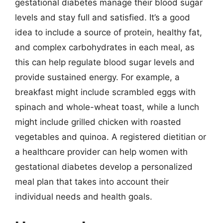
gestational diabetes manage their blood sugar
levels and stay full and satisfied. It’s a good
idea to include a source of protein, healthy fat,
and complex carbohydrates in each meal, as
this can help regulate blood sugar levels and
provide sustained energy. For example, a
breakfast might include scrambled eggs with
spinach and whole-wheat toast, while a lunch
might include grilled chicken with roasted
vegetables and quinoa. A registered dietitian or
a healthcare provider can help women with
gestational diabetes develop a personalized
meal plan that takes into account their
individual needs and health goals.