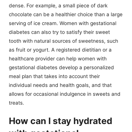
dense. For example, a small piece of dark
chocolate can be a healthier choice than a large
serving of ice cream. Women with gestational
diabetes can also try to satisfy their sweet
tooth with natural sources of sweetness, such
as fruit or yogurt. A registered dietitian or a
healthcare provider can help women with
gestational diabetes develop a personalized
meal plan that takes into account their
individual needs and health goals, and that
allows for occasional indulgence in sweets and
treats.
How can I stay hydrated