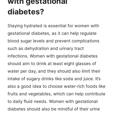
with gestational
diabetes?
Staying hydrated is essential for women with
gestational diabetes, as it can help regulate
blood sugar levels and prevent complications
such as dehydration and urinary tract
infections. Women with gestational diabetes
should aim to drink at least eight glasses of
water per day, and they should also limit their
intake of sugary drinks like soda and juice. It’s
also a good idea to choose water-rich foods like
fruits and vegetables, which can help contribute
to daily fluid needs. Women with gestational
diabetes should also be mindful of their urine