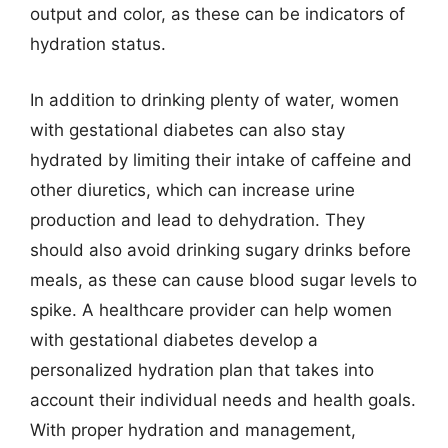
output and color, as these can be indicators of
hydration status.
In addition to drinking plenty of water, women
with gestational diabetes can also stay
hydrated by limiting their intake of caffeine and
other diuretics, which can increase urine
production and lead to dehydration. They
should also avoid drinking sugary drinks before
meals, as these can cause blood sugar levels to
spike. A healthcare provider can help women
with gestational diabetes develop a
personalized hydration plan that takes into
account their individual needs and health goals.
With proper hydration and management,