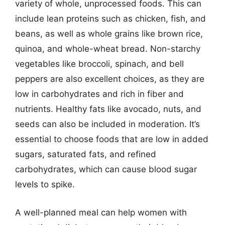
variety of whole, unprocessed foods. This can
include lean proteins such as chicken, fish, and
beans, as well as whole grains like brown rice,
quinoa, and whole-wheat bread. Non-starchy
vegetables like broccoli, spinach, and bell
peppers are also excellent choices, as they are
low in carbohydrates and rich in fiber and
nutrients. Healthy fats like avocado, nuts, and
seeds can also be included in moderation. It’s
essential to choose foods that are low in added
sugars, saturated fats, and refined
carbohydrates, which can cause blood sugar
levels to spike.
A well-planned meal can help women with