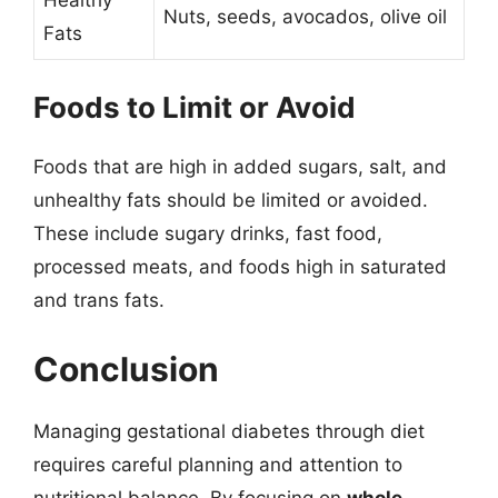
Nuts, seeds, avocados, olive oil
Fats
Foods to Limit or Avoid
Foods that are high in added sugars, salt, and
unhealthy fats should be limited or avoided.
These include sugary drinks, fast food,
processed meats, and foods high in saturated
and trans fats.
Conclusion
Managing gestational diabetes through diet
requires careful planning and attention to
nutritional balance. By focusing on
whole,