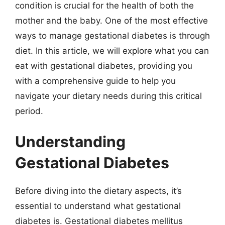
condition is crucial for the health of both the
mother and the baby. One of the most effective
ways to manage gestational diabetes is through
diet. In this article, we will explore what you can
eat with gestational diabetes, providing you
with a comprehensive guide to help you
navigate your dietary needs during this critical
period.
Understanding
Gestational Diabetes
Before diving into the dietary aspects, it’s
essential to understand what gestational
diabetes is. Gestational diabetes mellitus