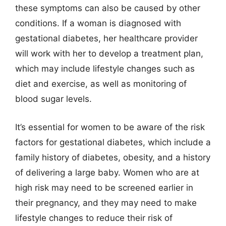
these symptoms can also be caused by other
conditions. If a woman is diagnosed with
gestational diabetes, her healthcare provider
will work with her to develop a treatment plan,
which may include lifestyle changes such as
diet and exercise, as well as monitoring of
blood sugar levels.
It’s essential for women to be aware of the risk
factors for gestational diabetes, which include a
family history of diabetes, obesity, and a history
of delivering a large baby. Women who are at
high risk may need to be screened earlier in
their pregnancy, and they may need to make
lifestyle changes to reduce their risk of