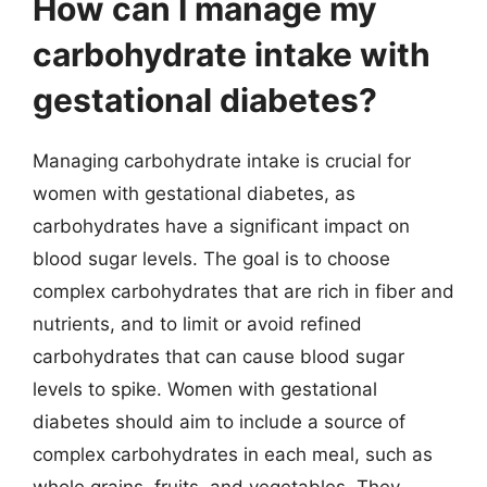
How can I manage my
carbohydrate intake with
gestational diabetes?
Managing carbohydrate intake is crucial for
women with gestational diabetes, as
carbohydrates have a significant impact on
blood sugar levels. The goal is to choose
complex carbohydrates that are rich in fiber and
nutrients, and to limit or avoid refined
carbohydrates that can cause blood sugar
levels to spike. Women with gestational
diabetes should aim to include a source of
complex carbohydrates in each meal, such as