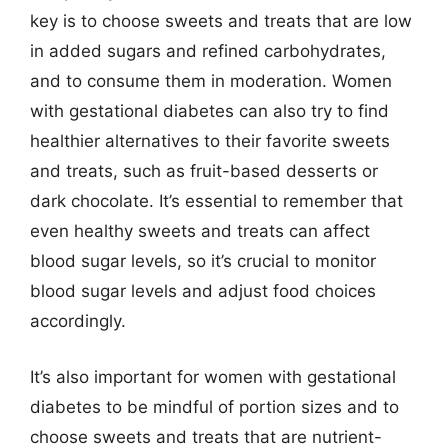
key is to choose sweets and treats that are low
in added sugars and refined carbohydrates,
and to consume them in moderation. Women
with gestational diabetes can also try to find
healthier alternatives to their favorite sweets
and treats, such as fruit-based desserts or
dark chocolate. It’s essential to remember that
even healthy sweets and treats can affect
blood sugar levels, so it’s crucial to monitor
blood sugar levels and adjust food choices
accordingly.
It’s also important for women with gestational
diabetes to be mindful of portion sizes and to
choose sweets and treats that are nutrient-