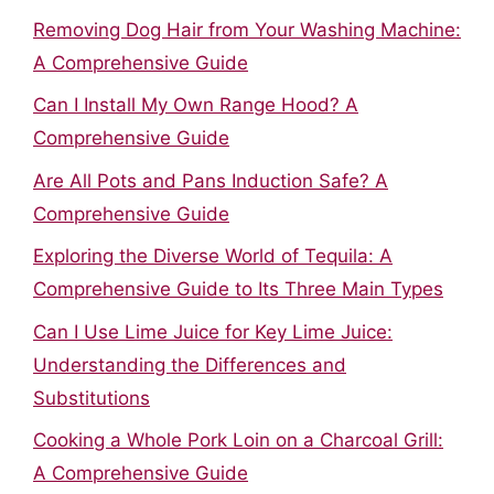
Removing Dog Hair from Your Washing Machine:
A Comprehensive Guide
Can I Install My Own Range Hood? A
Comprehensive Guide
Are All Pots and Pans Induction Safe? A
Comprehensive Guide
Exploring the Diverse World of Tequila: A
Comprehensive Guide to Its Three Main Types
Can I Use Lime Juice for Key Lime Juice:
Understanding the Differences and
Substitutions
Cooking a Whole Pork Loin on a Charcoal Grill:
A Comprehensive Guide