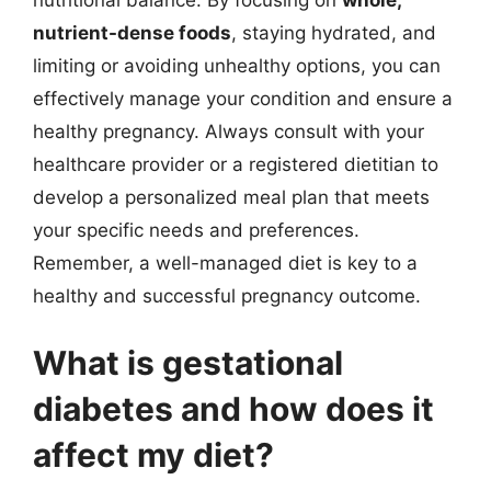
nutrient-dense foods
, staying hydrated, and
limiting or avoiding unhealthy options, you can
effectively manage your condition and ensure a
healthy pregnancy. Always consult with your
healthcare provider or a registered dietitian to
develop a personalized meal plan that meets
your specific needs and preferences.
Remember, a well-managed diet is key to a
healthy and successful pregnancy outcome.
What is gestational
diabetes and how does it
affect my diet?