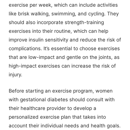
exercise per week, which can include activities
like brisk walking, swimming, and cycling. They
should also incorporate strength-training
exercises into their routine, which can help
improve insulin sensitivity and reduce the risk of
complications. It’s essential to choose exercises
that are low-impact and gentle on the joints, as
high-impact exercises can increase the risk of
injury.
Before starting an exercise program, women
with gestational diabetes should consult with
their healthcare provider to develop a
personalized exercise plan that takes into
account their individual needs and health goals.