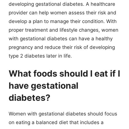
developing gestational diabetes. A healthcare
provider can help women assess their risk and
develop a plan to manage their condition. With
proper treatment and lifestyle changes, women
with gestational diabetes can have a healthy
pregnancy and reduce their risk of developing
type 2 diabetes later in life.
What foods should I eat if I
have gestational
diabetes?
Women with gestational diabetes should focus
on eating a balanced diet that includes a