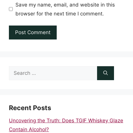
Save my name, email, and website in this
browser for the next time I comment.
Search
for:
Recent Posts
Uncovering the Truth: Does TGIF Whiskey Glaze
Contain Alcohol?