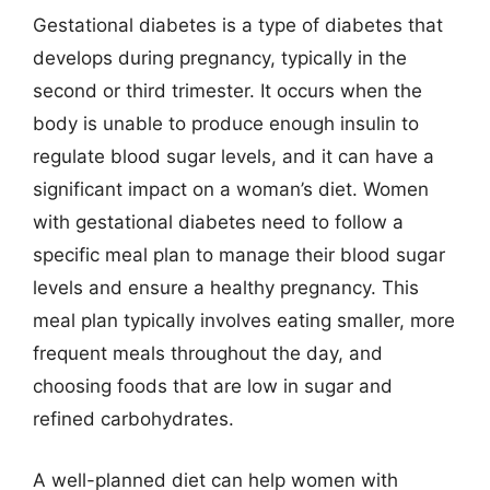
Gestational diabetes is a type of diabetes that
develops during pregnancy, typically in the
second or third trimester. It occurs when the
body is unable to produce enough insulin to
regulate blood sugar levels, and it can have a
significant impact on a woman’s diet. Women
with gestational diabetes need to follow a
specific meal plan to manage their blood sugar
levels and ensure a healthy pregnancy. This
meal plan typically involves eating smaller, more
frequent meals throughout the day, and
choosing foods that are low in sugar and
refined carbohydrates.
A well-planned diet can help women with