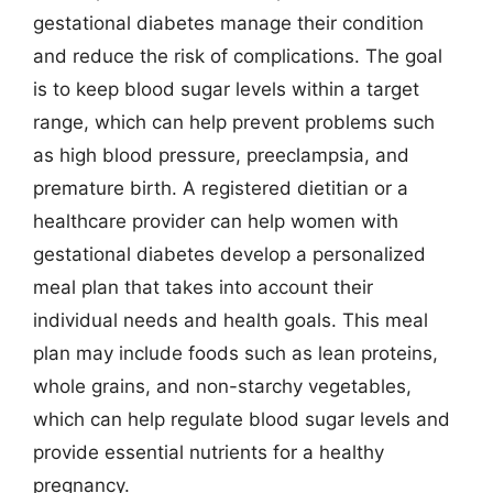
gestational diabetes manage their condition
and reduce the risk of complications. The goal
is to keep blood sugar levels within a target
range, which can help prevent problems such
as high blood pressure, preeclampsia, and
premature birth. A registered dietitian or a
healthcare provider can help women with
gestational diabetes develop a personalized
meal plan that takes into account their
individual needs and health goals. This meal
plan may include foods such as lean proteins,
whole grains, and non-starchy vegetables,
which can help regulate blood sugar levels and
provide essential nutrients for a healthy
pregnancy.