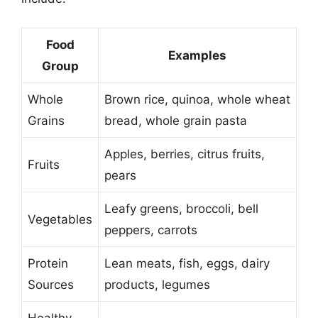
Food
Examples
Group
Whole
Brown rice, quinoa, whole wheat
Grains
bread, whole grain pasta
Apples, berries, citrus fruits,
Fruits
pears
Leafy greens, broccoli, bell
Vegetables
peppers, carrots
Protein
Lean meats, fish, eggs, dairy
Sources
products, legumes
Healthy