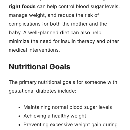
right foods
can help control blood sugar levels,
manage weight, and reduce the risk of
complications for both the mother and the
baby. A well-planned diet can also help
minimize the need for insulin therapy and other
medical interventions.
Nutritional Goals
The primary nutritional goals for someone with
gestational diabetes include:
Maintaining normal blood sugar levels
Achieving a healthy weight
Preventing excessive weight gain during