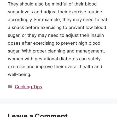
They should also be mindful of their blood
sugar levels and adjust their exercise routine
accordingly. For example, they may need to eat
a snack before exercising to prevent low blood
sugar, or they may need to adjust their insulin
doses after exercising to prevent high blood
sugar. With proper planning and management,
women with gestational diabetes can safely
exercise and improve their overall health and
well-being.
Categories
Cooking Tips
Leave a Comment