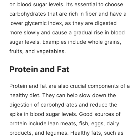
on blood sugar levels. It’s essential to choose
carbohydrates that are rich in fiber and have a
lower glycemic index, as they are digested
more slowly and cause a gradual rise in blood
sugar levels. Examples include whole grains,
fruits, and vegetables.
Protein and Fat
Protein and fat are also crucial components of a
healthy diet. They can help slow down the
digestion of carbohydrates and reduce the
spike in blood sugar levels. Good sources of
protein include lean meats, fish, eggs, dairy
products, and legumes. Healthy fats, such as