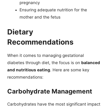
pregnancy
Ensuring adequate nutrition for the
mother and the fetus
Dietary
Recommendations
When it comes to managing gestational
diabetes through diet, the focus is on
balanced
and nutritious eating
. Here are some key
recommendations:
Carbohydrate Management
Carbohydrates have the most significant impact