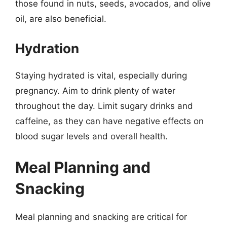
those found in nuts, seeds, avocados, and olive
oil, are also beneficial.
Hydration
Staying hydrated is vital, especially during
pregnancy. Aim to drink plenty of water
throughout the day. Limit sugary drinks and
caffeine, as they can have negative effects on
blood sugar levels and overall health.
Meal Planning and
Snacking
Meal planning and snacking are critical for