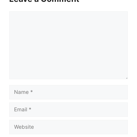
Comment
Name
Email
Website