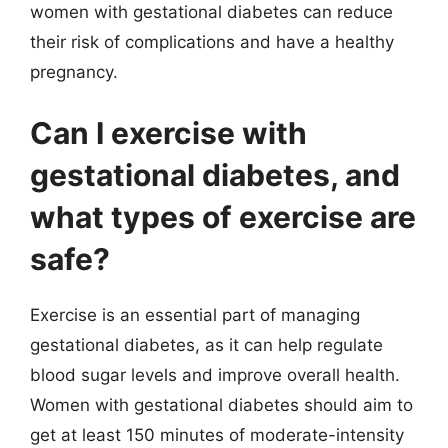
women with gestational diabetes can reduce
their risk of complications and have a healthy
pregnancy.
Can I exercise with
gestational diabetes, and
what types of exercise are
safe?
Exercise is an essential part of managing
gestational diabetes, as it can help regulate
blood sugar levels and improve overall health.
Women with gestational diabetes should aim to
get at least 150 minutes of moderate-intensity