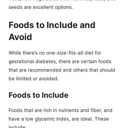
seeds are excellent options.
Foods to Include and
Avoid
While there’s no one-size-fits-all diet for
gestational diabetes, there are certain foods
that are recommended and others that should
be limited or avoided.
Foods to Include
Foods that are rich in nutrients and fiber, and
have a low glycemic index, are ideal. These
include: