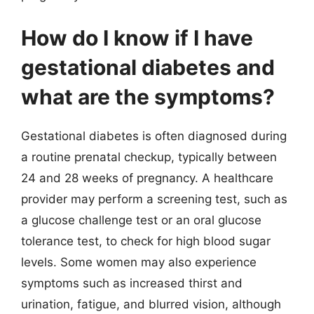
How do I know if I have
gestational diabetes and
what are the symptoms?
Gestational diabetes is often diagnosed during
a routine prenatal checkup, typically between
24 and 28 weeks of pregnancy. A healthcare
provider may perform a screening test, such as
a glucose challenge test or an oral glucose
tolerance test, to check for high blood sugar
levels. Some women may also experience
symptoms such as increased thirst and
urination, fatigue, and blurred vision, although