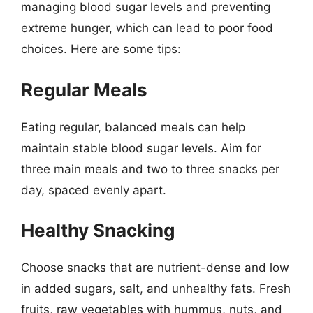
managing blood sugar levels and preventing
extreme hunger, which can lead to poor food
choices. Here are some tips:
Regular Meals
Eating regular, balanced meals can help
maintain stable blood sugar levels. Aim for
three main meals and two to three snacks per
day, spaced evenly apart.
Healthy Snacking
Choose snacks that are nutrient-dense and low
in added sugars, salt, and unhealthy fats. Fresh
fruits, raw vegetables with hummus, nuts, and