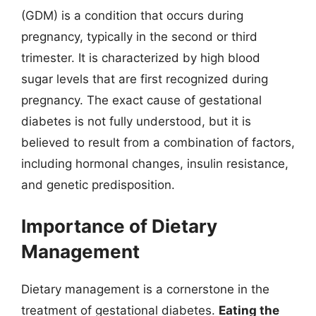
(GDM) is a condition that occurs during
pregnancy, typically in the second or third
trimester. It is characterized by high blood
sugar levels that are first recognized during
pregnancy. The exact cause of gestational
diabetes is not fully understood, but it is
believed to result from a combination of factors,
including hormonal changes, insulin resistance,
and genetic predisposition.
Importance of Dietary
Management
Dietary management is a cornerstone in the
treatment of gestational diabetes.
Eating the