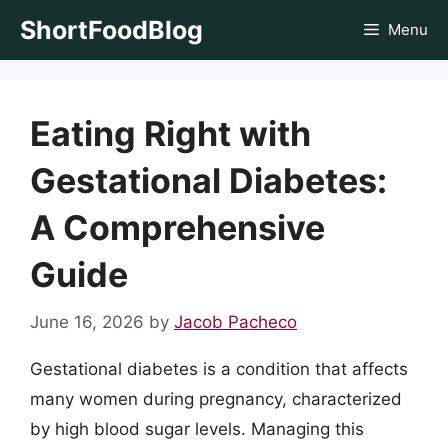
Skip
ShortFoodBlog
Menu
to
content
Eating Right with
Gestational Diabetes:
A Comprehensive
Guide
June 16, 2026
by
Jacob Pacheco
Gestational diabetes is a condition that affects
many women during pregnancy, characterized
by high blood sugar levels. Managing this