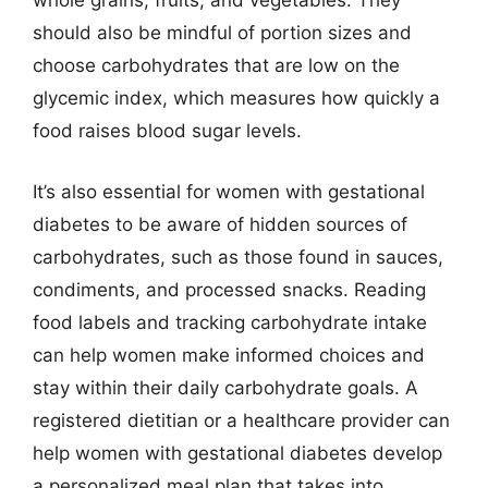
whole grains, fruits, and vegetables. They
should also be mindful of portion sizes and
choose carbohydrates that are low on the
glycemic index, which measures how quickly a
food raises blood sugar levels.
It’s also essential for women with gestational
diabetes to be aware of hidden sources of
carbohydrates, such as those found in sauces,
condiments, and processed snacks. Reading
food labels and tracking carbohydrate intake
can help women make informed choices and
stay within their daily carbohydrate goals. A
registered dietitian or a healthcare provider can
help women with gestational diabetes develop
a personalized meal plan that takes into