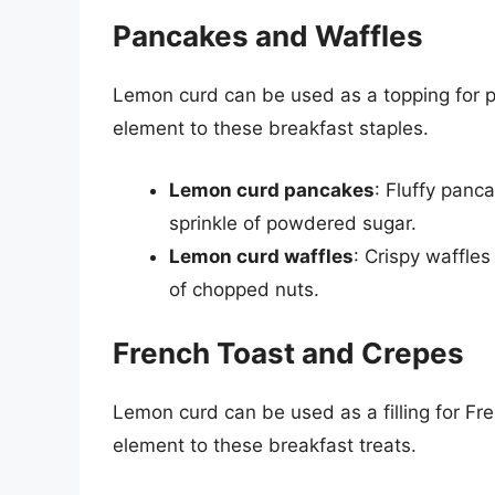
Pancakes and Waffles
Lemon curd can be used as a topping for 
element to these breakfast staples.
Lemon curd pancakes
: Fluffy panc
sprinkle of powdered sugar.
Lemon curd waffles
: Crispy waffles
of chopped nuts.
French Toast and Crepes
Lemon curd can be used as a filling for Fr
element to these breakfast treats.