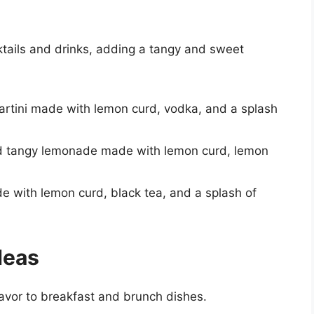
tails and drinks, adding a tangy and sweet
martini made with lemon curd, vodka, and a splash
d tangy lemonade made with lemon curd, lemon
e with lemon curd, black tea, and a splash of
deas
avor to breakfast and brunch dishes.