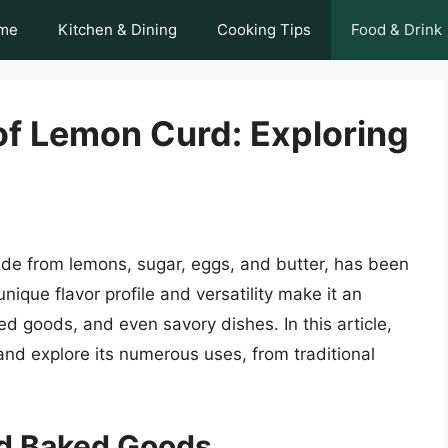
me
Kitchen & Dining
Cooking Tips
Food & Drink
of Lemon Curd: Exploring
e from lemons, sugar, eggs, and butter, has been
unique flavor profile and versatility make it an
ed goods, and even savory dishes. In this article,
and explore its numerous uses, from traditional
nd Baked Goods