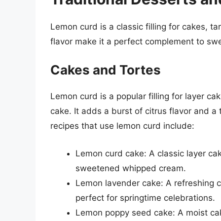
Lemon curd is a classic filling for cakes, ta
flavor make it a perfect complement to s
Cakes and Tortes
Lemon curd is a popular filling for layer c
cake. It adds a burst of citrus flavor and
recipes that use lemon curd include:
Lemon curd cake: A classic layer cak
sweetened whipped cream.
Lemon lavender cake: A refreshing c
perfect for springtime celebrations.
Lemon poppy seed cake: A moist cak