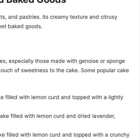
rts, and pastries. Its creamy texture and citrusy
weet baked goods.
akes, especially those made with genoise or sponge
 a touch of sweetness to the cake. Some popular cake
e filled with lemon curd and topped with a lightly
ake filled with lemon curd and dried lavender,
e filled with lemon curd and topped with a crunchy