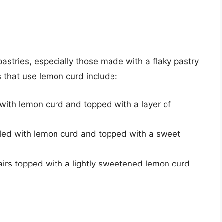
 pastries, especially those made with a flaky pastry
s that use lemon curd include:
d with lemon curd and topped with a layer of
illed with lemon curd and topped with a sweet
airs topped with a lightly sweetened lemon curd