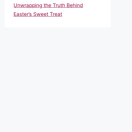
Unwrapping the Truth Behind
Easter’s Sweet Treat