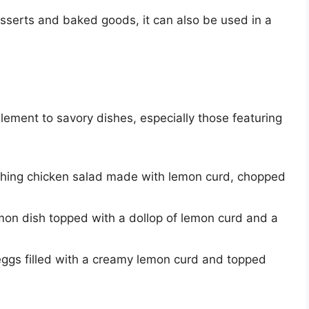
esserts and baked goods, it can also be used in a
ment to savory dishes, especially those featuring
eshing chicken salad made with lemon curd, chopped
lmon dish topped with a dollop of lemon curd and a
eggs filled with a creamy lemon curd and topped