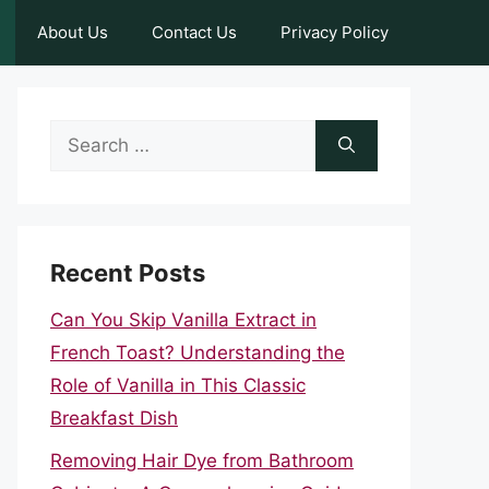
About Us
Contact Us
Privacy Policy
Search
for:
Recent Posts
Can You Skip Vanilla Extract in
French Toast? Understanding the
Role of Vanilla in This Classic
Breakfast Dish
Removing Hair Dye from Bathroom