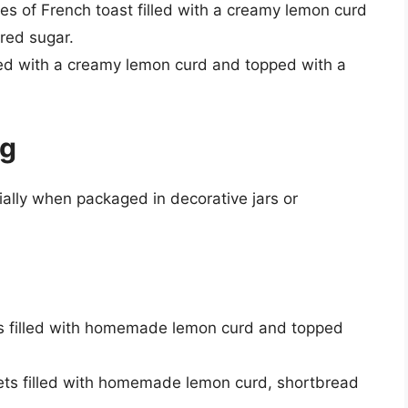
ices of French toast filled with a creamy lemon curd
red sugar.
lled with a creamy lemon curd and topped with a
ng
ally when packaged in decorative jars or
ars filled with homemade lemon curd and topped
kets filled with homemade lemon curd, shortbread