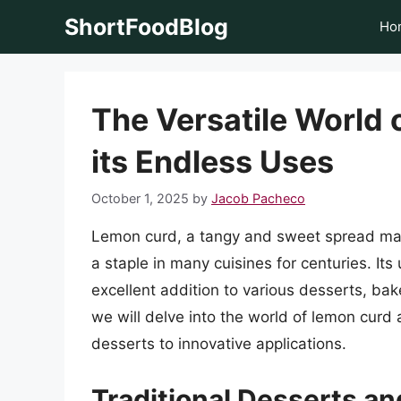
Skip
ShortFoodBlog
Ho
to
content
The Versatile World 
its Endless Uses
October 1, 2025
by
Jacob Pacheco
Lemon curd, a tangy and sweet spread mad
a staple in many cuisines for centuries. Its 
excellent addition to various desserts, bak
we will delve into the world of lemon curd 
desserts to innovative applications.
Traditional Desserts a