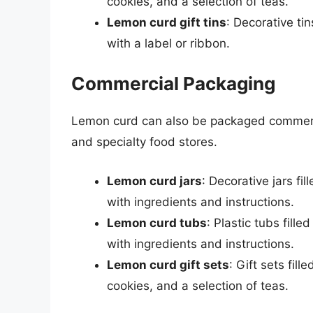
cookies, and a selection of teas.
Lemon curd gift tins
: Decorative t
with a label or ribbon.
Commercial Packaging
Lemon curd can also be packaged commercia
and specialty food stores.
Lemon curd jars
: Decorative jars f
with ingredients and instructions.
Lemon curd tubs
: Plastic tubs fil
with ingredients and instructions.
Lemon curd gift sets
: Gift sets fi
cookies, and a selection of teas.