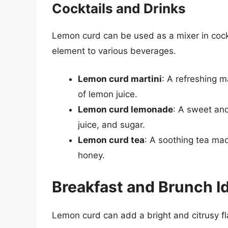
Cocktails and Drinks
Lemon curd can be used as a mixer in cock
element to various beverages.
Lemon curd martini
: A refreshing 
of lemon juice.
Lemon curd lemonade
: A sweet an
juice, and sugar.
Lemon curd tea
: A soothing tea mad
honey.
Breakfast and Brunch I
Lemon curd can add a bright and citrusy fl