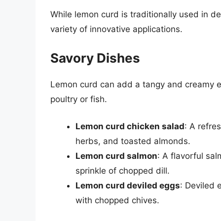
While lemon curd is traditionally used in d
variety of innovative applications.
Savory Dishes
Lemon curd can add a tangy and creamy ele
poultry or fish.
Lemon curd chicken salad
: A refr
herbs, and toasted almonds.
Lemon curd salmon
: A flavorful sa
sprinkle of chopped dill.
Lemon curd deviled eggs
: Deviled 
with chopped chives.