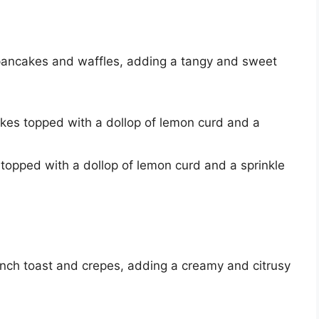
pancakes and waffles, adding a tangy and sweet
akes topped with a dollop of lemon curd and a
 topped with a dollop of lemon curd and a sprinkle
ench toast and crepes, adding a creamy and citrusy