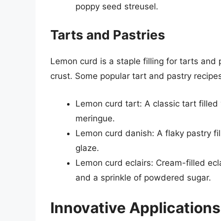
poppy seed streusel.
Tarts and Pastries
Lemon curd is a staple filling for tarts and
crust. Some popular tart and pastry recipe
Lemon curd tart: A classic tart fille
meringue.
Lemon curd danish: A flaky pastry f
glaze.
Lemon curd eclairs: Cream-filled ecl
and a sprinkle of powdered sugar.
Innovative Applications