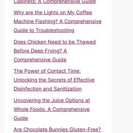
Cabinets: A Comprehensive Guide
Why are the Lights on My Coffee
Machine Flashing? A Comprehensive
Guide to Troubleshooting
Does Chicken Need to be Thawed
Before Deep Frying? A
Comprehensive Guide
The Power of Contact Time:
Unlocking the Secrets of Effective
Disinfection and Sanitization
Uncovering the Juice Options at
Whole Foods: A Comprehensive
Guide
Are Chocolate Bunnies Gluten-Free?