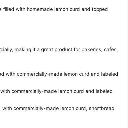
ins filled with homemade lemon curd and topped
lly, making it a great product for bakeries, cafes,
illed with commercially-made lemon curd and labeled
led with commercially-made lemon curd and labeled
lled with commercially-made lemon curd, shortbread