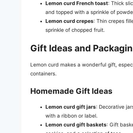
Lemon curd French toast
: Thick sl
and topped with a sprinkle of powde
Lemon curd crepes
: Thin crepes fi
sprinkle of chopped fruit.
Gift Ideas and Packagi
Lemon curd makes a wonderful gift, especi
containers.
Homemade Gift Ideas
Lemon curd gift jars
: Decorative j
with a ribbon or label.
Lemon curd gift baskets
: Gift bas