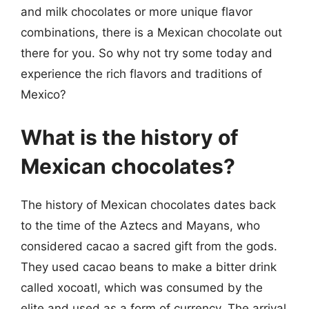
and milk chocolates or more unique flavor
combinations, there is a Mexican chocolate out
there for you. So why not try some today and
experience the rich flavors and traditions of
Mexico?
What is the history of
Mexican chocolates?
The history of Mexican chocolates dates back
to the time of the Aztecs and Mayans, who
considered cacao a sacred gift from the gods.
They used cacao beans to make a bitter drink
called xocoatl, which was consumed by the
elite and used as a form of currency. The arrival