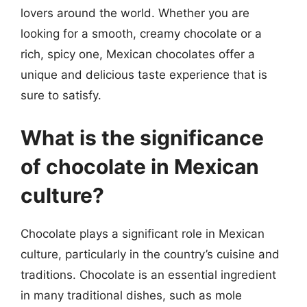
lovers around the world. Whether you are
looking for a smooth, creamy chocolate or a
rich, spicy one, Mexican chocolates offer a
unique and delicious taste experience that is
sure to satisfy.
What is the significance
of chocolate in Mexican
culture?
Chocolate plays a significant role in Mexican
culture, particularly in the country’s cuisine and
traditions. Chocolate is an essential ingredient
in many traditional dishes, such as mole