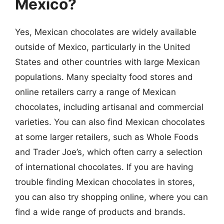
Mexico?
Yes, Mexican chocolates are widely available
outside of Mexico, particularly in the United
States and other countries with large Mexican
populations. Many specialty food stores and
online retailers carry a range of Mexican
chocolates, including artisanal and commercial
varieties. You can also find Mexican chocolates
at some larger retailers, such as Whole Foods
and Trader Joe’s, which often carry a selection
of international chocolates. If you are having
trouble finding Mexican chocolates in stores,
you can also try shopping online, where you can
find a wide range of products and brands.