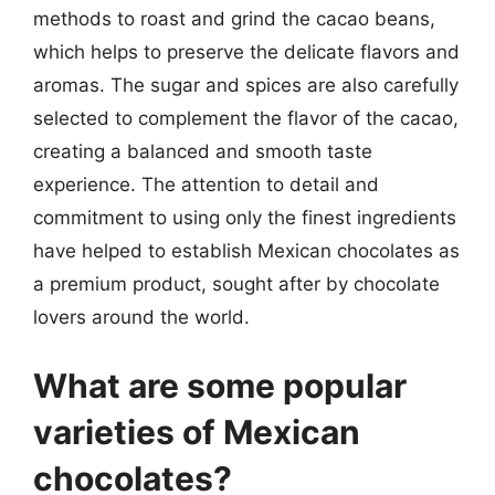
methods to roast and grind the cacao beans,
which helps to preserve the delicate flavors and
aromas. The sugar and spices are also carefully
selected to complement the flavor of the cacao,
creating a balanced and smooth taste
experience. The attention to detail and
commitment to using only the finest ingredients
have helped to establish Mexican chocolates as
a premium product, sought after by chocolate
lovers around the world.
What are some popular
varieties of Mexican
chocolates?