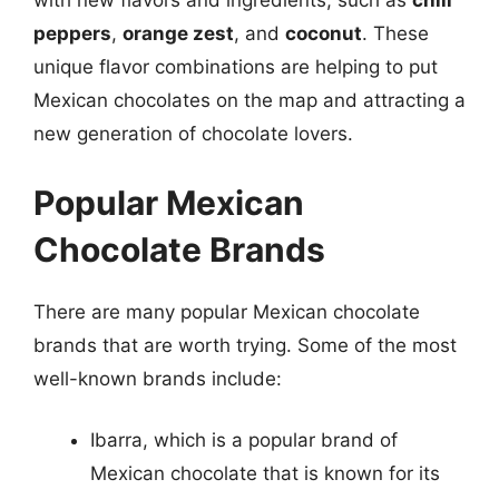
with new flavors and ingredients, such as
chili
peppers
,
orange zest
, and
coconut
. These
unique flavor combinations are helping to put
Mexican chocolates on the map and attracting a
new generation of chocolate lovers.
Popular Mexican
Chocolate Brands
There are many popular Mexican chocolate
brands that are worth trying. Some of the most
well-known brands include:
Ibarra, which is a popular brand of
Mexican chocolate that is known for its