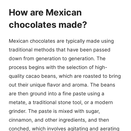
How are Mexican
chocolates made?
Mexican chocolates are typically made using
traditional methods that have been passed
down from generation to generation. The
process begins with the selection of high-
quality cacao beans, which are roasted to bring
out their unique flavor and aroma. The beans
are then ground into a fine paste using a
metate, a traditional stone tool, or a modern
grinder. The paste is mixed with sugar,
cinnamon, and other ingredients, and then
conched, which involves agitating and aerating