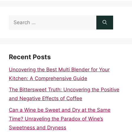
Search
for:
Recent Posts
Uncovering the Best Multi Blender for Your
Kitchen: A Comprehensive Guide
The Bittersweet Truth: Uncovering the Positive
and Negative Effects of Coffee
Can a Wine be Sweet and Dry at the Same
Time? Unraveling the Paradox of Wine’s
Sweetness and Dryness