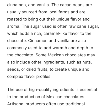
cinnamon, and vanilla. The cacao beans are
usually sourced from local farms and are
roasted to bring out their unique flavor and
aroma. The sugar used is often raw cane sugar,
which adds a rich, caramel-like flavor to the
chocolate. Cinnamon and vanilla are also
commonly used to add warmth and depth to
the chocolate. Some Mexican chocolates may
also include other ingredients, such as nuts,
seeds, or dried fruits, to create unique and
complex flavor profiles.
The use of high-quality ingredients is essential
to the production of Mexican chocolates.
Artisanal producers often use traditional