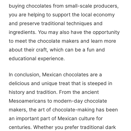
buying chocolates from small-scale producers,
you are helping to support the local economy
and preserve traditional techniques and
ingredients. You may also have the opportunity
to meet the chocolate makers and learn more
about their craft, which can be a fun and
educational experience.
In conclusion, Mexican chocolates are a
delicious and unique treat that is steeped in
history and tradition. From the ancient
Mesoamericans to modern-day chocolate
makers, the art of chocolate-making has been
an important part of Mexican culture for
centuries. Whether you prefer traditional dark