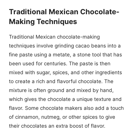
Traditional Mexican Chocolate-
Making Techniques
Traditional Mexican chocolate-making
techniques involve grinding cacao beans into a
fine paste using a metate, a stone tool that has
been used for centuries. The paste is then
mixed with sugar, spices, and other ingredients
to create a rich and flavorful chocolate. The
mixture is often ground and mixed by hand,
which gives the chocolate a unique texture and
flavor. Some chocolate makers also add a touch
of cinnamon, nutmeg, or other spices to give
their chocolates an extra boost of flavor.