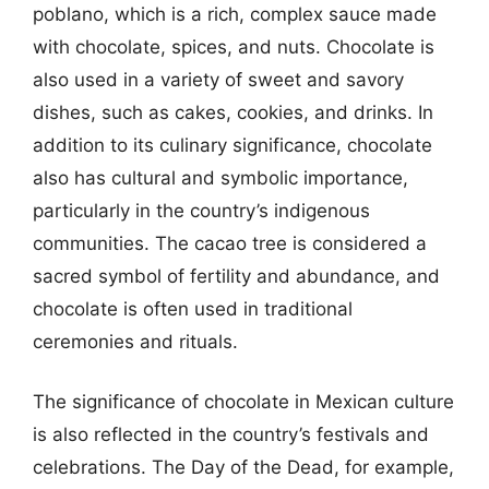
poblano, which is a rich, complex sauce made
with chocolate, spices, and nuts. Chocolate is
also used in a variety of sweet and savory
dishes, such as cakes, cookies, and drinks. In
addition to its culinary significance, chocolate
also has cultural and symbolic importance,
particularly in the country’s indigenous
communities. The cacao tree is considered a
sacred symbol of fertility and abundance, and
chocolate is often used in traditional
ceremonies and rituals.
The significance of chocolate in Mexican culture
is also reflected in the country’s festivals and
celebrations. The Day of the Dead, for example,