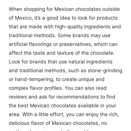
When shopping for Mexican chocolates outside
of Mexico, it’s a good idea to look for products
that are made with high-quality ingredients and
traditional methods. Some brands may use
artificial flavorings or preservatives, which can
affect the taste and texture of the chocolate.
Look for brands that use natural ingredients
and traditional methods, such as stone-grinding
or hand-tempering, to create unique and
complex flavor profiles. You can also read
reviews and ask for recommendations to find
the best Mexican chocolates available in your
area. With a little effort, you can enjoy the rich,
delicious flavor of Mexican chocolates, no