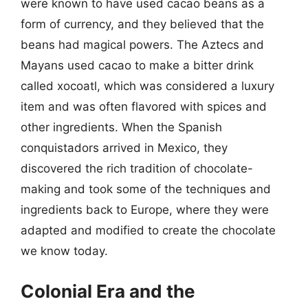
were known to have used cacao beans as a
form of currency, and they believed that the
beans had magical powers. The Aztecs and
Mayans used cacao to make a bitter drink
called xocoatl, which was considered a luxury
item and was often flavored with spices and
other ingredients. When the Spanish
conquistadors arrived in Mexico, they
discovered the rich tradition of chocolate-
making and took some of the techniques and
ingredients back to Europe, where they were
adapted and modified to create the chocolate
we know today.
Colonial Era and the