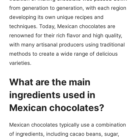
from generation to generation, with each region
developing its own unique recipes and
techniques. Today, Mexican chocolates are
renowned for their rich flavor and high quality,
with many artisanal producers using traditional
methods to create a wide range of delicious
varieties.
What are the main
ingredients used in
Mexican chocolates?
Mexican chocolates typically use a combination
of ingredients, including cacao beans, sugar,