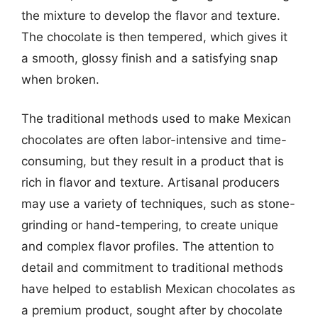
the mixture to develop the flavor and texture.
The chocolate is then tempered, which gives it
a smooth, glossy finish and a satisfying snap
when broken.
The traditional methods used to make Mexican
chocolates are often labor-intensive and time-
consuming, but they result in a product that is
rich in flavor and texture. Artisanal producers
may use a variety of techniques, such as stone-
grinding or hand-tempering, to create unique
and complex flavor profiles. The attention to
detail and commitment to traditional methods
have helped to establish Mexican chocolates as
a premium product, sought after by chocolate