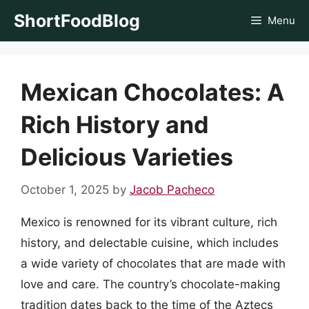
Skip
ShortFoodBlog
Menu
to
content
Mexican Chocolates: A
Rich History and
Delicious Varieties
October 1, 2025
by
Jacob Pacheco
Mexico is renowned for its vibrant culture, rich
history, and delectable cuisine, which includes
a wide variety of chocolates that are made with
love and care. The country’s chocolate-making
tradition dates back to the time of the Aztecs