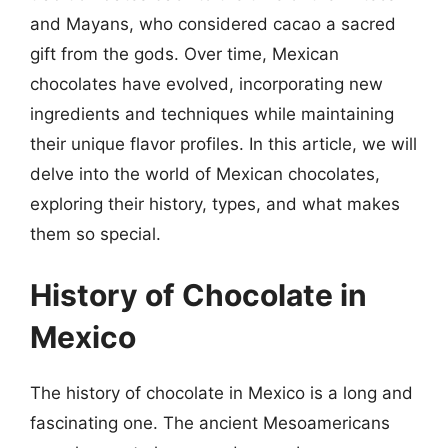
and Mayans, who considered cacao a sacred
gift from the gods. Over time, Mexican
chocolates have evolved, incorporating new
ingredients and techniques while maintaining
their unique flavor profiles. In this article, we will
delve into the world of Mexican chocolates,
exploring their history, types, and what makes
them so special.
History of Chocolate in
Mexico
The history of chocolate in Mexico is a long and
fascinating one. The ancient Mesoamericans