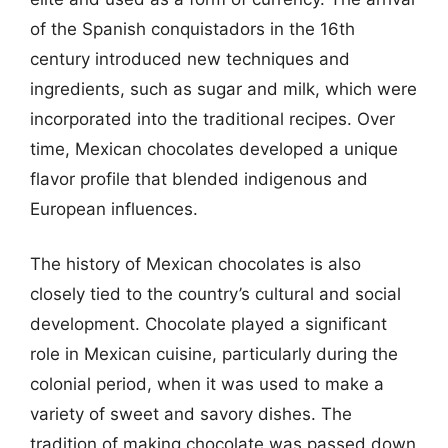
of the Spanish conquistadors in the 16th
century introduced new techniques and
ingredients, such as sugar and milk, which were
incorporated into the traditional recipes. Over
time, Mexican chocolates developed a unique
flavor profile that blended indigenous and
European influences.
The history of Mexican chocolates is also
closely tied to the country’s cultural and social
development. Chocolate played a significant
role in Mexican cuisine, particularly during the
colonial period, when it was used to make a
variety of sweet and savory dishes. The
tradition of making chocolate was passed down