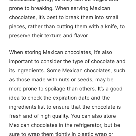
prone to breaking. When serving Mexican
chocolates, it’s best to break them into small
pieces, rather than cutting them with a knife, to
preserve their texture and flavor.
When storing Mexican chocolates, it’s also
important to consider the type of chocolate and
its ingredients. Some Mexican chocolates, such
as those made with nuts or seeds, may be
more prone to spoilage than others. It’s a good
idea to check the expiration date and the
ingredients list to ensure that the chocolate is
fresh and of high quality. You can also store
Mexican chocolates in the refrigerator, but be
sure to wrap them tightly in plastic wrap or