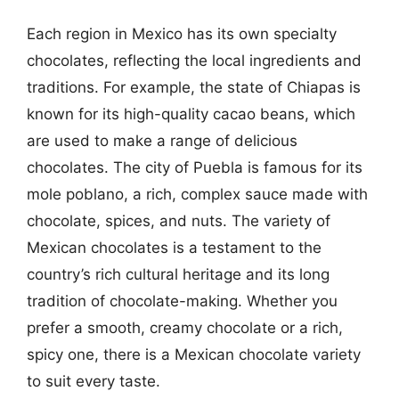
Each region in Mexico has its own specialty
chocolates, reflecting the local ingredients and
traditions. For example, the state of Chiapas is
known for its high-quality cacao beans, which
are used to make a range of delicious
chocolates. The city of Puebla is famous for its
mole poblano, a rich, complex sauce made with
chocolate, spices, and nuts. The variety of
Mexican chocolates is a testament to the
country’s rich cultural heritage and its long
tradition of chocolate-making. Whether you
prefer a smooth, creamy chocolate or a rich,
spicy one, there is a Mexican chocolate variety
to suit every taste.