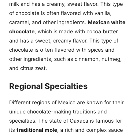
milk and has a creamy, sweet flavor. This type
of chocolate is often flavored with vanilla,
caramel, and other ingredients.
Mexican white
chocolate
, which is made with cocoa butter
and has a sweet, creamy flavor. This type of
chocolate is often flavored with spices and
other ingredients, such as cinnamon, nutmeg,
and citrus zest.
Regional Specialties
Different regions of Mexico are known for their
unique chocolate-making traditions and
specialties. The state of Oaxaca is famous for
its
traditional mole
, a rich and complex sauce