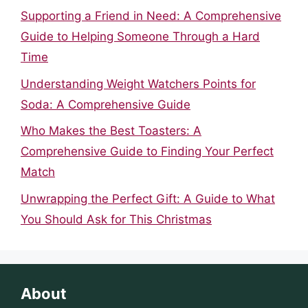
Supporting a Friend in Need: A Comprehensive
Guide to Helping Someone Through a Hard
Time
Understanding Weight Watchers Points for
Soda: A Comprehensive Guide
Who Makes the Best Toasters: A
Comprehensive Guide to Finding Your Perfect
Match
Unwrapping the Perfect Gift: A Guide to What
You Should Ask for This Christmas
About