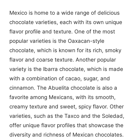
Mexico is home to a wide range of delicious
chocolate varieties, each with its own unique
flavor profile and texture. One of the most
popular varieties is the Oaxacan-style
chocolate, which is known for its rich, smoky
flavor and coarse texture. Another popular
variety is the Ibarra chocolate, which is made
with a combination of cacao, sugar, and
cinnamon. The Abuelita chocolate is also a
favorite among Mexicans, with its smooth,
creamy texture and sweet, spicy flavor. Other
varieties, such as the Taxco and the Soledad,
offer unique flavor profiles that showcase the
diversity and richness of Mexican chocolates.