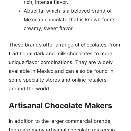
rich, intense flavor.
Abuelita, which is a beloved brand of
Mexican chocolate that is known for its
creamy, sweet flavor.
These brands offer a range of chocolates, from
traditional dark and milk chocolates to more
unique flavor combinations. They are widely
available in Mexico and can also be found in
some specialty stores and online retailers
around the world.
Artisanal Chocolate Makers
In addition to the larger commercial brands,
there are many artisanal chocolate makers in