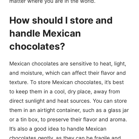
matter where you are in the world.
How should I store and
handle Mexican
chocolates?
Mexican chocolates are sensitive to heat, light,
and moisture, which can affect their flavor and
texture. To store Mexican chocolates, it’s best
to keep them in a cool, dry place, away from
direct sunlight and heat sources. You can store
them in an airtight container, such as a glass jar
or a tin box, to preserve their flavor and aroma.
It’s also a good idea to handle Mexican
chocolates gently, as they can be fragile and