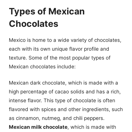
Types of Mexican
Chocolates
Mexico is home to a wide variety of chocolates,
each with its own unique flavor profile and
texture. Some of the most popular types of
Mexican chocolates include:
Mexican dark chocolate, which is made with a
high percentage of cacao solids and has a rich,
intense flavor. This type of chocolate is often
flavored with spices and other ingredients, such
as cinnamon, nutmeg, and chili peppers.
Mexican milk chocolate
, which is made with