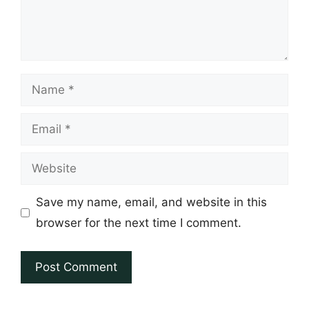
Name
Email
Website
Save my name, email, and website in this
browser for the next time I comment.