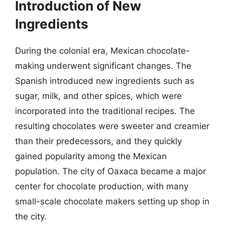
Introduction of New
Ingredients
During the colonial era, Mexican chocolate-
making underwent significant changes. The
Spanish introduced new ingredients such as
sugar, milk, and other spices, which were
incorporated into the traditional recipes. The
resulting chocolates were sweeter and creamier
than their predecessors, and they quickly
gained popularity among the Mexican
population. The city of Oaxaca became a major
center for chocolate production, with many
small-scale chocolate makers setting up shop in
the city.