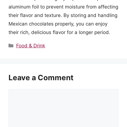
aluminum foil to prevent moisture from affecting
their flavor and texture. By storing and handling
Mexican chocolates properly, you can enjoy
their rich, delicious flavor for a longer period.
Categories
Food & Drink
Leave a Comment
Comment