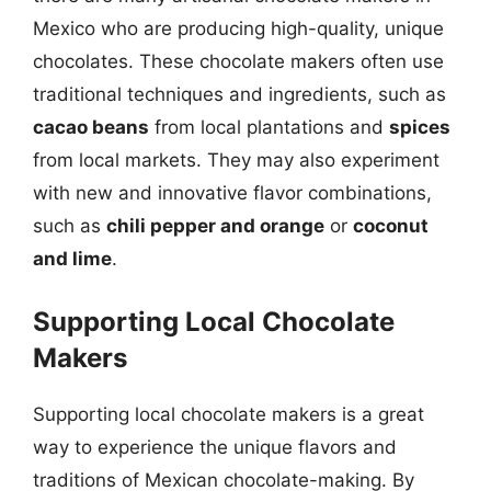
Mexico who are producing high-quality, unique
chocolates. These chocolate makers often use
traditional techniques and ingredients, such as
cacao beans
from local plantations and
spices
from local markets. They may also experiment
with new and innovative flavor combinations,
such as
chili pepper and orange
or
coconut
and lime
.
Supporting Local Chocolate
Makers
Supporting local chocolate makers is a great
way to experience the unique flavors and
traditions of Mexican chocolate-making. By