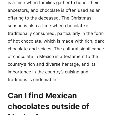
is a time when families gather to honor their
ancestors, and chocolate is often used as an
offering to the deceased. The Christmas
season is also a time when chocolate is
traditionally consumed, particularly in the form
of hot chocolate, which is made with rich, dark
chocolate and spices. The cultural significance
of chocolate in Mexico is a testament to the
country’s rich and diverse heritage, and its
importance in the country’s cuisine and
traditions is undeniable.
Can I find Mexican
chocolates outside of