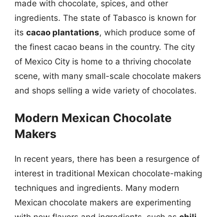
made with chocolate, spices, and other
ingredients. The state of Tabasco is known for
its
cacao plantations
, which produce some of
the finest cacao beans in the country. The city
of Mexico City is home to a thriving chocolate
scene, with many small-scale chocolate makers
and shops selling a wide variety of chocolates.
Modern Mexican Chocolate
Makers
In recent years, there has been a resurgence of
interest in traditional Mexican chocolate-making
techniques and ingredients. Many modern
Mexican chocolate makers are experimenting