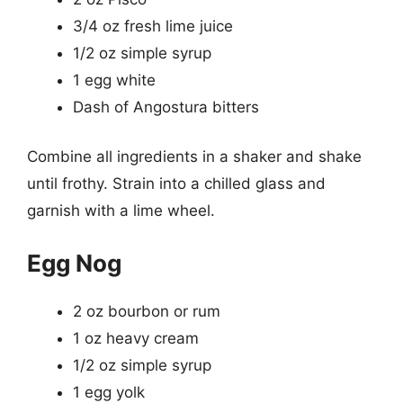
3/4 oz fresh lime juice
1/2 oz simple syrup
1 egg white
Dash of Angostura bitters
Combine all ingredients in a shaker and shake
until frothy. Strain into a chilled glass and
garnish with a lime wheel.
Egg Nog
2 oz bourbon or rum
1 oz heavy cream
1/2 oz simple syrup
1 egg yolk