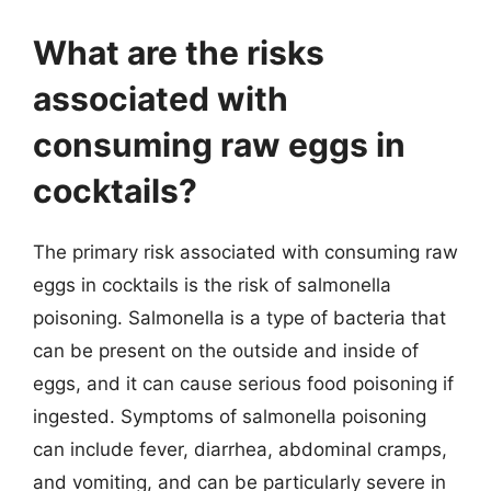
What are the risks
associated with
consuming raw eggs in
cocktails?
The primary risk associated with consuming raw
eggs in cocktails is the risk of salmonella
poisoning. Salmonella is a type of bacteria that
can be present on the outside and inside of
eggs, and it can cause serious food poisoning if
ingested. Symptoms of salmonella poisoning
can include fever, diarrhea, abdominal cramps,
and vomiting, and can be particularly severe in