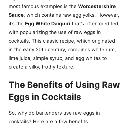
most famous examples is the
Worcestershire
Sauce
, which contains raw egg yolks. However,
it’s the
Egg White Daiquiri
that’s often credited
with popularizing the use of raw eggs in
cocktails. This classic recipe, which originated
in the early 20th century, combines white rum,
lime juice, simple syrup, and egg whites to
create a silky, frothy texture.
The Benefits of Using Raw
Eggs in Cocktails
So, why do bartenders use raw eggs in
cocktails? Here are a few benefits: