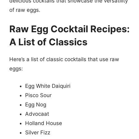
delicious cocktails that showcase the versatility
of raw eggs.
Raw Egg Cocktail Recipes:
A List of Classics
Here’s a list of classic cocktails that use raw
eggs:
Egg White Daiquiri
Pisco Sour
Egg Nog
Advocaat
Holland House
Silver Fizz