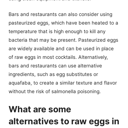
Bars and restaurants can also consider using
pasteurized eggs, which have been heated to a
temperature that is high enough to kill any
bacteria that may be present. Pasteurized eggs
are widely available and can be used in place
of raw eggs in most cocktails. Alternatively,
bars and restaurants can use alternative
ingredients, such as egg substitutes or
aquafaba, to create a similar texture and flavor
without the risk of salmonella poisoning.
What are some
alternatives to raw eggs in