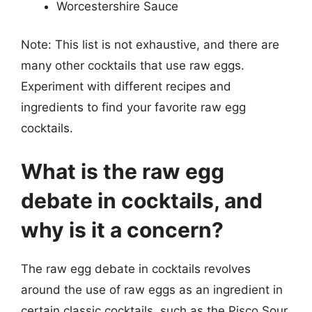
Worcestershire Sauce
Note: This list is not exhaustive, and there are
many other cocktails that use raw eggs.
Experiment with different recipes and
ingredients to find your favorite raw egg
cocktails.
What is the raw egg
debate in cocktails, and
why is it a concern?
The raw egg debate in cocktails revolves
around the use of raw eggs as an ingredient in
certain classic cocktails, such as the Pisco Sour,