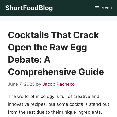
Skip
ShortFoodBlog
Menu
to
content
Cocktails That Crack
Open the Raw Egg
Debate: A
Comprehensive Guide
June 7, 2025
by
Jacob Pacheco
The world of mixology is full of creative and
innovative recipes, but some cocktails stand out
from the rest due to their unique ingredients.