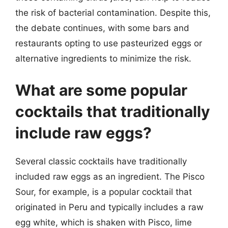
the risk of bacterial contamination. Despite this,
the debate continues, with some bars and
restaurants opting to use pasteurized eggs or
alternative ingredients to minimize the risk.
What are some popular
cocktails that traditionally
include raw eggs?
Several classic cocktails have traditionally
included raw eggs as an ingredient. The Pisco
Sour, for example, is a popular cocktail that
originated in Peru and typically includes a raw
egg white, which is shaken with Pisco, lime