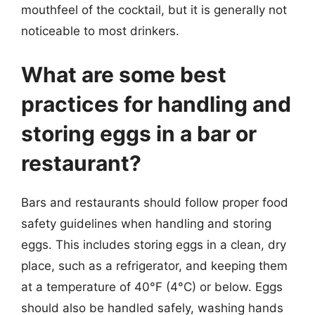
mouthfeel of the cocktail, but it is generally not
noticeable to most drinkers.
What are some best
practices for handling and
storing eggs in a bar or
restaurant?
Bars and restaurants should follow proper food
safety guidelines when handling and storing
eggs. This includes storing eggs in a clean, dry
place, such as a refrigerator, and keeping them
at a temperature of 40°F (4°C) or below. Eggs
should also be handled safely, washing hands