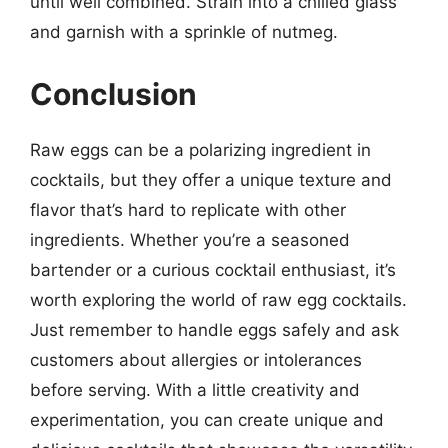
until well combined. Strain into a chilled glass
and garnish with a sprinkle of nutmeg.
Conclusion
Raw eggs can be a polarizing ingredient in
cocktails, but they offer a unique texture and
flavor that’s hard to replicate with other
ingredients. Whether you’re a seasoned
bartender or a curious cocktail enthusiast, it’s
worth exploring the world of raw egg cocktails.
Just remember to handle eggs safely and ask
customers about allergies or intolerances
before serving. With a little creativity and
experimentation, you can create unique and