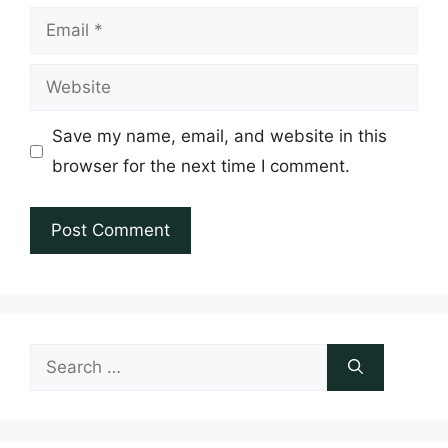
Email
Website
Save my name, email, and website in this
browser for the next time I comment.
Search
for: