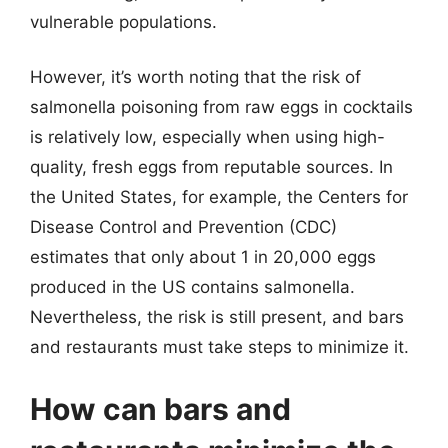
vulnerable populations.
However, it’s worth noting that the risk of
salmonella poisoning from raw eggs in cocktails
is relatively low, especially when using high-
quality, fresh eggs from reputable sources. In
the United States, for example, the Centers for
Disease Control and Prevention (CDC)
estimates that only about 1 in 20,000 eggs
produced in the US contains salmonella.
Nevertheless, the risk is still present, and bars
and restaurants must take steps to minimize it.
How can bars and