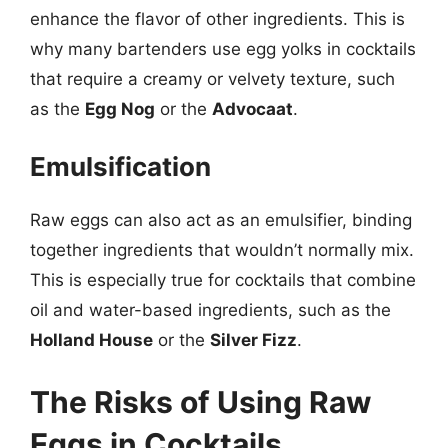
enhance the flavor of other ingredients. This is
why many bartenders use egg yolks in cocktails
that require a creamy or velvety texture, such
as the
Egg Nog
or the
Advocaat
.
Emulsification
Raw eggs can also act as an emulsifier, binding
together ingredients that wouldn’t normally mix.
This is especially true for cocktails that combine
oil and water-based ingredients, such as the
Holland House
or the
Silver Fizz
.
The Risks of Using Raw
Eggs in Cocktails