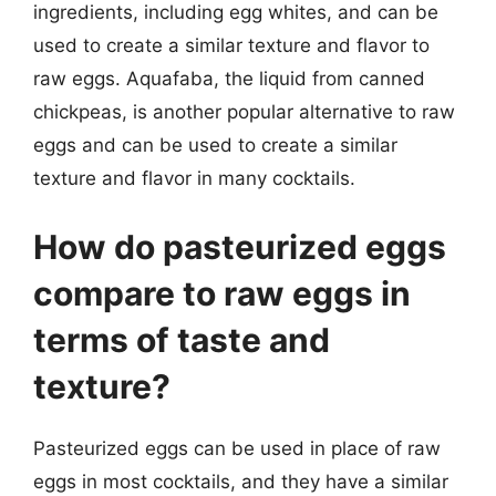
ingredients, including egg whites, and can be
used to create a similar texture and flavor to
raw eggs. Aquafaba, the liquid from canned
chickpeas, is another popular alternative to raw
eggs and can be used to create a similar
texture and flavor in many cocktails.
How do pasteurized eggs
compare to raw eggs in
terms of taste and
texture?
Pasteurized eggs can be used in place of raw
eggs in most cocktails, and they have a similar