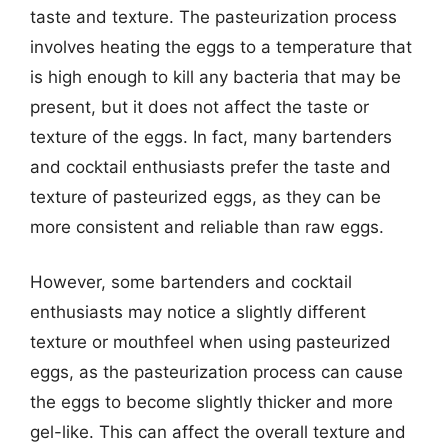
taste and texture. The pasteurization process
involves heating the eggs to a temperature that
is high enough to kill any bacteria that may be
present, but it does not affect the taste or
texture of the eggs. In fact, many bartenders
and cocktail enthusiasts prefer the taste and
texture of pasteurized eggs, as they can be
more consistent and reliable than raw eggs.
However, some bartenders and cocktail
enthusiasts may notice a slightly different
texture or mouthfeel when using pasteurized
eggs, as the pasteurization process can cause
the eggs to become slightly thicker and more
gel-like. This can affect the overall texture and