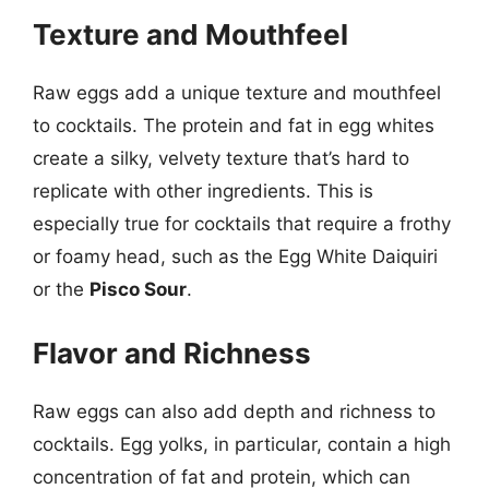
Texture and Mouthfeel
Raw eggs add a unique texture and mouthfeel
to cocktails. The protein and fat in egg whites
create a silky, velvety texture that’s hard to
replicate with other ingredients. This is
especially true for cocktails that require a frothy
or foamy head, such as the Egg White Daiquiri
or the
Pisco Sour
.
Flavor and Richness
Raw eggs can also add depth and richness to
cocktails. Egg yolks, in particular, contain a high
concentration of fat and protein, which can