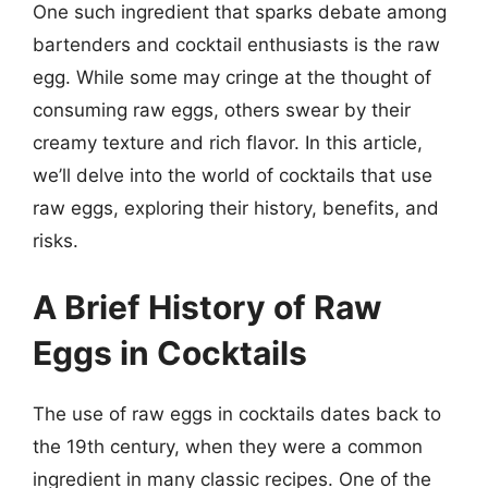
One such ingredient that sparks debate among
bartenders and cocktail enthusiasts is the raw
egg. While some may cringe at the thought of
consuming raw eggs, others swear by their
creamy texture and rich flavor. In this article,
we’ll delve into the world of cocktails that use
raw eggs, exploring their history, benefits, and
risks.
A Brief History of Raw
Eggs in Cocktails
The use of raw eggs in cocktails dates back to
the 19th century, when they were a common
ingredient in many classic recipes. One of the