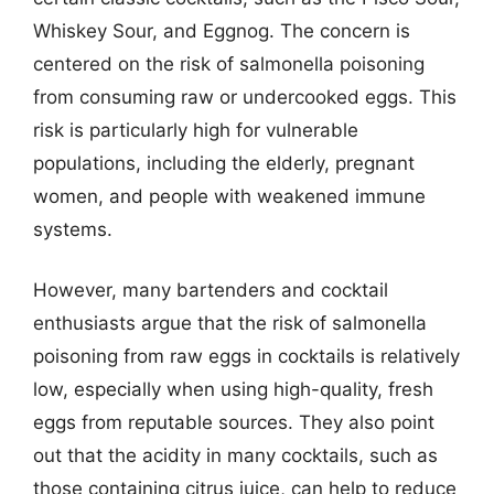
Whiskey Sour, and Eggnog. The concern is
centered on the risk of salmonella poisoning
from consuming raw or undercooked eggs. This
risk is particularly high for vulnerable
populations, including the elderly, pregnant
women, and people with weakened immune
systems.
However, many bartenders and cocktail
enthusiasts argue that the risk of salmonella
poisoning from raw eggs in cocktails is relatively
low, especially when using high-quality, fresh
eggs from reputable sources. They also point
out that the acidity in many cocktails, such as
those containing citrus juice, can help to reduce