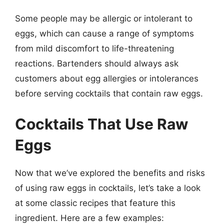
Some people may be allergic or intolerant to
eggs, which can cause a range of symptoms
from mild discomfort to life-threatening
reactions. Bartenders should always ask
customers about egg allergies or intolerances
before serving cocktails that contain raw eggs.
Cocktails That Use Raw
Eggs
Now that we’ve explored the benefits and risks
of using raw eggs in cocktails, let’s take a look
at some classic recipes that feature this
ingredient. Here are a few examples: