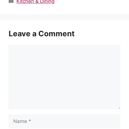
Categories
Kitchen & Dining
Leave a Comment
Comment
Name