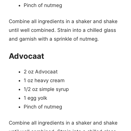
Pinch of nutmeg
Combine all ingredients in a shaker and shake
until well combined. Strain into a chilled glass
and garnish with a sprinkle of nutmeg.
Advocaat
2 oz Advocaat
1 oz heavy cream
1/2 oz simple syrup
1 egg yolk
Pinch of nutmeg
Combine all ingredients in a shaker and shake