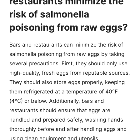
restaurants minimize the
risk of salmonella
poisoning from raw eggs?
Bars and restaurants can minimize the risk of
salmonella poisoning from raw eggs by taking
several precautions. First, they should only use
high-quality, fresh eggs from reputable sources.
They should also store eggs properly, keeping
them refrigerated at a temperature of 40°F
(4°C) or below. Additionally, bars and
restaurants should ensure that eggs are
handled and prepared safely, washing hands
thoroughly before and after handling eggs and
using clean equipment and utensils.