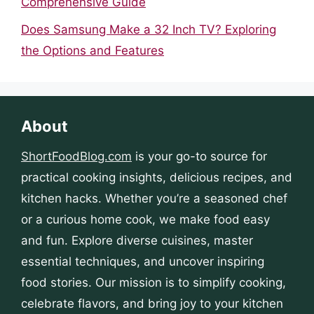
Comprehensive Guide
Does Samsung Make a 32 Inch TV? Exploring
the Options and Features
About
ShortFoodBlog.com
is your go-to source for
practical cooking insights, delicious recipes, and
kitchen hacks. Whether you’re a seasoned chef
or a curious home cook, we make food easy
and fun. Explore diverse cuisines, master
essential techniques, and uncover inspiring
food stories. Our mission is to simplify cooking,
celebrate flavors, and bring joy to your kitchen