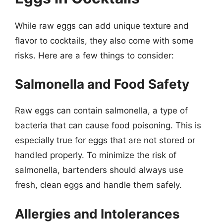
While raw eggs can add unique texture and
flavor to cocktails, they also come with some
risks. Here are a few things to consider:
Salmonella and Food Safety
Raw eggs can contain salmonella, a type of
bacteria that can cause food poisoning. This is
especially true for eggs that are not stored or
handled properly. To minimize the risk of
salmonella, bartenders should always use
fresh, clean eggs and handle them safely.
Allergies and Intolerances