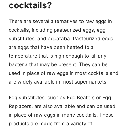
cocktails?
There are several alternatives to raw eggs in
cocktails, including pasteurized eggs, egg
substitutes, and aquafaba. Pasteurized eggs
are eggs that have been heated to a
temperature that is high enough to kill any
bacteria that may be present. They can be
used in place of raw eggs in most cocktails and
are widely available in most supermarkets.
Egg substitutes, such as Egg Beaters or Egg
Replacers, are also available and can be used
in place of raw eggs in many cocktails. These
products are made from a variety of