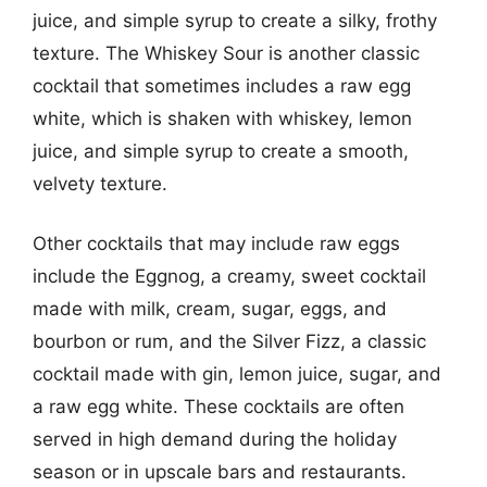
juice, and simple syrup to create a silky, frothy
texture. The Whiskey Sour is another classic
cocktail that sometimes includes a raw egg
white, which is shaken with whiskey, lemon
juice, and simple syrup to create a smooth,
velvety texture.
Other cocktails that may include raw eggs
include the Eggnog, a creamy, sweet cocktail
made with milk, cream, sugar, eggs, and
bourbon or rum, and the Silver Fizz, a classic
cocktail made with gin, lemon juice, sugar, and
a raw egg white. These cocktails are often
served in high demand during the holiday
season or in upscale bars and restaurants.