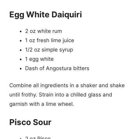
Egg White Daiquiri
2 oz white rum
1 oz fresh lime juice
1/2 oz simple syrup
1 egg white
Dash of Angostura bitters
Combine all ingredients in a shaker and shake
until frothy. Strain into a chilled glass and
garnish with a lime wheel.
Pisco Sour
2 oz Pisco