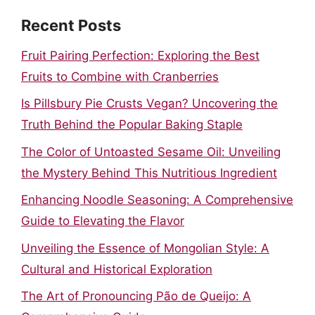
Recent Posts
Fruit Pairing Perfection: Exploring the Best
Fruits to Combine with Cranberries
Is Pillsbury Pie Crusts Vegan? Uncovering the
Truth Behind the Popular Baking Staple
The Color of Untoasted Sesame Oil: Unveiling
the Mystery Behind This Nutritious Ingredient
Enhancing Noodle Seasoning: A Comprehensive
Guide to Elevating the Flavor
Unveiling the Essence of Mongolian Style: A
Cultural and Historical Exploration
The Art of Pronouncing Pão de Queijo: A