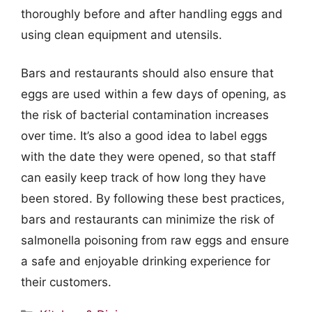
thoroughly before and after handling eggs and
using clean equipment and utensils.
Bars and restaurants should also ensure that
eggs are used within a few days of opening, as
the risk of bacterial contamination increases
over time. It’s also a good idea to label eggs
with the date they were opened, so that staff
can easily keep track of how long they have
been stored. By following these best practices,
bars and restaurants can minimize the risk of
salmonella poisoning from raw eggs and ensure
a safe and enjoyable drinking experience for
their customers.