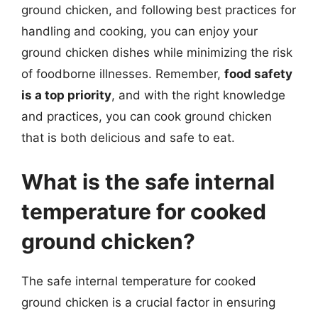
ground chicken, and following best practices for
handling and cooking, you can enjoy your
ground chicken dishes while minimizing the risk
of foodborne illnesses. Remember,
food safety
is a top priority
, and with the right knowledge
and practices, you can cook ground chicken
that is both delicious and safe to eat.
What is the safe internal
temperature for cooked
ground chicken?
The safe internal temperature for cooked
ground chicken is a crucial factor in ensuring