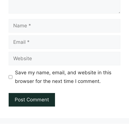
Name
Email
Website
Save my name, email, and website in this
browser for the next time I comment.