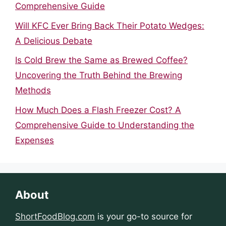
Comprehensive Guide
Will KFC Ever Bring Back Their Potato Wedges:
A Delicious Debate
Is Cold Brew the Same as Brewed Coffee?
Uncovering the Truth Behind the Brewing
Methods
How Much Does a Flash Freezer Cost? A
Comprehensive Guide to Understanding the
Expenses
About
ShortFoodBlog.com
is your go-to source for