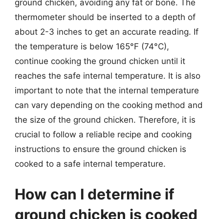
ground chicken, avoiding any fat or bone. The
thermometer should be inserted to a depth of
about 2-3 inches to get an accurate reading. If
the temperature is below 165°F (74°C),
continue cooking the ground chicken until it
reaches the safe internal temperature. It is also
important to note that the internal temperature
can vary depending on the cooking method and
the size of the ground chicken. Therefore, it is
crucial to follow a reliable recipe and cooking
instructions to ensure the ground chicken is
cooked to a safe internal temperature.
How can I determine if
ground chicken is cooked