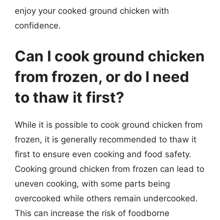
enjoy your cooked ground chicken with
confidence.
Can I cook ground chicken
from frozen, or do I need
to thaw it first?
While it is possible to cook ground chicken from
frozen, it is generally recommended to thaw it
first to ensure even cooking and food safety.
Cooking ground chicken from frozen can lead to
uneven cooking, with some parts being
overcooked while others remain undercooked.
This can increase the risk of foodborne