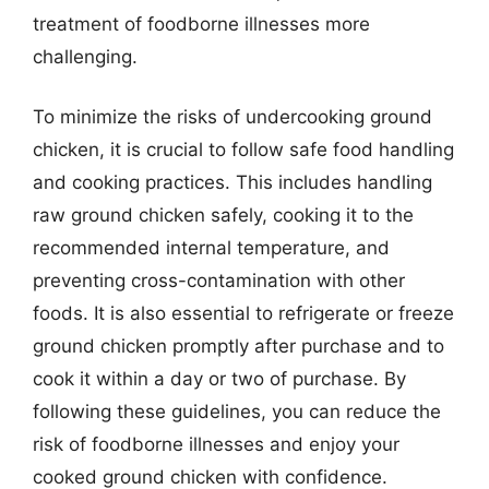
treatment of foodborne illnesses more
challenging.
To minimize the risks of undercooking ground
chicken, it is crucial to follow safe food handling
and cooking practices. This includes handling
raw ground chicken safely, cooking it to the
recommended internal temperature, and
preventing cross-contamination with other
foods. It is also essential to refrigerate or freeze
ground chicken promptly after purchase and to
cook it within a day or two of purchase. By
following these guidelines, you can reduce the
risk of foodborne illnesses and enjoy your
cooked ground chicken with confidence.