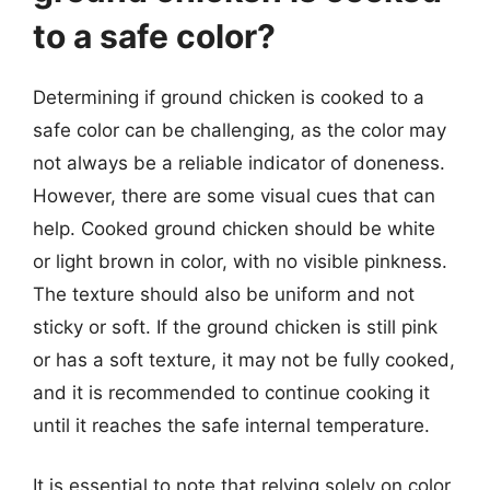
to a safe color?
Determining if ground chicken is cooked to a
safe color can be challenging, as the color may
not always be a reliable indicator of doneness.
However, there are some visual cues that can
help. Cooked ground chicken should be white
or light brown in color, with no visible pinkness.
The texture should also be uniform and not
sticky or soft. If the ground chicken is still pink
or has a soft texture, it may not be fully cooked,
and it is recommended to continue cooking it
until it reaches the safe internal temperature.
It is essential to note that relying solely on color