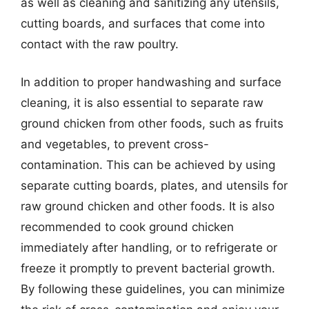
as well as cleaning and sanitizing any utensils,
cutting boards, and surfaces that come into
contact with the raw poultry.
In addition to proper handwashing and surface
cleaning, it is also essential to separate raw
ground chicken from other foods, such as fruits
and vegetables, to prevent cross-
contamination. This can be achieved by using
separate cutting boards, plates, and utensils for
raw ground chicken and other foods. It is also
recommended to cook ground chicken
immediately after handling, or to refrigerate or
freeze it promptly to prevent bacterial growth.
By following these guidelines, you can minimize