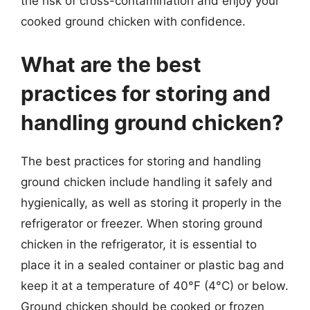
the risk of cross-contamination and enjoy your
cooked ground chicken with confidence.
What are the best
practices for storing and
handling ground chicken?
The best practices for storing and handling
ground chicken include handling it safely and
hygienically, as well as storing it properly in the
refrigerator or freezer. When storing ground
chicken in the refrigerator, it is essential to
place it in a sealed container or plastic bag and
keep it at a temperature of 40°F (4°C) or below.
Ground chicken should be cooked or frozen