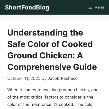
Skip
ShortFoodBlog
Menu
to
content
Understanding the
Safe Color of Cooked
Ground Chicken: A
Comprehensive Guide
October 11, 2025
by
Jacob Pacheco
When it comes to cooking ground chicken, one
of the most critical factors to consider is the
color of the meat once it’s cooked. The color