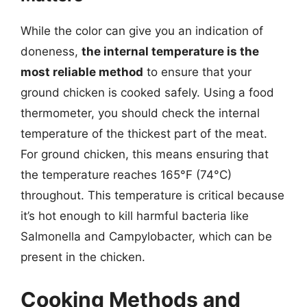
While the color can give you an indication of
doneness,
the internal temperature is the
most reliable method
to ensure that your
ground chicken is cooked safely. Using a food
thermometer, you should check the internal
temperature of the thickest part of the meat.
For ground chicken, this means ensuring that
the temperature reaches 165°F (74°C)
throughout. This temperature is critical because
it’s hot enough to kill harmful bacteria like
Salmonella and Campylobacter, which can be
present in the chicken.
Cooking Methods and