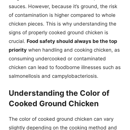
sauces. However, because it’s ground, the risk
of contamination is higher compared to whole
chicken pieces. This is why understanding the
signs of properly cooked ground chicken is
crucial.
Food safety should always be the top
priority
when handling and cooking chicken, as
consuming undercooked or contaminated
chicken can lead to foodborne illnesses such as
salmonellosis and campylobacteriosis.
Understanding the Color of
Cooked Ground Chicken
The color of cooked ground chicken can vary
slightly depending on the cooking method and