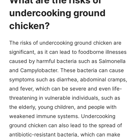
undercooking ground
chicken?
The risks of undercooking ground chicken are
significant, as it can lead to foodborne illnesses
caused by harmful bacteria such as Salmonella
and Campylobacter. These bacteria can cause
symptoms such as diarrhea, abdominal cramps,
and fever, which can be severe and even life-
threatening in vulnerable individuals, such as
the elderly, young children, and people with
weakened immune systems. Undercooking
ground chicken can also lead to the spread of
antibiotic-resistant bacteria, which can make