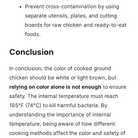
Prevent cross-contamination by using
separate utensils, plates, and cutting
boards for raw chicken and ready-to-eat
foods.
Conclusion
In conclusion, the color of cooked ground
chicken should be white or light brown, but
relying on color alone is not enough
to ensure
safety. The internal temperature must reach
165°F (74°C) to kill harmful bacteria. By
understanding the importance of internal
temperature, being aware of how different
cooking methods affect the color and safety of