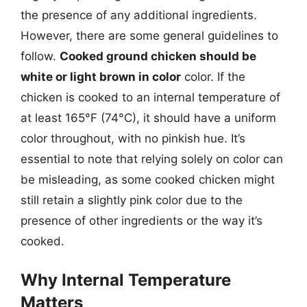
the presence of any additional ingredients.
However, there are some general guidelines to
follow.
Cooked ground chicken should be
white or light brown in color
color. If the
chicken is cooked to an internal temperature of
at least 165°F (74°C), it should have a uniform
color throughout, with no pinkish hue. It’s
essential to note that relying solely on color can
be misleading, as some cooked chicken might
still retain a slightly pink color due to the
presence of other ingredients or the way it’s
cooked.
Why Internal Temperature
Matters