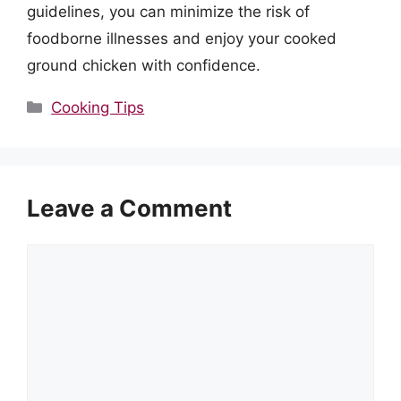
guidelines, you can minimize the risk of
foodborne illnesses and enjoy your cooked
ground chicken with confidence.
Categories
Cooking Tips
Leave a Comment
Comment