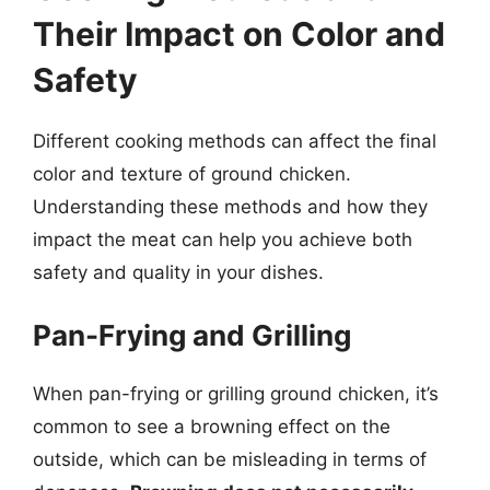
Their Impact on Color and
Safety
Different cooking methods can affect the final
color and texture of ground chicken.
Understanding these methods and how they
impact the meat can help you achieve both
safety and quality in your dishes.
Pan-Frying and Grilling
When pan-frying or grilling ground chicken, it’s
common to see a browning effect on the
outside, which can be misleading in terms of