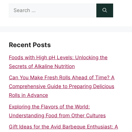
Search
for:
Recent Posts
Foods with High pH Levels: Unlocking the
Secrets of Alkaline Nutrition
Can You Make Fresh Rolls Ahead of Time? A
Comprehensive Guide to Preparing Delicious
Rolls in Advance
Exploring the Flavors of the World:
Understanding Food from Other Cultures
Gift Ideas for the Avid Barbeque Enthusiast: A