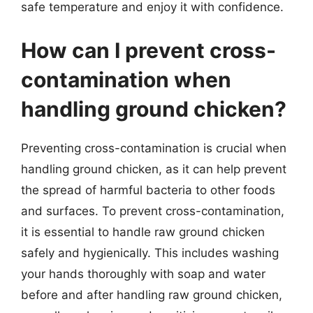
safe temperature and enjoy it with confidence.
How can I prevent cross-
contamination when
handling ground chicken?
Preventing cross-contamination is crucial when
handling ground chicken, as it can help prevent
the spread of harmful bacteria to other foods
and surfaces. To prevent cross-contamination,
it is essential to handle raw ground chicken
safely and hygienically. This includes washing
your hands thoroughly with soap and water
before and after handling raw ground chicken,