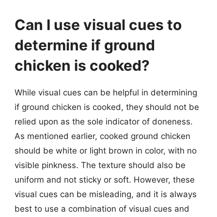
Can I use visual cues to
determine if ground
chicken is cooked?
While visual cues can be helpful in determining
if ground chicken is cooked, they should not be
relied upon as the sole indicator of doneness.
As mentioned earlier, cooked ground chicken
should be white or light brown in color, with no
visible pinkness. The texture should also be
uniform and not sticky or soft. However, these
visual cues can be misleading, and it is always
best to use a combination of visual cues and