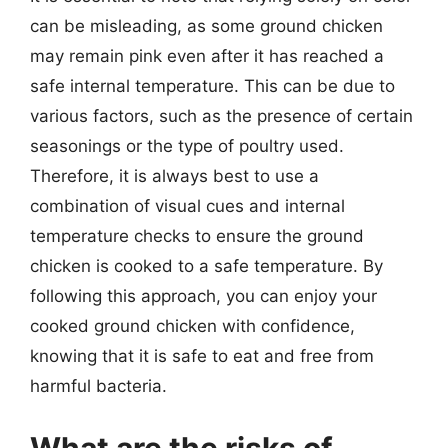
can be misleading, as some ground chicken
may remain pink even after it has reached a
safe internal temperature. This can be due to
various factors, such as the presence of certain
seasonings or the type of poultry used.
Therefore, it is always best to use a
combination of visual cues and internal
temperature checks to ensure the ground
chicken is cooked to a safe temperature. By
following this approach, you can enjoy your
cooked ground chicken with confidence,
knowing that it is safe to eat and free from
harmful bacteria.
What are the risks of