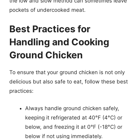
the low and slow method can sometimes leave
pockets of undercooked meat.
Best Practices for
Handling and Cooking
Ground Chicken
To ensure that your ground chicken is not only
delicious but also safe to eat, follow these best
practices:
Always handle ground chicken safely,
keeping it refrigerated at 40°F (4°C) or
below, and freezing it at 0°F (-18°C) or
below if not using immediately.