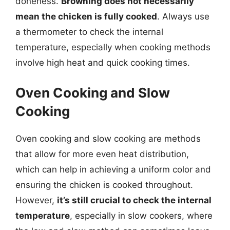
doneness.
Browning does not necessarily
mean the chicken is fully cooked
. Always use
a thermometer to check the internal
temperature, especially when cooking methods
involve high heat and quick cooking times.
Oven Cooking and Slow
Cooking
Oven cooking and slow cooking are methods
that allow for more even heat distribution,
which can help in achieving a uniform color and
ensuring the chicken is cooked throughout.
However,
it’s still crucial to check the internal
temperature
, especially in slow cookers, where