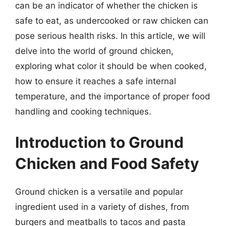
can be an indicator of whether the chicken is
safe to eat, as undercooked or raw chicken can
pose serious health risks. In this article, we will
delve into the world of ground chicken,
exploring what color it should be when cooked,
how to ensure it reaches a safe internal
temperature, and the importance of proper food
handling and cooking techniques.
Introduction to Ground
Chicken and Food Safety
Ground chicken is a versatile and popular
ingredient used in a variety of dishes, from
burgers and meatballs to tacos and pasta