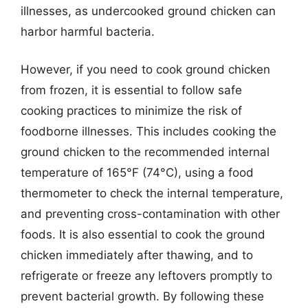
illnesses, as undercooked ground chicken can
harbor harmful bacteria.
However, if you need to cook ground chicken
from frozen, it is essential to follow safe
cooking practices to minimize the risk of
foodborne illnesses. This includes cooking the
ground chicken to the recommended internal
temperature of 165°F (74°C), using a food
thermometer to check the internal temperature,
and preventing cross-contamination with other
foods. It is also essential to cook the ground
chicken immediately after thawing, and to
refrigerate or freeze any leftovers promptly to
prevent bacterial growth. By following these