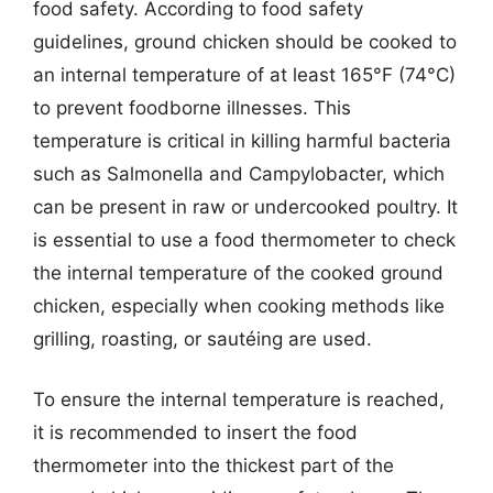
food safety. According to food safety
guidelines, ground chicken should be cooked to
an internal temperature of at least 165°F (74°C)
to prevent foodborne illnesses. This
temperature is critical in killing harmful bacteria
such as Salmonella and Campylobacter, which
can be present in raw or undercooked poultry. It
is essential to use a food thermometer to check
the internal temperature of the cooked ground
chicken, especially when cooking methods like
grilling, roasting, or sautéing are used.
To ensure the internal temperature is reached,
it is recommended to insert the food
thermometer into the thickest part of the