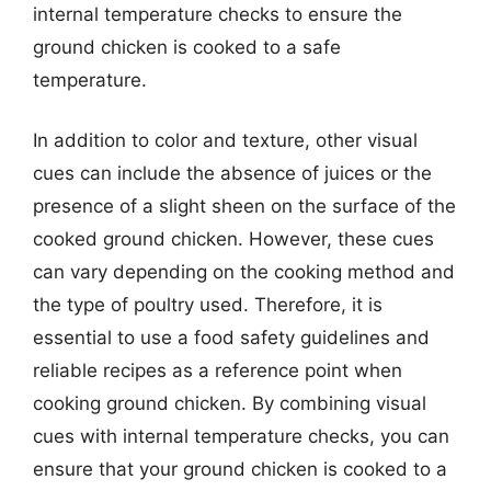
internal temperature checks to ensure the
ground chicken is cooked to a safe
temperature.
In addition to color and texture, other visual
cues can include the absence of juices or the
presence of a slight sheen on the surface of the
cooked ground chicken. However, these cues
can vary depending on the cooking method and
the type of poultry used. Therefore, it is
essential to use a food safety guidelines and
reliable recipes as a reference point when
cooking ground chicken. By combining visual
cues with internal temperature checks, you can
ensure that your ground chicken is cooked to a