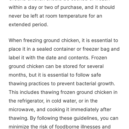
within a day or two of purchase, and it should
never be left at room temperature for an
extended period.
When freezing ground chicken, it is essential to
place it in a sealed container or freezer bag and
label it with the date and contents. Frozen
ground chicken can be stored for several
months, but it is essential to follow safe
thawing practices to prevent bacterial growth.
This includes thawing frozen ground chicken in
the refrigerator, in cold water, or in the
microwave, and cooking it immediately after
thawing. By following these guidelines, you can
minimize the risk of foodborne illnesses and