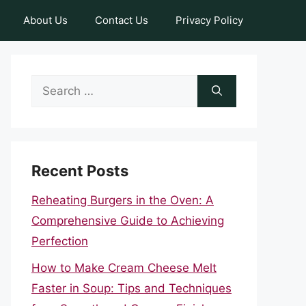
About Us
Contact Us
Privacy Policy
Search
for:
Recent Posts
Reheating Burgers in the Oven: A
Comprehensive Guide to Achieving
Perfection
How to Make Cream Cheese Melt
Faster in Soup: Tips and Techniques