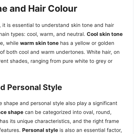
e and Hair Colour
 it is essential to understand skin tone and hair
 main types: cool, warm, and neutral.
Cool skin tone
ne, while
warm skin tone
has a yellow or golden
 of both cool and warm undertones. White hair, on
erent shades, ranging from pure white to grey or
d Personal Style
ce shape and personal style also play a significant
ace shape
can be categorized into oval, round,
as its unique characteristics, and the right frame
features.
Personal style
is also an essential factor,