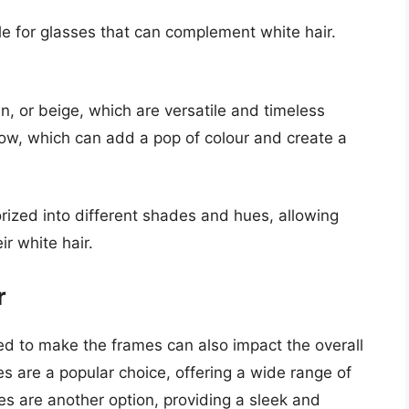
e for glasses that can complement white hair.
, or beige, which are versatile and timeless
llow, which can add a pop of colour and create a
rized into different shades and hues, allowing
ir white hair.
r
sed to make the frames can also impact the overall
s are a popular choice, offering a wide range of
s are another option, providing a sleek and