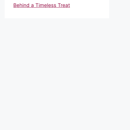
Behind a Timeless Treat