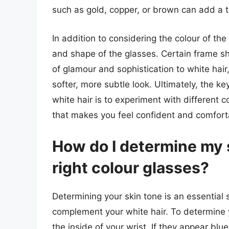
such as gold, copper, or brown can add a 
In addition to considering the colour of the 
and shape of the glasses. Certain frame sh
of glamour and sophistication to white hair
softer, more subtle look. Ultimately, the k
white hair is to experiment with different c
that makes you feel confident and comfort
How do I determine my 
right colour glasses?
Determining your skin tone is an essential s
complement your white hair. To determine yo
the inside of your wrist. If they appear blu