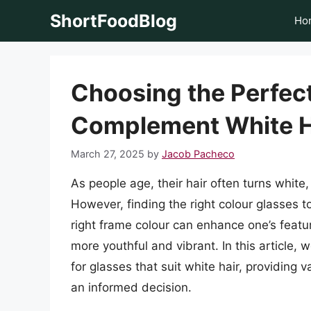
Skip
ShortFoodBlog
Ho
to
content
Choosing the Perfect
Complement White H
March 27, 2025
by
Jacob Pacheco
As people age, their hair often turns white,
However, finding the right colour glasses 
right frame colour can enhance one’s featu
more youthful and vibrant. In this article, 
for glasses that suit white hair, providing 
an informed decision.