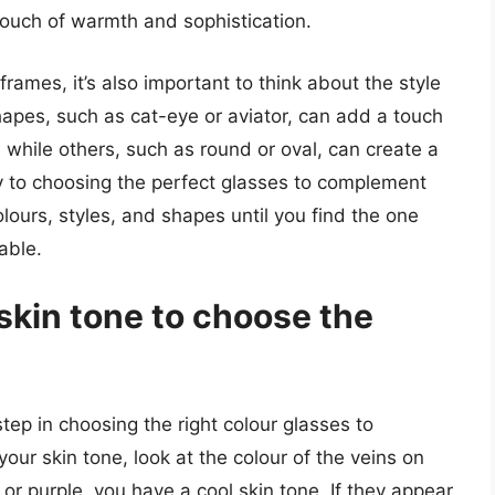
touch of warmth and sophistication.
frames, it’s also important to think about the style
apes, such as cat-eye or aviator, can add a touch
, while others, such as round or oval, can create a
ey to choosing the perfect glasses to complement
olours, styles, and shapes until you find the one
able.
skin tone to choose the
tep in choosing the right colour glasses to
ur skin tone, look at the colour of the veins on
e or purple, you have a cool skin tone. If they appear