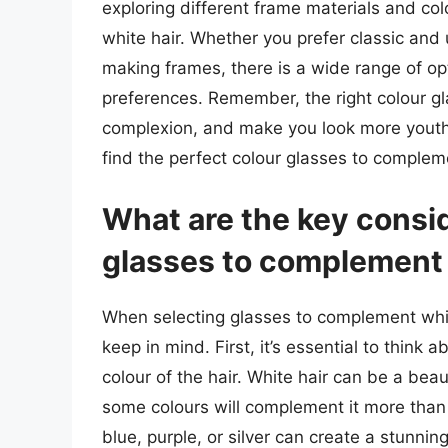
exploring different frame materials and colo
white hair. Whether you prefer classic an
making frames, there is a wide range of op
preferences. Remember, the right colour g
complexion, and make you look more youthf
find the perfect colour glasses to compleme
What are the key consi
glasses to complement 
When selecting glasses to complement white
keep in mind. First, it’s essential to think a
colour of the hair. White hair can be a beau
some colours will complement it more than
blue, purple, or silver can create a stunni