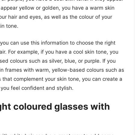
ey appear yellow or golden, you have a warm skin
our hair and eyes, as well as the colour of your
in tone.
ou can use this information to choose the right
r. For example, if you have a cool skin tone, you
d colours such as silver, blue, or purple. If you
in frames with warm, yellow-based colours such as
s that complement your skin tone, you can create a
ou feel confident and stylish.
ght coloured glasses with