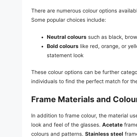
There are numerous colour options availabl
Some popular choices include:
Neutral colours
such as black, brown
Bold colours
like red, orange, or ye
statement look
These colour options can be further catego
individuals to find the perfect match for the
Frame Materials and Colou
In addition to frame colour, the material u
look and feel of the glasses.
Acetate
frame
colours and patterns.
Stainless steel
frame