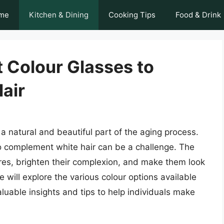
me
Kitchen & Dining
Cooking Tips
Food & Drink
 Colour Glasses to
air
 a natural and beautiful part of the aging process.
to complement white hair can be a challenge. The
res, brighten their complexion, and make them look
we will explore the various colour options available
valuable insights and tips to help individuals make