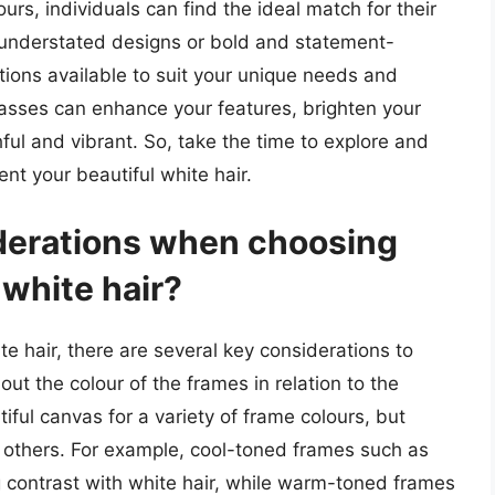
urs, individuals can find the ideal match for their
d understated designs or bold and statement-
tions available to suit your unique needs and
lasses can enhance your features, brighten your
ul and vibrant. So, take the time to explore and
nt your beautiful white hair.
derations when choosing
white hair?
 hair, there are several key considerations to
bout the colour of the frames in relation to the
tiful canvas for a variety of frame colours, but
 others. For example, cool-toned frames such as
ng contrast with white hair, while warm-toned frames