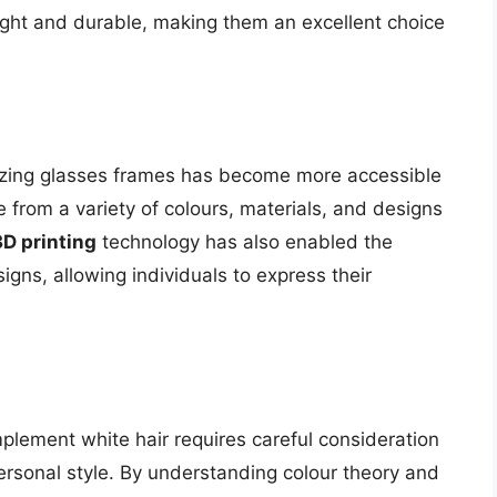
ght and durable, making them an excellent choice
izing glasses frames has become more accessible
 from a variety of colours, materials, and designs
3D printing
technology has also enabled the
igns, allowing individuals to express their
plement white hair requires careful consideration
personal style. By understanding colour theory and