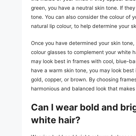
green, you have a neutral skin tone. If th
tone. You can also consider the colour of y
natural lip colour, to help determine your sk
Once you have determined your skin tone, y
colour glasses to complement your white hai
may look best in frames with cool, blue-base
have a warm skin tone, you may look best 
gold, copper, or brown. By choosing frame
harmonious and balanced look that makes y
Can I wear bold and bri
white hair?