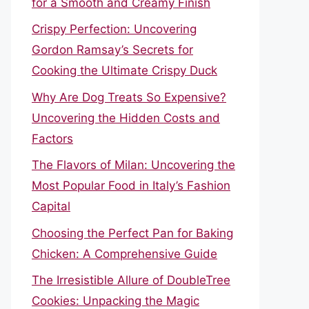
for a Smooth and Creamy Finish
Crispy Perfection: Uncovering
Gordon Ramsay’s Secrets for
Cooking the Ultimate Crispy Duck
Why Are Dog Treats So Expensive?
Uncovering the Hidden Costs and
Factors
The Flavors of Milan: Uncovering the
Most Popular Food in Italy’s Fashion
Capital
Choosing the Perfect Pan for Baking
Chicken: A Comprehensive Guide
The Irresistible Allure of DoubleTree
Cookies: Unpacking the Magic