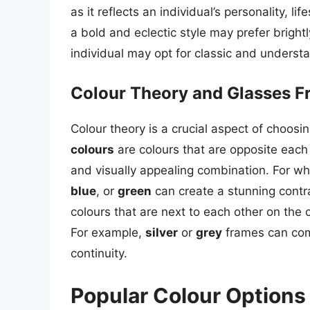
as it reflects an individual’s personality, 
a bold and eclectic style may prefer brigh
individual may opt for classic and underst
Colour Theory and Glasses 
Colour theory is a crucial aspect of choosi
colours
are colours that are opposite each
and visually appealing combination. For w
blue
, or
green
can create a stunning contr
colours that are next to each other on the 
For example,
silver
or
grey
frames can comp
continuity.
Popular Colour Options