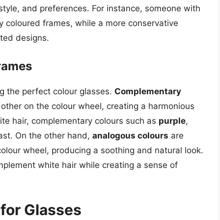
lifestyle, and preferences. For instance, someone with
tly coloured frames, while a more conservative
ated designs.
Frames
ng the perfect colour glasses.
Complementary
 other on the colour wheel, creating a harmonious
hite hair, complementary colours such as
purple
,
ast. On the other hand,
analogous colours
are
colour wheel, producing a soothing and natural look.
lement white hair while creating a sense of
 for Glasses