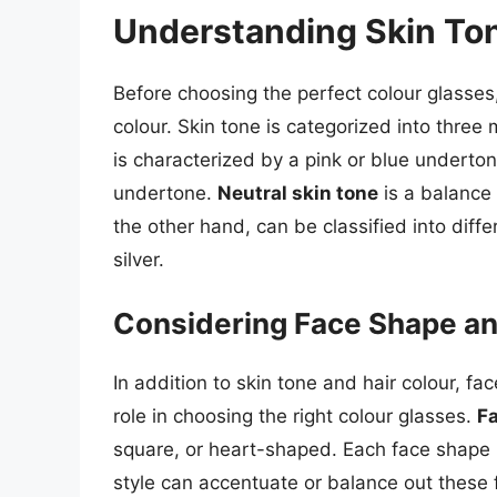
Understanding Skin Ton
Before choosing the perfect colour glasses,
colour. Skin tone is categorized into three
is characterized by a pink or blue underto
undertone.
Neutral skin tone
is a balance
the other hand, can be classified into diff
silver.
Considering Face Shape an
In addition to skin tone and hair colour, fa
role in choosing the right colour glasses.
F
square, or heart-shaped. Each face shape h
style can accentuate or balance out these 