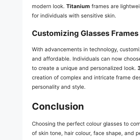
modern look.
Titanium
frames are lightwei
for individuals with sensitive skin.
Customizing Glasses Frames
With advancements in technology, custom
and affordable. Individuals can now choose
to create a unique and personalized look.
creation of complex and intricate frame des
personality and style.
Conclusion
Choosing the perfect colour glasses to com
of skin tone, hair colour, face shape, and 