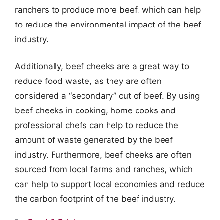
ranchers to produce more beef, which can help
to reduce the environmental impact of the beef
industry.
Additionally, beef cheeks are a great way to
reduce food waste, as they are often
considered a “secondary” cut of beef. By using
beef cheeks in cooking, home cooks and
professional chefs can help to reduce the
amount of waste generated by the beef
industry. Furthermore, beef cheeks are often
sourced from local farms and ranches, which
can help to support local economies and reduce
the carbon footprint of the beef industry.