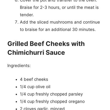
Braise for 2-3 hours, or until the meat is
tender.
Add the sliced mushrooms and continue
to braise for an additional 30 minutes.
Grilled Beef Cheeks with
Chimichurri Sauce
Ingredients:
4 beef cheeks
1/4 cup olive oil
1/4 cup freshly chopped parsley
1/4 cup freshly chopped oregano
2 cloves garlic, minced