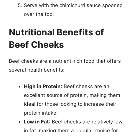
Serve with the chimichurri sauce spooned
over the top.
Nutritional Benefits of
Beef Cheeks
Beef cheeks are a nutrient-rich food that offers
several health benefits:
High in Protein
: Beef cheeks are an
excellent source of protein, making them
ideal for those looking to increase their
protein intake.
Low in Fat
: Beef cheeks are relatively low
in fat, making them a popular choice for