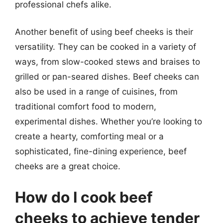
professional chefs alike.
Another benefit of using beef cheeks is their
versatility. They can be cooked in a variety of
ways, from slow-cooked stews and braises to
grilled or pan-seared dishes. Beef cheeks can
also be used in a range of cuisines, from
traditional comfort food to modern,
experimental dishes. Whether you’re looking to
create a hearty, comforting meal or a
sophisticated, fine-dining experience, beef
cheeks are a great choice.
How do I cook beef
cheeks to achieve tender