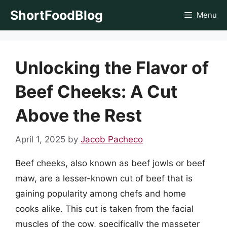
Skip
ShortFoodBlog
Menu
to
content
Unlocking the Flavor of
Beef Cheeks: A Cut
Above the Rest
April 1, 2025
by
Jacob Pacheco
Beef cheeks, also known as beef jowls or beef
maw, are a lesser-known cut of beef that is
gaining popularity among chefs and home
cooks alike. This cut is taken from the facial
muscles of the cow, specifically the masseter