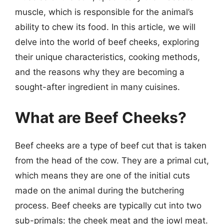
muscle, which is responsible for the animal’s
ability to chew its food. In this article, we will
delve into the world of beef cheeks, exploring
their unique characteristics, cooking methods,
and the reasons why they are becoming a
sought-after ingredient in many cuisines.
What are Beef Cheeks?
Beef cheeks are a type of beef cut that is taken
from the head of the cow. They are a primal cut,
which means they are one of the initial cuts
made on the animal during the butchering
process. Beef cheeks are typically cut into two
sub-primals: the cheek meat and the jowl meat.