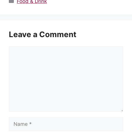
Categories
Food & Drink
Leave a Comment
Comment
Name