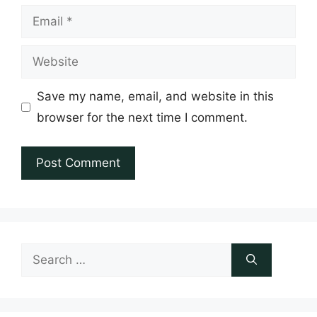
Email
Website
Save my name, email, and website in this
browser for the next time I comment.
Search
for: