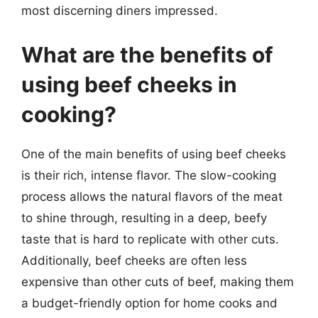
most discerning diners impressed.
What are the benefits of
using beef cheeks in
cooking?
One of the main benefits of using beef cheeks
is their rich, intense flavor. The slow-cooking
process allows the natural flavors of the meat
to shine through, resulting in a deep, beefy
taste that is hard to replicate with other cuts.
Additionally, beef cheeks are often less
expensive than other cuts of beef, making them
a budget-friendly option for home cooks and