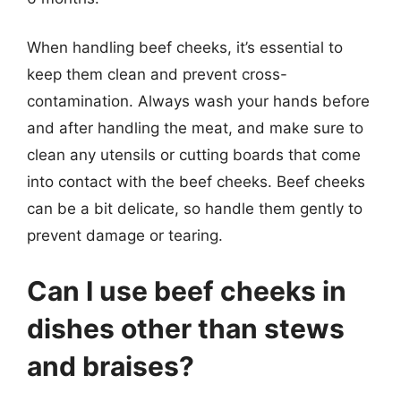
When handling beef cheeks, it’s essential to
keep them clean and prevent cross-
contamination. Always wash your hands before
and after handling the meat, and make sure to
clean any utensils or cutting boards that come
into contact with the beef cheeks. Beef cheeks
can be a bit delicate, so handle them gently to
prevent damage or tearing.
Can I use beef cheeks in
dishes other than stews
and braises?