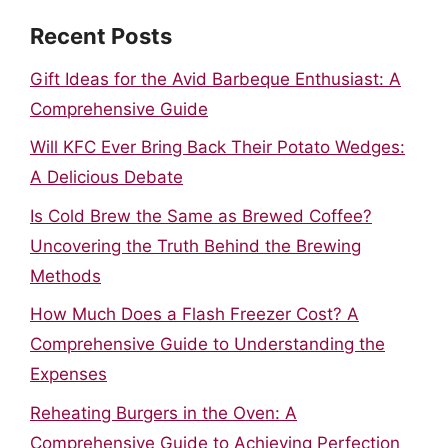
Recent Posts
Gift Ideas for the Avid Barbeque Enthusiast: A
Comprehensive Guide
Will KFC Ever Bring Back Their Potato Wedges:
A Delicious Debate
Is Cold Brew the Same as Brewed Coffee?
Uncovering the Truth Behind the Brewing
Methods
How Much Does a Flash Freezer Cost? A
Comprehensive Guide to Understanding the
Expenses
Reheating Burgers in the Oven: A
Comprehensive Guide to Achieving Perfection