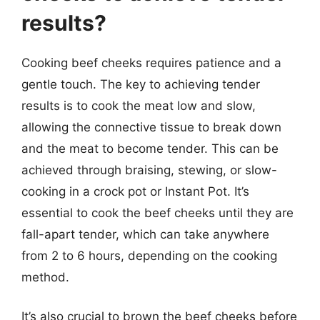
results?
Cooking beef cheeks requires patience and a
gentle touch. The key to achieving tender
results is to cook the meat low and slow,
allowing the connective tissue to break down
and the meat to become tender. This can be
achieved through braising, stewing, or slow-
cooking in a crock pot or Instant Pot. It’s
essential to cook the beef cheeks until they are
fall-apart tender, which can take anywhere
from 2 to 6 hours, depending on the cooking
method.
It’s also crucial to brown the beef cheeks before