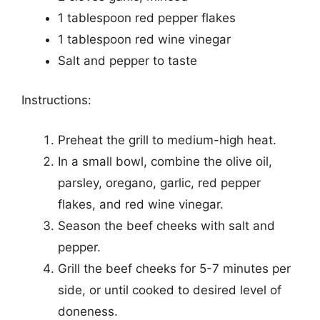
1 tablespoon red pepper flakes
1 tablespoon red wine vinegar
Salt and pepper to taste
Instructions:
Preheat the grill to medium-high heat.
In a small bowl, combine the olive oil,
parsley, oregano, garlic, red pepper
flakes, and red wine vinegar.
Season the beef cheeks with salt and
pepper.
Grill the beef cheeks for 5-7 minutes per
side, or until cooked to desired level of
doneness.