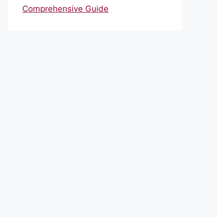
Comprehensive Guide