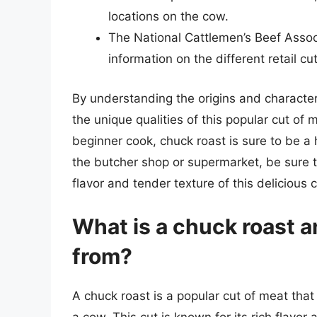
locations on the cow.
The National Cattlemen’s Beef Assoc
information on the different retail cu
By understanding the origins and character
the unique qualities of this popular cut of
beginner cook, chuck roast is sure to be a 
the butcher shop or supermarket, be sure t
flavor and tender texture of this delicious 
What is a chuck roast 
from?
A chuck roast is a popular cut of meat tha