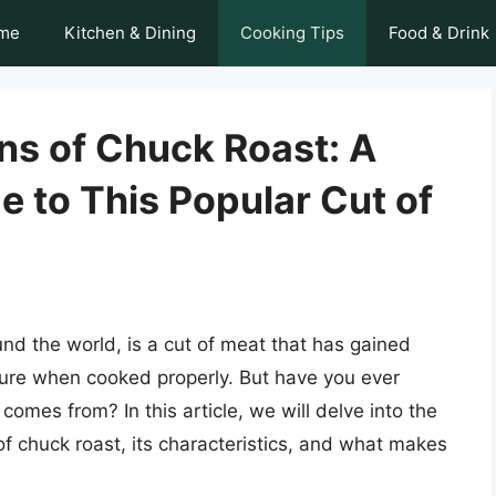
me
Kitchen & Dining
Cooking Tips
Food & Drink
ns of Chuck Roast: A
 to This Popular Cut of
und the world, is a cut of meat that has gained
exture when cooked properly. But have you ever
omes from? In this article, we will delve into the
of chuck roast, its characteristics, and what makes