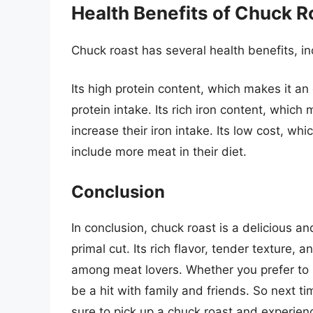
Health Benefits of Chuck R
Chuck roast has several health benefits, in
Its high protein content, which makes it an 
protein intake. Its rich iron content, which
increase their iron intake. Its low cost, wh
include more meat in their diet.
Conclusion
In conclusion, chuck roast is a delicious a
primal cut. Its rich flavor, tender texture, 
among meat lovers. Whether you prefer to br
be a hit with family and friends. So next t
sure to pick up a chuck roast and experienc