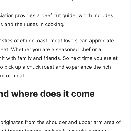
iation provides a beef cut guide, which includes
ts and their uses in cooking.
istics of chuck roast, meat lovers can appreciate
 meat. Whether you are a seasoned chef or a
hit with family and friends. So next time you are at
o pick up a chuck roast and experience the rich
cut of meat.
and where does it come
t originates from the shoulder and upper arm area of