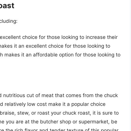
oast
cluding:
excellent choice for those looking to increase their
 makes it an excellent choice for those looking to
ich makes it an affordable option for those looking to
nd nutritious cut of meat that comes from the chuck
and relatively low cost make it a popular choice
aise, stew, or roast your chuck roast, it is sure to
ime you are at the butcher shop or supermarket, be
e the rich flavor and tender texture of this popular