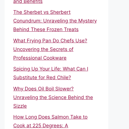
and Benefits
The Sherbet vs Sherbert
Conundrum: Unraveling the Mystery
Behind These Frozen Treats
What Frying Pan Do Chefs Use?
Uncovering the Secrets of
Professional Cookware
Spicing Up Your Life: What Can I
Substitute for Red Chile?
Why Does Oil Boil Slower?
Unraveling the Science Behind the
Sizzle
How Long Does Salmon Take to
Cook at 225 Degrees: A