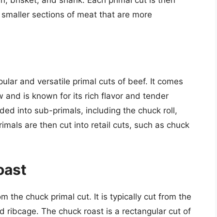
e smaller sections of meat that are more
ular and versatile primal cuts of beef. It comes
 and is known for its rich flavor and tender
ided into sub-primals, including the chuck roll,
mals are then cut into retail cuts, such as chuck
oast
 the chuck primal cut. It is typically cut from the
 ribcage. The chuck roast is a rectangular cut of