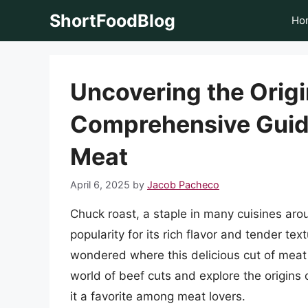
Skip
ShortFoodBlog
Ho
to
content
Uncovering the Origi
Comprehensive Guide
Meat
April 6, 2025
by
Jacob Pacheco
Chuck roast, a staple in many cuisines aro
popularity for its rich flavor and tender t
wondered where this delicious cut of meat c
world of beef cuts and explore the origins 
it a favorite among meat lovers.