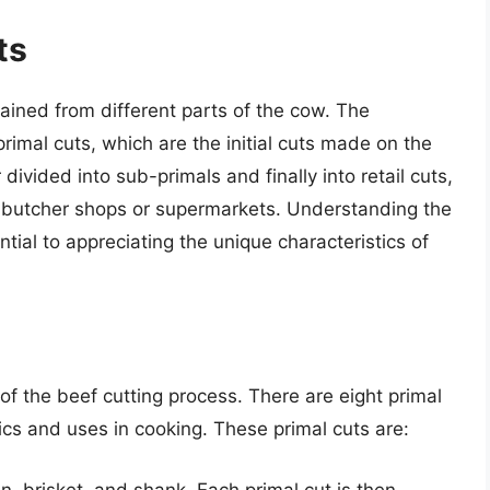
ts
tained from different parts of the cow. The
primal cuts, which are the initial cuts made on the
divided into sub-primals and finally into retail cuts,
al butcher shops or supermarkets. Understanding the
ntial to appreciating the unique characteristics of
of the beef cutting process. There are eight primal
ics and uses in cooking. These primal cuts are:
oin, brisket, and shank. Each primal cut is then