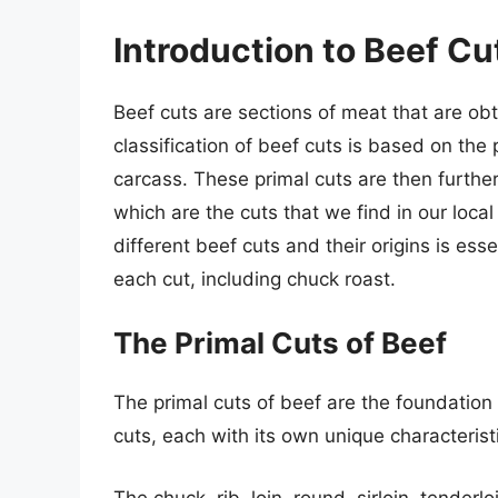
Introduction to Beef Cu
Beef cuts are sections of meat that are ob
classification of beef cuts is based on the 
carcass. These primal cuts are then further 
which are the cuts that we find in our loc
different beef cuts and their origins is esse
each cut, including chuck roast.
The Primal Cuts of Beef
The primal cuts of beef are the foundation 
cuts, each with its own unique characterist
The chuck, rib, loin, round, sirloin, tenderl