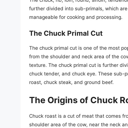
further divided into sub-primals, which ar
manageable for cooking and processing.
The Chuck Primal Cut
The chuck primal cut is one of the most pop
from the shoulder and neck area of the cow
texture. The chuck primal cut is further div
chuck tender, and chuck eye. These sub-pri
roast, chuck steak, and ground beef.
The Origins of Chuck R
Chuck roast is a cut of meat that comes from
shoulder area of the cow, near the neck and