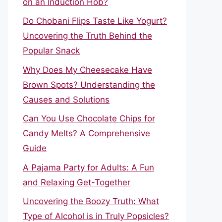
on an Induction Hob?
Do Chobani Flips Taste Like Yogurt?
Uncovering the Truth Behind the
Popular Snack
Why Does My Cheesecake Have
Brown Spots? Understanding the
Causes and Solutions
Can You Use Chocolate Chips for
Candy Melts? A Comprehensive
Guide
A Pajama Party for Adults: A Fun
and Relaxing Get-Together
Uncovering the Boozy Truth: What
Type of Alcohol is in Truly Popsicles?