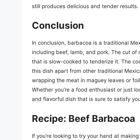
still produces delicious and tender results.
Conclusion
In conclusion, barbacoa is a traditional Me
including beef, lamb, and pork. The cut of 
that is slow-cooked to tenderize it. The c
this dish apart from other traditional Mex
wrapping the meat in maguey leaves or foil 
Whether you’re a food enthusiast or just lo
and flavorful dish that is sure to satisfy yo
Recipe: Beef Barbacoa
If you’re looking to try your hand at makin