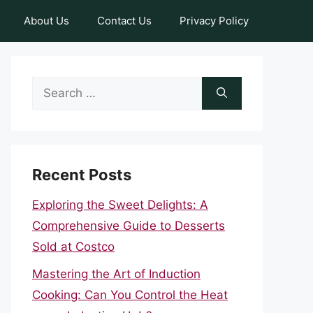
About Us
Contact Us
Privacy Policy
Search
for:
Recent Posts
Exploring the Sweet Delights: A
Comprehensive Guide to Desserts
Sold at Costco
Mastering the Art of Induction
Cooking: Can You Control the Heat