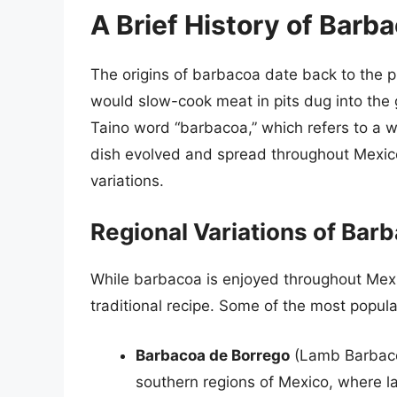
A Brief History of Barb
The origins of barbacoa date back to the
would slow-cook meat in pits dug into the
Taino word “barbacoa,” which refers to a w
dish evolved and spread throughout Mexico,
variations.
Regional Variations of Bar
While barbacoa is enjoyed throughout Mexic
traditional recipe. Some of the most popula
Barbacoa de Borrego
(Lamb Barbacoa
southern regions of Mexico, where la