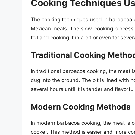
Cooking Techniques Us
The cooking techniques used in barbacoa ar
Mexican meals. The slow-cooking process 
foil and cooking it in a pit or oven for sever
Traditional Cooking Metho
In traditional barbacoa cooking, the meat 
dug into the ground. The pit is lined with 
several hours until it is tender and flavorful
Modern Cooking Methods
In modern barbacoa cooking, the meat is o
cooker. This method is easier and more con