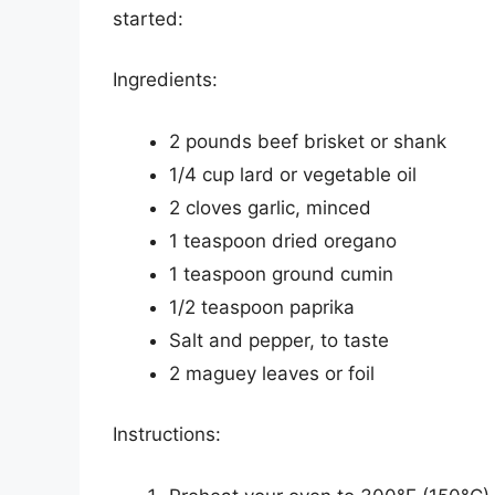
started:
Ingredients:
2 pounds beef brisket or shank
1/4 cup lard or vegetable oil
2 cloves garlic, minced
1 teaspoon dried oregano
1 teaspoon ground cumin
1/2 teaspoon paprika
Salt and pepper, to taste
2 maguey leaves or foil
Instructions: