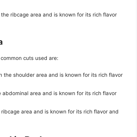
 the ribcage area and is known for its rich flavor
a
t common cuts used are:
om the shoulder area and is known for its rich flavor
e abdominal area and is known for its rich flavor
e ribcage area and is known for its rich flavor and