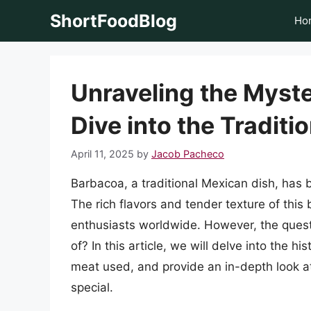
Skip
ShortFoodBlog
Ho
to
content
Unraveling the Myst
Dive into the Traditi
April 11, 2025
by
Jacob Pacheco
Barbacoa, a traditional Mexican dish, has b
The rich flavors and tender texture of thi
enthusiasts worldwide. However, the ques
of? In this article, we will delve into the h
meat used, and provide an in-depth look at
special.