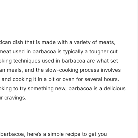
xican dish that is made with a variety of meats,
meat used in barbacoa is typically a tougher cut
ooking techniques used in barbacoa are what set
ican meals, and the slow-cooking process involves
and cooking it in a pit or oven for several hours.
oking to try something new, barbacoa is a delicious
ur cravings.
g barbacoa, here’s a simple recipe to get you