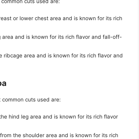
t common cuts used are:
reast or lower chest area and is known for its rich
 area and is known for its rich flavor and fall-off-
he ribcage area and is known for its rich flavor and
oa
t common cuts used are:
the hind leg area and is known for its rich flavor
n from the shoulder area and is known for its rich