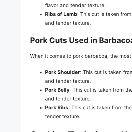
flavor and tender texture.
Ribs of Lamb
: This cut is taken from
and tender texture.
Pork Cuts Used in Barbaco
When it comes to pork barbacoa, the mos
Pork Shoulder
: This cut is taken fr
and tender texture.
Pork Belly
: This cut is taken from th
and tender texture.
Pork Ribs
: This cut is taken from th
tender texture.