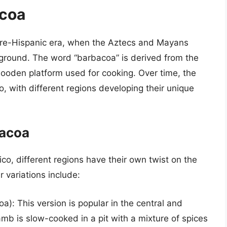
acoa
 pre-Hispanic era, when the Aztecs and Mayans
 ground. The word “barbacoa” is derived from the
ooden platform used for cooking. Over time, the
 with different regions developing their unique
bacoa
o, different regions have their own twist on the
r variations include:
): This version is popular in the central and
mb is slow-cooked in a pit with a mixture of spices