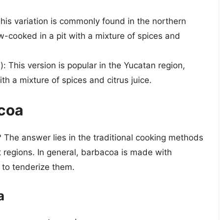
his variation is commonly found in the northern
w-cooked in a pit with a mixture of spices and
: This version is popular in the Yucatan region,
th a mixture of spices and citrus juice.
coa
 The answer lies in the traditional cooking methods
t regions. In general, barbacoa is made with
 to tenderize them.
a