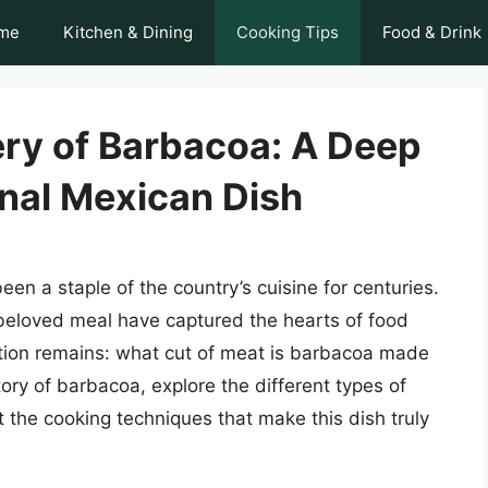
me
Kitchen & Dining
Cooking Tips
Food & Drink
ery of Barbacoa: A Deep
onal Mexican Dish
een a staple of the country’s cuisine for centuries.
s beloved meal have captured the hearts of food
tion remains: what cut of meat is barbacoa made
istory of barbacoa, explore the different types of
 the cooking techniques that make this dish truly