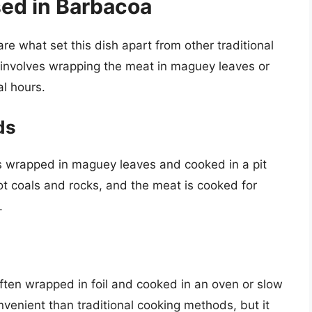
ed in Barbacoa
e what set this dish apart from other traditional
involves wrapping the meat in maguey leaves or
al hours.
ds
is wrapped in maguey leaves and cooked in a pit
hot coals and rocks, and the meat is cooked for
.
ften wrapped in foil and cooked in an oven or slow
venient than traditional cooking methods, but it