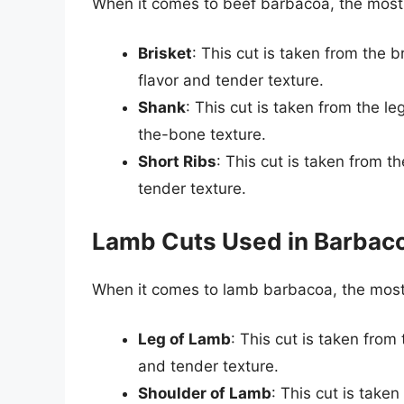
When it comes to beef barbacoa, the mos
Brisket
: This cut is taken from the b
flavor and tender texture.
Shank
: This cut is taken from the leg
the-bone texture.
Short Ribs
: This cut is taken from t
tender texture.
Lamb Cuts Used in Barbac
When it comes to lamb barbacoa, the mos
Leg of Lamb
: This cut is taken from 
and tender texture.
Shoulder of Lamb
: This cut is take