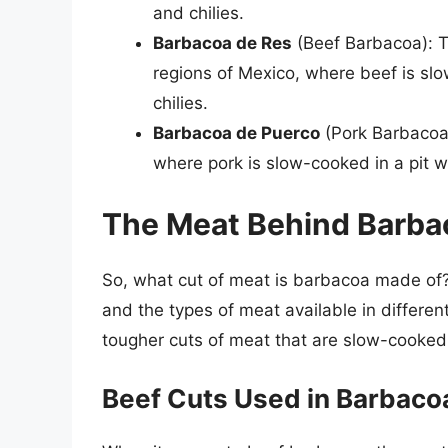
and chilies.
Barbacoa de Res
(Beef Barbacoa): T
regions of Mexico, where beef is slo
chilies.
Barbacoa de Puerco
(Pork Barbacoa)
where pork is slow-cooked in a pit wi
The Meat Behind Barba
So, what cut of meat is barbacoa made of?
and the types of meat available in differen
tougher cuts of meat that are slow-cooked
Beef Cuts Used in Barbaco