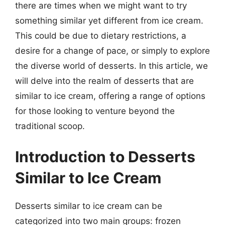
there are times when we might want to try
something similar yet different from ice cream.
This could be due to dietary restrictions, a
desire for a change of pace, or simply to explore
the diverse world of desserts. In this article, we
will delve into the realm of desserts that are
similar to ice cream, offering a range of options
for those looking to venture beyond the
traditional scoop.
Introduction to Desserts
Similar to Ice Cream
Desserts similar to ice cream can be
categorized into two main groups: frozen