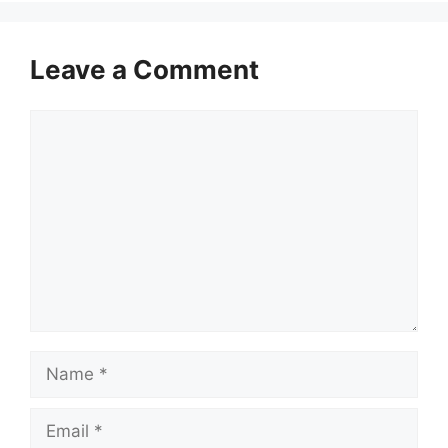
Leave a Comment
Comment
Name
Email