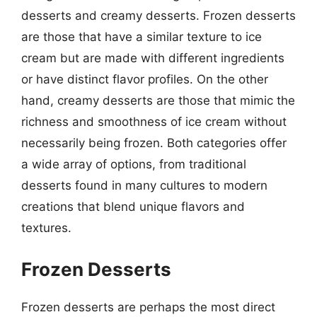
desserts and creamy desserts. Frozen desserts
are those that have a similar texture to ice
cream but are made with different ingredients
or have distinct flavor profiles. On the other
hand, creamy desserts are those that mimic the
richness and smoothness of ice cream without
necessarily being frozen. Both categories offer
a wide array of options, from traditional
desserts found in many cultures to modern
creations that blend unique flavors and
textures.
Frozen Desserts
Frozen desserts are perhaps the most direct