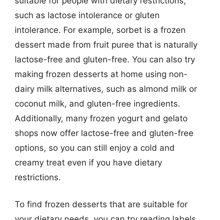
suitable for people with dietary restrictions,
such as lactose intolerance or gluten
intolerance. For example, sorbet is a frozen
dessert made from fruit puree that is naturally
lactose-free and gluten-free. You can also try
making frozen desserts at home using non-
dairy milk alternatives, such as almond milk or
coconut milk, and gluten-free ingredients.
Additionally, many frozen yogurt and gelato
shops now offer lactose-free and gluten-free
options, so you can still enjoy a cold and
creamy treat even if you have dietary
restrictions.
To find frozen desserts that are suitable for
your dietary needs, you can try reading labels