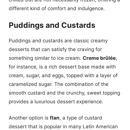
different kind of comfort and indulgence.
Puddings and Custards
Puddings and custards are classic creamy
desserts that can satisfy the craving for
something similar to ice cream.
Creme brûlée
,
for instance, is a rich dessert base made with
cream, sugar, and eggs, topped with a layer of
caramelized sugar. The combination of the
smooth custard and the crunchy, sweet topping
provides a luxurious dessert experience.
Another option is
flan
, a type of custard
dessert that is popular in many Latin American