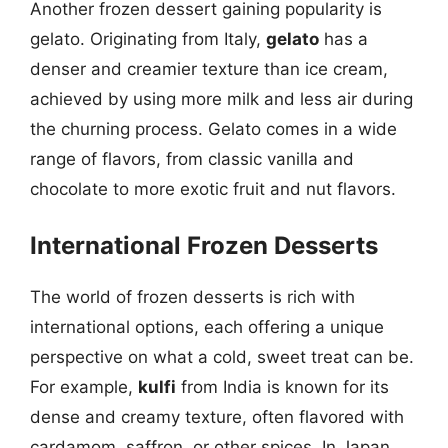
Another frozen dessert gaining popularity is
gelato. Originating from Italy,
gelato
has a
denser and creamier texture than ice cream,
achieved by using more milk and less air during
the churning process. Gelato comes in a wide
range of flavors, from classic vanilla and
chocolate to more exotic fruit and nut flavors.
International Frozen Desserts
The world of frozen desserts is rich with
international options, each offering a unique
perspective on what a cold, sweet treat can be.
For example,
kulfi
from India is known for its
dense and creamy texture, often flavored with
cardamom, saffron, or other spices. In Japan,