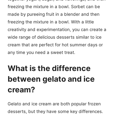
freezing the mixture in a bowl. Sorbet can be
made by pureeing fruit in a blender and then
freezing the mixture in a bowl. With a little
creativity and experimentation, you can create a
wide range of delicious desserts similar to ice
cream that are perfect for hot summer days or
any time you need a sweet treat.
What is the difference
between gelato and ice
cream?
Gelato and ice cream are both popular frozen
desserts, but they have some key differences.