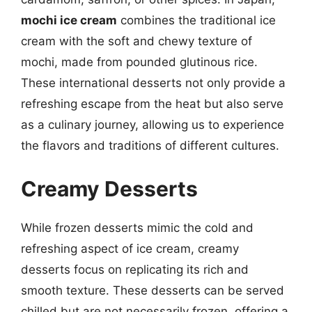
mochi ice cream
combines the traditional ice
cream with the soft and chewy texture of
mochi, made from pounded glutinous rice.
These international desserts not only provide a
refreshing escape from the heat but also serve
as a culinary journey, allowing us to experience
the flavors and traditions of different cultures.
Creamy Desserts
While frozen desserts mimic the cold and
refreshing aspect of ice cream, creamy
desserts focus on replicating its rich and
smooth texture. These desserts can be served
chilled but are not necessarily frozen, offering a