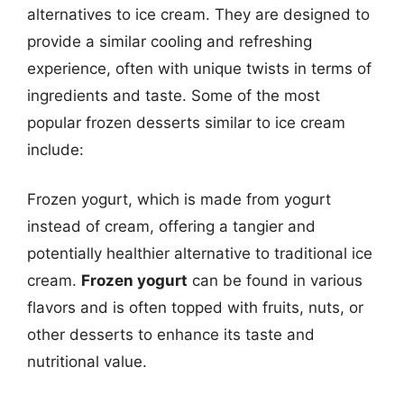
alternatives to ice cream. They are designed to
provide a similar cooling and refreshing
experience, often with unique twists in terms of
ingredients and taste. Some of the most
popular frozen desserts similar to ice cream
include:
Frozen yogurt, which is made from yogurt
instead of cream, offering a tangier and
potentially healthier alternative to traditional ice
cream.
Frozen yogurt
can be found in various
flavors and is often topped with fruits, nuts, or
other desserts to enhance its taste and
nutritional value.