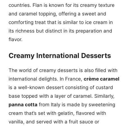
countries. Flan is known for its creamy texture
and caramel topping, offering a sweet and
comforting treat that is similar to ice cream in
its richness but distinct in its preparation and
flavor.
Creamy International Desserts
The world of creamy desserts is also filled with
international delights. In France,
crème caramel
is a well-known dessert consisting of custard
base topped with a layer of caramel. Similarly,
panna cotta
from Italy is made by sweetening
cream that’s set with gelatin, flavored with
vanilla, and served with a fruit sauce or