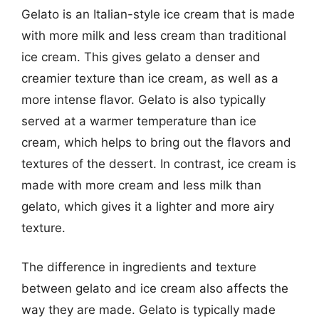
Gelato is an Italian-style ice cream that is made
with more milk and less cream than traditional
ice cream. This gives gelato a denser and
creamier texture than ice cream, as well as a
more intense flavor. Gelato is also typically
served at a warmer temperature than ice
cream, which helps to bring out the flavors and
textures of the dessert. In contrast, ice cream is
made with more cream and less milk than
gelato, which gives it a lighter and more airy
texture.
The difference in ingredients and texture
between gelato and ice cream also affects the
way they are made. Gelato is typically made