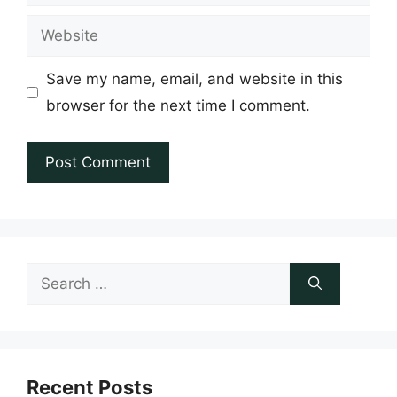
Website
Save my name, email, and website in this
browser for the next time I comment.
Search
for:
Recent Posts