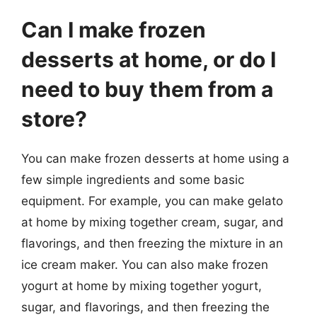
Can I make frozen
desserts at home, or do I
need to buy them from a
store?
You can make frozen desserts at home using a
few simple ingredients and some basic
equipment. For example, you can make gelato
at home by mixing together cream, sugar, and
flavorings, and then freezing the mixture in an
ice cream maker. You can also make frozen
yogurt at home by mixing together yogurt,
sugar, and flavorings, and then freezing the