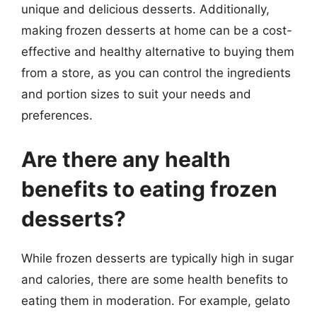
unique and delicious desserts. Additionally,
making frozen desserts at home can be a cost-
effective and healthy alternative to buying them
from a store, as you can control the ingredients
and portion sizes to suit your needs and
preferences.
Are there any health
benefits to eating frozen
desserts?
While frozen desserts are typically high in sugar
and calories, there are some health benefits to
eating them in moderation. For example, gelato