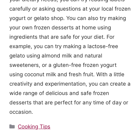
carefully or asking questions at your local frozen
yogurt or gelato shop. You can also try making
your own frozen desserts at home using
ingredients that are safe for your diet. For
example, you can try making a lactose-free
gelato using almond milk and natural
sweeteners, or a gluten-free frozen yogurt
using coconut milk and fresh fruit. With a little
creativity and experimentation, you can create a
wide range of delicious and safe frozen
desserts that are perfect for any time of day or
occasion.
Categories
Cooking Tips