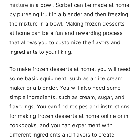
mixture in a bowl. Sorbet can be made at home
by pureeing fruit in a blender and then freezing
the mixture in a bowl. Making frozen desserts
at home can be a fun and rewarding process
that allows you to customize the flavors and
ingredients to your liking.
To make frozen desserts at home, you will need
some basic equipment, such as an ice cream
maker or a blender. You will also need some
simple ingredients, such as cream, sugar, and
flavorings. You can find recipes and instructions
for making frozen desserts at home online or in
cookbooks, and you can experiment with
different ingredients and flavors to create