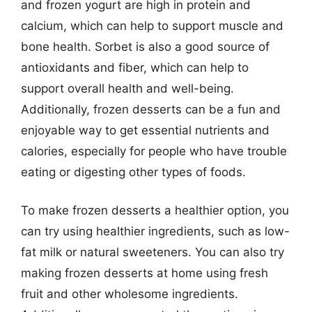
and frozen yogurt are high in protein and
calcium, which can help to support muscle and
bone health. Sorbet is also a good source of
antioxidants and fiber, which can help to
support overall health and well-being.
Additionally, frozen desserts can be a fun and
enjoyable way to get essential nutrients and
calories, especially for people who have trouble
eating or digesting other types of foods.
To make frozen desserts a healthier option, you
can try using healthier ingredients, such as low-
fat milk or natural sweeteners. You can also try
making frozen desserts at home using fresh
fruit and other wholesome ingredients.