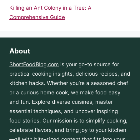
Killing an Ant Colony in a Tree: A
Comprehensive Guide
About
ShortFoodBlog.com
is your go-to source for
practical cooking insights, delicious recipes, and
kitchen hacks. Whether you’re a seasoned chef
or a curious home cook, we make food easy
and fun. Explore diverse cuisines, master
essential techniques, and uncover inspiring
food stories. Our mission is to simplify cooking,
celebrate flavors, and bring joy to your kitchen
—all with bite-sized content that fits into your