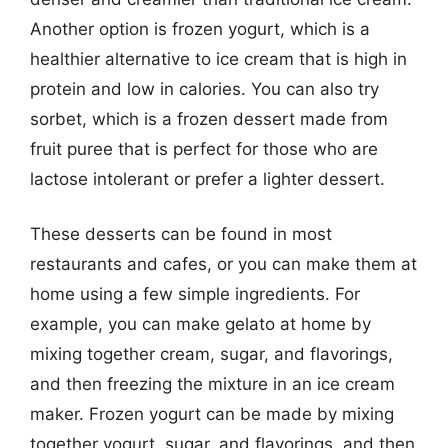
Another option is frozen yogurt, which is a
healthier alternative to ice cream that is high in
protein and low in calories. You can also try
sorbet, which is a frozen dessert made from
fruit puree that is perfect for those who are
lactose intolerant or prefer a lighter dessert.
These desserts can be found in most
restaurants and cafes, or you can make them at
home using a few simple ingredients. For
example, you can make gelato at home by
mixing together cream, sugar, and flavorings,
and then freezing the mixture in an ice cream
maker. Frozen yogurt can be made by mixing
together yogurt, sugar, and flavorings, and then