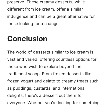
preserve. These creamy desserts, while
different from ice cream, offer a similar
indulgence and can be a great alternative for
those looking for a change.
Conclusion
The world of desserts similar to ice cream is
vast and varied, offering countless options for
those who wish to explore beyond the
traditional scoop. From frozen desserts like
frozen yogurt and gelato to creamy treats such
as puddings, custards, and international
delights, there’s a dessert out there for
everyone. Whether you’re looking for something