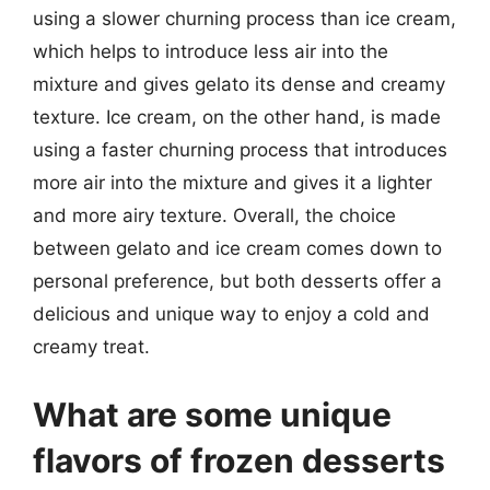
using a slower churning process than ice cream,
which helps to introduce less air into the
mixture and gives gelato its dense and creamy
texture. Ice cream, on the other hand, is made
using a faster churning process that introduces
more air into the mixture and gives it a lighter
and more airy texture. Overall, the choice
between gelato and ice cream comes down to
personal preference, but both desserts offer a
delicious and unique way to enjoy a cold and
creamy treat.
What are some unique
flavors of frozen desserts