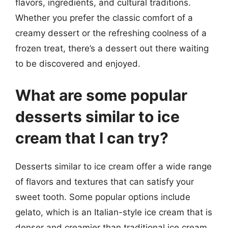
flavors, ingredients, and cultural traditions.
Whether you prefer the classic comfort of a
creamy dessert or the refreshing coolness of a
frozen treat, there’s a dessert out there waiting
to be discovered and enjoyed.
What are some popular
desserts similar to ice
cream that I can try?
Desserts similar to ice cream offer a wide range
of flavors and textures that can satisfy your
sweet tooth. Some popular options include
gelato, which is an Italian-style ice cream that is
denser and creamier than traditional ice cream.