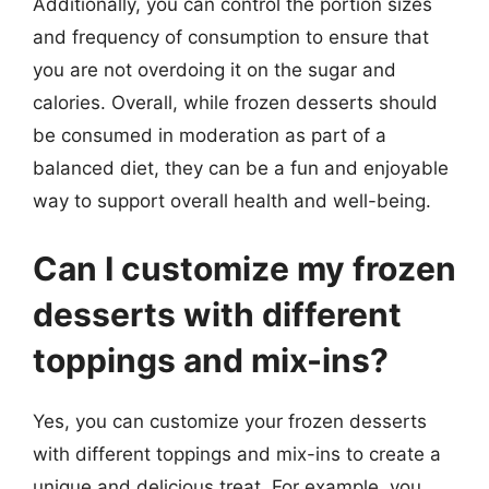
Additionally, you can control the portion sizes
and frequency of consumption to ensure that
you are not overdoing it on the sugar and
calories. Overall, while frozen desserts should
be consumed in moderation as part of a
balanced diet, they can be a fun and enjoyable
way to support overall health and well-being.
Can I customize my frozen
desserts with different
toppings and mix-ins?
Yes, you can customize your frozen desserts
with different toppings and mix-ins to create a
unique and delicious treat. For example, you