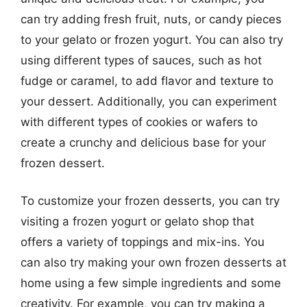
can try adding fresh fruit, nuts, or candy pieces
to your gelato or frozen yogurt. You can also try
using different types of sauces, such as hot
fudge or caramel, to add flavor and texture to
your dessert. Additionally, you can experiment
with different types of cookies or wafers to
create a crunchy and delicious base for your
frozen dessert.
To customize your frozen desserts, you can try
visiting a frozen yogurt or gelato shop that
offers a variety of toppings and mix-ins. You
can also try making your own frozen desserts at
home using a few simple ingredients and some
creativity. For example, you can try making a