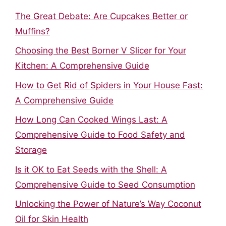
The Great Debate: Are Cupcakes Better or
Muffins?
Choosing the Best Borner V Slicer for Your
Kitchen: A Comprehensive Guide
How to Get Rid of Spiders in Your House Fast:
A Comprehensive Guide
How Long Can Cooked Wings Last: A
Comprehensive Guide to Food Safety and
Storage
Is it OK to Eat Seeds with the Shell: A
Comprehensive Guide to Seed Consumption
Unlocking the Power of Nature’s Way Coconut
Oil for Skin Health