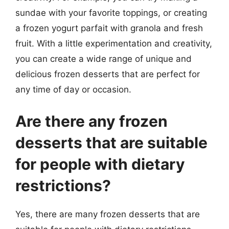
sundae with your favorite toppings, or creating
a frozen yogurt parfait with granola and fresh
fruit. With a little experimentation and creativity,
you can create a wide range of unique and
delicious frozen desserts that are perfect for
any time of day or occasion.
Are there any frozen
desserts that are suitable
for people with dietary
restrictions?
Yes, there are many frozen desserts that are