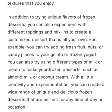
textures that you enjoy.
In addition to trying unique flavors of frozen
desserts, you can also experiment with
different toppings and mix-ins to create a
customized dessert that is all your own. For
example, you can try adding fresh fruit, nuts, or
candy pieces to your gelato or frozen yogurt.
You can also try using different types of milk or
cream to make your frozen desserts, such as
almond milk or coconut cream. With a little
creativity and experimentation, you can create a
wide range of unique and delicious frozen
desserts that are perfect for any time of day or
occasion.