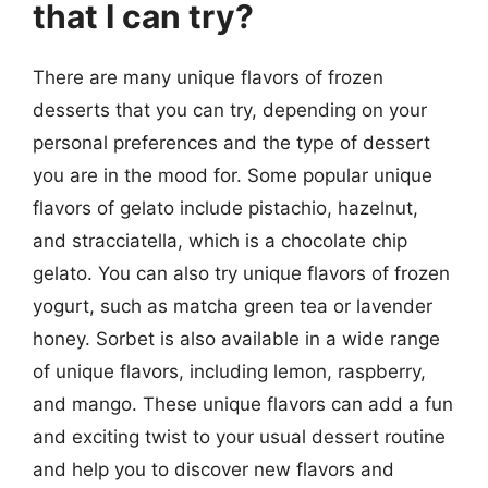
that I can try?
There are many unique flavors of frozen
desserts that you can try, depending on your
personal preferences and the type of dessert
you are in the mood for. Some popular unique
flavors of gelato include pistachio, hazelnut,
and stracciatella, which is a chocolate chip
gelato. You can also try unique flavors of frozen
yogurt, such as matcha green tea or lavender
honey. Sorbet is also available in a wide range
of unique flavors, including lemon, raspberry,
and mango. These unique flavors can add a fun
and exciting twist to your usual dessert routine
and help you to discover new flavors and