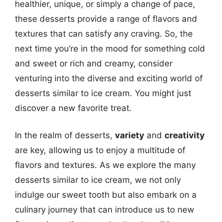
healthier, unique, or simply a change of pace,
these desserts provide a range of flavors and
textures that can satisfy any craving. So, the
next time you’re in the mood for something cold
and sweet or rich and creamy, consider
venturing into the diverse and exciting world of
desserts similar to ice cream. You might just
discover a new favorite treat.
In the realm of desserts,
variety
and
creativity
are key, allowing us to enjoy a multitude of
flavors and textures. As we explore the many
desserts similar to ice cream, we not only
indulge our sweet tooth but also embark on a
culinary journey that can introduce us to new