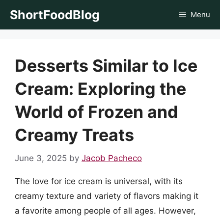
Skip
ShortFoodBlog
Menu
to
content
Desserts Similar to Ice
Cream: Exploring the
World of Frozen and
Creamy Treats
June 3, 2025
by
Jacob Pacheco
The love for ice cream is universal, with its
creamy texture and variety of flavors making it
a favorite among people of all ages. However,