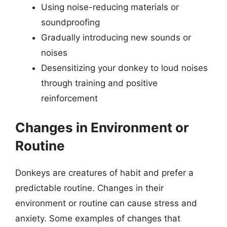
Using noise-reducing materials or
soundproofing
Gradually introducing new sounds or
noises
Desensitizing your donkey to loud noises
through training and positive
reinforcement
Changes in Environment or
Routine
Donkeys are creatures of habit and prefer a
predictable routine. Changes in their
environment or routine can cause stress and
anxiety. Some examples of changes that