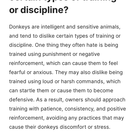
or discipline?
Donkeys are intelligent and sensitive animals,
and tend to dislike certain types of training or
discipline. One thing they often hate is being
trained using punishment or negative
reinforcement, which can cause them to feel
fearful or anxious. They may also dislike being
trained using loud or harsh commands, which
can startle them or cause them to become
defensive. As a result, owners should approach
training with patience, consistency, and positive
reinforcement, avoiding any practices that may
cause their donkeys discomfort or stress.