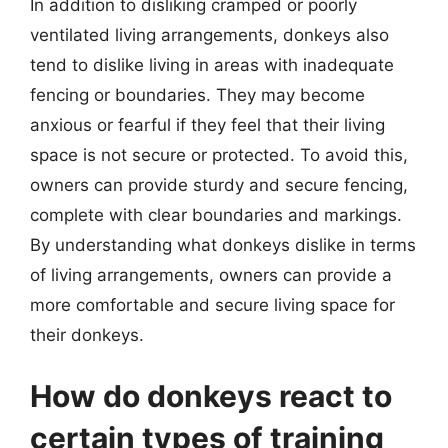
In addition to disliking cramped or poorly
ventilated living arrangements, donkeys also
tend to dislike living in areas with inadequate
fencing or boundaries. They may become
anxious or fearful if they feel that their living
space is not secure or protected. To avoid this,
owners can provide sturdy and secure fencing,
complete with clear boundaries and markings.
By understanding what donkeys dislike in terms
of living arrangements, owners can provide a
more comfortable and secure living space for
their donkeys.
How do donkeys react to
certain types of training