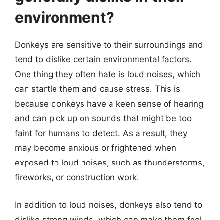
environment?
Donkeys are sensitive to their surroundings and
tend to dislike certain environmental factors.
One thing they often hate is loud noises, which
can startle them and cause stress. This is
because donkeys have a keen sense of hearing
and can pick up on sounds that might be too
faint for humans to detect. As a result, they
may become anxious or frightened when
exposed to loud noises, such as thunderstorms,
fireworks, or construction work.
In addition to loud noises, donkeys also tend to
dislike strong winds, which can make them feel