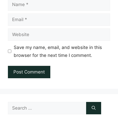
Name
Email
Website
Save my name, email, and website in this
browser for the next time I comment.
Search
for: