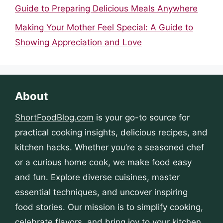
Guide to Preparing Delicious Meals Anywhere
Making Your Mother Feel Special: A Guide to
Showing Appreciation and Love
About
ShortFoodBlog.com
is your go-to source for
practical cooking insights, delicious recipes, and
kitchen hacks. Whether you’re a seasoned chef
or a curious home cook, we make food easy
and fun. Explore diverse cuisines, master
essential techniques, and uncover inspiring
food stories. Our mission is to simplify cooking,
celebrate flavors, and bring joy to your kitchen