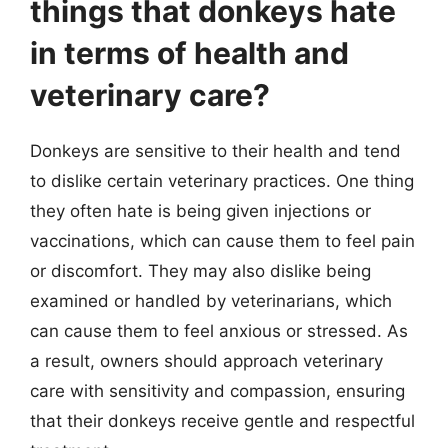
things that donkeys hate
in terms of health and
veterinary care?
Donkeys are sensitive to their health and tend
to dislike certain veterinary practices. One thing
they often hate is being given injections or
vaccinations, which can cause them to feel pain
or discomfort. They may also dislike being
examined or handled by veterinarians, which
can cause them to feel anxious or stressed. As
a result, owners should approach veterinary
care with sensitivity and compassion, ensuring
that their donkeys receive gentle and respectful