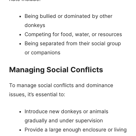
Being bullied or dominated by other
donkeys
Competing for food, water, or resources
Being separated from their social group
or companions
Managing Social Conflicts
To manage social conflicts and dominance
issues, it’s essential to:
Introduce new donkeys or animals
gradually and under supervision
Provide a large enough enclosure or living