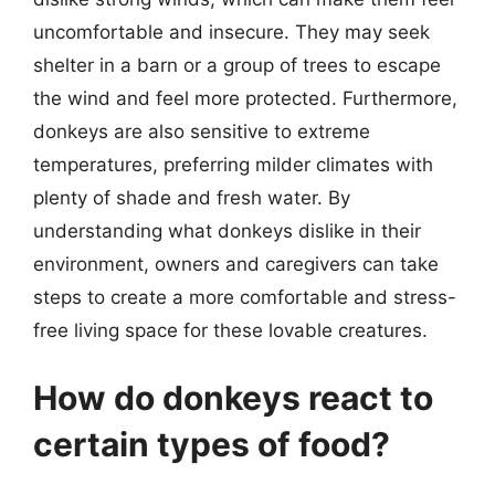
uncomfortable and insecure. They may seek
shelter in a barn or a group of trees to escape
the wind and feel more protected. Furthermore,
donkeys are also sensitive to extreme
temperatures, preferring milder climates with
plenty of shade and fresh water. By
understanding what donkeys dislike in their
environment, owners and caregivers can take
steps to create a more comfortable and stress-
free living space for these lovable creatures.
How do donkeys react to
certain types of food?