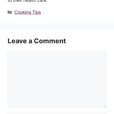
to their health care.
Categories
Cooking Tips
Leave a Comment
Comment