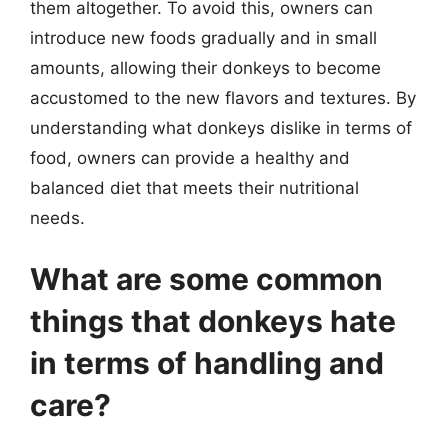
them altogether. To avoid this, owners can
introduce new foods gradually and in small
amounts, allowing their donkeys to become
accustomed to the new flavors and textures. By
understanding what donkeys dislike in terms of
food, owners can provide a healthy and
balanced diet that meets their nutritional
needs.
What are some common
things that donkeys hate
in terms of handling and
care?