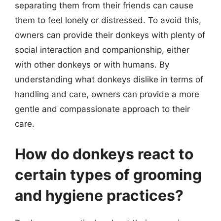
separating them from their friends can cause
them to feel lonely or distressed. To avoid this,
owners can provide their donkeys with plenty of
social interaction and companionship, either
with other donkeys or with humans. By
understanding what donkeys dislike in terms of
handling and care, owners can provide a more
gentle and compassionate approach to their
care.
How do donkeys react to
certain types of grooming
and hygiene practices?