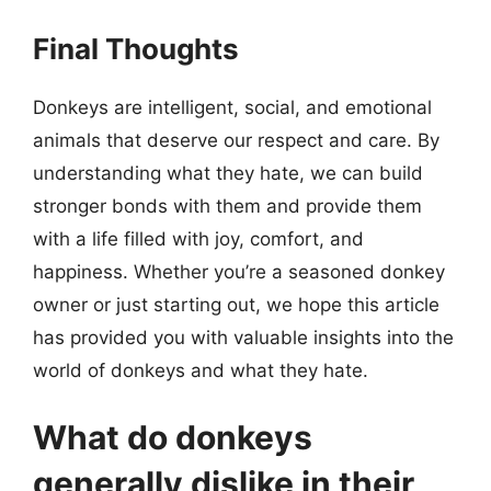
Final Thoughts
Donkeys are intelligent, social, and emotional
animals that deserve our respect and care. By
understanding what they hate, we can build
stronger bonds with them and provide them
with a life filled with joy, comfort, and
happiness. Whether you’re a seasoned donkey
owner or just starting out, we hope this article
has provided you with valuable insights into the
world of donkeys and what they hate.
What do donkeys
generally dislike in their