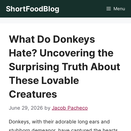
Skip
ShortFoodBlog
Menu
to
content
What Do Donkeys
Hate? Uncovering the
Surprising Truth About
These Lovable
Creatures
June 29, 2026
by
Jacob Pacheco
Donkeys, with their adorable long ears and
stubborn demeanor, have captured the hearts