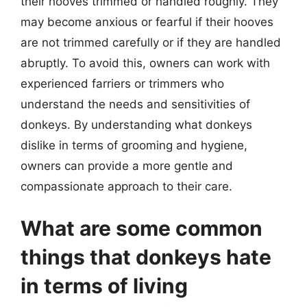
their hooves trimmed or handled roughly. They
may become anxious or fearful if their hooves
are not trimmed carefully or if they are handled
abruptly. To avoid this, owners can work with
experienced farriers or trimmers who
understand the needs and sensitivities of
donkeys. By understanding what donkeys
dislike in terms of grooming and hygiene,
owners can provide a more gentle and
compassionate approach to their care.
What are some common
things that donkeys hate
in terms of living