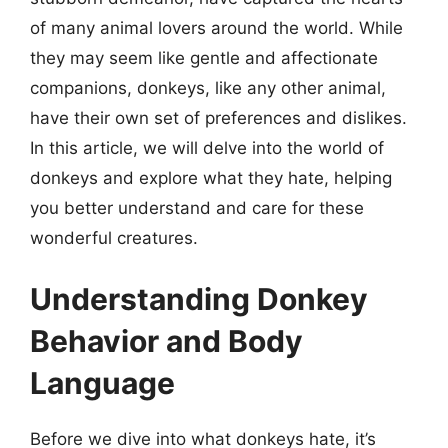
of many animal lovers around the world. While
they may seem like gentle and affectionate
companions, donkeys, like any other animal,
have their own set of preferences and dislikes.
In this article, we will delve into the world of
donkeys and explore what they hate, helping
you better understand and care for these
wonderful creatures.
Understanding Donkey
Behavior and Body
Language
Before we dive into what donkeys hate, it’s