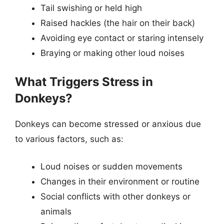
Tail swishing or held high
Raised hackles (the hair on their back)
Avoiding eye contact or staring intensely
Braying or making other loud noises
What Triggers Stress in
Donkeys?
Donkeys can become stressed or anxious due
to various factors, such as:
Loud noises or sudden movements
Changes in their environment or routine
Social conflicts with other donkeys or
animals