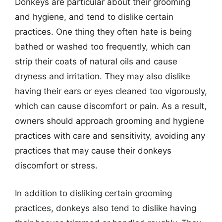
Donkeys are particular about their grooming
and hygiene, and tend to dislike certain
practices. One thing they often hate is being
bathed or washed too frequently, which can
strip their coats of natural oils and cause
dryness and irritation. They may also dislike
having their ears or eyes cleaned too vigorously,
which can cause discomfort or pain. As a result,
owners should approach grooming and hygiene
practices with care and sensitivity, avoiding any
practices that may cause their donkeys
discomfort or stress.
In addition to disliking certain grooming
practices, donkeys also tend to dislike having