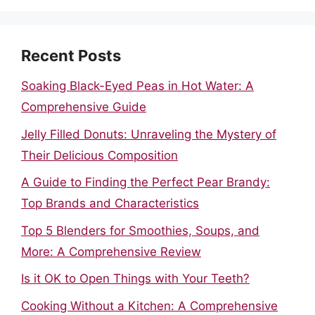
Recent Posts
Soaking Black-Eyed Peas in Hot Water: A
Comprehensive Guide
Jelly Filled Donuts: Unraveling the Mystery of
Their Delicious Composition
A Guide to Finding the Perfect Pear Brandy:
Top Brands and Characteristics
Top 5 Blenders for Smoothies, Soups, and
More: A Comprehensive Review
Is it OK to Open Things with Your Teeth?
Cooking Without a Kitchen: A Comprehensive