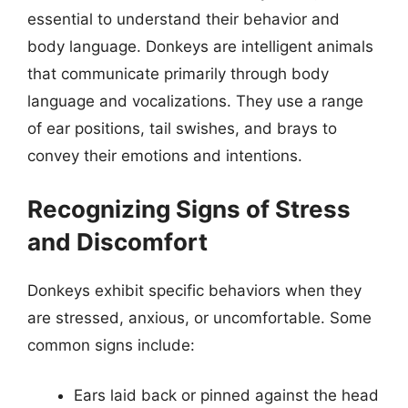
essential to understand their behavior and
body language. Donkeys are intelligent animals
that communicate primarily through body
language and vocalizations. They use a range
of ear positions, tail swishes, and brays to
convey their emotions and intentions.
Recognizing Signs of Stress
and Discomfort
Donkeys exhibit specific behaviors when they
are stressed, anxious, or uncomfortable. Some
common signs include:
Ears laid back or pinned against the head