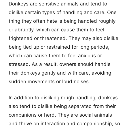
Donkeys are sensitive animals and tend to
dislike certain types of handling and care. One
thing they often hate is being handled roughly
or abruptly, which can cause them to feel
frightened or threatened. They may also dislike
being tied up or restrained for long periods,
which can cause them to feel anxious or
stressed. As a result, owners should handle
their donkeys gently and with care, avoiding
sudden movements or loud noises.
In addition to disliking rough handling, donkeys
also tend to dislike being separated from their
companions or herd. They are social animals
and thrive on interaction and companionship, so