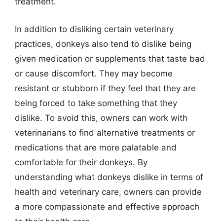
treatment.
In addition to disliking certain veterinary
practices, donkeys also tend to dislike being
given medication or supplements that taste bad
or cause discomfort. They may become
resistant or stubborn if they feel that they are
being forced to take something that they
dislike. To avoid this, owners can work with
veterinarians to find alternative treatments or
medications that are more palatable and
comfortable for their donkeys. By
understanding what donkeys dislike in terms of
health and veterinary care, owners can provide
a more compassionate and effective approach