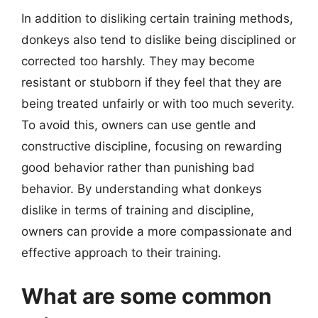
In addition to disliking certain training methods,
donkeys also tend to dislike being disciplined or
corrected too harshly. They may become
resistant or stubborn if they feel that they are
being treated unfairly or with too much severity.
To avoid this, owners can use gentle and
constructive discipline, focusing on rewarding
good behavior rather than punishing bad
behavior. By understanding what donkeys
dislike in terms of training and discipline,
owners can provide a more compassionate and
effective approach to their training.
What are some common