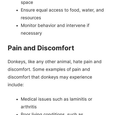
space
Ensure equal access to food, water, and
resources
Monitor behavior and intervene if
necessary
Pain and Discomfort
Donkeys, like any other animal, hate pain and
discomfort. Some examples of pain and
discomfort that donkeys may experience
include:
Medical issues such as laminitis or
arthritis
Poor living conditions, such as