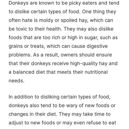
Donkeys are known to be picky eaters and tend
to dislike certain types of food. One thing they
often hate is moldy or spoiled hay, which can
be toxic to their health. They may also dislike
foods that are too rich or high in sugar, such as
grains or treats, which can cause digestive
problems. As a result, owners should ensure
that their donkeys receive high-quality hay and
a balanced diet that meets their nutritional
needs.
In addition to disliking certain types of food,
donkeys also tend to be wary of new foods or
changes in their diet. They may take time to
adjust to new foods or may even refuse to eat