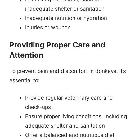
inadequate shelter or sanitation
Inadequate nutrition or hydration
Injuries or wounds
Providing Proper Care and
Attention
To prevent pain and discomfort in donkeys, it’s
essential to:
Provide regular veterinary care and
check-ups
Ensure proper living conditions, including
adequate shelter and sanitation
Offer a balanced and nutritious diet