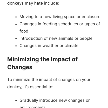
donkeys may hate include:
Moving to a new living space or enclosure
Changes in feeding schedules or types of
food
Introduction of new animals or people
Changes in weather or climate
Minimizing the Impact of
Changes
To minimize the impact of changes on your
donkey, it’s essential to:
Gradually introduce new changes or
environments