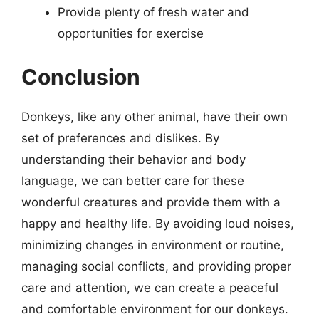
Provide plenty of fresh water and
opportunities for exercise
Conclusion
Donkeys, like any other animal, have their own
set of preferences and dislikes. By
understanding their behavior and body
language, we can better care for these
wonderful creatures and provide them with a
happy and healthy life. By avoiding loud noises,
minimizing changes in environment or routine,
managing social conflicts, and providing proper
care and attention, we can create a peaceful
and comfortable environment for our donkeys.