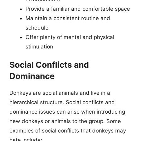
Provide a familiar and comfortable space
Maintain a consistent routine and
schedule
Offer plenty of mental and physical
stimulation
Social Conflicts and
Dominance
Donkeys are social animals and live in a
hierarchical structure. Social conflicts and
dominance issues can arise when introducing
new donkeys or animals to the group. Some
examples of social conflicts that donkeys may
hate include: