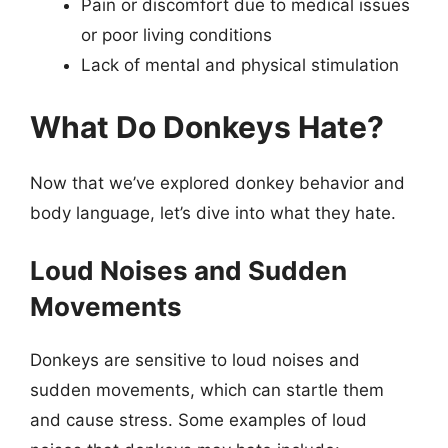
Pain or discomfort due to medical issues
or poor living conditions
Lack of mental and physical stimulation
What Do Donkeys Hate?
Now that we’ve explored donkey behavior and
body language, let’s dive into what they hate.
Loud Noises and Sudden
Movements
Donkeys are sensitive to loud noises and
sudden movements, which can startle them
and cause stress. Some examples of loud