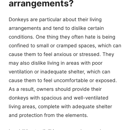
arrangements?
Donkeys are particular about their living
arrangements and tend to dislike certain
conditions. One thing they often hate is being
confined to small or cramped spaces, which can
cause them to feel anxious or stressed. They
may also dislike living in areas with poor
ventilation or inadequate shelter, which can
cause them to feel uncomfortable or exposed.
As a result, owners should provide their
donkeys with spacious and well-ventilated
living areas, complete with adequate shelter
and protection from the elements.