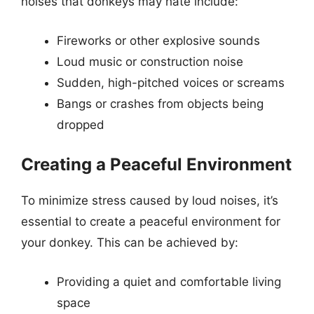
noises that donkeys may hate include:
Fireworks or other explosive sounds
Loud music or construction noise
Sudden, high-pitched voices or screams
Bangs or crashes from objects being
dropped
Creating a Peaceful Environment
To minimize stress caused by loud noises, it’s
essential to create a peaceful environment for
your donkey. This can be achieved by:
Providing a quiet and comfortable living
space