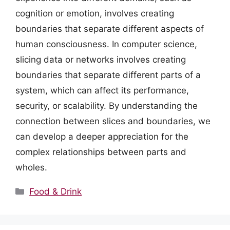
cognition or emotion, involves creating
boundaries that separate different aspects of
human consciousness. In computer science,
slicing data or networks involves creating
boundaries that separate different parts of a
system, which can affect its performance,
security, or scalability. By understanding the
connection between slices and boundaries, we
can develop a deeper appreciation for the
complex relationships between parts and
wholes.
Categories
Food & Drink