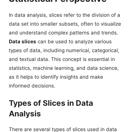
In data analysis, slices refer to the division of a
data set into smaller subsets, often to visualize
and understand complex patterns and trends.
Data slices
can be used to analyze various
types of data, including numerical, categorical,
and textual data. This concept is essential in
statistics, machine learning, and data science,
as it helps to identify insights and make
informed decisions.
Types of Slices in Data
Analysis
There are several types of slices used in data