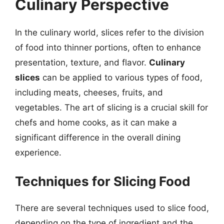
Culinary Perspective
In the culinary world, slices refer to the division
of food into thinner portions, often to enhance
presentation, texture, and flavor.
Culinary
slices
can be applied to various types of food,
including meats, cheeses, fruits, and
vegetables. The art of slicing is a crucial skill for
chefs and home cooks, as it can make a
significant difference in the overall dining
experience.
Techniques for Slicing Food
There are several techniques used to slice food,
depending on the type of ingredient and the