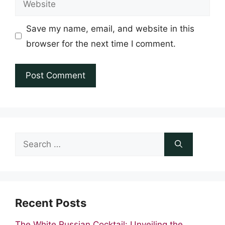
Save my name, email, and website in this
browser for the next time I comment.
Search
for:
Recent Posts
The White Russian Cocktail: Unveiling the