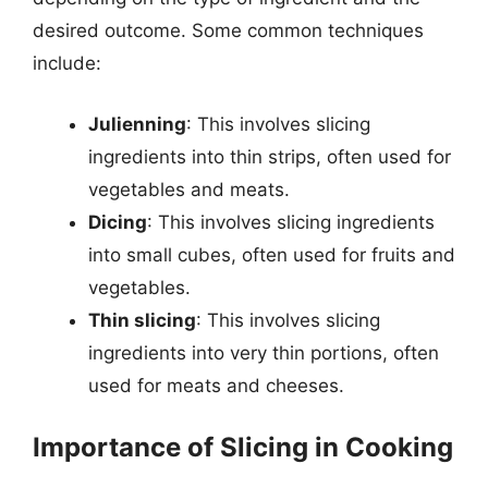
desired outcome. Some common techniques
include:
Julienning
: This involves slicing
ingredients into thin strips, often used for
vegetables and meats.
Dicing
: This involves slicing ingredients
into small cubes, often used for fruits and
vegetables.
Thin slicing
: This involves slicing
ingredients into very thin portions, often
used for meats and cheeses.
Importance of Slicing in Cooking