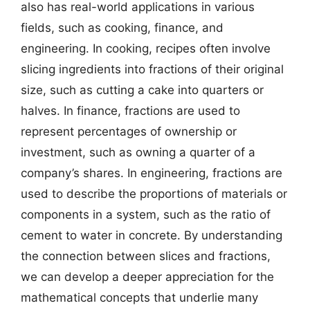
also has real-world applications in various
fields, such as cooking, finance, and
engineering. In cooking, recipes often involve
slicing ingredients into fractions of their original
size, such as cutting a cake into quarters or
halves. In finance, fractions are used to
represent percentages of ownership or
investment, such as owning a quarter of a
company’s shares. In engineering, fractions are
used to describe the proportions of materials or
components in a system, such as the ratio of
cement to water in concrete. By understanding
the connection between slices and fractions,
we can develop a deeper appreciation for the
mathematical concepts that underlie many