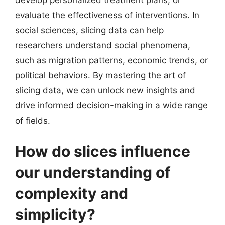
evaluate the effectiveness of interventions. In
social sciences, slicing data can help
researchers understand social phenomena,
such as migration patterns, economic trends, or
political behaviors. By mastering the art of
slicing data, we can unlock new insights and
drive informed decision-making in a wide range
of fields.
How do slices influence
our understanding of
complexity and
simplicity?