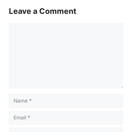
Leave a Comment
Comment
Name
Email
Website