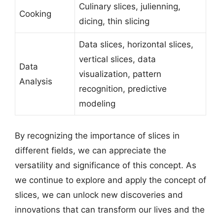
Culinary slices, julienning,
Cooking
dicing, thin slicing
Data slices, horizontal slices,
vertical slices, data
Data
visualization, pattern
Analysis
recognition, predictive
modeling
By recognizing the importance of slices in
different fields, we can appreciate the
versatility and significance of this concept. As
we continue to explore and apply the concept of
slices, we can unlock new discoveries and
innovations that can transform our lives and the