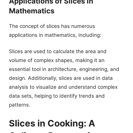
Applications of Slices in
Mathematics
The concept of slices has numerous
applications in mathematics, including:
Slices are used to calculate the area and
volume of complex shapes, making it an
essential tool in architecture, engineering, and
design. Additionally, slices are used in data
analysis to visualize and understand complex
data sets, helping to identify trends and
patterns.
Slices in Cooking: A