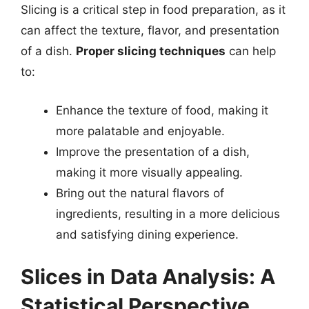
Slicing is a critical step in food preparation, as it
can affect the texture, flavor, and presentation
of a dish.
Proper slicing techniques
can help
to:
Enhance the texture of food, making it
more palatable and enjoyable.
Improve the presentation of a dish,
making it more visually appealing.
Bring out the natural flavors of
ingredients, resulting in a more delicious
and satisfying dining experience.
Slices in Data Analysis: A
Statistical Perspective