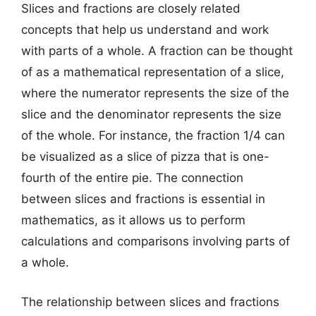
Slices and fractions are closely related
concepts that help us understand and work
with parts of a whole. A fraction can be thought
of as a mathematical representation of a slice,
where the numerator represents the size of the
slice and the denominator represents the size
of the whole. For instance, the fraction 1/4 can
be visualized as a slice of pizza that is one-
fourth of the entire pie. The connection
between slices and fractions is essential in
mathematics, as it allows us to perform
calculations and comparisons involving parts of
a whole.
The relationship between slices and fractions