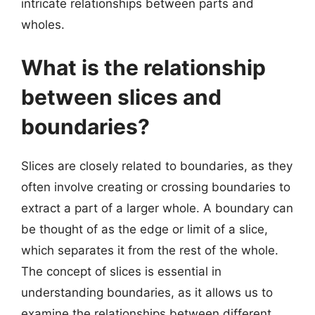
intricate relationships between parts and
wholes.
What is the relationship
between slices and
boundaries?
Slices are closely related to boundaries, as they
often involve creating or crossing boundaries to
extract a part of a larger whole. A boundary can
be thought of as the edge or limit of a slice,
which separates it from the rest of the whole.
The concept of slices is essential in
understanding boundaries, as it allows us to
examine the relationships between different