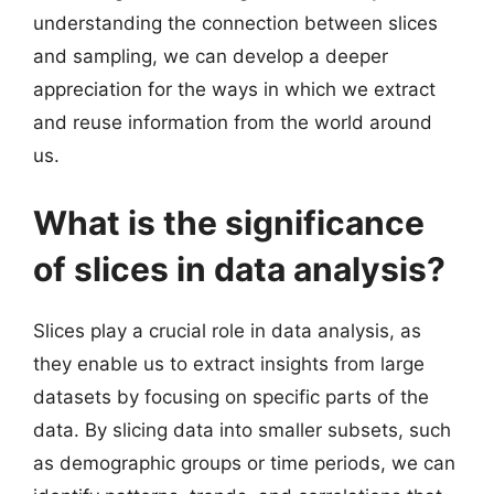
understanding the connection between slices
and sampling, we can develop a deeper
appreciation for the ways in which we extract
and reuse information from the world around
us.
What is the significance
of slices in data analysis?
Slices play a crucial role in data analysis, as
they enable us to extract insights from large
datasets by focusing on specific parts of the
data. By slicing data into smaller subsets, such
as demographic groups or time periods, we can