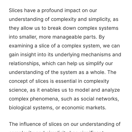
Slices have a profound impact on our
understanding of complexity and simplicity, as
they allow us to break down complex systems
into smaller, more manageable parts. By
examining a slice of a complex system, we can
gain insight into its underlying mechanisms and
relationships, which can help us simplify our
understanding of the system as a whole. The
concept of slices is essential in complexity
science, as it enables us to model and analyze
complex phenomena, such as social networks,
biological systems, or economic markets.
The influence of slices on our understanding of