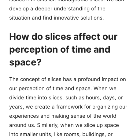
develop a deeper understanding of the
situation and find innovative solutions.
How do slices affect our
perception of time and
space?
The concept of slices has a profound impact on
our perception of time and space. When we
divide time into slices, such as hours, days, or
years, we create a framework for organizing our
experiences and making sense of the world
around us. Similarly, when we slice up space
into smaller units, like rooms, buildings, or