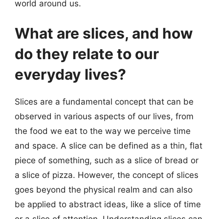
world around us.
What are slices, and how
do they relate to our
everyday lives?
Slices are a fundamental concept that can be
observed in various aspects of our lives, from
the food we eat to the way we perceive time
and space. A slice can be defined as a thin, flat
piece of something, such as a slice of bread or
a slice of pizza. However, the concept of slices
goes beyond the physical realm and can also
be applied to abstract ideas, like a slice of time