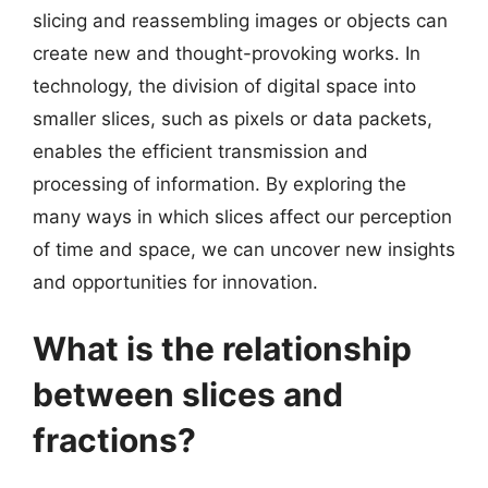
slicing and reassembling images or objects can
create new and thought-provoking works. In
technology, the division of digital space into
smaller slices, such as pixels or data packets,
enables the efficient transmission and
processing of information. By exploring the
many ways in which slices affect our perception
of time and space, we can uncover new insights
and opportunities for innovation.
What is the relationship
between slices and
fractions?