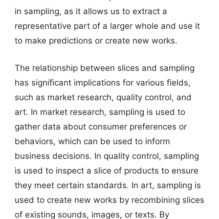
in sampling, as it allows us to extract a
representative part of a larger whole and use it
to make predictions or create new works.
The relationship between slices and sampling
has significant implications for various fields,
such as market research, quality control, and
art. In market research, sampling is used to
gather data about consumer preferences or
behaviors, which can be used to inform
business decisions. In quality control, sampling
is used to inspect a slice of products to ensure
they meet certain standards. In art, sampling is
used to create new works by recombining slices
of existing sounds, images, or texts. By