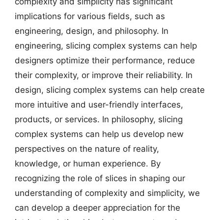
complexity and simplicity has significant
implications for various fields, such as
engineering, design, and philosophy. In
engineering, slicing complex systems can help
designers optimize their performance, reduce
their complexity, or improve their reliability. In
design, slicing complex systems can help create
more intuitive and user-friendly interfaces,
products, or services. In philosophy, slicing
complex systems can help us develop new
perspectives on the nature of reality,
knowledge, or human experience. By
recognizing the role of slices in shaping our
understanding of complexity and simplicity, we
can develop a deeper appreciation for the