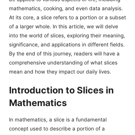
mathematics, cooking, and even data analysis.
At its core, a slice refers to a portion or a subset
of a larger whole. In this article, we will delve
into the world of slices, exploring their meaning,
significance, and applications in different fields.
By the end of this journey, readers will have a
comprehensive understanding of what slices
mean and how they impact our daily lives.
Introduction to Slices in
Mathematics
In mathematics, a slice is a fundamental
concept used to describe a portion of a