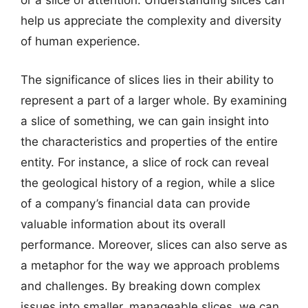
or a slice of attention. Understanding slices can
help us appreciate the complexity and diversity
of human experience.
The significance of slices lies in their ability to
represent a part of a larger whole. By examining
a slice of something, we can gain insight into
the characteristics and properties of the entire
entity. For instance, a slice of rock can reveal
the geological history of a region, while a slice
of a company’s financial data can provide
valuable information about its overall
performance. Moreover, slices can also serve as
a metaphor for the way we approach problems
and challenges. By breaking down complex
issues into smaller, manageable slices, we can