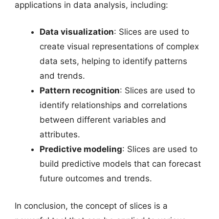
applications in data analysis, including:
Data visualization
: Slices are used to
create visual representations of complex
data sets, helping to identify patterns
and trends.
Pattern recognition
: Slices are used to
identify relationships and correlations
between different variables and
attributes.
Predictive modeling
: Slices are used to
build predictive models that can forecast
future outcomes and trends.
In conclusion, the concept of slices is a