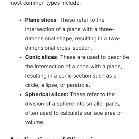
most common types include:
Plane slices
: These refer to the
intersection of a plane with a three-
dimensional shape, resulting in a two-
dimensional cross-section.
Conic slices
: These are used to describe
the intersection of a cone with a plane,
resulting in a conic section such as a
circle, ellipse, or parabola.
Spherical slices
: These refer to the
division of a sphere into smaller parts,
often used to calculate surface area or
volume.