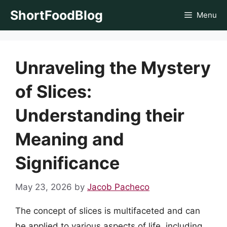
Skip
ShortFoodBlog
Menu
to
content
Unraveling the Mystery
of Slices:
Understanding their
Meaning and
Significance
May 23, 2026
by
Jacob Pacheco
The concept of slices is multifaceted and can
be applied to various aspects of life, including