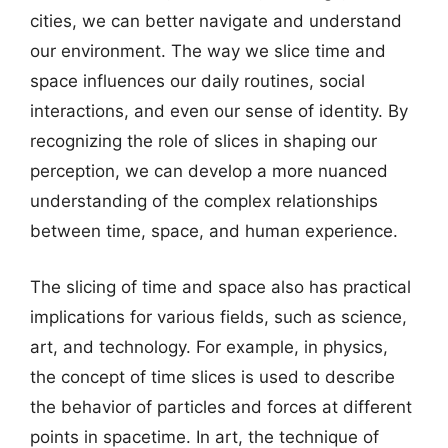
cities, we can better navigate and understand
our environment. The way we slice time and
space influences our daily routines, social
interactions, and even our sense of identity. By
recognizing the role of slices in shaping our
perception, we can develop a more nuanced
understanding of the complex relationships
between time, space, and human experience.
The slicing of time and space also has practical
implications for various fields, such as science,
art, and technology. For example, in physics,
the concept of time slices is used to describe
the behavior of particles and forces at different
points in spacetime. In art, the technique of