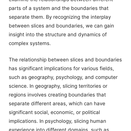
parts of a system and the boundaries that
separate them. By recognizing the interplay
between slices and boundaries, we can gain
insight into the structure and dynamics of
complex systems.
The relationship between slices and boundaries
has significant implications for various fields,
such as geography, psychology, and computer
science. In geography, slicing territories or
regions involves creating boundaries that
separate different areas, which can have
significant social, economic, or political
implications. In psychology, slicing human
experience into different domains, such as