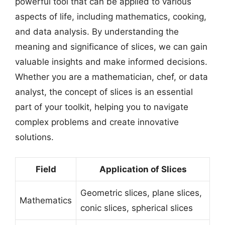
powerful tool that can be applied to various
aspects of life, including mathematics, cooking,
and data analysis. By understanding the
meaning and significance of slices, we can gain
valuable insights and make informed decisions.
Whether you are a mathematician, chef, or data
analyst, the concept of slices is an essential
part of your toolkit, helping you to navigate
complex problems and create innovative
solutions.
Field
Application of Slices
Geometric slices, plane slices,
Mathematics
conic slices, spherical slices