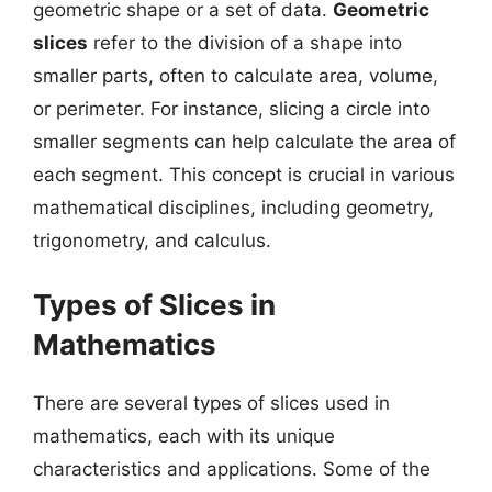
geometric shape or a set of data.
Geometric
slices
refer to the division of a shape into
smaller parts, often to calculate area, volume,
or perimeter. For instance, slicing a circle into
smaller segments can help calculate the area of
each segment. This concept is crucial in various
mathematical disciplines, including geometry,
trigonometry, and calculus.
Types of Slices in
Mathematics
There are several types of slices used in
mathematics, each with its unique
characteristics and applications. Some of the