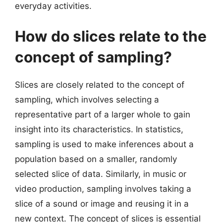
everyday activities.
How do slices relate to the
concept of sampling?
Slices are closely related to the concept of
sampling, which involves selecting a
representative part of a larger whole to gain
insight into its characteristics. In statistics,
sampling is used to make inferences about a
population based on a smaller, randomly
selected slice of data. Similarly, in music or
video production, sampling involves taking a
slice of a sound or image and reusing it in a
new context. The concept of slices is essential