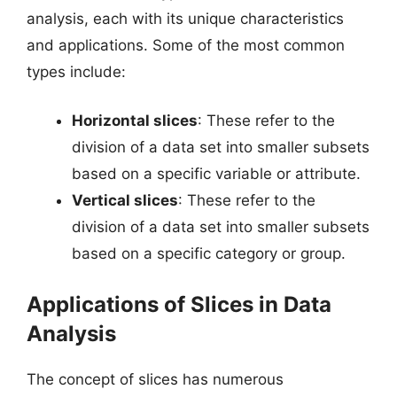
analysis, each with its unique characteristics
and applications. Some of the most common
types include:
Horizontal slices
: These refer to the
division of a data set into smaller subsets
based on a specific variable or attribute.
Vertical slices
: These refer to the
division of a data set into smaller subsets
based on a specific category or group.
Applications of Slices in Data
Analysis
The concept of slices has numerous