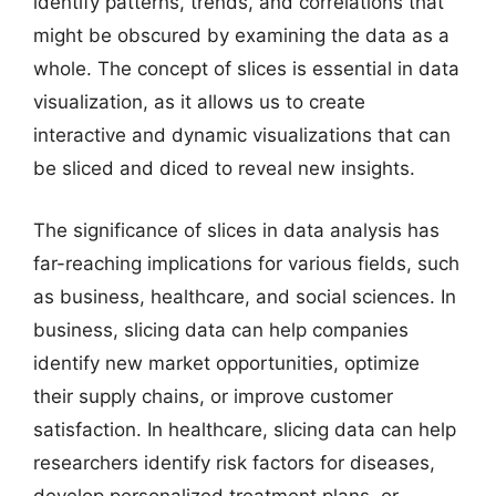
identify patterns, trends, and correlations that
might be obscured by examining the data as a
whole. The concept of slices is essential in data
visualization, as it allows us to create
interactive and dynamic visualizations that can
be sliced and diced to reveal new insights.
The significance of slices in data analysis has
far-reaching implications for various fields, such
as business, healthcare, and social sciences. In
business, slicing data can help companies
identify new market opportunities, optimize
their supply chains, or improve customer
satisfaction. In healthcare, slicing data can help
researchers identify risk factors for diseases,
develop personalized treatment plans, or